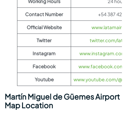
Working Hours
24 hours
Contact Number
+54 387 424-3115
Official Website
www.latamairlines.c
Twitter
twitter.com/latamairli
Instagram
www.instagram.com/latama
Facebook
www.facebook.com/LATAMA
Youtube
www.youtube.com/@LATAMAi
Martín Miguel de Güemes Airport
Map Location