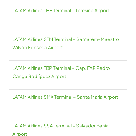
LATAM Airlines THE Terminal – Teresina Airport
LATAM Airlines STM Terminal – Santarém–Maestro
Wilson Fonseca Airport
LATAM Airlines TBP Terminal – Cap. FAP Pedro
Canga Rodríguez Airport
LATAM Airlines SMX Terminal – Santa Maria Airport
LATAM Airlines SSA Terminal – Salvador Bahia
Airport