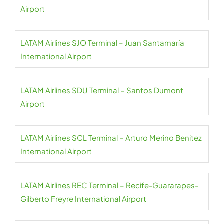
Airport
LATAM Airlines SJO Terminal – Juan Santamaría
International Airport
LATAM Airlines SDU Terminal – Santos Dumont
Airport
LATAM Airlines SCL Terminal – Arturo Merino Benitez
International Airport
LATAM Airlines REC Terminal – Recife-Guararapes-
Gilberto Freyre International Airport