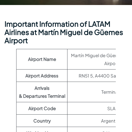
Important Information of LATAM
Airlines at Martín Miguel de Güemes
Airport
Martín Miguel de Güemes Int
Airport Name
Airport
Airport Address
RN51 5, A4400 Salta, Arg
Arrivals
Terminal 1
& Departures Terminal
Airport Code
SLA
Country
Argentina