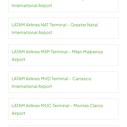
International Airport
LATAM Airlines NAT Terminal – Greater Natal
International Airport
LATAM Airlines MXP Terminal – Milan Malpensa
Airport
LATAM Airlines MVD Terminal – Carrasco
International Airport
LATAM Airlines MOC Terminal – Montes Claros
Airport