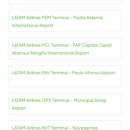
LATAM Airlines PEM Terminal – Padre Aldamiz
International Airport
LATAM Airlines PCL Terminal – FAP Captain David
Abensur Rengifo International Airport
LATAM Airlines PAV Terminal – Paulo Afonso Airport
LATAM Airlines OPS Terminal – Municipal Sinop
Airport
LATAM Airlines NVT Terminal – Navegantes