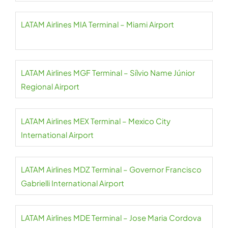
LATAM Airlines MIA Terminal – Miami Airport
LATAM Airlines MGF Terminal – Sílvio Name Júnior
Regional Airport
LATAM Airlines MEX Terminal – Mexico City
International Airport
LATAM Airlines MDZ Terminal – Governor Francisco
Gabrielli International Airport
LATAM Airlines MDE Terminal – Jose Maria Cordova