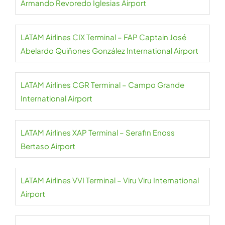
Armando Revoredo Iglesias Airport
LATAM Airlines CIX Terminal – FAP Captain José
Abelardo Quiñones González International Airport
LATAM Airlines CGR Terminal – Campo Grande
International Airport
LATAM Airlines XAP Terminal – Serafin Enoss
Bertaso Airport
LATAM Airlines VVI Terminal – Viru Viru International
Airport