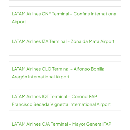
LATAM Airlines CNF Terminal – Confins International
Airport
LATAM Airlines IZA Terminal – Zona da Mata Airport
LATAM Airlines CLO Terminal – Alfonso Bonilla
Aragón International Airport
LATAM Airlines IQT Terminal – Coronel FAP
Francisco Secada Vignetta International Airport
LATAM Airlines CJA Terminal – Mayor General FAP