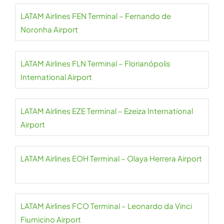
LATAM Airlines FEN Terminal – Fernando de
Noronha Airport
LATAM Airlines FLN Terminal – Florianópolis
International Airport
LATAM Airlines EZE Terminal – Ezeiza International
Airport
LATAM Airlines EOH Terminal – Olaya Herrera Airport
LATAM Airlines FCO Terminal – Leonardo da Vinci
Fiumicino Airport