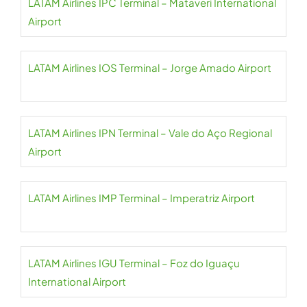
LATAM Airlines IPC Terminal – Mataveri International
Airport
LATAM Airlines IOS Terminal – Jorge Amado Airport
LATAM Airlines IPN Terminal – Vale do Aço Regional
Airport
LATAM Airlines IMP Terminal – Imperatriz Airport
LATAM Airlines IGU Terminal – Foz do Iguaçu
International Airport