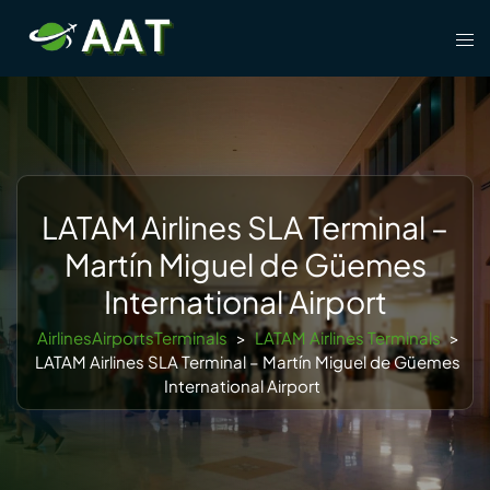
Skip
Tog
to
men
content
LATAM Airlines SLA Terminal –
Martín Miguel de Güemes
International Airport
AirlinesAirportsTerminals
>
LATAM Airlines Terminals
>
LATAM Airlines SLA Terminal – Martín Miguel de Güemes
International Airport