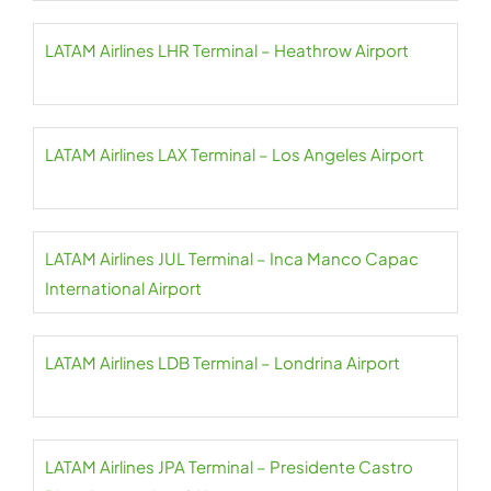
LATAM Airlines LHR Terminal – Heathrow Airport
LATAM Airlines LAX Terminal – Los Angeles Airport
LATAM Airlines JUL Terminal – Inca Manco Capac
International Airport
LATAM Airlines LDB Terminal – Londrina Airport
LATAM Airlines JPA Terminal – Presidente Castro