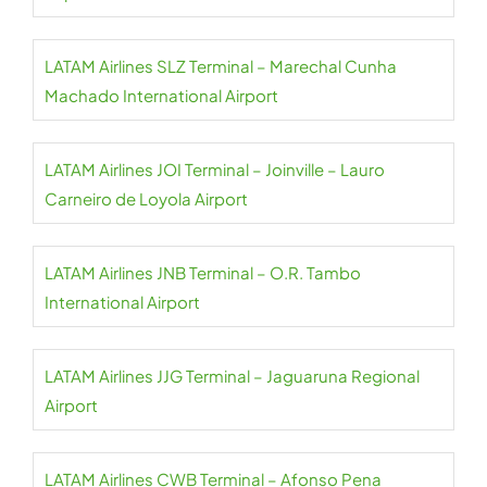
LATAM Airlines SLZ Terminal – Marechal Cunha
Machado International Airport
LATAM Airlines JOI Terminal – Joinville – Lauro
Carneiro de Loyola Airport
LATAM Airlines JNB Terminal – O.R. Tambo
International Airport
LATAM Airlines JJG Terminal – Jaguaruna Regional
Airport
LATAM Airlines CWB Terminal – Afonso Pena