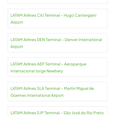
LATAM Airlines CXJ Terminal – Hugo Cantergiani
Airport
LATAM Airlines DEN Terminal – Denver International
Airport
LATAM Airlines AEP Terminal – Aeroparque
Internacional Jorge Newbery
LATAM Airlines SLA Terminal – Martín Miguel de
Güemes International Airport
LATAM Airlines SJP Terminal – São José do Rio Preto