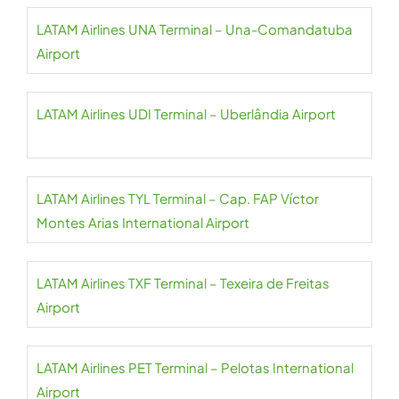
LATAM Airlines UNA Terminal – Una-Comandatuba
Airport
LATAM Airlines UDI Terminal – Uberlândia Airport
LATAM Airlines TYL Terminal – Cap. FAP Víctor
Montes Arias International Airport
LATAM Airlines TXF Terminal – Texeira de Freitas
Airport
LATAM Airlines PET Terminal – Pelotas International
Airport