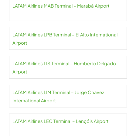
LATAM Airlines MAB Terminal – Marabá Airport
LATAM Airlines LPB Terminal – El Alto International
Airport
LATAM Airlines LIS Terminal – Humberto Delgado
Airport
LATAM Airlines LIM Terminal – Jorge Chavez
International Airport
LATAM Airlines LEC Terminal – Lençóis Airport