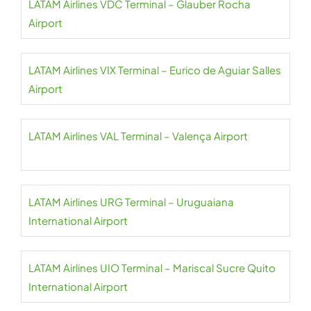
LATAM Airlines VDC Terminal – Glauber Rocha
Airport
LATAM Airlines VIX Terminal – Eurico de Aguiar Salles
Airport
LATAM Airlines VAL Terminal – Valença Airport
LATAM Airlines URG Terminal – Uruguaiana
International Airport
LATAM Airlines UIO Terminal – Mariscal Sucre Quito
International Airport