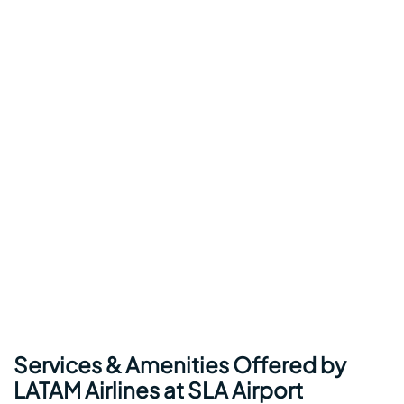
Services & Amenities Offered by
LATAM Airlines at SLA Airport