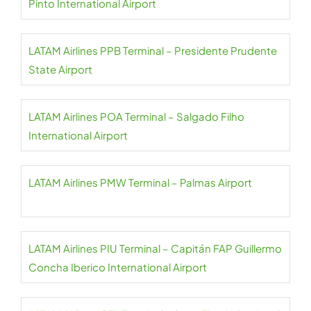
Pinto International Airport
LATAM Airlines PPB Terminal – Presidente Prudente
State Airport
LATAM Airlines POA Terminal – Salgado Filho
International Airport
LATAM Airlines PMW Terminal – Palmas Airport
LATAM Airlines PIU Terminal – Capitán FAP Guillermo
Concha Iberico International Airport