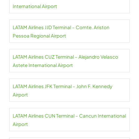
International Airport
LATAM Airlines JJD Terminal – Comte. Ariston
Pessoa Regional Airport
LATAM Airlines CUZ Terminal – Alejandro Velasco
Astete International Airport
LATAM Airlines JFK Terminal – John F. Kennedy
Airport
LATAM Airlines CUN Terminal – Cancun International
Airport