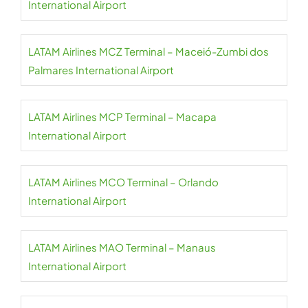
International Airport
LATAM Airlines MCZ Terminal – Maceió-Zumbi dos
Palmares International Airport
LATAM Airlines MCP Terminal – Macapa
International Airport
LATAM Airlines MCO Terminal – Orlando
International Airport
LATAM Airlines MAO Terminal – Manaus
International Airport