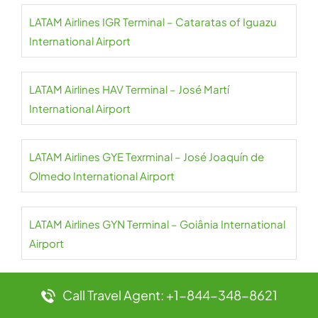
LATAM Airlines IGR Terminal – Cataratas of Iguazu
International Airport
LATAM Airlines HAV Terminal – José Martí
International Airport
LATAM Airlines GYE Texrminal – José Joaquín de
Olmedo International Airport
LATAM Airlines GYN Terminal – Goiânia International
Airport
LATAM Airlines GRU Terminal – São Paulo-Guarulhos
Call Travel Agent: +1-844-348-8621
International Airport