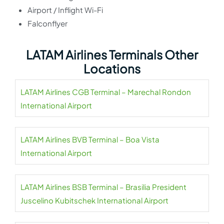
Airport / Inflight Wi-Fi
Falconflyer
LATAM Airlines Terminals Other
Locations
LATAM Airlines CGB Terminal – Marechal Rondon
International Airport
LATAM Airlines BVB Terminal – Boa Vista
International Airport
LATAM Airlines BSB Terminal – Brasilia President
Juscelino Kubitschek International Airport