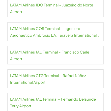
LATAM Airlines JDO Terminal – Juazeiro do Norte
Airport
LATAM Airlines COR Terminal – Ingeniero
Aeronáutico Ambrosio L.V. Taravella International
Airport
LATAM Airlines JAU Terminal – Francisco Carle
Airport
LATAM Airlines CTG Terminal – Rafael Núñez
International Airport
LATAM Airlines JAE Terminal – Fernando Belaúnde
Terry Airport