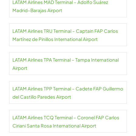
LATAM Airlines MAD Terminal – Adolfo Suárez
Madrid–Barajas Airport
LATAM Airlines TRU Terminal – Captain FAP Carlos
Martínez de Pinillos International Airport
LATAM Airlines TPA Terminal – Tampa International
Airport
LATAM Airlines TPP Terminal – Cadete FAP Guillermo
del Castillo Paredes Airport
LATAM Airlines TCQ Terminal – Coronel FAP Carlos
Ciriani Santa Rosa International Airport