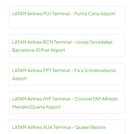
LATAM Airlines PUJ Terminal – Punta Cana Airport
LATAM Airlines BCN Terminal – Josep Tarradellas
Barcelona-El Prat Airport
LATAM Airlines PPT Terminal – Fa’a’ā International
Airport
LATAM Airlines AYP Terminal – Coronel FAP Alfredo
Mendívil Duarte Airport
LATAM Airlines AUA Terminal – Queen Beatrix