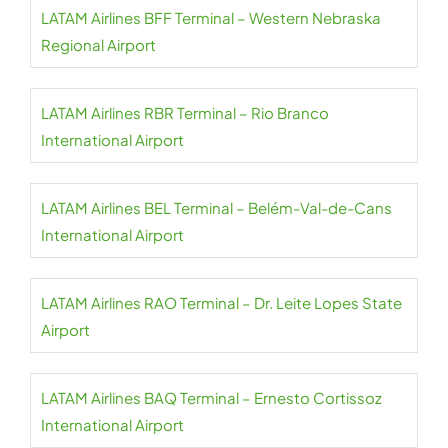
LATAM Airlines BFF Terminal – Western Nebraska
Regional Airport
LATAM Airlines RBR Terminal – Rio Branco
International Airport
LATAM Airlines BEL Terminal – Belém-Val-de-Cans
International Airport
LATAM Airlines RAO Terminal – Dr. Leite Lopes State
Airport
LATAM Airlines BAQ Terminal – Ernesto Cortissoz
International Airport