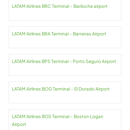
LATAM Airlines BRC Terminal – Bariloche airport
LATAM Airlines BRA Terminal – Barreiras Airport
LATAM Airlines BPS Terminal – Porto Seguro Airport
LATAM Airlines BOG Terminal – El Dorado Airport
LATAM Airlines BOS Terminal – Boston Logan
Airport