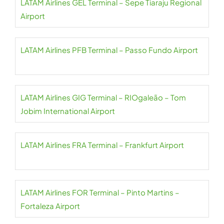
LATAM Airlines GEL Terminal – Sepe Tiaraju Regional
Airport
LATAM Airlines PFB Terminal – Passo Fundo Airport
LATAM Airlines GIG Terminal – RIOgaleão – Tom
Jobim International Airport
LATAM Airlines FRA Terminal – Frankfurt Airport
LATAM Airlines FOR Terminal – Pinto Martins –
Fortaleza Airport