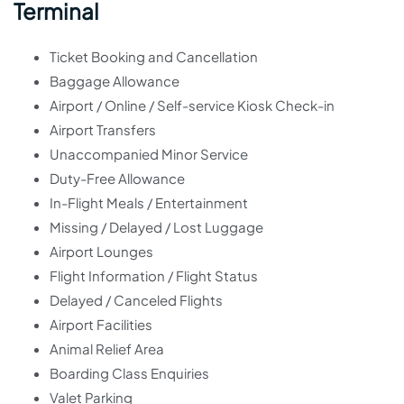
Terminal
Ticket Booking and Cancellation
Baggage Allowance
Airport / Online / Self-service Kiosk Check-in
Airport Transfers
Unaccompanied Minor Service
Duty-Free Allowance
In-Flight Meals / Entertainment
Missing / Delayed / Lost Luggage
Airport Lounges
Flight Information / Flight Status
Delayed / Canceled Flights
Airport Facilities
Animal Relief Area
Boarding Class Enquiries
Valet Parking