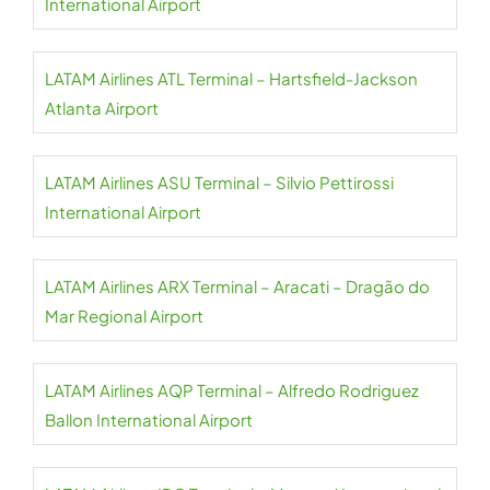
International Airport
LATAM Airlines ATL Terminal – Hartsfield-Jackson
Atlanta Airport
LATAM Airlines ASU Terminal – Silvio Pettirossi
International Airport
LATAM Airlines ARX Terminal – Aracati – Dragão do
Mar Regional Airport
LATAM Airlines AQP Terminal – Alfredo Rodriguez
Ballon International Airport