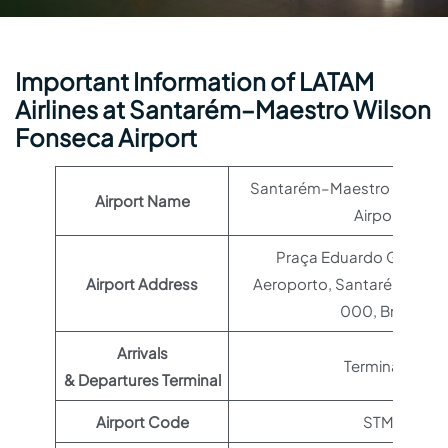
Important Information of LATAM
Airlines at Santarém–Maestro Wilson
Fonseca Airport
Santarém–Maestro Wilson
Airport Name
Airport
Praça Eduardo Gomes, 
Airport Address
Aeroporto, Santarém – PA
000, Brazil
Arrivals
Terminal 1
& Departures Terminal
Airport Code
STM