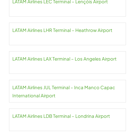
LATAM Airlines LEC Terminal – Lençóis Airport
LATAM Airlines LHR Terminal – Heathrow Airport
LATAM Airlines LAX Terminal – Los Angeles Airport
LATAM Airlines JUL Terminal – Inca Manco Capac
International Airport
LATAM Airlines LDB Terminal – Londrina Airport