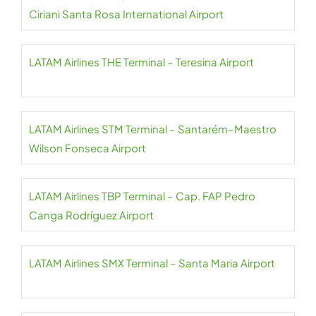
Ciriani Santa Rosa International Airport
LATAM Airlines THE Terminal – Teresina Airport
LATAM Airlines STM Terminal – Santarém–Maestro
Wilson Fonseca Airport
LATAM Airlines TBP Terminal – Cap. FAP Pedro
Canga Rodríguez Airport
LATAM Airlines SMX Terminal – Santa Maria Airport