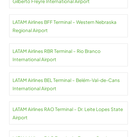
Gilberto Freyre International Airport
LATAM Airlines BFF Terminal – Western Nebraska
Regional Airport
LATAM Airlines RBR Terminal – Rio Branco
International Airport
LATAM Airlines BEL Terminal – Belém-Val-de-Cans
International Airport
LATAM Airlines RAO Terminal – Dr. Leite Lopes State
Airport