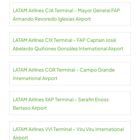
LATAM Airlines CJA Terminal – Mayor General FAP
Armando Revoredo Iglesias Airport
LATAM Airlines CIX Terminal – FAP Captain José
Abelardo Quiñones González International Airport
LATAM Airlines CGR Terminal – Campo Grande
International Airport
LATAM Airlines XAP Terminal – Serafin Enoss
Bertaso Airport
LATAM Airlines VVI Terminal – Viru Viru International
Airport