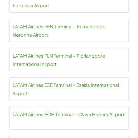
Fortaleza Airport
LATAM Airlines FEN Terminal – Fernando de
Noronha Airport
LATAM Airlines FLN Terminal – Florianópolis
International Airport
LATAM Airlines EZE Terminal – Ezeiza International
Airport
LATAM Airlines EOH Terminal – Olaya Herrera Airport