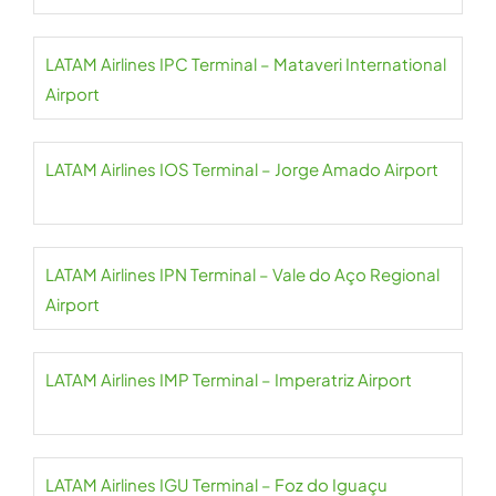
LATAM Airlines IPC Terminal – Mataveri International
Airport
LATAM Airlines IOS Terminal – Jorge Amado Airport
LATAM Airlines IPN Terminal – Vale do Aço Regional
Airport
LATAM Airlines IMP Terminal – Imperatriz Airport
LATAM Airlines IGU Terminal – Foz do Iguaçu