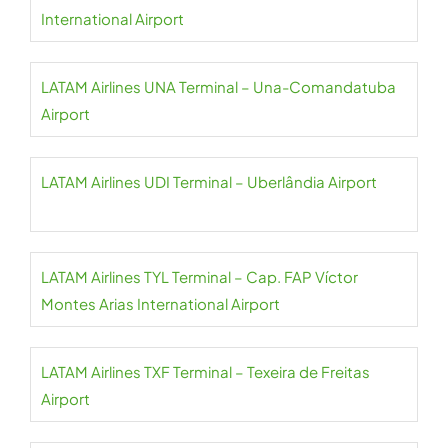
International Airport
LATAM Airlines UNA Terminal – Una-Comandatuba
Airport
LATAM Airlines UDI Terminal – Uberlândia Airport
LATAM Airlines TYL Terminal – Cap. FAP Víctor
Montes Arias International Airport
LATAM Airlines TXF Terminal – Texeira de Freitas
Airport