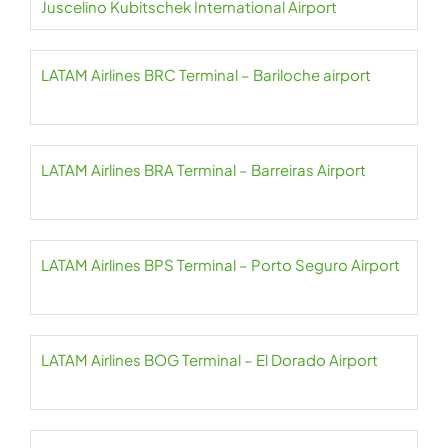
Juscelino Kubitschek International Airport
LATAM Airlines BRC Terminal – Bariloche airport
LATAM Airlines BRA Terminal – Barreiras Airport
LATAM Airlines BPS Terminal – Porto Seguro Airport
LATAM Airlines BOG Terminal – El Dorado Airport