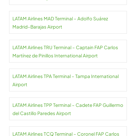
LATAM Airlines MAD Terminal – Adolfo Suárez
Madrid–Barajas Airport
LATAM Airlines TRU Terminal – Captain FAP Carlos
Martínez de Pinillos International Airport
LATAM Airlines TPA Terminal – Tampa International
Airport
LATAM Airlines TPP Terminal – Cadete FAP Guillermo
del Castillo Paredes Airport
LATAM Airlines TCQ Terminal – Coronel FAP Carlos