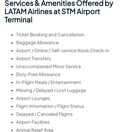
Services & Amenities Offered by
LATAM Airlines at STM Airport
Terminal
Ticket Booking and Cancellation
Baggage Allowance
Airport / Online / Self-service Kiosk Check-in
Airport Transfers
Unaccompanied Minor Service
Duty-Free Allowance
In-Flight Meals / Entertainment
Missing / Delayed / Lost Luggage
Airport Lounges
Flight Information / Flight Status
Delayed / Canceled Flights
Airport Facilities
Animal Relief Area