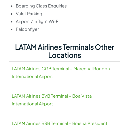
Boarding Class Enquiries
Valet Parking
Airport / Inflight Wi-Fi
Falconflyer
LATAM Airlines Terminals Other
Locations
LATAM Airlines CGB Terminal – Marechal Rondon
International Airport
LATAM Airlines BVB Terminal – Boa Vista
International Airport
LATAM Airlines BSB Terminal – Brasilia President