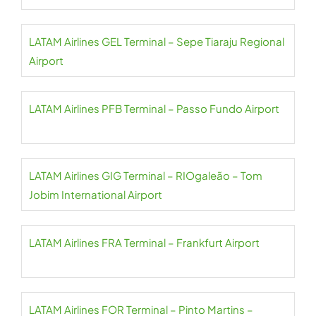
LATAM Airlines GEL Terminal – Sepe Tiaraju Regional
Airport
LATAM Airlines PFB Terminal – Passo Fundo Airport
LATAM Airlines GIG Terminal – RIOgaleão – Tom
Jobim International Airport
LATAM Airlines FRA Terminal – Frankfurt Airport
LATAM Airlines FOR Terminal – Pinto Martins –