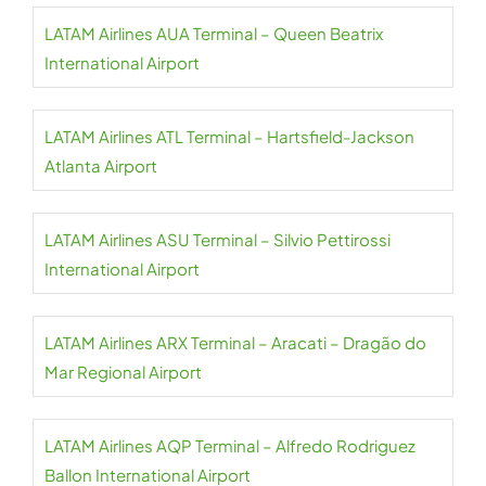
LATAM Airlines AUA Terminal – Queen Beatrix
International Airport
LATAM Airlines ATL Terminal – Hartsfield-Jackson
Atlanta Airport
LATAM Airlines ASU Terminal – Silvio Pettirossi
International Airport
LATAM Airlines ARX Terminal – Aracati – Dragão do
Mar Regional Airport
LATAM Airlines AQP Terminal – Alfredo Rodriguez
Ballon International Airport