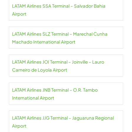
LATAM Airlines SSA Terminal – Salvador Bahia
Airport
LATAM Airlines SLZ Terminal – Marechal Cunha
Machado International Airport
LATAM Airlines JOI Terminal – Joinville – Lauro
Carneiro de Loyola Airport
LATAM Airlines JNB Terminal – O.R. Tambo
International Airport
LATAM Airlines JJG Terminal – Jaguaruna Regional
Airport