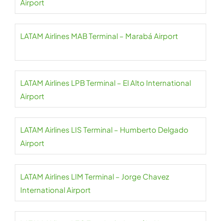
Airport
LATAM Airlines MAB Terminal – Marabá Airport
LATAM Airlines LPB Terminal – El Alto International
Airport
LATAM Airlines LIS Terminal – Humberto Delgado
Airport
LATAM Airlines LIM Terminal – Jorge Chavez
International Airport