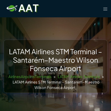
Skip
Tog
to
men
content
LATAM Airlines STM Terminal –
Santarém–Maestro Wilson
Fonseca Airport
AirlinesAirportsTerminals
>
LATAM Airlines Terminals
>
LATAM Airlines STM Terminal – Santarém–Maestro
Wilson Fonseca Airport