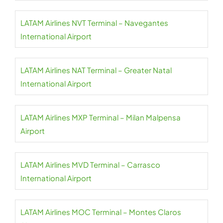
LATAM Airlines NVT Terminal – Navegantes
International Airport
LATAM Airlines NAT Terminal – Greater Natal
International Airport
LATAM Airlines MXP Terminal – Milan Malpensa
Airport
LATAM Airlines MVD Terminal – Carrasco
International Airport
LATAM Airlines MOC Terminal – Montes Claros