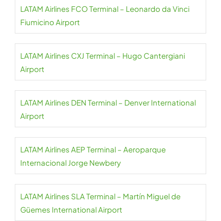
LATAM Airlines FCO Terminal – Leonardo da Vinci
Fiumicino Airport
LATAM Airlines CXJ Terminal – Hugo Cantergiani
Airport
LATAM Airlines DEN Terminal – Denver International
Airport
LATAM Airlines AEP Terminal – Aeroparque
Internacional Jorge Newbery
LATAM Airlines SLA Terminal – Martín Miguel de
Güemes International Airport