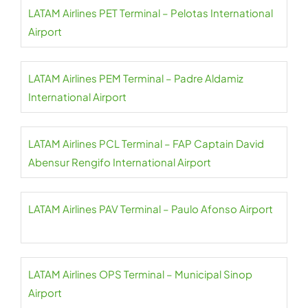
LATAM Airlines PET Terminal – Pelotas International
Airport
LATAM Airlines PEM Terminal – Padre Aldamiz
International Airport
LATAM Airlines PCL Terminal – FAP Captain David
Abensur Rengifo International Airport
LATAM Airlines PAV Terminal – Paulo Afonso Airport
LATAM Airlines OPS Terminal – Municipal Sinop
Airport