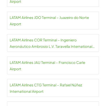
Airport
LATAM Airlines JDO Terminal – Juazeiro do Norte
Airport
LATAM Airlines COR Terminal – Ingeniero
Aeronáutico Ambrosio L.V. Taravella International
Airport
LATAM Airlines JAU Terminal – Francisco Carle
Airport
LATAM Airlines CTG Terminal – Rafael Núñez
International Airport