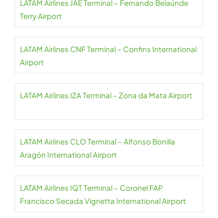
LATAM Airlines JAE Terminal – Fernando Belaúnde
Terry Airport
LATAM Airlines CNF Terminal – Confins International
Airport
LATAM Airlines IZA Terminal – Zona da Mata Airport
LATAM Airlines CLO Terminal – Alfonso Bonilla
Aragón International Airport
LATAM Airlines IQT Terminal – Coronel FAP
Francisco Secada Vignetta International Airport