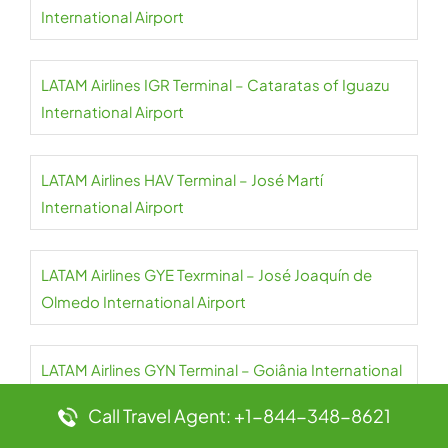
International Airport
LATAM Airlines IGR Terminal – Cataratas of Iguazu
International Airport
LATAM Airlines HAV Terminal – José Martí
International Airport
LATAM Airlines GYE Texrminal – José Joaquín de
Olmedo International Airport
LATAM Airlines GYN Terminal – Goiânia International
Airport
Call Travel Agent: +1-844-348-8621