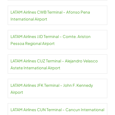
LATAM Airlines CWB Terminal – Afonso Pena
International Airport
LATAM Airlines JJD Terminal – Comte. Ariston
Pessoa Regional Airport
LATAM Airlines CUZ Terminal – Alejandro Velasco
Astete International Airport
LATAM Airlines JFK Terminal – John F. Kennedy
Airport
LATAM Airlines CUN Terminal – Cancun International