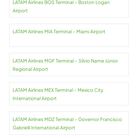
LATAM Airlines BOS Terminal – Boston Logan
Airport
LATAM Airlines MIA Terminal – Miami Airport
LATAM Airlines MGF Terminal – Sílvio Name Júnior
Regional Airport
LATAM Airlines MEX Terminal – Mexico City
International Airport
LATAM Airlines MDZ Terminal – Governor Francisco
Gabrielli International Airport