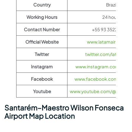
Country
Brazil
Working Hours
24 hours
Contact Number
+55 93 3522-4328
Official Website
www.latamairlines.c
Twitter
twitter.com/latamairli
Instagram
www.instagram.com/latama
Facebook
www.facebook.com/LATAMA
Youtube
www.youtube.com/@LATAMAi
Santarém–Maestro Wilson Fonseca
Airport Map Location