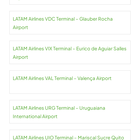
LATAM Airlines VDC Terminal – Glauber Rocha
Airport
LATAM Airlines VIX Terminal – Eurico de Aguiar Salles
Airport
LATAM Airlines VAL Terminal – Valença Airport
LATAM Airlines URG Terminal – Uruguaiana
International Airport
LATAM Airlines UIO Terminal – Mariscal Sucre Quito