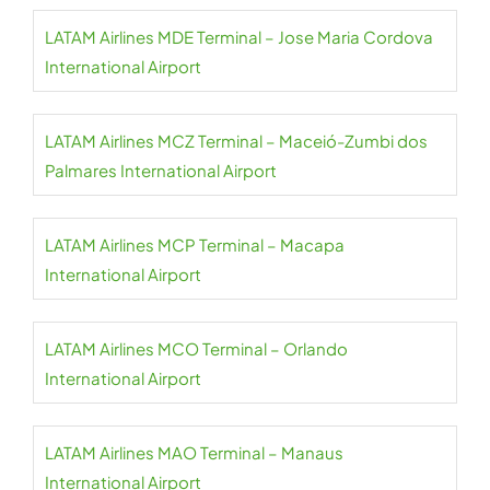
LATAM Airlines MDE Terminal – Jose Maria Cordova
International Airport
LATAM Airlines MCZ Terminal – Maceió-Zumbi dos
Palmares International Airport
LATAM Airlines MCP Terminal – Macapa
International Airport
LATAM Airlines MCO Terminal – Orlando
International Airport
LATAM Airlines MAO Terminal – Manaus
International Airport