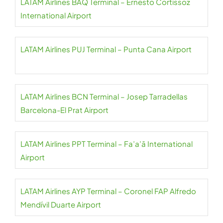
LATAM Airlines BAQ Terminal – Ernesto Cortissoz
International Airport
LATAM Airlines PUJ Terminal – Punta Cana Airport
LATAM Airlines BCN Terminal – Josep Tarradellas
Barcelona-El Prat Airport
LATAM Airlines PPT Terminal – Fa’a’ā International
Airport
LATAM Airlines AYP Terminal – Coronel FAP Alfredo
Mendívil Duarte Airport