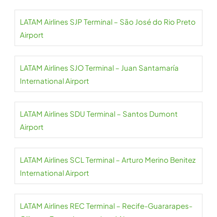
LATAM Airlines SJP Terminal – São José do Rio Preto
Airport
LATAM Airlines SJO Terminal – Juan Santamaría
International Airport
LATAM Airlines SDU Terminal – Santos Dumont
Airport
LATAM Airlines SCL Terminal – Arturo Merino Benitez
International Airport
LATAM Airlines REC Terminal – Recife-Guararapes-