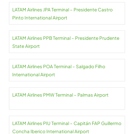
LATAM Airlines JPA Terminal – Presidente Castro
Pinto International Airport
LATAM Airlines PPB Terminal – Presidente Prudente
State Airport
LATAM Airlines POA Terminal – Salgado Filho
International Airport
LATAM Airlines PMW Terminal – Palmas Airport
LATAM Airlines PIU Terminal – Capitán FAP Guillermo
Concha Iberico International Airport