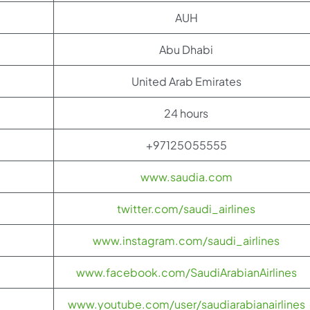
AUH
Abu Dhabi
United Arab Emirates
24 hours
+97125055555
www.saudia.com
twitter.com/saudi_airlines
www.instagram.com/saudi_airlines
www.facebook.com/SaudiArabianAirlines
www.youtube.com/user/saudiarabianairlines