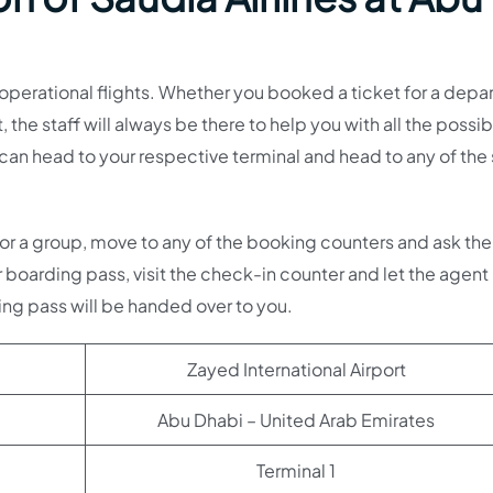
ts operational flights. Whether you booked a ticket for a depa
t, the staff will always be there to help you with all the possi
u can head to your respective terminal and head to any of the
lf or a group, move to any of the booking counters and ask th
r boarding pass, visit the check-in counter and let the agent
g pass will be handed over to you.
Zayed International Airport
Abu Dhabi – United Arab Emirates
Terminal 1