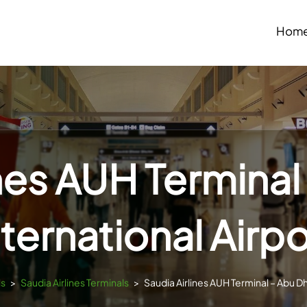
Hom
ines AUH Terminal
nternational Airpo
ls
>
Saudia Airlines Terminals
>
Saudia Airlines AUH Terminal – Abu Dh