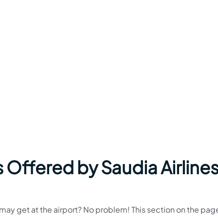
 Offered by Saudia Airlines
u may get at the airport? No problem! This section on the page