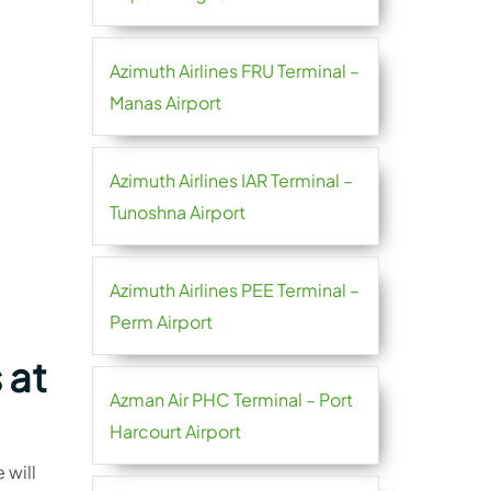
Azimuth Airlines FRU Terminal –
Manas Airport
Azimuth Airlines IAR Terminal –
Tunoshna Airport
Azimuth Airlines PEE Terminal –
Perm Airport
 at
Azman Air PHC Terminal – Port
Harcourt Airport
 will