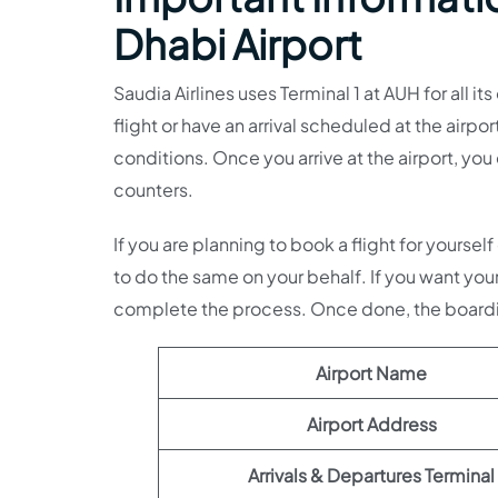
Dhabi Airport
Saudia Airlines uses Terminal 1 at AUH for all i
flight or have an arrival scheduled at the airpor
conditions. Once you arrive at the airport, yo
counters.
If you are planning to book a flight for yourse
to do the same on your behalf. If you want you
complete the process. Once done, the boardin
Airport Name
Airport Address
Arrivals & Departures Terminal