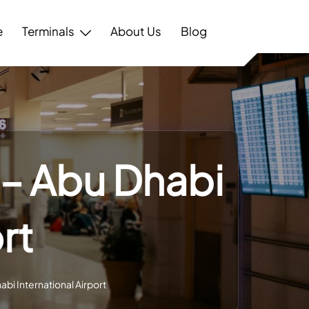
e
Terminals
About Us
Blog
 – Abu Dhabi
rt
abi International Airport