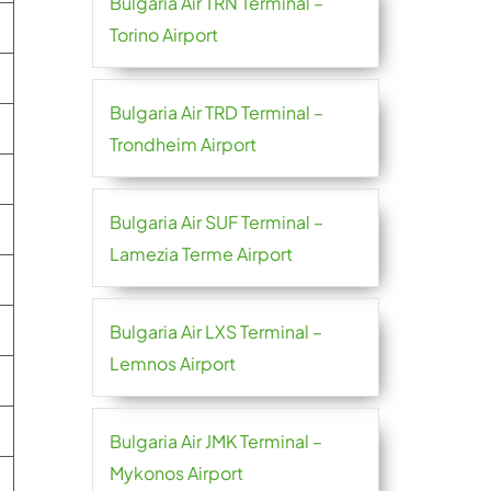
Bulgaria Air TRN Terminal –
Torino Airport
Bulgaria Air TRD Terminal –
Trondheim Airport
Bulgaria Air SUF Terminal –
Lamezia Terme Airport
Bulgaria Air LXS Terminal –
Lemnos Airport
Bulgaria Air JMK Terminal –
Mykonos Airport