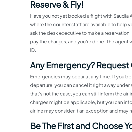
Reserve & Fly!
Have you not yet booked a flight with Saudia Ai
where the counter staff are available to help yo
ask the desk executive to make a reservation. 
pay the charges, and you’re done. The agent wil
ID.
Any Emergency? Request C
Emergencies may occur at any time. If you book
departure, you can cancel it right away under a
that’s not the case, you can still inform the ai
charges might be applicable, but you can info
airline may consider it an exception and may 
Be The First and Choose Yo