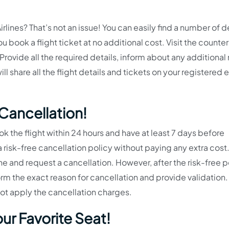
rlines? That’s not an issue! You can easily find a number of 
u book a flight ticket at no additional cost. Visit the counte
Provide all the required details, inform about any additional
l share all the flight details and tickets on your registered 
ancellation!
 the flight within 24 hours and have at least 7 days before
 risk-free cancellation policy without paying any extra cost. 
rline and request a cancellation. However, after the risk-free p
rm the exact reason for cancellation and provide validation.
not apply the cancellation charges.
ur Favorite Seat!