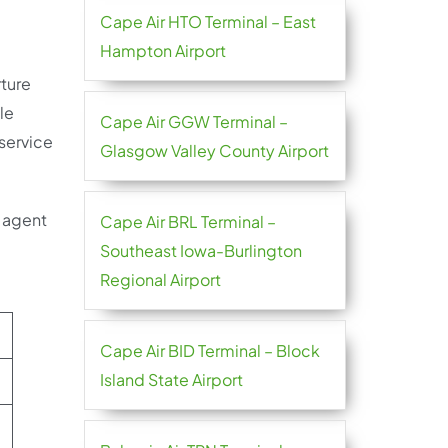
Cape Air HTO Terminal – East
Hampton Airport
rture
ble
Cape Air GGW Terminal –
 service
Glasgow Valley County Airport
e agent
Cape Air BRL Terminal –
Southeast Iowa-Burlington
Regional Airport
Cape Air BID Terminal – Block
Island State Airport