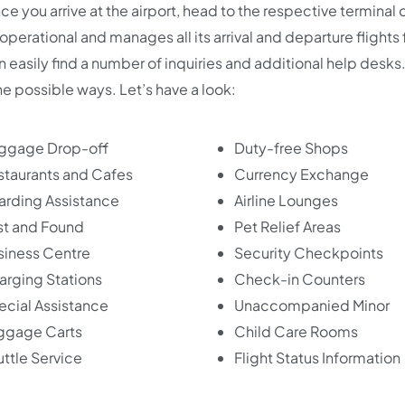
e you arrive at the airport, head to the respective terminal 
 operational and manages all its arrival and departure flights
an easily find a number of inquiries and additional help desks
the possible ways. Let’s have a look:
ggage Drop-off
Duty-free Shops
staurants and Cafes
Currency Exchange
arding Assistance
Airline Lounges
st and Found
Pet Relief Areas
siness Centre
Security Checkpoints
arging Stations
Check-in Counters
ecial Assistance
Unaccompanied Minor
ggage Carts
Child Care Rooms
ttle Service
Flight Status Information