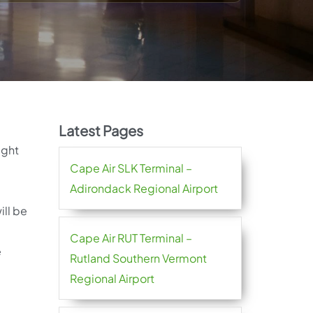
Latest Pages
ight
Cape Air SLK Terminal –
Adirondack Regional Airport
ill be
Cape Air RUT Terminal –
e
Rutland Southern Vermont
Regional Airport