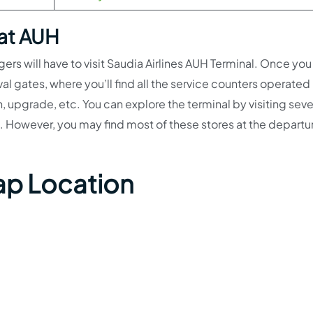
 at AUH
ngers will have to visit Saudia Airlines AUH Terminal. Once you 
val gates, where you’ll find all the service counters operated
n, upgrade, etc. You can explore the terminal by visiting seve
. However, you may find most of these stores at the departur
ap Location