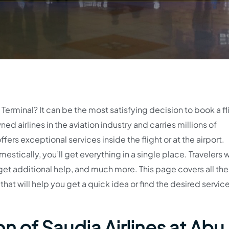
erminal? It can be the most satisfying decision to book a fl
ned airlines in the aviation industry and carries millions of
fers exceptional services inside the flight or at the airport.
estically, you’ll get everything in a single place. Travelers w
get additional help, and much more. This page covers all the
that will help you get a quick idea or find the desired servic
n of Saudia Airlines at Abu