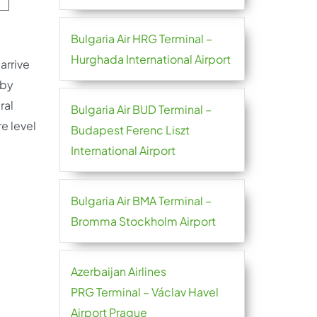
Bulgaria Air HRG Terminal –
Hurghada International Airport
arrive
 by
ral
Bulgaria Air BUD Terminal –
e level
Budapest Ferenc Liszt
International Airport
Bulgaria Air BMA Terminal –
Bromma Stockholm Airport
Azerbaijan Airlines
PRG Terminal – Václav Havel
Airport Prague