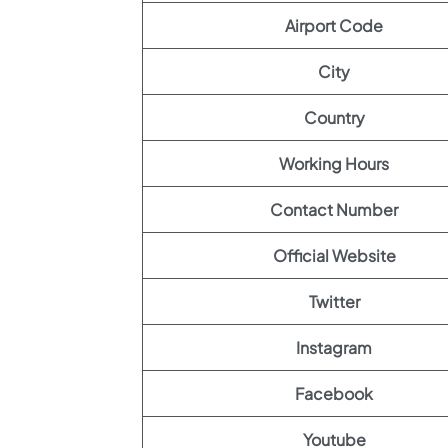
Airport Code
City
Country
Working Hours
Contact Number
Official Website
Twitter
Instagram
Facebook
Youtube