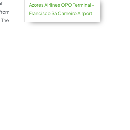
of
Azores Airlines OPO Terminal –
 from
Francisco Sá Carneiro Airport
. The