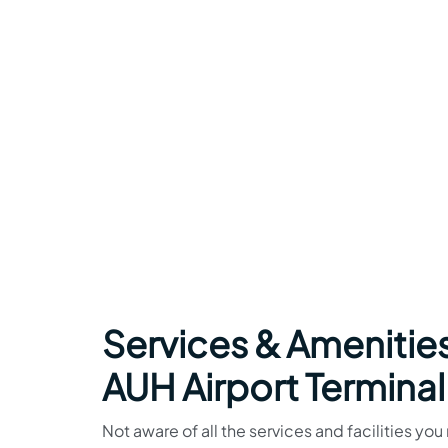
Services & Amenities
AUH Airport Terminal
Not aware of all the services and facilities yo