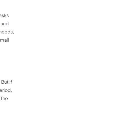
desks
r and
 needs,
email
But if
eriod,
 The