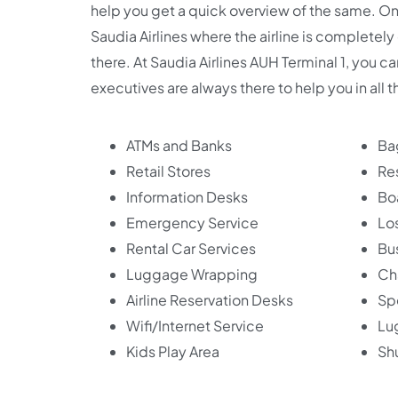
help you get a quick overview of the same. Onc
Saudia Airlines where the airline is completely
there. At Saudia Airlines AUH Terminal 1, you c
executives are always there to help you in all 
ATMs and Banks
Ba
Retail Stores
Re
Information Desks
Bo
Emergency Service
Lo
Rental Car Services
Bu
Luggage Wrapping
Ch
Airline Reservation Desks
Sp
Wifi/Internet Service
Lu
Kids Play Area
Shu