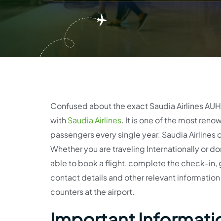
Confused about the exact Saudia Airlines AUH T
with
Saudia Airlines
. It is one of the most renow
passengers every single year. Saudia Airlines of
Whether you are traveling Internationally or dom
able to book a flight, complete the check-in, 
contact details and other relevant information 
counters at the airport.
Important Informatio