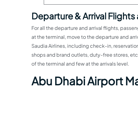
Departure & Arrival Flights
For all the departure and arrival flights, passe
at the terminal, move to the departure and arri
Saudia Airlines, including check-in, reservatio
shops and brand outlets, duty-free stores, etc
of the terminal and few at the arrivals level.
Abu Dhabi Airport M