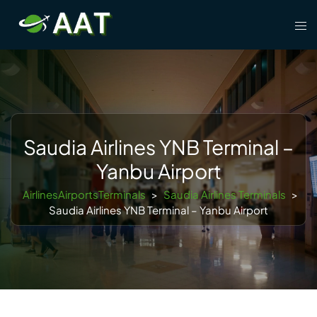
Skip
Tog
to
men
content
Saudia Airlines YNB Terminal –
Yanbu Airport
AirlinesAirportsTerminals
>
Saudia Airlines Terminals
>
Saudia Airlines YNB Terminal – Yanbu Airport