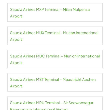
Saudia Airlines MXP Terminal – Milan Malpensa
Airport
Saudia Airlines MUX Terminal – Multan International
Airport
Saudia Airlines MUC Terminal – Munich International
Airport
Saudia Airlines MST Terminal – Maastricht Aachen
Airport
Saudia Airlines MRU Terminal – Sir Seewoosagur
Ramgoolam International Airport