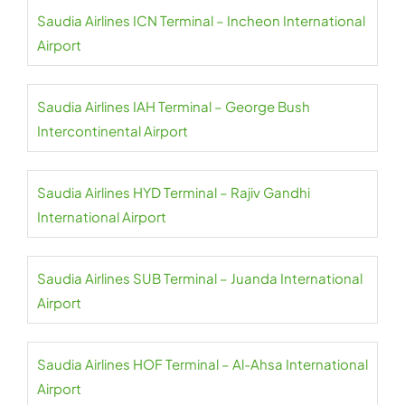
Saudia Airlines ICN Terminal – Incheon International
Airport
Saudia Airlines IAH Terminal – George Bush
Intercontinental Airport
Saudia Airlines HYD Terminal – Rajiv Gandhi
International Airport
Saudia Airlines SUB Terminal – Juanda International
Airport
Saudia Airlines HOF Terminal – Al-Ahsa International
Airport