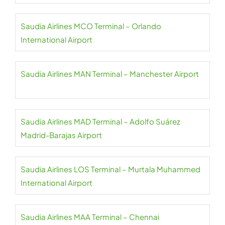
Saudia Airlines MCO Terminal – Orlando
International Airport
Saudia Airlines MAN Terminal – Manchester Airport
Saudia Airlines MAD Terminal – Adolfo Suárez
Madrid-Barajas Airport
Saudia Airlines LOS Terminal – Murtala Muhammed
International Airport
Saudia Airlines MAA Terminal – Chennai