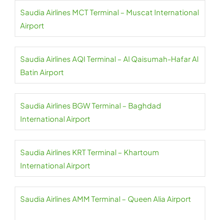
Saudia Airlines MCT Terminal – Muscat International
Airport
Saudia Airlines AQI Terminal – Al Qaisumah-Hafar Al
Batin Airport
Saudia Airlines BGW Terminal – Baghdad
International Airport
Saudia Airlines KRT Terminal – Khartoum
International Airport
Saudia Airlines AMM Terminal – Queen Alia Airport