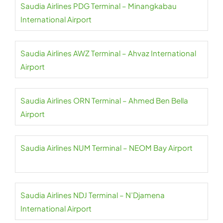
Saudia Airlines PDG Terminal – Minangkabau
International Airport
Saudia Airlines AWZ Terminal – Ahvaz International
Airport
Saudia Airlines ORN Terminal – Ahmed Ben Bella
Airport
Saudia Airlines NUM Terminal – NEOM Bay Airport
Saudia Airlines NDJ Terminal – N’Djamena
International Airport