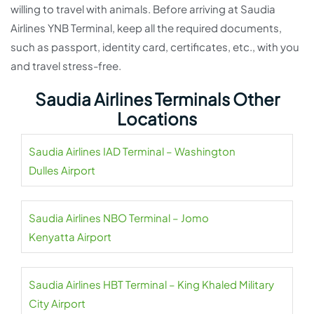
willing to travel with animals. Before arriving at Saudia
Airlines YNB Terminal, keep all the required documents,
such as passport, identity card, certificates, etc., with you
and travel stress-free.
Saudia Airlines Terminals Other
Locations
Saudia Airlines IAD Terminal – Washington
Dulles Airport
Saudia Airlines NBO Terminal – Jomo
Kenyatta Airport
Saudia Airlines HBT Terminal – King Khaled Military
City Airport