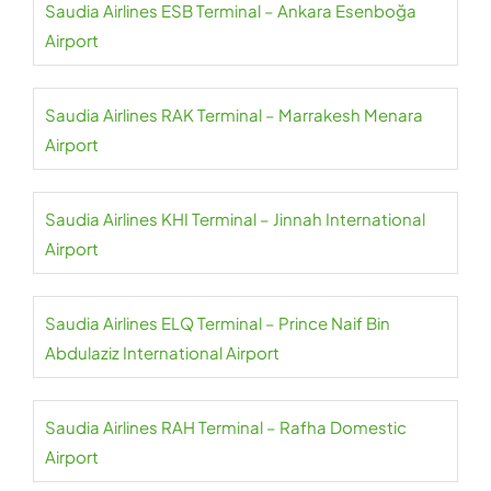
Saudia Airlines ESB Terminal – Ankara Esenboğa
Airport
Saudia Airlines RAK Terminal – Marrakesh Menara
Airport
Saudia Airlines KHI Terminal – Jinnah International
Airport
Saudia Airlines ELQ Terminal – Prince Naif Bin
Abdulaziz International Airport
Saudia Airlines RAH Terminal – Rafha Domestic
Airport