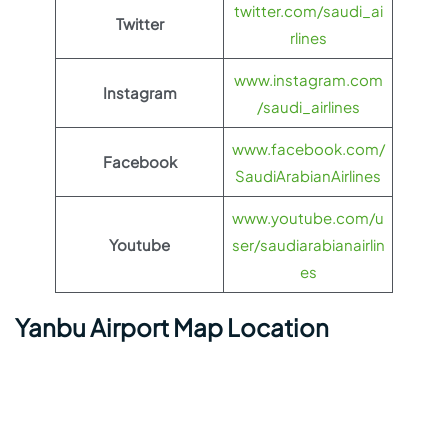
twitter.com/saudi_ai
Twitter
rlines
www.instagram.com
Instagram
/saudi_airlines
www.facebook.com/
Facebook
SaudiArabianAirlines
www.youtube.com/u
Youtube
ser/saudiarabianairlin
es
Yanbu Airport Map Location