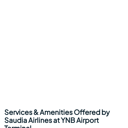
Services & Amenities Offered by
Saudia Airlines at YNB Airport