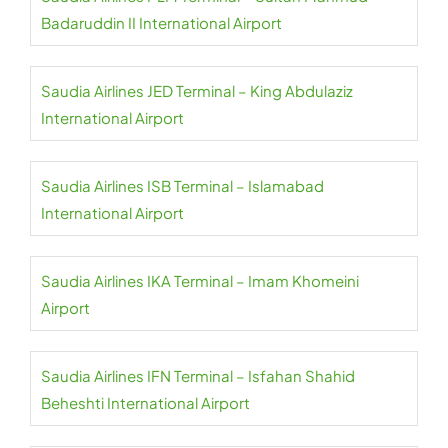
Badaruddin II International Airport
Saudia Airlines JED Terminal – King Abdulaziz
International Airport
Saudia Airlines ISB Terminal – Islamabad
International Airport
Saudia Airlines IKA Terminal – Imam Khomeini
Airport
Saudia Airlines IFN Terminal – Isfahan Shahid
Beheshti International Airport