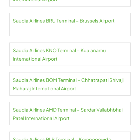
Saudia Airlines BRU Terminal – Brussels Airport
Saudia Airlines KNO Terminal – Kualanamu
International Airport
Saudia Airlines BOM Terminal – Chhatrapati Shivaji
Maharaj International Airport
Saudia Airlines AMD Terminal – Sardar Vallabhbhai
Patel International Airport
Saudia Airlines BLR Terminal – Kempegowda