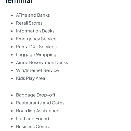
Terminal
ATMs and Banks
Retail Stores
Information Desks
Emergency Service
Rental Car Services
Luggage Wrapping
Airline Reservation Desks
Wifi/Internet Service
Kids Play Area
Baggage Drop-off
Restaurants and Cafes
Boarding Assistance
Lost and Found
Business Centre