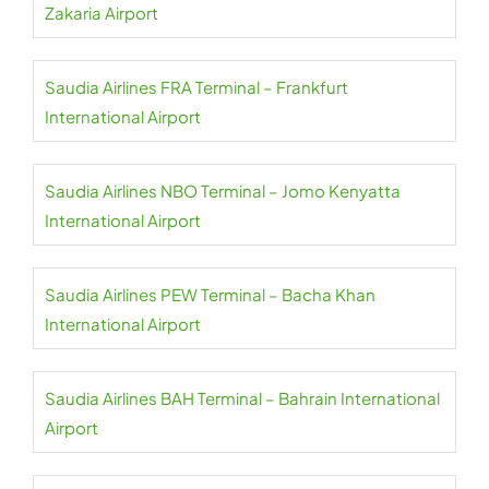
Zakaria Airport
Saudia Airlines FRA Terminal – Frankfurt
International Airport
Saudia Airlines NBO Terminal – Jomo Kenyatta
International Airport
Saudia Airlines PEW Terminal – Bacha Khan
International Airport
Saudia Airlines BAH Terminal – Bahrain International
Airport