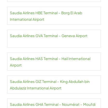
Saudia Airlines HBE Terminal – Borg El Arab
International Airport
Saudia Airlines GVA Terminal – Geneva Airport
Saudia Airlines HAS Terminal – Hail International
Airport
Saudia Airlines GIZ Terminal – King Abdullah bin
Abdulaziz International Airport
Saudia Airlines GHA Terminal – Noumérat – Moufdi