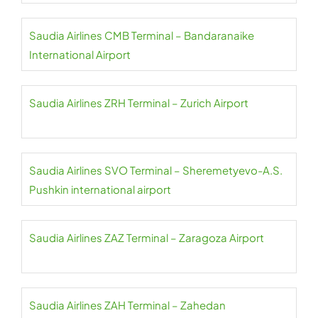
Saudia Airlines CMB Terminal – Bandaranaike
International Airport
Saudia Airlines ZRH Terminal – Zurich Airport
Saudia Airlines SVO Terminal – Sheremetyevo-A.S.
Pushkin international airport
Saudia Airlines ZAZ Terminal – Zaragoza Airport
Saudia Airlines ZAH Terminal – Zahedan