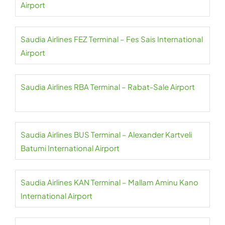
Airport
Saudia Airlines FEZ Terminal – Fes Sais International
Airport
Saudia Airlines RBA Terminal – Rabat-Sale Airport
Saudia Airlines BUS Terminal – Alexander Kartveli
Batumi International Airport
Saudia Airlines KAN Terminal – Mallam Aminu Kano
International Airport