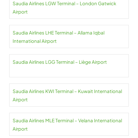
Saudia Airlines LGW Terminal – London Gatwick
Airport
Saudia Airlines LHE Terminal – Allama Iqbal
International Airport
Saudia Airlines LGG Terminal – Liège Airport
Saudia Airlines KWI Terminal – Kuwait International
Airport
Saudia Airlines MLE Terminal – Velana International
Airport