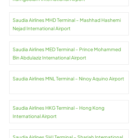
Saudia Airlines MHD Terminal – Mashhad Hashemi
Nejad International Airport
Saudia Airlines MED Terminal – Prince Mohammed
Bin Abdulaziz International Airport
Saudia Airlines MNL Terminal – Ninoy Aquino Airport
Saudia Airlines HKG Terminal – Hong Kong
International Airport
Saudia Airlines SHJ Terminal – Sharjah International