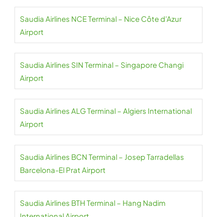
Saudia Airlines NCE Terminal – Nice Côte d’Azur
Airport
Saudia Airlines SIN Terminal – Singapore Changi
Airport
Saudia Airlines ALG Terminal – Algiers International
Airport
Saudia Airlines BCN Terminal – Josep Tarradellas
Barcelona-El Prat Airport
Saudia Airlines BTH Terminal – Hang Nadim
International Airport