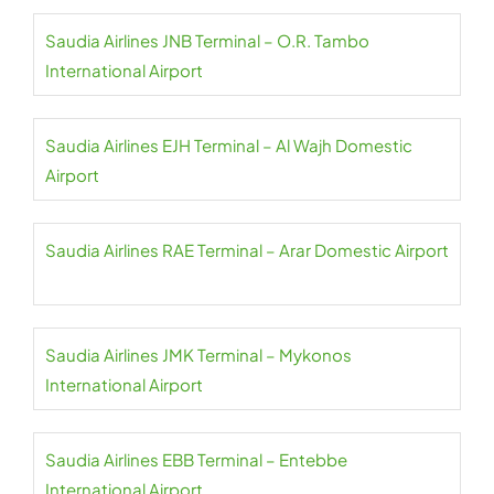
Saudia Airlines JNB Terminal – O.R. Tambo
International Airport
Saudia Airlines EJH Terminal – Al Wajh Domestic
Airport
Saudia Airlines RAE Terminal – Arar Domestic Airport
Saudia Airlines JMK Terminal – Mykonos
International Airport
Saudia Airlines EBB Terminal – Entebbe
International Airport