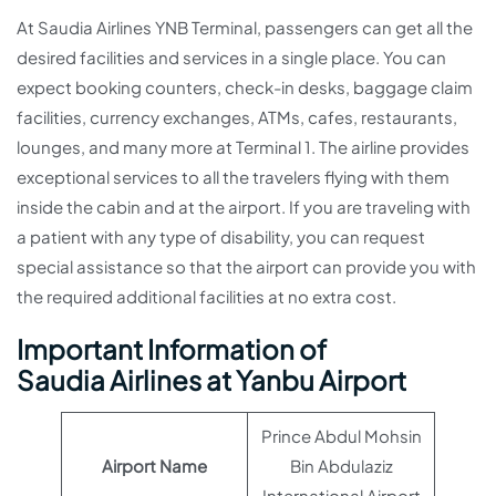
At Saudia Airlines YNB Terminal, passengers can get all the
desired facilities and services in a single place. You can
expect booking counters, check-in desks, baggage claim
facilities, currency exchanges, ATMs, cafes, restaurants,
lounges, and many more at Terminal 1. The airline provides
exceptional services to all the travelers flying with them
inside the cabin and at the airport. If you are traveling with
a patient with any type of disability, you can request
special assistance so that the airport can provide you with
the required additional facilities at no extra cost.
Important Information of
Saudia Airlines at Yanbu Airport
Prince Abdul Mohsin
Airport Name
Bin Abdulaziz
International Airport