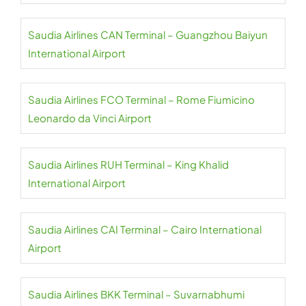
Saudia Airlines CAN Terminal – Guangzhou Baiyun
International Airport
Saudia Airlines FCO Terminal – Rome Fiumicino
Leonardo da Vinci Airport
Saudia Airlines RUH Terminal – King Khalid
International Airport
Saudia Airlines CAI Terminal – Cairo International
Airport
Saudia Airlines BKK Terminal – Suvarnabhumi