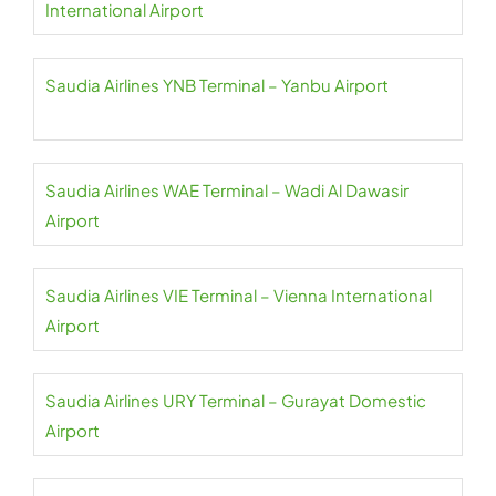
International Airport
Saudia Airlines YNB Terminal – Yanbu Airport
Saudia Airlines WAE Terminal – Wadi Al Dawasir
Airport
Saudia Airlines VIE Terminal – Vienna International
Airport
Saudia Airlines URY Terminal – Gurayat Domestic
Airport