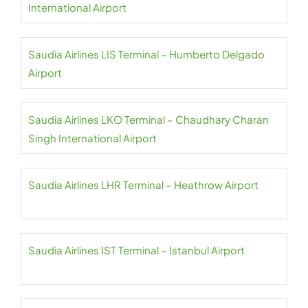
International Airport
Saudia Airlines LIS Terminal – Humberto Delgado
Airport
Saudia Airlines LKO Terminal – Chaudhary Charan
Singh International Airport
Saudia Airlines LHR Terminal – Heathrow Airport
Saudia Airlines IST Terminal – Istanbul Airport