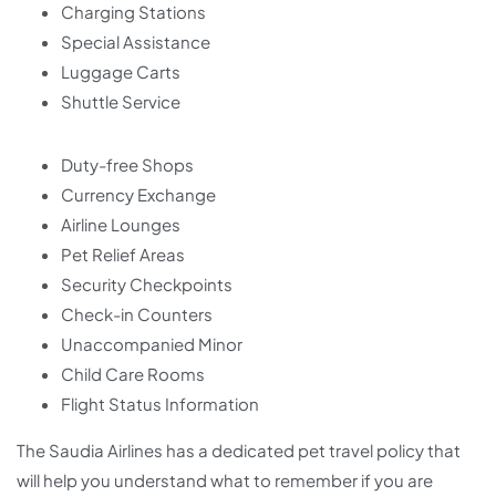
Charging Stations
Special Assistance
Luggage Carts
Shuttle Service
Duty-free Shops
Currency Exchange
Airline Lounges
Pet Relief Areas
Security Checkpoints
Check-in Counters
Unaccompanied Minor
Child Care Rooms
Flight Status Information
The Saudia Airlines has a dedicated pet travel policy that
will help you understand what to remember if you are