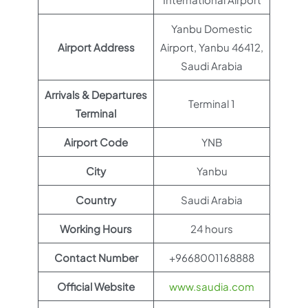
Yanbu Domestic
Airport Address
Airport, Yanbu 46412,
Saudi Arabia
Arrivals & Departures
Terminal 1
Terminal
Airport Code
YNB
City
Yanbu
Country
Saudi Arabia
Working Hours
24 hours
Contact Number
+9668001168888
Official Website
www.saudia.com