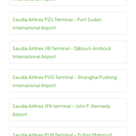
Saudia Airlines PZU Terminal – Port Sudan
International Airport
Saudia Airlines JIB Terminal – Djibouti-Ambouli
International Airport
Saudia Airlines PVG Terminal – Shanghai Pudong
International Airport
Saudia Airlines JFK terminal – John F. Kennedy
Airport
Saudia Airlines PLM Terminal – Sultan Mahmud