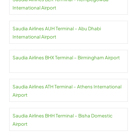
International Airport
Saudia Airlines AUH Terminal – Abu Dhabi
International Airport
Saudia Airlines BHX Terminal – Birmingham Airport
Saudia Airlines ATH Terminal – Athens International
Airport
Saudia Airlines BHH Terminal – Bisha Domestic
Airport