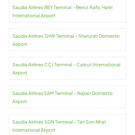
Saudia Airlines BEY Terminal – Beirut Rafic Hariri
International Airport
Saudia Airlines SHW Terminal – Sharurah Domestic
Airport
Saudia Airlines CCJ Terminal – Calicut International
Airport
Saudia Airlines EAM Terminal – Najran Domestic
Airport
Saudia Airlines SGN Terminal – Tan Son Nhat
International Airport