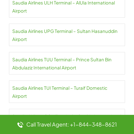
Saudia Airlines ULH Terminal – AlUla International
Airport
Saudia Airlines UPG Terminal – Sultan Hasanuddin
Airport
Saudia Airlines TUU Terminal – Prince Sultan Bin
Abdulaziz International Airport
Saudia Airlines TUI Terminal – Turaif Domestic
Airport
Saudia Airlines COK Terminal – Cochin International
Call Travel Agent: +1-844-348-8621
Airport