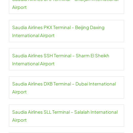
Airport
Saudia Airlines PKX Terminal – Beijing Daxing
International Airport
Saudia Airlines SSH Terminal – Sharm El Sheikh
International Airport
Saudia Airlines DXB Terminal – Dubai International
Airport
Saudia Airlines SLL Terminal – Salalah International
Airport