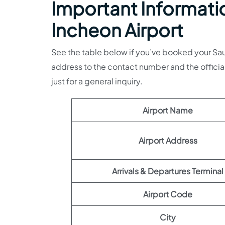
Important Informatio
Incheon Airport
See the table below if you’ve booked your Saudia
address to the contact number and the officia
just for a general inquiry.
Airport Name
Airport Address
Arrivals & Departures Terminal
Airport Code
City