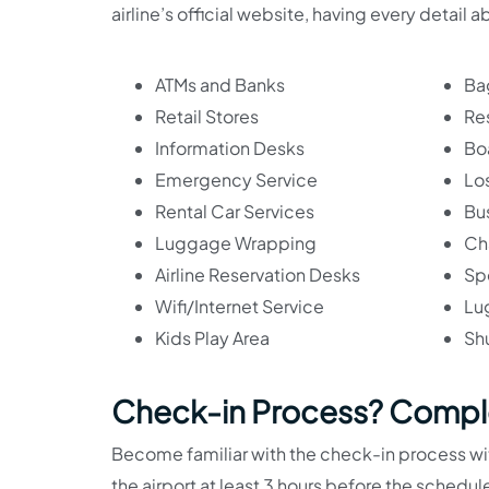
airline’s official website, having every detail a
ATMs and Banks
Ba
Retail Stores
Re
Information Desks
Bo
Emergency Service
Lo
Rental Car Services
Bu
Luggage Wrapping
Ch
Airline Reservation Desks
Sp
Wifi/Internet Service
Lu
Kids Play Area
Shu
Check-in Process? Compl
Become familiar with the check-in process with
the airport at least 3 hours before the sched