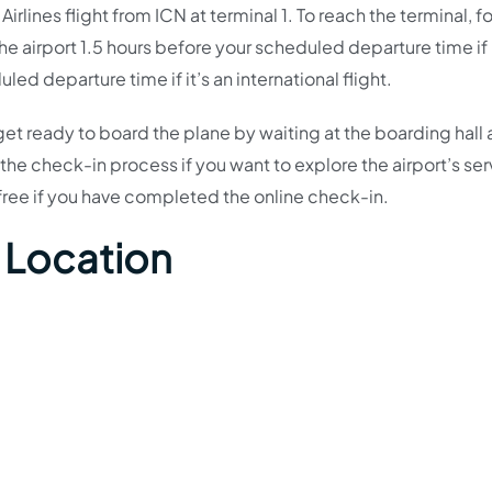
rlines flight from ICN at terminal 1. To reach the terminal, f
the airport 1.5 hours before your scheduled departure time if i
ed departure time if it’s an international flight.
et ready to board the plane by waiting at the boarding hall
he check-in process if you want to explore the airport’s ser
s-free if you have completed the online check-in.
 Location