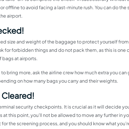
 offline to avoid facing a last-minute rush. You can do the 
the airport.
ecked!
d size and weight of the baggage to protect yourself from
k for forbidden things and do not pack them, as this is one o
 bags at airports.
d to bring more, ask the airline crew how much extra you can 
epending on how many bags you carry and their weights.
 Cleared!
terminal security checkpoints. It is crucial as it will decide yo
at this point, you’ll not be allowed to move any further in you
rt for the screening process, and you should know what you’r