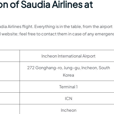
n of Saudia Airlines at
 Airlines flight. Everything is in the table, from the airport
l website; feel free to contact them in case of any emergen
Incheon International Airport
272 Gonghang-ro, Jung-gu, Incheon, South
Korea
Terminal 1
ICN
Incheon