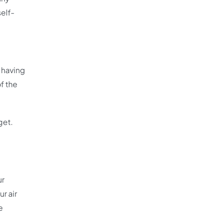
self-
 having
f the
get.
ur
r air
e