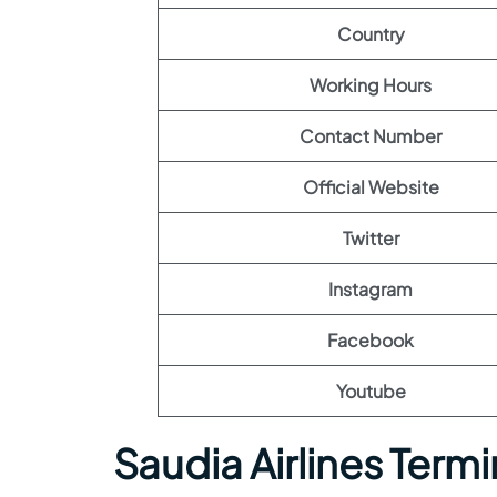
Country
Working Hours
Contact Number
Official Website
Twitter
Instagram
Facebook
Youtube
Saudia Airlines Termi