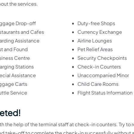
bout the services.
ggage Drop-off
Duty-free Shops
staurants and Cafes
Currency Exchange
arding Assistance
Airline Lounges
st and Found
Pet Relief Areas
siness Centre
Security Checkpoints
arging Stations
Check-in Counters
ecial Assistance
Unaccompanied Minor
ggage Carts
Child Care Rooms
ttle Service
Flight Status Information
eted!
 the help of the terminal staff at check-in counters. Try to 
uled take-off to complete the check-in successfully without 