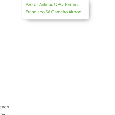
Azores Airlines OPO Terminal –
Francisco Sá Carneiro Airport
reach
any