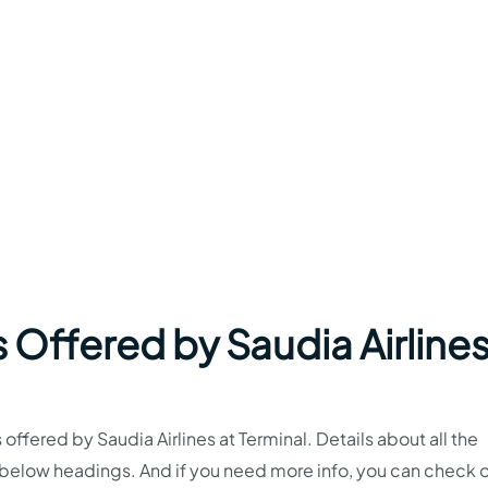
 Offered by Saudia Airlines
s offered by Saudia Airlines at Terminal. Details about all the
e below headings. And if you need more info, you can check o