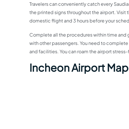
Travelers can conveniently catch every Saudia Ai
the printed signs throughout the airport. Visit 
domestic flight and 3 hours before your schedul
Complete all the procedures within time and g
with other passengers. You need to complete t
and facilities. You can roam the airport stres
Incheon Airport Map