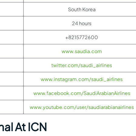
South Korea
24 hours
+8215772600
www.saudia.com
twitter.com/saudi_airlines
www.instagram.com/saudi_airlines
www.facebook.com/SaudiArabianAirlines
www.youtube.com/user/saudiarabianairlines
nal At ICN