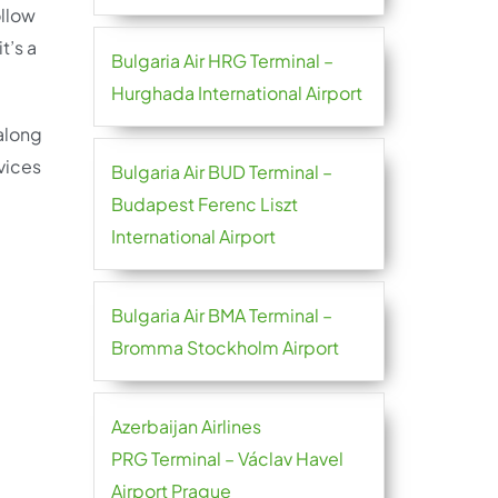
ollow
t’s a
Bulgaria Air HRG Terminal –
Hurghada International Airport
 along
vices
Bulgaria Air BUD Terminal –
Budapest Ferenc Liszt
International Airport
Bulgaria Air BMA Terminal –
Bromma Stockholm Airport
Azerbaijan Airlines
PRG Terminal – Václav Havel
Airport Prague