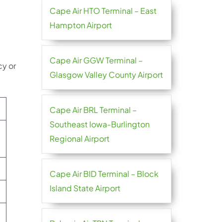
Cape Air HTO Terminal – East
Hampton Airport
Cape Air GGW Terminal –
cy or
Glasgow Valley County Airport
Cape Air BRL Terminal –
Southeast Iowa-Burlington
Regional Airport
Cape Air BID Terminal – Block
Island State Airport