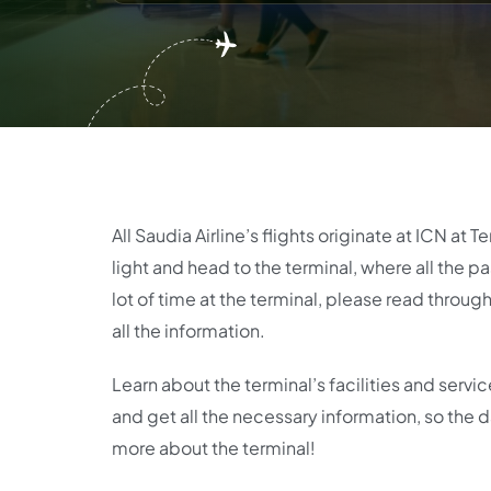
All Saudia Airline’s flights originate at ICN at T
light and head to the terminal, where all the 
lot of time at the terminal, please read thro
all the information.
Learn about the terminal’s facilities and servi
and get all the necessary information, so the da
more about the terminal!