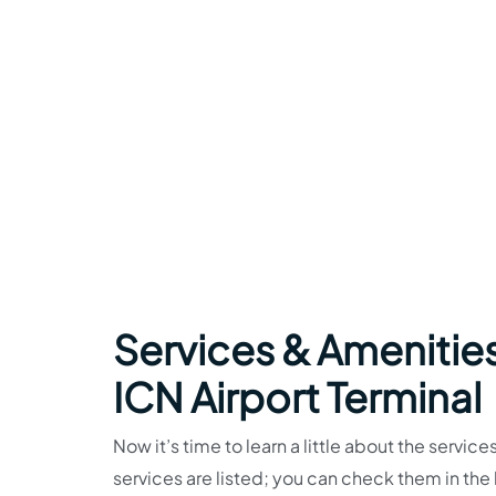
Services & Amenities
ICN Airport Terminal
Now it’s time to learn a little about the service
services are listed; you can check them in th