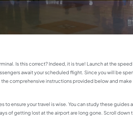
erminal. Is this correct? Indeed, it is true! Launch at the speed
passengers await your scheduled flight. Since you will be spe
ugh the comprehensive instructions provided below and make 
ces to ensure your travel is wise. You can study these guides
ys of getting lost at the airport are long gone. Scroll down t