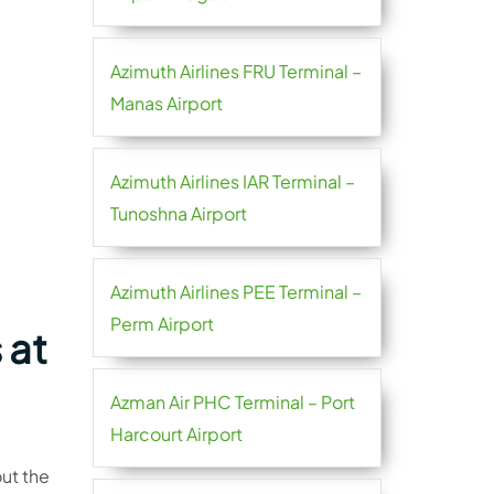
Azimuth Airlines FRU Terminal –
Manas Airport
Azimuth Airlines IAR Terminal –
Tunoshna Airport
Azimuth Airlines PEE Terminal –
Perm Airport
 at
Azman Air PHC Terminal – Port
Harcourt Airport
ut the