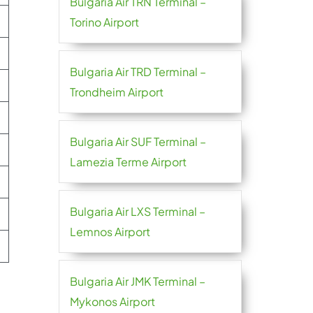
Bulgaria Air TRN Terminal –
Torino Airport
Bulgaria Air TRD Terminal –
Trondheim Airport
Bulgaria Air SUF Terminal –
Lamezia Terme Airport
Bulgaria Air LXS Terminal –
Lemnos Airport
Bulgaria Air JMK Terminal –
Mykonos Airport