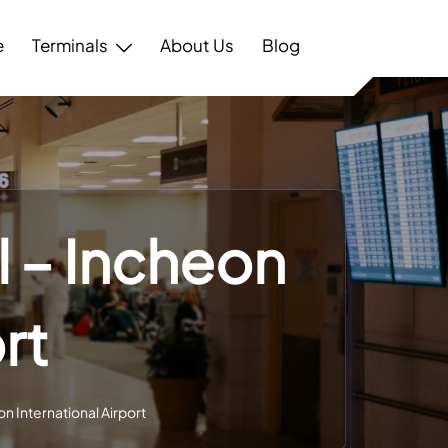
e
Terminals
About Us
Blog
l – Incheon
rt
on International Airport