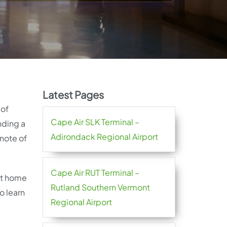
Latest Pages
 of
Cape Air SLK Terminal –
nding a
Adirondack Regional Airport
note of
Cape Air RUT Terminal –
 at home
Rutland Southern Vermont
o learn
Regional Airport