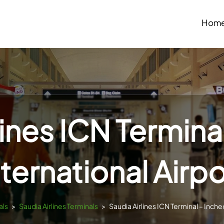
Hom
lines ICN Termina
nternational Airpo
als
>
Saudia Airlines Terminals
>
Saudia Airlines ICN Terminal – Inche