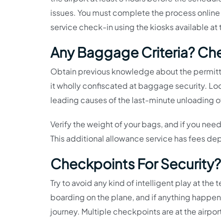
issues. You must complete the process online or
service check-in using the kiosks available at 
Any Baggage Criteria? Ch
Obtain previous knowledge about the permitte
it wholly confiscated at baggage security. Loo
leading causes of the last-minute unloading of
Verify the weight of your bags, and if you nee
This additional allowance service has fees d
Checkpoints For Security?
Try to avoid any kind of intelligent play at the 
boarding on the plane, and if anything happens 
journey. Multiple checkpoints are at the airpo