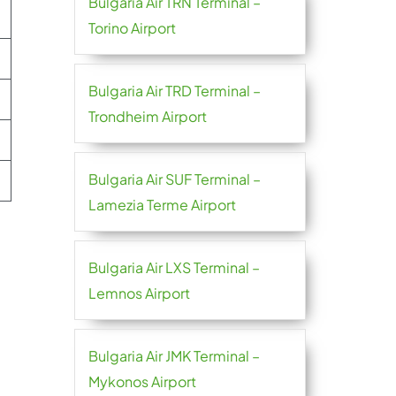
Bulgaria Air TRN Terminal –
Torino Airport
Bulgaria Air TRD Terminal –
Trondheim Airport
Bulgaria Air SUF Terminal –
Lamezia Terme Airport
Bulgaria Air LXS Terminal –
Lemnos Airport
Bulgaria Air JMK Terminal –
Mykonos Airport