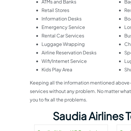
ATMs and Banks
Ba
Retail Stores
Re
Information Desks
Bo
Emergency Service
Lo
Rental Car Services
Bu
Luggage Wrapping
Ch
Airline Reservation Desks
Sp
Wifi/Internet Service
Lu
Kids Play Area
Shu
Keeping all the information mentioned above on
services without any problem. No matter what th
you to fix all the problems.
Saudia Airlines