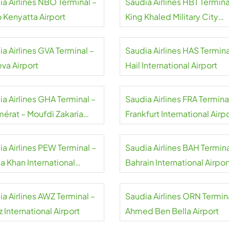
ia Airlines NBO Terminal –
Saudia Airlines HBT Termina
 Kenyatta Airport
King Khaled Military City
Airport
a Airlines GVA Terminal –
Saudia Airlines HAS Termina
va Airport
Hail International Airport
a Airlines GHA Terminal –
Saudia Airlines FRA Termina
érat – Moufdi Zakaria
Frankfurt International Airp
rt
ia Airlines PEW Terminal –
Saudia Airlines BAH Termina
a Khan International
Bahrain International Airpor
rt
a Airlines AWZ Terminal –
Saudia Airlines ORN Termin
 International Airport
Ahmed Ben Bella Airport