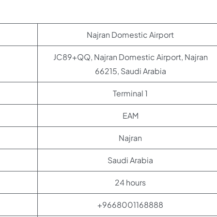
Najran Domestic Airport
JC89+QQ, Najran Domestic Airport, Najran
66215, Saudi Arabia
Terminal 1
EAM
Najran
Saudi Arabia
24 hours
+9668001168888