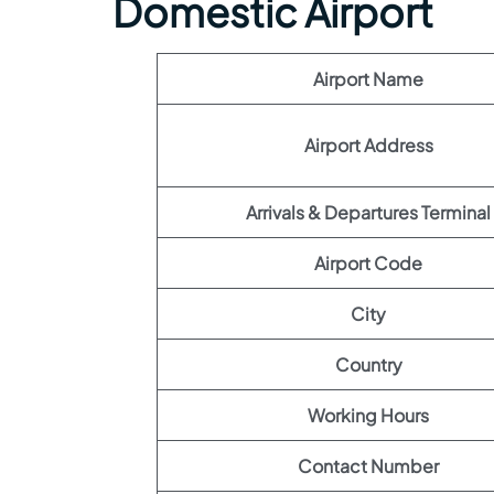
Domestic Airport
Airport Name
Airport Address
Arrivals & Departures Terminal
Airport Code
City
Country
Working Hours
Contact Number