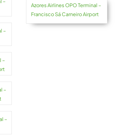
l –
Azores Airlines OPO Terminal –
Francisco Sá Carneiro Airport
l –
l –
ort
l –
t
al –