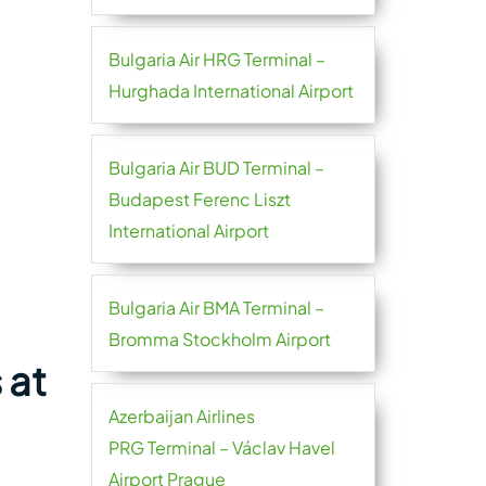
Bulgaria Air HRG Terminal –
Hurghada International Airport
Bulgaria Air BUD Terminal –
Budapest Ferenc Liszt
International Airport
Bulgaria Air BMA Terminal –
Bromma Stockholm Airport
 at
Azerbaijan Airlines
PRG Terminal – Václav Havel
Airport Prague