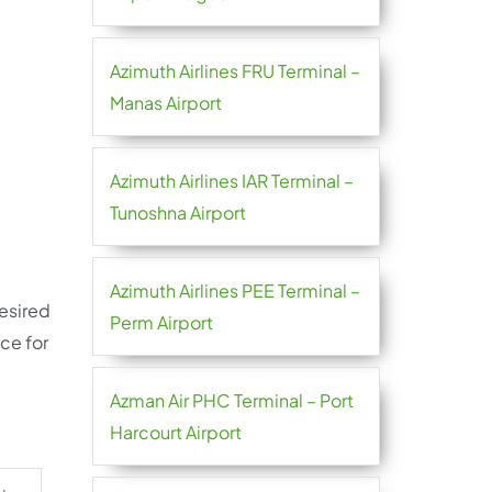
Azimuth Airlines FRU Terminal –
Manas Airport
Azimuth Airlines IAR Terminal –
Tunoshna Airport
Azimuth Airlines PEE Terminal –
desired
Perm Airport
ce for
Azman Air PHC Terminal – Port
Harcourt Airport