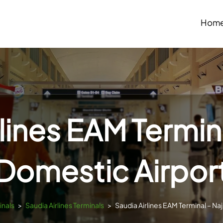
Hom
lines EAM Termin
Domestic Airpor
inals
>
Saudia Airlines Terminals
>
Saudia Airlines EAM Terminal – Na