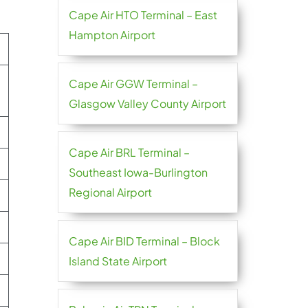
Cape Air HTO Terminal – East
Hampton Airport
Cape Air GGW Terminal –
Glasgow Valley County Airport
Cape Air BRL Terminal –
Southeast Iowa-Burlington
Regional Airport
Cape Air BID Terminal – Block
Island State Airport