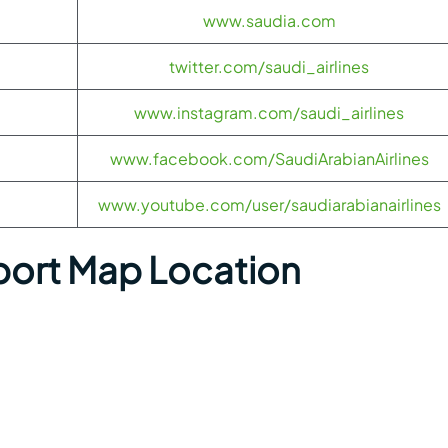
www.saudia.com
twitter.com/saudi_airlines
www.instagram.com/saudi_airlines
www.facebook.com/SaudiArabianAirlines
www.youtube.com/user/saudiarabianairlines
port Map Location