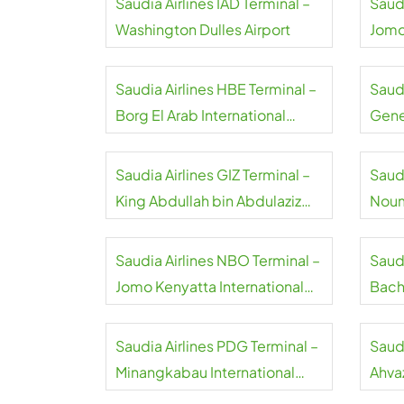
Saudia Airlines IAD Terminal –
Saud
Washington Dulles Airport
Jomo
Saudia Airlines HBE Terminal –
Saudi
Borg El Arab International
Gene
Airport
Saudia Airlines GIZ Terminal –
Saudi
King Abdullah bin Abdulaziz
Noum
International Airport
Airpo
Saudia Airlines NBO Terminal –
Saud
Jomo Kenyatta International
Bach
Airport
Airpo
Saudia Airlines PDG Terminal –
Saudi
Minangkabau International
Ahvaz
Airport