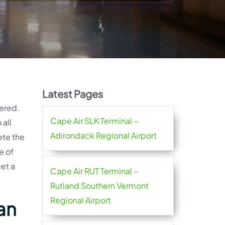
Latest Pages
fered.
Cape Air SLK Terminal –
 all
Adirondack Regional Airport
ete the
e of
get a
Cape Air RUT Terminal –
Rutland Southern Vermont
Regional Airport
an