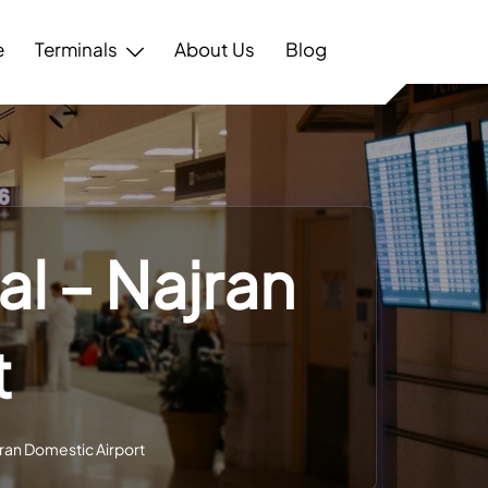
e
Terminals
About Us
Blog
al – Najran
t
jran Domestic Airport