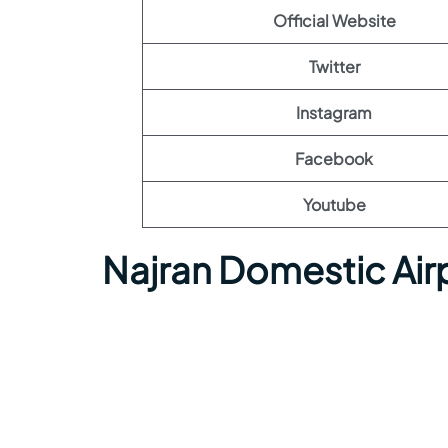
Official Website
Twitter
Instagram
Facebook
Youtube
Najran Domestic Air