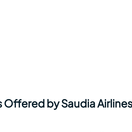
 Offered by Saudia Airlines