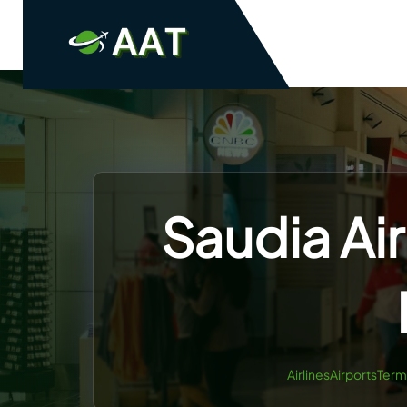
Skip
to
content
Saudia Air
AirlinesAirportsTerm