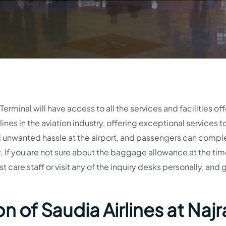
erminal will have access to all the services and facilities of
ines in the aviation industry, offering exceptional services to
void unwanted hassle at the airport, and passengers can compl
 If you are not sure about the baggage allowance at the tim
 care staff or visit any of the inquiry desks personally, and 
n of Saudia Airlines at Najr