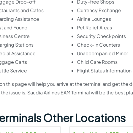
ggage Drop-off
Duty-free Shops
staurants and Cafes
Currency Exchange
arding Assistance
Airline Lounges
st and Found
Pet Relief Areas
siness Centre
Security Checkpoints
arging Stations
Check-in Counters
ecial Assistance
Unaccompanied Minor
ggage Carts
Child Care Rooms
ttle Service
Flight Status Information
 this page will help you arrive at the terminal and get the 
e issue is, Saudia Airlines EAM Terminal will be the best pla
 Terminals Other Locations