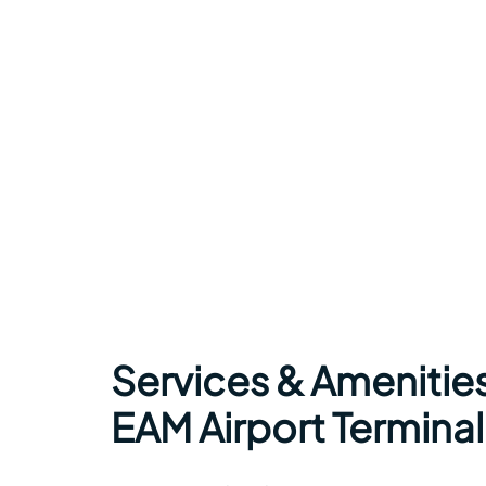
Services & Amenities
EAM Airport Terminal