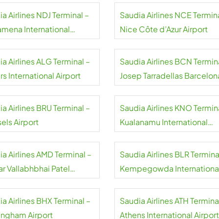
a Airlines NDJ Terminal –
Saudia Airlines NCE Termina
amena International
Nice Côte d’Azur Airport
rt
a Airlines ALG Terminal –
Saudia Airlines BCN Termin
rs International Airport
Josep Tarradellas Barcelon
El Prat Airport
a Airlines BRU Terminal –
Saudia Airlines KNO Termin
els Airport
Kualanamu International
Airport
a Airlines AMD Terminal –
Saudia Airlines BLR Termina
ar Vallabhbhai Patel
Kempegowda Internationa
national Airport
Airport
a Airlines BHX Terminal –
Saudia Airlines ATH Termina
ingham Airport
Athens International Airport