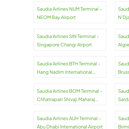
Saudia Airlines NUM Terminal –
Saudi
NEOM Bay Airport
N’Dj
Airpo
Saudia Airlines SIN Terminal –
Saudi
Singapore Changi Airport
Algie
Saudia Airlines BTH Terminal –
Saudi
Hang Nadim International
Bruss
Airport
Saudia Airlines BOM Terminal –
Saudi
Chhatrapati Shivaji Maharaj
Sard
International Airport
Inter
Saudia Airlines AUH Terminal –
Saudi
Abu Dhabi International Airport
Birm