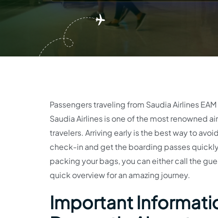
Passengers traveling from Saudia Airlines EAM T
Saudia Airlines is one of the most renowned airl
travelers. Arriving early is the best way to a
check-in and get the boarding passes quickly.
packing your bags, you can either call the guest
quick overview for an amazing journey.
Important Informatio