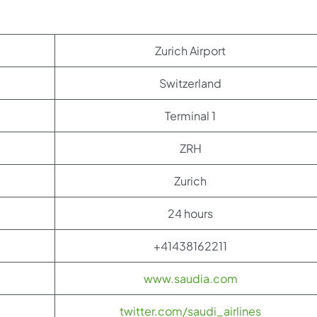
Zurich Airport
Switzerland
Terminal 1
ZRH
Zurich
24 hours
+41438162211
www.saudia.com
twitter.com/saudi_airlines