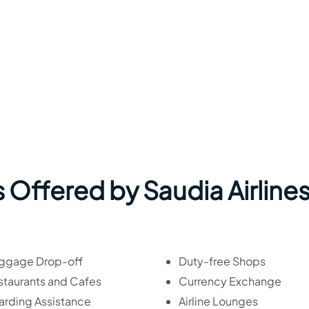
 Offered by Saudia Airlines
ggage Drop-off
Duty-free Shops
staurants and Cafes
Currency Exchange
arding Assistance
Airline Lounges