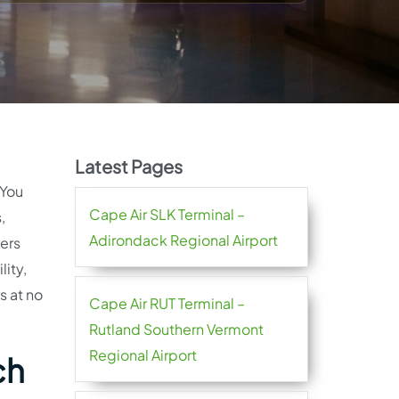
Latest Pages
 You
Cape Air SLK Terminal –
,
Adirondack Regional Airport
lers
lity,
s at no
Cape Air RUT Terminal –
Rutland Southern Vermont
Regional Airport
ch