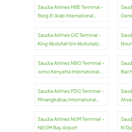
Saudia Airlines HBE Terminal –
Saudi
Borg El Arab International
Gene
Airport
Saudia Airlines GIZ Terminal –
Saudi
King Abdullah bin Abdulaziz
Noum
International Airport
Airpo
Saudia Airlines NBO Terminal –
Saud
Jomo Kenyatta International
Bach
Airport
Airpo
Saudia Airlines PDG Terminal –
Saudi
Minangkabau International
Ahvaz
Airport
Saudia Airlines NUM Terminal –
Saudi
NEOM Bay Airport
N’Dj