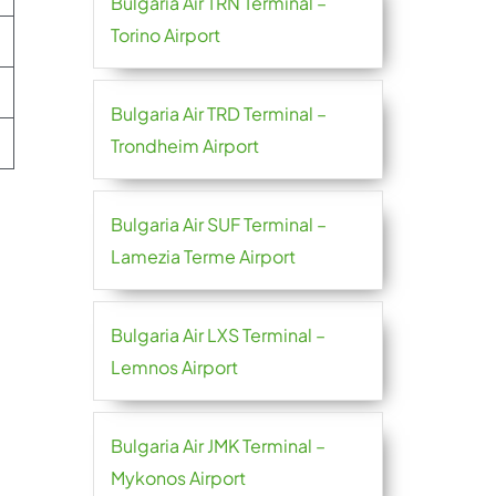
Bulgaria Air TRN Terminal –
Torino Airport
Bulgaria Air TRD Terminal –
Trondheim Airport
Bulgaria Air SUF Terminal –
Lamezia Terme Airport
Bulgaria Air LXS Terminal –
Lemnos Airport
Bulgaria Air JMK Terminal –
Mykonos Airport