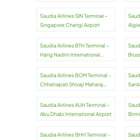
Airpo
Saudia Airlines SIN Terminal –
Saudi
Singapore Changi Airport
Algie
Saudia Airlines BTH Terminal –
Saudi
Hang Nadim International
Bruss
Airport
Saudia Airlines BOM Terminal –
Saudi
Chhatrapati Shivaji Maharaj
Sard
International Airport
Inter
Saudia Airlines AUH Terminal –
Saudi
Abu Dhabi International Airport
Birm
Saudia Airlines BHH Terminal –
Saudi