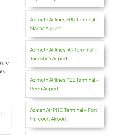
Azimuth Airlines FRU Terminal –
Manas Airport
Azimuth Airlines IAR Terminal –
Tunoshna Airport
u are
ts,
Azimuth Airlines PEE Terminal –
Perm Airport
Azman Air PHC Terminal – Port
l –
Harcourt Airport