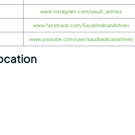
www.instagram.com/saudi_airlines
www.facebook.com/SaudiArabianAirlines
www.youtube.com/user/saudiarabianairlines
Location