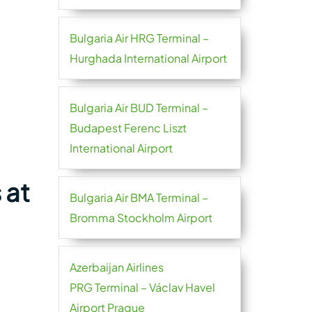
Bulgaria Air HRG Terminal –
Hurghada International Airport
Bulgaria Air BUD Terminal –
Budapest Ferenc Liszt
International Airport
 at
Bulgaria Air BMA Terminal –
Bromma Stockholm Airport
Azerbaijan Airlines
PRG Terminal – Václav Havel
Airport Prague