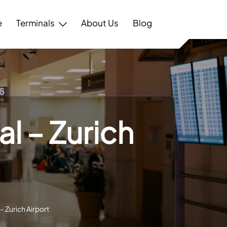
e
Terminals
About Us
Blog
l – Zurich
– Zurich Airport