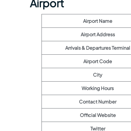
Airport
Airport Name
Airport Address
Arrivals & Departures Terminal
Airport Code
City
Working Hours
Contact Number
Official Website
Twitter