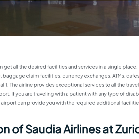
get all the desired facilities and services in a single place.
 baggage claim facilities, currency exchanges, ATMs, cafes
 1. The airline provides exceptional services to all the trave
ort. If you are traveling with a patient with any type of disabi
airport can provide you with the required additional facilitie
 of Saudia Airlines at Zuri