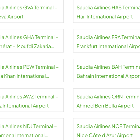
a Airlines GVA Terminal –
Saudia Airlines HAS Termina
va Airport
Hail International Airport
a Airlines GHA Terminal –
Saudia Airlines FRA Termina
érat – Moufdi Zakaria
Frankfurt International Airp
rt
ia Airlines PEW Terminal –
Saudia Airlines BAH Termina
a Khan International
Bahrain International Airpor
rt
a Airlines AWZ Terminal –
Saudia Airlines ORN Termin
 International Airport
Ahmed Ben Bella Airport
a Airlines NDJ Terminal –
Saudia Airlines NCE Termina
amena International
Nice Côte d’Azur Airport