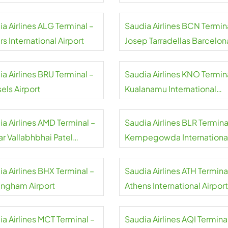
rt
a Airlines ALG Terminal –
Saudia Airlines BCN Termin
rs International Airport
Josep Tarradellas Barcelon
El Prat Airport
a Airlines BRU Terminal –
Saudia Airlines KNO Termin
els Airport
Kualanamu International
Airport
a Airlines AMD Terminal –
Saudia Airlines BLR Termina
ar Vallabhbhai Patel
Kempegowda Internationa
national Airport
Airport
a Airlines BHX Terminal –
Saudia Airlines ATH Termina
ingham Airport
Athens International Airport
a Airlines MCT Terminal –
Saudia Airlines AQI Termina