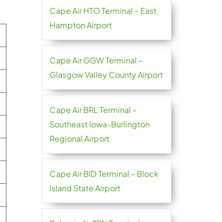
Cape Air HTO Terminal – East
Hampton Airport
Cape Air GGW Terminal –
Glasgow Valley County Airport
Cape Air BRL Terminal –
Southeast Iowa-Burlington
Regional Airport
Cape Air BID Terminal – Block
Island State Airport