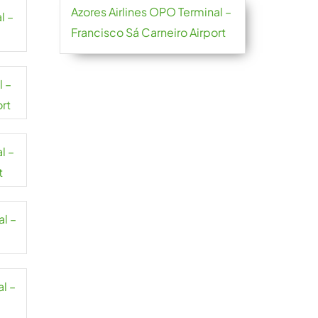
Azores Airlines OPO Terminal –
l –
Francisco Sá Carneiro Airport
l –
ort
l –
t
al –
l –