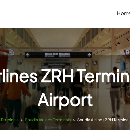
Hom
rlines ZRH Termina
Airport
sTerminals
>
Saudia Airlines Terminals
>
Saudia Airlines ZRH Terminal 