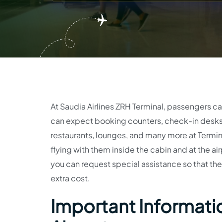
At Saudia Airlines ZRH Terminal, passengers can 
can expect booking counters, check-in desks,
restaurants, lounges, and many more at Terminal
flying with them inside the cabin and at the airp
you can request special assistance so that the 
extra cost.
Important Information