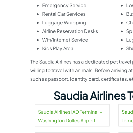
Emergency Service
Lo
Rental Car Services
Bu
Luggage Wrapping
Ch
Airline Reservation Desks
Sp
Wifi/Internet Service
Lu
Kids Play Area
Shu
The Saudia Airlines has a dedicated pet travel
willing to travel with animals. Before arriving
such as passport, identity card, certificates, e
Saudia Airlines
Saudia Airlines IAD Terminal –
Saud
Washington Dulles Airport
Jomo