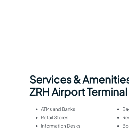
Services & Amenities
ZRH Airport Terminal
ATMs and Banks
Ba
Retail Stores
Re
Information Desks
Bo