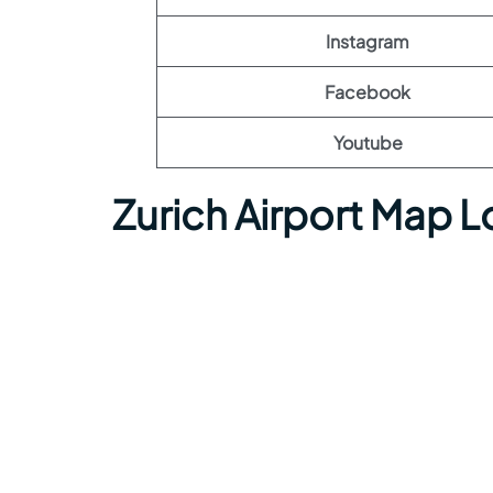
Instagram
Facebook
Youtube
Zurich Airport Map 