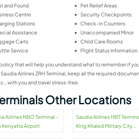
st and Found
Pet Relief Areas
siness Centre
Security Checkpoints
arging Stations
Check-in Counters
ecial Assistance
Unaccompanied Minor
ggage Carts
Child Care Rooms
ttle Service
Flight Status Information
 policy that will help you understand what to remember if yo
 at Saudia Airlines ZRH Terminal, keep all the required documen
tc., with you and travel stress-free.
 Terminals Other Locations
ia Airlines NBO Terminal –
Saudia Airlines HBT Termina
 Kenyatta Airport
King Khaled Military City
Airport