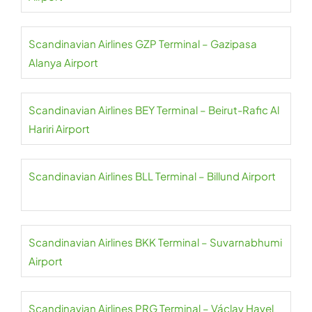
Scandinavian Airlines GZP Terminal – Gazipasa
Alanya Airport
Scandinavian Airlines BEY Terminal – Beirut-Rafic Al
Hariri Airport
Scandinavian Airlines BLL Terminal – Billund Airport
Scandinavian Airlines BKK Terminal – Suvarnabhumi
Airport
Scandinavian Airlines PRG Terminal – Václav Havel