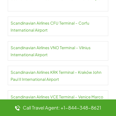
Scandinavian Airlines CFU Terminal – Corfu
International Airport
Scandinavian Airlines VNO Terminal – Vilnius
International Airport
Scandinavian Airlines KRK Terminal – Kraków John
Paul II International Airport
Scandinavian Airlines VCE Terminal – Venice Marco
Polo Airport
Call Travel Agent: +1-844-348-8621