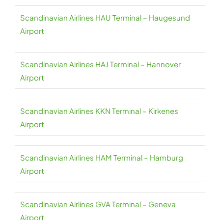
Scandinavian Airlines HAU Terminal – Haugesund
Airport
Scandinavian Airlines HAJ Terminal – Hannover
Airport
Scandinavian Airlines KKN Terminal – Kirkenes
Airport
Scandinavian Airlines HAM Terminal – Hamburg
Airport
Scandinavian Airlines GVA Terminal – Geneva
Airport