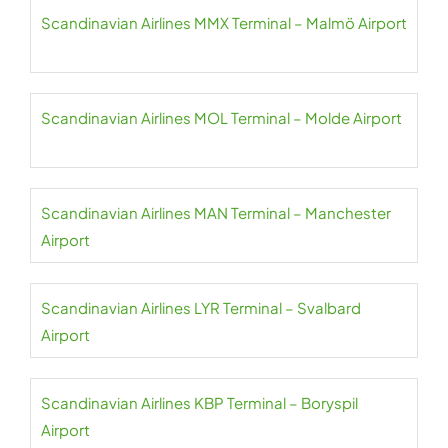
Scandinavian Airlines MMX Terminal – Malmö Airport
Scandinavian Airlines MOL Terminal – Molde Airport
Scandinavian Airlines MAN Terminal – Manchester
Airport
Scandinavian Airlines LYR Terminal – Svalbard
Airport
Scandinavian Airlines KBP Terminal – Boryspil
Airport