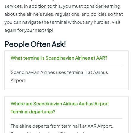
services. In addition to this, you must consider learning
about the airline’s rules, regulations, and policies so that
you can navigate the terminal without any hurdles. Visit
again for your next trip!
People Often Ask!
What terminal is Scandinavian Airlines at AAR?
Scandinavian Airlines uses terminal 1 at Aarhus
Airport.
Where are Scandinavian Airlines Aarhus Airport
Terminal departures?
The airline departs from terminal 1 at AAR Airport.