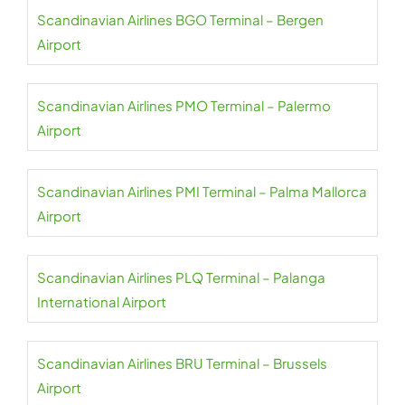
Scandinavian Airlines BGO Terminal – Bergen
Airport
Scandinavian Airlines PMO Terminal – Palermo
Airport
Scandinavian Airlines PMI Terminal – Palma Mallorca
Airport
Scandinavian Airlines PLQ Terminal – Palanga
International Airport
Scandinavian Airlines BRU Terminal – Brussels
Airport