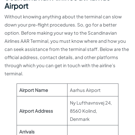
Airport
Without knowing anything about the terminal can slow
down your pre-flight procedures. So, go for a better
option. Before making your way to the Scandinavian
Airlines AAR Terminal, you must know where and how you
can seek assistance from the terminal staff. Below are the
official address, contact details, and other platforms
through which you can get in touch with the airline’s
terminal.
Airport Name
Aarhus Airport
Ny Lufthavnsvej 24,
Airport Address
8560 Kolind,
Denmark
Arrivals