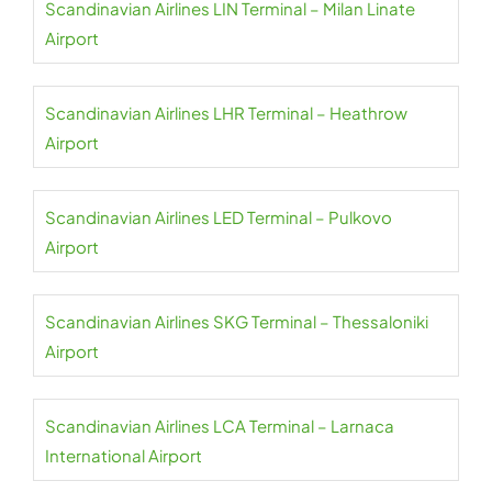
Scandinavian Airlines LIN Terminal – Milan Linate
Airport
Scandinavian Airlines LHR Terminal – Heathrow
Airport
Scandinavian Airlines LED Terminal – Pulkovo
Airport
Scandinavian Airlines SKG Terminal – Thessaloniki
Airport
Scandinavian Airlines LCA Terminal – Larnaca
International Airport