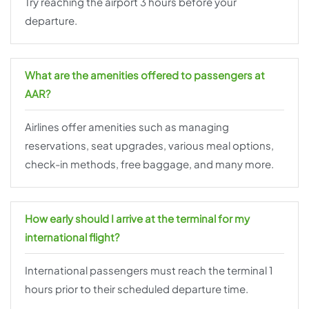
Try reaching the airport 3 hours before your
departure.
What are the amenities offered to passengers at
AAR?
Airlines offer amenities such as managing
reservations, seat upgrades, various meal options,
check-in methods, free baggage, and many more.
How early should I arrive at the terminal for my
international flight?
International passengers must reach the terminal 1
hours prior to their scheduled departure time.