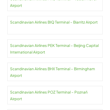
Airport
Scandinavian Airlines BIQ Terminal – Biarritz Airport
Scandinavian Airlines PEK Terminal – Beijing Capital
International Airport
Scandinavian Airlines BHX Terminal – Birmingham
Airport
Scandinavian Airlines POZ Terminal – Poznań
Airport