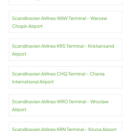
Scandinavian Airlines WAW Terminal – Warsaw
Chopin Airport
Scandinavian Airlines KRS Terminal – Kristiansand
Airport
Scandinavian Airlines CHQ Terminal – Chania
International Airport
Scandinavian Airlines WRO Terminal – Wroclaw
Airport
Scandinavian Airlines KRN Terminal – Kiruna Airport