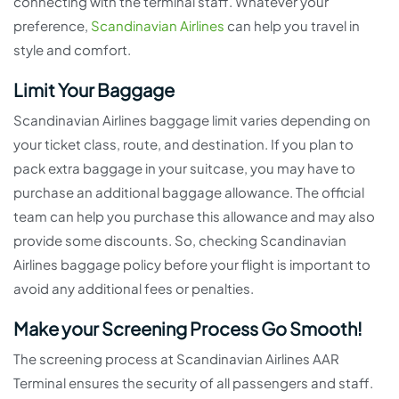
connecting with the terminal staff. Whatever your
preference,
Scandinavian Airlines
can help you travel in
style and comfort.
Limit Your Baggage
Scandinavian Airlines baggage limit varies depending on
your ticket class, route, and destination. If you plan to
pack extra baggage in your suitcase, you may have to
purchase an additional baggage allowance. The official
team can help you purchase this allowance and may also
provide some discounts. So, checking Scandinavian
Airlines baggage policy before your flight is important to
avoid any additional fees or penalties.
Make your Screening Process Go Smooth!
The screening process at Scandinavian Airlines AAR
Terminal ensures the security of all passengers and staff.