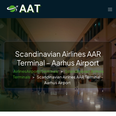
Skip
Tog
to
men
content
Scandinavian Airlines AAR
Terminal – Aarhus Airport
AirlinesAirportsTerminals
>
Scandinavian Airlines
Terminals
>
Scandinavian Airlines AAR Terminal –
Aarhus Airport