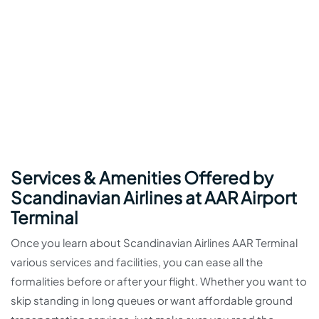
Services & Amenities Offered by
Scandinavian Airlines at AAR Airport
Terminal
Once you learn about Scandinavian Airlines AAR Terminal
various services and facilities, you can ease all the
formalities before or after your flight. Whether you want to
skip standing in long queues or want affordable ground