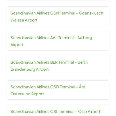
Scandinavian Airlines GDN Terminal – Gdansk Lech
Walesa Airport
Scandinavian Airlines AAL Terminal – Aalborg
Airport
Scandinavian Airlines BER Terminal – Berlin
Brandenburg Airport
Scandinavian Airlines OSD Terminal – Åre
Östersund Airport
Scandinavian Airlines OSL Terminal – Oslo Airport