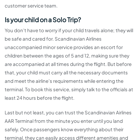
customer service team.
Is your child on a Solo Trip?
You don’t have to worry if your child travels alone; they will
be safe and cared for. Scandinavian Airlines
unaccompanied minor service provides an escort for
children between the ages of 5 and 12, making sure they
are accompanied at all times during the flight. But before
that, your child must carry all the necessary documents
and meet the airline’s requirements while entering the
terminal. To book this service, simply talk to the officials at
least 24 hours before the flight.
Last but not least, you can trust the Scandinavian Airlines
AAR Terminal from the minute you enter until you land
safely. Once passengers know everything about their
terminal, they can easily access different amenities and