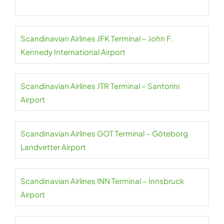
Scandinavian Airlines JFK Terminal – John F.
Kennedy International Airport
Scandinavian Airlines JTR Terminal – Santorini
Airport
Scandinavian Airlines GOT Terminal – Göteborg
Landvetter Airport
Scandinavian Airlines INN Terminal – Innsbruck
Airport