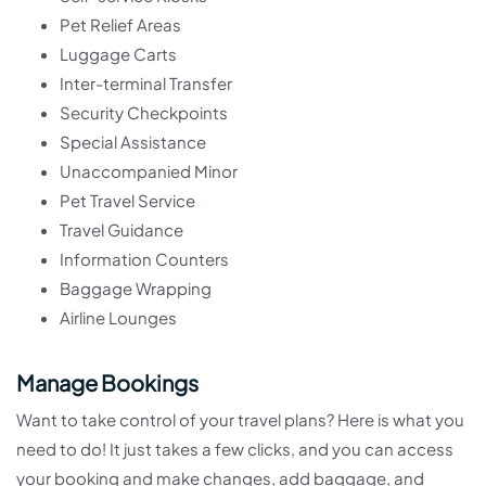
Pet Relief Areas
Luggage Carts
Inter-terminal Transfer
Security Checkpoints
Special Assistance
Unaccompanied Minor
Pet Travel Service
Travel Guidance
Information Counters
Baggage Wrapping
Airline Lounges
Manage Bookings
Want to take control of your travel plans? Here is what you
need to do! It just takes a few clicks, and you can access
your booking and make changes, add baggage, and