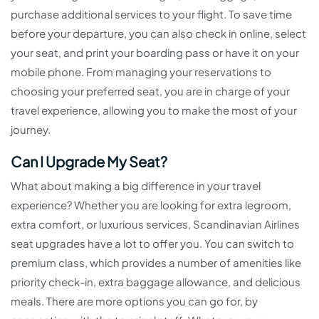
purchase additional services to your flight. To save time
before your departure, you can also check in online, select
your seat, and print your boarding pass or have it on your
mobile phone. From managing your reservations to
choosing your preferred seat, you are in charge of your
travel experience, allowing you to make the most of your
journey.
Can I Upgrade My Seat?
What about making a big difference in your travel
experience? Whether you are looking for extra legroom,
extra comfort, or luxurious services, Scandinavian Airlines
seat upgrades have a lot to offer you. You can switch to
premium class, which provides a number of amenities like
priority check-in, extra baggage allowance, and delicious
meals. There are more options you can go for, by