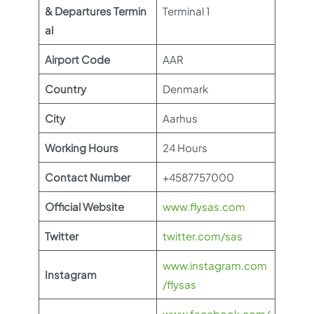
& Departures Termin
Terminal 1
al
Airport Code
AAR
Country
Denmark
City
Aarhus
Working Hours
24 Hours
Contact Number
+4587757000
Official Website
www.flysas.com
Twitter
twitter.com/sas
www.instagram.com
Instagram
/flysas
www.facebook.com/