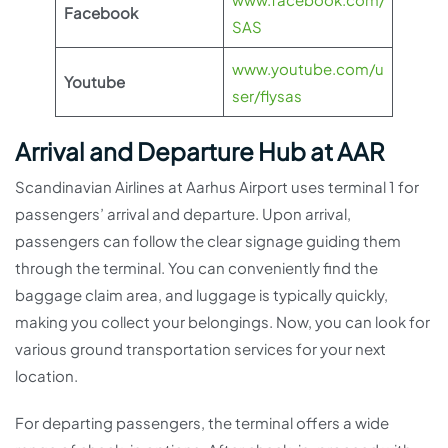
Facebook
SAS
www.youtube.com/u
Youtube
ser/flysas
Arrival and Departure Hub at AAR
Scandinavian Airlines at Aarhus Airport uses terminal 1 for
passengers’ arrival and departure. Upon arrival,
passengers can follow the clear signage guiding them
through the terminal. You can conveniently find the
baggage claim area, and luggage is typically quickly,
making you collect your belongings. Now, you can look for
various ground transportation services for your next
location.
For departing passengers, the terminal offers a wide