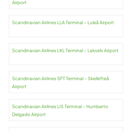
Airport
Scandinavian Airlines LLA Terminal – Luleå Airport
Scandinavian Airlines LKL Terminal – Lakselv Airport
Scandinavian Airlines SFT Terminal – Skellefteå
Airport
Scandinavian Airlines LIS Terminal – Humberto
Delgado Airport