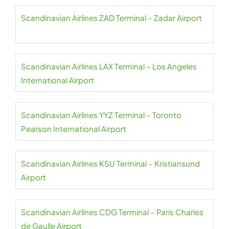
Scandinavian Airlines ZAD Terminal – Zadar Airport
Scandinavian Airlines LAX Terminal – Los Angeles
International Airport
Scandinavian Airlines YYZ Terminal – Toronto
Pearson International Airport
Scandinavian Airlines KSU Terminal – Kristiansund
Airport
Scandinavian Airlines CDG Terminal – Paris Charles
de Gaulle Airport