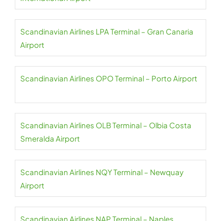
Scandinavian Airlines LPA Terminal – Gran Canaria
Airport
Scandinavian Airlines OPO Terminal – Porto Airport
Scandinavian Airlines OLB Terminal – Olbia Costa
Smeralda Airport
Scandinavian Airlines NQY Terminal – Newquay
Airport
Scandinavian Airlines NAP Terminal – Naples