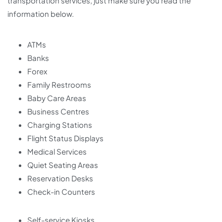
transportation services, just make sure you read the
information below.
ATMs
Banks
Forex
Family Restrooms
Baby Care Areas
Business Centres
Charging Stations
Flight Status Displays
Medical Services
Quiet Seating Areas
Reservation Desks
Check-in Counters
Self-service Kiosks