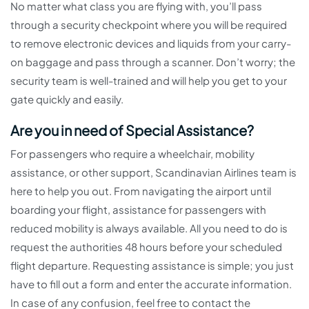
No matter what class you are flying with, you’ll pass
through a security checkpoint where you will be required
to remove electronic devices and liquids from your carry-
on baggage and pass through a scanner. Don’t worry; the
security team is well-trained and will help you get to your
gate quickly and easily.
Are you in need of Special Assistance?
For passengers who require a wheelchair, mobility
assistance, or other support, Scandinavian Airlines team is
here to help you out. From navigating the airport until
boarding your flight, assistance for passengers with
reduced mobility is always available. All you need to do is
request the authorities 48 hours before your scheduled
flight departure. Requesting assistance is simple; you just
have to fill out a form and enter the accurate information.
In case of any confusion, feel free to contact the