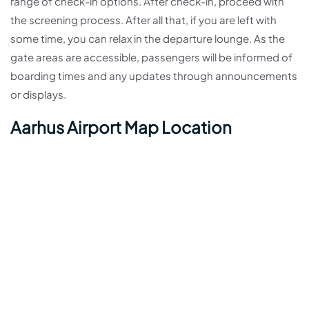
range of check-in options. After check-in, proceed with
the screening process. After all that, if you are left with
some time, you can relax in the departure lounge. As the
gate areas are accessible, passengers will be informed of
boarding times and any updates through announcements
or displays.
Aarhus Airport Map Location