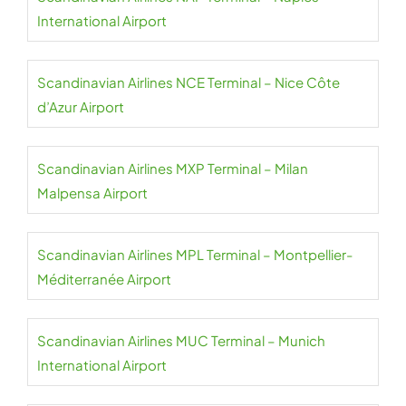
International Airport
Scandinavian Airlines NCE Terminal – Nice Côte
d’Azur Airport
Scandinavian Airlines MXP Terminal – Milan
Malpensa Airport
Scandinavian Airlines MPL Terminal – Montpellier-
Méditerranée Airport
Scandinavian Airlines MUC Terminal – Munich
International Airport