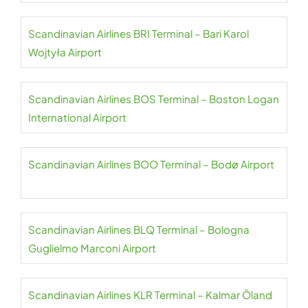
Scandinavian Airlines BRI Terminal – Bari Karol
Wojtyła Airport
Scandinavian Airlines BOS Terminal – Boston Logan
International Airport
Scandinavian Airlines BOO Terminal – Bodø Airport
Scandinavian Airlines BLQ Terminal – Bologna
Guglielmo Marconi Airport
Scandinavian Airlines KLR Terminal – Kalmar Öland