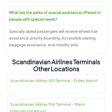
What are the perks of special assistance offered to
people with special needs?
Specially abled passengers will receive wheelchair
assistance, priority boarding, Accessible seating,
baggage assistance, and mobility aids.
Scandinavian Airlines Terminals
Other Locations
Scandinavian Airlines IAD Terminal – Dulles Airport
Scandinavian Airlines MIA Terminal – Miami
International Airport