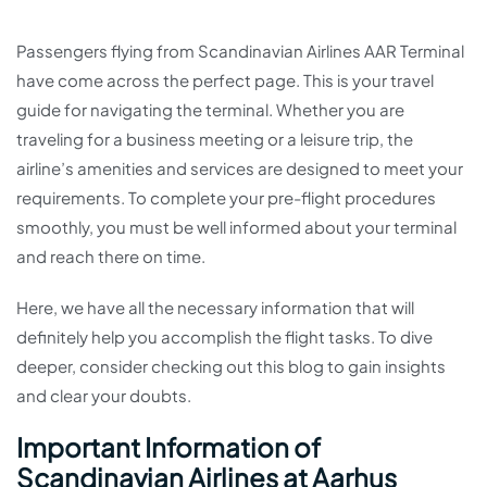
Passengers flying from Scandinavian Airlines AAR Terminal
have come across the perfect page. This is your travel
guide for navigating the terminal. Whether you are
traveling for a business meeting or a leisure trip, the
airline’s amenities and services are designed to meet your
requirements. To complete your pre-flight procedures
smoothly, you must be well informed about your terminal
and reach there on time.
Here, we have all the necessary information that will
definitely help you accomplish the flight tasks. To dive
deeper, consider checking out this blog to gain insights
and clear your doubts.
Important Information of
Scandinavian Airlines at Aarhus