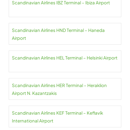
Scandinavian Airlines IBZ Terminal – Ibiza Airport
Scandinavian Airlines HND Terminal – Haneda
Airport
Scandinavian Airlines HEL Terminal – Helsinki Airport
Scandinavian Airlines HER Terminal – Heraklion
Airport N. Kazantzakis
Scandinavian Airlines KEF Terminal – Keflavík
International Airport