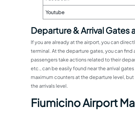
Youtube
Departure & Arrival Gates a
If you are already at the airport, you can direc
terminal. At the departure gates, you can fin
passengers take actions related to their depart
etc., can be easily found near the arrival gate
maximum counters at the departure level, but a
the arrivals level.
Fiumicino Airport M