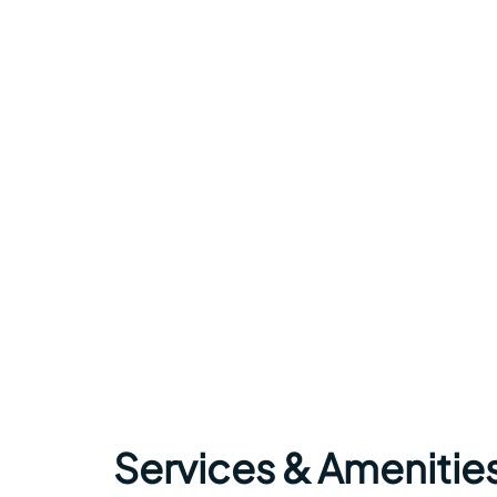
Services & Amenitie