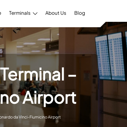
e
Terminals
About Us
Blog
Terminal –
no Airport
onardo da Vinci-Fiumicino Airport