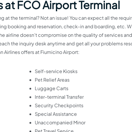
s at FCO Airport Terminal
g at the terminal? Not an issue! You can expect all the requi
uding booking and reservation, check-in and boarding, etc. 
 the airline doesn’t compromise on the quality of services an
n reach the inquiry desk anytime and get all your problems re
n Airlines offers at Fiumicino Airport:
Self-service Kiosks
Pet Relief Areas
Luggage Carts
Inter-terminal Transfer
Security Checkpoints
Special Assistance
Unaccompanied Minor
Pet Travel Service