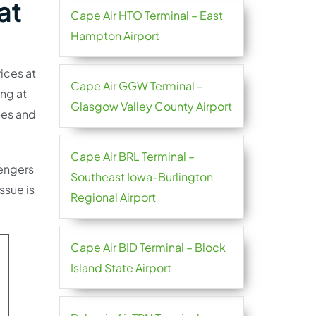
at
Cape Air HTO Terminal – East
Hampton Airport
vices at
Cape Air GGW Terminal –
ing at
Glasgow Valley County Airport
ries and
Cape Air BRL Terminal –
sengers
Southeast Iowa-Burlington
ssue is
Regional Airport
Cape Air BID Terminal – Block
Island State Airport