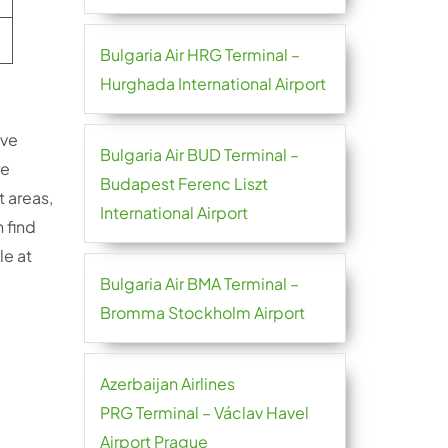
Bulgaria Air HRG Terminal –
Hurghada International Airport
ive
Bulgaria Air BUD Terminal –
re
Budapest Ferenc Liszt
t areas,
International Airport
 find
le at
Bulgaria Air BMA Terminal –
Bromma Stockholm Airport
Azerbaijan Airlines
PRG Terminal – Václav Havel
Airport Prague