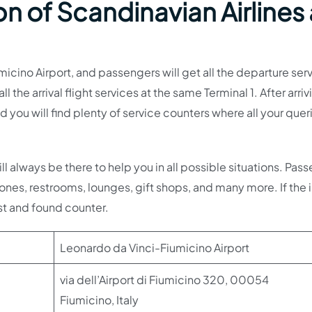
n of Scandinavian Airlines 
umicino Airport, and passengers will get all the departure ser
ll the arrival flight services at the same Terminal 1. After arriv
nd you will find plenty of service counters where all your que
ll always be there to help you in all possible situations. Pas
nes, restrooms, lounges, gift shops, and many more. If the i
st and found counter.
Leonardo da Vinci-Fiumicino Airport
via dell’Airport di Fiumicino 320, 00054
Fiumicino, Italy