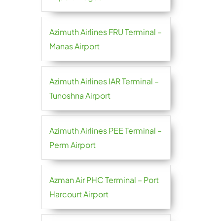
Azimuth Airlines FRU Terminal –
Manas Airport
Azimuth Airlines IAR Terminal –
Tunoshna Airport
Azimuth Airlines PEE Terminal –
Perm Airport
Azman Air PHC Terminal – Port
Harcourt Airport