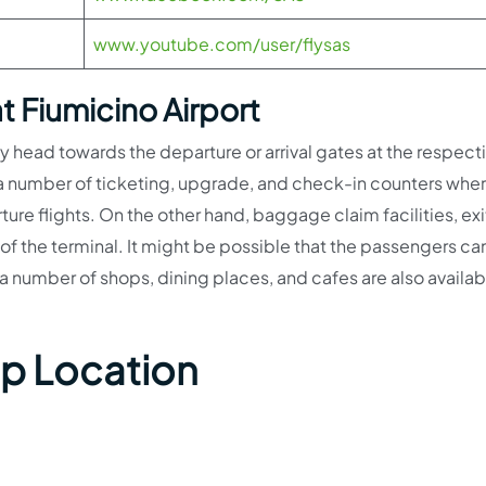
www.youtube.com/user/flysas
t Fiumicino Airport
tly head towards the departure or arrival gates at the respect
d a number of ticketing, upgrade, and check-in counters whe
ure flights. On the other hand, baggage claim facilities, exi
s of the terminal. It might be possible that the passengers can
 number of shops, dining places, and cafes are also availab
ap Location