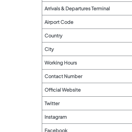
Arrivals & Departures Terminal
Airport Code
Country
City
Working Hours
Contact Number
Official Website
Twitter
Instagram
Facebook