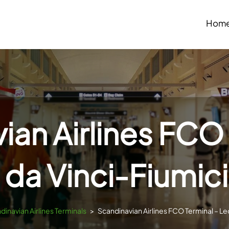
Hom
ian Airlines FCO 
da Vinci-Fiumici
dinavian Airlines Terminals
>
Scandinavian Airlines FCO Terminal – Le