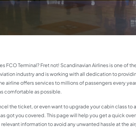
es FCO Terminal? Fret not! Scandinavian Airlines is one of t
iation industry and is working with all dedication to providin
e airline offers services to millions of passengers every yea
as comfortable as possible.
cel the ticket, or even want to upgrade your cabin class to 
t has got you covered. This page will help you get a quick ove
 relevant information to avoid any unwanted hassle at the air