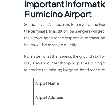
Important Informatio
Fiumicino Airport
Scandinavian Airlines uses Terminal 1 at the Fi
the terminal 1. In addition, passengers will get a
the airport, head to the respective terminal, a
issues will be resolved quickly.
No matter what the issue is, the ground staff wi
may also encounter shopping places, dining zo
related to the missing luggage, head to the lo
Airport Name
Airport Address