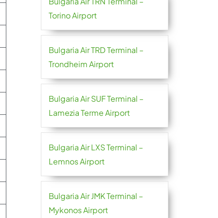
Bulgaria Air TRN Terminal –
Torino Airport
Bulgaria Air TRD Terminal –
Trondheim Airport
Bulgaria Air SUF Terminal –
Lamezia Terme Airport
Bulgaria Air LXS Terminal –
Lemnos Airport
Bulgaria Air JMK Terminal –
Mykonos Airport