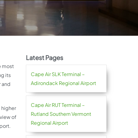
Latest Pages
he most
Cape Air SLK Terminal –
g its
Adirondack Regional Airport
r and
Cape Air RUT Terminal –
a higher
Rutland Southern Vermont
rview of
Regional Airport
port.