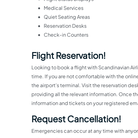
Medical Services
Quiet Seating Areas
Reservation Desks
Check-in Counters
Flight Reservation!
Looking to book a flight with Scandinavian Air
time. If you are not comfortable with the onlin
the airport’s terminal. Visit the reservation de
providing all the relevant information. Once th
information and tickets on your registered em
Request Cancellation!
Emergencies can occur at any time with anyone.