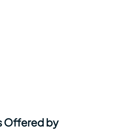
s Offered by