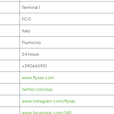
Terminal 1
FCO
Italy
Fiumicino
24 Hours
+390665951
www.flysas.com
twitter.com/sas
www.instagram.com/flysas
www.facebook.com/SAS