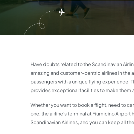
Have doubts related to the Scandinavian Airlin
amazing and customer-centric airlines in the av
passengers with a unique flying experience. Th
provides exceptional facilities to make them 
Whether you want to book a flight, need to can
one, the airline’s terminal at Fiumicino Airpor
Scandinavian Airlines, and you can keep all the