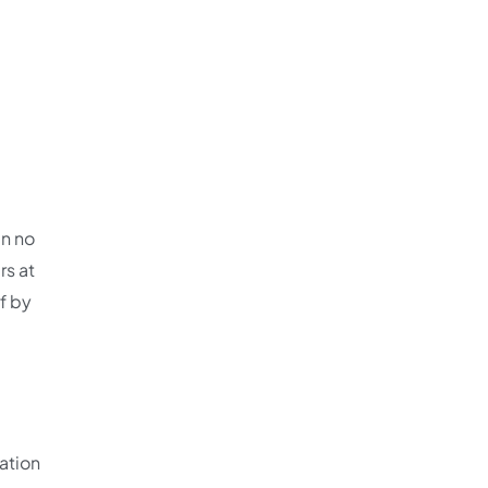
in no
rs at
lf by
ation