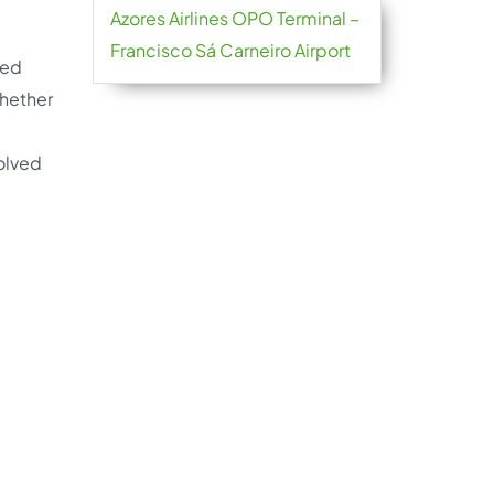
Azores Airlines OPO Terminal –
Francisco Sá Carneiro Airport
red
Whether
d
solved