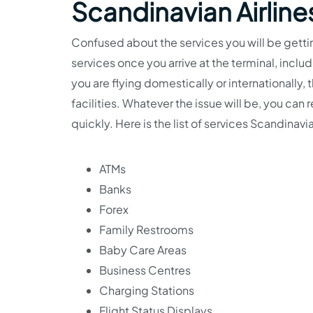
Scandinavian Airline
Confused about the services you will be gettin
services once you arrive at the terminal, incl
you are flying domestically or internationally,
facilities. Whatever the issue will be, you ca
quickly. Here is the list of services Scandinavia
ATMs
Banks
Forex
Family Restrooms
Baby Care Areas
Business Centres
Charging Stations
Flight Status Displays