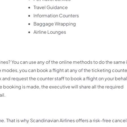
Travel Guidance
Information Counters
Baggage Wrapping
Airline Lounges
lines? You can use any of the online methods to do the same 
e modes, you can book a flight at any of the ticketing counte
sk and request the counter staff to book a flight on your beha
e booking is made, the executive will share all the required
ail.
 That is why Scandinavian Airlines offers a risk-free cancel