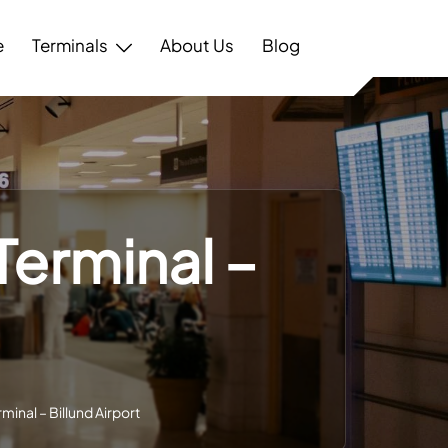
e
Terminals
About Us
Blog
Terminal –
minal – Billund Airport