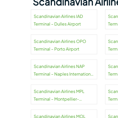
Scandinavian Airli
Scandinavian Airlines IAD
Scan
Terminal – Dulles Airport
Termi
Airpo
Scandinavian Airlines OPO
Scan
Terminal – Porto Airport
Term
Smer
Scandinavian Airlines NAP
Scan
Terminal – Naples International
Term
Airport
Airpo
Scandinavian Airlines MPL
Scan
Terminal – Montpellier-
Termi
Méditerranée Airport
Airpo
Scandinavian Airlines MOL
Scan