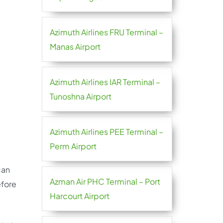
Azimuth Airlines FRU Terminal –
Manas Airport
Azimuth Airlines IAR Terminal –
Tunoshna Airport
Azimuth Airlines PEE Terminal –
Perm Airport
can
Azman Air PHC Terminal – Port
efore
Harcourt Airport