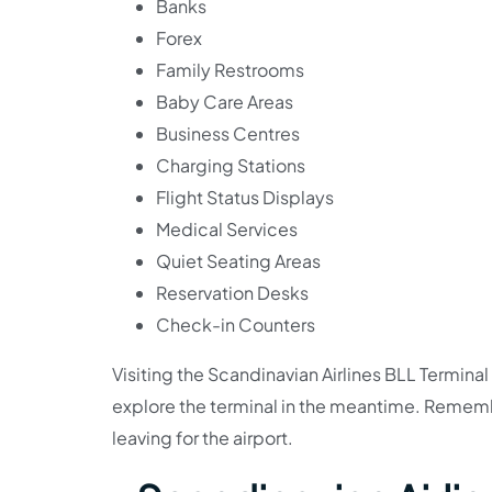
Banks
Forex
Family Restrooms
Baby Care Areas
Business Centres
Charging Stations
Flight Status Displays
Medical Services
Quiet Seating Areas
Reservation Desks
Check-in Counters
Visiting the Scandinavian Airlines BLL Terminal 
explore the terminal in the meantime. Rememb
leaving for the airport.