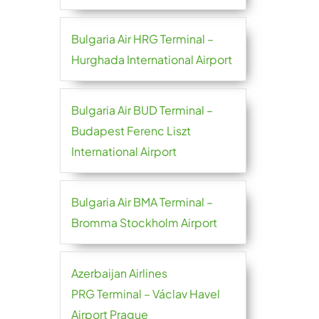
Bulgaria Air HRG Terminal –
Hurghada International Airport
Bulgaria Air BUD Terminal –
Budapest Ferenc Liszt
International Airport
Bulgaria Air BMA Terminal –
Bromma Stockholm Airport
Azerbaijan Airlines
PRG Terminal – Václav Havel
Airport Prague