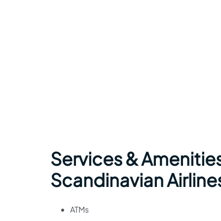
Services & Amenitie
Scandinavian Airlines
ATMs