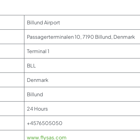
Billund Airport
Passagerterminalen 10, 7190 Billund, Denmark
Terminal 1
BLL
Denmark
Billund
24 Hours
+4576505050
www.flysas.com