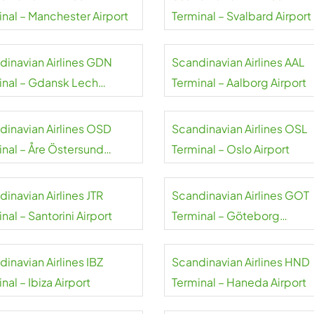
inal – Manchester Airport
Terminal – Svalbard Airport
dinavian Airlines GDN
Scandinavian Airlines AAL
inal – Gdansk Lech
Terminal – Aalborg Airport
sa Airport
dinavian Airlines OSD
Scandinavian Airlines OSL
inal – Åre Östersund
Terminal – Oslo Airport
rt
inavian Airlines JTR
Scandinavian Airlines GOT
nal – Santorini Airport
Terminal – Göteborg
Landvetter Airport
inavian Airlines IBZ
Scandinavian Airlines HND
nal – Ibiza Airport
Terminal – Haneda Airport