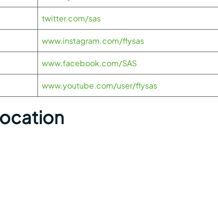
twitter.com/sas
www.instagram.com/flysas
www.facebook.com/SAS
www.youtube.com/user/flysas
Location