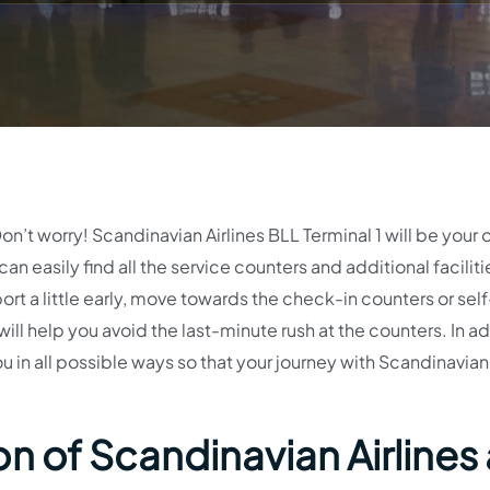
on’t worry! Scandinavian Airlines BLL Terminal 1 will be your 
can easily find all the service counters and additional faciliti
port a little early, move towards the check-in counters or sel
ll help you avoid the last-minute rush at the counters. In ad
ou in all possible ways so that your journey with Scandinavian
n of Scandinavian Airlines 