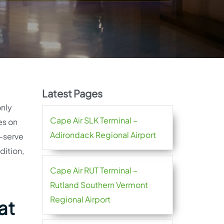
Latest Pages
only
Cape Air SLK Terminal –
es on
Adirondack Regional Airport
f-serve
dition,
Cape Air RUT Terminal –
Rutland Southern Vermont
Regional Airport
at