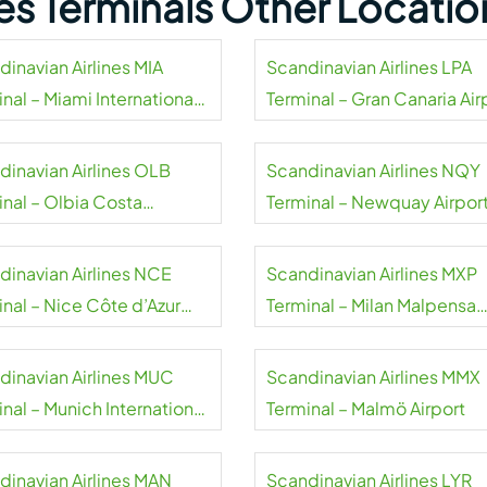
nes Terminals Other Locatio
dinavian Airlines MIA
Scandinavian Airlines LPA
nal – Miami International
Terminal – Gran Canaria Air
rt
dinavian Airlines OLB
Scandinavian Airlines NQY
inal – Olbia Costa
Terminal – Newquay Airpor
alda Airport
dinavian Airlines NCE
Scandinavian Airlines MXP
inal – Nice Côte d’Azur
Terminal – Milan Malpensa
rt
Airport
dinavian Airlines MUC
Scandinavian Airlines MMX
nal – Munich International
Terminal – Malmö Airport
rt
dinavian Airlines MAN
Scandinavian Airlines LYR