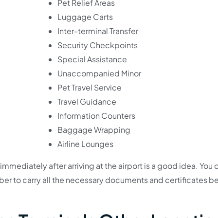
Pet Relief Areas
Luggage Carts
Inter-terminal Transfer
Security Checkpoints
Special Assistance
Unaccompanied Minor
Pet Travel Service
Travel Guidance
Information Counters
Baggage Wrapping
Airline Lounges
immediately after arriving at the airport is a good idea. You 
er to carry all the necessary documents and certificates b