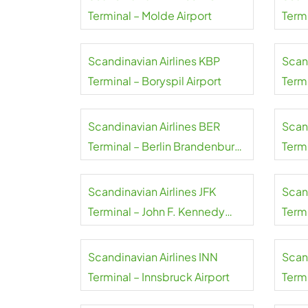
Terminal – Molde Airport
Term
Scandinavian Airlines KBP
Scan
Terminal – Boryspil Airport
Term
Wale
Scandinavian Airlines BER
Scan
Terminal – Berlin Brandenburg
Term
Airport
Airpo
Scandinavian Airlines JFK
Scand
Terminal – John F. Kennedy
Termi
International Airport
Scandinavian Airlines INN
Scand
Terminal – Innsbruck Airport
Termi