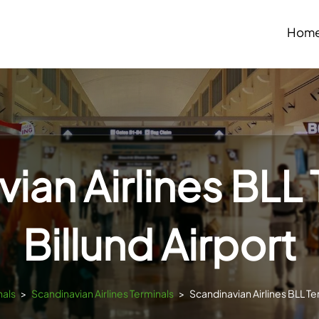
Hom
ian Airlines BLL 
Billund Airport
nals
>
Scandinavian Airlines Terminals
>
Scandinavian Airlines BLL Ter