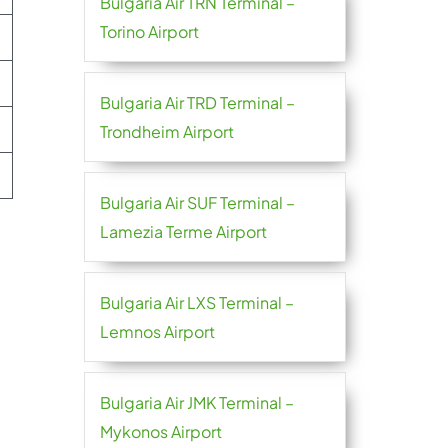
Bulgaria Air TRN Terminal –
Torino Airport
Bulgaria Air TRD Terminal –
Trondheim Airport
Bulgaria Air SUF Terminal –
Lamezia Terme Airport
Bulgaria Air LXS Terminal –
Lemnos Airport
Bulgaria Air JMK Terminal –
Mykonos Airport