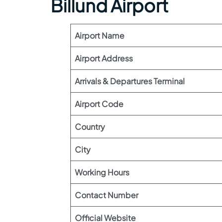
Billund Airport
Airport Name
Airport Address
Arrivals & Departures Terminal
Airport Code
Country
City
Working Hours
Contact Number
Official Website