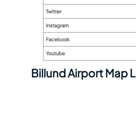
Twitter
Instagram
Facebook
Youtube
Billund Airport Map 