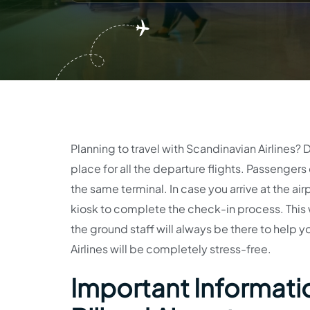
Planning to travel with Scandinavian Airlines? D
place for all the departure flights. Passengers 
the same terminal. In case you arrive at the air
kiosk to complete the check-in process. This wi
the ground staff will always be there to help y
Airlines will be completely stress-free.
Important Informatio