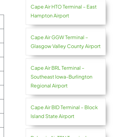
Cape Air HTO Terminal – East
Hampton Airport
Cape Air GGW Terminal –
Glasgow Valley County Airport
Cape Air BRL Terminal –
Southeast Iowa-Burlington
Regional Airport
Cape Air BID Terminal – Block
Island State Airport