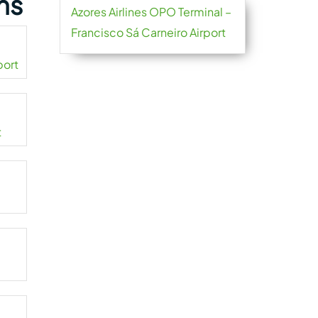
ns
Azores Airlines OPO Terminal –
Francisco Sá Carneiro Airport
port
t