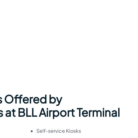
s Offered by
 at BLL Airport Terminal
Self-service Kiosks