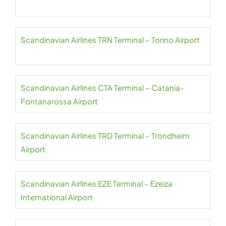
Scandinavian Airlines TRN Terminal – Torino Airport
Scandinavian Airlines CTA Terminal – Catania-
Fontanarossa Airport
Scandinavian Airlines TRD Terminal – Trondheim
Airport
Scandinavian Airlines EZE Terminal – Ezeiza
International Airport