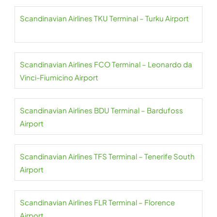
Scandinavian Airlines TKU Terminal – Turku Airport
Scandinavian Airlines FCO Terminal – Leonardo da
Vinci-Fiumicino Airport
Scandinavian Airlines BDU Terminal – Bardufoss
Airport
Scandinavian Airlines TFS Terminal – Tenerife South
Airport
Scandinavian Airlines FLR Terminal – Florence
Airport