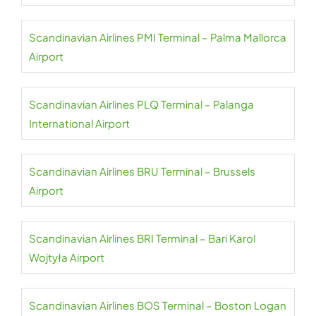
Scandinavian Airlines PMI Terminal – Palma Mallorca
Airport
Scandinavian Airlines PLQ Terminal – Palanga
International Airport
Scandinavian Airlines BRU Terminal – Brussels
Airport
Scandinavian Airlines BRI Terminal – Bari Karol
Wojtyła Airport
Scandinavian Airlines BOS Terminal – Boston Logan