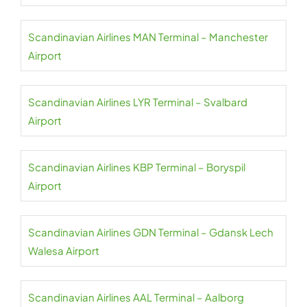
Scandinavian Airlines MAN Terminal – Manchester
Airport
Scandinavian Airlines LYR Terminal – Svalbard
Airport
Scandinavian Airlines KBP Terminal – Boryspil
Airport
Scandinavian Airlines GDN Terminal – Gdansk Lech
Walesa Airport
Scandinavian Airlines AAL Terminal – Aalborg