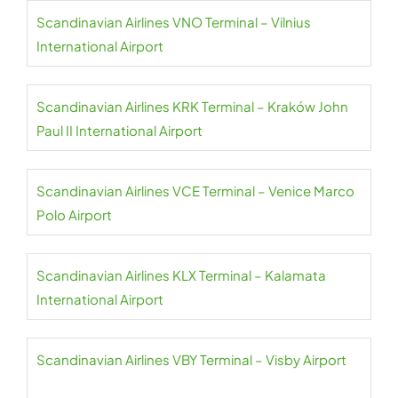
Scandinavian Airlines VNO Terminal – Vilnius
International Airport
Scandinavian Airlines KRK Terminal – Kraków John
Paul II International Airport
Scandinavian Airlines VCE Terminal – Venice Marco
Polo Airport
Scandinavian Airlines KLX Terminal – Kalamata
International Airport
Scandinavian Airlines VBY Terminal – Visby Airport