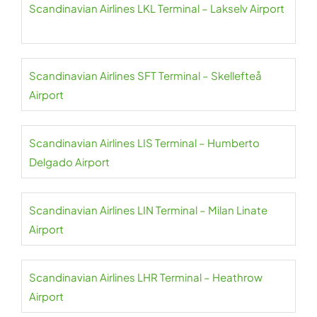
Scandinavian Airlines LKL Terminal – Lakselv Airport
Scandinavian Airlines SFT Terminal – Skellefteå
Airport
Scandinavian Airlines LIS Terminal – Humberto
Delgado Airport
Scandinavian Airlines LIN Terminal – Milan Linate
Airport
Scandinavian Airlines LHR Terminal – Heathrow
Airport