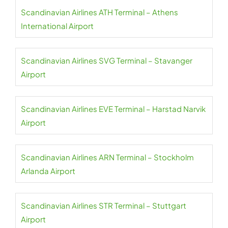
Scandinavian Airlines ATH Terminal – Athens
International Airport
Scandinavian Airlines SVG Terminal – Stavanger
Airport
Scandinavian Airlines EVE Terminal – Harstad Narvik
Airport
Scandinavian Airlines ARN Terminal – Stockholm
Arlanda Airport
Scandinavian Airlines STR Terminal – Stuttgart
Airport