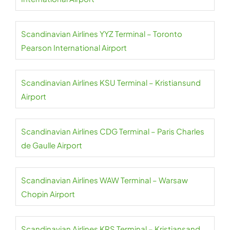
Scandinavian Airlines YYZ Terminal – Toronto
Pearson International Airport
Scandinavian Airlines KSU Terminal – Kristiansund
Airport
Scandinavian Airlines CDG Terminal – Paris Charles
de Gaulle Airport
Scandinavian Airlines WAW Terminal – Warsaw
Chopin Airport
Scandinavian Airlines KRS Terminal – Kristiansand