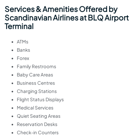
Services & Amenities Offered by
Scandinavian Airlines at BLQ Airport
Terminal
ATMs
Banks
Forex
Family Restrooms
Baby Care Areas
Business Centres
Charging Stations
Flight Status Displays
Medical Services
Quiet Seating Areas
Reservation Desks
Check-in Counters