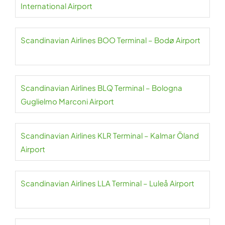
International Airport
Scandinavian Airlines BOO Terminal – Bodø Airport
Scandinavian Airlines BLQ Terminal – Bologna
Guglielmo Marconi Airport
Scandinavian Airlines KLR Terminal – Kalmar Öland
Airport
Scandinavian Airlines LLA Terminal – Luleå Airport