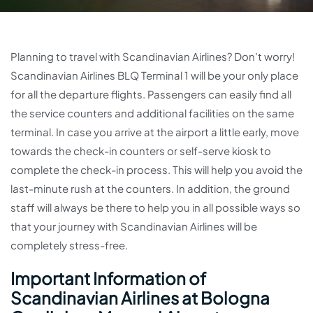
Planning to travel with Scandinavian Airlines? Don’t worry!
Scandinavian Airlines BLQ Terminal 1 will be your only place
for all the departure flights. Passengers can easily find all
the service counters and additional facilities on the same
terminal. In case you arrive at the airport a little early, move
towards the check-in counters or self-serve kiosk to
complete the check-in process. This will help you avoid the
last-minute rush at the counters. In addition, the ground
staff will always be there to help you in all possible ways so
that your journey with Scandinavian Airlines will be
completely stress-free.
Important Information of
Scandinavian Airlines at Bologna