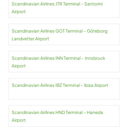
Scandinavian Airlines JTR Terminal – Santorini
Airport
Scandinavian Airlines GOT Terminal – Göteborg
Landvetter Airport
Scandinavian Airlines INN Terminal – Innsbruck
Airport
Scandinavian Airlines IBZ Terminal – Ibiza Airport
Scandinavian Airlines HND Terminal – Haneda
Airport