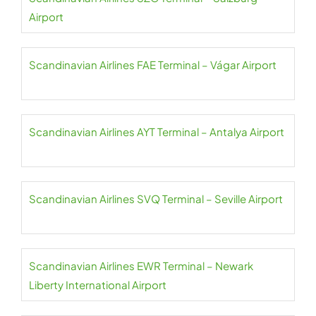
Airport
Scandinavian Airlines FAE Terminal – Vágar Airport
Scandinavian Airlines AYT Terminal – Antalya Airport
Scandinavian Airlines SVQ Terminal – Seville Airport
Scandinavian Airlines EWR Terminal – Newark
Liberty International Airport