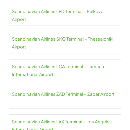
Scandinavian Airlines LED Terminal – Pulkovo
Airport
Scandinavian Airlines SKG Terminal – Thessaloniki
Airport
Scandinavian Airlines LCA Terminal – Larnaca
International Airport
Scandinavian Airlines ZAD Terminal – Zadar Airport
Scandinavian Airlines LAX Terminal – Los Angeles
International Airport