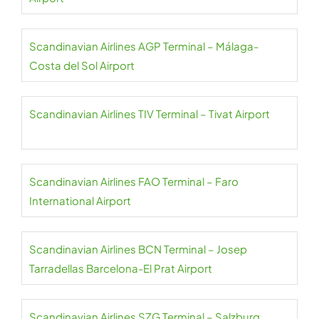
Scandinavian Airlines AGP Terminal – Málaga-
Costa del Sol Airport
Scandinavian Airlines TIV Terminal – Tivat Airport
Scandinavian Airlines FAO Terminal – Faro
International Airport
Scandinavian Airlines BCN Terminal – Josep
Tarradellas Barcelona-El Prat Airport
Scandinavian Airlines SZG Terminal – Salzburg