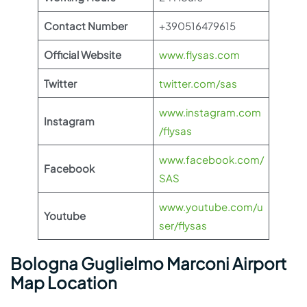
Contact Number
+390516479615
Official Website
www.flysas.com
Twitter
twitter.com/sas
www.instagram.com
Instagram
/flysas
www.facebook.com/
Facebook
SAS
www.youtube.com/u
Youtube
ser/flysas
Bologna Guglielmo Marconi Airport
Map Location