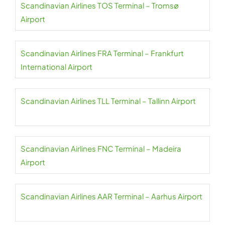
Scandinavian Airlines TOS Terminal – Tromsø
Airport
Scandinavian Airlines FRA Terminal – Frankfurt
International Airport
Scandinavian Airlines TLL Terminal – Tallinn Airport
Scandinavian Airlines FNC Terminal – Madeira
Airport
Scandinavian Airlines AAR Terminal – Aarhus Airport