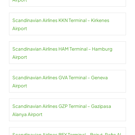
Scandinavian Airlines KKN Terminal – Kirkenes
Airport
Scandinavian Airlines HAM Terminal – Hamburg
Airport
Scandinavian Airlines GVA Terminal – Geneva
Airport
Scandinavian Airlines GZP Terminal – Gazipasa
Alanya Airport
Scandinavian Airlines BEY Terminal – Beirut-Rafic Al