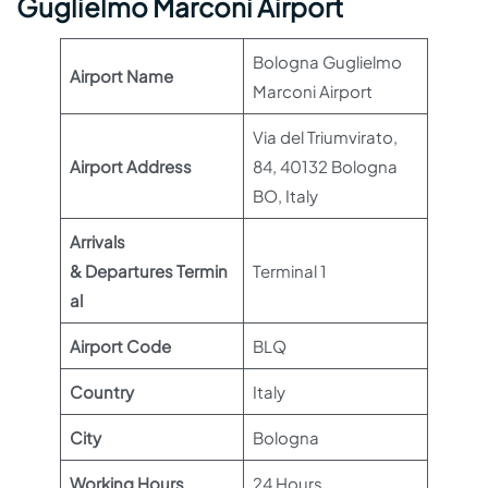
Guglielmo Marconi Airport
Bologna Guglielmo
Airport Name
Marconi Airport
Via del Triumvirato,
Airport Address
84, 40132 Bologna
BO, Italy
Arrivals
& Departures Termin
Terminal 1
al
Airport Code
BLQ
Country
Italy
City
Bologna
Working Hours
24 Hours