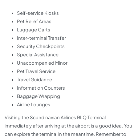
Self-service Kiosks
Pet Relief Areas
Luggage Carts
Inter-terminal Transfer
Security Checkpoints
Special Assistance
Unaccompanied Minor
Pet Travel Service
Travel Guidance
Information Counters
Baggage Wrapping
Airline Lounges
Visiting the Scandinavian Airlines BLQ Terminal
immediately after arriving at the airport is a good idea. You
can explore the terminal in the meantime. Remember to