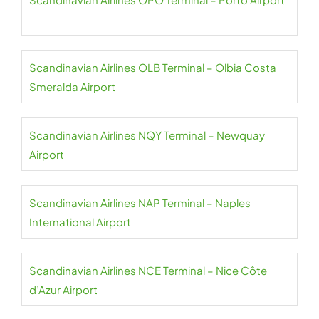
Scandinavian Airlines OLB Terminal – Olbia Costa
Smeralda Airport
Scandinavian Airlines NQY Terminal – Newquay
Airport
Scandinavian Airlines NAP Terminal – Naples
International Airport
Scandinavian Airlines NCE Terminal – Nice Côte
d’Azur Airport