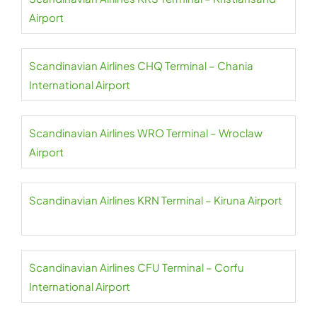
Airport
Scandinavian Airlines CHQ Terminal – Chania
International Airport
Scandinavian Airlines WRO Terminal – Wroclaw
Airport
Scandinavian Airlines KRN Terminal – Kiruna Airport
Scandinavian Airlines CFU Terminal – Corfu
International Airport