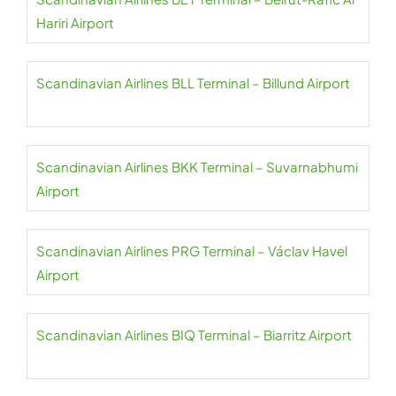
Hariri Airport
Scandinavian Airlines BLL Terminal – Billund Airport
Scandinavian Airlines BKK Terminal – Suvarnabhumi
Airport
Scandinavian Airlines PRG Terminal – Václav Havel
Airport
Scandinavian Airlines BIQ Terminal – Biarritz Airport