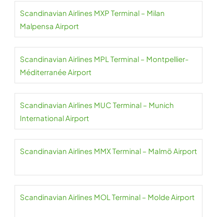
Scandinavian Airlines MXP Terminal – Milan
Malpensa Airport
Scandinavian Airlines MPL Terminal – Montpellier-
Méditerranée Airport
Scandinavian Airlines MUC Terminal – Munich
International Airport
Scandinavian Airlines MMX Terminal – Malmö Airport
Scandinavian Airlines MOL Terminal – Molde Airport