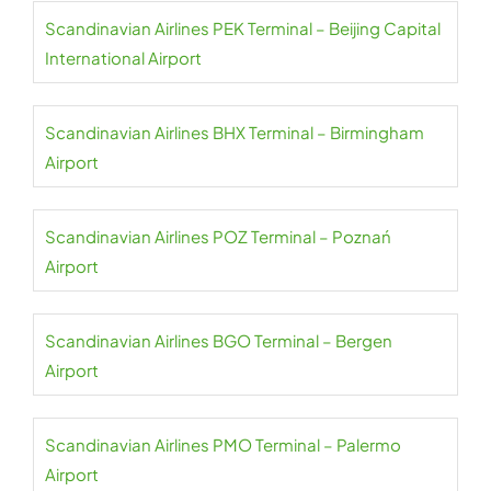
Scandinavian Airlines PEK Terminal – Beijing Capital
International Airport
Scandinavian Airlines BHX Terminal – Birmingham
Airport
Scandinavian Airlines POZ Terminal – Poznań
Airport
Scandinavian Airlines BGO Terminal – Bergen
Airport
Scandinavian Airlines PMO Terminal – Palermo
Airport