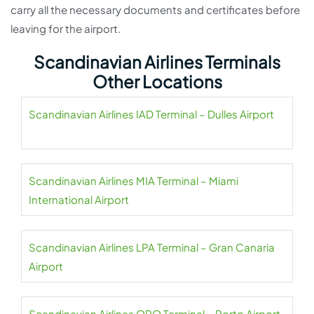
carry all the necessary documents and certificates before
leaving for the airport.
Scandinavian Airlines Terminals
Other Locations
Scandinavian Airlines IAD Terminal – Dulles Airport
Scandinavian Airlines MIA Terminal – Miami
International Airport
Scandinavian Airlines LPA Terminal – Gran Canaria
Airport
Scandinavian Airlines OPO Terminal – Porto Airport