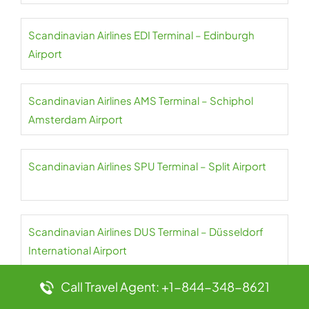
Scandinavian Airlines EDI Terminal – Edinburgh
Airport
Scandinavian Airlines AMS Terminal – Schiphol
Amsterdam Airport
Scandinavian Airlines SPU Terminal – Split Airport
Scandinavian Airlines DUS Terminal – Düsseldorf
International Airport
Call Travel Agent: +1-844-348-8621
Scandinavian Airlines ALF Terminal – Alta Airport