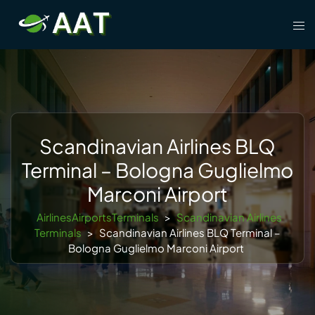
Skip
Tog
to
men
content
Scandinavian Airlines BLQ
Terminal – Bologna Guglielmo
Marconi Airport
AirlinesAirportsTerminals
>
Scandinavian Airlines
Terminals
>
Scandinavian Airlines BLQ Terminal –
Bologna Guglielmo Marconi Airport