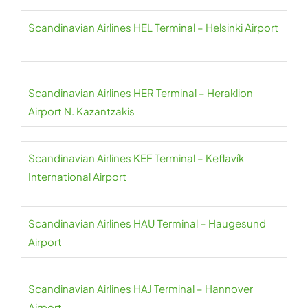
Scandinavian Airlines HEL Terminal – Helsinki Airport
Scandinavian Airlines HER Terminal – Heraklion
Airport N. Kazantzakis
Scandinavian Airlines KEF Terminal – Keflavík
International Airport
Scandinavian Airlines HAU Terminal – Haugesund
Airport
Scandinavian Airlines HAJ Terminal – Hannover
Airport