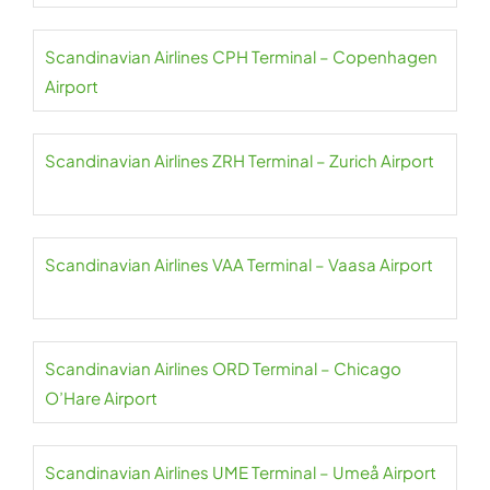
Scandinavian Airlines CPH Terminal – Copenhagen
Airport
Scandinavian Airlines ZRH Terminal – Zurich Airport
Scandinavian Airlines VAA Terminal – Vaasa Airport
Scandinavian Airlines ORD Terminal – Chicago
O’Hare Airport
Scandinavian Airlines UME Terminal – Umeå Airport