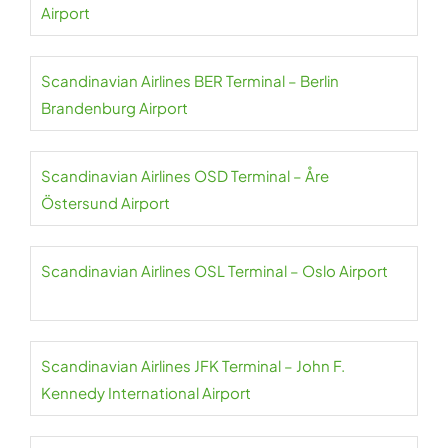
Airport
Scandinavian Airlines BER Terminal – Berlin
Brandenburg Airport
Scandinavian Airlines OSD Terminal – Åre
Östersund Airport
Scandinavian Airlines OSL Terminal – Oslo Airport
Scandinavian Airlines JFK Terminal – John F.
Kennedy International Airport