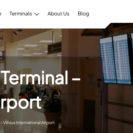
e
Terminals
About Us
Blog
Terminal –
irport
 Vilnius International Airport