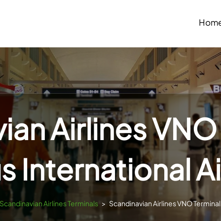
Hom
ian Airlines VNO 
us International A
Scandinavian Airlines Terminals
>
Scandinavian Airlines VNO Terminal –