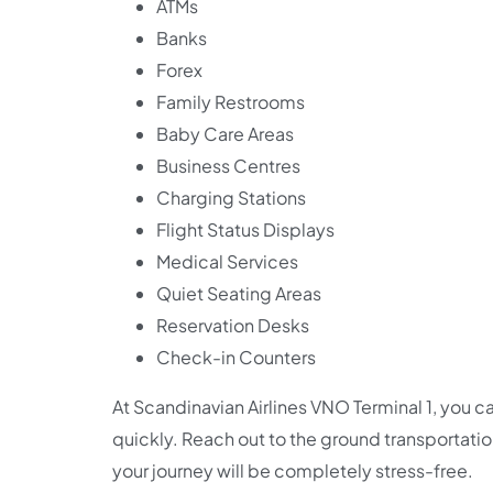
ATMs
Banks
Forex
Family Restrooms
Baby Care Areas
Business Centres
Charging Stations
Flight Status Displays
Medical Services
Quiet Seating Areas
Reservation Desks
Check-in Counters
At Scandinavian Airlines VNO Terminal 1, you ca
quickly. Reach out to the ground transportation 
your journey will be completely stress-free.