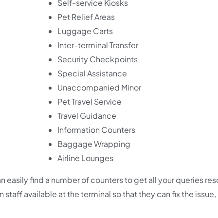
Self-service Kiosks
Pet Relief Areas
Luggage Carts
Inter-terminal Transfer
Security Checkpoints
Special Assistance
Unaccompanied Minor
Pet Travel Service
Travel Guidance
Information Counters
Baggage Wrapping
Airline Lounges
n easily find a number of counters to get all your queries re
staff available at the terminal so that they can fix the issue,