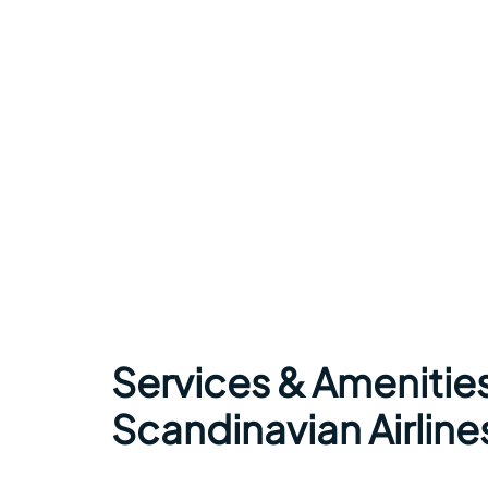
Services & Amenitie
Scandinavian Airline