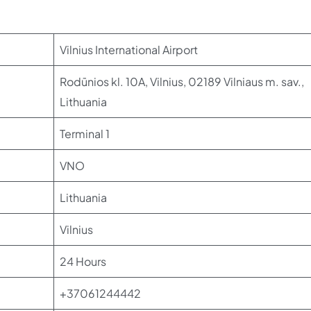
Vilnius International Airport
Rodūnios kl. 10A, Vilnius, 02189 Vilniaus m. sav.,
Lithuania
Terminal 1
VNO
Lithuania
Vilnius
24 Hours
+37061244442