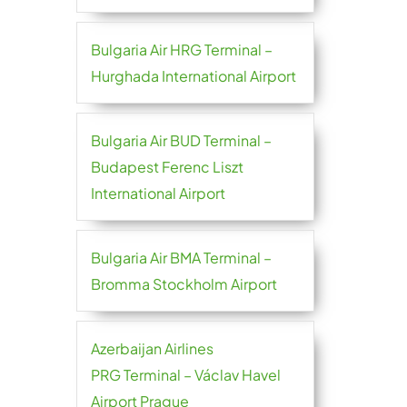
Bulgaria Air HRG Terminal –
Hurghada International Airport
Bulgaria Air BUD Terminal –
Budapest Ferenc Liszt
International Airport
Bulgaria Air BMA Terminal –
Bromma Stockholm Airport
Azerbaijan Airlines
PRG Terminal – Václav Havel
Airport Prague