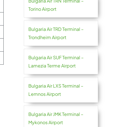
Bulgaria Air TRN Terminal –
Torino Airport
Bulgaria Air TRD Terminal –
Trondheim Airport
Bulgaria Air SUF Terminal –
Lamezia Terme Airport
Bulgaria Air LXS Terminal –
Lemnos Airport
Bulgaria Air JMK Terminal –
Mykonos Airport