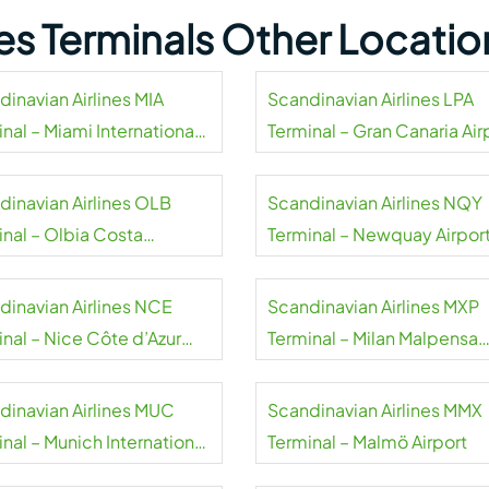
nes Terminals Other Locatio
dinavian Airlines MIA
Scandinavian Airlines LPA
nal – Miami International
Terminal – Gran Canaria Air
rt
dinavian Airlines OLB
Scandinavian Airlines NQY
inal – Olbia Costa
Terminal – Newquay Airpor
alda Airport
dinavian Airlines NCE
Scandinavian Airlines MXP
inal – Nice Côte d’Azur
Terminal – Milan Malpensa
rt
Airport
dinavian Airlines MUC
Scandinavian Airlines MMX
nal – Munich International
Terminal – Malmö Airport
rt