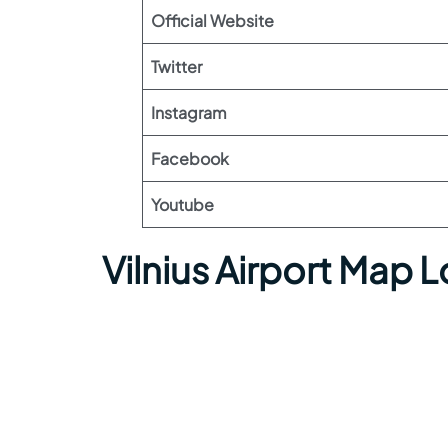
Official Website
Twitter
Instagram
Facebook
Youtube
Vilnius Airport Map 