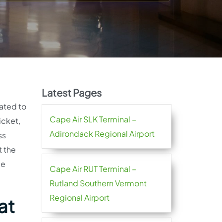
Latest Pages
lated to
Cape Air SLK Terminal –
icket,
Adirondack Regional Airport
ss
t the
me
Cape Air RUT Terminal –
Rutland Southern Vermont
Regional Airport
at