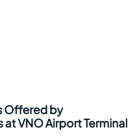
s Offered by
s at VNO Airport Terminal