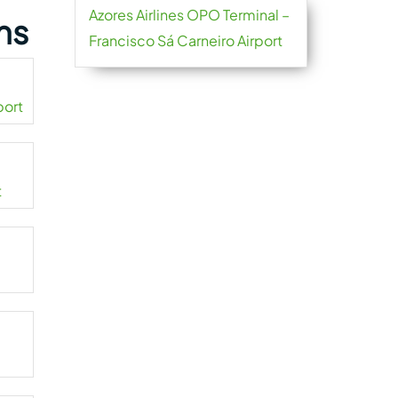
Azores Airlines OPO Terminal –
ns
Francisco Sá Carneiro Airport
port
t