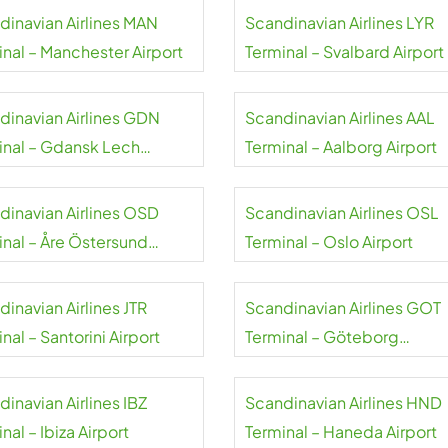
dinavian Airlines MAN
Scandinavian Airlines LYR
inal – Manchester Airport
Terminal – Svalbard Airport
dinavian Airlines GDN
Scandinavian Airlines AAL
inal – Gdansk Lech
Terminal – Aalborg Airport
sa Airport
dinavian Airlines OSD
Scandinavian Airlines OSL
inal – Åre Östersund
Terminal – Oslo Airport
rt
inavian Airlines JTR
Scandinavian Airlines GOT
nal – Santorini Airport
Terminal – Göteborg
Landvetter Airport
inavian Airlines IBZ
Scandinavian Airlines HND
nal – Ibiza Airport
Terminal – Haneda Airport