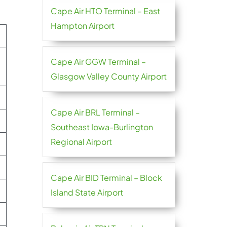
Cape Air HTO Terminal – East
Hampton Airport
Cape Air GGW Terminal –
Glasgow Valley County Airport
Cape Air BRL Terminal –
Southeast Iowa-Burlington
Regional Airport
Cape Air BID Terminal – Block
Island State Airport