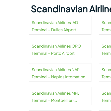
Scandinavian Airli
Scandinavian Airlines IAD
Scan
Terminal – Dulles Airport
Termi
Airpo
Scandinavian Airlines OPO
Scan
Terminal – Porto Airport
Term
Smer
Scandinavian Airlines NAP
Scan
Terminal – Naples International
Term
Airport
Airpo
Scandinavian Airlines MPL
Scan
Terminal – Montpellier-
Termi
Méditerranée Airport
Airpo