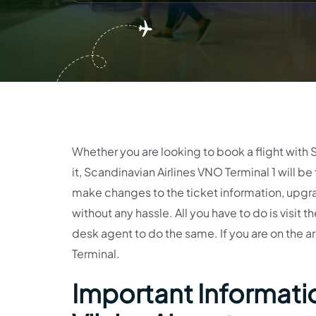
Whether you are looking to book a flight with 
it, Scandinavian Airlines VNO Terminal 1 will be
make changes to the ticket information, upgr
without any hassle. All you have to do is visit t
desk agent to do the same. If you are on the arr
Terminal.
Important Informatio