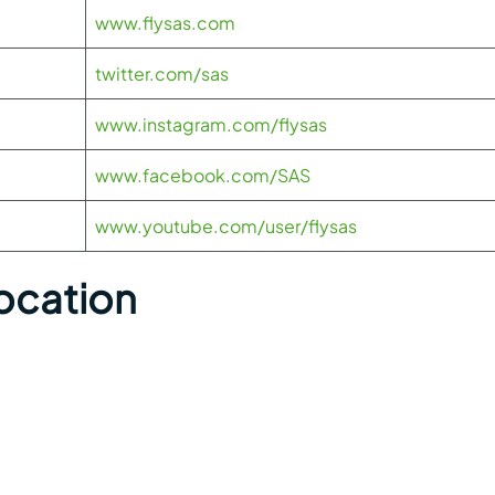
www.flysas.com
twitter.com/sas
www.instagram.com/flysas
www.facebook.com/SAS
www.youtube.com/user/flysas
Location