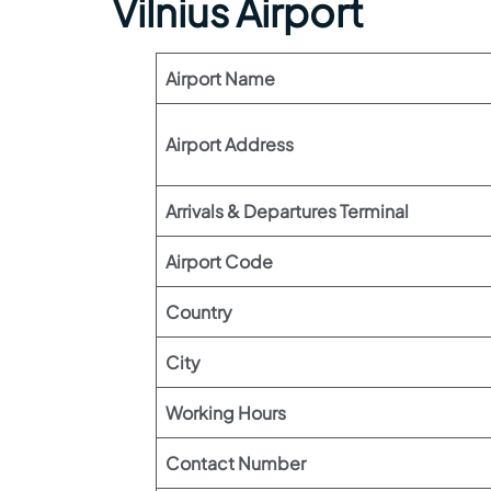
Vilnius Airport
Airport Name
Airport Address
Arrivals & Departures Terminal
Airport Code
Country
City
Working Hours
Contact Number