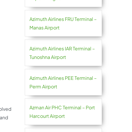
Azimuth Airlines FRU Terminal –
Manas Airport
Azimuth Airlines IAR Terminal –
Tunoshna Airport
Azimuth Airlines PEE Terminal –
Perm Airport
Azman Air PHC Terminal – Port
solved
Harcourt Airport
 and