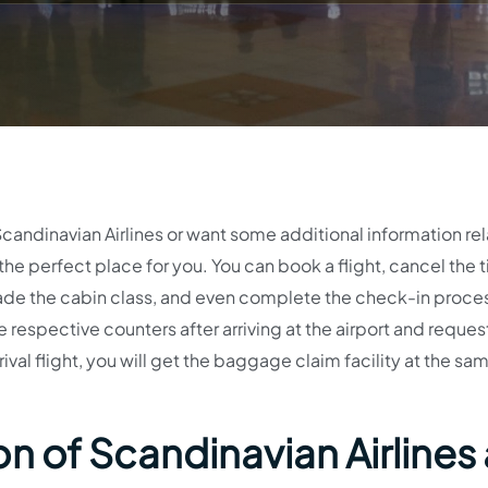
Scandinavian Airlines or want some additional information re
 the perfect place for you. You can book a flight, cancel the t
ade the cabin class, and even complete the check-in proce
he respective counters after arriving at the airport and reques
ival flight, you will get the baggage claim facility at the sa
n of Scandinavian Airlines 