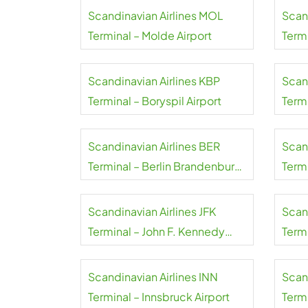
Scandinavian Airlines MOL
Scan
Terminal – Molde Airport
Term
Scandinavian Airlines KBP
Scan
Terminal – Boryspil Airport
Term
Wale
Scandinavian Airlines BER
Scan
Terminal – Berlin Brandenburg
Term
Airport
Airpo
Scandinavian Airlines JFK
Scand
Terminal – John F. Kennedy
Termi
International Airport
Scandinavian Airlines INN
Scand
Terminal – Innsbruck Airport
Termi