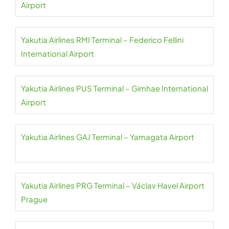
Airport
Yakutia Airlines RMI Terminal – Federico Fellini
International Airport
Yakutia Airlines PUS Terminal – Gimhae International
Airport
Yakutia Airlines GAJ Terminal – Yamagata Airport
Yakutia Airlines PRG Terminal – Václav Havel Airport
Prague