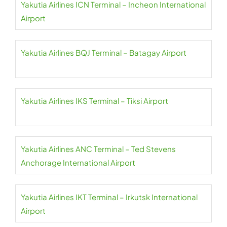
Yakutia Airlines ICN Terminal – Incheon International
Airport
Yakutia Airlines BQJ Terminal – Batagay Airport
Yakutia Airlines IKS Terminal – Tiksi Airport
Yakutia Airlines ANC Terminal – Ted Stevens
Anchorage International Airport
Yakutia Airlines IKT Terminal – Irkutsk International
Airport