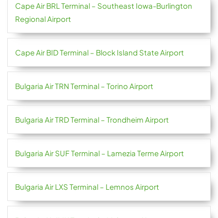
Cape Air BRL Terminal – Southeast Iowa-Burlington
Regional Airport
Cape Air BID Terminal – Block Island State Airport
Bulgaria Air TRN Terminal – Torino Airport
Bulgaria Air TRD Terminal – Trondheim Airport
Bulgaria Air SUF Terminal – Lamezia Terme Airport
Bulgaria Air LXS Terminal – Lemnos Airport