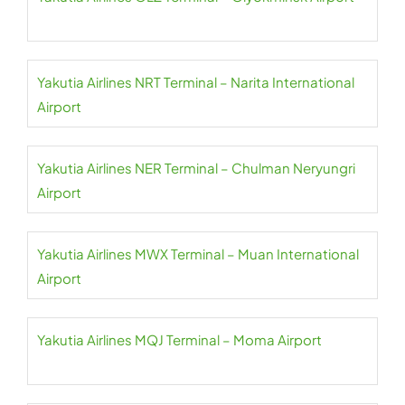
Yakutia Airlines NRT Terminal – Narita International
Airport
Yakutia Airlines NER Terminal – Chulman Neryungri
Airport
Yakutia Airlines MWX Terminal – Muan International
Airport
Yakutia Airlines MQJ Terminal – Moma Airport