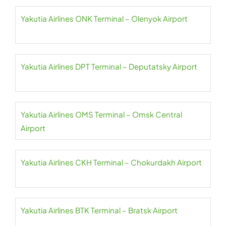
Yakutia Airlines ONK Terminal – Olenyok Airport
Yakutia Airlines DPT Terminal – Deputatsky Airport
Yakutia Airlines OMS Terminal – Omsk Central
Airport
Yakutia Airlines CKH Terminal – Chokurdakh Airport
Yakutia Airlines BTK Terminal – Bratsk Airport