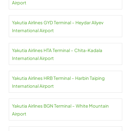
Airport
Yakutia Airlines GYD Terminal – Heydar Aliyev
International Airport
Yakutia Airlines HTA Terminal – Chita-Kadala
International Airport
Yakutia Airlines HRB Terminal – Harbin Taiping
International Airport
Yakutia Airlines BGN Terminal – White Mountain
Airport