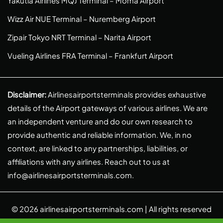
Yakutia Airlines MQJ Terminal – Moma Airport
Wizz Air NUE Terminal – Nuremberg Airport
Zipair Tokyo NRT Terminal – Narita Airport
Vueling Airlines FRA Terminal – Frankfurt Airport
Disclaimer:
Airlinesairportsterminals provides exhaustive
details of the Airport gateways of various airlines. We are
an independent venture and do our own research to
provide authentic and reliable information. We, in no
context, are linked to any partnerships, liabilities, or
affiliations with any airlines. Reach out to us at
info@airlinesairportsterminals.com
.
© 2026
airlinesairportsterminals.com
| All rights reserved