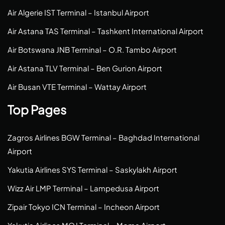
Air Algerie IST Terminal – Istanbul Airport
Air Astana TAS Terminal – Tashkent International Airport
Air Botswana JNB Terminal – O.R. Tambo Airport
Air Astana TLV Terminal – Ben Gurion Airport
Air Busan VTE Terminal – Wattay Airport
Top Pages
Zagros Airlines BGW Terminal – Baghdad International
Airport
Yakutia Airlines SYS Terminal – Saskylakh Airport
Wizz Air LMP Terminal – Lampedusa Airport
Zipair Tokyo ICN Terminal – Incheon Airport