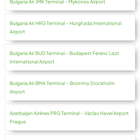
Bulgaria Air JMK Terminal – Mykonos Airport
Bulgaria Air HRG Terminal – Hurghada International
Airport
Bulgaria Air BUD Terminal – Budapest Ferenc Liszt
International Airport
Bulgaria Air BMA Terminal – Bromma Stockholm
Airport
Azerbaijan Airlines PRG Terminal – Václav Havel Airport
Prague