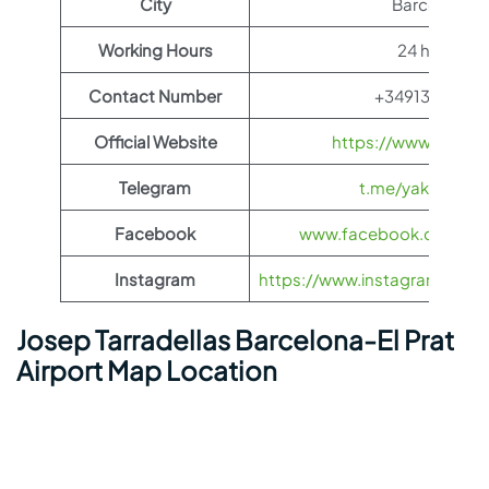
City
Barcelona
Working Hours
24 hours
Contact Number
+34913211000
Official Website
https://www.yakuti
Telegram
t.me/yakutia_ae
Facebook
www.facebook.com/yak
Instagram
https://www.instagram.com/ya
Josep Tarradellas Barcelona-El Prat
Airport Map Location