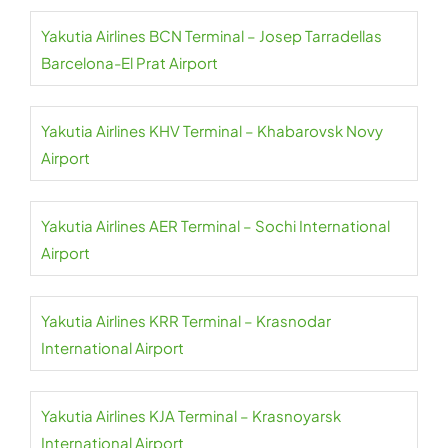
Yakutia Airlines BCN Terminal – Josep Tarradellas
Barcelona-El Prat Airport
Yakutia Airlines KHV Terminal – Khabarovsk Novy
Airport
Yakutia Airlines AER Terminal – Sochi International
Airport
Yakutia Airlines KRR Terminal – Krasnodar
International Airport
Yakutia Airlines KJA Terminal – Krasnoyarsk
International Airport