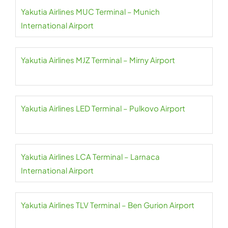
Yakutia Airlines MUC Terminal – Munich
International Airport
Yakutia Airlines MJZ Terminal – Mirny Airport
Yakutia Airlines LED Terminal – Pulkovo Airport
Yakutia Airlines LCA Terminal – Larnaca
International Airport
Yakutia Airlines TLV Terminal – Ben Gurion Airport