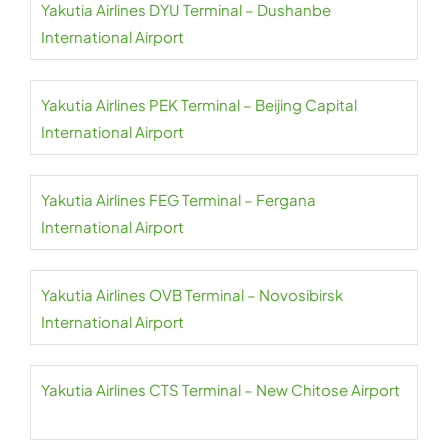
Yakutia Airlines DYU Terminal – Dushanbe
International Airport
Yakutia Airlines PEK Terminal – Beijing Capital
International Airport
Yakutia Airlines FEG Terminal – Fergana
International Airport
Yakutia Airlines OVB Terminal – Novosibirsk
International Airport
Yakutia Airlines CTS Terminal – New Chitose Airport