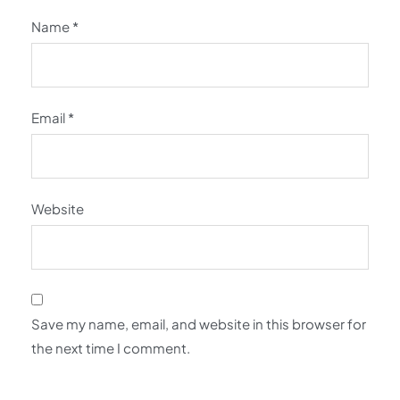
Name
*
Email
*
Website
Save my name, email, and website in this browser for
the next time I comment.