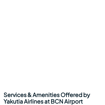
Services & Amenities Offered by
Yakutia Airlines at BCN Airport