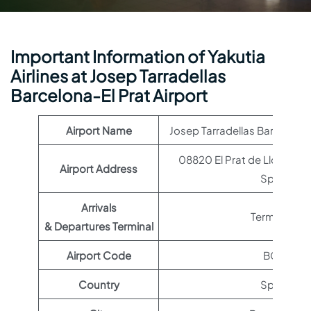
Important Information of Yakutia
Airlines at Josep Tarradellas
Barcelona-El Prat Airport
Airport Name
Josep Tarradellas Barcelona-E
08820 El Prat de Llobregat
Airport Address
Spain
Arrivals
Terminal 1
& Departures Terminal
Airport Code
BCN
Country
Spain