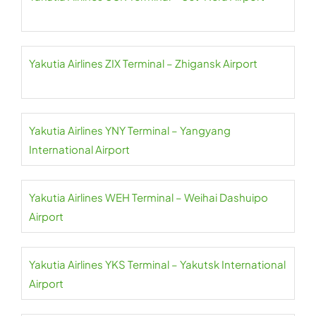
Yakutia Airlines ZIX Terminal – Zhigansk Airport
Yakutia Airlines YNY Terminal – Yangyang
International Airport
Yakutia Airlines WEH Terminal – Weihai Dashuipo
Airport
Yakutia Airlines YKS Terminal – Yakutsk International
Airport