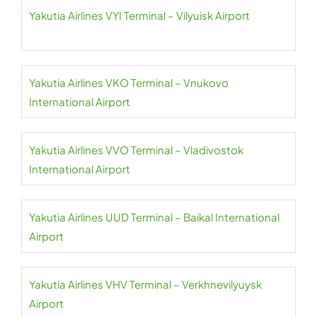
Yakutia Airlines VYI Terminal – Vilyuisk Airport
Yakutia Airlines VKO Terminal – Vnukovo
International Airport
Yakutia Airlines VVO Terminal – Vladivostok
International Airport
Yakutia Airlines UUD Terminal – Baikal International
Airport
Yakutia Airlines VHV Terminal – Verkhnevilyuysk
Airport