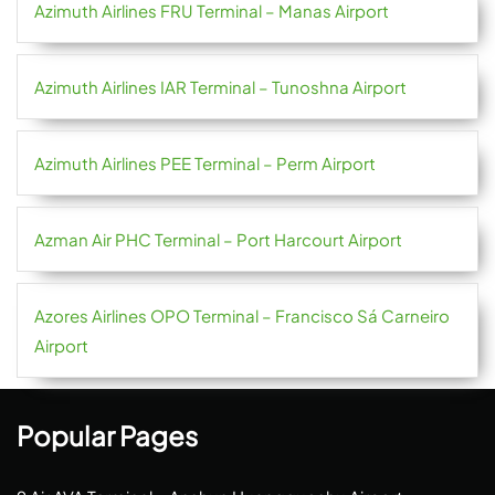
Azimuth Airlines FRU Terminal – Manas Airport
Azimuth Airlines IAR Terminal – Tunoshna Airport
Azimuth Airlines PEE Terminal – Perm Airport
Azman Air PHC Terminal – Port Harcourt Airport
Azores Airlines OPO Terminal – Francisco Sá Carneiro
Airport
Popular Pages