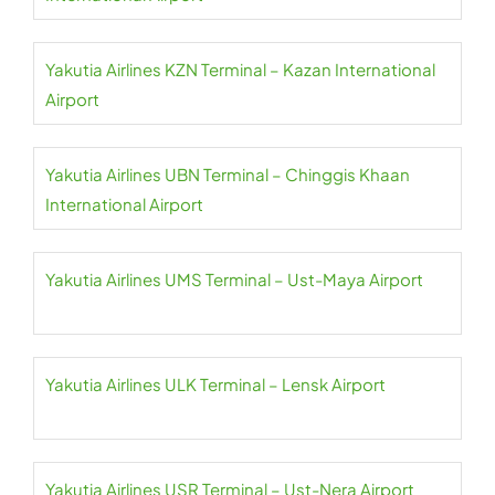
Yakutia Airlines KZN Terminal – Kazan International
Airport
Yakutia Airlines UBN Terminal – Chinggis Khaan
International Airport
Yakutia Airlines UMS Terminal – Ust-Maya Airport
Yakutia Airlines ULK Terminal – Lensk Airport
Yakutia Airlines USR Terminal – Ust-Nera Airport