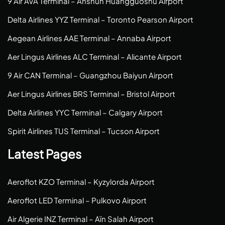
9 Air AVA Terminal – Anshun Huangguoshu Airport
Delta Airlines YYZ Terminal – Toronto Pearson Airport
Aegean Airlines AAE Terminal – Annaba Airport
Aer Lingus Airlines ALC Terminal – Alicante Airport
9 Air CAN Terminal – Guangzhou Baiyun Airport
Aer Lingus Airlines BRS Terminal – Bristol Airport
Delta Airlines YYC Terminal – Calgary Airport
Spirit Airlines TUS Terminal – Tucson Airport
Latest Pages
Aeroflot KZO Terminal – Kyzylorda Airport
Aeroflot LED Terminal – Pulkovo Airport
Air Algerie INZ Terminal – Aïn Salah Airport