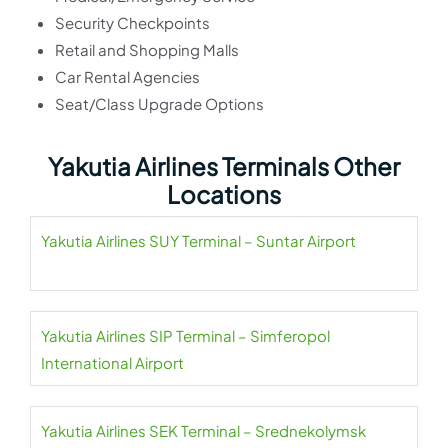
Security Checkpoints
Retail and Shopping Malls
Car Rental Agencies
Seat/Class Upgrade Options
Yakutia Airlines Terminals Other
Locations
Yakutia Airlines SUY Terminal – Suntar Airport
Yakutia Airlines SIP Terminal – Simferopol
International Airport
Yakutia Airlines SEK Terminal – Srednekolymsk