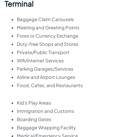
Terminal
Baggage Claim Carousels
Meeting and Greeting Points
Forex or Currency Exchange
Duty-free Shops and Stores
Private/Public Transport
Wifi/Internet Services
Parking Garages/Services
Airline and Airport Lounges
Food, Cafes, and Restaurants
Kid’s Play Areas
Immigration and Customs
Boarding Gates
Baggage Wrapping Facility
Medical/Emergency Service