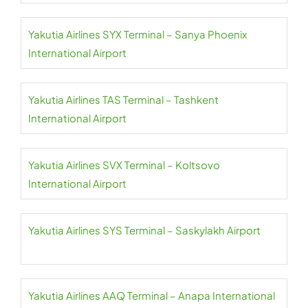
Yakutia Airlines SYX Terminal – Sanya Phoenix
International Airport
Yakutia Airlines TAS Terminal – Tashkent
International Airport
Yakutia Airlines SVX Terminal – Koltsovo
International Airport
Yakutia Airlines SYS Terminal – Saskylakh Airport
Yakutia Airlines AAQ Terminal – Anapa International