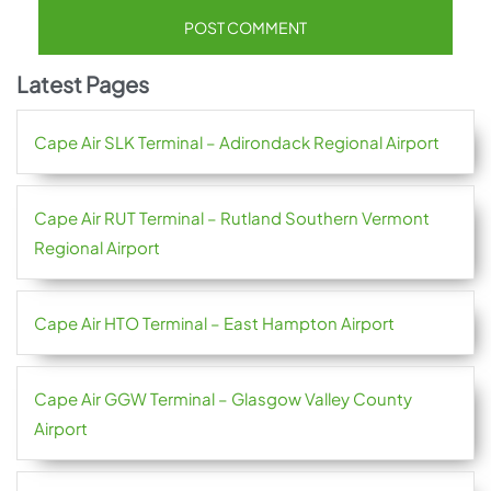
Latest Pages
Cape Air SLK Terminal – Adirondack Regional Airport
Cape Air RUT Terminal – Rutland Southern Vermont
Regional Airport
Cape Air HTO Terminal – East Hampton Airport
Cape Air GGW Terminal – Glasgow Valley County
Airport