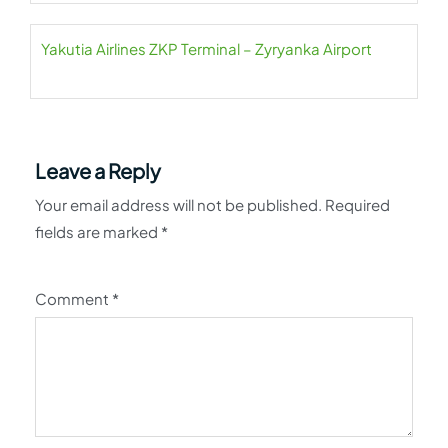
Yakutia Airlines ZKP Terminal – Zyryanka Airport
Leave a Reply
Your email address will not be published.
Required
fields are marked
*
Comment
*