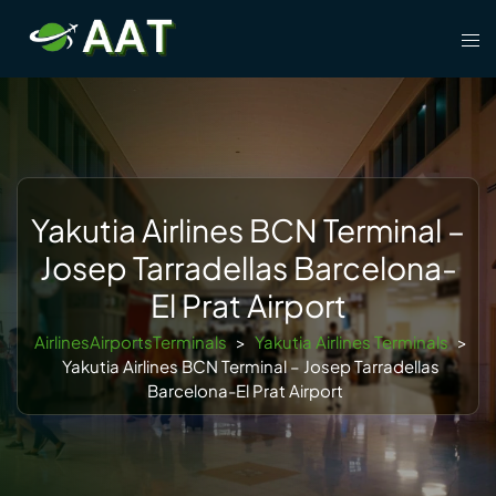
Skip
Tog
to
men
content
Yakutia Airlines BCN Terminal –
Josep Tarradellas Barcelona-
El Prat Airport
AirlinesAirportsTerminals
>
Yakutia Airlines Terminals
>
Yakutia Airlines BCN Terminal – Josep Tarradellas
Barcelona-El Prat Airport