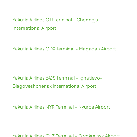
Yakutia Airlines CJJ Terminal – Cheongju
International Airport
Yakutia Airlines GDX Terminal – Magadan Airport
Yakutia Airlines BQS Terminal – Ignatievo-
Blagoveshchensk International Airport
Yakutia Airlines NYR Terminal – Nyurba Airport
Yakutia Airlines OLZ Terminal – Olyokminsk Airport