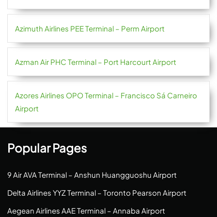
Azimuth Airlines PEE Terminal – Perm Airport
Azman Air PHC Terminal – Port Harcourt Airport
Azores Airlines OPO Terminal – Francisco Sá Carneiro
Airport
Popular Pages
9 Air AVA Terminal – Anshun Huangguoshu Airport
Delta Airlines YYZ Terminal – Toronto Pearson Airport
Aegean Airlines AAE Terminal – Annaba Airport