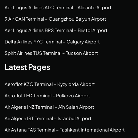
Aer Lingus Airlines ALC Terminal – Alicante Airport
9 Air CAN Terminal – Guangzhou Baiyun Airport
Aer Lingus Airlines BRS Terminal – Bristol Airport
Delta Airlines YYC Terminal – Calgary Airport
Spirit Airlines TUS Terminal – Tucson Airport
Latest Pages
Aeroflot KZO Terminal – Kyzylorda Airport
Aeroflot LED Terminal – Pulkovo Airport
Air Algerie INZ Terminal – Aïn Salah Airport
Air Algerie IST Terminal – Istanbul Airport
Air Astana TAS Terminal – Tashkent International Airport