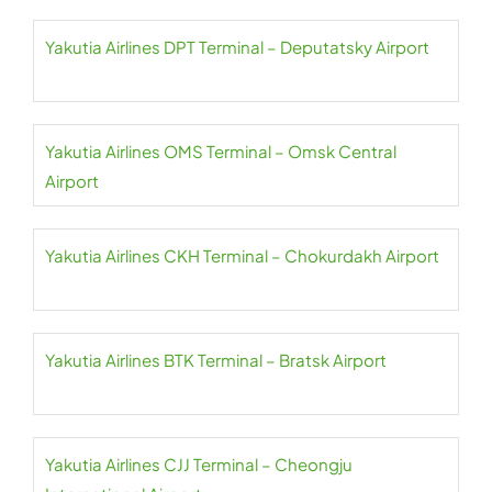
Yakutia Airlines DPT Terminal – Deputatsky Airport
Yakutia Airlines OMS Terminal – Omsk Central
Airport
Yakutia Airlines CKH Terminal – Chokurdakh Airport
Yakutia Airlines BTK Terminal – Bratsk Airport
Yakutia Airlines CJJ Terminal – Cheongju