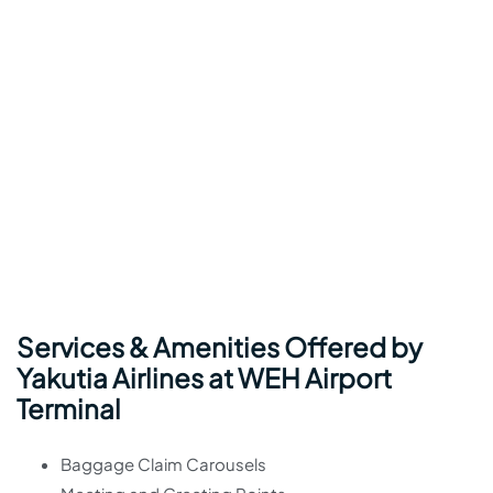
Services & Amenities Offered by
Yakutia Airlines at WEH Airport
Terminal
Baggage Claim Carousels