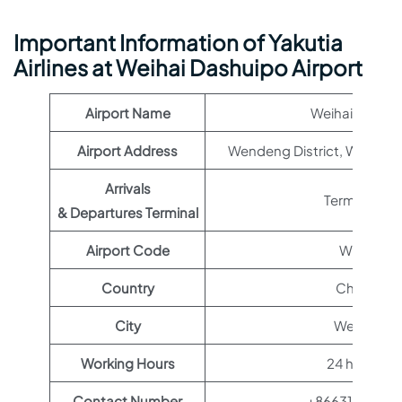
Important Information of Yakutia
Airlines at Weihai Dashuipo Airport
Airport Name
Weihai Airport
Airport Address
Wendeng District, Weihai, 
Arrivals
Terminal 1
& Departures Terminal
Airport Code
WEH
Country
China
City
Weihai
Working Hours
24 hours
Contact Number
+86631864117