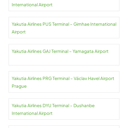
International Airport
Yakutia Airlines PUS Terminal – Gimhae International
Airport
Yakutia Airlines GAJ Terminal – Yamagata Airport
Yakutia Airlines PRG Terminal – Václav Havel Airport
Prague
Yakutia Airlines DYU Terminal – Dushanbe
International Airport