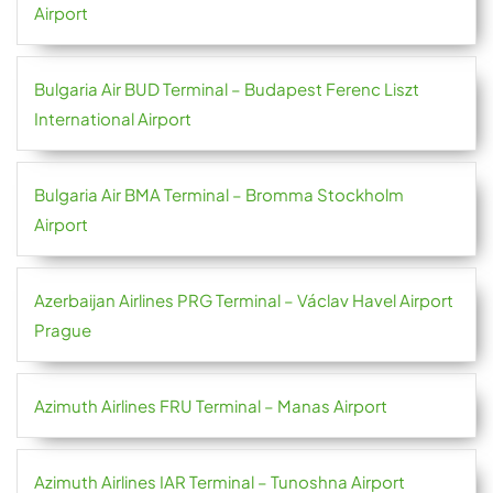
Airport
Bulgaria Air BUD Terminal – Budapest Ferenc Liszt
International Airport
Bulgaria Air BMA Terminal – Bromma Stockholm
Airport
Azerbaijan Airlines PRG Terminal – Václav Havel Airport
Prague
Azimuth Airlines FRU Terminal – Manas Airport
Azimuth Airlines IAR Terminal – Tunoshna Airport