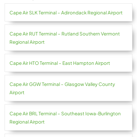
Cape Air SLK Terminal – Adirondack Regional Airport
Cape Air RUT Terminal – Rutland Southern Vermont
Regional Airport
Cape Air HTO Terminal – East Hampton Airport
Cape Air GGW Terminal – Glasgow Valley County
Airport
Cape Air BRL Terminal – Southeast Iowa-Burlington
Regional Airport