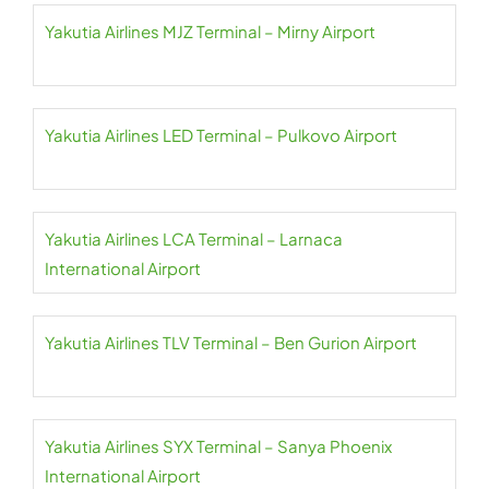
Yakutia Airlines MJZ Terminal – Mirny Airport
Yakutia Airlines LED Terminal – Pulkovo Airport
Yakutia Airlines LCA Terminal – Larnaca
International Airport
Yakutia Airlines TLV Terminal – Ben Gurion Airport
Yakutia Airlines SYX Terminal – Sanya Phoenix
International Airport