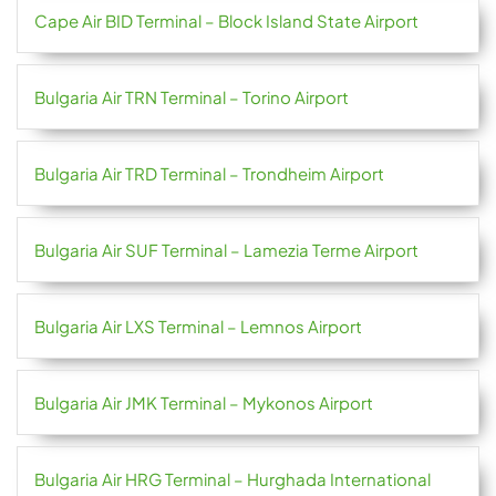
Cape Air BID Terminal – Block Island State Airport
Bulgaria Air TRN Terminal – Torino Airport
Bulgaria Air TRD Terminal – Trondheim Airport
Bulgaria Air SUF Terminal – Lamezia Terme Airport
Bulgaria Air LXS Terminal – Lemnos Airport
Bulgaria Air JMK Terminal – Mykonos Airport
Bulgaria Air HRG Terminal – Hurghada International