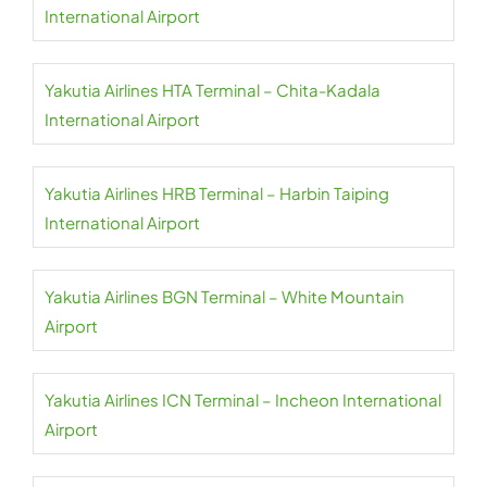
International Airport
Yakutia Airlines HTA Terminal – Chita-Kadala
International Airport
Yakutia Airlines HRB Terminal – Harbin Taiping
International Airport
Yakutia Airlines BGN Terminal – White Mountain
Airport
Yakutia Airlines ICN Terminal – Incheon International
Airport