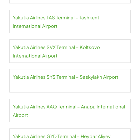
Yakutia Airlines TAS Terminal – Tashkent
International Airport
Yakutia Airlines SVX Terminal – Koltsovo
International Airport
Yakutia Airlines SYS Terminal – Saskylakh Airport
Yakutia Airlines AAQ Terminal – Anapa International
Airport
Yakutia Airlines GYD Terminal – Heydar Aliyev