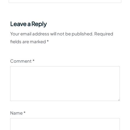
Leave a Reply
Your email address will not be published.
Required
fields are marked
*
Comment
*
Name
*