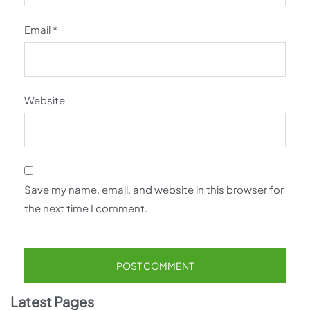
Email
*
Website
Save my name, email, and website in this browser for
the next time I comment.
Latest Pages