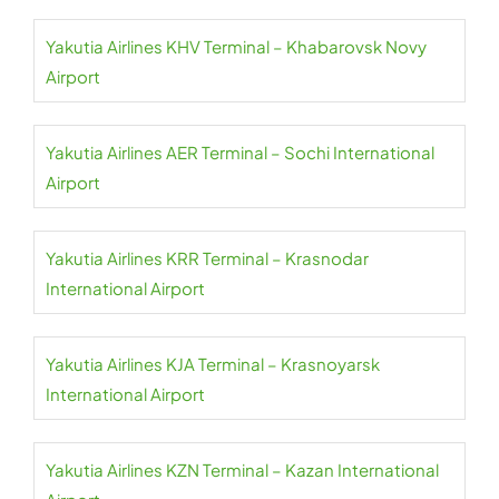
Yakutia Airlines KHV Terminal – Khabarovsk Novy
Airport
Yakutia Airlines AER Terminal – Sochi International
Airport
Yakutia Airlines KRR Terminal – Krasnodar
International Airport
Yakutia Airlines KJA Terminal – Krasnoyarsk
International Airport
Yakutia Airlines KZN Terminal – Kazan International