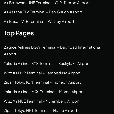
Air Botswana JNB Terminal – O.R. Tambo Airport
Air Astana TLV Terminal – Ben Gurion Airport
Air Busan VTE Terminal – Wattay Airport
Top Pages
Zagros Airlines BGW Terminal – Baghdad International
Airport
Yakutia Airlines SYS Terminal – Saskylakh Airport
Wizz Air LMP Terminal – Lampedusa Airport
Zipair Tokyo ICN Terminal – Incheon Airport
Yakutia Airlines MQJ Terminal – Moma Airport
Wizz Air NUE Terminal – Nuremberg Airport
Zipair Tokyo NRT Terminal – Narita Airport