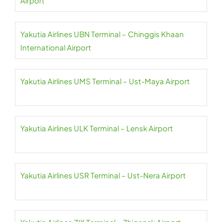
Airport
Yakutia Airlines UBN Terminal – Chinggis Khaan
International Airport
Yakutia Airlines UMS Terminal – Ust-Maya Airport
Yakutia Airlines ULK Terminal – Lensk Airport
Yakutia Airlines USR Terminal – Ust-Nera Airport