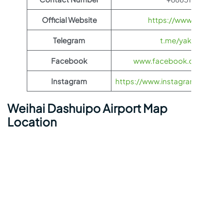
Official Website
https://www.yakuti
Telegram
t.me/yakutia_ae
Facebook
www.facebook.com/yak
Instagram
https://www.instagram.com/ya
Weihai Dashuipo Airport Map
Location