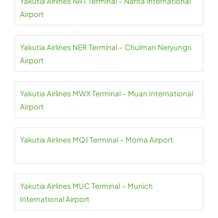
Yakutia Airlines NRT Terminal – Narita International
Airport
Yakutia Airlines NER Terminal – Chulman Neryungri
Airport
Yakutia Airlines MWX Terminal – Muan International
Airport
Yakutia Airlines MQJ Terminal – Moma Airport
Yakutia Airlines MUC Terminal – Munich
International Airport