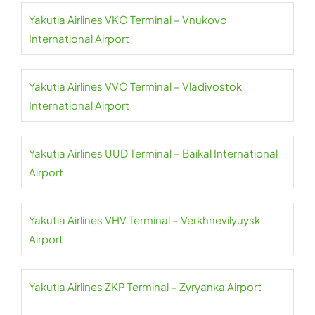
Yakutia Airlines VKO Terminal – Vnukovo
International Airport
Yakutia Airlines VVO Terminal – Vladivostok
International Airport
Yakutia Airlines UUD Terminal – Baikal International
Airport
Yakutia Airlines VHV Terminal – Verkhnevilyuysk
Airport
Yakutia Airlines ZKP Terminal – Zyryanka Airport