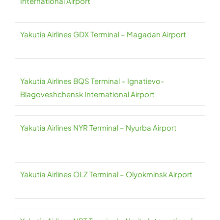
International Airport
Yakutia Airlines GDX Terminal – Magadan Airport
Yakutia Airlines BQS Terminal – Ignatievo-
Blagoveshchensk International Airport
Yakutia Airlines NYR Terminal – Nyurba Airport
Yakutia Airlines OLZ Terminal – Olyokminsk Airport