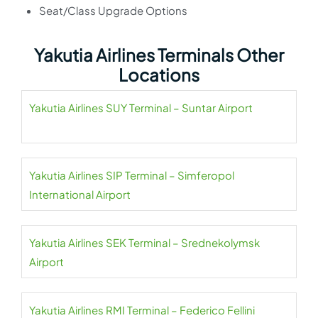
Seat/Class Upgrade Options
Yakutia Airlines Terminals Other
Locations
Yakutia Airlines SUY Terminal – Suntar Airport
Yakutia Airlines SIP Terminal – Simferopol
International Airport
Yakutia Airlines SEK Terminal – Srednekolymsk
Airport
Yakutia Airlines RMI Terminal – Federico Fellini