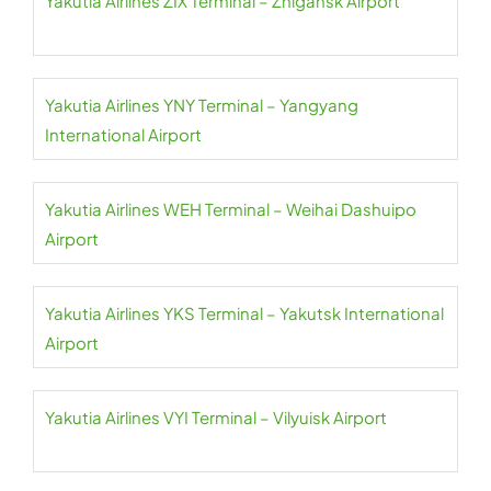
Yakutia Airlines ZIX Terminal – Zhigansk Airport
Yakutia Airlines YNY Terminal – Yangyang
International Airport
Yakutia Airlines WEH Terminal – Weihai Dashuipo
Airport
Yakutia Airlines YKS Terminal – Yakutsk International
Airport
Yakutia Airlines VYI Terminal – Vilyuisk Airport