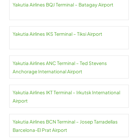
Yakutia Airlines BQJ Terminal – Batagay Airport
Yakutia Airlines IKS Terminal – Tiksi Airport
Yakutia Airlines ANC Terminal – Ted Stevens
Anchorage International Airport
Yakutia Airlines IKT Terminal – Irkutsk International
Airport
Yakutia Airlines BCN Terminal – Josep Tarradellas
Barcelona-El Prat Airport