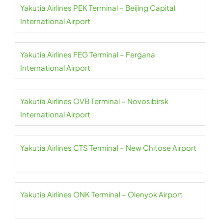
Yakutia Airlines PEK Terminal – Beijing Capital
International Airport
Yakutia Airlines FEG Terminal – Fergana
International Airport
Yakutia Airlines OVB Terminal – Novosibirsk
International Airport
Yakutia Airlines CTS Terminal – New Chitose Airport
Yakutia Airlines ONK Terminal – Olenyok Airport