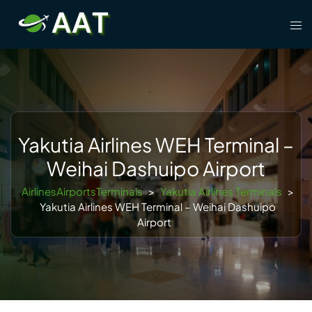
Skip
Tog
to
men
content
Yakutia Airlines WEH Terminal –
Weihai Dashuipo Airport
AirlinesAirportsTerminals
>
Yakutia Airlines Terminals
>
Yakutia Airlines WEH Terminal – Weihai Dashuipo
Airport