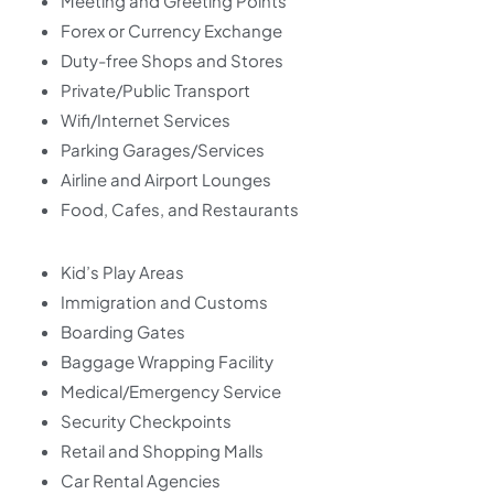
Meeting and Greeting Points
Forex or Currency Exchange
Duty-free Shops and Stores
Private/Public Transport
Wifi/Internet Services
Parking Garages/Services
Airline and Airport Lounges
Food, Cafes, and Restaurants
Kid’s Play Areas
Immigration and Customs
Boarding Gates
Baggage Wrapping Facility
Medical/Emergency Service
Security Checkpoints
Retail and Shopping Malls
Car Rental Agencies