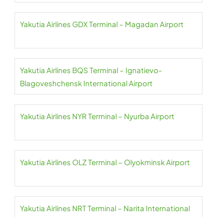
Yakutia Airlines GDX Terminal – Magadan Airport
Yakutia Airlines BQS Terminal – Ignatievo-
Blagoveshchensk International Airport
Yakutia Airlines NYR Terminal – Nyurba Airport
Yakutia Airlines OLZ Terminal – Olyokminsk Airport
Yakutia Airlines NRT Terminal – Narita International