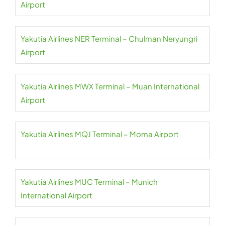
Airport
Yakutia Airlines NER Terminal – Chulman Neryungri
Airport
Yakutia Airlines MWX Terminal – Muan International
Airport
Yakutia Airlines MQJ Terminal – Moma Airport
Yakutia Airlines MUC Terminal – Munich
International Airport