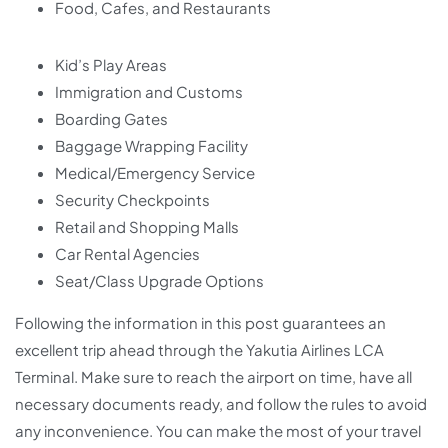
Food, Cafes, and Restaurants
Kid’s Play Areas
Immigration and Customs
Boarding Gates
Baggage Wrapping Facility
Medical/Emergency Service
Security Checkpoints
Retail and Shopping Malls
Car Rental Agencies
Seat/Class Upgrade Options
Following the information in this post guarantees an
excellent trip ahead through the Yakutia Airlines LCA
Terminal. Make sure to reach the airport on time, have all
necessary documents ready, and follow the rules to avoid
any inconvenience. You can make the most of your travel