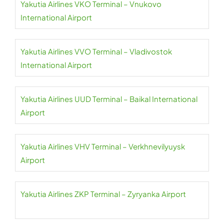
Yakutia Airlines VKO Terminal – Vnukovo
International Airport
Yakutia Airlines VVO Terminal – Vladivostok
International Airport
Yakutia Airlines UUD Terminal – Baikal International
Airport
Yakutia Airlines VHV Terminal – Verkhnevilyuysk
Airport
Yakutia Airlines ZKP Terminal – Zyryanka Airport