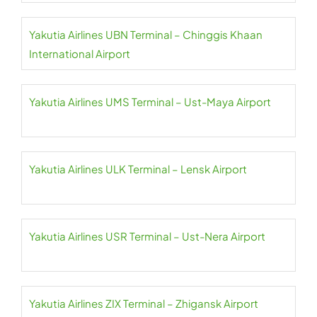
Yakutia Airlines UBN Terminal – Chinggis Khaan
International Airport
Yakutia Airlines UMS Terminal – Ust-Maya Airport
Yakutia Airlines ULK Terminal – Lensk Airport
Yakutia Airlines USR Terminal – Ust-Nera Airport
Yakutia Airlines ZIX Terminal – Zhigansk Airport