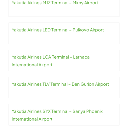
Yakutia Airlines MJZ Terminal – Mirny Airport
Yakutia Airlines LED Terminal – Pulkovo Airport
Yakutia Airlines LCA Terminal – Larnaca
International Airport
Yakutia Airlines TLV Terminal – Ben Gurion Airport
Yakutia Airlines SYX Terminal – Sanya Phoenix
International Airport