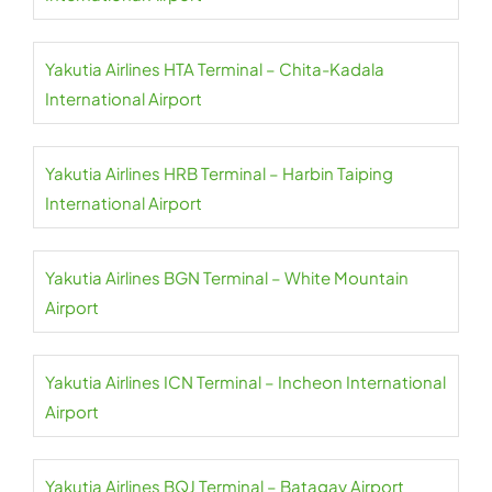
Yakutia Airlines HTA Terminal – Chita-Kadala
International Airport
Yakutia Airlines HRB Terminal – Harbin Taiping
International Airport
Yakutia Airlines BGN Terminal – White Mountain
Airport
Yakutia Airlines ICN Terminal – Incheon International
Airport
Yakutia Airlines BQJ Terminal – Batagay Airport