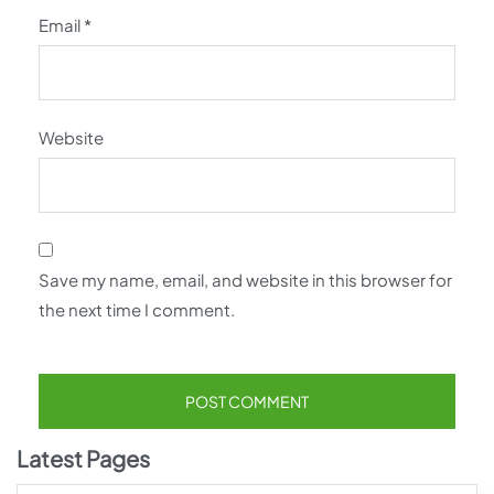
Email
*
Website
Save my name, email, and website in this browser for
the next time I comment.
Latest Pages