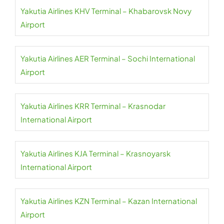
Yakutia Airlines KHV Terminal – Khabarovsk Novy
Airport
Yakutia Airlines AER Terminal – Sochi International
Airport
Yakutia Airlines KRR Terminal – Krasnodar
International Airport
Yakutia Airlines KJA Terminal – Krasnoyarsk
International Airport
Yakutia Airlines KZN Terminal – Kazan International
Airport