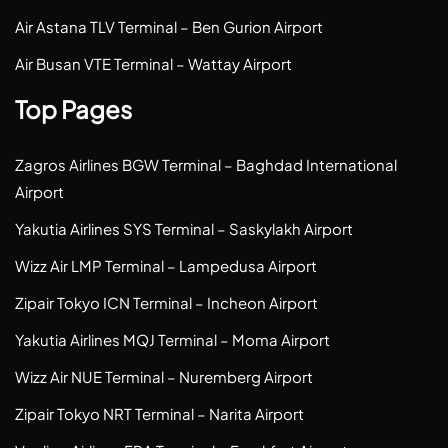
Air Astana TLV Terminal – Ben Gurion Airport
Air Busan VTE Terminal – Wattay Airport
Top Pages
Zagros Airlines BGW Terminal – Baghdad International
Airport
Yakutia Airlines SYS Terminal – Saskylakh Airport
Wizz Air LMP Terminal – Lampedusa Airport
Zipair Tokyo ICN Terminal – Incheon Airport
Yakutia Airlines MQJ Terminal – Moma Airport
Wizz Air NUE Terminal – Nuremberg Airport
Zipair Tokyo NRT Terminal – Narita Airport