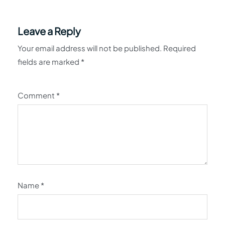
Leave a Reply
Your email address will not be published.
Required
fields are marked
*
Comment
*
Name
*