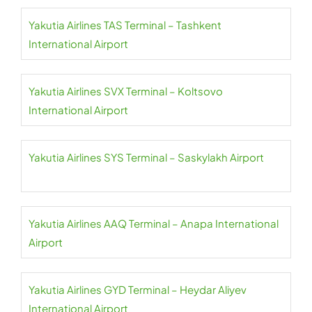
Yakutia Airlines TAS Terminal – Tashkent
International Airport
Yakutia Airlines SVX Terminal – Koltsovo
International Airport
Yakutia Airlines SYS Terminal – Saskylakh Airport
Yakutia Airlines AAQ Terminal – Anapa International
Airport
Yakutia Airlines GYD Terminal – Heydar Aliyev
International Airport