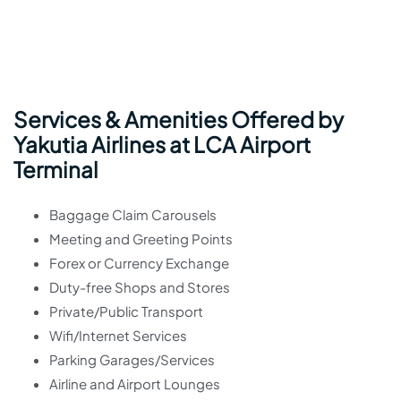
Services & Amenities Offered by
Yakutia Airlines at LCA Airport
Terminal
Baggage Claim Carousels
Meeting and Greeting Points
Forex or Currency Exchange
Duty-free Shops and Stores
Private/Public Transport
Wifi/Internet Services
Parking Garages/Services
Airline and Airport Lounges