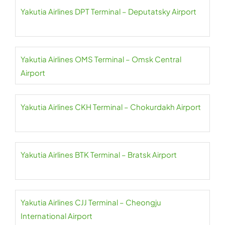
Yakutia Airlines DPT Terminal – Deputatsky Airport
Yakutia Airlines OMS Terminal – Omsk Central
Airport
Yakutia Airlines CKH Terminal – Chokurdakh Airport
Yakutia Airlines BTK Terminal – Bratsk Airport
Yakutia Airlines CJJ Terminal – Cheongju
International Airport