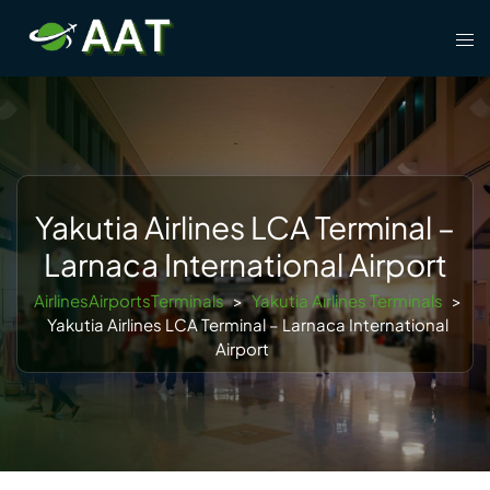
Skip
Tog
to
men
content
Yakutia Airlines LCA Terminal –
Larnaca International Airport
AirlinesAirportsTerminals
>
Yakutia Airlines Terminals
>
Yakutia Airlines LCA Terminal – Larnaca International
Airport