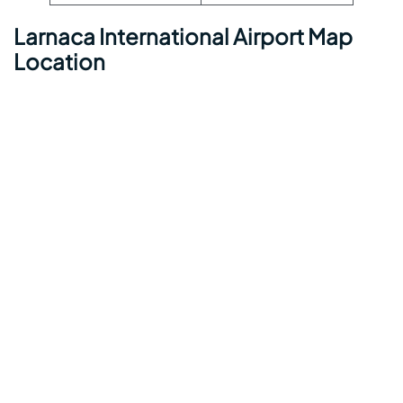
Larnaca International Airport Map
Location