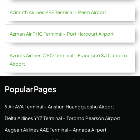
Azimuth Airlines PEE Terminal – Perm Airport
Azman Air PHC Terminal – Port Harcourt Airport
Azores Airlines OPO Terminal – Francisco Sá Carneiro
Airport
Popular Pages
9 Air AVA Terminal – Anshun Huangguoshu Airport
Delta Airlines YYZ Terminal – Toronto Pearson Airport
Aegean Airlines AAE Terminal – Annaba Airport