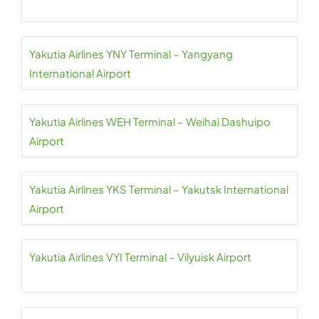
Yakutia Airlines YNY Terminal – Yangyang
International Airport
Yakutia Airlines WEH Terminal – Weihai Dashuipo
Airport
Yakutia Airlines YKS Terminal – Yakutsk International
Airport
Yakutia Airlines VYI Terminal – Vilyuisk Airport