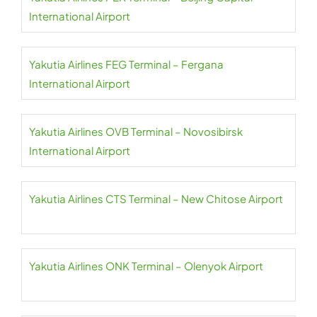
International Airport
Yakutia Airlines FEG Terminal – Fergana
International Airport
Yakutia Airlines OVB Terminal – Novosibirsk
International Airport
Yakutia Airlines CTS Terminal – New Chitose Airport
Yakutia Airlines ONK Terminal – Olenyok Airport