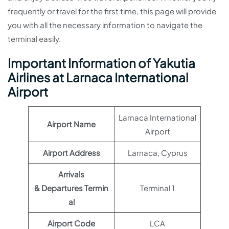
frequently or travel for the first time, this page will provide
you with all the necessary information to navigate the
terminal easily.
Important Information of Yakutia
Airlines at Larnaca International
Airport
Larnaca International
Airport Name
Airport
Airport Address
Larnaca, Cyprus
Arrivals
& Departures Termin
Terminal 1
al
Airport Code
LCA