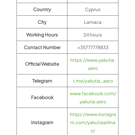
Country
Cyprus
City
Larnaca
Working Hours
24 hours
Contact Number
+35777778833
https://www.yakutia.
Official Website
aero
Telegram
t.me/yakutia_aero
www.facebook.com/
Facebook
yakutia.aero
https://www.instagra
Instagram
m.com/yakutiaairline
s/