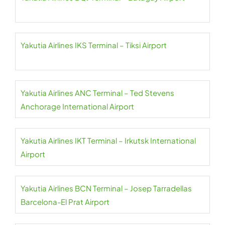
Yakutia Airlines IKS Terminal – Tiksi Airport
Yakutia Airlines ANC Terminal – Ted Stevens
Anchorage International Airport
Yakutia Airlines IKT Terminal – Irkutsk International
Airport
Yakutia Airlines BCN Terminal – Josep Tarradellas
Barcelona-El Prat Airport