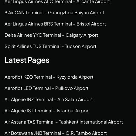
Aer Lingus Airlines ALC Terminal – Alicante Airport
9 Air CAN Terminal – Guangzhou Baiyun Airport
Aer Lingus Airlines BRS Terminal – Bristol Airport
Delta Airlines YYC Terminal – Calgary Airport
Spirit Airlines TUS Terminal – Tucson Airport
Latest Pages
Aeroflot KZO Terminal – Kyzylorda Airport
Aeroflot LED Terminal – Pulkovo Airport
Air Algerie INZ Terminal – Aïn Salah Airport
Air Algerie IST Terminal – Istanbul Airport
Air Astana TAS Terminal – Tashkent International Airport
Air Botswana JNB Terminal – O.R. Tambo Airport