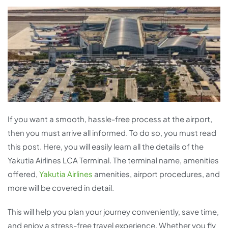
If you want a smooth, hassle-free process at the airport,
then you must arrive all informed. To do so, you must read
this post. Here, you will easily learn all the details of the
Yakutia Airlines LCA Terminal. The terminal name, amenities
offered,
Yakutia Airlines
amenities, airport procedures, and
more will be covered in detail.
This will help you plan your journey conveniently, save time,
and enjoy a stress-free travel experience. Whether you fly