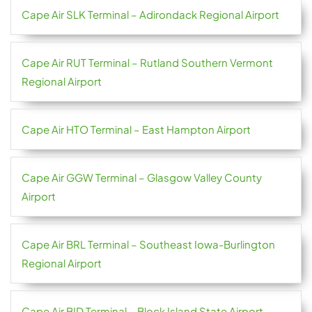
Cape Air SLK Terminal – Adirondack Regional Airport
Cape Air RUT Terminal – Rutland Southern Vermont
Regional Airport
Cape Air HTO Terminal – East Hampton Airport
Cape Air GGW Terminal – Glasgow Valley County
Airport
Cape Air BRL Terminal – Southeast Iowa-Burlington
Regional Airport
Cape Air BID Terminal – Block Island State Airport