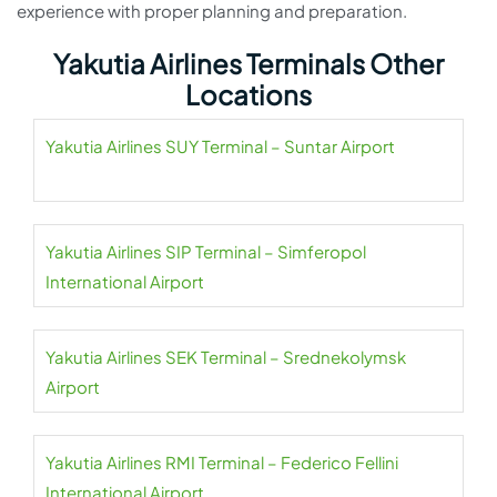
experience with proper planning and preparation.
Yakutia Airlines Terminals Other
Locations
Yakutia Airlines SUY Terminal – Suntar Airport
Yakutia Airlines SIP Terminal – Simferopol
International Airport
Yakutia Airlines SEK Terminal – Srednekolymsk
Airport
Yakutia Airlines RMI Terminal – Federico Fellini
International Airport