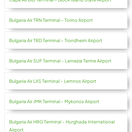
Bulgaria Air TRN Terminal – Torino Airport
Bulgaria Air TRD Terminal – Trondheim Airport
Bulgaria Air SUF Terminal – Lamezia Terme Airport
Bulgaria Air LXS Terminal – Lemnos Airport
Bulgaria Air JMK Terminal – Mykonos Airport
Bulgaria Air HRG Terminal – Hurghada International
Airport