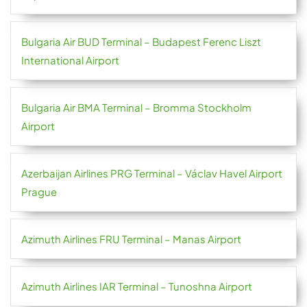
Bulgaria Air BUD Terminal – Budapest Ferenc Liszt
International Airport
Bulgaria Air BMA Terminal – Bromma Stockholm
Airport
Azerbaijan Airlines PRG Terminal – Václav Havel Airport
Prague
Azimuth Airlines FRU Terminal – Manas Airport
Azimuth Airlines IAR Terminal – Tunoshna Airport