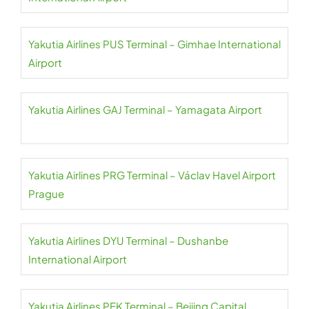
Yakutia Airlines PUS Terminal – Gimhae International
Airport
Yakutia Airlines GAJ Terminal – Yamagata Airport
Yakutia Airlines PRG Terminal – Václav Havel Airport
Prague
Yakutia Airlines DYU Terminal – Dushanbe
International Airport
Yakutia Airlines PEK Terminal – Beijing Capital