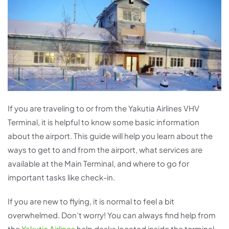
If you are traveling to or from the Yakutia Airlines VHV
Terminal, it is helpful to know some basic information
about the airport. This guide will help you learn about the
ways to get to and from the airport, what services are
available at the Main Terminal, and where to go for
important tasks like check-in.
If you are new to flying, it is normal to feel a bit
overwhelmed. Don’t worry! You can always find help from
the
Yakutia Airlines
help desks located inside the terminal.