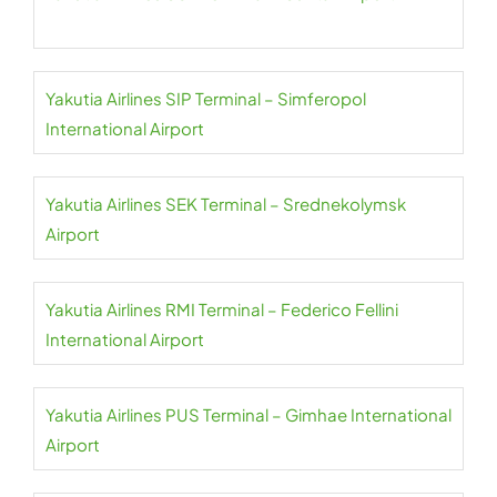
Yakutia Airlines SIP Terminal – Simferopol
International Airport
Yakutia Airlines SEK Terminal – Srednekolymsk
Airport
Yakutia Airlines RMI Terminal – Federico Fellini
International Airport
Yakutia Airlines PUS Terminal – Gimhae International
Airport