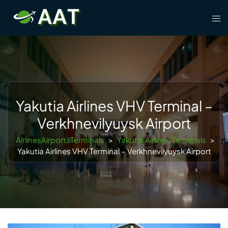
Skip
Tog
to
men
content
Yakutia Airlines VHV Terminal –
Verkhnevilyuysk Airport
AirlinesAirportsTerminals
>
Yakutia Airlines Terminals
>
Yakutia Airlines VHV Terminal – Verkhnevilyuysk Airport