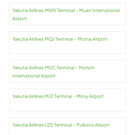
Yakutia Airlines MWX Terminal – Muan International
Airport
Yakutia Airlines MQJ Terminal – Moma Airport
Yakutia Airlines MUC Terminal – Munich
International Airport
Yakutia Airlines MJZ Terminal – Mirny Airport
Yakutia Airlines LED Terminal – Pulkovo Airport