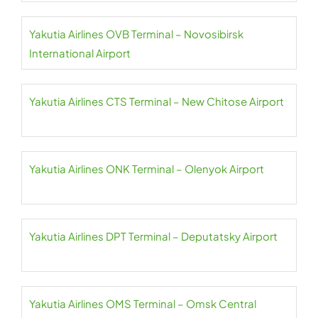
Yakutia Airlines OVB Terminal – Novosibirsk
International Airport
Yakutia Airlines CTS Terminal – New Chitose Airport
Yakutia Airlines ONK Terminal – Olenyok Airport
Yakutia Airlines DPT Terminal – Deputatsky Airport
Yakutia Airlines OMS Terminal – Omsk Central