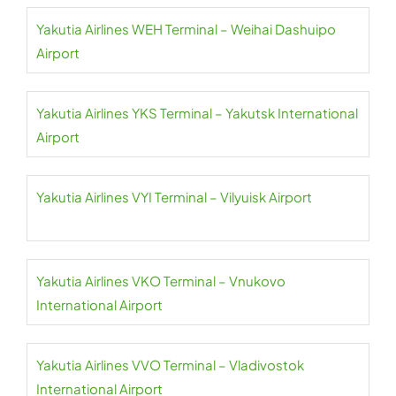
Yakutia Airlines WEH Terminal – Weihai Dashuipo
Airport
Yakutia Airlines YKS Terminal – Yakutsk International
Airport
Yakutia Airlines VYI Terminal – Vilyuisk Airport
Yakutia Airlines VKO Terminal – Vnukovo
International Airport
Yakutia Airlines VVO Terminal – Vladivostok
International Airport