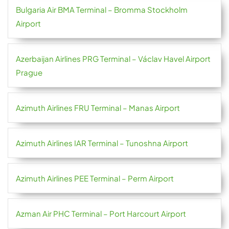
Bulgaria Air BMA Terminal – Bromma Stockholm
Airport
Azerbaijan Airlines PRG Terminal – Václav Havel Airport
Prague
Azimuth Airlines FRU Terminal – Manas Airport
Azimuth Airlines IAR Terminal – Tunoshna Airport
Azimuth Airlines PEE Terminal – Perm Airport
Azman Air PHC Terminal – Port Harcourt Airport