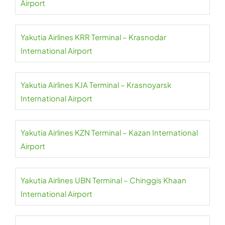
Airport
Yakutia Airlines KRR Terminal – Krasnodar
International Airport
Yakutia Airlines KJA Terminal – Krasnoyarsk
International Airport
Yakutia Airlines KZN Terminal – Kazan International
Airport
Yakutia Airlines UBN Terminal – Chinggis Khaan
International Airport