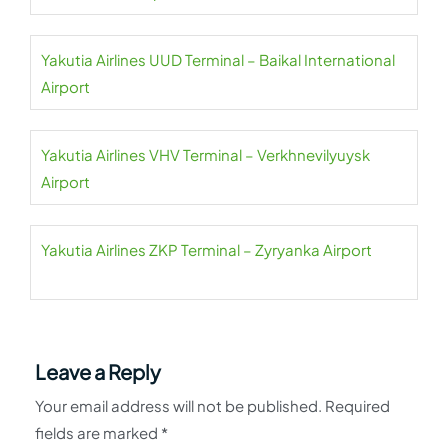
Yakutia Airlines UUD Terminal – Baikal International
Airport
Yakutia Airlines VHV Terminal – Verkhnevilyuysk
Airport
Yakutia Airlines ZKP Terminal – Zyryanka Airport
Leave a Reply
Your email address will not be published.
Required
fields are marked
*