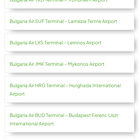
Bulgaria Air SUF Terminal – Lamezia Terme Airport
Bulgaria Air LXS Terminal – Lemnos Airport
Bulgaria Air JMK Terminal – Mykonos Airport
Bulgaria Air HRG Terminal – Hurghada International
Airport
Bulgaria Air BUD Terminal – Budapest Ferenc Liszt
International Airport