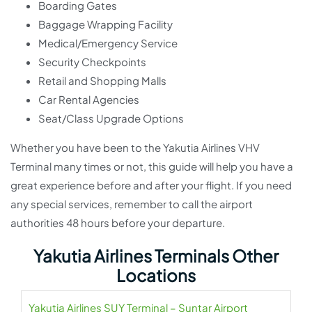
Boarding Gates
Baggage Wrapping Facility
Medical/Emergency Service
Security Checkpoints
Retail and Shopping Malls
Car Rental Agencies
Seat/Class Upgrade Options
Whether you have been to the Yakutia Airlines VHV
Terminal many times or not, this guide will help you have a
great experience before and after your flight. If you need
any special services, remember to call the airport
authorities 48 hours before your departure.
Yakutia Airlines Terminals Other
Locations
Yakutia Airlines SUY Terminal – Suntar Airport