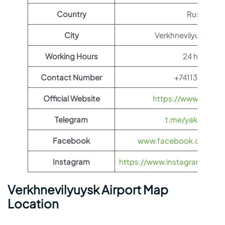
Country
Russia
City
Verkhnevilyuysky Dis
Working Hours
24 hours
Contact Number
+74113341344
Official Website
https://www.yakuti
Telegram
t.me/yakutia_ae
Facebook
www.facebook.com/yak
Instagram
https://www.instagram.com/ya
Verkhnevilyuysk Airport Map
Location