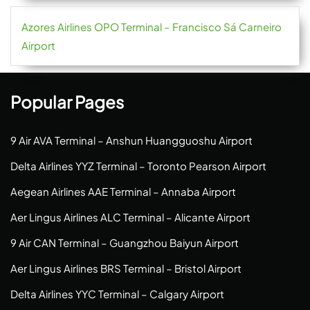
Azores Airlines OPO Terminal – Francisco Sá Carneiro
Airport
Popular Pages
9 Air AVA Terminal – Anshun Huangguoshu Airport
Delta Airlines YYZ Terminal – Toronto Pearson Airport
Aegean Airlines AAE Terminal – Annaba Airport
Aer Lingus Airlines ALC Terminal – Alicante Airport
9 Air CAN Terminal – Guangzhou Baiyun Airport
Aer Lingus Airlines BRS Terminal – Bristol Airport
Delta Airlines YYC Terminal – Calgary Airport