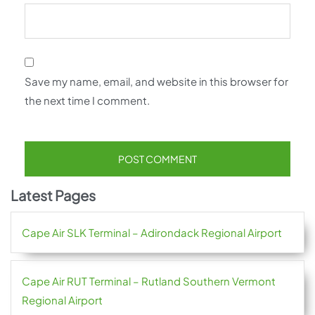
Save my name, email, and website in this browser for
the next time I comment.
Latest Pages
Cape Air SLK Terminal – Adirondack Regional Airport
Cape Air RUT Terminal – Rutland Southern Vermont
Regional Airport