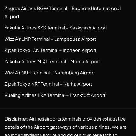
Zagros Airlines BGW Terminal – Baghdad International
Airport
Yakutia Airlines SYS Terminal – Saskylakh Airport
Wizz Air LMP Terminal – Lampedusa Airport
Zipair Tokyo ICN Terminal – Incheon Airport
Yakutia Airlines MQJ Terminal – Moma Airport
Wizz Air NUE Terminal – Nuremberg Airport
Zipair Tokyo NRT Terminal – Narita Airport
Vueling Airlines FRA Terminal – Frankfurt Airport
Disclaimer:
Airlinesairportsterminals provides exhaustive
details of the Airport gateways of various airlines. We are
an independent venture and do our own research to