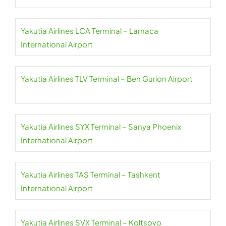
Yakutia Airlines LCA Terminal – Larnaca
International Airport
Yakutia Airlines TLV Terminal – Ben Gurion Airport
Yakutia Airlines SYX Terminal – Sanya Phoenix
International Airport
Yakutia Airlines TAS Terminal – Tashkent
International Airport
Yakutia Airlines SVX Terminal – Koltsovo