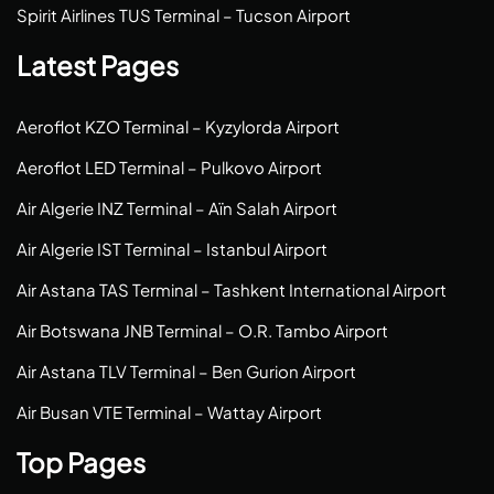
Spirit Airlines TUS Terminal – Tucson Airport
Latest Pages
Aeroflot KZO Terminal – Kyzylorda Airport
Aeroflot LED Terminal – Pulkovo Airport
Air Algerie INZ Terminal – Aïn Salah Airport
Air Algerie IST Terminal – Istanbul Airport
Air Astana TAS Terminal – Tashkent International Airport
Air Botswana JNB Terminal – O.R. Tambo Airport
Air Astana TLV Terminal – Ben Gurion Airport
Air Busan VTE Terminal – Wattay Airport
Top Pages