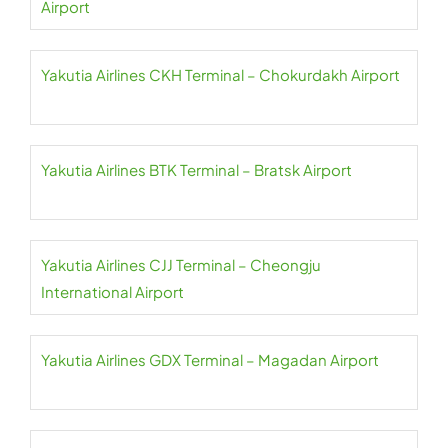
Airport
Yakutia Airlines CKH Terminal – Chokurdakh Airport
Yakutia Airlines BTK Terminal – Bratsk Airport
Yakutia Airlines CJJ Terminal – Cheongju
International Airport
Yakutia Airlines GDX Terminal – Magadan Airport