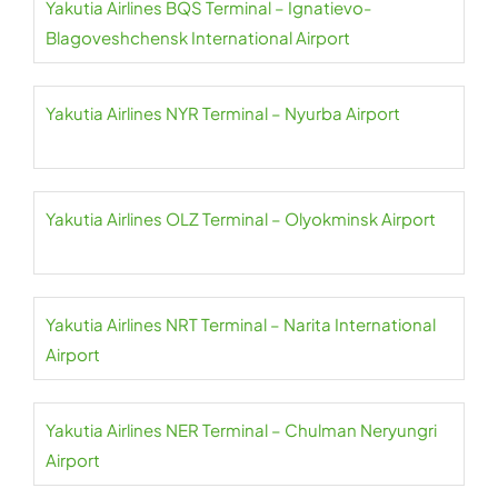
Yakutia Airlines BQS Terminal – Ignatievo-
Blagoveshchensk International Airport
Yakutia Airlines NYR Terminal – Nyurba Airport
Yakutia Airlines OLZ Terminal – Olyokminsk Airport
Yakutia Airlines NRT Terminal – Narita International
Airport
Yakutia Airlines NER Terminal – Chulman Neryungri
Airport