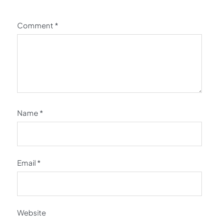
Comment
*
Name
*
Email
*
Website