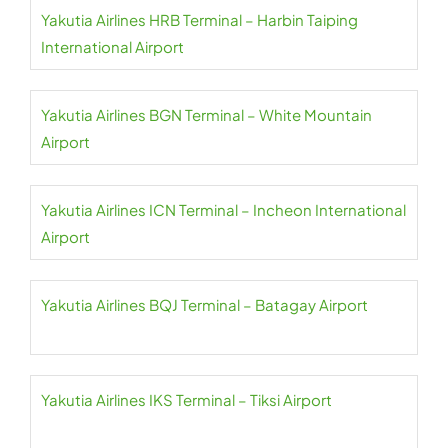
Yakutia Airlines HRB Terminal – Harbin Taiping
International Airport
Yakutia Airlines BGN Terminal – White Mountain
Airport
Yakutia Airlines ICN Terminal – Incheon International
Airport
Yakutia Airlines BQJ Terminal – Batagay Airport
Yakutia Airlines IKS Terminal – Tiksi Airport