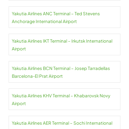
Yakutia Airlines ANC Terminal – Ted Stevens
Anchorage International Airport
Yakutia Airlines IKT Terminal – Irkutsk International
Airport
Yakutia Airlines BCN Terminal – Josep Tarradellas
Barcelona-El Prat Airport
Yakutia Airlines KHV Terminal – Khabarovsk Novy
Airport
Yakutia Airlines AER Terminal – Sochi International