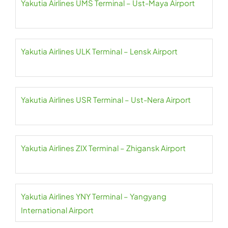
Yakutia Airlines UMS Terminal – Ust-Maya Airport
Yakutia Airlines ULK Terminal – Lensk Airport
Yakutia Airlines USR Terminal – Ust-Nera Airport
Yakutia Airlines ZIX Terminal – Zhigansk Airport
Yakutia Airlines YNY Terminal – Yangyang
International Airport