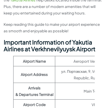
Plus, there are a number of modern amenities that will
keep you entertained during your waiting hours.
Keep reading this guide to make your airport experience
as smooth and enjoyable as possible!
Important Information of Yakutia
Airlines at Verkhnevilyuysk Airport
Airport Name
Aeroport Verkhnevil
ул. Портовская, 9, Verkhnevi
Airport Address
Republic, Russia, 6
Arrivals
Main Terminal
& Departures Terminal
Airport Code
VHV