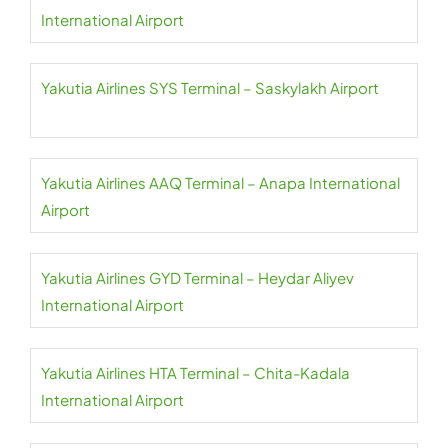
International Airport
Yakutia Airlines SYS Terminal – Saskylakh Airport
Yakutia Airlines AAQ Terminal – Anapa International
Airport
Yakutia Airlines GYD Terminal – Heydar Aliyev
International Airport
Yakutia Airlines HTA Terminal – Chita-Kadala
International Airport