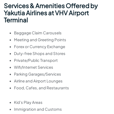
Services & Amenities Offered by
Yakutia Airlines at VHV Airport
Terminal
Baggage Claim Carousels
Meeting and Greeting Points
Forex or Currency Exchange
Duty-free Shops and Stores
Private/Public Transport
Wifi/Internet Services
Parking Garages/Services
Airline and Airport Lounges
Food, Cafes, and Restaurants
Kid’s Play Areas
Immigration and Customs