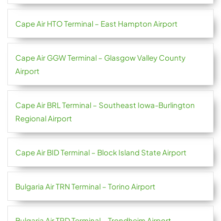
Cape Air HTO Terminal – East Hampton Airport
Cape Air GGW Terminal – Glasgow Valley County
Airport
Cape Air BRL Terminal – Southeast Iowa-Burlington
Regional Airport
Cape Air BID Terminal – Block Island State Airport
Bulgaria Air TRN Terminal – Torino Airport
Bulgaria Air TRD Terminal – Trondheim Airport