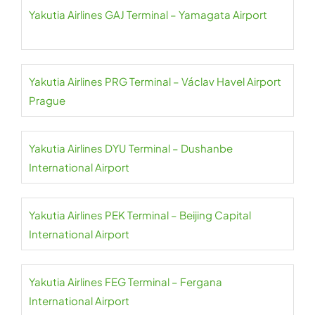
Yakutia Airlines GAJ Terminal – Yamagata Airport
Yakutia Airlines PRG Terminal – Václav Havel Airport
Prague
Yakutia Airlines DYU Terminal – Dushanbe
International Airport
Yakutia Airlines PEK Terminal – Beijing Capital
International Airport
Yakutia Airlines FEG Terminal – Fergana
International Airport