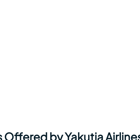
 Offered by Yakutia Airline