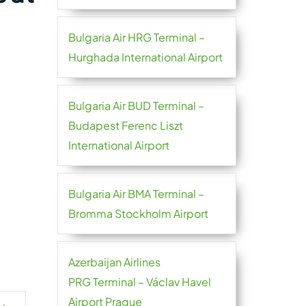
Bulgaria Air HRG Terminal –
Hurghada International Airport
Bulgaria Air BUD Terminal –
Budapest Ferenc Liszt
International Airport
Bulgaria Air BMA Terminal –
Bromma Stockholm Airport
Azerbaijan Airlines
PRG Terminal – Václav Havel
Airport Prague