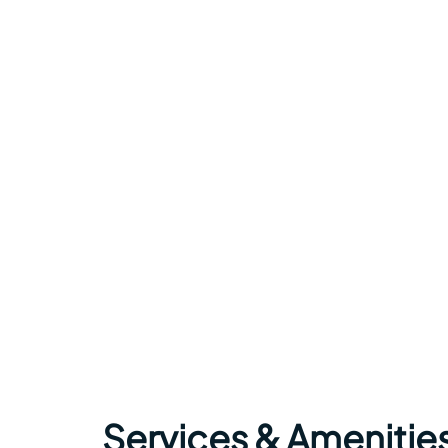
Services & Amenities