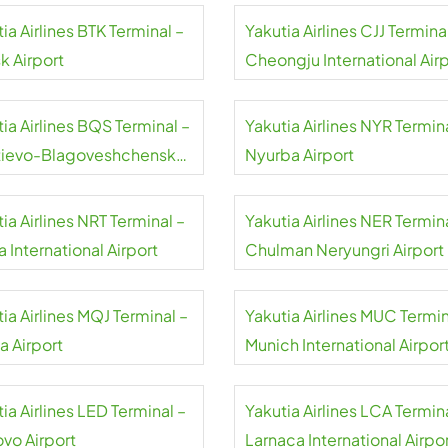
ia Airlines BTK Terminal –
Yakutia Airlines CJJ Termina
k Airport
Cheongju International Air
ia Airlines BQS Terminal –
Yakutia Airlines NYR Termin
tievo-Blagoveshchensk
Nyurba Airport
national Airport
ia Airlines NRT Terminal –
Yakutia Airlines NER Termin
a International Airport
Chulman Neryungri Airport
ia Airlines MQJ Terminal –
Yakutia Airlines MUC Termin
 Airport
Munich International Airpor
ia Airlines LED Terminal –
Yakutia Airlines LCA Termin
ovo Airport
Larnaca International Airpo