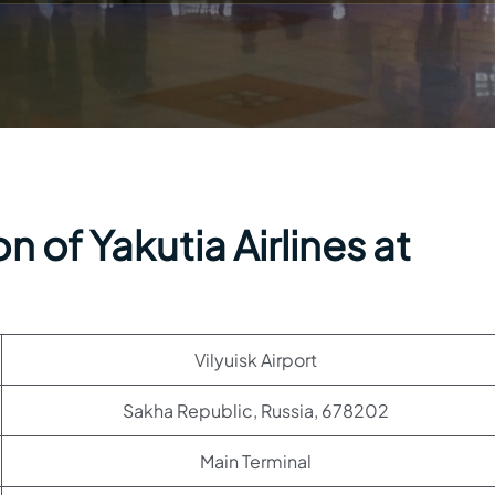
 of Yakutia Airlines at
Vilyuisk Airport
Sakha Republic, Russia, 678202
Main Terminal