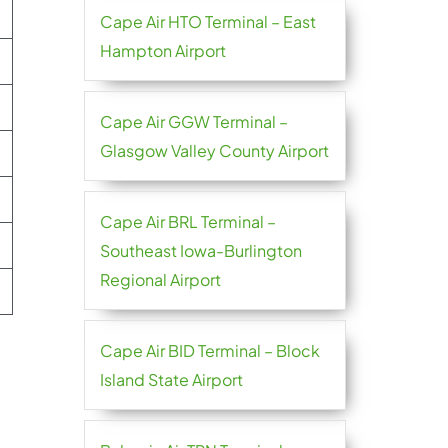
Cape Air HTO Terminal – East
Hampton Airport
Cape Air GGW Terminal –
Glasgow Valley County Airport
Cape Air BRL Terminal –
Southeast Iowa-Burlington
Regional Airport
Cape Air BID Terminal – Block
Island State Airport