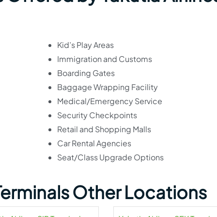
Kid’s Play Areas
Immigration and Customs
Boarding Gates
Baggage Wrapping Facility
Medical/Emergency Service
Security Checkpoints
Retail and Shopping Malls
Car Rental Agencies
Seat/Class Upgrade Options
 Terminals Other Locations