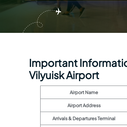
Important Information
Vilyuisk Airport
Airport Name
Airport Address
Arrivals & Departures Terminal