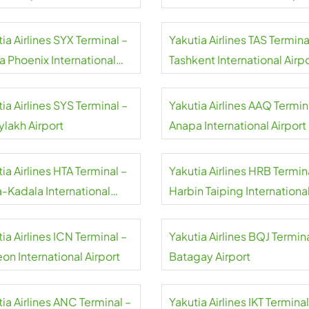
ia Airlines SYX Terminal –
Yakutia Airlines TAS Termina
a Phoenix International
Tashkent International Airp
rt
ia Airlines SYS Terminal –
Yakutia Airlines AAQ Termin
ylakh Airport
Anapa International Airport
ia Airlines HTA Terminal –
Yakutia Airlines HRB Termin
a-Kadala International
Harbin Taiping Internationa
rt
Airport
ia Airlines ICN Terminal –
Yakutia Airlines BQJ Termina
on International Airport
Batagay Airport
ia Airlines ANC Terminal –
Yakutia Airlines IKT Terminal