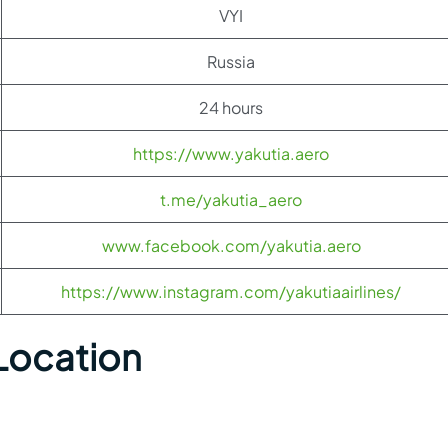
VYI
Russia
24 hours
https://www.yakutia.aero
t.me/yakutia_aero
www.facebook.com/yakutia.aero
https://www.instagram.com/yakutiaairlines/
 Location