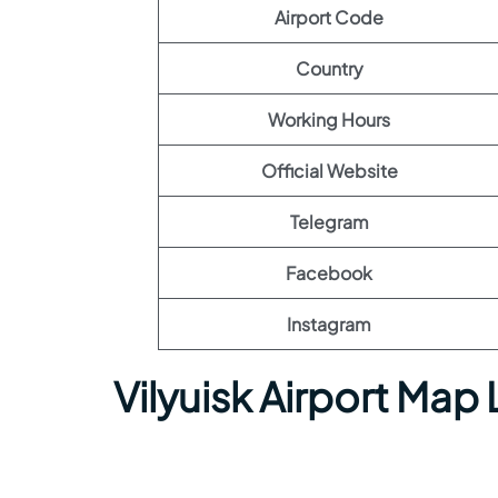
Airport Code
Country
Working Hours
Official Website
Telegram
Facebook
Instagram
Vilyuisk Airport Map