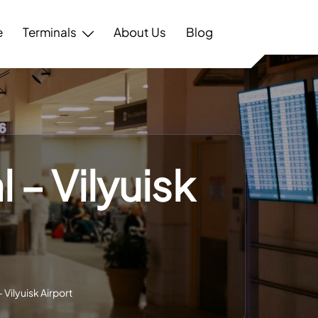
e
Terminals
About Us
Blog
l – Vilyuisk
– Vilyuisk Airport