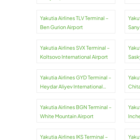
Yakutia Airlines TLV Terminal –
Yakut
Ben Gurion Airport
Sany
Airpo
Yakutia Airlines SVX Terminal –
Yakut
Koltsovo International Airport
Sask
Yakutia Airlines GYD Terminal –
Yakut
Heydar Aliyev International
Chit
Airport
Airpo
Yakutia Airlines BGN Terminal –
Yakut
White Mountain Airport
Inche
Yakutia Airlines IKS Terminal –
Yakut