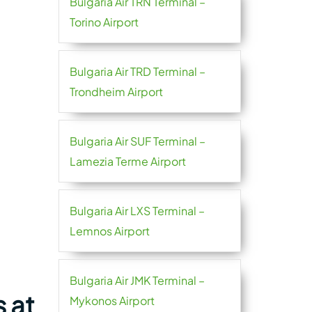
Bulgaria Air TRN Terminal –
Torino Airport
Bulgaria Air TRD Terminal –
Trondheim Airport
Bulgaria Air SUF Terminal –
Lamezia Terme Airport
Bulgaria Air LXS Terminal –
Lemnos Airport
Bulgaria Air JMK Terminal –
s at
Mykonos Airport