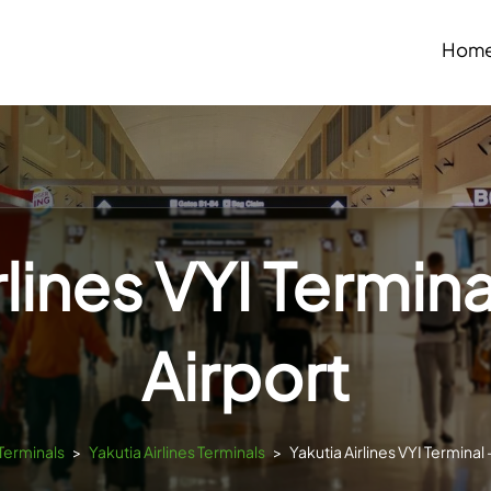
Hom
lines VYI Termina
Airport
sTerminals
>
Yakutia Airlines Terminals
>
Yakutia Airlines VYI Terminal 