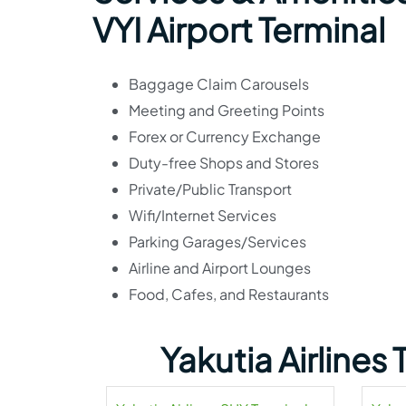
VYI Airport Terminal
Baggage Claim Carousels
Meeting and Greeting Points
Forex or Currency Exchange
Duty-free Shops and Stores
Private/Public Transport
Wifi/Internet Services
Parking Garages/Services
Airline and Airport Lounges
Food, Cafes, and Restaurants
Yakutia Airlines