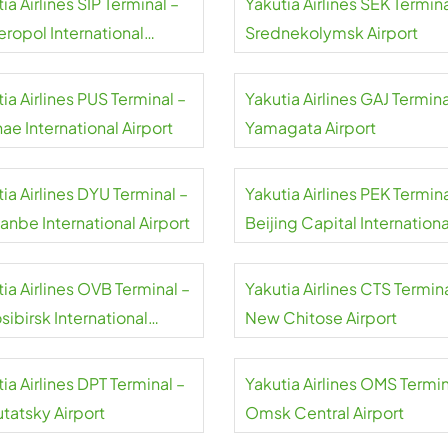
ia Airlines SIP Terminal –
Yakutia Airlines SEK Termina
eropol International
Srednekolymsk Airport
rt
ia Airlines PUS Terminal –
Yakutia Airlines GAJ Termina
ae International Airport
Yamagata Airport
ia Airlines DYU Terminal –
Yakutia Airlines PEK Termina
anbe International Airport
Beijing Capital Internationa
Airport
ia Airlines OVB Terminal –
Yakutia Airlines CTS Termina
ibirsk International
New Chitose Airport
rt
ia Airlines DPT Terminal –
Yakutia Airlines OMS Termin
tatsky Airport
Omsk Central Airport