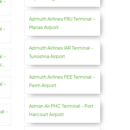
l –
Azimuth Airlines FRU Terminal –
Manas Airport
l –
Azimuth Airlines IAR Terminal –
l –
Tunoshna Airport
l
Azimuth Airlines PEE Terminal –
l –
Perm Airport
Azman Air PHC Terminal – Port
al –
Harcourt Airport