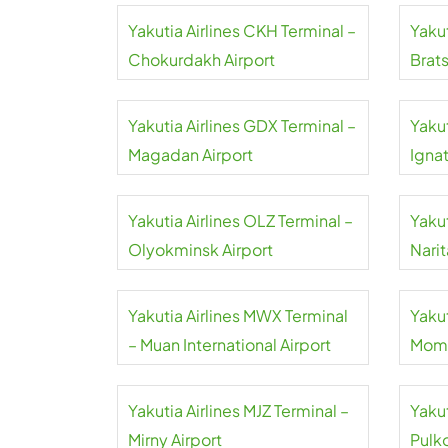
Yakutia Airlines CKH Terminal –
Yakut
Chokurdakh Airport
Brats
Yakutia Airlines GDX Terminal –
Yakut
Magadan Airport
Igna
Inter
Yakutia Airlines OLZ Terminal –
Yakut
Olyokminsk Airport
Narit
Yakutia Airlines MWX Terminal
Yakut
– Muan International Airport
Moma
Yakutia Airlines MJZ Terminal –
Yakut
Mirny Airport
Pulk