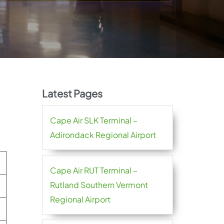
Latest Pages
Cape Air SLK Terminal –
Adirondack Regional Airport
Cape Air RUT Terminal –
Rutland Southern Vermont
Regional Airport