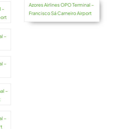
Azores Airlines OPO Terminal –
l –
Francisco Sá Carneiro Airport
port
al –
al –
al –
t
al –
rt