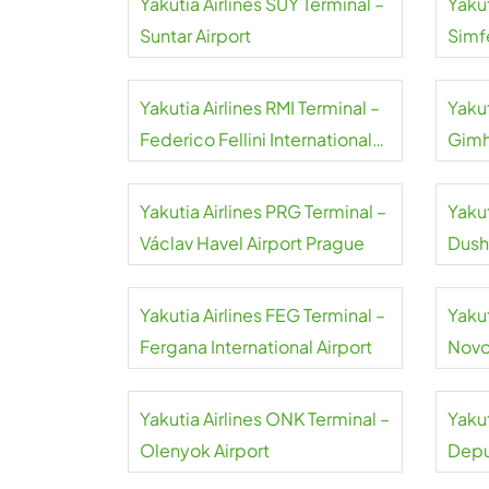
Yakutia Airlines SUY Terminal –
Yakut
Suntar Airport
Simf
Airpo
Yakutia Airlines RMI Terminal –
Yakut
Federico Fellini International
Gimh
Airport
Yakutia Airlines PRG Terminal –
Yakut
Václav Havel Airport Prague
Dush
Yakutia Airlines FEG Terminal –
Yakut
Fergana International Airport
Novos
Airpo
Yakutia Airlines ONK Terminal –
Yakut
Olenyok Airport
Depu