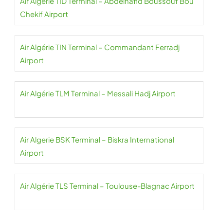
Air Algérie TID Terminal – Abdelhafid Boussouf Bou
Chekif Airport
Air Algérie TIN Terminal – Commandant Ferradj
Airport
Air Algérie TLM Terminal – Messali Hadj Airport
Air Algerie BSK Terminal – Biskra International
Airport
Air Algérie TLS Terminal – Toulouse-Blagnac Airport