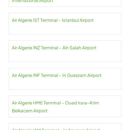
International Airport
Air Algerie IST Terminal – Istanbul Airport
Air Algerie INZ Terminal – Aïn Salah Airport
Air Algerie INF Terminal – In Guezzam Airport
Air Algerie HME Terminal – Oued Irara–Krim
Belkacem Airport