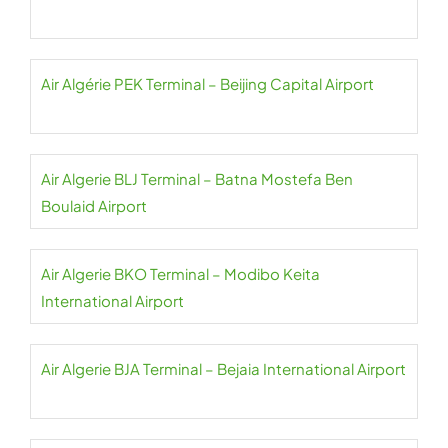
Air Algérie PEK Terminal – Beijing Capital Airport
Air Algerie BLJ Terminal – Batna Mostefa Ben
Boulaid Airport
Air Algerie BKO Terminal – Modibo Keita
International Airport
Air Algerie BJA Terminal – Bejaia International Airport