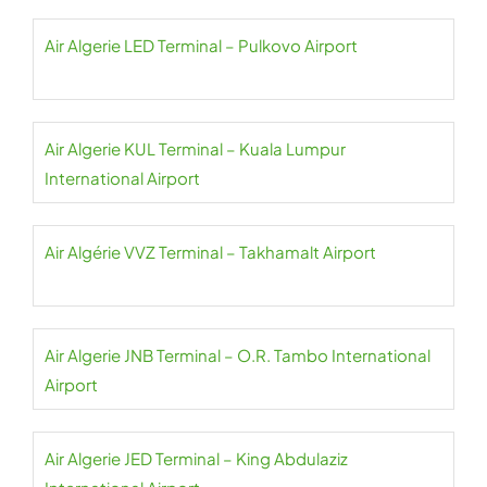
Air Algerie LED Terminal – Pulkovo Airport
Air Algerie KUL Terminal – Kuala Lumpur
International Airport
Air Algérie VVZ Terminal – Takhamalt Airport
Air Algerie JNB Terminal – O.R. Tambo International
Airport
Air Algerie JED Terminal – King Abdulaziz