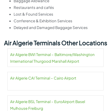
Baggage Allowance
Restaurants and cafés
Lost & Found Services
Conference & Exhibition Services
Delayed and Damaged Baggage Services
Air Algerie Terminals Other Locations
Air Algerie BWI Terminal – Baltimore/Washington
International Thurgood Marshall Airport
Air Algerie CAI Terminal – Cairo Airport
Air Algerie BSL Terminal – EuroAirport Basel
Mulhouse Freiburg