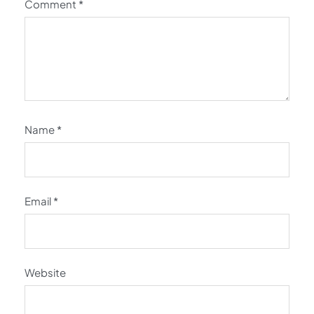
Comment
*
Name
*
Email
*
Website