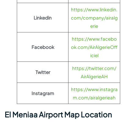
https://www.linkedin.
Linkedin
com/company/airalg
erie
https://www.facebo
Facebook
ok.com/AirAlgerieOff
iciel
https://twitter.com/
Twitter
AirAlgerieAH
https://www.instagra
Instagram
m.com/airalgerieah
El Meniaa Airport Map Location