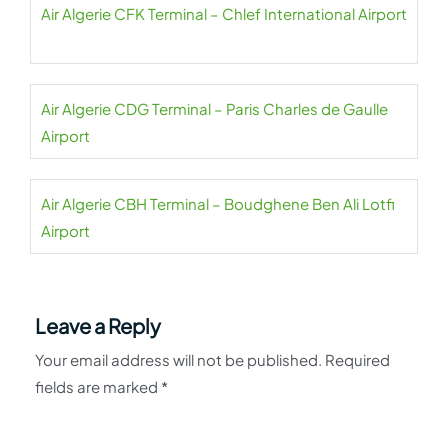
Air Algerie CFK Terminal – Chlef International Airport
Air Algerie CDG Terminal – Paris Charles de Gaulle
Airport
Air Algerie CBH Terminal – Boudghene Ben Ali Lotfi
Airport
Leave a Reply
Your email address will not be published.
Required
fields are marked
*