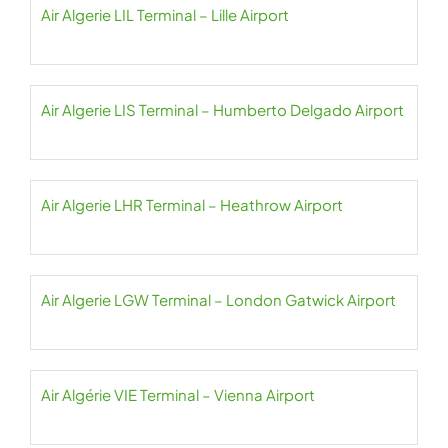
Air Algerie LIL Terminal – Lille Airport
Air Algerie LIS Terminal – Humberto Delgado Airport
Air Algerie LHR Terminal – Heathrow Airport
Air Algerie LGW Terminal – London Gatwick Airport
Air Algérie VIE Terminal – Vienna Airport