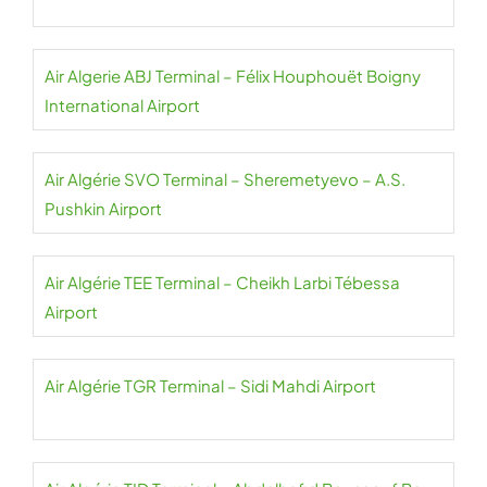
Air Algerie ABJ Terminal – Félix Houphouët Boigny
International Airport
Air Algérie SVO Terminal – Sheremetyevo – A.S.
Pushkin Airport
Air Algérie TEE Terminal – Cheikh Larbi Tébessa
Airport
Air Algérie TGR Terminal – Sidi Mahdi Airport