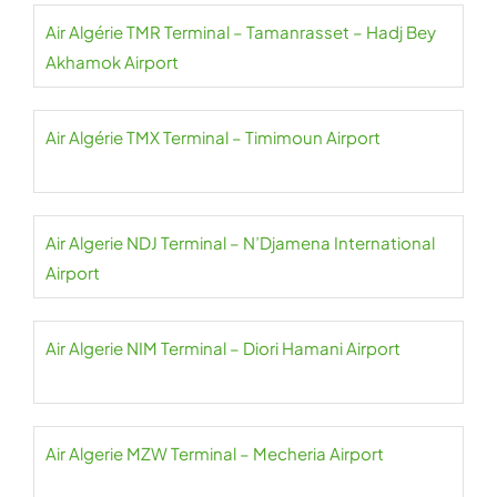
Air Algérie TMR Terminal – Tamanrasset – Hadj Bey
Akhamok Airport
Air Algérie TMX Terminal – Timimoun Airport
Air Algerie NDJ Terminal – N’Djamena International
Airport
Air Algerie NIM Terminal – Diori Hamani Airport
Air Algerie MZW Terminal – Mecheria Airport