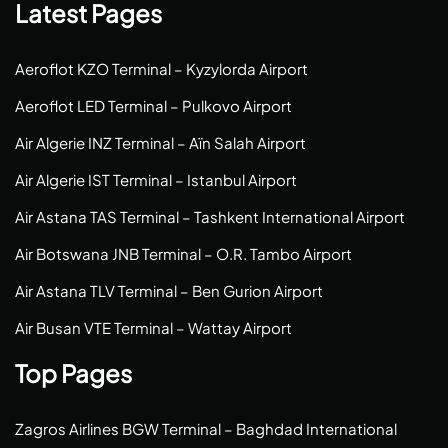
Latest Pages
Aeroflot KZO Terminal – Kyzylorda Airport
Aeroflot LED Terminal – Pulkovo Airport
Air Algerie INZ Terminal – Aïn Salah Airport
Air Algerie IST Terminal – Istanbul Airport
Air Astana TAS Terminal – Tashkent International Airport
Air Botswana JNB Terminal – O.R. Tambo Airport
Air Astana TLV Terminal – Ben Gurion Airport
Air Busan VTE Terminal – Wattay Airport
Top Pages
Zagros Airlines BGW Terminal – Baghdad International