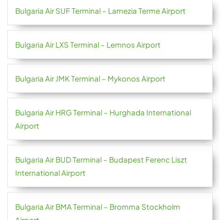
Bulgaria Air SUF Terminal – Lamezia Terme Airport
Bulgaria Air LXS Terminal – Lemnos Airport
Bulgaria Air JMK Terminal – Mykonos Airport
Bulgaria Air HRG Terminal – Hurghada International
Airport
Bulgaria Air BUD Terminal – Budapest Ferenc Liszt
International Airport
Bulgaria Air BMA Terminal – Bromma Stockholm
Airport