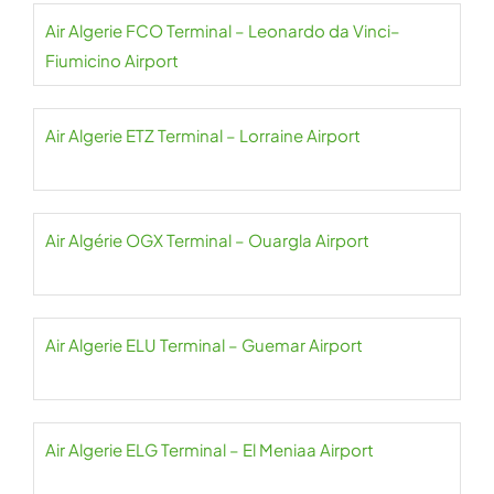
Air Algerie FCO Terminal – Leonardo da Vinci–
Fiumicino Airport
Air Algerie ETZ Terminal – Lorraine Airport
Air Algérie OGX Terminal – Ouargla Airport
Air Algerie ELU Terminal – Guemar Airport
Air Algerie ELG Terminal – El Meniaa Airport