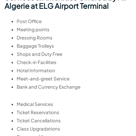
Algerie at ELG Airport Terminal
Post Office
Meeting points
Dressing Rooms
Baggage Trolleys
Shops and Duty Free
Check-in Facilities
Hotel Information
Meet-and-greet Service
Bank and Currency Exchange
Medical Services
Ticket Reservations
Ticket Cancellations
Class Upgradations