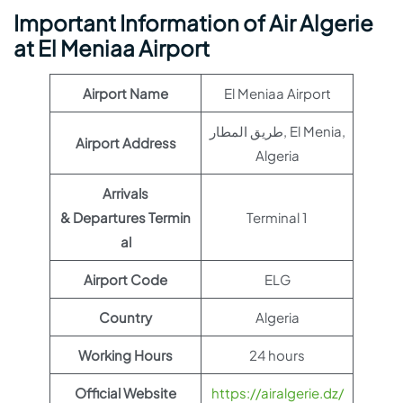
Important Information of Air Algerie
at El Meniaa Airport
Airport Name
El Meniaa Airport
طريق المطار, El Menia,
Airport Address
Algeria
Arrivals
& Departures Termin
Terminal 1
al
Airport Code
ELG
Country
Algeria
Working Hours
24 hours
Official Website
https://airalgerie.dz/