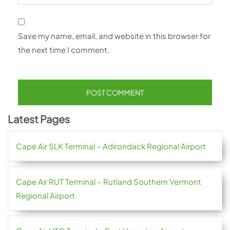
Save my name, email, and website in this browser for
the next time I comment.
Latest Pages
Cape Air SLK Terminal – Adirondack Regional Airport
Cape Air RUT Terminal – Rutland Southern Vermont
Regional Airport