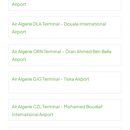
Airport
Air Algerie DLA Terminal – Douala International
Airport
Air Algérie ORN Terminal – Oran Ahmed Ben Bella
Airport
Air Algerie DJG Terminal – Tiska Airport
Air Algerie CZL Terminal – Mohamed Boudiaf
International Airport