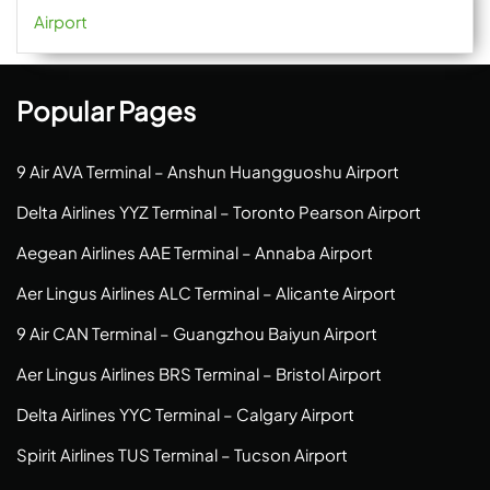
Airport
Popular Pages
9 Air AVA Terminal – Anshun Huangguoshu Airport
Delta Airlines YYZ Terminal – Toronto Pearson Airport
Aegean Airlines AAE Terminal – Annaba Airport
Aer Lingus Airlines ALC Terminal – Alicante Airport
9 Air CAN Terminal – Guangzhou Baiyun Airport
Aer Lingus Airlines BRS Terminal – Bristol Airport
Delta Airlines YYC Terminal – Calgary Airport
Spirit Airlines TUS Terminal – Tucson Airport