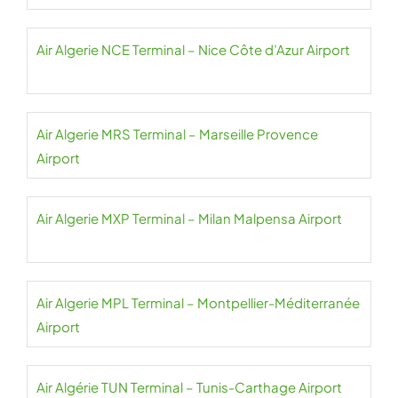
Air Algerie NCE Terminal – Nice Côte d’Azur Airport
Air Algerie MRS Terminal – Marseille Provence
Airport
Air Algerie MXP Terminal – Milan Malpensa Airport
Air Algerie MPL Terminal – Montpellier-Méditerranée
Airport
Air Algérie TUN Terminal – Tunis-Carthage Airport