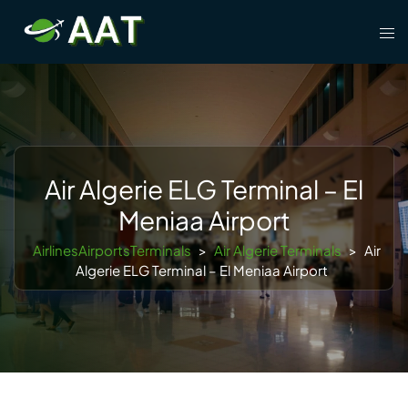
Skip
Tog
to
men
content
Air Algerie ELG Terminal – El
Meniaa Airport
AirlinesAirportsTerminals
>
Air Algerie Terminals
>
Air
Algerie ELG Terminal – El Meniaa Airport