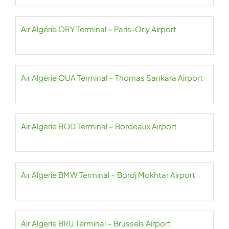
Air Algérie ORY Terminal – Paris-Orly Airport
Air Algérie OUA Terminal – Thomas Sankara Airport
Air Algerie BOD Terminal – Bordeaux Airport
Air Algerie BMW Terminal – Bordj Mokhtar Airport
Air Algerie BRU Terminal – Brussels Airport