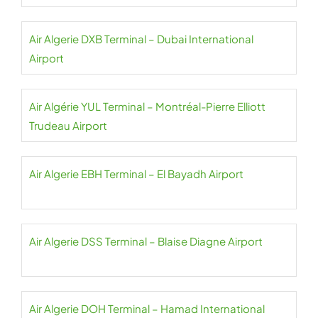
Air Algerie DXB Terminal – Dubai International
Airport
Air Algérie YUL Terminal – Montréal-Pierre Elliott
Trudeau Airport
Air Algerie EBH Terminal – El Bayadh Airport
Air Algerie DSS Terminal – Blaise Diagne Airport
Air Algerie DOH Terminal – Hamad International