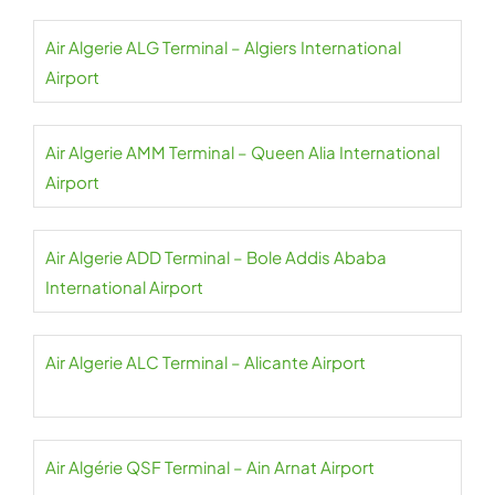
Air Algerie ALG Terminal – Algiers International
Airport
Air Algerie AMM Terminal – Queen Alia International
Airport
Air Algerie ADD Terminal – Bole Addis Ababa
International Airport
Air Algerie ALC Terminal – Alicante Airport
Air Algérie QSF Terminal – Ain Arnat Airport