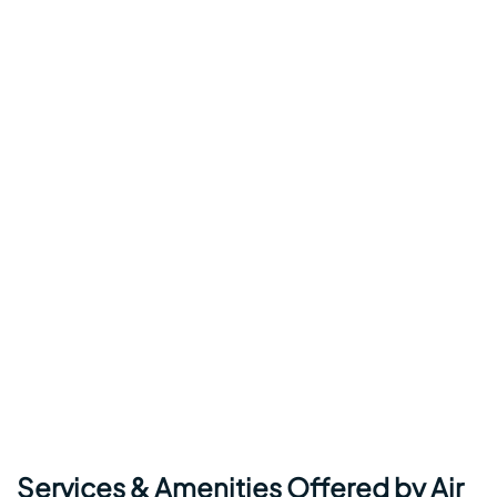
Services & Amenities Offered by Air