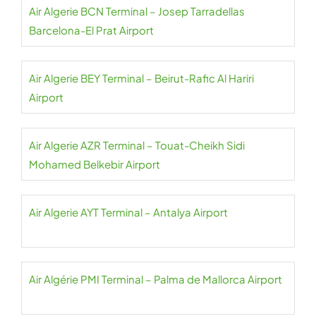
Air Algerie BCN Terminal – Josep Tarradellas
Barcelona-El Prat Airport
Air Algerie BEY Terminal – Beirut-Rafic Al Hariri
Airport
Air Algerie AZR Terminal – Touat-Cheikh Sidi
Mohamed Belkebir Airport
Air Algerie AYT Terminal – Antalya Airport
Air Algérie PMI Terminal – Palma de Mallorca Airport