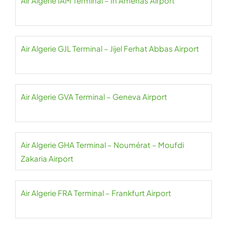
Air Algerie IAM Terminal – In Amenas Airport
Air Algerie GJL Terminal – Jijel Ferhat Abbas Airport
Air Algerie GVA Terminal – Geneva Airport
Air Algerie GHA Terminal – Noumérat – Moufdi
Zakaria Airport
Air Algerie FRA Terminal – Frankfurt Airport