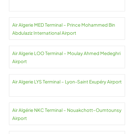
Air Algerie MED Terminal – Prince Mohammed Bin
Abdulaziz International Airport
Air Algerie LOO Terminal – Moulay Ahmed Medeghri
Airport
Air Algerie LYS Terminal – Lyon-Saint Exupéry Airport
Air Algérie NKC Terminal – Nouakchott–Oumtounsy
Airport