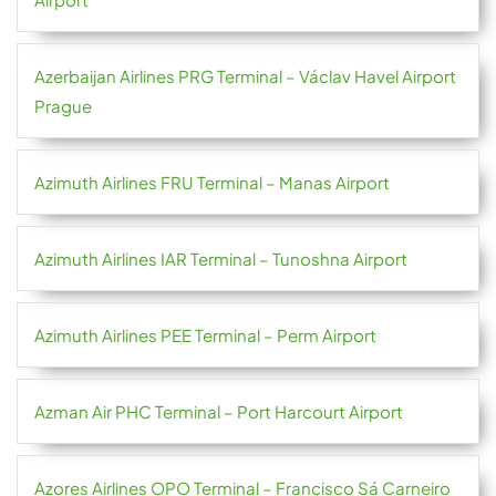
Azerbaijan Airlines PRG Terminal – Václav Havel Airport
Prague
Azimuth Airlines FRU Terminal – Manas Airport
Azimuth Airlines IAR Terminal – Tunoshna Airport
Azimuth Airlines PEE Terminal – Perm Airport
Azman Air PHC Terminal – Port Harcourt Airport
Azores Airlines OPO Terminal – Francisco Sá Carneiro