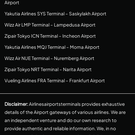
Airport
Yakutia Airlines SYS Terminal – Saskylakh Airport
Wizz Air LMP Terminal – Lampedusa Airport
Zipair Tokyo ICN Terminal – Incheon Airport
Yakutia Airlines MQJ Terminal – Moma Airport
Wizz Air NUE Terminal – Nuremberg Airport
Zipair Tokyo NRT Terminal – Narita Airport
Vueling Airlines FRA Terminal – Frankfurt Airport
Disclaimer:
Airlinesairportsterminals provides exhaustive
details of the Airport gateways of various airlines. We are
an independent venture and do our own research to
provide authentic and reliable information. We, in no