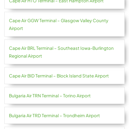
Cape Air HTO Terminal – East Hampton Airport
Cape Air GGW Terminal – Glasgow Valley County
Airport
Cape Air BRL Terminal – Southeast Iowa-Burlington
Regional Airport
Cape Air BID Terminal – Block Island State Airport
Bulgaria Air TRN Terminal – Torino Airport
Bulgaria Air TRD Terminal – Trondheim Airport