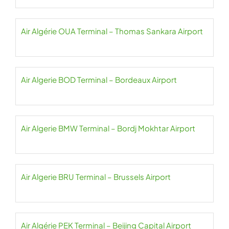
Air Algérie OUA Terminal – Thomas Sankara Airport
Air Algerie BOD Terminal – Bordeaux Airport
Air Algerie BMW Terminal – Bordj Mokhtar Airport
Air Algerie BRU Terminal – Brussels Airport
Air Algérie PEK Terminal – Beijing Capital Airport