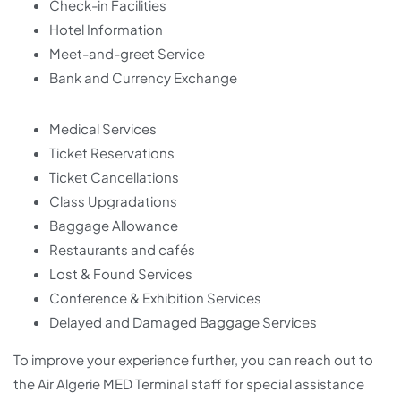
Check-in Facilities
Hotel Information
Meet-and-greet Service
Bank and Currency Exchange
Medical Services
Ticket Reservations
Ticket Cancellations
Class Upgradations
Baggage Allowance
Restaurants and cafés
Lost & Found Services
Conference & Exhibition Services
Delayed and Damaged Baggage Services
To improve your experience further, you can reach out to
the Air Algerie MED Terminal staff for special assistance