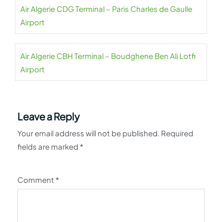
Air Algerie CDG Terminal – Paris Charles de Gaulle
Airport
Air Algerie CBH Terminal – Boudghene Ben Ali Lotfi
Airport
Leave a Reply
Your email address will not be published.
Required
fields are marked
*
Comment
*