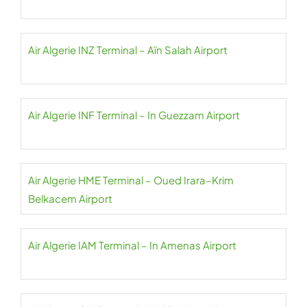
Air Algerie INZ Terminal – Aïn Salah Airport
Air Algerie INF Terminal – In Guezzam Airport
Air Algerie HME Terminal – Oued Irara–Krim
Belkacem Airport
Air Algerie IAM Terminal – In Amenas Airport