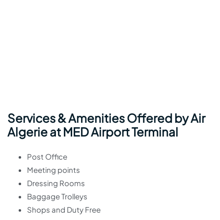
Services & Amenities Offered by Air
Algerie at MED Airport Terminal
Post Office
Meeting points
Dressing Rooms
Baggage Trolleys
Shops and Duty Free