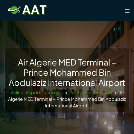
Skip
Tog
to
men
content
Air Algerie MED Terminal –
Prince Mohammed Bin
Abdulaziz International Airport
AirlinesAirportsTerminals
>
Air Algerie Terminals
>
Air
Algerie MED Terminal – Prince Mohammed Bin Abdulaziz
International Airport