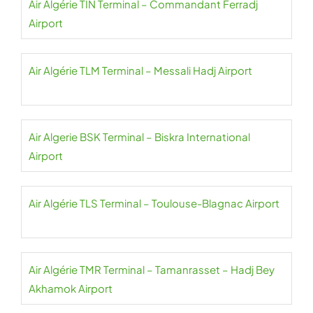
Air Algérie TIN Terminal – Commandant Ferradj
Airport
Air Algérie TLM Terminal – Messali Hadj Airport
Air Algerie BSK Terminal – Biskra International
Airport
Air Algérie TLS Terminal – Toulouse-Blagnac Airport
Air Algérie TMR Terminal – Tamanrasset – Hadj Bey
Akhamok Airport