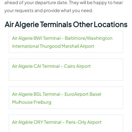
ahead of your departure date. They will be happy to hear
your requests and provide what you need.
Air Algerie Terminals Other Locations
Air Algerie BWI Terminal – Baltimore/Washington
International Thurgood Marshall Airport
Air Algerie CAI Terminal – Cairo Airport
Air Algerie BSL Terminal – EuroAirport Basel
Mulhouse Freiburg
Air Algérie ORY Terminal – Paris-Orly Airport