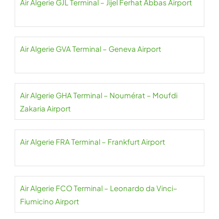
Air Algerie GJL Terminal – Jijel Ferhat Abbas Airport
Air Algerie GVA Terminal – Geneva Airport
Air Algerie GHA Terminal – Noumérat – Moufdi
Zakaria Airport
Air Algerie FRA Terminal – Frankfurt Airport
Air Algerie FCO Terminal – Leonardo da Vinci–
Fiumicino Airport