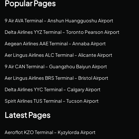
Popular Pages
9 Air AVA Terminal – Anshun Huangguoshu Airport
Delta Airlines YYZ Terminal – Toronto Pearson Airport
Aegean Airlines AAE Terminal – Annaba Airport
Aer Lingus Airlines ALC Terminal – Alicante Airport
9 Air CAN Terminal – Guangzhou Baiyun Airport
Aer Lingus Airlines BRS Terminal – Bristol Airport
Delta Airlines YYC Terminal – Calgary Airport
Spirit Airlines TUS Terminal – Tucson Airport
Latest Pages
Aeroflot KZO Terminal – Kyzylorda Airport