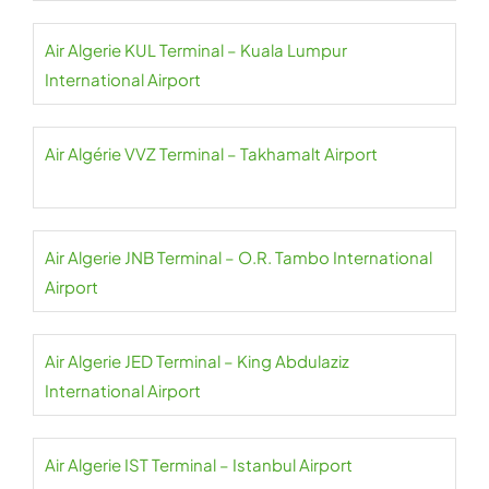
Air Algerie KUL Terminal – Kuala Lumpur
International Airport
Air Algérie VVZ Terminal – Takhamalt Airport
Air Algerie JNB Terminal – O.R. Tambo International
Airport
Air Algerie JED Terminal – King Abdulaziz
International Airport
Air Algerie IST Terminal – Istanbul Airport