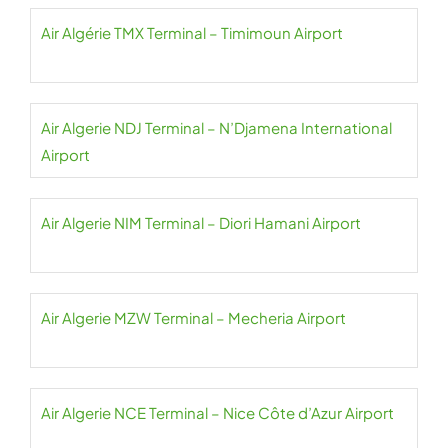
Air Algérie TMX Terminal – Timimoun Airport
Air Algerie NDJ Terminal – N’Djamena International
Airport
Air Algerie NIM Terminal – Diori Hamani Airport
Air Algerie MZW Terminal – Mecheria Airport
Air Algerie NCE Terminal – Nice Côte d’Azur Airport