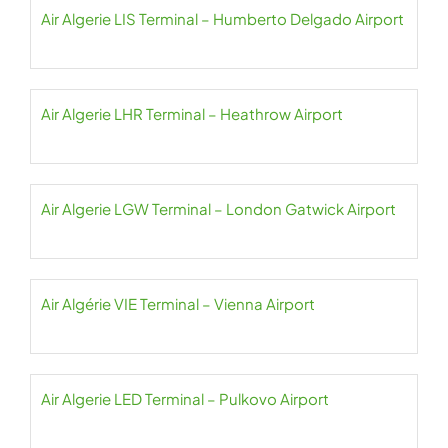
Air Algerie LIS Terminal – Humberto Delgado Airport
Air Algerie LHR Terminal – Heathrow Airport
Air Algerie LGW Terminal – London Gatwick Airport
Air Algérie VIE Terminal – Vienna Airport
Air Algerie LED Terminal – Pulkovo Airport