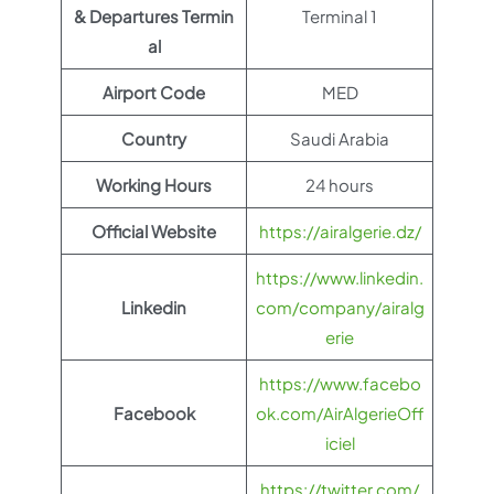
& Departures Termin
Terminal 1
al
Airport Code
MED
Country
Saudi Arabia
Working Hours
24 hours
Official Website
https://airalgerie.dz/
https://www.linkedin.
Linkedin
com/company/airalg
erie
https://www.facebo
Facebook
ok.com/AirAlgerieOff
iciel
https://twitter.com/