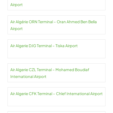
Airport
Air Algérie ORN Terminal – Oran Ahmed Ben Bella
Airport
Air Algerie DJG Terminal – Tiska Airport
Air Algerie CZL Terminal – Mohamed Boudiaf
International Airport
Air Algerie CFK Terminal – Chlef International Airport