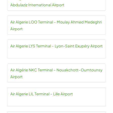
Abdulaziz International Airport
Air Algerie LOO Terminal – Moulay Ahmed Medeghri
Airport
Air Algerie LYS Terminal – Lyon-Saint Exupéry Airport
Air Algérie NKC Terminal – Nouakchott–Oumtounsy
Airport
Air Algerie LIL Terminal – Lille Airport