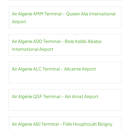
Air Algerie AMM Terminal – Queen Alia International
Airport
Air Algerie ADD Terminal – Bole Addis Ababa
International Airport
Air Algerie ALC Terminal – Alicante Airport
Air Algérie QSF Terminal – Ain Arnat Airport
Air Algerie ABJ Terminal – Félix Houphouët Boigny