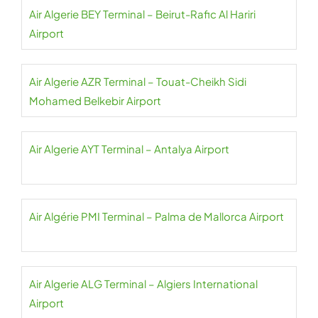
Air Algerie BEY Terminal – Beirut-Rafic Al Hariri
Airport
Air Algerie AZR Terminal – Touat-Cheikh Sidi
Mohamed Belkebir Airport
Air Algerie AYT Terminal – Antalya Airport
Air Algérie PMI Terminal – Palma de Mallorca Airport
Air Algerie ALG Terminal – Algiers International
Airport