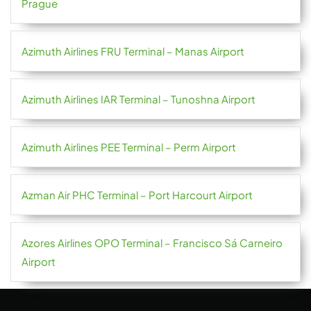
Prague
Azimuth Airlines FRU Terminal – Manas Airport
Azimuth Airlines IAR Terminal – Tunoshna Airport
Azimuth Airlines PEE Terminal – Perm Airport
Azman Air PHC Terminal – Port Harcourt Airport
Azores Airlines OPO Terminal – Francisco Sá Carneiro
Airport