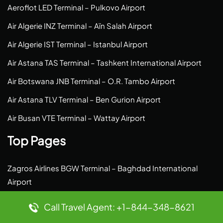
Aeroflot LED Terminal – Pulkovo Airport
Air Algerie INZ Terminal – Aïn Salah Airport
Air Algerie IST Terminal – Istanbul Airport
Air Astana TAS Terminal – Tashkent International Airport
Air Botswana JNB Terminal – O.R. Tambo Airport
Air Astana TLV Terminal – Ben Gurion Airport
Air Busan VTE Terminal – Wattay Airport
Top Pages
Zagros Airlines BGW Terminal – Baghdad International
Airport
Yakutia Airlines SYS Terminal – Saskylakh Airport
Call Travel Agent: +1-844-348-8621
Wizz Air LMP Terminal – Lampedusa Airport