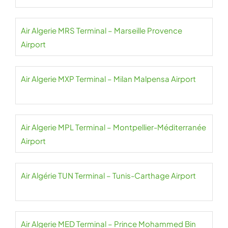
Air Algerie MRS Terminal – Marseille Provence
Airport
Air Algerie MXP Terminal – Milan Malpensa Airport
Air Algerie MPL Terminal – Montpellier-Méditerranée
Airport
Air Algérie TUN Terminal – Tunis-Carthage Airport
Air Algerie MED Terminal – Prince Mohammed Bin