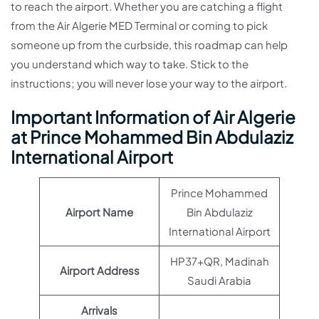
to reach the airport. Whether you are catching a flight
from the Air Algerie MED Terminal or coming to pick
someone up from the curbside, this roadmap can help
you understand which way to take. Stick to the
instructions; you will never lose your way to the airport.
Important Information of Air Algerie
at Prince Mohammed Bin Abdulaziz
International Airport
Prince Mohammed
Airport Name
Bin Abdulaziz
International Airport
HP37+QR, Madinah
Airport Address
Saudi Arabia
Arrivals