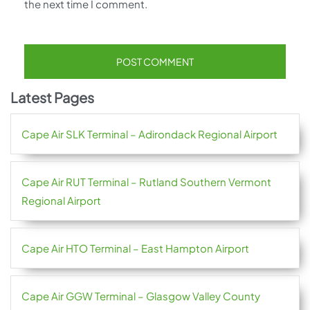
the next time I comment.
Latest Pages
Cape Air SLK Terminal – Adirondack Regional Airport
Cape Air RUT Terminal – Rutland Southern Vermont
Regional Airport
Cape Air HTO Terminal – East Hampton Airport
Cape Air GGW Terminal – Glasgow Valley County