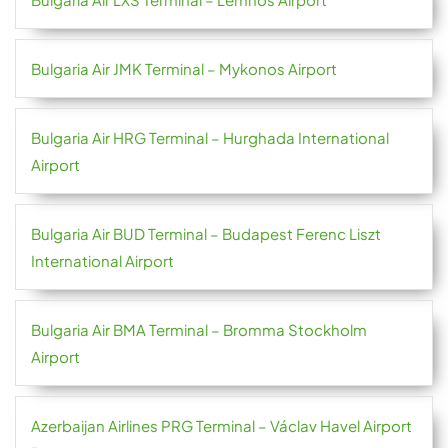
Bulgaria Air JMK Terminal – Mykonos Airport
Bulgaria Air HRG Terminal – Hurghada International
Airport
Bulgaria Air BUD Terminal – Budapest Ferenc Liszt
International Airport
Bulgaria Air BMA Terminal – Bromma Stockholm
Airport
Azerbaijan Airlines PRG Terminal – Václav Havel Airport