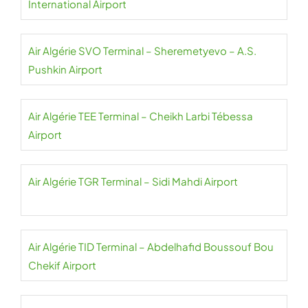
International Airport
Air Algérie SVO Terminal – Sheremetyevo – A.S.
Pushkin Airport
Air Algérie TEE Terminal – Cheikh Larbi Tébessa
Airport
Air Algérie TGR Terminal – Sidi Mahdi Airport
Air Algérie TID Terminal – Abdelhafid Boussouf Bou
Chekif Airport