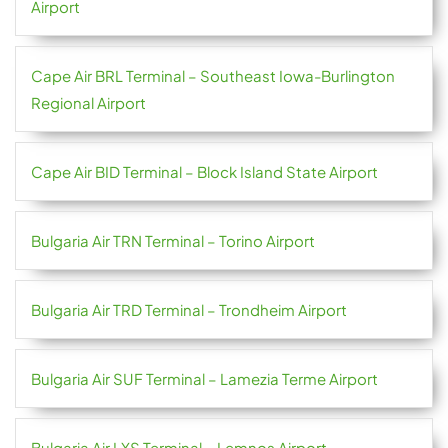
Airport
Cape Air BRL Terminal – Southeast Iowa-Burlington
Regional Airport
Cape Air BID Terminal – Block Island State Airport
Bulgaria Air TRN Terminal – Torino Airport
Bulgaria Air TRD Terminal – Trondheim Airport
Bulgaria Air SUF Terminal – Lamezia Terme Airport
Bulgaria Air LXS Terminal – Lemnos Airport