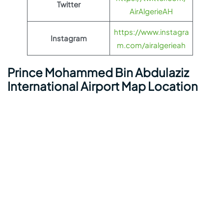
Twitter
AirAlgerieAH
https://www.instagra
Instagram
m.com/airalgerieah
Prince Mohammed Bin Abdulaziz
International Airport Map Location