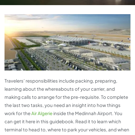
Travelers’ responsibilities include packing, preparing,
learning about the whereabouts of your carrier, and
making calls to arrange for the pre-requisite. To complete
the last two tasks, you need an insight into how things
work for the
Air Algerie
inside the Medinnah Airport. You
can get it here in this guidebook. Read it to learn which
terminal to head to, where to park your vehicles, and when