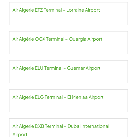
Air Algerie ETZ Terminal – Lorraine Airport
Air Algérie OGX Terminal – Ouargla Airport
Air Algerie ELU Terminal – Guemar Airport
Air Algerie ELG Terminal – El Meniaa Airport
Air Algerie DXB Terminal – Dubai International
Airport