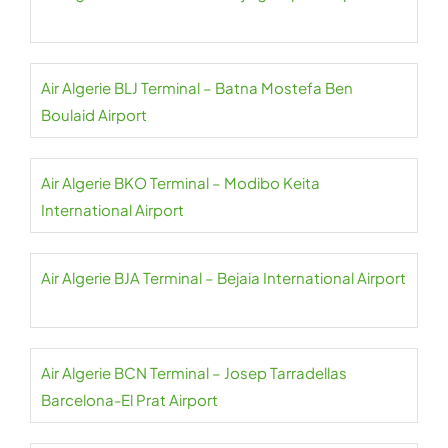
Air Algerie BLJ Terminal – Batna Mostefa Ben
Boulaid Airport
Air Algerie BKO Terminal – Modibo Keita
International Airport
Air Algerie BJA Terminal – Bejaia International Airport
Air Algerie BCN Terminal – Josep Tarradellas
Barcelona-El Prat Airport