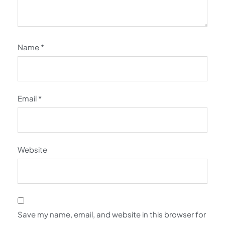
Name
*
Email
*
Website
Save my name, email, and website in this browser for