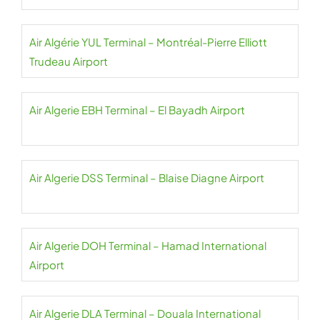
Air Algérie YUL Terminal – Montréal-Pierre Elliott
Trudeau Airport
Air Algerie EBH Terminal – El Bayadh Airport
Air Algerie DSS Terminal – Blaise Diagne Airport
Air Algerie DOH Terminal – Hamad International
Airport
Air Algerie DLA Terminal – Douala International