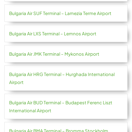
Bulgaria Air SUF Terminal – Lamezia Terme Airport
Bulgaria Air LXS Terminal – Lemnos Airport
Bulgaria Air JMK Terminal – Mykonos Airport
Bulgaria Air HRG Terminal – Hurghada International
Airport
Bulgaria Air BUD Terminal – Budapest Ferenc Liszt
International Airport
Bulgaria Air BMA Terminal – Bromma Stockholm