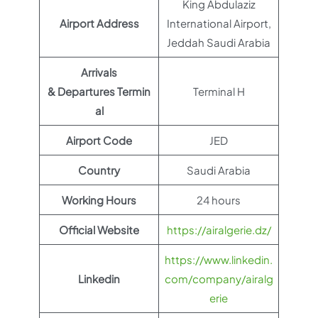
King Abdulaziz
Airport Address
International Airport,
Jeddah Saudi Arabia
Arrivals
& Departures Termin
Terminal H
al
Airport Code
JED
Country
Saudi Arabia
Working Hours
24 hours
Official Website
https://airalgerie.dz/
https://www.linkedin.
Linkedin
com/company/airalg
erie