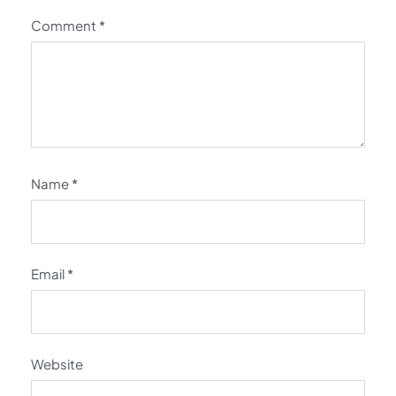
Comment
*
Name
*
Email
*
Website