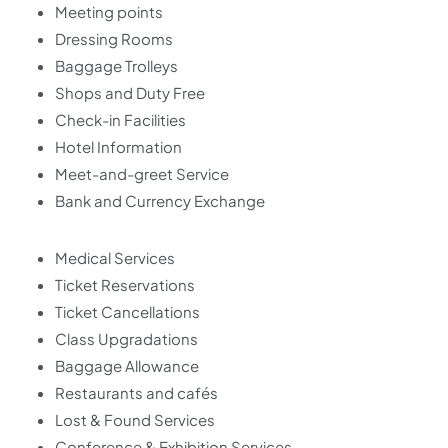
Meeting points
Dressing Rooms
Baggage Trolleys
Shops and Duty Free
Check-in Facilities
Hotel Information
Meet-and-greet Service
Bank and Currency Exchange
Medical Services
Ticket Reservations
Ticket Cancellations
Class Upgradations
Baggage Allowance
Restaurants and cafés
Lost & Found Services
Conference & Exhibition Services