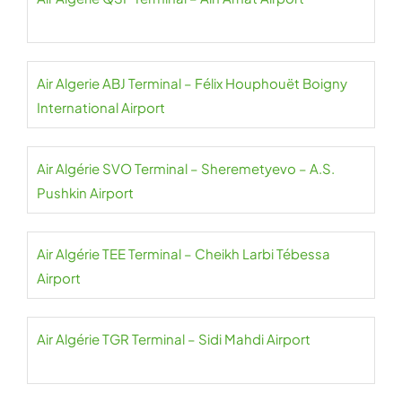
Air Algerie ABJ Terminal – Félix Houphouët Boigny
International Airport
Air Algérie SVO Terminal – Sheremetyevo – A.S.
Pushkin Airport
Air Algérie TEE Terminal – Cheikh Larbi Tébessa
Airport
Air Algérie TGR Terminal – Sidi Mahdi Airport