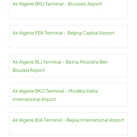
Air Algerie BRU Terminal – Brussels Airport
Air Algérie PEK Terminal – Beijing Capital Airport
Air Algerie BLJ Terminal – Batna Mostefa Ben
Boulaid Airport
Air Algerie BKO Terminal – Modibo Keita
International Airport
Air Algerie BJA Terminal – Bejaia International Airport