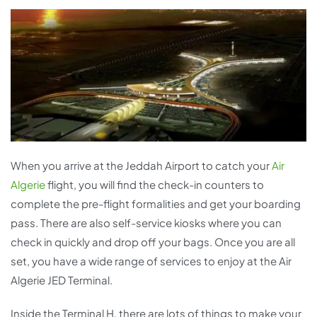
When you arrive at the Jeddah Airport to catch your
Air
Algerie
flight, you will find the check-in counters to
complete the pre-flight formalities and get your boarding
pass. There are also self-service kiosks where you can
check in quickly and drop off your bags. Once you are all
set, you have a wide range of services to enjoy at the Air
Algerie JED Terminal.
Inside the Terminal H, there are lots of things to make your