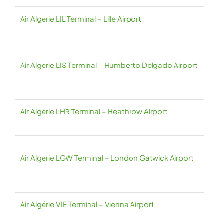
Air Algerie LIL Terminal – Lille Airport
Air Algerie LIS Terminal – Humberto Delgado Airport
Air Algerie LHR Terminal – Heathrow Airport
Air Algerie LGW Terminal – London Gatwick Airport
Air Algérie VIE Terminal – Vienna Airport