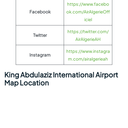
https://www.facebo
Facebook
ok.com/AirAlgerieOff
iciel
https://twitter.com/
Twitter
AirAlgerieAH
https://www.instagra
Instagram
m.com/airalgerieah
King Abdulaziz International Airport
Map Location