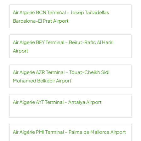
Air Algerie BCN Terminal – Josep Tarradellas
Barcelona-El Prat Airport
Air Algerie BEY Terminal – Beirut-Rafic Al Hariri
Airport
Air Algerie AZR Terminal – Touat-Cheikh Sidi
Mohamed Belkebir Airport
Air Algerie AYT Terminal – Antalya Airport
Air Algérie PMI Terminal – Palma de Mallorca Airport