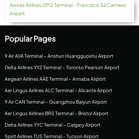
Azores Airlines OPO Terminal – Francisco Sá Carneiro
Airport
Popular Pages
9 Air AVA Terminal – Anshun Huangguoshu Airport
Delta Airlines YYZ Terminal – Toronto Pearson Airport
Aegean Airlines AAE Terminal – Annaba Airport
Aer Lingus Airlines ALC Terminal – Alicante Airport
9 Air CAN Terminal – Guangzhou Baiyun Airport
Aer Lingus Airlines BRS Terminal – Bristol Airport
Delta Airlines YYC Terminal – Calgary Airport
Spirit Airlines TUS Terminal – Tucson Airport