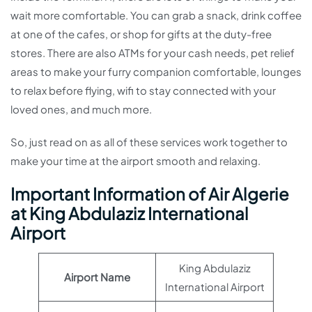
wait more comfortable. You can grab a snack, drink coffee
at one of the cafes, or shop for gifts at the duty-free
stores. There are also ATMs for your cash needs, pet relief
areas to make your furry companion comfortable, lounges
to relax before flying, wifi to stay connected with your
loved ones, and much more.
So, just read on as all of these services work together to
make your time at the airport smooth and relaxing.
Important Information of Air Algerie
at King Abdulaziz International
Airport
King Abdulaziz
Airport Name
International Airport