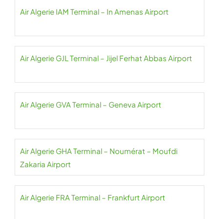
Air Algerie IAM Terminal – In Amenas Airport
Air Algerie GJL Terminal – Jijel Ferhat Abbas Airport
Air Algerie GVA Terminal – Geneva Airport
Air Algerie GHA Terminal – Noumérat – Moufdi
Zakaria Airport
Air Algerie FRA Terminal – Frankfurt Airport