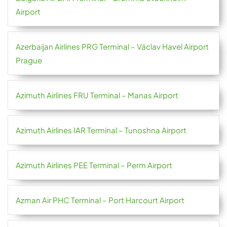
Airport
Azerbaijan Airlines PRG Terminal – Václav Havel Airport
Prague
Azimuth Airlines FRU Terminal – Manas Airport
Azimuth Airlines IAR Terminal – Tunoshna Airport
Azimuth Airlines PEE Terminal – Perm Airport
Azman Air PHC Terminal – Port Harcourt Airport