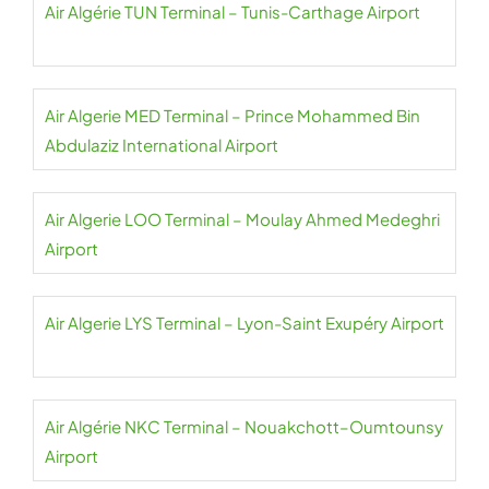
Air Algérie TUN Terminal – Tunis-Carthage Airport
Air Algerie MED Terminal – Prince Mohammed Bin
Abdulaziz International Airport
Air Algerie LOO Terminal – Moulay Ahmed Medeghri
Airport
Air Algerie LYS Terminal – Lyon-Saint Exupéry Airport
Air Algérie NKC Terminal – Nouakchott–Oumtounsy
Airport