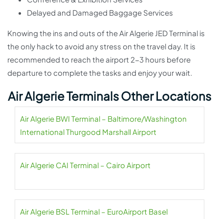
Delayed and Damaged Baggage Services
Knowing the ins and outs of the Air Algerie JED Terminal is
the only hack to avoid any stress on the travel day. It is
recommended to reach the airport 2-3 hours before
departure to complete the tasks and enjoy your wait.
Air Algerie Terminals Other Locations
Air Algerie BWI Terminal – Baltimore/Washington
International Thurgood Marshall Airport
Air Algerie CAI Terminal – Cairo Airport
Air Algerie BSL Terminal – EuroAirport Basel