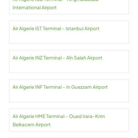
International Airport
Air Algerie IST Terminal – Istanbul Airport
Air Algerie INZ Terminal – Aïn Salah Airport
Air Algerie INF Terminal – In Guezzam Airport
Air Algerie HME Terminal – Oued Irara–Krim
Belkacem Airport