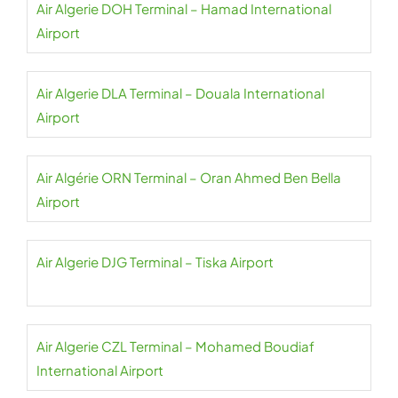
Air Algerie DOH Terminal – Hamad International
Airport
Air Algerie DLA Terminal – Douala International
Airport
Air Algérie ORN Terminal – Oran Ahmed Ben Bella
Airport
Air Algerie DJG Terminal – Tiska Airport
Air Algerie CZL Terminal – Mohamed Boudiaf
International Airport