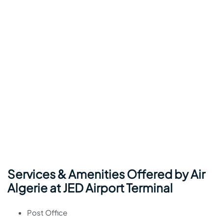
Services & Amenities Offered by Air
Algerie at JED Airport Terminal
Post Office