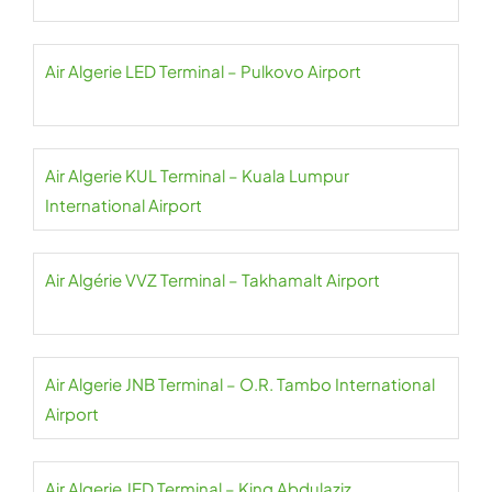
Air Algerie LED Terminal – Pulkovo Airport
Air Algerie KUL Terminal – Kuala Lumpur
International Airport
Air Algérie VVZ Terminal – Takhamalt Airport
Air Algerie JNB Terminal – O.R. Tambo International
Airport
Air Algerie JED Terminal – King Abdulaziz