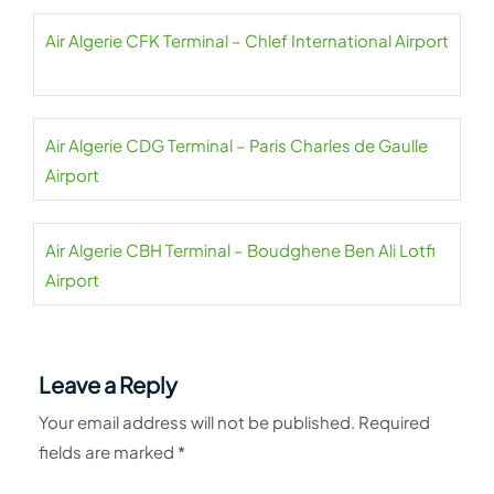
Air Algerie CFK Terminal – Chlef International Airport
Air Algerie CDG Terminal – Paris Charles de Gaulle
Airport
Air Algerie CBH Terminal – Boudghene Ben Ali Lotfi
Airport
Leave a Reply
Your email address will not be published.
Required
fields are marked
*