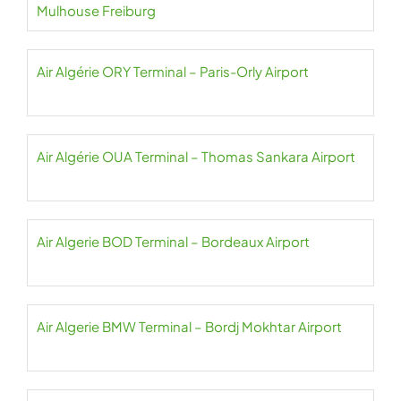
Mulhouse Freiburg
Air Algérie ORY Terminal – Paris-Orly Airport
Air Algérie OUA Terminal – Thomas Sankara Airport
Air Algerie BOD Terminal – Bordeaux Airport
Air Algerie BMW Terminal – Bordj Mokhtar Airport