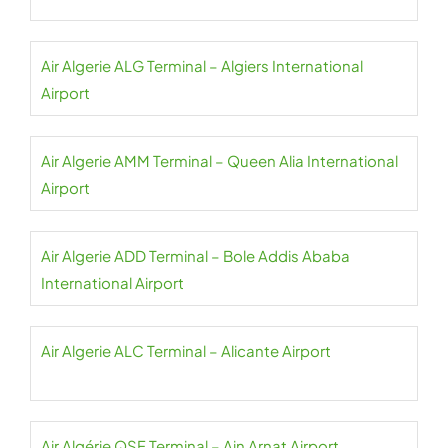
Air Algerie ALG Terminal – Algiers International
Airport
Air Algerie AMM Terminal – Queen Alia International
Airport
Air Algerie ADD Terminal – Bole Addis Ababa
International Airport
Air Algerie ALC Terminal – Alicante Airport
Air Algérie QSF Terminal – Ain Arnat Airport