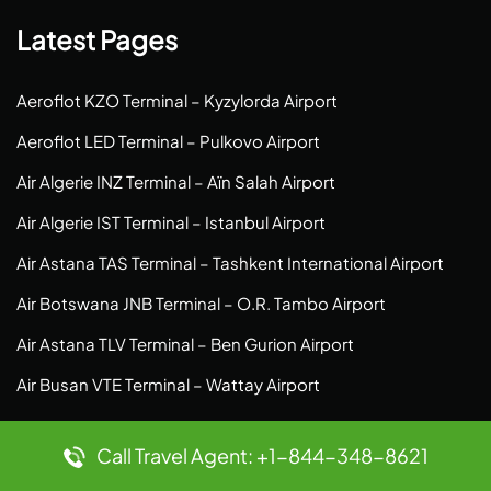
Latest Pages
Aeroflot KZO Terminal – Kyzylorda Airport
Aeroflot LED Terminal – Pulkovo Airport
Air Algerie INZ Terminal – Aïn Salah Airport
Air Algerie IST Terminal – Istanbul Airport
Air Astana TAS Terminal – Tashkent International Airport
Air Botswana JNB Terminal – O.R. Tambo Airport
Air Astana TLV Terminal – Ben Gurion Airport
Air Busan VTE Terminal – Wattay Airport
Top Pages
Call Travel Agent: +1-844-348-8621