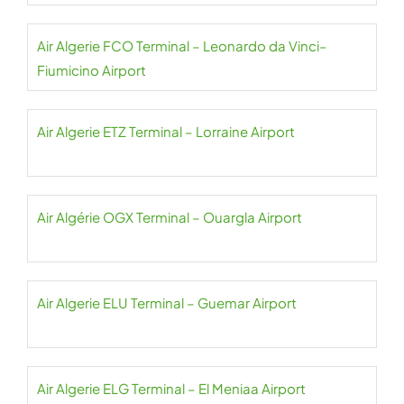
Air Algerie FCO Terminal – Leonardo da Vinci–
Fiumicino Airport
Air Algerie ETZ Terminal – Lorraine Airport
Air Algérie OGX Terminal – Ouargla Airport
Air Algerie ELU Terminal – Guemar Airport
Air Algerie ELG Terminal – El Meniaa Airport