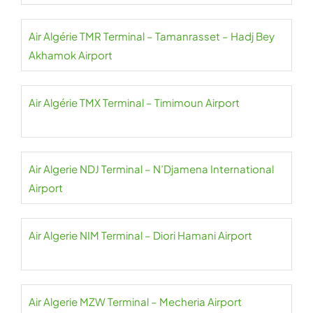
Air Algérie TMR Terminal – Tamanrasset – Hadj Bey
Akhamok Airport
Air Algérie TMX Terminal – Timimoun Airport
Air Algerie NDJ Terminal – N’Djamena International
Airport
Air Algerie NIM Terminal – Diori Hamani Airport
Air Algerie MZW Terminal – Mecheria Airport