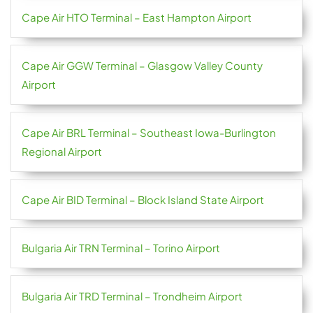
Cape Air HTO Terminal – East Hampton Airport
Cape Air GGW Terminal – Glasgow Valley County
Airport
Cape Air BRL Terminal – Southeast Iowa-Burlington
Regional Airport
Cape Air BID Terminal – Block Island State Airport
Bulgaria Air TRN Terminal – Torino Airport
Bulgaria Air TRD Terminal – Trondheim Airport