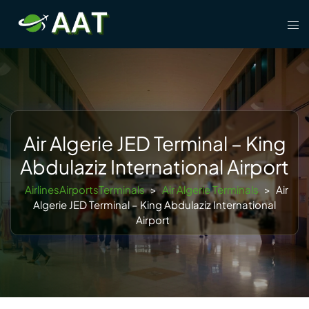
Skip
Tog
to
men
content
Air Algerie JED Terminal – King
Abdulaziz International Airport
AirlinesAirportsTerminals
>
Air Algerie Terminals
>
Air
Algerie JED Terminal – King Abdulaziz International
Airport