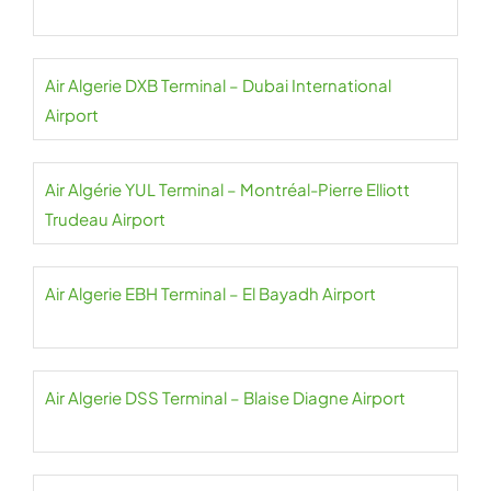
Air Algerie DXB Terminal – Dubai International
Airport
Air Algérie YUL Terminal – Montréal-Pierre Elliott
Trudeau Airport
Air Algerie EBH Terminal – El Bayadh Airport
Air Algerie DSS Terminal – Blaise Diagne Airport