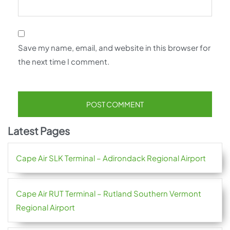
Save my name, email, and website in this browser for
the next time I comment.
Latest Pages
Cape Air SLK Terminal – Adirondack Regional Airport
Cape Air RUT Terminal – Rutland Southern Vermont
Regional Airport