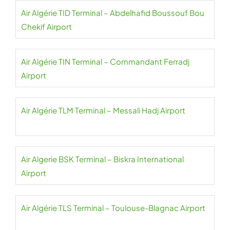
Air Algérie TID Terminal – Abdelhafid Boussouf Bou
Chekif Airport
Air Algérie TIN Terminal – Commandant Ferradj
Airport
Air Algérie TLM Terminal – Messali Hadj Airport
Air Algerie BSK Terminal – Biskra International
Airport
Air Algérie TLS Terminal – Toulouse-Blagnac Airport