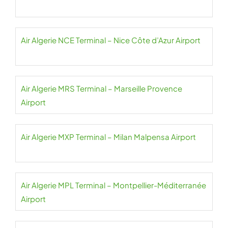
Air Algerie NCE Terminal – Nice Côte d’Azur Airport
Air Algerie MRS Terminal – Marseille Provence
Airport
Air Algerie MXP Terminal – Milan Malpensa Airport
Air Algerie MPL Terminal – Montpellier-Méditerranée
Airport