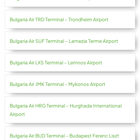
Bulgaria Air TRD Terminal – Trondheim Airport
Bulgaria Air SUF Terminal – Lamezia Terme Airport
Bulgaria Air LXS Terminal – Lemnos Airport
Bulgaria Air JMK Terminal – Mykonos Airport
Bulgaria Air HRG Terminal – Hurghada International
Airport
Bulgaria Air BUD Terminal – Budapest Ferenc Liszt