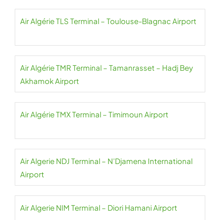
Air Algérie TLS Terminal – Toulouse-Blagnac Airport
Air Algérie TMR Terminal – Tamanrasset – Hadj Bey
Akhamok Airport
Air Algérie TMX Terminal – Timimoun Airport
Air Algerie NDJ Terminal – N’Djamena International
Airport
Air Algerie NIM Terminal – Diori Hamani Airport