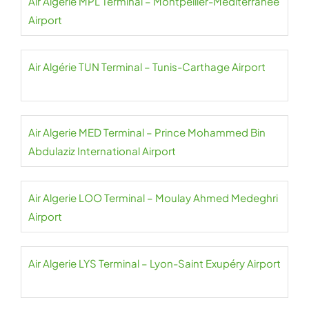
Air Algerie MPL Terminal – Montpellier-Méditerranée
Airport
Air Algérie TUN Terminal – Tunis-Carthage Airport
Air Algerie MED Terminal – Prince Mohammed Bin
Abdulaziz International Airport
Air Algerie LOO Terminal – Moulay Ahmed Medeghri
Airport
Air Algerie LYS Terminal – Lyon-Saint Exupéry Airport