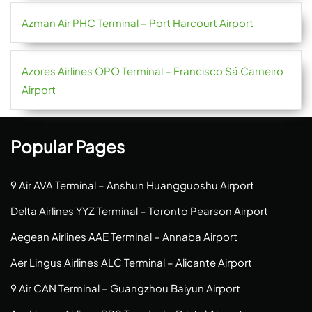
Azman Air PHC Terminal – Port Harcourt Airport
Azores Airlines OPO Terminal – Francisco Sá Carneiro
Airport
Popular Pages
9 Air AVA Terminal – Anshun Huangguoshu Airport
Delta Airlines YYZ Terminal – Toronto Pearson Airport
Aegean Airlines AAE Terminal – Annaba Airport
Aer Lingus Airlines ALC Terminal – Alicante Airport
9 Air CAN Terminal – Guangzhou Baiyun Airport