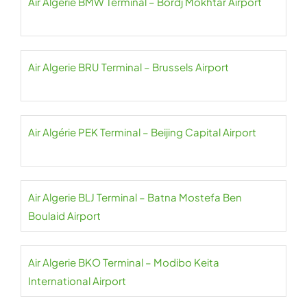
Air Algerie BMW Terminal – Bordj Mokhtar Airport
Air Algerie BRU Terminal – Brussels Airport
Air Algérie PEK Terminal – Beijing Capital Airport
Air Algerie BLJ Terminal – Batna Mostefa Ben
Boulaid Airport
Air Algerie BKO Terminal – Modibo Keita
International Airport