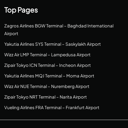
Top Pages
Zagros Airlines BGW Terminal – Baghdad International
Airport
Yakutia Airlines SYS Terminal – Saskylakh Airport
Wizz Air LMP Terminal – Lampedusa Airport
Zipair Tokyo ICN Terminal – Incheon Airport
Yakutia Airlines MQJ Terminal – Moma Airport
Wizz Air NUE Terminal – Nuremberg Airport
Zipair Tokyo NRT Terminal – Narita Airport
Vueling Airlines FRA Terminal – Frankfurt Airport