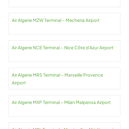
Air Algerie MZW Terminal – Mecheria Airport
Air Algerie NCE Terminal – Nice Côte d’Azur Airport
Air Algerie MRS Terminal – Marseille Provence
Airport
Air Algerie MXP Terminal – Milan Malpensa Airport