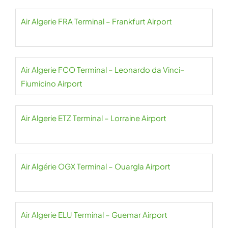
Air Algerie FRA Terminal – Frankfurt Airport
Air Algerie FCO Terminal – Leonardo da Vinci–
Fiumicino Airport
Air Algerie ETZ Terminal – Lorraine Airport
Air Algérie OGX Terminal – Ouargla Airport
Air Algerie ELU Terminal – Guemar Airport