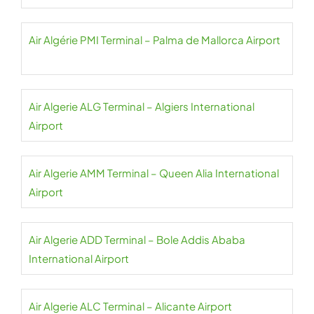
Air Algérie PMI Terminal – Palma de Mallorca Airport
Air Algerie ALG Terminal – Algiers International
Airport
Air Algerie AMM Terminal – Queen Alia International
Airport
Air Algerie ADD Terminal – Bole Addis Ababa
International Airport
Air Algerie ALC Terminal – Alicante Airport