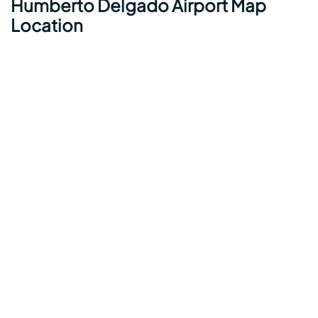
Humberto Delgado Airport Map
Location