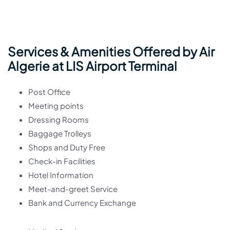
Services & Amenities Offered by Air
Algerie at LIS Airport Terminal
Post Office
Meeting points
Dressing Rooms
Baggage Trolleys
Shops and Duty Free
Check-in Facilities
Hotel Information
Meet-and-greet Service
Bank and Currency Exchange