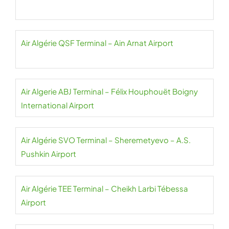
Air Algérie QSF Terminal – Ain Arnat Airport
Air Algerie ABJ Terminal – Félix Houphouët Boigny
International Airport
Air Algérie SVO Terminal – Sheremetyevo – A.S.
Pushkin Airport
Air Algérie TEE Terminal – Cheikh Larbi Tébessa
Airport