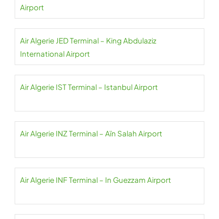
Airport
Air Algerie JED Terminal – King Abdulaziz
International Airport
Air Algerie IST Terminal – Istanbul Airport
Air Algerie INZ Terminal – Aïn Salah Airport
Air Algerie INF Terminal – In Guezzam Airport