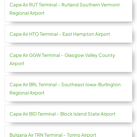
Cape Air RUT Terminal – Rutland Southern Vermont
Regional Airport
Cape Air HTO Terminal – East Hampton Airport
Cape Air GGW Terminal – Glasgow Valley County
Airport
Cape Air BRL Terminal – Southeast Iowa-Burlington
Regional Airport
Cape Air BID Terminal – Block Island State Airport
Bulgaria Air TRN Terminal – Torino Airport