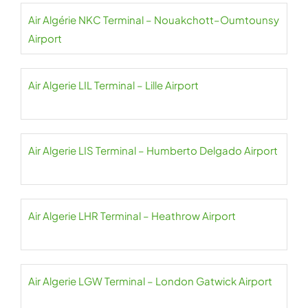
Air Algérie NKC Terminal – Nouakchott–Oumtounsy
Airport
Air Algerie LIL Terminal – Lille Airport
Air Algerie LIS Terminal – Humberto Delgado Airport
Air Algerie LHR Terminal – Heathrow Airport
Air Algerie LGW Terminal – London Gatwick Airport