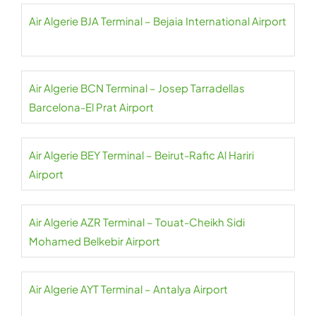
Air Algerie BJA Terminal – Bejaia International Airport
Air Algerie BCN Terminal – Josep Tarradellas
Barcelona-El Prat Airport
Air Algerie BEY Terminal – Beirut-Rafic Al Hariri
Airport
Air Algerie AZR Terminal – Touat-Cheikh Sidi
Mohamed Belkebir Airport
Air Algerie AYT Terminal – Antalya Airport