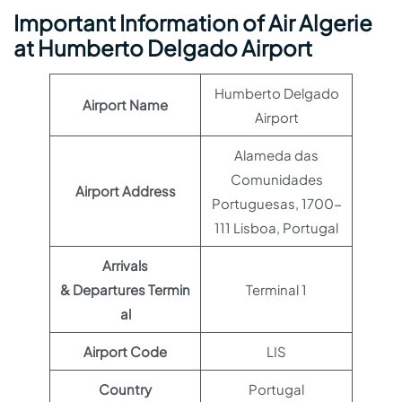
Important Information of Air Algerie
at Humberto Delgado Airport
Humberto Delgado
Airport Name
Airport
Alameda das
Comunidades
Airport Address
Portuguesas, 1700-
111 Lisboa, Portugal
Arrivals
& Departures Termin
Terminal 1
al
Airport Code
LIS
Country
Portugal