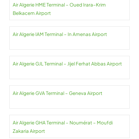
Air Algerie HME Terminal – Oued Irara–Krim
Belkacem Airport
Air Algerie IAM Terminal – In Amenas Airport
Air Algerie GJL Terminal – Jijel Ferhat Abbas Airport
Air Algerie GVA Terminal – Geneva Airport
Air Algerie GHA Terminal – Noumérat – Moufdi
Zakaria Airport