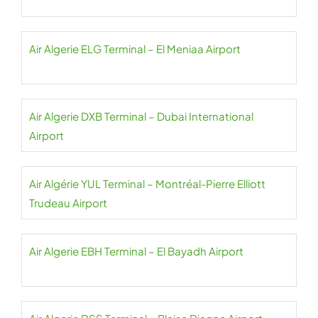
Air Algerie ELG Terminal – El Meniaa Airport
Air Algerie DXB Terminal – Dubai International
Airport
Air Algérie YUL Terminal – Montréal-Pierre Elliott
Trudeau Airport
Air Algerie EBH Terminal – El Bayadh Airport