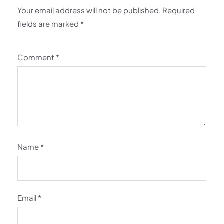
Your email address will not be published.
Required
fields are marked
*
Comment
*
Name
*
Email
*