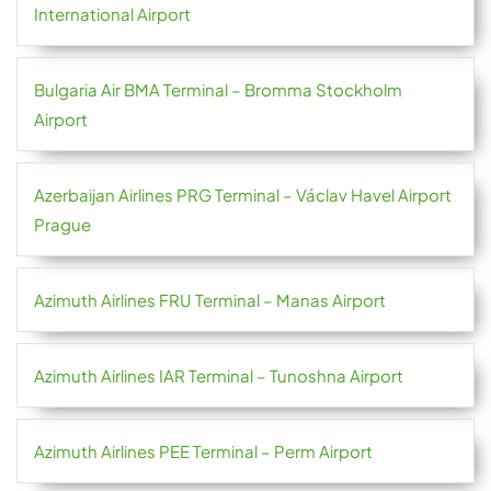
International Airport
Bulgaria Air BMA Terminal – Bromma Stockholm
Airport
Azerbaijan Airlines PRG Terminal – Václav Havel Airport
Prague
Azimuth Airlines FRU Terminal – Manas Airport
Azimuth Airlines IAR Terminal – Tunoshna Airport
Azimuth Airlines PEE Terminal – Perm Airport