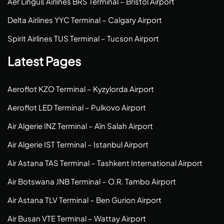
Aer Lingus Airlines BRS Terminal – Bristol Airport
Delta Airlines YYC Terminal – Calgary Airport
Spirit Airlines TUS Terminal – Tucson Airport
Latest Pages
Aeroflot KZO Terminal – Kyzylorda Airport
Aeroflot LED Terminal – Pulkovo Airport
Air Algerie INZ Terminal – Aïn Salah Airport
Air Algerie IST Terminal – Istanbul Airport
Air Astana TAS Terminal – Tashkent International Airport
Air Botswana JNB Terminal – O.R. Tambo Airport
Air Astana TLV Terminal – Ben Gurion Airport
Air Busan VTE Terminal – Wattay Airport