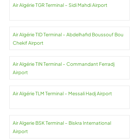
Air Algérie TGR Terminal – Sidi Mahdi Airport
Air Algérie TID Terminal – Abdelhafid Boussouf Bou
Chekif Airport
Air Algérie TIN Terminal – Commandant Ferradj
Airport
Air Algérie TLM Terminal – Messali Hadj Airport
Air Algerie BSK Terminal – Biskra International
Airport