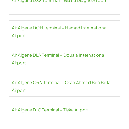
Air Algerie DSS Terminal – Blaise Diagne Airport
Air Algerie DOH Terminal – Hamad International
Airport
Air Algerie DLA Terminal – Douala International
Airport
Air Algérie ORN Terminal – Oran Ahmed Ben Bella
Airport
Air Algerie DJG Terminal – Tiska Airport