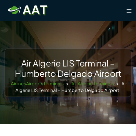
Skip
Tog
to
men
content
Air Algerie LIS Terminal –
Humberto Delgado Airport
AirlinesAirportsTerminals
>
Air Algerie Terminals
>
Air
Algerie LIS Terminal – Humberto Delgado Airport