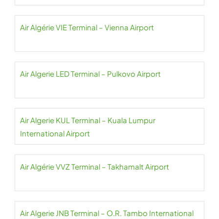
Air Algérie VIE Terminal – Vienna Airport
Air Algerie LED Terminal – Pulkovo Airport
Air Algerie KUL Terminal – Kuala Lumpur
International Airport
Air Algérie VVZ Terminal – Takhamalt Airport
Air Algerie JNB Terminal – O.R. Tambo International