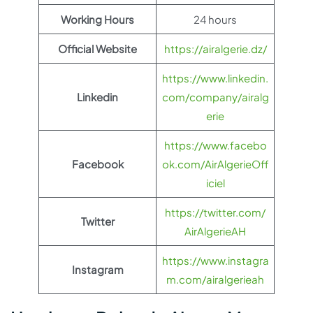
Working Hours
24 hours
Official Website
https://airalgerie.dz/
https://www.linkedin.
Linkedin
com/company/airalg
erie
https://www.facebo
Facebook
ok.com/AirAlgerieOff
iciel
https://twitter.com/
Twitter
AirAlgerieAH
https://www.instagra
Instagram
m.com/airalgerieah