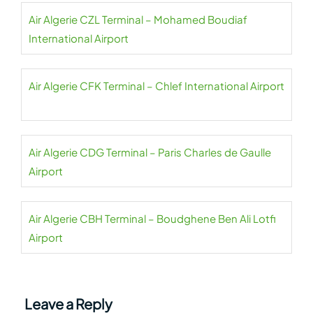
Air Algerie CZL Terminal – Mohamed Boudiaf
International Airport
Air Algerie CFK Terminal – Chlef International Airport
Air Algerie CDG Terminal – Paris Charles de Gaulle
Airport
Air Algerie CBH Terminal – Boudghene Ben Ali Lotfi
Airport
Leave a Reply