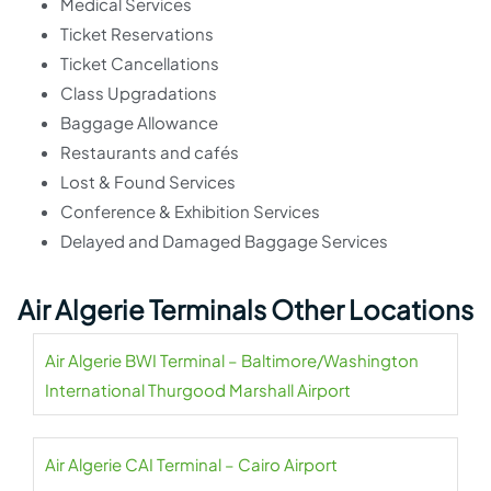
Medical Services
Ticket Reservations
Ticket Cancellations
Class Upgradations
Baggage Allowance
Restaurants and cafés
Lost & Found Services
Conference & Exhibition Services
Delayed and Damaged Baggage Services
Air Algerie Terminals Other Locations
Air Algerie BWI Terminal – Baltimore/Washington
International Thurgood Marshall Airport
Air Algerie CAI Terminal – Cairo Airport