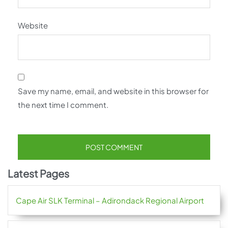
Website
Save my name, email, and website in this browser for
the next time I comment.
Latest Pages
Cape Air SLK Terminal – Adirondack Regional Airport