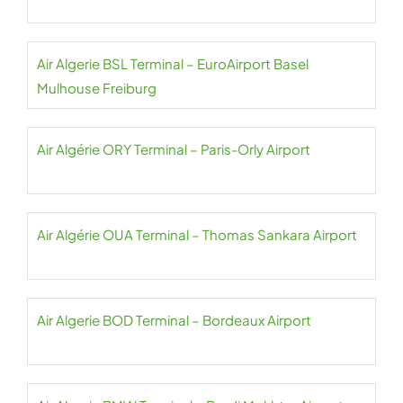
Air Algerie BSL Terminal – EuroAirport Basel
Mulhouse Freiburg
Air Algérie ORY Terminal – Paris-Orly Airport
Air Algérie OUA Terminal – Thomas Sankara Airport
Air Algerie BOD Terminal – Bordeaux Airport