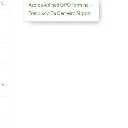
ed
Azores Airlines OPO Terminal –
Francisco Sá Carneiro Airport
in