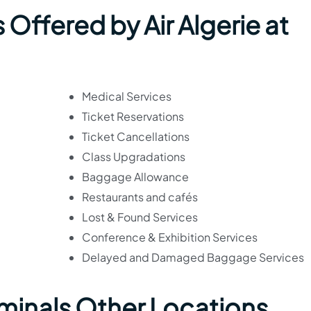
 Offered by Air Algerie at
Medical Services
Ticket Reservations
Ticket Cancellations
Class Upgradations
Baggage Allowance
Restaurants and cafés
Lost & Found Services
Conference & Exhibition Services
Delayed and Damaged Baggage Services
erminals Other Locations