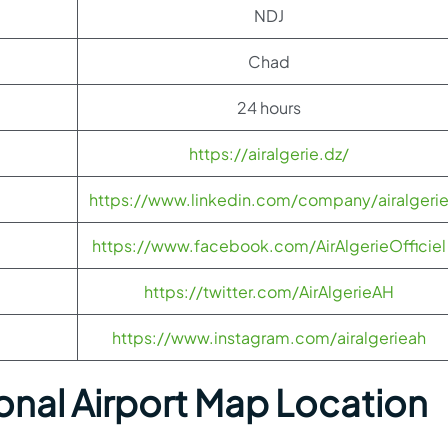
NDJ
Chad
24 hours
https://airalgerie.dz/
https://www.linkedin.com/company/airalgeri
https://www.facebook.com/AirAlgerieOfficiel
https://twitter.com/AirAlgerieAH
https://www.instagram.com/airalgerieah
onal Airport Map Location