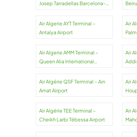
Josep Tarradellas Barcelona-
Beiru
El Prat Airport
Air Algerie AYT Terminal –
Air A
Antalya Airport
Palm
Air Algerie AMM Terminal –
Air A
Queen Alia International
Addi
Airport
Airpo
Air Algérie QSF Terminal – Ain
Air A
Arnat Airport
Houp
Inter
Air Algérie TEE Terminal –
Air A
Cheikh Larbi Tébessa Airport
Mahd