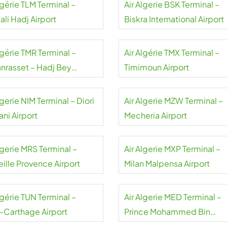
lgérie TLM Terminal –
Air Algerie BSK Terminal –
li Hadj Airport
Biskra International Airport
lgérie TMR Terminal –
Air Algérie TMX Terminal –
nrasset – Hadj Bey
Timimoun Airport
mok Airport
lgerie NIM Terminal – Diori
Air Algerie MZW Terminal –
ni Airport
Mecheria Airport
lgerie MRS Terminal –
Air Algerie MXP Terminal –
eille Provence Airport
Milan Malpensa Airport
lgérie TUN Terminal –
Air Algerie MED Terminal –
s-Carthage Airport
Prince Mohammed Bin
Abdulaziz International Airp