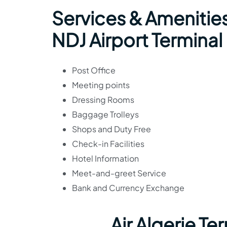
Services & Amenities
NDJ Airport Terminal
Post Office
Meeting points
Dressing Rooms
Baggage Trolleys
Shops and Duty Free
Check-in Facilities
Hotel Information
Meet-and-greet Service
Bank and Currency Exchange
Air Algerie T