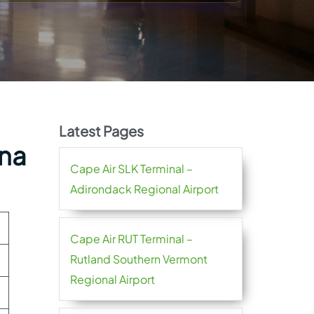
Latest Pages
ena
Cape Air SLK Terminal –
Adirondack Regional Airport
Cape Air RUT Terminal –
Rutland Southern Vermont
Regional Airport