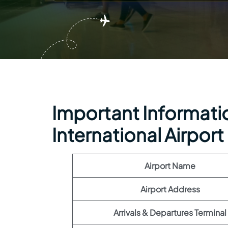
Important Informatio
International Airport
Airport Name
Airport Address
Arrivals & Departures Terminal