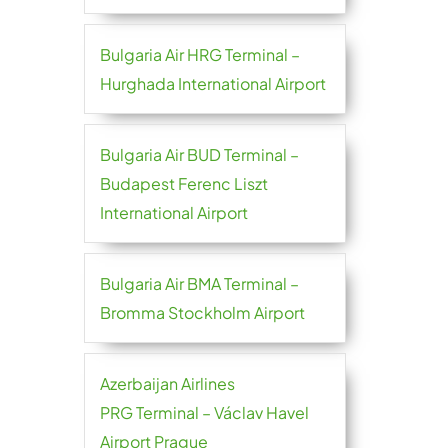
Bulgaria Air HRG Terminal –
Hurghada International Airport
Bulgaria Air BUD Terminal –
Budapest Ferenc Liszt
International Airport
Bulgaria Air BMA Terminal –
Bromma Stockholm Airport
Azerbaijan Airlines
PRG Terminal – Václav Havel
Airport Prague