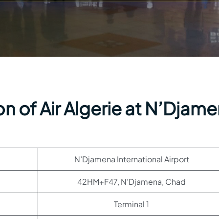
n of Air Algerie at N’Djam
N’Djamena International Airport
42HM+F47, N’Djamena, Chad
Terminal 1