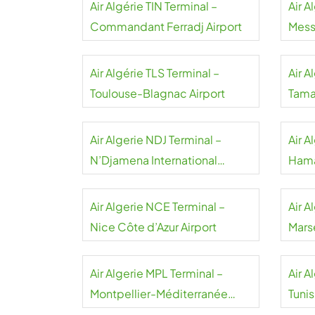
Air Algérie TIN Terminal –
Air A
Commandant Ferradj Airport
Messa
Air Algérie TLS Terminal –
Air A
Toulouse-Blagnac Airport
Tama
Akha
Air Algerie NDJ Terminal –
Air A
N’Djamena International
Hama
Airport
Air Algerie NCE Terminal –
Air A
Nice Côte d’Azur Airport
Mars
Air Algerie MPL Terminal –
Air A
Montpellier-Méditerranée
Tuni
Airport