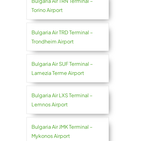
Bulgaria Air TRN Terminal –
Torino Airport
Bulgaria Air TRD Terminal –
Trondheim Airport
Bulgaria Air SUF Terminal –
Lamezia Terme Airport
Bulgaria Air LXS Terminal –
Lemnos Airport
Bulgaria Air JMK Terminal –
Mykonos Airport