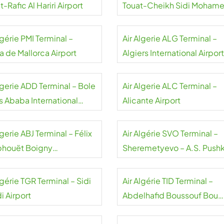
t-Rafic Al Hariri Airport
Touat-Cheikh Sidi Moham
Belkebir Airport
lgérie PMI Terminal –
Air Algerie ALG Terminal –
a de Mallorca Airport
Algiers International Airport
lgerie ADD Terminal – Bole
Air Algerie ALC Terminal –
s Ababa International
Alicante Airport
rt
lgerie ABJ Terminal – Félix
Air Algérie SVO Terminal –
houët Boigny
Sheremetyevo – A.S. Pushk
national Airport
Airport
lgérie TGR Terminal – Sidi
Air Algérie TID Terminal –
i Airport
Abdelhafid Boussouf Bou
Chekif Airport