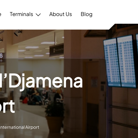
e
Terminals
About Us
Blog
 N’Djamena
rt
International Airport