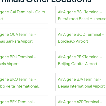
lgerie CAI Terminal – Cairo
Air Algerie BSL Terminal –
rt
EuroAirport Basel Mulhous
Freiburg
lgérie OUA Terminal –
Air Algerie BOD Terminal –
as Sankara Airport
Bordeaux Airport
lgerie BRU Terminal –
Air Algérie PEK Terminal –
els Airport
Beijing Capital Airport
lgerie BKO Terminal –
Air Algerie BJA Terminal –
bo Keita International
Bejaia International Airport
rt
lgerie BEY Terminal –
Air Algerie AZR Terminal –