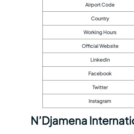
Airport Code
Country
Working Hours
Official Website
Linkedin
Facebook
Twitter
Instagram
N’Djamena Internati