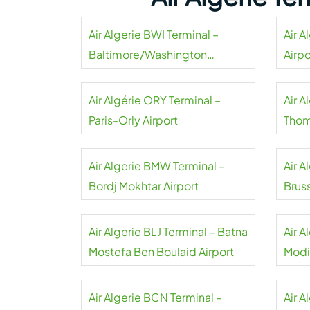
Air Algerie BWI Terminal –
Air A
Baltimore/Washington
Airpo
International Thurgood
Marshall Airport
Air Algérie ORY Terminal –
Air A
Paris-Orly Airport
Thom
Air Algerie BMW Terminal –
Air A
Bordj Mokhtar Airport
Bruss
Air Algerie BLJ Terminal – Batna
Air A
Mostefa Ben Boulaid Airport
Modi
Airpo
Air Algerie BCN Terminal –
Air A