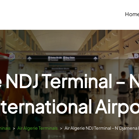
Hom
ie NDJ Terminal –
nternational Airpo
minals
>
Air Algerie Terminals
>
Air Algerie NDJ Terminal – N’Djamena 