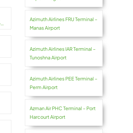
Azimuth Airlines FRU Terminal –
e
Manas Airport
Azimuth Airlines IAR Terminal –
Tunoshna Airport
Azimuth Airlines PEE Terminal –
Perm Airport
Azman Air PHC Terminal – Port
Harcourt Airport