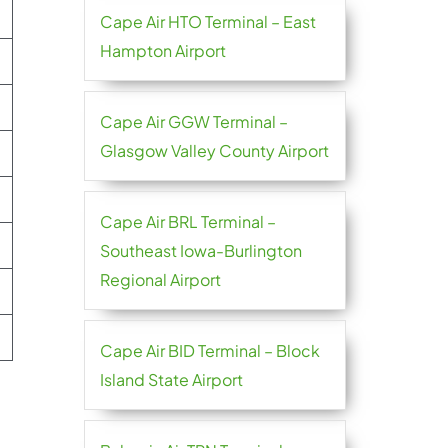
Cape Air HTO Terminal – East
Hampton Airport
Cape Air GGW Terminal –
Glasgow Valley County Airport
e
Cape Air BRL Terminal –
Southeast Iowa-Burlington
Regional Airport
Cape Air BID Terminal – Block
Island State Airport