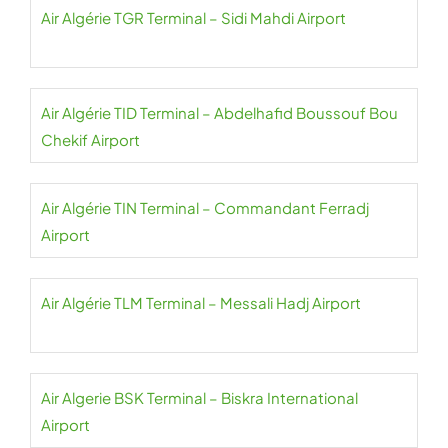
Air Algérie TGR Terminal – Sidi Mahdi Airport
Air Algérie TID Terminal – Abdelhafid Boussouf Bou
Chekif Airport
Air Algérie TIN Terminal – Commandant Ferradj
Airport
Air Algérie TLM Terminal – Messali Hadj Airport
Air Algerie BSK Terminal – Biskra International
Airport