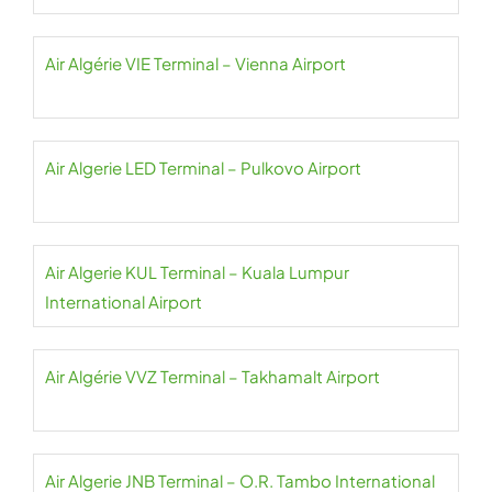
Air Algérie VIE Terminal – Vienna Airport
Air Algerie LED Terminal – Pulkovo Airport
Air Algerie KUL Terminal – Kuala Lumpur
International Airport
Air Algérie VVZ Terminal – Takhamalt Airport
Air Algerie JNB Terminal – O.R. Tambo International