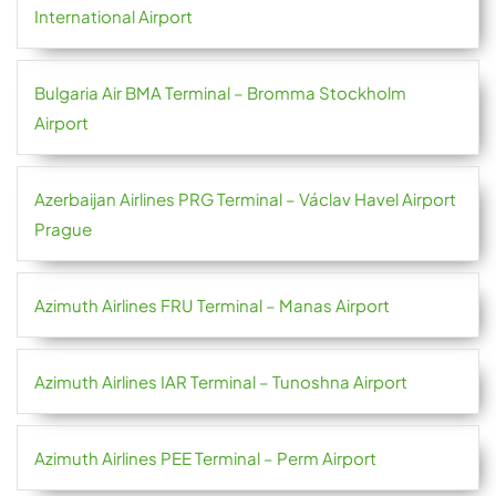
International Airport
Bulgaria Air BMA Terminal – Bromma Stockholm
Airport
Azerbaijan Airlines PRG Terminal – Václav Havel Airport
Prague
Azimuth Airlines FRU Terminal – Manas Airport
Azimuth Airlines IAR Terminal – Tunoshna Airport
Azimuth Airlines PEE Terminal – Perm Airport