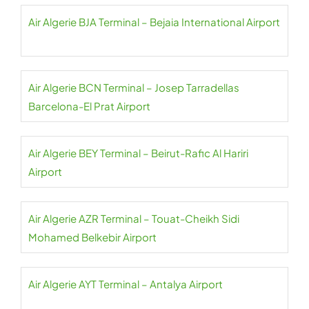
Air Algerie BJA Terminal – Bejaia International Airport
Air Algerie BCN Terminal – Josep Tarradellas
Barcelona-El Prat Airport
Air Algerie BEY Terminal – Beirut-Rafic Al Hariri
Airport
Air Algerie AZR Terminal – Touat-Cheikh Sidi
Mohamed Belkebir Airport
Air Algerie AYT Terminal – Antalya Airport