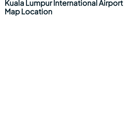
Kuala Lumpur International Airport
Map Location