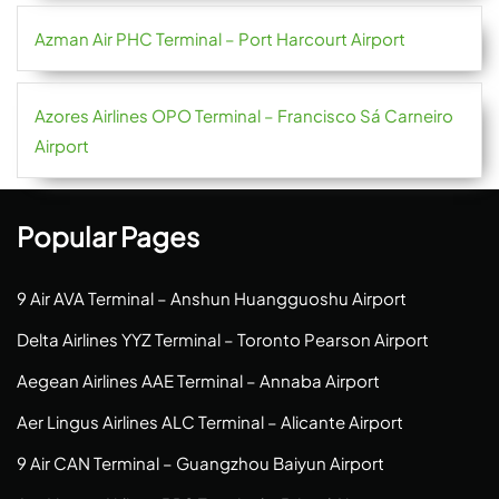
Azman Air PHC Terminal – Port Harcourt Airport
Azores Airlines OPO Terminal – Francisco Sá Carneiro
Airport
Popular Pages
9 Air AVA Terminal – Anshun Huangguoshu Airport
Delta Airlines YYZ Terminal – Toronto Pearson Airport
Aegean Airlines AAE Terminal – Annaba Airport
Aer Lingus Airlines ALC Terminal – Alicante Airport
9 Air CAN Terminal – Guangzhou Baiyun Airport