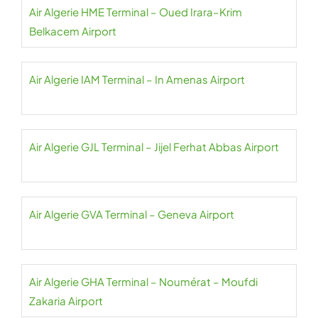
Air Algerie HME Terminal – Oued Irara–Krim
Belkacem Airport
Air Algerie IAM Terminal – In Amenas Airport
Air Algerie GJL Terminal – Jijel Ferhat Abbas Airport
Air Algerie GVA Terminal – Geneva Airport
Air Algerie GHA Terminal – Noumérat – Moufdi
Zakaria Airport