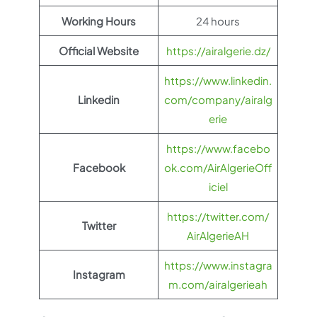
Working Hours
24 hours
Official Website
https://airalgerie.dz/
https://www.linkedin.
Linkedin
com/company/airalg
erie
https://www.facebo
Facebook
ok.com/AirAlgerieOff
iciel
https://twitter.com/
Twitter
AirAlgerieAH
https://www.instagra
Instagram
m.com/airalgerieah