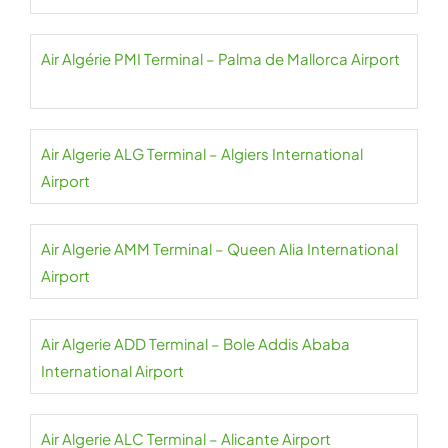
Air Algérie PMI Terminal – Palma de Mallorca Airport
Air Algerie ALG Terminal – Algiers International
Airport
Air Algerie AMM Terminal – Queen Alia International
Airport
Air Algerie ADD Terminal – Bole Addis Ababa
International Airport
Air Algerie ALC Terminal – Alicante Airport