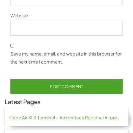
Website
Save my name, email, and website in this browser for
the next time I comment.
Latest Pages
Cape Air SLK Terminal – Adirondack Regional Airport