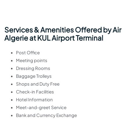
Services & Amenities Offered by Air
Algerie at KUL Airport Terminal
Post Office
Meeting points
Dressing Rooms
Baggage Trolleys
Shops and Duty Free
Check-in Facilities
Hotel Information
Meet-and-greet Service
Bank and Currency Exchange