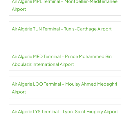
Air Algerie MPL Terminal – Montpellier-Méditerranée
Airport
Air Algérie TUN Terminal – Tunis-Carthage Airport
Air Algerie MED Terminal – Prince Mohammed Bin
Abdulaziz International Airport
Air Algerie LOO Terminal – Moulay Ahmed Medeghri
Airport
Air Algerie LYS Terminal – Lyon-Saint Exupéry Airport