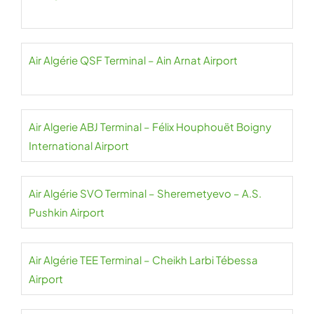
Air Algérie QSF Terminal – Ain Arnat Airport
Air Algerie ABJ Terminal – Félix Houphouët Boigny
International Airport
Air Algérie SVO Terminal – Sheremetyevo – A.S.
Pushkin Airport
Air Algérie TEE Terminal – Cheikh Larbi Tébessa
Airport