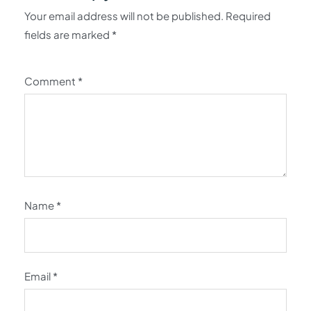
Your email address will not be published.
Required
fields are marked
*
Comment
*
Name
*
Email
*