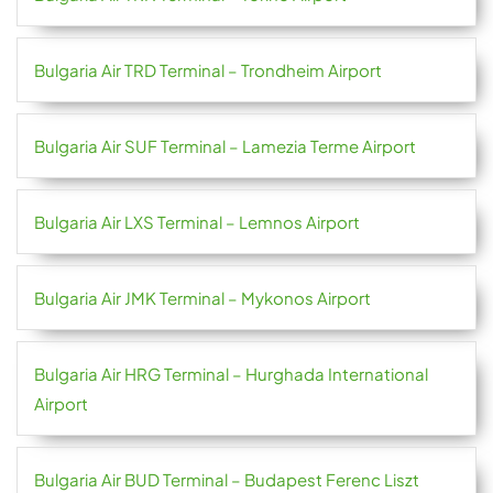
Bulgaria Air TRD Terminal – Trondheim Airport
Bulgaria Air SUF Terminal – Lamezia Terme Airport
Bulgaria Air LXS Terminal – Lemnos Airport
Bulgaria Air JMK Terminal – Mykonos Airport
Bulgaria Air HRG Terminal – Hurghada International
Airport
Bulgaria Air BUD Terminal – Budapest Ferenc Liszt