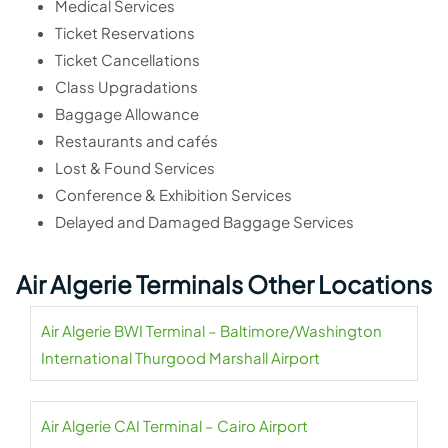
Medical Services
Ticket Reservations
Ticket Cancellations
Class Upgradations
Baggage Allowance
Restaurants and cafés
Lost & Found Services
Conference & Exhibition Services
Delayed and Damaged Baggage Services
Air Algerie Terminals Other Locations
Air Algerie BWI Terminal – Baltimore/Washington
International Thurgood Marshall Airport
Air Algerie CAI Terminal – Cairo Airport