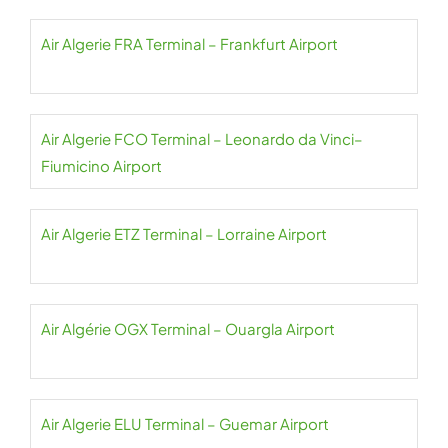
Air Algerie FRA Terminal – Frankfurt Airport
Air Algerie FCO Terminal – Leonardo da Vinci–
Fiumicino Airport
Air Algerie ETZ Terminal – Lorraine Airport
Air Algérie OGX Terminal – Ouargla Airport
Air Algerie ELU Terminal – Guemar Airport