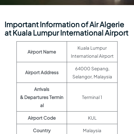
Important Information of Air Algerie
at Kuala Lumpur International Airport
Kuala Lumpur
Airport Name
International Airport
64000 Sepang,
Airport Address
Selangor, Malaysia
Arrivals
& Departures Termin
Terminal 1
al
Airport Code
KUL
Country
Malaysia