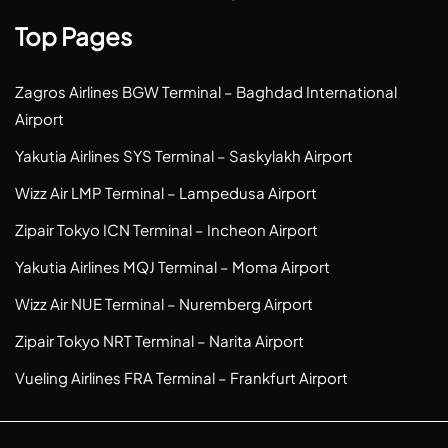
Top Pages
Zagros Airlines BGW Terminal – Baghdad International
Airport
Yakutia Airlines SYS Terminal – Saskylakh Airport
Wizz Air LMP Terminal – Lampedusa Airport
Zipair Tokyo ICN Terminal – Incheon Airport
Yakutia Airlines MQJ Terminal – Moma Airport
Wizz Air NUE Terminal – Nuremberg Airport
Zipair Tokyo NRT Terminal – Narita Airport
Vueling Airlines FRA Terminal – Frankfurt Airport