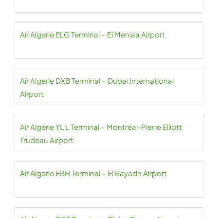
Air Algerie ELG Terminal – El Meniaa Airport
Air Algerie DXB Terminal – Dubai International
Airport
Air Algérie YUL Terminal – Montréal-Pierre Elliott
Trudeau Airport
Air Algerie EBH Terminal – El Bayadh Airport