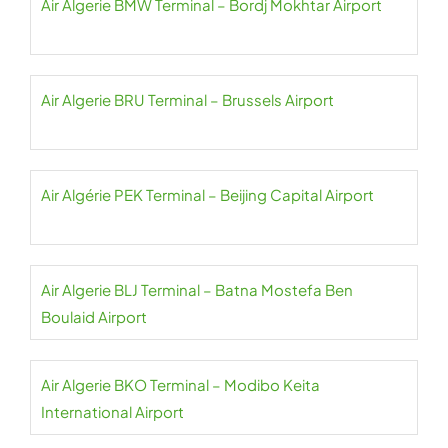
Air Algerie BMW Terminal – Bordj Mokhtar Airport
Air Algerie BRU Terminal – Brussels Airport
Air Algérie PEK Terminal – Beijing Capital Airport
Air Algerie BLJ Terminal – Batna Mostefa Ben
Boulaid Airport
Air Algerie BKO Terminal – Modibo Keita
International Airport