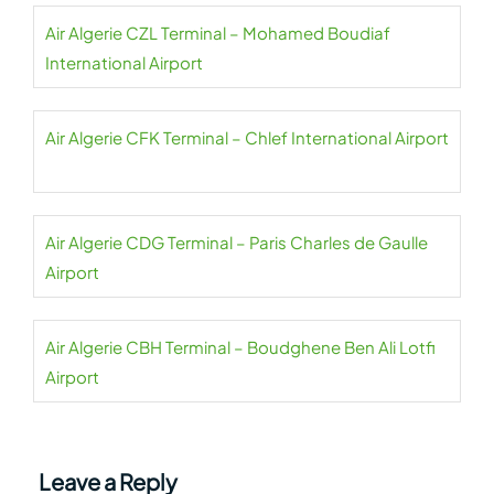
Air Algerie CZL Terminal – Mohamed Boudiaf
International Airport
Air Algerie CFK Terminal – Chlef International Airport
Air Algerie CDG Terminal – Paris Charles de Gaulle
Airport
Air Algerie CBH Terminal – Boudghene Ben Ali Lotfi
Airport
Leave a Reply