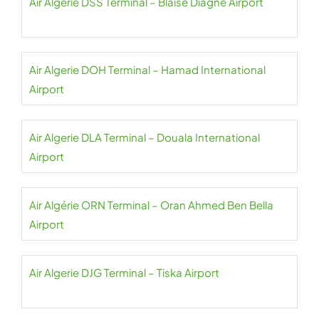
Air Algerie DSS Terminal – Blaise Diagne Airport
Air Algerie DOH Terminal – Hamad International
Airport
Air Algerie DLA Terminal – Douala International
Airport
Air Algérie ORN Terminal – Oran Ahmed Ben Bella
Airport
Air Algerie DJG Terminal – Tiska Airport