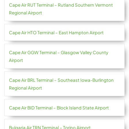
Cape Air RUT Terminal – Rutland Southern Vermont
Regional Airport
Cape Air HTO Terminal – East Hampton Airport
Cape Air GGW Terminal – Glasgow Valley County
Airport
Cape Air BRL Terminal – Southeast Iowa-Burlington
Regional Airport
Cape Air BID Terminal – Block Island State Airport
Bulgaria Air TRN Terminal – Torino Airport