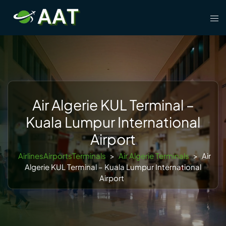
Skip
Tog
to
men
content
Air Algerie KUL Terminal –
Kuala Lumpur International
Airport
AirlinesAirportsTerminals
>
Air Algerie Terminals
>
Air
Algerie KUL Terminal – Kuala Lumpur International
Airport