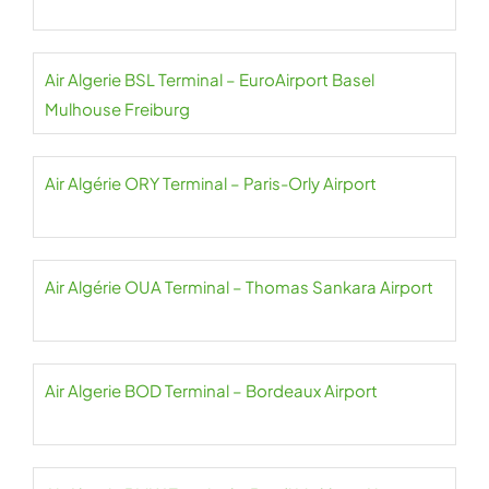
Air Algerie BSL Terminal – EuroAirport Basel
Mulhouse Freiburg
Air Algérie ORY Terminal – Paris-Orly Airport
Air Algérie OUA Terminal – Thomas Sankara Airport
Air Algerie BOD Terminal – Bordeaux Airport