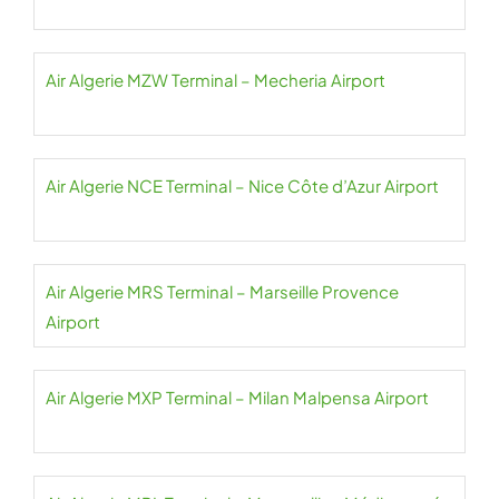
Air Algerie MZW Terminal – Mecheria Airport
Air Algerie NCE Terminal – Nice Côte d’Azur Airport
Air Algerie MRS Terminal – Marseille Provence
Airport
Air Algerie MXP Terminal – Milan Malpensa Airport