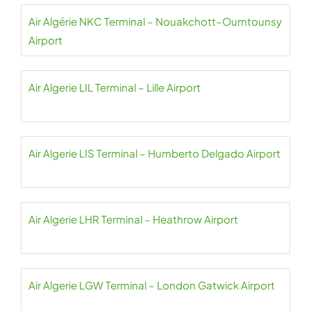
Air Algérie NKC Terminal – Nouakchott–Oumtounsy
Airport
Air Algerie LIL Terminal – Lille Airport
Air Algerie LIS Terminal – Humberto Delgado Airport
Air Algerie LHR Terminal – Heathrow Airport
Air Algerie LGW Terminal – London Gatwick Airport