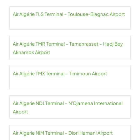
Air Algérie TLS Terminal – Toulouse-Blagnac Airport
Air Algérie TMR Terminal – Tamanrasset – Hadj Bey
Akhamok Airport
Air Algérie TMX Terminal – Timimoun Airport
Air Algerie NDJ Terminal – N’Djamena International
Airport
Air Algerie NIM Terminal – Diori Hamani Airport