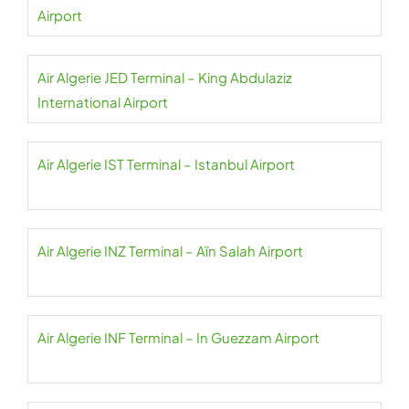
Airport
Air Algerie JED Terminal – King Abdulaziz
International Airport
Air Algerie IST Terminal – Istanbul Airport
Air Algerie INZ Terminal – Aïn Salah Airport
Air Algerie INF Terminal – In Guezzam Airport