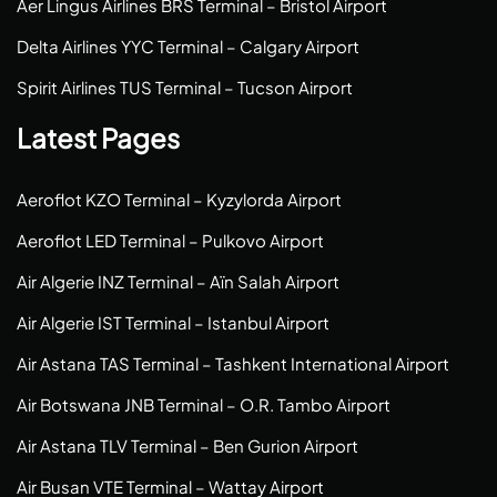
Aer Lingus Airlines BRS Terminal – Bristol Airport
Delta Airlines YYC Terminal – Calgary Airport
Spirit Airlines TUS Terminal – Tucson Airport
Latest Pages
Aeroflot KZO Terminal – Kyzylorda Airport
Aeroflot LED Terminal – Pulkovo Airport
Air Algerie INZ Terminal – Aïn Salah Airport
Air Algerie IST Terminal – Istanbul Airport
Air Astana TAS Terminal – Tashkent International Airport
Air Botswana JNB Terminal – O.R. Tambo Airport
Air Astana TLV Terminal – Ben Gurion Airport
Air Busan VTE Terminal – Wattay Airport