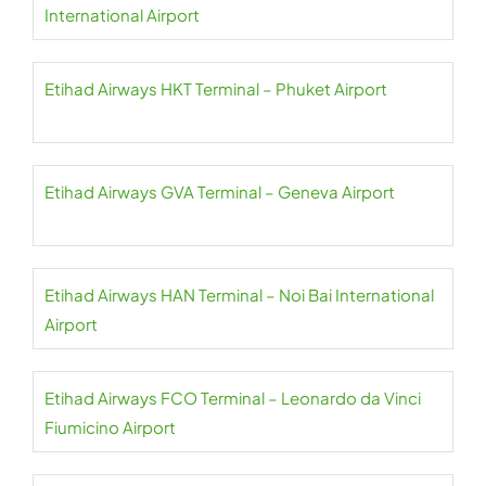
International Airport
Etihad Airways HKT Terminal – Phuket Airport
Etihad Airways GVA Terminal – Geneva Airport
Etihad Airways HAN Terminal – Noi Bai International
Airport
Etihad Airways FCO Terminal – Leonardo da Vinci
Fiumicino Airport