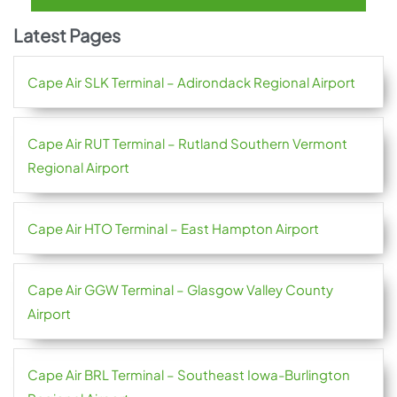
Latest Pages
Cape Air SLK Terminal – Adirondack Regional Airport
Cape Air RUT Terminal – Rutland Southern Vermont
Regional Airport
Cape Air HTO Terminal – East Hampton Airport
Cape Air GGW Terminal – Glasgow Valley County
Airport
Cape Air BRL Terminal – Southeast Iowa-Burlington