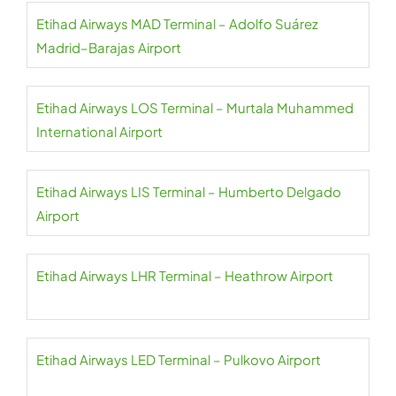
Etihad Airways MAD Terminal – Adolfo Suárez
Madrid–Barajas Airport
Etihad Airways LOS Terminal – Murtala Muhammed
International Airport
Etihad Airways LIS Terminal – Humberto Delgado
Airport
Etihad Airways LHR Terminal – Heathrow Airport
Etihad Airways LED Terminal – Pulkovo Airport