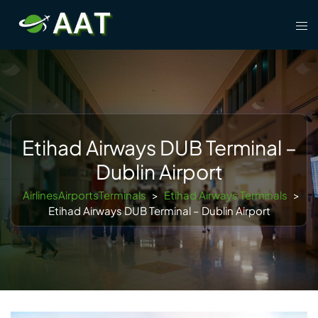
Skip
Tog
to
men
content
Etihad Airways DUB Terminal –
Dublin Airport
AirlinesAirportsTerminals
>
Etihad Airways Terminals
>
Etihad Airways DUB Terminal – Dublin Airport