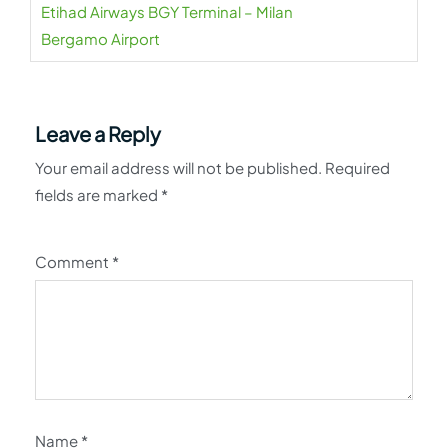
Etihad Airways BGY Terminal – Milan
Bergamo Airport
Leave a Reply
Your email address will not be published.
Required
fields are marked
*
Comment
*
Name
*