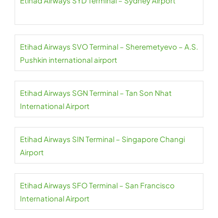
Etihad Airways SYD Terminal – Sydney Airport
Etihad Airways SVO Terminal – Sheremetyevo – A.S.
Pushkin international airport
Etihad Airways SGN Terminal – Tan Son Nhat
International Airport
Etihad Airways SIN Terminal – Singapore Changi
Airport
Etihad Airways SFO Terminal – San Francisco
International Airport