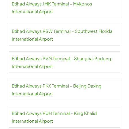
Etihad Airways JMK Terminal – Mykonos
International Airport
Etihad Airways RSW Terminal – Southwest Florida
International Airport
Etihad Airways PVG Terminal – Shanghai Pudong
International Airport
Etihad Airways PKX Terminal – Beijing Daxing
International Airport
Etihad Airways RUH Terminal – King Khalid
International Airport