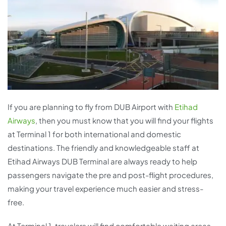
If you are planning to fly from DUB Airport with
Etihad
Airways
, then you must know that you will find your flights
at Terminal 1 for both international and domestic
destinations. The friendly and knowledgeable staff at
Etihad Airways DUB Terminal are always ready to help
passengers navigate the pre and post-flight procedures,
making your travel experience much easier and stress-
free.
At Terminal 1, travelers will find comfortable waiting areas,