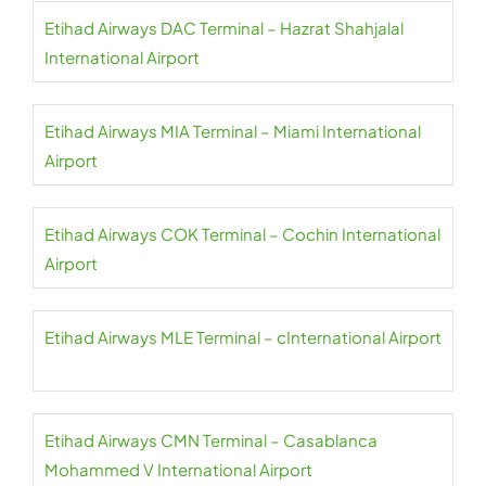
Etihad Airways DAC Terminal – Hazrat Shahjalal
International Airport
Etihad Airways MIA Terminal – Miami International
Airport
Etihad Airways COK Terminal – Cochin International
Airport
Etihad Airways MLE Terminal – cInternational Airport
Etihad Airways CMN Terminal – Casablanca
Mohammed V International Airport