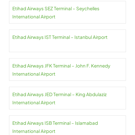
Etihad Airways SEZ Terminal – Seychelles
International Airport
Etihad Airways IST Terminal – Istanbul Airport
Etihad Airways JFK Terminal – John F. Kennedy
International Airport
Etihad Airways JED Terminal – King Abdulaziz
International Airport
Etihad Airways ISB Terminal – Islamabad
International Airport