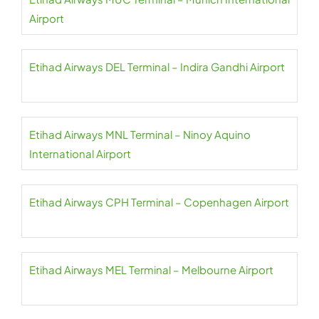
Airport
Etihad Airways DEL Terminal – Indira Gandhi Airport
Etihad Airways MNL Terminal – Ninoy Aquino
International Airport
Etihad Airways CPH Terminal – Copenhagen Airport
Etihad Airways MEL Terminal – Melbourne Airport