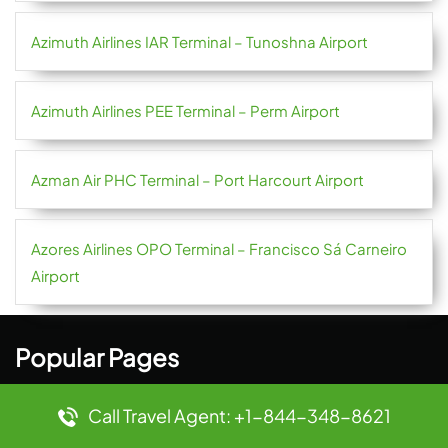
Azimuth Airlines IAR Terminal – Tunoshna Airport
Azimuth Airlines PEE Terminal – Perm Airport
Azman Air PHC Terminal – Port Harcourt Airport
Azores Airlines OPO Terminal – Francisco Sá Carneiro
Airport
Popular Pages
9 Air AVA Terminal – Anshun Huangguoshu Airport
Call Travel Agent: +1-844-348-8621