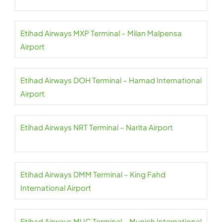
Etihad Airways MXP Terminal – Milan Malpensa
Airport
Etihad Airways DOH Terminal – Hamad International
Airport
Etihad Airways NRT Terminal – Narita Airport
Etihad Airways DMM Terminal – King Fahd
International Airport
Etihad Airways MUC Terminal – Munich International