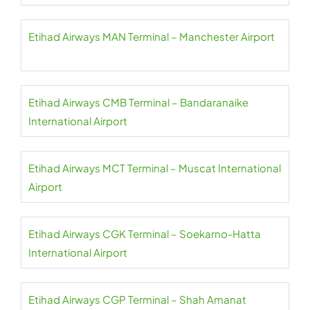
Etihad Airways MAN Terminal – Manchester Airport
Etihad Airways CMB Terminal – Bandaranaike
International Airport
Etihad Airways MCT Terminal – Muscat International
Airport
Etihad Airways CGK Terminal – Soekarno-Hatta
International Airport
Etihad Airways CGP Terminal – Shah Amanat