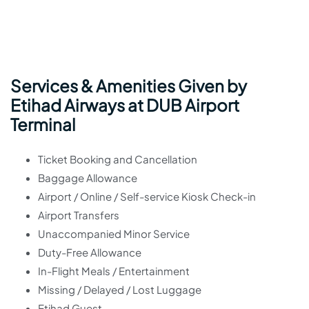
Services & Amenities Given by
Etihad Airways at DUB Airport
Terminal
Ticket Booking and Cancellation
Baggage Allowance
Airport / Online / Self-service Kiosk Check-in
Airport Transfers
Unaccompanied Minor Service
Duty-Free Allowance
In-Flight Meals / Entertainment
Missing / Delayed / Lost Luggage
Etihad Guest