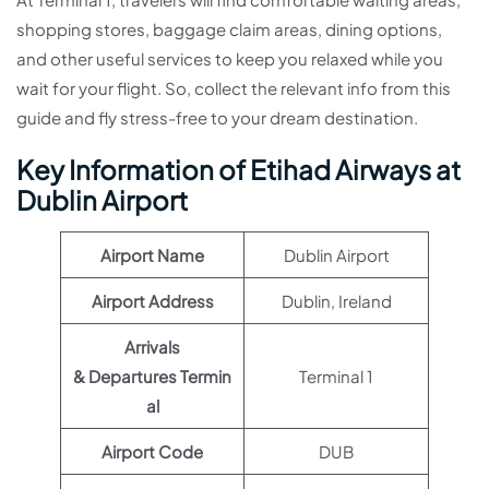
shopping stores, baggage claim areas, dining options,
and other useful services to keep you relaxed while you
wait for your flight. So, collect the relevant info from this
guide and fly stress-free to your dream destination.
Key Information of Etihad Airways at
Dublin Airport
Airport Name
Dublin Airport
Airport Address
Dublin, Ireland
Arrivals
& Departures Termin
Terminal 1
al
Airport Code
DUB