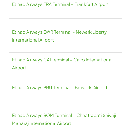
Etihad Airways FRA Terminal – Frankfurt Airport
Etihad Airways EWR Terminal – Newark Liberty
International Airport
Etihad Airways CAI Terminal – Cairo International
Airport
Etihad Airways BRU Terminal – Brussels Airport
Etihad Airways BOM Terminal – Chhatrapati Shivaji
Maharaj International Airport