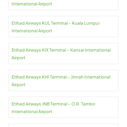
International Airport
Etihad Airways KUL Terminal – Kuala Lumpur
International Airport
Etihad Airways KIX Terminal – Kansai International
Airport
Etihad Airways KHI Terminal – Jinnah International
Airport
Etihad Airways JNB Terminal – O.R. Tambo
International Airport