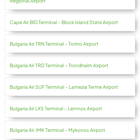
Regional Airport
Cape Air BID Terminal – Block Island State Airport
Bulgaria Air TRN Terminal – Torino Airport
Bulgaria Air TRD Terminal – Trondheim Airport
Bulgaria Air SUF Terminal – Lamezia Terme Airport
Bulgaria Air LXS Terminal – Lemnos Airport
Bulgaria Air JMK Terminal – Mykonos Airport