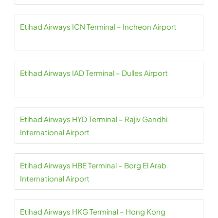
Etihad Airways ICN Terminal – Incheon Airport
Etihad Airways IAD Terminal – Dulles Airport
Etihad Airways HYD Terminal – Rajiv Gandhi
International Airport
Etihad Airways HBE Terminal – Borg El Arab
International Airport
Etihad Airways HKG Terminal – Hong Kong