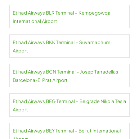
Etihad Airways BLR Terminal – Kempegowda
International Airport
Etihad Airways BKK Terminal – Suvarnabhumi
Airport
Etihad Airways BCN Terminal – Josep Tarradellas
Barcelona-El Prat Airport
Etihad Airways BEG Terminal – Belgrade Nikola Tesla
Airport
Etihad Airways BEY Terminal – Beirut International
Airport