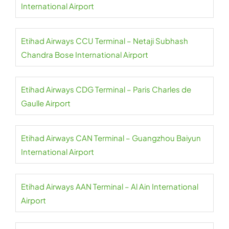
International Airport
Etihad Airways CCU Terminal – Netaji Subhash
Chandra Bose International Airport
Etihad Airways CDG Terminal – Paris Charles de
Gaulle Airport
Etihad Airways CAN Terminal – Guangzhou Baiyun
International Airport
Etihad Airways AAN Terminal – Al Ain International
Airport