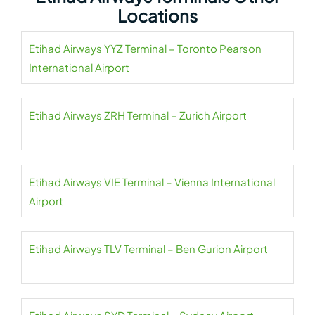
Locations
Etihad Airways YYZ Terminal – Toronto Pearson
International Airport
Etihad Airways ZRH Terminal – Zurich Airport
Etihad Airways VIE Terminal – Vienna International
Airport
Etihad Airways TLV Terminal – Ben Gurion Airport