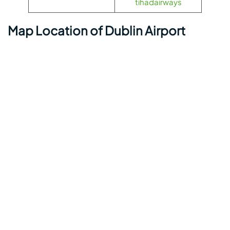
tihadairways
Map Location of Dublin Airport