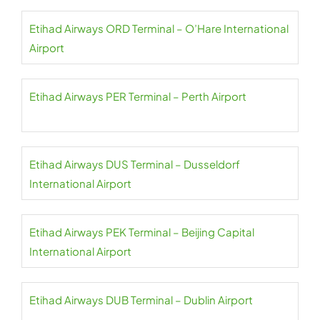
Etihad Airways ORD Terminal – O’Hare International
Airport
Etihad Airways PER Terminal – Perth Airport
Etihad Airways DUS Terminal – Dusseldorf
International Airport
Etihad Airways PEK Terminal – Beijing Capital
International Airport
Etihad Airways DUB Terminal – Dublin Airport