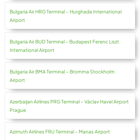
Bulgaria Air HRG Terminal – Hurghada International
Airport
Bulgaria Air BUD Terminal – Budapest Ferenc Liszt
International Airport
Bulgaria Air BMA Terminal – Bromma Stockholm
Airport
Azerbaijan Airlines PRG Terminal – Václav Havel Airport
Prague
Azimuth Airlines FRU Terminal – Manas Airport