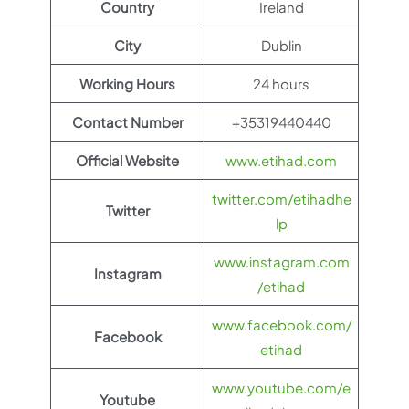
Country
Ireland
City
Dublin
Working Hours
24 hours
Contact Number
+35319440440
Official Website
www.etihad.com
twitter.com/etihadhe
Twitter
lp
www.instagram.com
Instagram
/etihad
www.facebook.com/
Facebook
etihad
www.youtube.com/e
Youtube