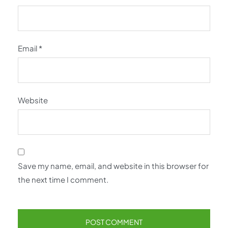
Email
*
Website
Save my name, email, and website in this browser for
the next time I comment.