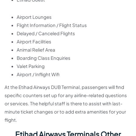
Airport Lounges
Flight Information / Flight Status
Delayed / Canceled Flights
Airport Facilities
Animal Relief Area
Boarding Class Enquiries
Valet Parking
Airport / Inflight Wifi
At the Etihad Airways DUB Terminal, passengers will find
specific counters set up for any airline-related questions
or services. The helpful staff is there to assist with last-
minute ticket changes or to add extra amenities for your
flight.
Etihad Airways Terminals Other