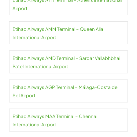
Airport
Etihad Airways AMM Terminal – Queen Alia
International Airport
Etihad Airways AMD Terminal – Sardar Vallabhbhai
Patel International Airport
Etihad Airways AGP Terminal – Málaga-Costa del
Sol Airport
Etihad Airways MAA Terminal – Chennai
International Airport