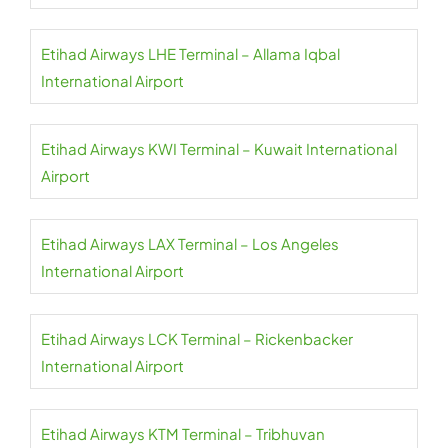
Etihad Airways LHE Terminal – Allama Iqbal
International Airport
Etihad Airways KWI Terminal – Kuwait International
Airport
Etihad Airways LAX Terminal – Los Angeles
International Airport
Etihad Airways LCK Terminal – Rickenbacker
International Airport
Etihad Airways KTM Terminal – Tribhuvan