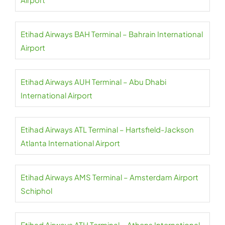
Etihad Airways BAH Terminal – Bahrain International
Airport
Etihad Airways AUH Terminal – Abu Dhabi
International Airport
Etihad Airways ATL Terminal – Hartsfield-Jackson
Atlanta International Airport
Etihad Airways AMS Terminal – Amsterdam Airport
Schiphol
Etihad Airways ATH Terminal – Athens International