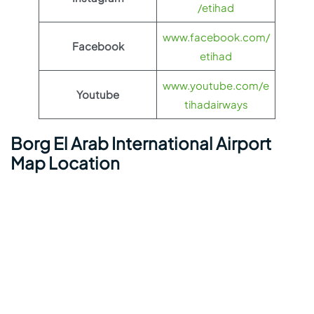
/etihad
www.facebook.com/
Facebook
etihad
www.youtube.com/e
Youtube
tihadairways
Borg El Arab International Airport
Map Location