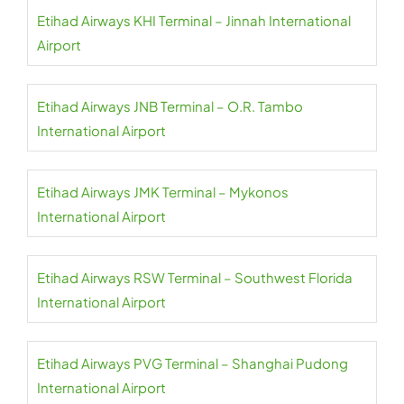
Etihad Airways KHI Terminal – Jinnah International
Airport
Etihad Airways JNB Terminal – O.R. Tambo
International Airport
Etihad Airways JMK Terminal – Mykonos
International Airport
Etihad Airways RSW Terminal – Southwest Florida
International Airport
Etihad Airways PVG Terminal – Shanghai Pudong
International Airport