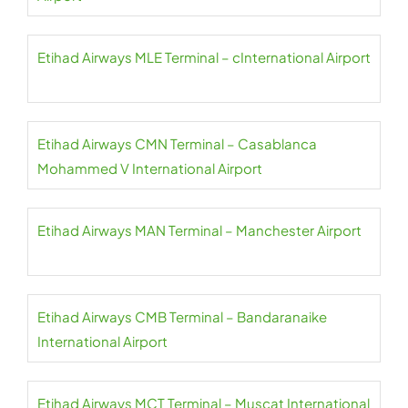
Etihad Airways MLE Terminal – cInternational Airport
Etihad Airways CMN Terminal – Casablanca
Mohammed V International Airport
Etihad Airways MAN Terminal – Manchester Airport
Etihad Airways CMB Terminal – Bandaranaike
International Airport
Etihad Airways MCT Terminal – Muscat International