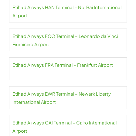
Etihad Airways HAN Terminal – Noi Bai International
Airport
Etihad Airways FCO Terminal – Leonardo da Vinci
Fiumicino Airport
Etihad Airways FRA Terminal – Frankfurt Airport
Etihad Airways EWR Terminal – Newark Liberty
International Airport
Etihad Airways CAI Terminal – Cairo International
Airport