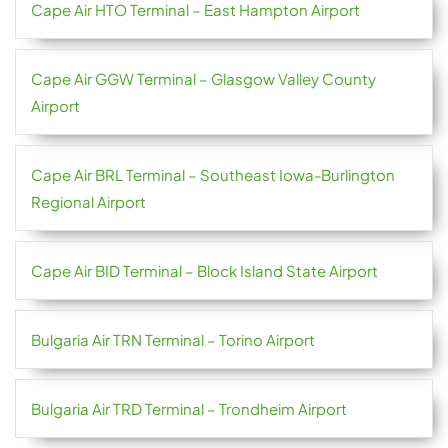
Cape Air HTO Terminal – East Hampton Airport
Cape Air GGW Terminal – Glasgow Valley County
Airport
Cape Air BRL Terminal – Southeast Iowa-Burlington
Regional Airport
Cape Air BID Terminal – Block Island State Airport
Bulgaria Air TRN Terminal – Torino Airport
Bulgaria Air TRD Terminal – Trondheim Airport