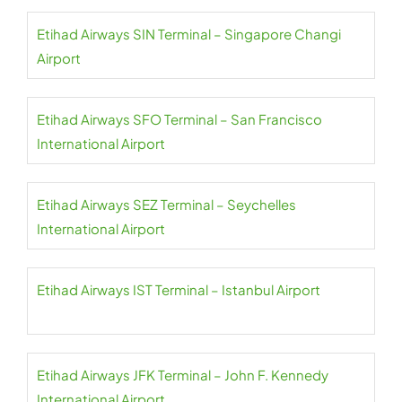
Etihad Airways SIN Terminal – Singapore Changi
Airport
Etihad Airways SFO Terminal – San Francisco
International Airport
Etihad Airways SEZ Terminal – Seychelles
International Airport
Etihad Airways IST Terminal – Istanbul Airport
Etihad Airways JFK Terminal – John F. Kennedy
International Airport