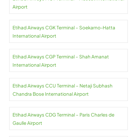
Airport
Etihad Airways CGK Terminal – Soekarno-Hatta
International Airport
Etihad Airways CGP Terminal – Shah Amanat
International Airport
Etihad Airways CCU Terminal – Netaji Subhash
Chandra Bose International Airport
Etihad Airways CDG Terminal – Paris Charles de
Gaulle Airport