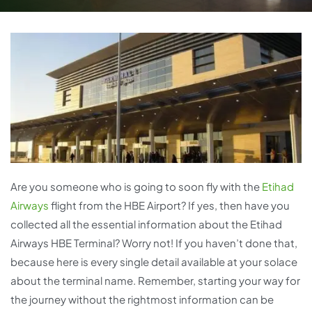
Are you someone who is going to soon fly with the
Etihad
Airways
flight from the HBE Airport? If yes, then have you
collected all the essential information about the Etihad
Airways HBE Terminal? Worry not! If you haven’t done that,
because here is every single detail available at your solace
about the terminal name. Remember, starting your way for
the journey without the rightmost information can be