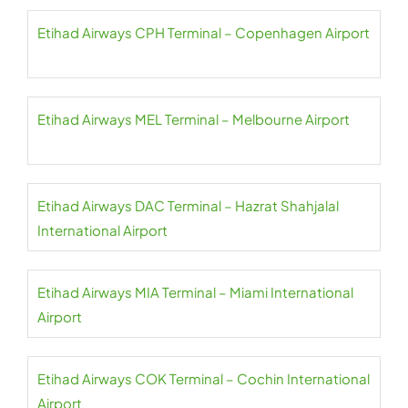
Etihad Airways CPH Terminal – Copenhagen Airport
Etihad Airways MEL Terminal – Melbourne Airport
Etihad Airways DAC Terminal – Hazrat Shahjalal
International Airport
Etihad Airways MIA Terminal – Miami International
Airport
Etihad Airways COK Terminal – Cochin International
Airport