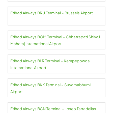
Etihad Airways BRU Terminal – Brussels Airport
Etihad Airways BOM Terminal – Chhatrapati Shivaji
Maharaj International Airport
Etihad Airways BLR Terminal – Kempegowda
International Airport
Etihad Airways BKK Terminal – Suvarnabhumi
Airport
Etihad Airways BCN Terminal – Josep Tarradellas