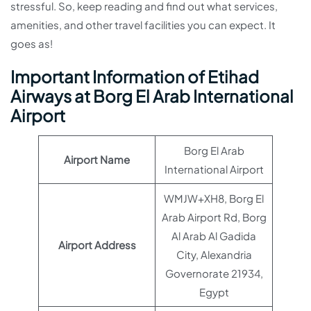
stressful. So, keep reading and find out what services,
amenities, and other travel facilities you can expect. It
goes as!
Important Information of Etihad
Airways at Borg El Arab International
Airport
Borg El Arab
Airport Name
International Airport
WMJW+XH8, Borg El
Arab Airport Rd, Borg
Al Arab Al Gadida
Airport Address
City, Alexandria
Governorate 21934,
Egypt