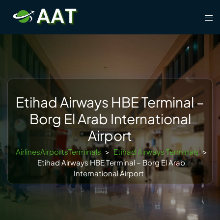
Skip
Tog
to
men
content
Etihad Airways HBE Terminal –
Borg El Arab International
Airport
AirlinesAirportsTerminals
>
Etihad Airways Terminals
>
Etihad Airways HBE Terminal – Borg El Arab
International Airport