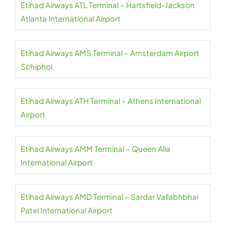
Etihad Airways ATL Terminal – Hartsfield-Jackson
Atlanta International Airport
Etihad Airways AMS Terminal – Amsterdam Airport
Schiphol
Etihad Airways ATH Terminal – Athens International
Airport
Etihad Airways AMM Terminal – Queen Alia
International Airport
Etihad Airways AMD Terminal – Sardar Vallabhbhai
Patel International Airport