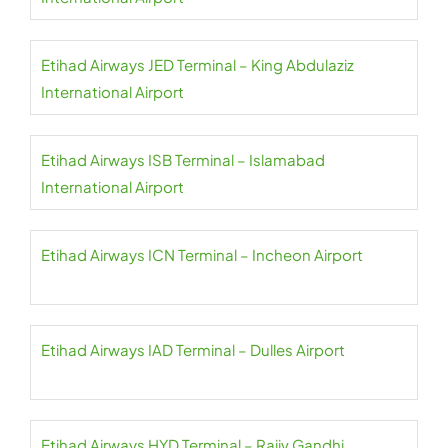
Etihad Airways JED Terminal – King Abdulaziz
International Airport
Etihad Airways ISB Terminal – Islamabad
International Airport
Etihad Airways ICN Terminal – Incheon Airport
Etihad Airways IAD Terminal – Dulles Airport
Etihad Airways HYD Terminal – Rajiv Gandhi