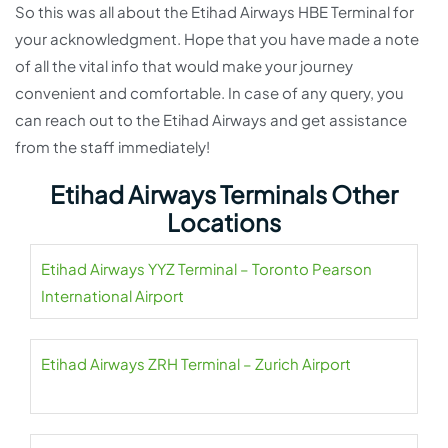
So this was all about the Etihad Airways HBE Terminal for
your acknowledgment. Hope that you have made a note
of all the vital info that would make your journey
convenient and comfortable. In case of any query, you
can reach out to the Etihad Airways and get assistance
from the staff immediately!
Etihad Airways Terminals Other
Locations
Etihad Airways YYZ Terminal – Toronto Pearson
International Airport
Etihad Airways ZRH Terminal – Zurich Airport