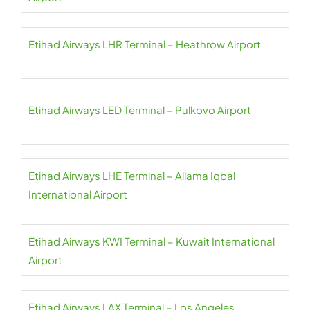
Etihad Airways LHR Terminal – Heathrow Airport
Etihad Airways LED Terminal – Pulkovo Airport
Etihad Airways LHE Terminal – Allama Iqbal
International Airport
Etihad Airways KWI Terminal – Kuwait International
Airport
Etihad Airways LAX Terminal – Los Angeles