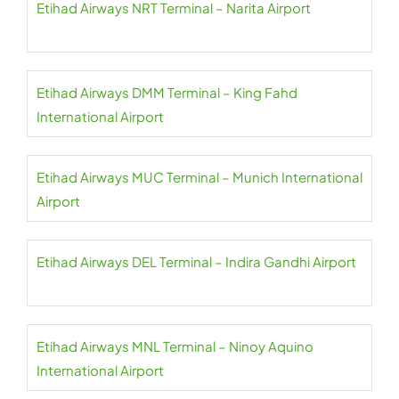
Etihad Airways NRT Terminal – Narita Airport
Etihad Airways DMM Terminal – King Fahd
International Airport
Etihad Airways MUC Terminal – Munich International
Airport
Etihad Airways DEL Terminal – Indira Gandhi Airport
Etihad Airways MNL Terminal – Ninoy Aquino
International Airport