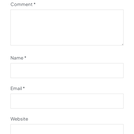
Comment
*
Name
*
Email
*
Website