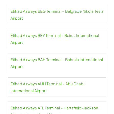
Etihad Airways BEG Terminal – Belgrade Nikola Tesla
Airport
Etihad Airways BEY Terminal – Beirut International
Airport
Etihad Airways BAH Terminal – Bahrain International
Airport
Etihad Airways AUH Terminal – Abu Dhabi
International Airport
Etihad Airways ATL Terminal – Hartsfield-Jackson