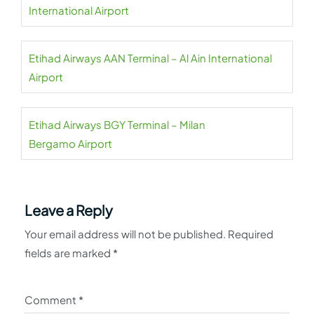
International Airport
Etihad Airways AAN Terminal – Al Ain International
Airport
Etihad Airways BGY Terminal – Milan
Bergamo Airport
Leave a Reply
Your email address will not be published.
Required
fields are marked
*
Comment
*