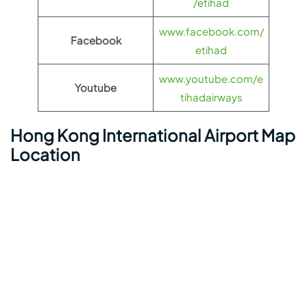
/etihad
www.facebook.com/
Facebook
etihad
www.youtube.com/e
Youtube
tihadairways
Hong Kong International Airport Map
Location