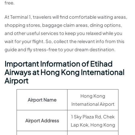
free.
At Terminal 1, travelers will find comfortable waiting areas,
shopping stores, baggage claim areas, dining options,
and other useful services to keep you relaxed while you
wait for your flight. So, collect the relevant info from this
guide and fly stress-free to your dream destination.
Important Information of Etihad
Airways at Hong Kong International
Airport
Hong Kong
Airport Name
International Airport
1 Sky Plaza Rd, Chek
Airport Address
Lap Kok, Hong Kong