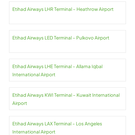
Etihad Airways LHR Terminal – Heathrow Airport
Etihad Airways LED Terminal – Pulkovo Airport
Etihad Airways LHE Terminal – Allama Iqbal
International Airport
Etihad Airways KWI Terminal – Kuwait International
Airport
Etihad Airways LAX Terminal – Los Angeles
International Airport