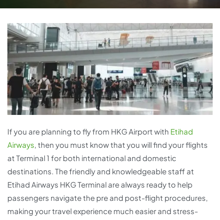
If you are planning to fly from HKG Airport with
Etihad
Airways
, then you must know that you will find your flights
at Terminal 1 for both international and domestic
destinations. The friendly and knowledgeable staff at
Etihad Airways HKG Terminal are always ready to help
passengers navigate the pre and post-flight procedures,
making your travel experience much easier and stress-