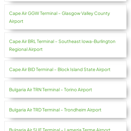
Cape Air GGW Terminal – Glasgow Valley County
Airport
Cape Air BRL Terminal – Southeast Iowa-Burlington
Regional Airport
Cape Air BID Terminal – Block Island State Airport
Bulgaria Air TRN Terminal – Torino Airport
Bulgaria Air TRD Terminal – Trondheim Airport
Bulgaria Air SUF Terminal – Lamezia Terme Airport