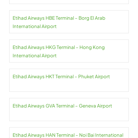
Etihad Airways HBE Terminal – Borg El Arab
International Airport
Etihad Airways HKG Terminal – Hong Kong
International Airport
Etihad Airways HKT Terminal – Phuket Airport
Etihad Airways GVA Terminal – Geneva Airport
Etihad Airways HAN Terminal – Noi Bai International