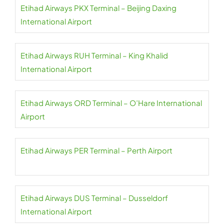
Etihad Airways PKX Terminal – Beijing Daxing
International Airport
Etihad Airways RUH Terminal – King Khalid
International Airport
Etihad Airways ORD Terminal – O’Hare International
Airport
Etihad Airways PER Terminal – Perth Airport
Etihad Airways DUS Terminal – Dusseldorf
International Airport