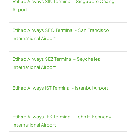
Etihad Airways SIN Terminal – Singapore Changi
Airport
Etihad Airways SFO Terminal – San Francisco
International Airport
Etihad Airways SEZ Terminal – Seychelles
International Airport
Etihad Airways IST Terminal – Istanbul Airport
Etihad Airways JFK Terminal – John F. Kennedy
International Airport