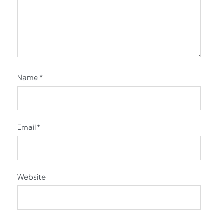
Name
*
Email
*
Website