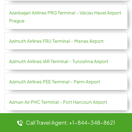
Azerbaijan Airlines PRG Terminal – Václav Havel Airport
Prague
Azimuth Airlines FRU Terminal – Manas Airport
Azimuth Airlines IAR Terminal – Tunoshna Airport
Azimuth Airlines PEE Terminal – Perm Airport
Azman Air PHC Terminal – Port Harcourt Airport
Call Travel Agent: +1-844-348-8621
Azores Airlines OPO Terminal – Francisco Sá Carneiro
Airport