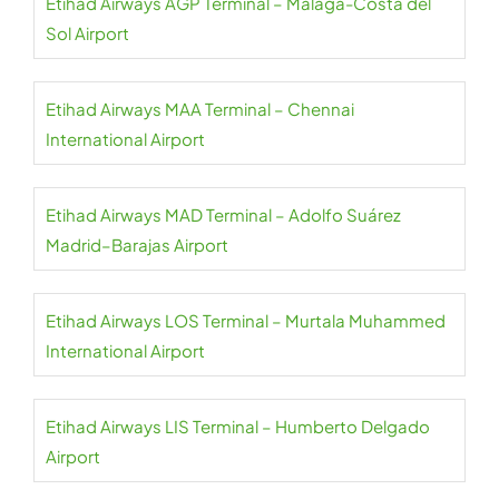
Etihad Airways AGP Terminal – Málaga-Costa del
Sol Airport
Etihad Airways MAA Terminal – Chennai
International Airport
Etihad Airways MAD Terminal – Adolfo Suárez
Madrid–Barajas Airport
Etihad Airways LOS Terminal – Murtala Muhammed
International Airport
Etihad Airways LIS Terminal – Humberto Delgado
Airport