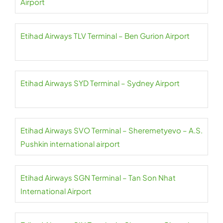
Airport
Etihad Airways TLV Terminal – Ben Gurion Airport
Etihad Airways SYD Terminal – Sydney Airport
Etihad Airways SVO Terminal – Sheremetyevo – A.S.
Pushkin international airport
Etihad Airways SGN Terminal – Tan Son Nhat
International Airport