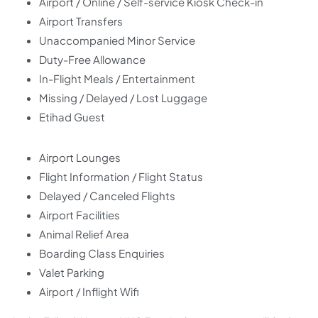
Airport / Online / Self-service Kiosk Check-in
Airport Transfers
Unaccompanied Minor Service
Duty-Free Allowance
In-Flight Meals / Entertainment
Missing / Delayed / Lost Luggage
Etihad Guest
Airport Lounges
Flight Information / Flight Status
Delayed / Canceled Flights
Airport Facilities
Animal Relief Area
Boarding Class Enquiries
Valet Parking
Airport / Inflight Wifi