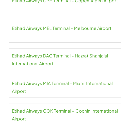
Etihad Airways CPH Terminal – Copenhagen Airport
Etihad Airways MEL Terminal – Melbourne Airport
Etihad Airways DAC Terminal – Hazrat Shahjalal
International Airport
Etihad Airways MIA Terminal – Miami International
Airport
Etihad Airways COK Terminal – Cochin International
Airport