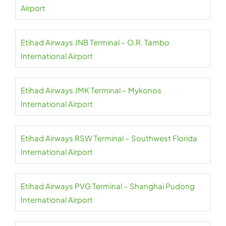
Airport
Etihad Airways JNB Terminal – O.R. Tambo
International Airport
Etihad Airways JMK Terminal – Mykonos
International Airport
Etihad Airways RSW Terminal – Southwest Florida
International Airport
Etihad Airways PVG Terminal – Shanghai Pudong
International Airport