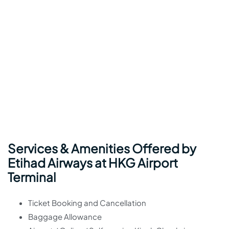
Services & Amenities Offered by
Etihad Airways at HKG Airport
Terminal
Ticket Booking and Cancellation
Baggage Allowance