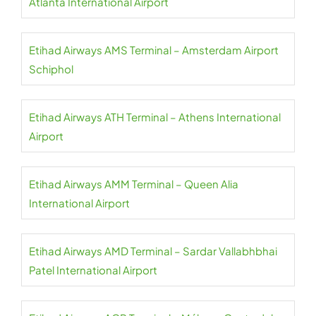
Atlanta International Airport
Etihad Airways AMS Terminal – Amsterdam Airport
Schiphol
Etihad Airways ATH Terminal – Athens International
Airport
Etihad Airways AMM Terminal – Queen Alia
International Airport
Etihad Airways AMD Terminal – Sardar Vallabhbhai
Patel International Airport