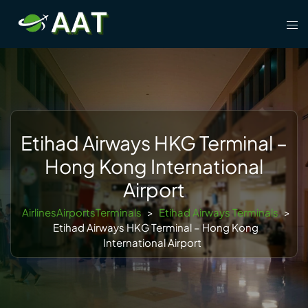
Skip
Tog
to
men
content
Etihad Airways HKG Terminal –
Hong Kong International
Airport
AirlinesAirportsTerminals
>
Etihad Airways Terminals
>
Etihad Airways HKG Terminal – Hong Kong
International Airport