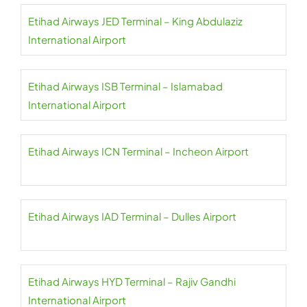
Etihad Airways JED Terminal – King Abdulaziz
International Airport
Etihad Airways ISB Terminal – Islamabad
International Airport
Etihad Airways ICN Terminal – Incheon Airport
Etihad Airways IAD Terminal – Dulles Airport
Etihad Airways HYD Terminal – Rajiv Gandhi
International Airport