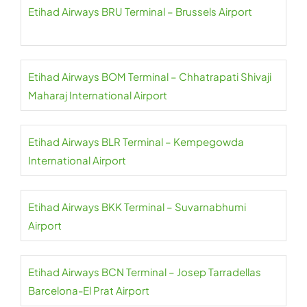
Etihad Airways BRU Terminal – Brussels Airport
Etihad Airways BOM Terminal – Chhatrapati Shivaji
Maharaj International Airport
Etihad Airways BLR Terminal – Kempegowda
International Airport
Etihad Airways BKK Terminal – Suvarnabhumi
Airport
Etihad Airways BCN Terminal – Josep Tarradellas
Barcelona-El Prat Airport