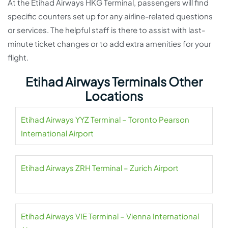
At the Etihad Airways HKG Terminal, passengers will find
specific counters set up for any airline-related questions
or services. The helpful staff is there to assist with last-
minute ticket changes or to add extra amenities for your
flight.
Etihad Airways Terminals Other
Locations
Etihad Airways YYZ Terminal – Toronto Pearson
International Airport
Etihad Airways ZRH Terminal – Zurich Airport
Etihad Airways VIE Terminal – Vienna International