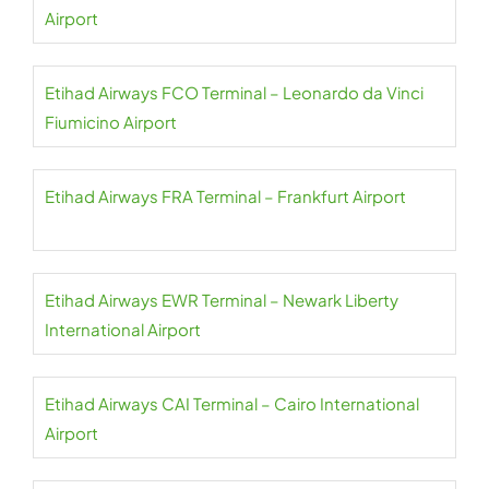
Airport
Etihad Airways FCO Terminal – Leonardo da Vinci
Fiumicino Airport
Etihad Airways FRA Terminal – Frankfurt Airport
Etihad Airways EWR Terminal – Newark Liberty
International Airport
Etihad Airways CAI Terminal – Cairo International
Airport