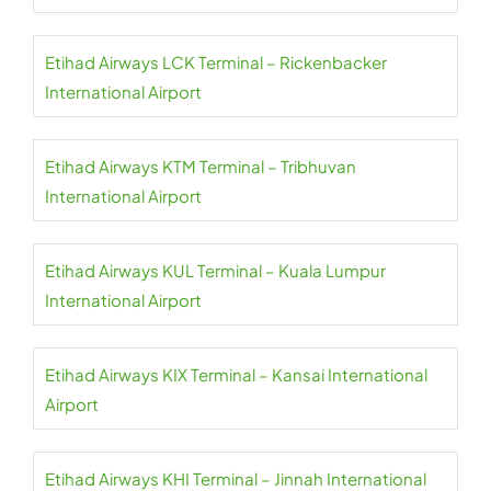
Etihad Airways LCK Terminal – Rickenbacker
International Airport
Etihad Airways KTM Terminal – Tribhuvan
International Airport
Etihad Airways KUL Terminal – Kuala Lumpur
International Airport
Etihad Airways KIX Terminal – Kansai International
Airport
Etihad Airways KHI Terminal – Jinnah International