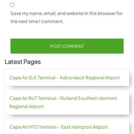
Save my name, email, and website in this browser for
the next time I comment.
Latest Pages
Cape Air SLK Terminal – Adirondack Regional Airport
Cape Air RUT Terminal – Rutland Southern Vermont
Regional Airport
Cape Air HTO Terminal – East Hampton Airport