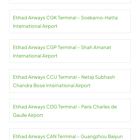
Etihad Airways CGK Terminal – Soekarno-Hatta
International Airport
Etihad Airways CGP Terminal – Shah Amanat
International Airport
Etihad Airways CCU Terminal – Netaji Subhash
Chandra Bose International Airport
Etihad Airways CDG Terminal – Paris Charles de
Gaulle Airport
Etihad Airways CAN Terminal – Guangzhou Baiyun