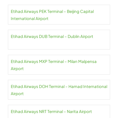
Etihad Airways PEK Terminal – Beijing Capital
International Airport
Etihad Airways DUB Terminal – Dublin Airport
Etihad Airways MXP Terminal – Milan Malpensa
Airport
Etihad Airways DOH Terminal – Hamad International
Airport
Etihad Airways NRT Terminal – Narita Airport