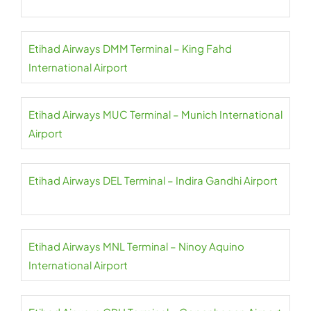
Etihad Airways DMM Terminal – King Fahd
International Airport
Etihad Airways MUC Terminal – Munich International
Airport
Etihad Airways DEL Terminal – Indira Gandhi Airport
Etihad Airways MNL Terminal – Ninoy Aquino
International Airport