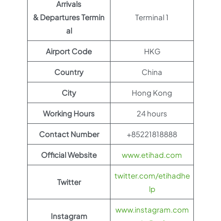
Arrivals
& Departures Termin
Terminal 1
al
Airport Code
HKG
Country
China
City
Hong Kong
Working Hours
24 hours
Contact Number
+85221818888
Official Website
www.etihad.com
twitter.com/etihadhe
Twitter
lp
www.instagram.com
Instagram