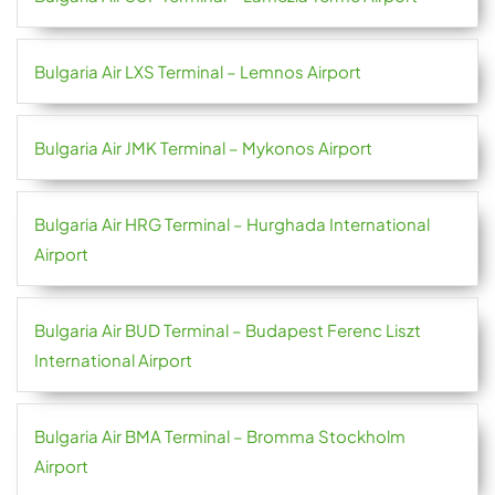
Bulgaria Air LXS Terminal – Lemnos Airport
Bulgaria Air JMK Terminal – Mykonos Airport
Bulgaria Air HRG Terminal – Hurghada International
Airport
Bulgaria Air BUD Terminal – Budapest Ferenc Liszt
International Airport
Bulgaria Air BMA Terminal – Bromma Stockholm
Airport