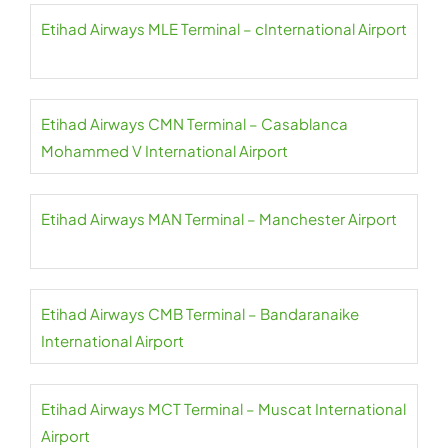
Etihad Airways MLE Terminal – cInternational Airport
Etihad Airways CMN Terminal – Casablanca
Mohammed V International Airport
Etihad Airways MAN Terminal – Manchester Airport
Etihad Airways CMB Terminal – Bandaranaike
International Airport
Etihad Airways MCT Terminal – Muscat International
Airport