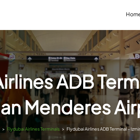
Hom
irlines ADB Termi
an Menderes Air
>
Flydubai Airlines Terminals
>
Flydubai Airlines ADB Terminal – Izm