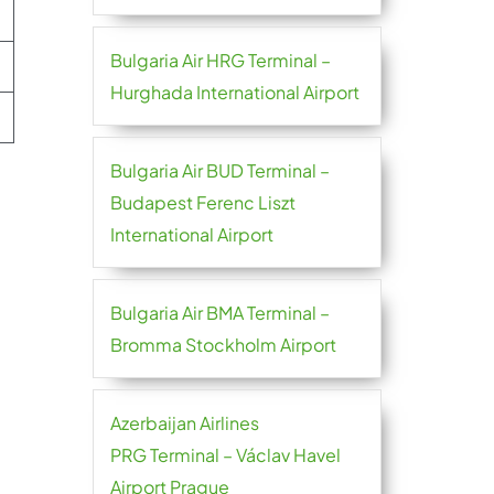
Bulgaria Air HRG Terminal –
Hurghada International Airport
Bulgaria Air BUD Terminal –
Budapest Ferenc Liszt
International Airport
Bulgaria Air BMA Terminal –
Bromma Stockholm Airport
Azerbaijan Airlines
PRG Terminal – Václav Havel
Airport Prague