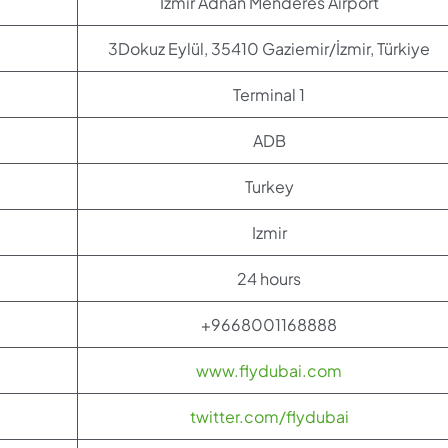
Izmir Adnan Menderes Airport
3Dokuz Eylül, 35410 Gaziemir/İzmir, Türkiye
Terminal 1
ADB
Turkey
Izmir
24 hours
+9668001168888
www.flydubai.com
twitter.com/flydubai