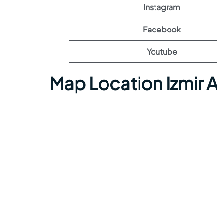
Instagram
Facebook
Youtube
Map Location Izmir 