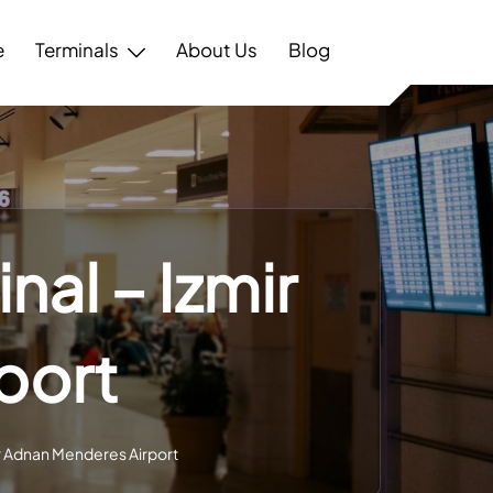
e
Terminals
About Us
Blog
nal – Izmir
port
ir Adnan Menderes Airport