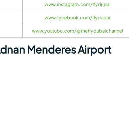
www.instagram.com/flydubai
www.facebook.com/flydubai
www.youtube.com/@theflydubaichannel
Adnan Menderes Airport