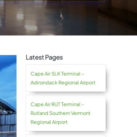
Latest Pages
Cape Air SLK Terminal –
Adirondack Regional Airport
Cape Air RUT Terminal –
Rutland Southern Vermont
Regional Airport