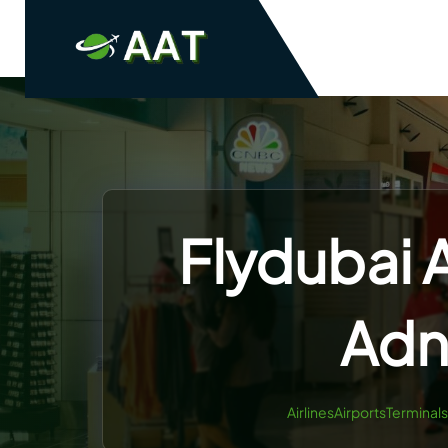
Skip
to
content
Flydubai A
Adn
AirlinesAirportsTerminals