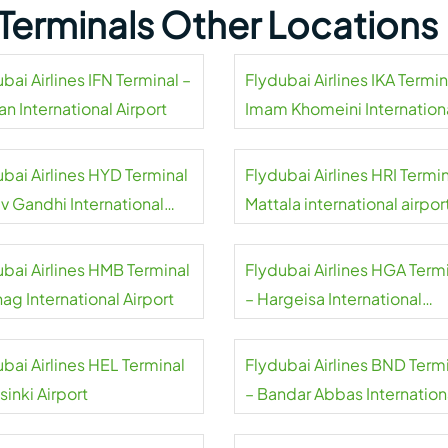
s Terminals Other Locations
bai Airlines IFN Terminal –
Flydubai Airlines IKA Termin
an International Airport
Imam Khomeini Internation
Airport
ubai Airlines HYD Terminal
Flydubai Airlines HRI Termin
iv Gandhi International
Mattala international airpor
rt
ubai Airlines HMB Terminal
Flydubai Airlines HGA Term
ag International Airport
– Hargeisa International
Airport
bai Airlines HEL Terminal
Flydubai Airlines BND Term
sinki Airport
– Bandar Abbas Internation
Airport