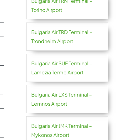
Bulgaria Air TRN Terminal –
Torino Airport
Bulgaria Air TRD Terminal –
Trondheim Airport
Bulgaria Air SUF Terminal –
Lamezia Terme Airport
Bulgaria Air LXS Terminal –
Lemnos Airport
Bulgaria Air JMK Terminal –
Mykonos Airport