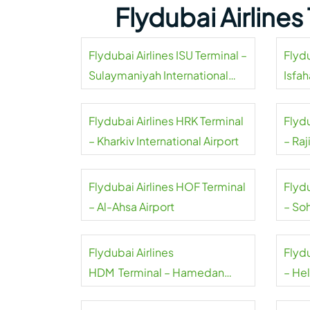
Flydubai Airline
Flydubai Airlines ISU Terminal –
Flydu
Sulaymaniyah International
Isfah
Airport
Flydubai Airlines HRK Terminal
Flyd
– Kharkiv International Airport
– Raj
Airpo
Flydubai Airlines HOF Terminal
Flyd
– Al-Ahsa Airport
– Soh
Flydubai Airlines
Flydu
HDM Terminal – Hamedan
– Hel
Airport