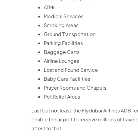
ATMs
Medical Services
Smoking Areas
Ground Transportation
Parking Facilities
Baggage Carts
Airline Lounges
Lost and Found Service
Baby Care Facilities
Prayer Rooms and Chapels
Pet Relief Areas
Last but not least, the Flydubai Airlines ADB 
enable the airport to receive millions of travel
attest to that.