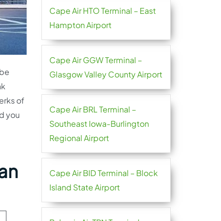
Cape Air HTO Terminal – East
Hampton Airport
Cape Air GGW Terminal –
 be
Glasgow Valley County Airport
nk
erks of
Cape Air BRL Terminal –
nd you
Southeast Iowa-Burlington
Regional Airport
nan
Cape Air BID Terminal – Block
Island State Airport