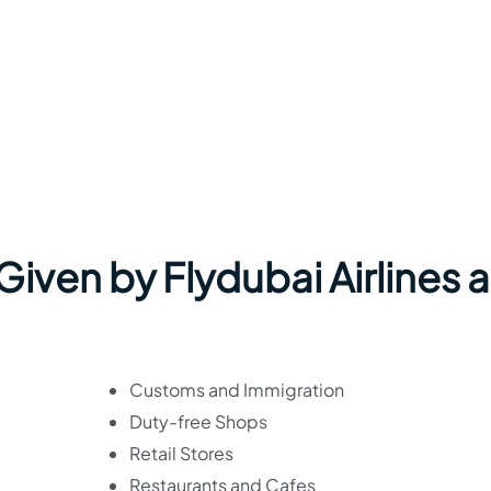
 Given by Flydubai Airlines a
Customs and Immigration
Duty-free Shops
Retail Stores
Restaurants and Cafes