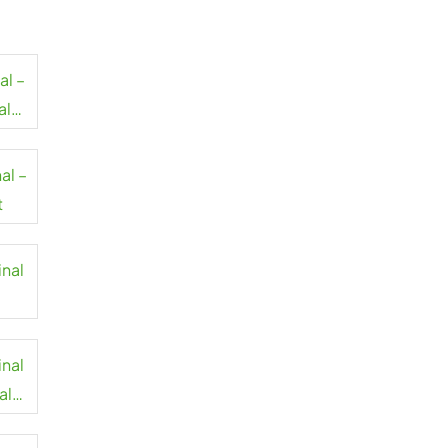
al –
al
al –
t
inal
inal
al