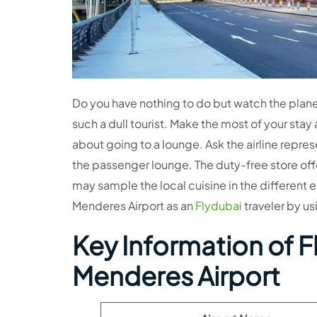
Do you have nothing to do but watch the plane 
such a dull tourist. Make the most of your stay 
about going to a lounge. Ask the airline repres
the passenger lounge. The duty-free store offe
may sample the local cuisine in the different 
Menderes Airport as an
Flydubai
traveler by us
Key Information of Fl
Menderes Airport