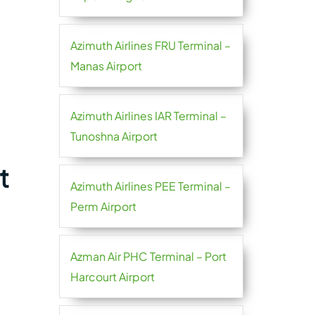
Azimuth Airlines FRU Terminal –
Manas Airport
Azimuth Airlines IAR Terminal –
Tunoshna Airport
t
Azimuth Airlines PEE Terminal –
Perm Airport
Azman Air PHC Terminal – Port
Harcourt Airport