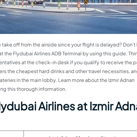
take off from the airside since your flight is delayed? Don’t
at the Flydubai Airlines ADB Terminal by using this guide. Thi
entatives at the check-in desk if you qualify to receive the p
rs the cheapest hard drinks and other travel necessities, a
eateries in the main lobby. Learn more about the Izmir Adnan
ing this thorough information.
ydubai Airlines at Izmir Ad