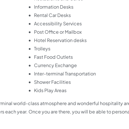
Information Desks
Rental Car Desks
Accessibility Services
Post Office or Mailbox
Hotel Reservation desks
Trolleys
Fast Food Outlets
Currency Exchange
Inter-terminal Transportation
Shower Facilities
Kids Play Areas
Terminal world-class atmosphere and wonderful hospitality a
ers each year. Once you are there, you will be able to persona