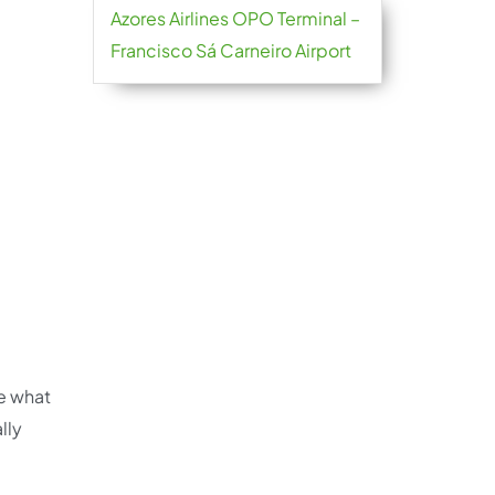
Azores Airlines OPO Terminal –
Francisco Sá Carneiro Airport
re what
lly