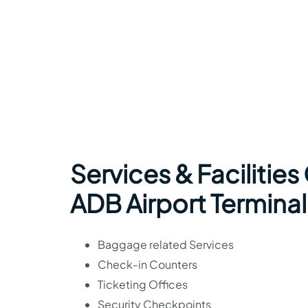
Services & Facilities
ADB Airport Terminal
Baggage related Services
Check-in Counters
Ticketing Offices
Security Checkpoints