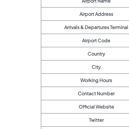
Airport Name
Airport Address
Arrivals & Departures Terminal
Airport Code
Country
City
Working Hours
Contact Number
Official Website
Twitter