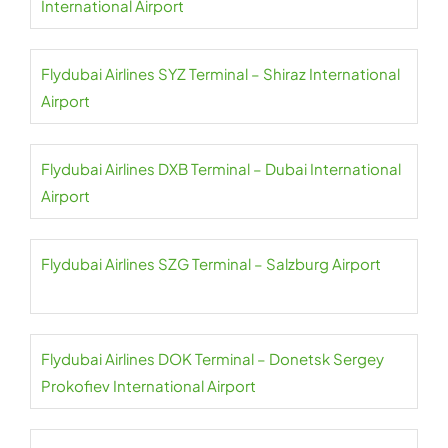
International Airport
Flydubai Airlines SYZ Terminal – Shiraz International
Airport
Flydubai Airlines DXB Terminal – Dubai International
Airport
Flydubai Airlines SZG Terminal – Salzburg Airport
Flydubai Airlines DOK Terminal – Donetsk Sergey
Prokofiev International Airport