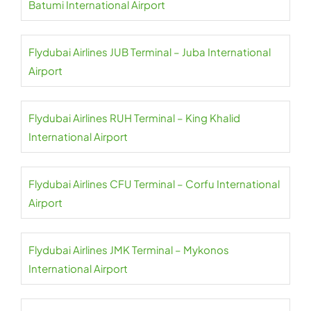
Batumi International Airport
Flydubai Airlines JUB Terminal – Juba International
Airport
Flydubai Airlines RUH Terminal – King Khalid
International Airport
Flydubai Airlines CFU Terminal – Corfu International
Airport
Flydubai Airlines JMK Terminal – Mykonos
International Airport