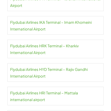
Airport
Flydubai Airlines IKA Terminal – Imam Khomeini
International Airport
Flydubai Airlines HRK Terminal – Kharkiv
International Airport
Flydubai Airlines HYD Terminal – Rajiv Gandhi
International Airport
Flydubai Airlines HRI Terminal – Mattala
international airport