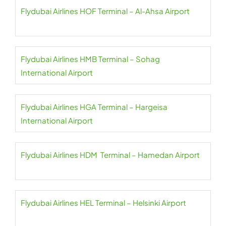
Flydubai Airlines HOF Terminal – Al-Ahsa Airport
Flydubai Airlines HMB Terminal – Sohag
International Airport
Flydubai Airlines HGA Terminal – Hargeisa
International Airport
Flydubai Airlines HDM Terminal – Hamedan Airport
Flydubai Airlines HEL Terminal – Helsinki Airport