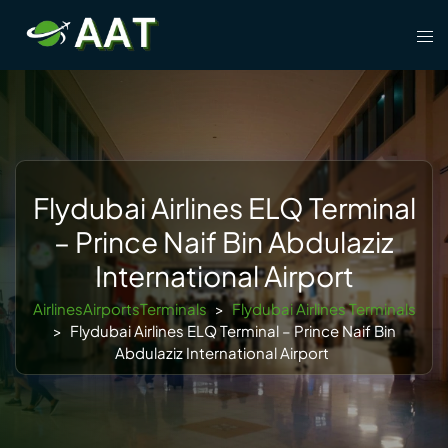
Skip
Tog
to
men
content
Flydubai Airlines ELQ Terminal
– Prince Naif Bin Abdulaziz
International Airport
AirlinesAirportsTerminals
>
Flydubai Airlines Terminals
>
Flydubai Airlines ELQ Terminal – Prince Naif Bin
Abdulaziz International Airport