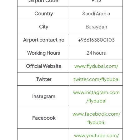
Airport Code
ELQ
Country
Saudi Arabia
City
Buraydah
Airport contact no
+966163800103
Working Hours
24 hours
Official Website
www.flydubai.com/
Twitter
twitter.com/flydubai
www.instagram.com
Instagram
/flydubai
www.facebook.com/
Facebook
flydubai
www.youtube.com/