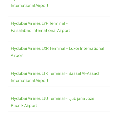
International Airport
Flydubai Airlines LYP Terminal –
Faisalabad International Airport
Flydubai Airlines LXR Terminal – Luxor International
Airport
Flydubai Airlines LTK Terminal – Bassel Al-Assad
International Airport
Flydubai Airlines LJU Terminal – Ljubljana Joze
Pucnik Airport