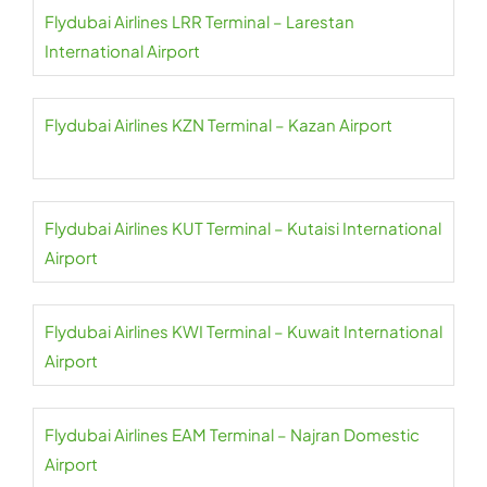
Flydubai Airlines LRR Terminal – Larestan
International Airport
Flydubai Airlines KZN Terminal – Kazan Airport
Flydubai Airlines KUT Terminal – Kutaisi International
Airport
Flydubai Airlines KWI Terminal – Kuwait International
Airport
Flydubai Airlines EAM Terminal – Najran Domestic
Airport