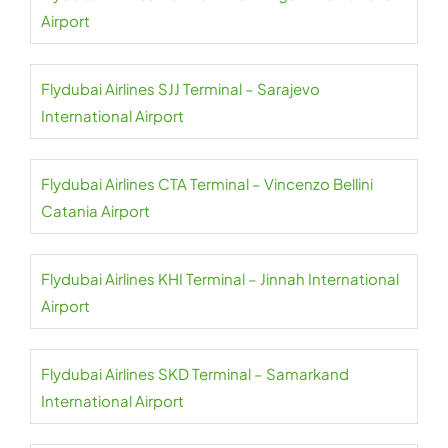
Airport
Flydubai Airlines SJJ Terminal – Sarajevo
International Airport
Flydubai Airlines CTA Terminal – Vincenzo Bellini
Catania Airport
Flydubai Airlines KHI Terminal – Jinnah International
Airport
Flydubai Airlines SKD Terminal – Samarkand
International Airport