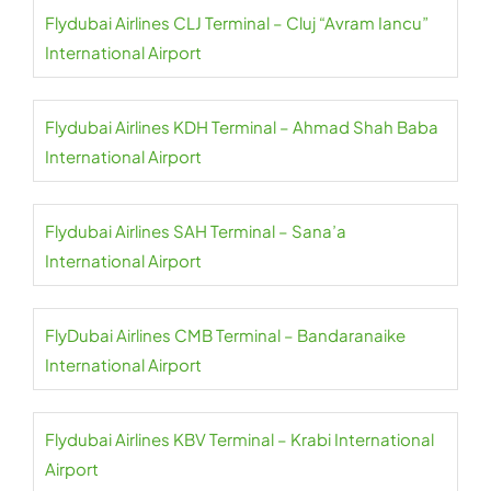
Flydubai Airlines CLJ Terminal – Cluj “Avram Iancu”
International Airport
Flydubai Airlines KDH Terminal – Ahmad Shah Baba
International Airport
Flydubai Airlines SAH Terminal – Sana’a
International Airport
FlyDubai Airlines CMB Terminal – Bandaranaike
International Airport
Flydubai Airlines KBV Terminal – Krabi International
Airport