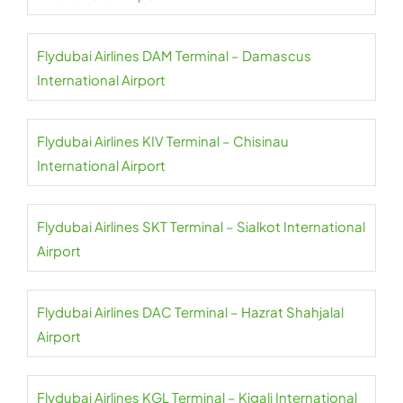
Flydubai Airlines DAM Terminal – Damascus
International Airport
Flydubai Airlines KIV Terminal – Chisinau
International Airport
Flydubai Airlines SKT Terminal – Sialkot International
Airport
Flydubai Airlines DAC Terminal – Hazrat Shahjalal
Airport
Flydubai Airlines KGL Terminal – Kigali International