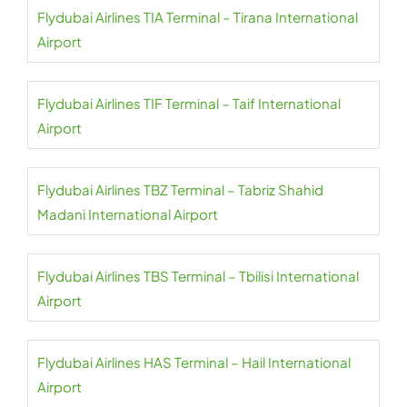
Flydubai Airlines TIA Terminal – Tirana International
Airport
Flydubai Airlines TIF Terminal – Taif International
Airport
Flydubai Airlines TBZ Terminal – Tabriz Shahid
Madani International Airport
Flydubai Airlines TBS Terminal – Tbilisi International
Airport
Flydubai Airlines HAS Terminal – Hail International
Airport