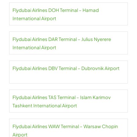
Flydubai Airlines DOH Terminal – Hamad
International Airport
Flydubai Airlines DAR Terminal – Julius Nyerere
International Airport
Flydubai Airlines DBV Terminal – Dubrovnik Airport
Flydubai Airlines TAS Terminal – Islam Karimov
Tashkent International Airport
Flydubai Airlines WAW Terminal – Warsaw Chopin
Airport