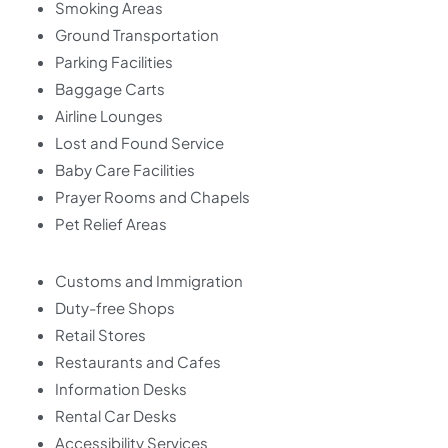
Smoking Areas
Ground Transportation
Parking Facilities
Baggage Carts
Airline Lounges
Lost and Found Service
Baby Care Facilities
Prayer Rooms and Chapels
Pet Relief Areas
Customs and Immigration
Duty-free Shops
Retail Stores
Restaurants and Cafes
Information Desks
Rental Car Desks
Accessibility Services