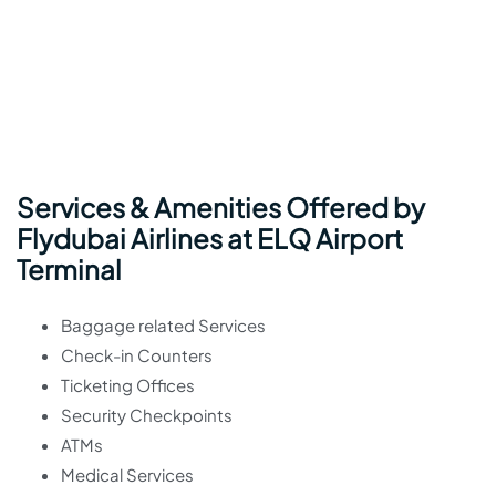
Services & Amenities Offered by
Flydubai Airlines at ELQ Airport
Terminal
Baggage related Services
Check-in Counters
Ticketing Offices
Security Checkpoints
ATMs
Medical Services