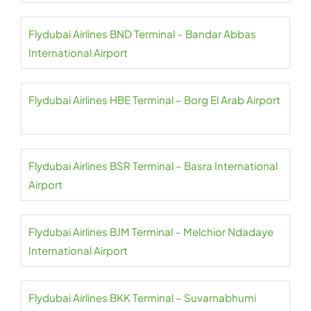
Flydubai Airlines BND Terminal – Bandar Abbas
International Airport
Flydubai Airlines HBE Terminal – Borg El Arab Airport
Flydubai Airlines BSR Terminal – Basra International
Airport
Flydubai Airlines BJM Terminal – Melchior Ndadaye
International Airport
Flydubai Airlines BKK Terminal – Suvarnabhumi