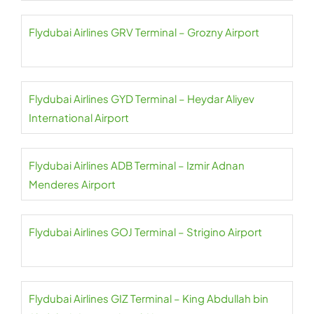
Flydubai Airlines GRV Terminal – Grozny Airport
Flydubai Airlines GYD Terminal – Heydar Aliyev
International Airport
Flydubai Airlines ADB Terminal – Izmir Adnan
Menderes Airport
Flydubai Airlines GOJ Terminal – Strigino Airport
Flydubai Airlines GIZ Terminal – King Abdullah bin