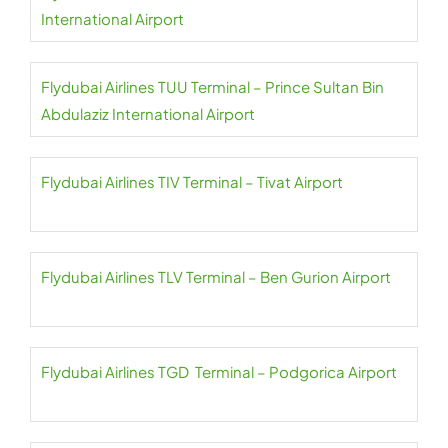
International Airport
Flydubai Airlines TUU Terminal – Prince Sultan Bin
Abdulaziz International Airport
Flydubai Airlines TIV Terminal – Tivat Airport
Flydubai Airlines TLV Terminal – Ben Gurion Airport
Flydubai Airlines TGD Terminal – Podgorica Airport