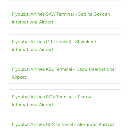
Flydubai Airlines SAW Terminal – Sabiha Gokcen
International Airport
Flydubai Airlines CIT Terminal – Shymkent
International Airport
Flydubai Airlines KBL Terminal – Kabul International
Airport
Flydubai Airlines ROV Terminal – Platov
International Airport
Flydubai Airlines BUS Terminal – Alexander Kartveli