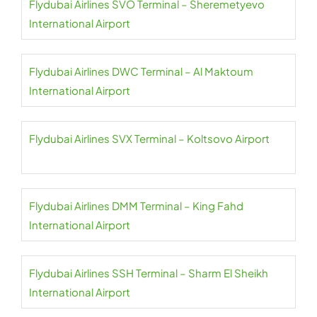
Flydubai Airlines SVO Terminal – Sheremetyevo
International Airport
Flydubai Airlines DWC Terminal – Al Maktoum
International Airport
Flydubai Airlines SVX Terminal – Koltsovo Airport
Flydubai Airlines DMM Terminal – King Fahd
International Airport
Flydubai Airlines SSH Terminal – Sharm El Sheikh
International Airport