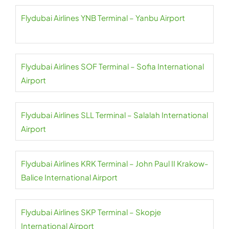
Flydubai Airlines YNB Terminal – Yanbu Airport
Flydubai Airlines SOF Terminal – Sofia International
Airport
Flydubai Airlines SLL Terminal – Salalah International
Airport
Flydubai Airlines KRK Terminal – John Paul II Krakow-
Balice International Airport
Flydubai Airlines SKP Terminal – Skopje
International Airport