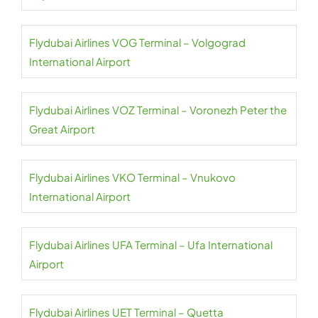
Flydubai Airlines VOG Terminal – Volgograd
International Airport
Flydubai Airlines VOZ Terminal – Voronezh Peter the
Great Airport
Flydubai Airlines VKO Terminal – Vnukovo
International Airport
Flydubai Airlines UFA Terminal – Ufa International
Airport
Flydubai Airlines UET Terminal – Quetta