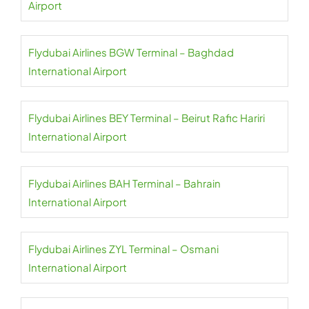
Airport
Flydubai Airlines BGW Terminal – Baghdad
International Airport
Flydubai Airlines BEY Terminal – Beirut Rafic Hariri
International Airport
Flydubai Airlines BAH Terminal – Bahrain
International Airport
Flydubai Airlines ZYL Terminal – Osmani
International Airport