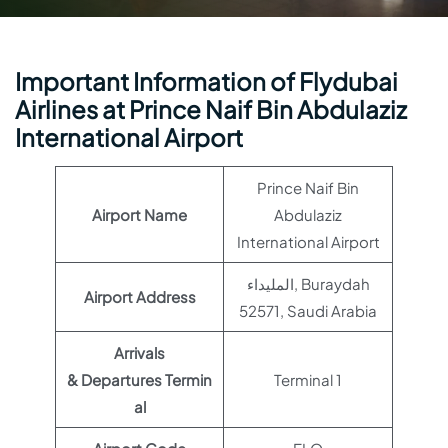
Important Information of Flydubai
Airlines at Prince Naif Bin Abdulaziz
International Airport
Prince Naif Bin
Airport Name
Abdulaziz
International Airport
المليداء, Buraydah
Airport Address
52571, Saudi Arabia
Arrivals
& Departures Termin
Terminal 1
al