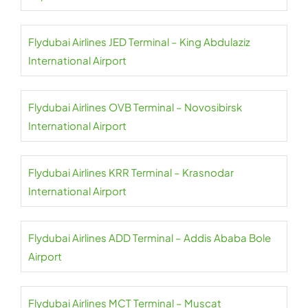
Flydubai Airlines JED Terminal – King Abdulaziz
International Airport
Flydubai Airlines OVB Terminal – Novosibirsk
International Airport
Flydubai Airlines KRR Terminal – Krasnodar
International Airport
Flydubai Airlines ADD Terminal – Addis Ababa Bole
Airport
Flydubai Airlines MCT Terminal – Muscat