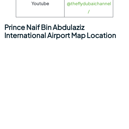
Youtube
@theflydubaichannel
/
Prince Naif Bin Abdulaziz
International Airport Map Location