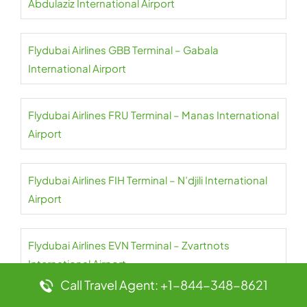
Abdulaziz International Airport
Flydubai Airlines GBB Terminal – Gabala
International Airport
Flydubai Airlines FRU Terminal – Manas International
Airport
Flydubai Airlines FIH Terminal – N’djili International
Airport
Flydubai Airlines EVN Terminal – Zvartnots
International Airport
Call Travel Agent: +1-844-348-8621