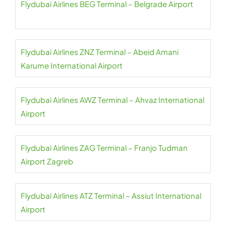
Flydubai Airlines BEG Terminal – Belgrade Airport
Flydubai Airlines ZNZ Terminal – Abeid Amani
Karume International Airport
Flydubai Airlines AWZ Terminal – Ahvaz International
Airport
Flydubai Airlines ZAG Terminal – Franjo Tudman
Airport Zagreb
Flydubai Airlines ATZ Terminal – Assiut International
Airport