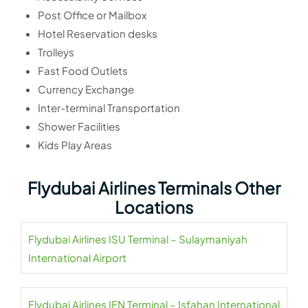
Post Office or Mailbox
Hotel Reservation desks
Trolleys
Fast Food Outlets
Currency Exchange
Inter-terminal Transportation
Shower Facilities
Kids Play Areas
Flydubai Airlines Terminals Other
Locations
Flydubai Airlines ISU Terminal – Sulaymaniyah
International Airport
Flydubai Airlines IFN Terminal – Isfahan International