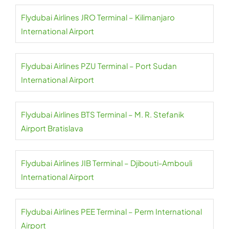
Flydubai Airlines JRO Terminal – Kilimanjaro
International Airport
Flydubai Airlines PZU Terminal – Port Sudan
International Airport
Flydubai Airlines BTS Terminal – M. R. Stefanik
Airport Bratislava
Flydubai Airlines JIB Terminal – Djibouti-Ambouli
International Airport
Flydubai Airlines PEE Terminal – Perm International
Airport