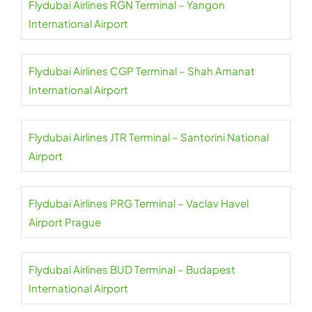
Flydubai Airlines RGN Terminal – Yangon
International Airport
Flydubai Airlines CGP Terminal – Shah Amanat
International Airport
Flydubai Airlines JTR Terminal – Santorini National
Airport
Flydubai Airlines PRG Terminal – Vaclav Havel
Airport Prague
Flydubai Airlines BUD Terminal – Budapest
International Airport