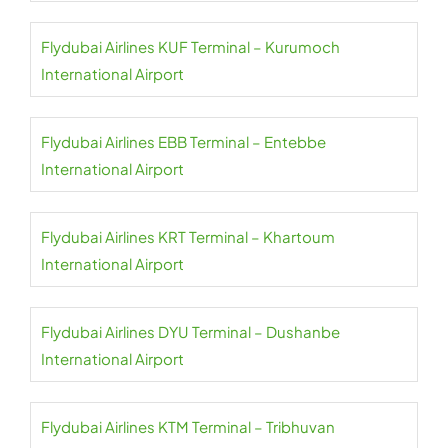
Flydubai Airlines KUF Terminal – Kurumoch
International Airport
Flydubai Airlines EBB Terminal – Entebbe
International Airport
Flydubai Airlines KRT Terminal – Khartoum
International Airport
Flydubai Airlines DYU Terminal – Dushanbe
International Airport
Flydubai Airlines KTM Terminal – Tribhuvan