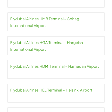
Flydubai Airlines HMB Terminal – Sohag
International Airport
Flydubai Airlines HGA Terminal – Hargeisa
International Airport
Flydubai Airlines HDM Terminal – Hamedan Airport
Flydubai Airlines HEL Terminal – Helsinki Airport