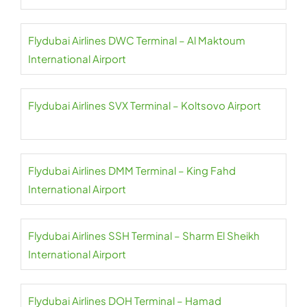
Flydubai Airlines DWC Terminal – Al Maktoum
International Airport
Flydubai Airlines SVX Terminal – Koltsovo Airport
Flydubai Airlines DMM Terminal – King Fahd
International Airport
Flydubai Airlines SSH Terminal – Sharm El Sheikh
International Airport
Flydubai Airlines DOH Terminal – Hamad