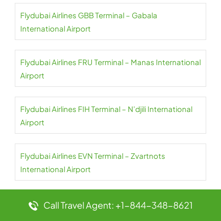
Flydubai Airlines GBB Terminal – Gabala
International Airport
Flydubai Airlines FRU Terminal – Manas International
Airport
Flydubai Airlines FIH Terminal – N’djili International
Airport
Flydubai Airlines EVN Terminal – Zvartnots
International Airport
Flydubai Airlines ESB Terminal – Ankara Esenboga
Call Travel Agent: +1-844-348-8621
Airport