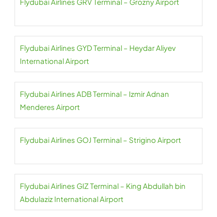
Flydubai Airlines GRV Terminal – Grozny Airport
Flydubai Airlines GYD Terminal – Heydar Aliyev
International Airport
Flydubai Airlines ADB Terminal – Izmir Adnan
Menderes Airport
Flydubai Airlines GOJ Terminal – Strigino Airport
Flydubai Airlines GIZ Terminal – King Abdullah bin
Abdulaziz International Airport