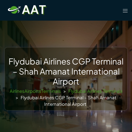
Skip
Tog
to
men
content
Flydubai Airlines CGP Terminal
– Shah Amanat International
Airport
AirlinesAirportsTerminals
>
Flydubai Airlines Terminals
>
Flydubai Airlines CGP Terminal – Shah Amanat
International Airport