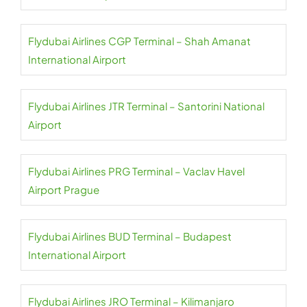
Flydubai Airlines CGP Terminal – Shah Amanat
International Airport
Flydubai Airlines JTR Terminal – Santorini National
Airport
Flydubai Airlines PRG Terminal – Vaclav Havel
Airport Prague
Flydubai Airlines BUD Terminal – Budapest
International Airport
Flydubai Airlines JRO Terminal – Kilimanjaro