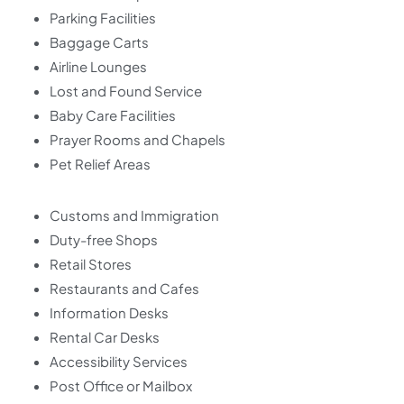
Parking Facilities
Baggage Carts
Airline Lounges
Lost and Found Service
Baby Care Facilities
Prayer Rooms and Chapels
Pet Relief Areas
Customs and Immigration
Duty-free Shops
Retail Stores
Restaurants and Cafes
Information Desks
Rental Car Desks
Accessibility Services
Post Office or Mailbox