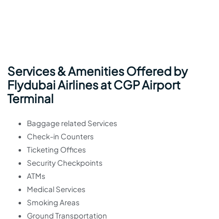
Services & Amenities Offered by
Flydubai Airlines at CGP Airport
Terminal
Baggage related Services
Check-in Counters
Ticketing Offices
Security Checkpoints
ATMs
Medical Services
Smoking Areas
Ground Transportation