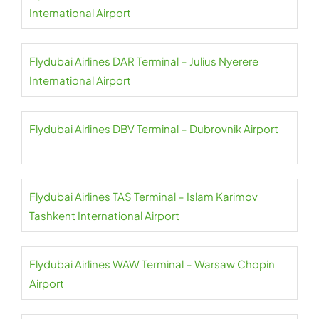
International Airport
Flydubai Airlines DAR Terminal – Julius Nyerere
International Airport
Flydubai Airlines DBV Terminal – Dubrovnik Airport
Flydubai Airlines TAS Terminal – Islam Karimov
Tashkent International Airport
Flydubai Airlines WAW Terminal – Warsaw Chopin
Airport