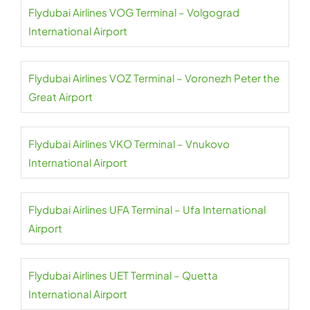
Flydubai Airlines VOG Terminal – Volgograd
International Airport
Flydubai Airlines VOZ Terminal – Voronezh Peter the
Great Airport
Flydubai Airlines VKO Terminal – Vnukovo
International Airport
Flydubai Airlines UFA Terminal – Ufa International
Airport
Flydubai Airlines UET Terminal – Quetta
International Airport