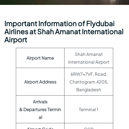
Important Information of Flydubai
Airlines at Shah Amanat International
Airport
Shah Amanat
Airport Name
International Airport
6RW7+7VF, Road,
Airport Address
Chattogram 4205,
Bangladesh
Arrivals
& Departures Termin
Terminal 1
al