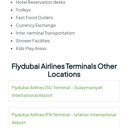
Hotel Reservation desks
Trolleys
Fast Food Outlets
Currency Exchange
Inter-terminal Transportation
Shower Facilities
Kids Play Areas
Flydubai Airlines Terminals Other
Locations
Flydubai Airlines ISU Terminal – Sulaymaniyah
International Airport
Flydubai Airlines IFN Terminal – Isfahan International
Airport