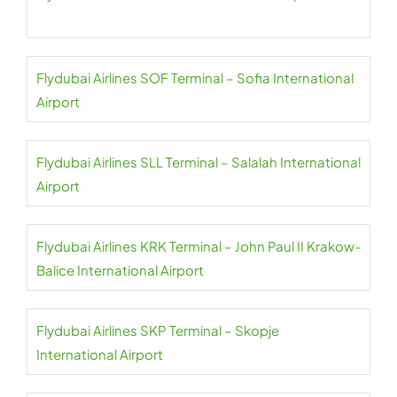
Flydubai Airlines SOF Terminal – Sofia International
Airport
Flydubai Airlines SLL Terminal – Salalah International
Airport
Flydubai Airlines KRK Terminal – John Paul II Krakow-
Balice International Airport
Flydubai Airlines SKP Terminal – Skopje
International Airport