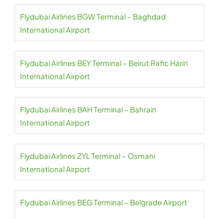
Flydubai Airlines BGW Terminal – Baghdad
International Airport
Flydubai Airlines BEY Terminal – Beirut Rafic Hariri
International Airport
Flydubai Airlines BAH Terminal – Bahrain
International Airport
Flydubai Airlines ZYL Terminal – Osmani
International Airport
Flydubai Airlines BEG Terminal – Belgrade Airport