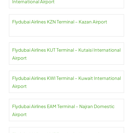
International Airport
Flydubai Airlines KZN Terminal – Kazan Airport
Flydubai Airlines KUT Terminal – Kutaisi International
Airport
Flydubai Airlines KWI Terminal – Kuwait International
Airport
Flydubai Airlines EAM Terminal – Najran Domestic
Airport