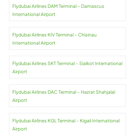
Flydubai Airlines DAM Terminal – Damascus
International Airport
Flydubai Airlines KIV Terminal – Chisinau
International Airport
Flydubai Airlines SKT Terminal – Sialkot International
Airport
Flydubai Airlines DAC Terminal – Hazrat Shahjalal
Airport
Flydubai Airlines KGL Terminal – Kigali International
Airport