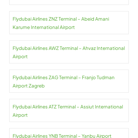
Flydubai Airlines ZNZ Terminal – Abeid Amani
Karume International Airport
Flydubai Airlines AWZ Terminal – Ahvaz International
Airport
Flydubai Airlines ZAG Terminal – Franjo Tudman
Airport Zagreb
Flydubai Airlines ATZ Terminal – Assiut International
Airport
Flydubai Airlines YNB Terminal – Yanbu Airport