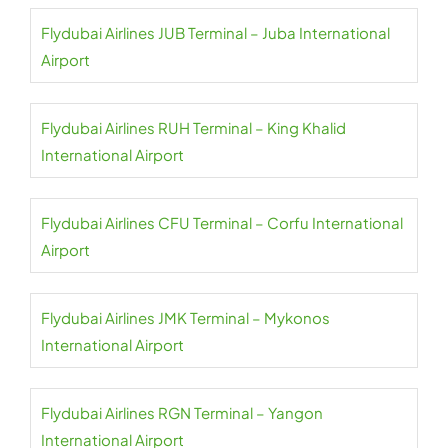
Flydubai Airlines JUB Terminal – Juba International
Airport
Flydubai Airlines RUH Terminal – King Khalid
International Airport
Flydubai Airlines CFU Terminal – Corfu International
Airport
Flydubai Airlines JMK Terminal – Mykonos
International Airport
Flydubai Airlines RGN Terminal – Yangon
International Airport