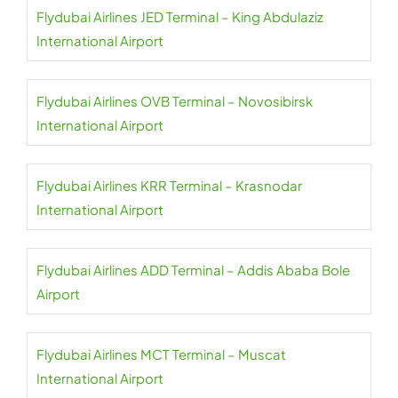
Flydubai Airlines JED Terminal – King Abdulaziz
International Airport
Flydubai Airlines OVB Terminal – Novosibirsk
International Airport
Flydubai Airlines KRR Terminal – Krasnodar
International Airport
Flydubai Airlines ADD Terminal – Addis Ababa Bole
Airport
Flydubai Airlines MCT Terminal – Muscat
International Airport