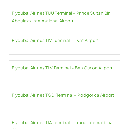
Flydubai Airlines TUU Terminal – Prince Sultan Bin
Abdulaziz International Airport
Flydubai Airlines TIV Terminal – Tivat Airport
Flydubai Airlines TLV Terminal – Ben Gurion Airport
Flydubai Airlines TGD Terminal – Podgorica Airport
Flydubai Airlines TIA Terminal – Tirana International