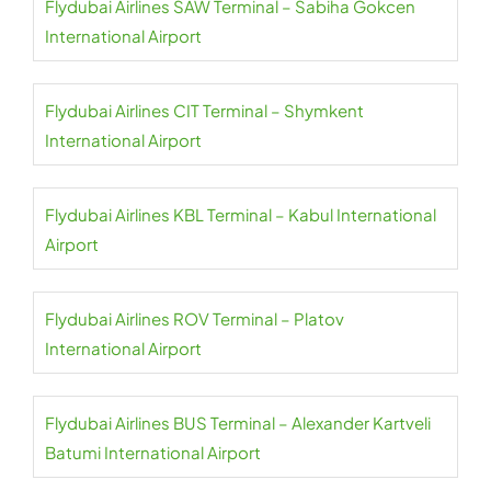
Flydubai Airlines SAW Terminal – Sabiha Gokcen
International Airport
Flydubai Airlines CIT Terminal – Shymkent
International Airport
Flydubai Airlines KBL Terminal – Kabul International
Airport
Flydubai Airlines ROV Terminal – Platov
International Airport
Flydubai Airlines BUS Terminal – Alexander Kartveli
Batumi International Airport