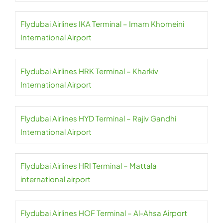
Flydubai Airlines IKA Terminal – Imam Khomeini
International Airport
Flydubai Airlines HRK Terminal – Kharkiv
International Airport
Flydubai Airlines HYD Terminal – Rajiv Gandhi
International Airport
Flydubai Airlines HRI Terminal – Mattala
international airport
Flydubai Airlines HOF Terminal – Al-Ahsa Airport