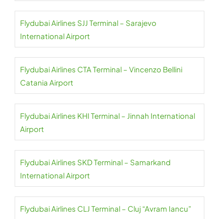
Flydubai Airlines SJJ Terminal – Sarajevo
International Airport
Flydubai Airlines CTA Terminal – Vincenzo Bellini
Catania Airport
Flydubai Airlines KHI Terminal – Jinnah International
Airport
Flydubai Airlines SKD Terminal – Samarkand
International Airport
Flydubai Airlines CLJ Terminal – Cluj “Avram Iancu”