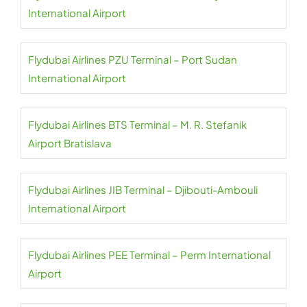
International Airport
Flydubai Airlines PZU Terminal – Port Sudan
International Airport
Flydubai Airlines BTS Terminal – M. R. Stefanik
Airport Bratislava
Flydubai Airlines JIB Terminal – Djibouti-Ambouli
International Airport
Flydubai Airlines PEE Terminal – Perm International
Airport