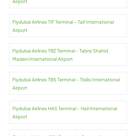
Airport
Flydubai Airlines TIF Terminal – Taif International
Airport
Flydubai Airlines TBZ Terminal – Tabriz Shahid
Madani International Airport
Flydubai Airlines TBS Terminal – Tbilisi International
Airport
Flydubai Airlines HAS Terminal – Hail International
Airport