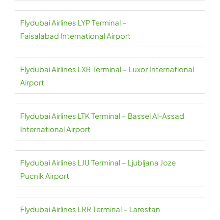
Flydubai Airlines LYP Terminal –
Faisalabad International Airport
Flydubai Airlines LXR Terminal – Luxor International
Airport
Flydubai Airlines LTK Terminal – Bassel Al-Assad
International Airport
Flydubai Airlines LJU Terminal – Ljubljana Joze
Pucnik Airport
Flydubai Airlines LRR Terminal – Larestan