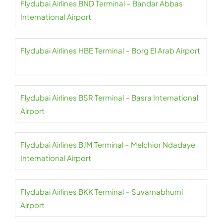
Flydubai Airlines BND Terminal – Bandar Abbas
International Airport
Flydubai Airlines HBE Terminal – Borg El Arab Airport
Flydubai Airlines BSR Terminal – Basra International
Airport
Flydubai Airlines BJM Terminal – Melchior Ndadaye
International Airport
Flydubai Airlines BKK Terminal – Suvarnabhumi
Airport