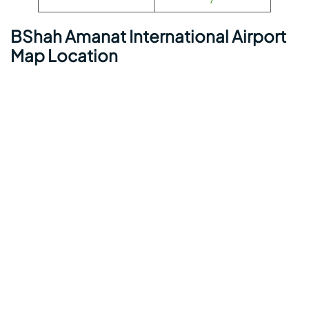
BShah Amanat International Airport
Map Location