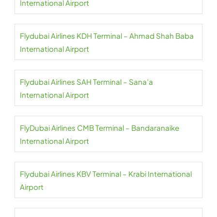
International Airport
Flydubai Airlines KDH Terminal – Ahmad Shah Baba
International Airport
Flydubai Airlines SAH Terminal – Sana’a
International Airport
FlyDubai Airlines CMB Terminal – Bandaranaike
International Airport
Flydubai Airlines KBV Terminal – Krabi International
Airport