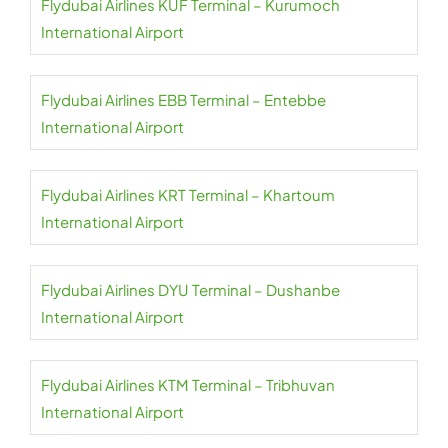
Flydubai Airlines KUF Terminal – Kurumoch
International Airport
Flydubai Airlines EBB Terminal – Entebbe
International Airport
Flydubai Airlines KRT Terminal – Khartoum
International Airport
Flydubai Airlines DYU Terminal – Dushanbe
International Airport
Flydubai Airlines KTM Terminal – Tribhuvan
International Airport