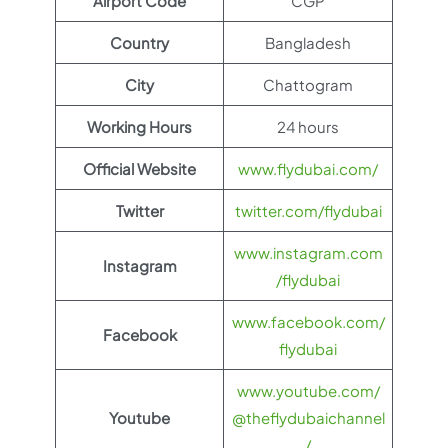
Airport Code
CGP
Country
Bangladesh
City
Chattogram
Working Hours
24 hours
Official Website
www.flydubai.com/
Twitter
twitter.com/flydubai
www.instagram.com
Instagram
/flydubai
www.facebook.com/
Facebook
flydubai
www.youtube.com/
Youtube
@theflydubaichannel
/