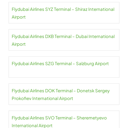
Flydubai Airlines SYZ Terminal – Shiraz International
Airport
Flydubai Airlines DXB Terminal – Dubai International
Airport
Flydubai Airlines SZG Terminal – Salzburg Airport
Flydubai Airlines DOK Terminal – Donetsk Sergey
Prokofiev International Airport
Flydubai Airlines SVO Terminal – Sheremetyevo
International Airport