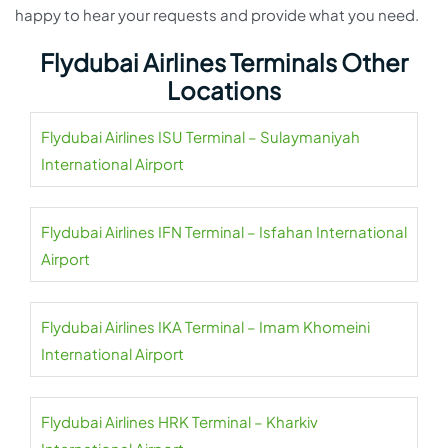
happy to hear your requests and provide what you need.
Flydubai Airlines Terminals Other
Locations
Flydubai Airlines ISU Terminal – Sulaymaniyah
International Airport
Flydubai Airlines IFN Terminal – Isfahan International
Airport
Flydubai Airlines IKA Terminal – Imam Khomeini
International Airport
Flydubai Airlines HRK Terminal – Kharkiv