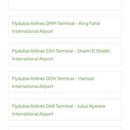
Flydubai Airlines DMM Terminal – King Fahd
International Airport
Flydubai Airlines SSH Terminal – Sharm El Sheikh
International Airport
Flydubai Airlines DOH Terminal – Hamad
International Airport
Flydubai Airlines DAR Terminal – Julius Nyerere
International Airport