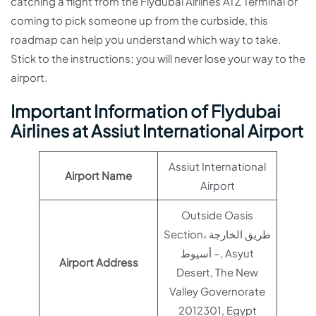
catching a flight from the Flydubai Airlines ATZ Terminal or
coming to pick someone up from the curbside, this
roadmap can help you understand which way to take.
Stick to the instructions; you will never lose your way to the
airport.
Important Information of Flydubai
Airlines at Assiut International Airport
Assiut International
Airport Name
Airport
Outside Oasis
Section، طريق الخارجة
– أسيوط, Asyut
Airport Address
Desert, The New
Valley Governorate
2012301, Egypt