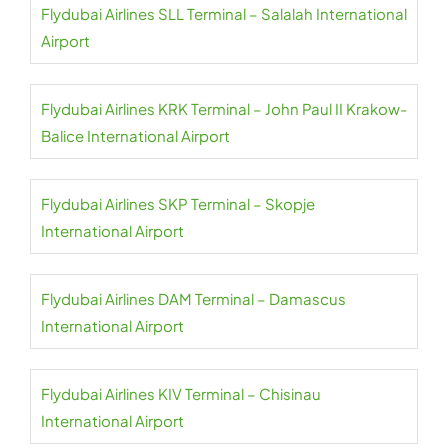
Flydubai Airlines SLL Terminal – Salalah International
Airport
Flydubai Airlines KRK Terminal – John Paul II Krakow-
Balice International Airport
Flydubai Airlines SKP Terminal – Skopje
International Airport
Flydubai Airlines DAM Terminal – Damascus
International Airport
Flydubai Airlines KIV Terminal – Chisinau
International Airport