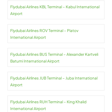
Flydubai Airlines KBL Terminal – Kabul International
Airport
Flydubai Airlines ROV Terminal – Platov
International Airport
Flydubai Airlines BUS Terminal – Alexander Kartveli
Batumi International Airport
Flydubai Airlines JUB Terminal – Juba International
Airport
Flydubai Airlines RUH Terminal – King Khalid
International Airport