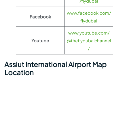
/flydubai
www.facebook.com/
Facebook
flydubai
www.youtube.com/
Youtube
@theflydubaichannel
/
Assiut International Airport Map
Location