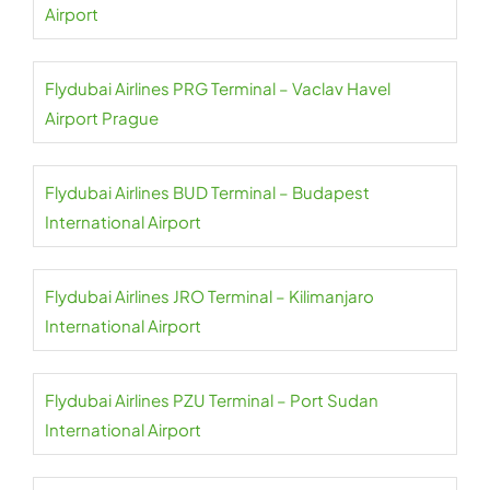
Airport
Flydubai Airlines PRG Terminal – Vaclav Havel
Airport Prague
Flydubai Airlines BUD Terminal – Budapest
International Airport
Flydubai Airlines JRO Terminal – Kilimanjaro
International Airport
Flydubai Airlines PZU Terminal – Port Sudan
International Airport