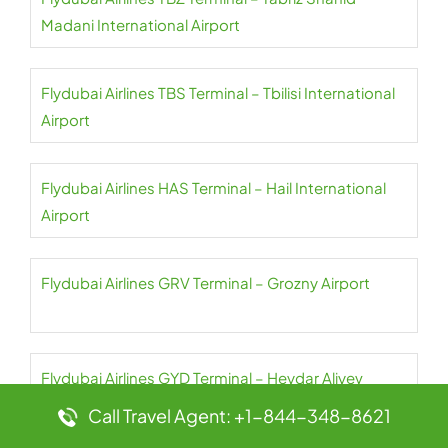
Madani International Airport
Flydubai Airlines TBS Terminal – Tbilisi International
Airport
Flydubai Airlines HAS Terminal – Hail International
Airport
Flydubai Airlines GRV Terminal – Grozny Airport
Flydubai Airlines GYD Terminal – Heydar Aliyev
International Airport
Call Travel Agent: +1-844-348-8621