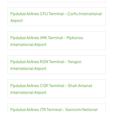
Flydubai Airlines CFU Terminal – Corfu International
Airport
Flydubai Airlines JMK Terminal – Mykonos
International Airport
Flydubai Airlines RGN Terminal – Yangon
International Airport
Flydubai Airlines CGP Terminal – Shah Amanat
International Airport
Flydubai Airlines JTR Terminal – Santorini National