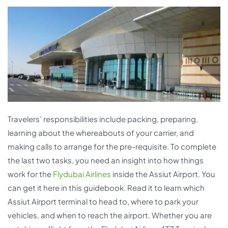
Travelers’ responsibilities include packing, preparing,
learning about the whereabouts of your carrier, and
making calls to arrange for the pre-requisite. To complete
the last two tasks, you need an insight into how things
work for the
Flydubai Airlines
inside the Assiut Airport. You
can get it here in this guidebook. Read it to learn which
Assiut Airport terminal to head to, where to park your
vehicles, and when to reach the airport. Whether you are