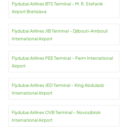
Flydubai Airlines BTS Terminal – M. R. Stefanik
Airport Bratislava
Flydubai Airlines JIB Terminal – Djibouti-Ambouli
International Airport
Flydubai Airlines PEE Terminal – Perm International
Airport
Flydubai Airlines JED Terminal – King Abdulaziz
International Airport
Flydubai Airlines OVB Terminal – Novosibirsk
International Airport