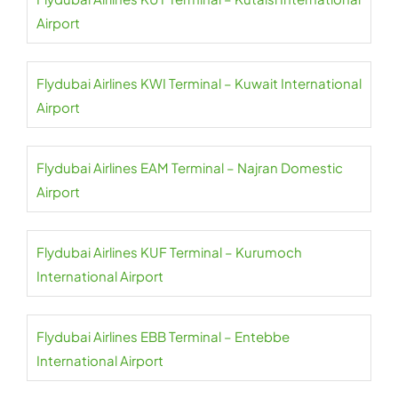
Airport
Flydubai Airlines KWI Terminal – Kuwait International
Airport
Flydubai Airlines EAM Terminal – Najran Domestic
Airport
Flydubai Airlines KUF Terminal – Kurumoch
International Airport
Flydubai Airlines EBB Terminal – Entebbe
International Airport