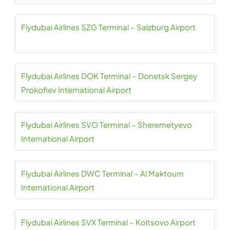
Flydubai Airlines SZG Terminal – Salzburg Airport
Flydubai Airlines DOK Terminal – Donetsk Sergey
Prokofiev International Airport
Flydubai Airlines SVO Terminal – Sheremetyevo
International Airport
Flydubai Airlines DWC Terminal – Al Maktoum
International Airport
Flydubai Airlines SVX Terminal – Koltsovo Airport