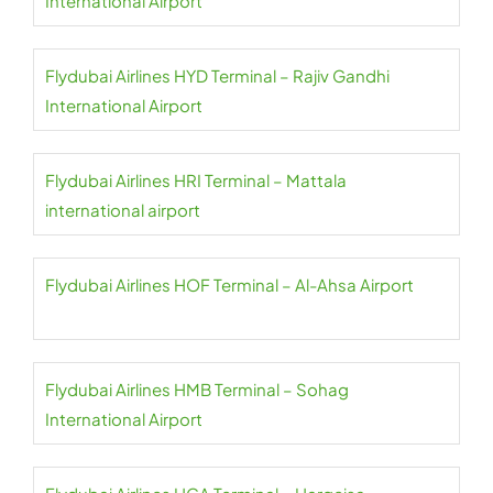
International Airport
Flydubai Airlines HYD Terminal – Rajiv Gandhi
International Airport
Flydubai Airlines HRI Terminal – Mattala
international airport
Flydubai Airlines HOF Terminal – Al-Ahsa Airport
Flydubai Airlines HMB Terminal – Sohag
International Airport