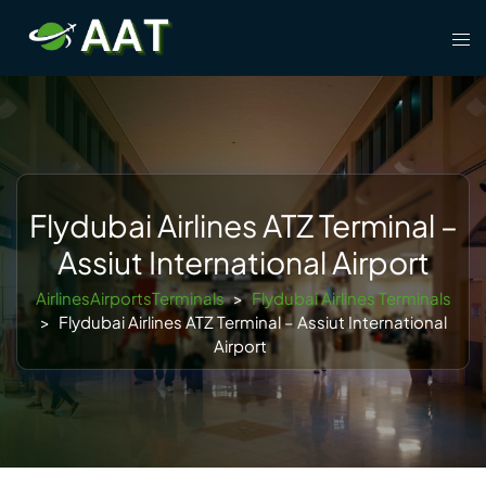
Skip
Tog
to
men
content
Flydubai Airlines ATZ Terminal –
Assiut International Airport
AirlinesAirportsTerminals
>
Flydubai Airlines Terminals
>
Flydubai Airlines ATZ Terminal – Assiut International
Airport