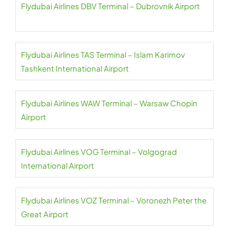
Flydubai Airlines DBV Terminal – Dubrovnik Airport
Flydubai Airlines TAS Terminal – Islam Karimov
Tashkent International Airport
Flydubai Airlines WAW Terminal – Warsaw Chopin
Airport
Flydubai Airlines VOG Terminal – Volgograd
International Airport
Flydubai Airlines VOZ Terminal – Voronezh Peter the
Great Airport