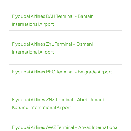
Flydubai Airlines BAH Terminal – Bahrain
International Airport
Flydubai Airlines ZYL Terminal – Osmani
International Airport
Flydubai Airlines BEG Terminal – Belgrade Airport
Flydubai Airlines ZNZ Terminal – Abeid Amani
Karume International Airport
Flydubai Airlines AWZ Terminal – Ahvaz International