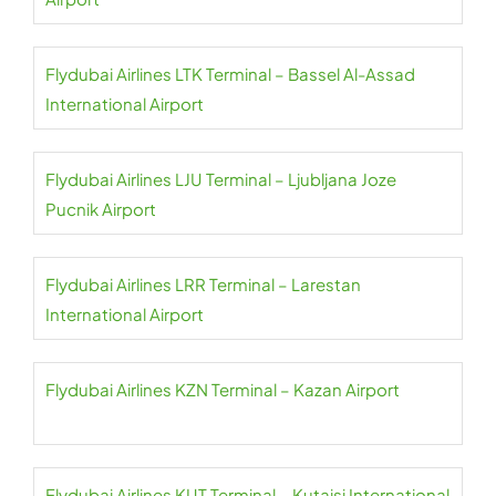
Flydubai Airlines LTK Terminal – Bassel Al-Assad
International Airport
Flydubai Airlines LJU Terminal – Ljubljana Joze
Pucnik Airport
Flydubai Airlines LRR Terminal – Larestan
International Airport
Flydubai Airlines KZN Terminal – Kazan Airport
Flydubai Airlines KUT Terminal – Kutaisi International