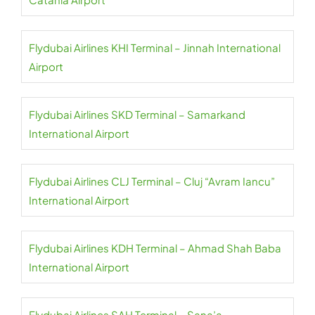
Flydubai Airlines KHI Terminal – Jinnah International
Airport
Flydubai Airlines SKD Terminal – Samarkand
International Airport
Flydubai Airlines CLJ Terminal – Cluj “Avram Iancu”
International Airport
Flydubai Airlines KDH Terminal – Ahmad Shah Baba
International Airport
Flydubai Airlines SAH Terminal – Sana’a