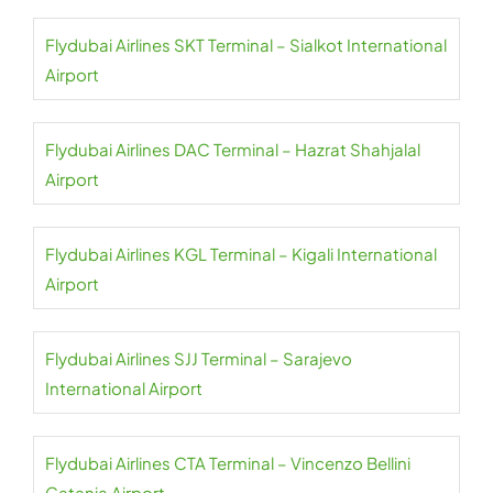
Flydubai Airlines SKT Terminal – Sialkot International
Airport
Flydubai Airlines DAC Terminal – Hazrat Shahjalal
Airport
Flydubai Airlines KGL Terminal – Kigali International
Airport
Flydubai Airlines SJJ Terminal – Sarajevo
International Airport
Flydubai Airlines CTA Terminal – Vincenzo Bellini
Catania Airport