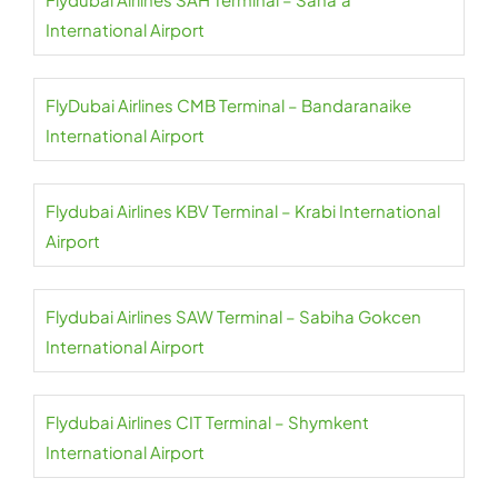
International Airport
FlyDubai Airlines CMB Terminal – Bandaranaike
International Airport
Flydubai Airlines KBV Terminal – Krabi International
Airport
Flydubai Airlines SAW Terminal – Sabiha Gokcen
International Airport
Flydubai Airlines CIT Terminal – Shymkent
International Airport