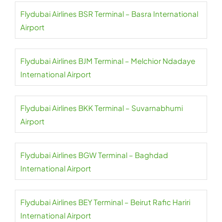
Flydubai Airlines BSR Terminal – Basra International
Airport
Flydubai Airlines BJM Terminal – Melchior Ndadaye
International Airport
Flydubai Airlines BKK Terminal – Suvarnabhumi
Airport
Flydubai Airlines BGW Terminal – Baghdad
International Airport
Flydubai Airlines BEY Terminal – Beirut Rafic Hariri
International Airport