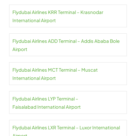
Flydubai Airlines KRR Terminal – Krasnodar
International Airport
Flydubai Airlines ADD Terminal – Addis Ababa Bole
Airport
Flydubai Airlines MCT Terminal – Muscat
International Airport
Flydubai Airlines LYP Terminal –
Faisalabad International Airport
Flydubai Airlines LXR Terminal – Luxor International
Airport