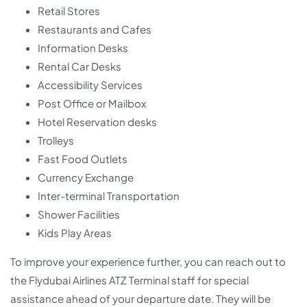
Retail Stores
Restaurants and Cafes
Information Desks
Rental Car Desks
Accessibility Services
Post Office or Mailbox
Hotel Reservation desks
Trolleys
Fast Food Outlets
Currency Exchange
Inter-terminal Transportation
Shower Facilities
Kids Play Areas
To improve your experience further, you can reach out to
the Flydubai Airlines ATZ Terminal staff for special
assistance ahead of your departure date. They will be