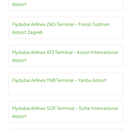
Airport
Flydubai Airlines ZAG Terminal – Franjo Tudman
Airport Zagreb
Flydubai Airlines ATZ Terminal – Assiut International
Airport
Flydubai Airlines YNB Terminal – Yanbu Airport
Flydubai Airlines SOF Terminal – Sofia International
Airport