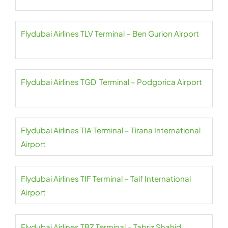
Flydubai Airlines TLV Terminal – Ben Gurion Airport
Flydubai Airlines TGD Terminal – Podgorica Airport
Flydubai Airlines TIA Terminal – Tirana International
Airport
Flydubai Airlines TIF Terminal – Taif International
Airport
Flydubai Airlines TBZ Terminal – Tabriz Shahid