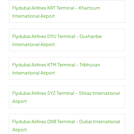
Flydubai Airlines KRT Terminal – Khartoum
International Airport
Flydubai Airlines DYU Terminal – Dushanbe
International Airport
Flydubai Airlines KTM Terminal – Tribhuvan
International Airport
Flydubai Airlines SYZ Terminal – Shiraz International
Airport
Flydubai Airlines DXB Terminal – Dubai International
Airport