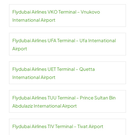
Flydubai Airlines VKO Terminal – Vnukovo
International Airport
Flydubai Airlines UFA Terminal – Ufa International
Airport
Flydubai Airlines UET Terminal – Quetta
International Airport
Flydubai Airlines TUU Terminal – Prince Sultan Bin
Abdulaziz International Airport
Flydubai Airlines TIV Terminal – Tivat Airport