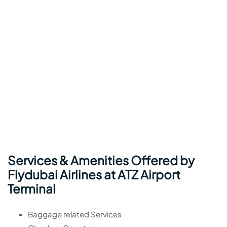
Services & Amenities Offered by
Flydubai Airlines at ATZ Airport
Terminal
Baggage related Services