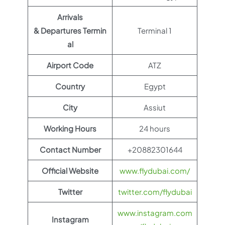
Arrivals
& Departures Termin
Terminal 1
al
Airport Code
ATZ
Country
Egypt
City
Assiut
Working Hours
24 hours
Contact Number
+20882301644
Official Website
www.flydubai.com/
Twitter
twitter.com/flydubai
www.instagram.com
Instagram