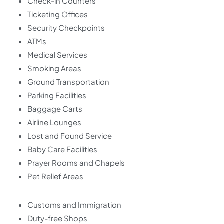
Check-in Counters
Ticketing Offices
Security Checkpoints
ATMs
Medical Services
Smoking Areas
Ground Transportation
Parking Facilities
Baggage Carts
Airline Lounges
Lost and Found Service
Baby Care Facilities
Prayer Rooms and Chapels
Pet Relief Areas
Customs and Immigration
Duty-free Shops