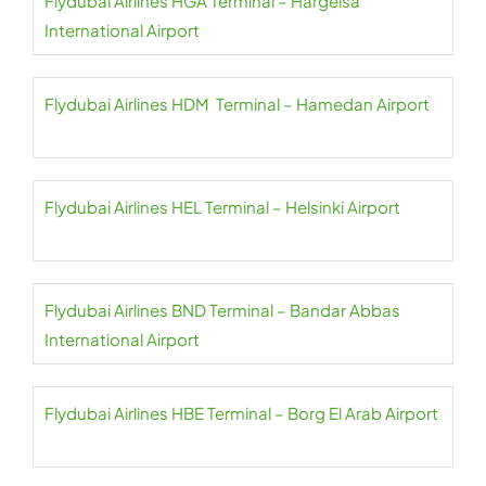
Flydubai Airlines HGA Terminal – Hargeisa
International Airport
Flydubai Airlines HDM Terminal – Hamedan Airport
Flydubai Airlines HEL Terminal – Helsinki Airport
Flydubai Airlines BND Terminal – Bandar Abbas
International Airport
Flydubai Airlines HBE Terminal – Borg El Arab Airport