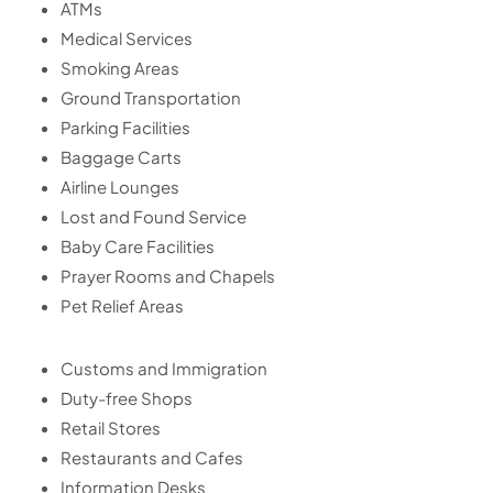
ATMs
Medical Services
Smoking Areas
Ground Transportation
Parking Facilities
Baggage Carts
Airline Lounges
Lost and Found Service
Baby Care Facilities
Prayer Rooms and Chapels
Pet Relief Areas
Customs and Immigration
Duty-free Shops
Retail Stores
Restaurants and Cafes
Information Desks