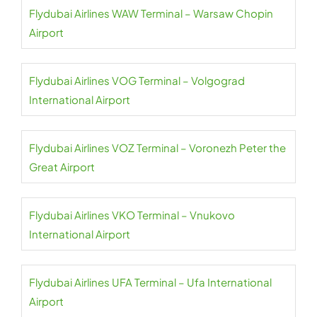
Flydubai Airlines WAW Terminal – Warsaw Chopin
Airport
Flydubai Airlines VOG Terminal – Volgograd
International Airport
Flydubai Airlines VOZ Terminal – Voronezh Peter the
Great Airport
Flydubai Airlines VKO Terminal – Vnukovo
International Airport
Flydubai Airlines UFA Terminal – Ufa International
Airport