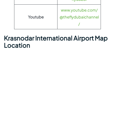
www.youtube.com/
Youtube
@theflydubaichannel
/
Krasnodar International Airport Map
Location