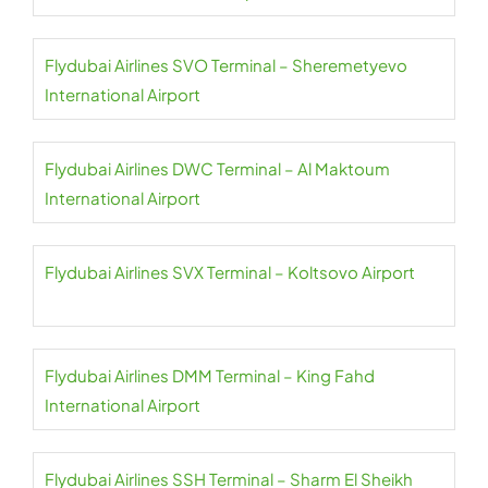
Flydubai Airlines SVO Terminal – Sheremetyevo
International Airport
Flydubai Airlines DWC Terminal – Al Maktoum
International Airport
Flydubai Airlines SVX Terminal – Koltsovo Airport
Flydubai Airlines DMM Terminal – King Fahd
International Airport
Flydubai Airlines SSH Terminal – Sharm El Sheikh