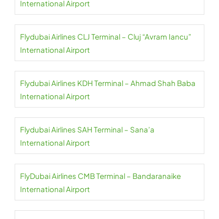
International Airport
Flydubai Airlines CLJ Terminal – Cluj “Avram Iancu”
International Airport
Flydubai Airlines KDH Terminal – Ahmad Shah Baba
International Airport
Flydubai Airlines SAH Terminal – Sana’a
International Airport
FlyDubai Airlines CMB Terminal – Bandaranaike
International Airport