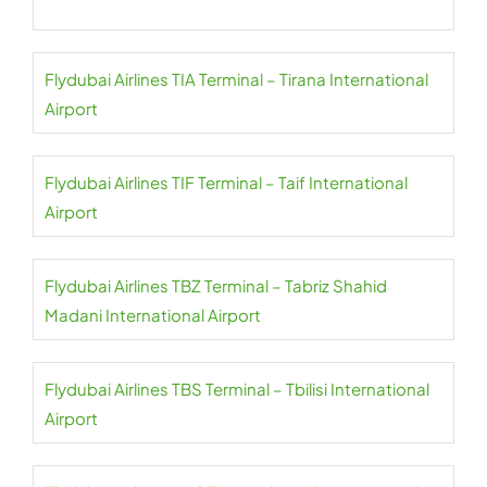
Flydubai Airlines TIA Terminal – Tirana International
Airport
Flydubai Airlines TIF Terminal – Taif International
Airport
Flydubai Airlines TBZ Terminal – Tabriz Shahid
Madani International Airport
Flydubai Airlines TBS Terminal – Tbilisi International
Airport