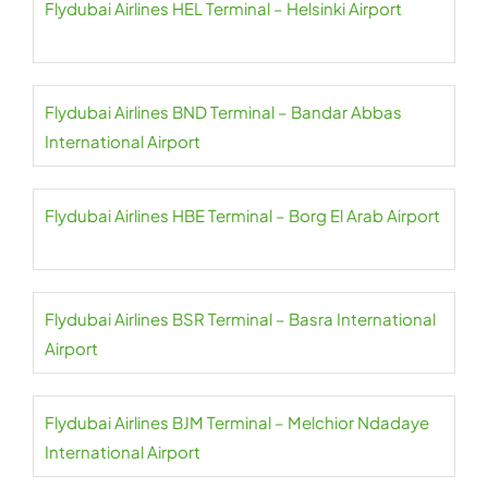
Flydubai Airlines HEL Terminal – Helsinki Airport
Flydubai Airlines BND Terminal – Bandar Abbas
International Airport
Flydubai Airlines HBE Terminal – Borg El Arab Airport
Flydubai Airlines BSR Terminal – Basra International
Airport
Flydubai Airlines BJM Terminal – Melchior Ndadaye
International Airport