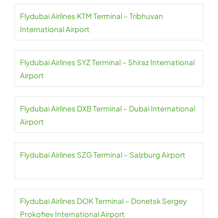
Flydubai Airlines KTM Terminal – Tribhuvan
International Airport
Flydubai Airlines SYZ Terminal – Shiraz International
Airport
Flydubai Airlines DXB Terminal – Dubai International
Airport
Flydubai Airlines SZG Terminal – Salzburg Airport
Flydubai Airlines DOK Terminal – Donetsk Sergey
Prokofiev International Airport