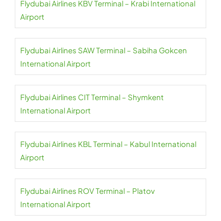
Flydubai Airlines KBV Terminal – Krabi International
Airport
Flydubai Airlines SAW Terminal – Sabiha Gokcen
International Airport
Flydubai Airlines CIT Terminal – Shymkent
International Airport
Flydubai Airlines KBL Terminal – Kabul International
Airport
Flydubai Airlines ROV Terminal – Platov
International Airport