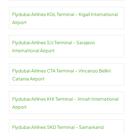
Flydubai Airlines KGL Terminal – Kigali International
Airport
Flydubai Airlines SJJ Terminal – Sarajevo
International Airport
Flydubai Airlines CTA Terminal – Vincenzo Bellini
Catania Airport
Flydubai Airlines KHI Terminal – Jinnah International
Airport
Flydubai Airlines SKD Terminal – Samarkand