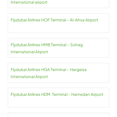
international airport
Flydubai Airlines HOF Terminal – Al-Ahsa Airport
Flydubai Airlines HMB Terminal – Sohag
International Airport
Flydubai Airlines HGA Terminal – Hargeisa
International Airport
Flydubai Airlines HDM Terminal – Hamedan Airport