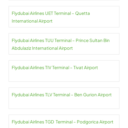
Flydubai Airlines UET Terminal – Quetta
International Airport
Flydubai Airlines TUU Terminal – Prince Sultan Bin
Abdulaziz International Airport
Flydubai Airlines TIV Terminal – Tivat Airport
Flydubai Airlines TLV Terminal – Ben Gurion Airport
Flydubai Airlines TGD Terminal – Podgorica Airport