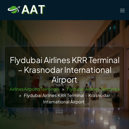
Skip
Tog
to
men
content
Flydubai Airlines KRR Terminal
– Krasnodar International
Airport
AirlinesAirportsTerminals
>
Flydubai Airlines Terminals
>
Flydubai Airlines KRR Terminal – Krasnodar
International Airport