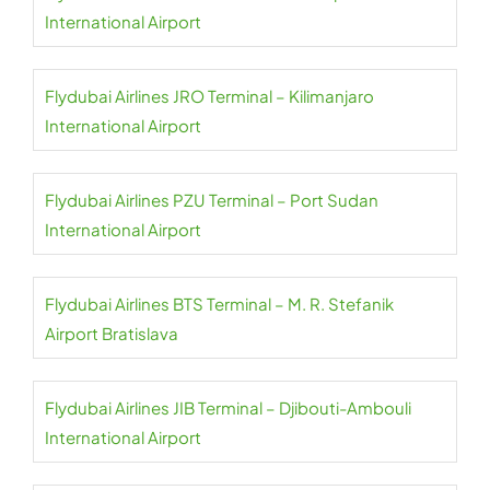
International Airport
Flydubai Airlines JRO Terminal – Kilimanjaro
International Airport
Flydubai Airlines PZU Terminal – Port Sudan
International Airport
Flydubai Airlines BTS Terminal – M. R. Stefanik
Airport Bratislava
Flydubai Airlines JIB Terminal – Djibouti-Ambouli
International Airport