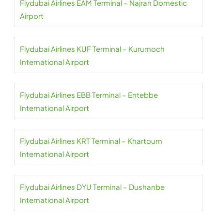
Flydubai Airlines EAM Terminal – Najran Domestic
Airport
Flydubai Airlines KUF Terminal – Kurumoch
International Airport
Flydubai Airlines EBB Terminal – Entebbe
International Airport
Flydubai Airlines KRT Terminal – Khartoum
International Airport
Flydubai Airlines DYU Terminal – Dushanbe
International Airport