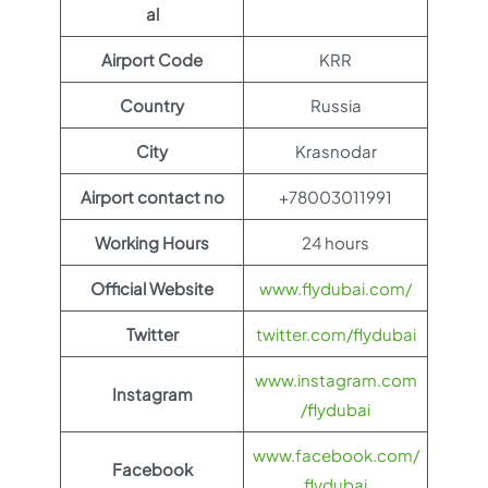
al
Airport Code
KRR
Country
Russia
City
Krasnodar
Airport contact no
+78003011991
Working Hours
24 hours
Official Website
www.flydubai.com/
Twitter
twitter.com/flydubai
www.instagram.com
Instagram
/flydubai
www.facebook.com/
Facebook
flydubai