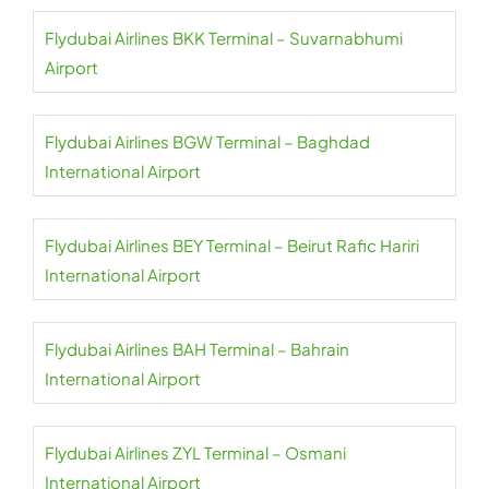
Flydubai Airlines BKK Terminal – Suvarnabhumi
Airport
Flydubai Airlines BGW Terminal – Baghdad
International Airport
Flydubai Airlines BEY Terminal – Beirut Rafic Hariri
International Airport
Flydubai Airlines BAH Terminal – Bahrain
International Airport
Flydubai Airlines ZYL Terminal – Osmani
International Airport