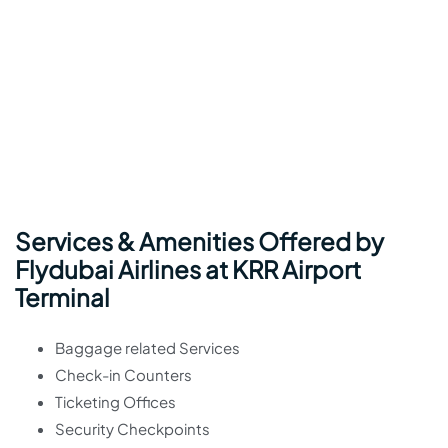
Services & Amenities Offered by
Flydubai Airlines at KRR Airport
Terminal
Baggage related Services
Check-in Counters
Ticketing Offices
Security Checkpoints