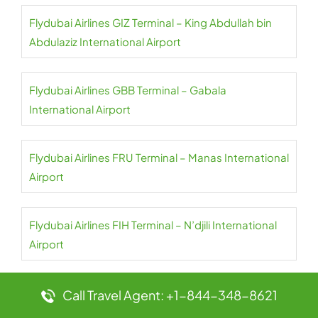
Flydubai Airlines GIZ Terminal – King Abdullah bin
Abdulaziz International Airport
Flydubai Airlines GBB Terminal – Gabala
International Airport
Flydubai Airlines FRU Terminal – Manas International
Airport
Flydubai Airlines FIH Terminal – N’djili International
Airport
Flydubai Airlines EVN Terminal – Zvartnots
Call Travel Agent: +1-844-348-8621
International Airport