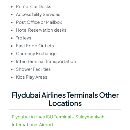
Rental Car Desks
Accessibility Services
Post Office or Mailbox
Hotel Reservation desks
Trolleys
Fast Food Outlets
Currency Exchange
Inter-terminal Transportation
Shower Facilities
Kids Play Areas
Flydubai Airlines Terminals Other
Locations
Flydubai Airlines ISU Terminal – Sulaymaniyah
International Airport