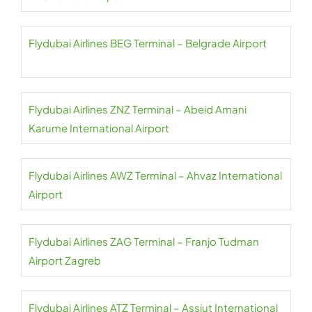
Flydubai Airlines BEG Terminal – Belgrade Airport
Flydubai Airlines ZNZ Terminal – Abeid Amani
Karume International Airport
Flydubai Airlines AWZ Terminal – Ahvaz International
Airport
Flydubai Airlines ZAG Terminal – Franjo Tudman
Airport Zagreb
Flydubai Airlines ATZ Terminal – Assiut International