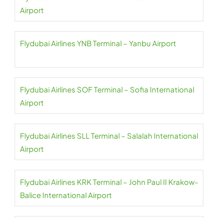
Airport
Flydubai Airlines YNB Terminal – Yanbu Airport
Flydubai Airlines SOF Terminal – Sofia International
Airport
Flydubai Airlines SLL Terminal – Salalah International
Airport
Flydubai Airlines KRK Terminal – John Paul II Krakow-
Balice International Airport