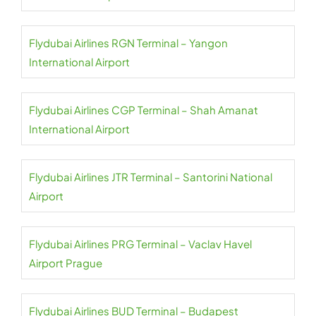
Flydubai Airlines RGN Terminal – Yangon
International Airport
Flydubai Airlines CGP Terminal – Shah Amanat
International Airport
Flydubai Airlines JTR Terminal – Santorini National
Airport
Flydubai Airlines PRG Terminal – Vaclav Havel
Airport Prague
Flydubai Airlines BUD Terminal – Budapest