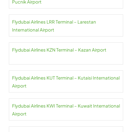
Pucnik Airport
Flydubai Airlines LRR Terminal – Larestan
International Airport
Flydubai Airlines KZN Terminal – Kazan Airport
Flydubai Airlines KUT Terminal – Kutaisi International
Airport
Flydubai Airlines KWI Terminal – Kuwait International
Airport