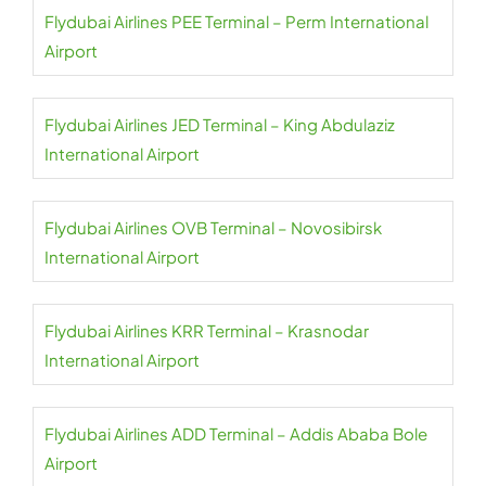
Flydubai Airlines PEE Terminal – Perm International
Airport
Flydubai Airlines JED Terminal – King Abdulaziz
International Airport
Flydubai Airlines OVB Terminal – Novosibirsk
International Airport
Flydubai Airlines KRR Terminal – Krasnodar
International Airport
Flydubai Airlines ADD Terminal – Addis Ababa Bole
Airport