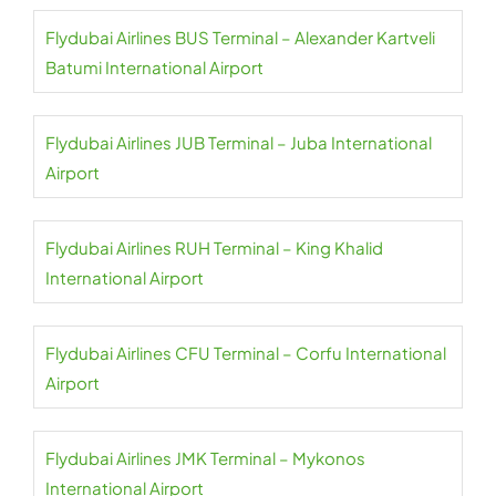
Flydubai Airlines BUS Terminal – Alexander Kartveli
Batumi International Airport
Flydubai Airlines JUB Terminal – Juba International
Airport
Flydubai Airlines RUH Terminal – King Khalid
International Airport
Flydubai Airlines CFU Terminal – Corfu International
Airport
Flydubai Airlines JMK Terminal – Mykonos
International Airport