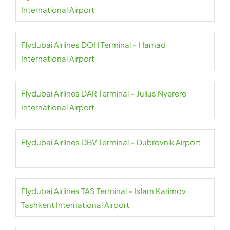
International Airport
Flydubai Airlines DOH Terminal – Hamad
International Airport
Flydubai Airlines DAR Terminal – Julius Nyerere
International Airport
Flydubai Airlines DBV Terminal – Dubrovnik Airport
Flydubai Airlines TAS Terminal – Islam Karimov
Tashkent International Airport