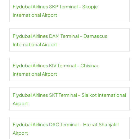
Flydubai Airlines SKP Terminal – Skopje
International Airport
Flydubai Airlines DAM Terminal – Damascus
International Airport
Flydubai Airlines KIV Terminal – Chisinau
International Airport
Flydubai Airlines SKT Terminal – Sialkot International
Airport
Flydubai Airlines DAC Terminal – Hazrat Shahjalal
Airport