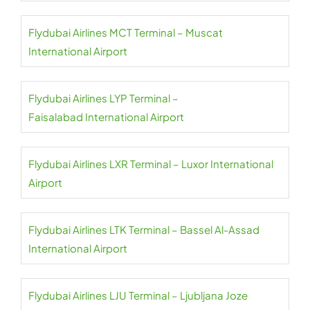
Flydubai Airlines MCT Terminal – Muscat
International Airport
Flydubai Airlines LYP Terminal –
Faisalabad International Airport
Flydubai Airlines LXR Terminal – Luxor International
Airport
Flydubai Airlines LTK Terminal – Bassel Al-Assad
International Airport
Flydubai Airlines LJU Terminal – Ljubljana Joze