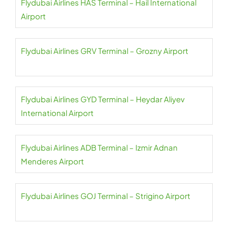
Flydubai Airlines HAS Terminal – Hail International
Airport
Flydubai Airlines GRV Terminal – Grozny Airport
Flydubai Airlines GYD Terminal – Heydar Aliyev
International Airport
Flydubai Airlines ADB Terminal – Izmir Adnan
Menderes Airport
Flydubai Airlines GOJ Terminal – Strigino Airport