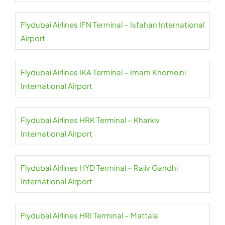
Flydubai Airlines IFN Terminal – Isfahan International
Airport
Flydubai Airlines IKA Terminal – Imam Khomeini
International Airport
Flydubai Airlines HRK Terminal – Kharkiv
International Airport
Flydubai Airlines HYD Terminal – Rajiv Gandhi
International Airport
Flydubai Airlines HRI Terminal – Mattala