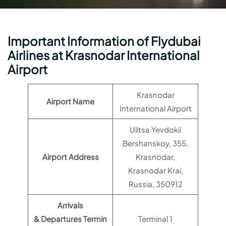
Important Information of Flydubai
Airlines at Krasnodar International
Airport
Krasnodar
Airport Name
International Airport
Ulitsa Yevdokii
Bershanskoy, 355,
Airport Address
Krasnodar,
Krasnodar Krai,
Russia, 350912
Arrivals
& Departures Termin
Terminal 1