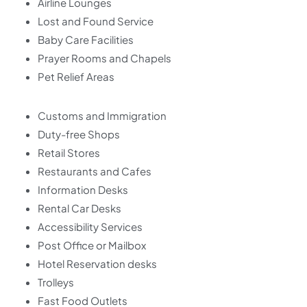
Airline Lounges
Lost and Found Service
Baby Care Facilities
Prayer Rooms and Chapels
Pet Relief Areas
Customs and Immigration
Duty-free Shops
Retail Stores
Restaurants and Cafes
Information Desks
Rental Car Desks
Accessibility Services
Post Office or Mailbox
Hotel Reservation desks
Trolleys
Fast Food Outlets