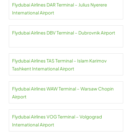
Flydubai Airlines DAR Terminal – Julius Nyerere
International Airport
Flydubai Airlines DBV Terminal – Dubrovnik Airport
Flydubai Airlines TAS Terminal – Islam Karimov
Tashkent International Airport
Flydubai Airlines WAW Terminal – Warsaw Chopin
Airport
Flydubai Airlines VOG Terminal – Volgograd
International Airport