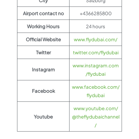
City
Salzburg
Airport contact no
+4366285800
Working Hours
24 hours
Official Website
www.flydubai.com/
Twitter
twitter.com/flydubai
www.instagram.com
Instagram
/flydubai
www.facebook.com/
Facebook
flydubai
www.youtube.com/
Youtube
@theflydubaichannel
/