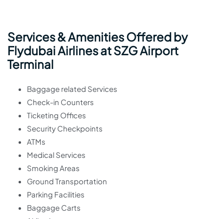
Services & Amenities Offered by
Flydubai Airlines at SZG Airport
Terminal
Baggage related Services
Check-in Counters
Ticketing Offices
Security Checkpoints
ATMs
Medical Services
Smoking Areas
Ground Transportation
Parking Facilities
Baggage Carts