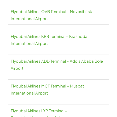
Flydubai Airlines OVB Terminal – Novosibirsk
International Airport
Flydubai Airlines KRR Terminal – Krasnodar
International Airport
Flydubai Airlines ADD Terminal – Addis Ababa Bole
Airport
Flydubai Airlines MCT Terminal – Muscat
International Airport
Flydubai Airlines LYP Terminal –