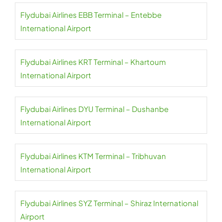
Flydubai Airlines EBB Terminal – Entebbe
International Airport
Flydubai Airlines KRT Terminal – Khartoum
International Airport
Flydubai Airlines DYU Terminal – Dushanbe
International Airport
Flydubai Airlines KTM Terminal – Tribhuvan
International Airport
Flydubai Airlines SYZ Terminal – Shiraz International
Airport