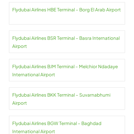
Flydubai Airlines HBE Terminal – Borg El Arab Airport
Flydubai Airlines BSR Terminal – Basra International
Airport
Flydubai Airlines BJM Terminal – Melchior Ndadaye
International Airport
Flydubai Airlines BKK Terminal – Suvarnabhumi
Airport
Flydubai Airlines BGW Terminal – Baghdad
International Airport