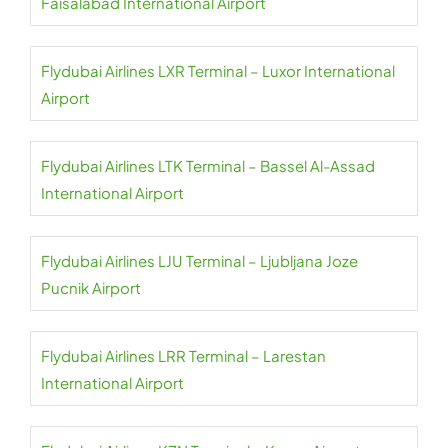
Faisalabad International Airport
Flydubai Airlines LXR Terminal – Luxor International
Airport
Flydubai Airlines LTK Terminal – Bassel Al-Assad
International Airport
Flydubai Airlines LJU Terminal – Ljubljana Joze
Pucnik Airport
Flydubai Airlines LRR Terminal – Larestan
International Airport