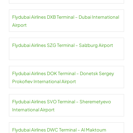
Flydubai Airlines DXB Terminal – Dubai International
Airport
Flydubai Airlines SZG Terminal – Salzburg Airport
Flydubai Airlines DOK Terminal – Donetsk Sergey
Prokofiev International Airport
Flydubai Airlines SVO Terminal – Sheremetyevo
International Airport
Flydubai Airlines DWC Terminal – Al Maktoum