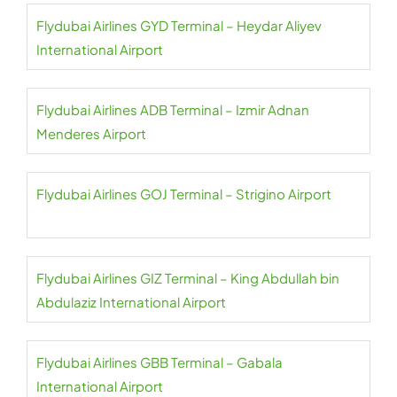
Flydubai Airlines GYD Terminal – Heydar Aliyev
International Airport
Flydubai Airlines ADB Terminal – Izmir Adnan
Menderes Airport
Flydubai Airlines GOJ Terminal – Strigino Airport
Flydubai Airlines GIZ Terminal – King Abdullah bin
Abdulaziz International Airport
Flydubai Airlines GBB Terminal – Gabala
International Airport