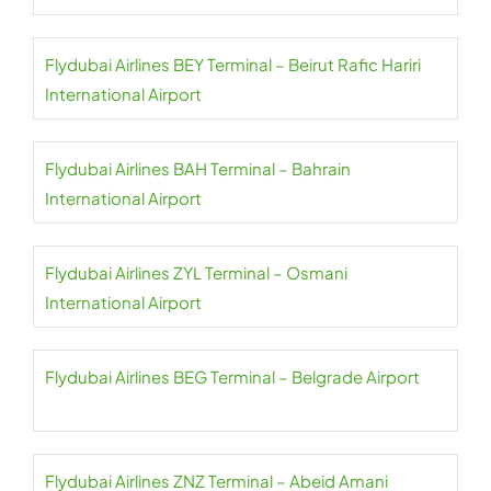
Flydubai Airlines BEY Terminal – Beirut Rafic Hariri
International Airport
Flydubai Airlines BAH Terminal – Bahrain
International Airport
Flydubai Airlines ZYL Terminal – Osmani
International Airport
Flydubai Airlines BEG Terminal – Belgrade Airport
Flydubai Airlines ZNZ Terminal – Abeid Amani