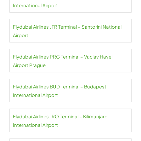
International Airport
Flydubai Airlines JTR Terminal – Santorini National
Airport
Flydubai Airlines PRG Terminal – Vaclav Havel
Airport Prague
Flydubai Airlines BUD Terminal – Budapest
International Airport
Flydubai Airlines JRO Terminal – Kilimanjaro
International Airport