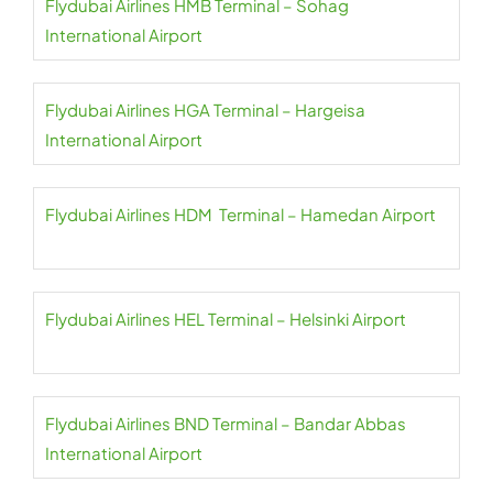
Flydubai Airlines HMB Terminal – Sohag
International Airport
Flydubai Airlines HGA Terminal – Hargeisa
International Airport
Flydubai Airlines HDM Terminal – Hamedan Airport
Flydubai Airlines HEL Terminal – Helsinki Airport
Flydubai Airlines BND Terminal – Bandar Abbas
International Airport