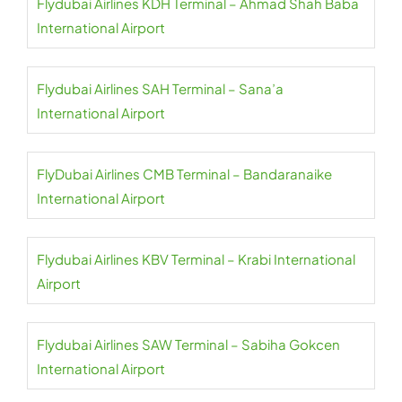
Flydubai Airlines KDH Terminal – Ahmad Shah Baba
International Airport
Flydubai Airlines SAH Terminal – Sana’a
International Airport
FlyDubai Airlines CMB Terminal – Bandaranaike
International Airport
Flydubai Airlines KBV Terminal – Krabi International
Airport
Flydubai Airlines SAW Terminal – Sabiha Gokcen
International Airport