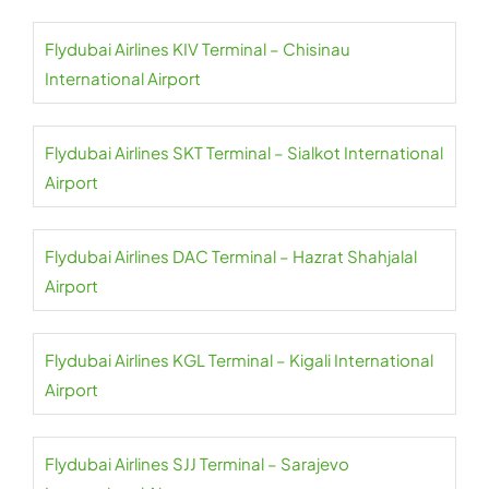
Flydubai Airlines KIV Terminal – Chisinau
International Airport
Flydubai Airlines SKT Terminal – Sialkot International
Airport
Flydubai Airlines DAC Terminal – Hazrat Shahjalal
Airport
Flydubai Airlines KGL Terminal – Kigali International
Airport
Flydubai Airlines SJJ Terminal – Sarajevo