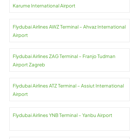
Karume International Airport
Flydubai Airlines AWZ Terminal – Ahvaz International
Airport
Flydubai Airlines ZAG Terminal – Franjo Tudman
Airport Zagreb
Flydubai Airlines ATZ Terminal – Assiut International
Airport
Flydubai Airlines YNB Terminal – Yanbu Airport