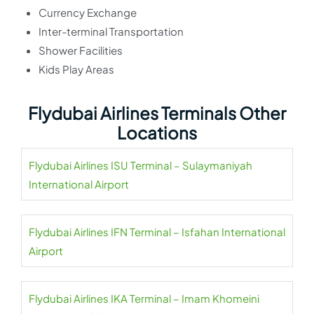
Currency Exchange
Inter-terminal Transportation
Shower Facilities
Kids Play Areas
Flydubai Airlines Terminals Other
Locations
Flydubai Airlines ISU Terminal – Sulaymaniyah
International Airport
Flydubai Airlines IFN Terminal – Isfahan International
Airport
Flydubai Airlines IKA Terminal – Imam Khomeini