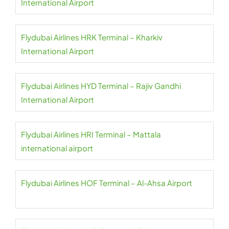
International Airport
Flydubai Airlines HRK Terminal – Kharkiv
International Airport
Flydubai Airlines HYD Terminal – Rajiv Gandhi
International Airport
Flydubai Airlines HRI Terminal – Mattala
international airport
Flydubai Airlines HOF Terminal – Al-Ahsa Airport