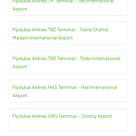
Flydubai Airlines TIF Terminal – Taif International
Airport
Flydubai Airlines TBZ Terminal – Tabriz Shahid
Madani International Airport
Flydubai Airlines TBS Terminal – Tbilisi International
Airport
Flydubai Airlines HAS Terminal – Hail International
Airport
Flydubai Airlines GRV Terminal – Grozny Airport