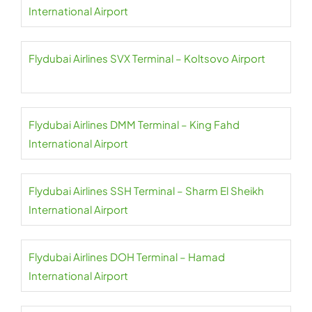
International Airport
Flydubai Airlines SVX Terminal – Koltsovo Airport
Flydubai Airlines DMM Terminal – King Fahd
International Airport
Flydubai Airlines SSH Terminal – Sharm El Sheikh
International Airport
Flydubai Airlines DOH Terminal – Hamad
International Airport