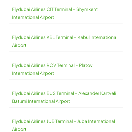
Flydubai Airlines CIT Terminal – Shymkent
International Airport
Flydubai Airlines KBL Terminal – Kabul International
Airport
Flydubai Airlines ROV Terminal – Platov
International Airport
Flydubai Airlines BUS Terminal – Alexander Kartveli
Batumi International Airport
Flydubai Airlines JUB Terminal – Juba International
Airport