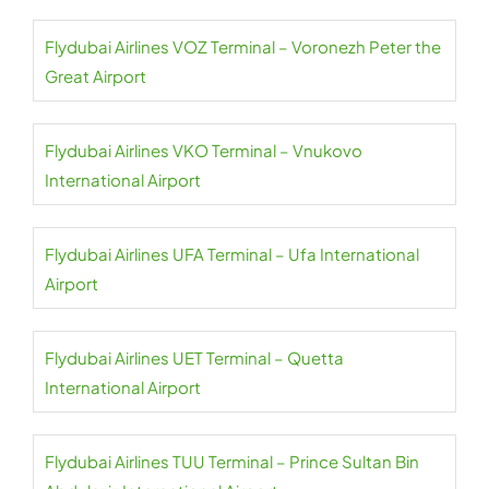
Flydubai Airlines VOZ Terminal – Voronezh Peter the
Great Airport
Flydubai Airlines VKO Terminal – Vnukovo
International Airport
Flydubai Airlines UFA Terminal – Ufa International
Airport
Flydubai Airlines UET Terminal – Quetta
International Airport
Flydubai Airlines TUU Terminal – Prince Sultan Bin