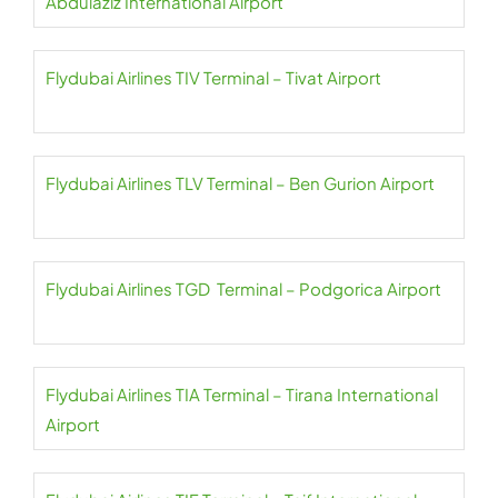
Abdulaziz International Airport
Flydubai Airlines TIV Terminal – Tivat Airport
Flydubai Airlines TLV Terminal – Ben Gurion Airport
Flydubai Airlines TGD Terminal – Podgorica Airport
Flydubai Airlines TIA Terminal – Tirana International
Airport