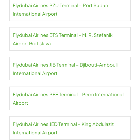
Flydubai Airlines PZU Terminal – Port Sudan
International Airport
Flydubai Airlines BTS Terminal – M. R. Stefanik
Airport Bratislava
Flydubai Airlines JIB Terminal – Djibouti-Ambouli
International Airport
Flydubai Airlines PEE Terminal – Perm International
Airport
Flydubai Airlines JED Terminal – King Abdulaziz
International Airport