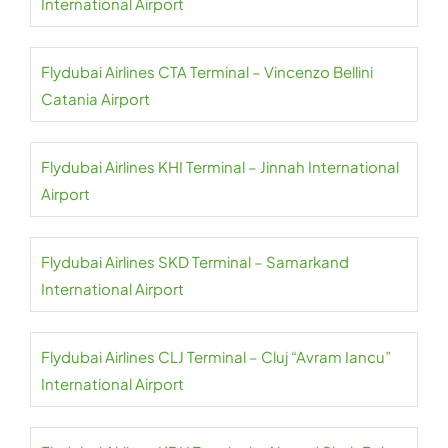
International Airport
Flydubai Airlines CTA Terminal – Vincenzo Bellini
Catania Airport
Flydubai Airlines KHI Terminal – Jinnah International
Airport
Flydubai Airlines SKD Terminal – Samarkand
International Airport
Flydubai Airlines CLJ Terminal – Cluj “Avram Iancu”
International Airport