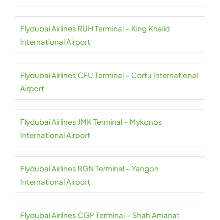
Flydubai Airlines RUH Terminal – King Khalid
International Airport
Flydubai Airlines CFU Terminal – Corfu International
Airport
Flydubai Airlines JMK Terminal – Mykonos
International Airport
Flydubai Airlines RGN Terminal – Yangon
International Airport
Flydubai Airlines CGP Terminal – Shah Amanat