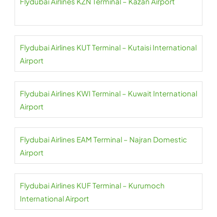
Flydubai Airlines KZN Terminal – Kazan Airport
Flydubai Airlines KUT Terminal – Kutaisi International
Airport
Flydubai Airlines KWI Terminal – Kuwait International
Airport
Flydubai Airlines EAM Terminal – Najran Domestic
Airport
Flydubai Airlines KUF Terminal – Kurumoch
International Airport