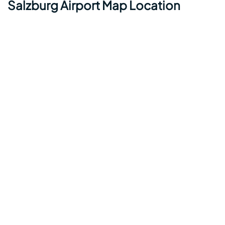
Salzburg Airport Map Location