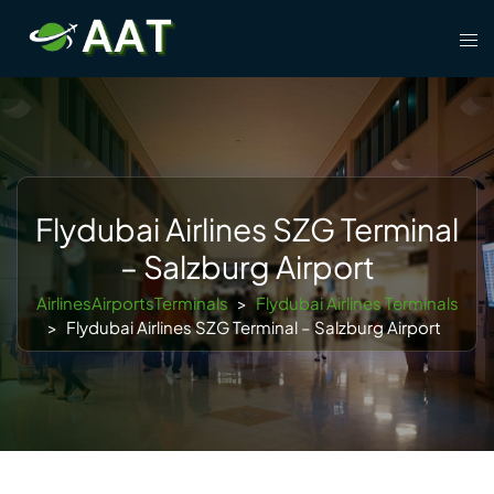
Skip
Tog
to
men
content
Flydubai Airlines SZG Terminal
– Salzburg Airport
AirlinesAirportsTerminals
>
Flydubai Airlines Terminals
>
Flydubai Airlines SZG Terminal – Salzburg Airport