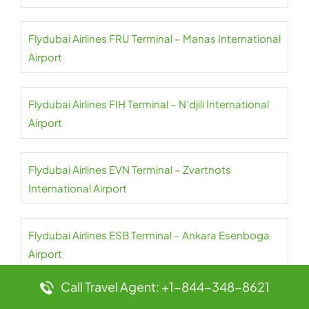
Flydubai Airlines FRU Terminal – Manas International
Airport
Flydubai Airlines FIH Terminal – N’djili International
Airport
Flydubai Airlines EVN Terminal – Zvartnots
International Airport
Flydubai Airlines ESB Terminal – Ankara Esenboga
Airport
Call Travel Agent: +1-844-348-8621
Flydubai Airlines OTP Terminal – Henri Coanda