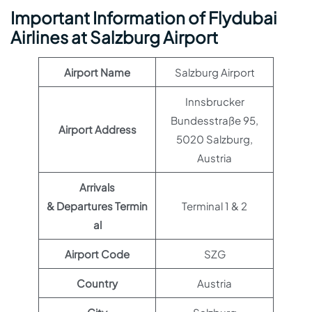
Important Information of Flydubai
Airlines at Salzburg Airport
Airport Name
Salzburg Airport
Innsbrucker
Bundesstraße 95,
Airport Address
5020 Salzburg,
Austria
Arrivals
& Departures Termin
Terminal 1 & 2
al
Airport Code
SZG
Country
Austria