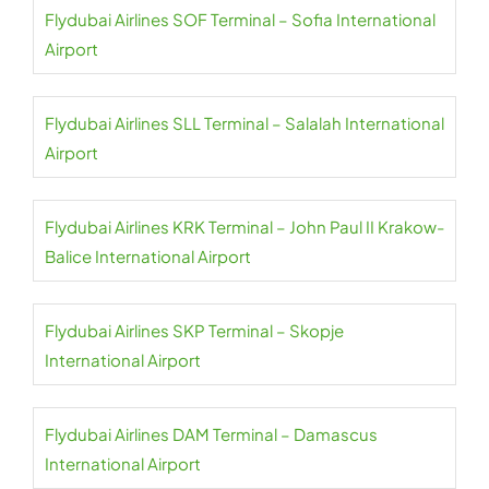
Flydubai Airlines SOF Terminal – Sofia International
Airport
Flydubai Airlines SLL Terminal – Salalah International
Airport
Flydubai Airlines KRK Terminal – John Paul II Krakow-
Balice International Airport
Flydubai Airlines SKP Terminal – Skopje
International Airport
Flydubai Airlines DAM Terminal – Damascus
International Airport