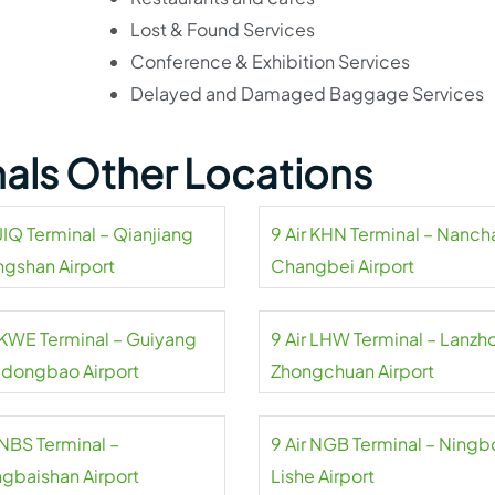
Lost & Found Services
Conference & Exhibition Services
Delayed and Damaged Baggage Services
inals Other Locations
 JIQ Terminal – Qianjiang
9 Air KHN Terminal – Nanc
ngshan Airport
Changbei Airport
r KWE Terminal – Guiyang
9 Air LHW Terminal – Lanzh
dongbao Airport
Zhongchuan Airport
 NBS Terminal –
9 Air NGB Terminal – Ningb
gbaishan Airport
Lishe Airport