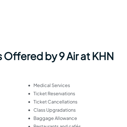
 Offered by 9 Air at KHN
Medical Services
Ticket Reservations
Ticket Cancellations
Class Upgradations
Baggage Allowance
Restaurants and cafés