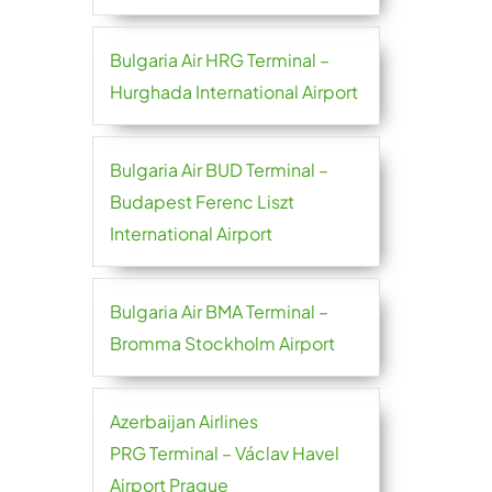
Bulgaria Air HRG Terminal –
Hurghada International Airport
Bulgaria Air BUD Terminal –
Budapest Ferenc Liszt
International Airport
Bulgaria Air BMA Terminal –
Bromma Stockholm Airport
Azerbaijan Airlines
PRG Terminal – Václav Havel
Airport Prague