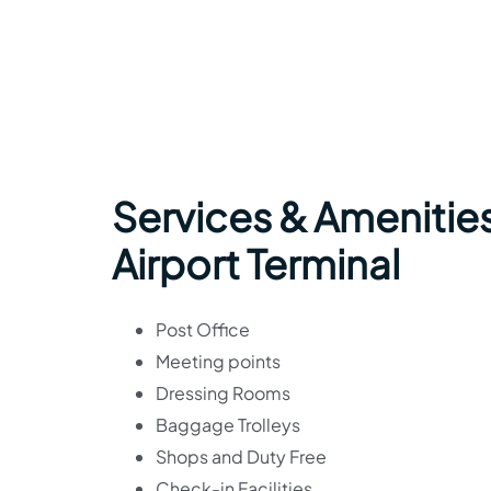
Services & Amenities
Airport Terminal
Post Office
Meeting points
Dressing Rooms
Baggage Trolleys
Shops and Duty Free
Check-in Facilities