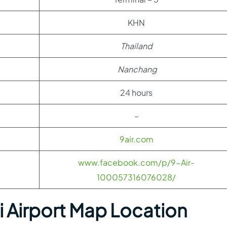
KHN
Thailand
Nanchang
24 hours
–
9air.com
www.facebook.com/p/9-Air-
100057316076028/
Airport Map Location