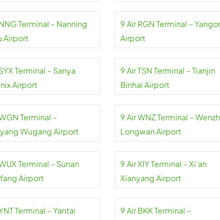
r NNG Terminal – Nanning
9 Air RGN Terminal – Yango
 Airport
Airport
 SYX Terminal – Sanya
9 Air TSN Terminal – Tianjin
nix Airport
Binhai Airport
r WGN Terminal –
9 Air WNZ Terminal – Wenz
yang Wugang Airport
Longwan Airport
r WUX Terminal – Sunan
9 Air XIY Terminal – Xi’an
fang Airport
Xianyang Airport
 YNT Terminal – Yantai
9 Air BKK Terminal –