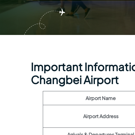
Important Informatio
Changbei Airport
Airport Name
Airport Address
Arrivals & Departures Terminal