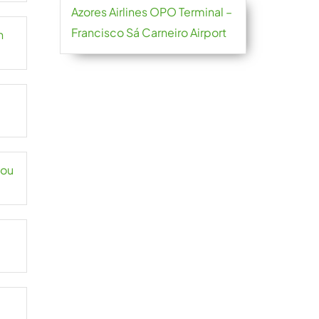
Azores Airlines OPO Terminal –
Francisco Sá Carneiro Airport
n
hou