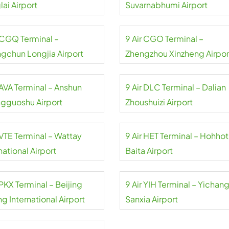
ai Airport
Suvarnabhumi Airport
r CGQ Terminal –
9 Air CGO Terminal –
gchun Longjia Airport
Zhengzhou Xinzheng Airpor
 AVA Terminal – Anshun
9 Air DLC Terminal – Dalian
gguoshu Airport
Zhoushuizi Airport
 VTE Terminal – Wattay
9 Air HET Terminal – Hohhot
national Airport
Baita Airport
 PKX Terminal – Beijing
9 Air YIH Terminal – Yichan
g International Airport
Sanxia Airport