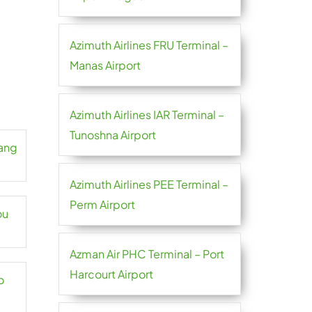
Azimuth Airlines FRU Terminal –
Manas Airport
Azimuth Airlines IAR Terminal –
Tunoshna Airport
hang
Azimuth Airlines PEE Terminal –
Perm Airport
ou
Azman Air PHC Terminal – Port
Harcourt Airport
o