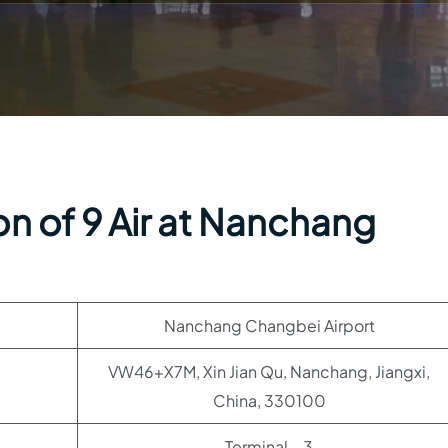
n of 9 Air at Nanchang
Nanchang Changbei Airport
VW46+X7M, Xin Jian Qu, Nanchang, Jiangxi,
China, 330100
Terminal – 3