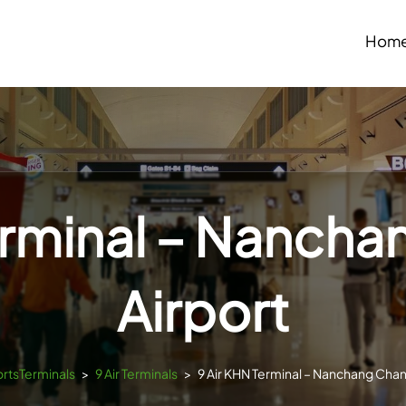
Hom
erminal – Nanch
Airport
ortsTerminals
>
9 Air Terminals
>
9 Air KHN Terminal – Nanchang Chan