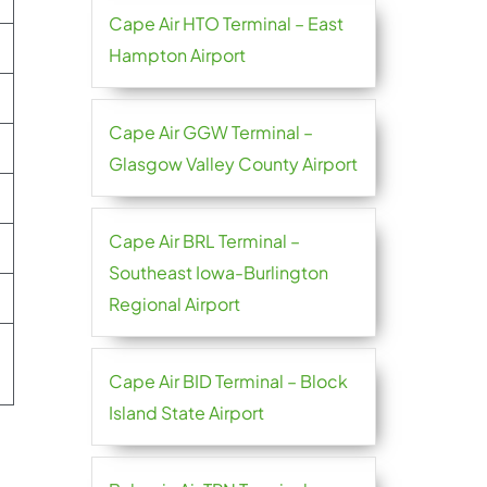
Cape Air HTO Terminal – East
Hampton Airport
Cape Air GGW Terminal –
Glasgow Valley County Airport
Cape Air BRL Terminal –
Southeast Iowa-Burlington
Regional Airport
Cape Air BID Terminal – Block
Island State Airport