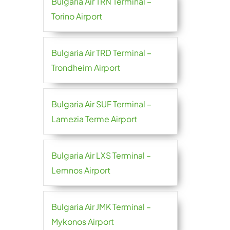
Bulgaria Air TRN Terminal –
Torino Airport
Bulgaria Air TRD Terminal –
Trondheim Airport
Bulgaria Air SUF Terminal –
Lamezia Terme Airport
Bulgaria Air LXS Terminal –
Lemnos Airport
Bulgaria Air JMK Terminal –
Mykonos Airport