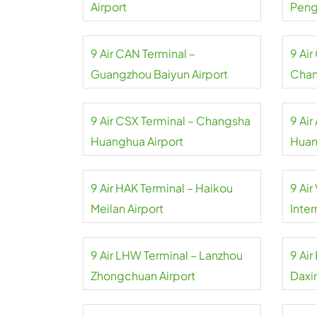
Airport
Pengl
9 Air CAN Terminal –
9 Ai
Guangzhou Baiyun Airport
Chan
9 Air CSX Terminal – Changsha
9 Air
Huanghua Airport
Huan
9 Air HAK Terminal – Haikou
9 Air
Meilan Airport
Inter
9 Air LHW Terminal – Lanzhou
9 Air
Zhongchuan Airport
Daxin