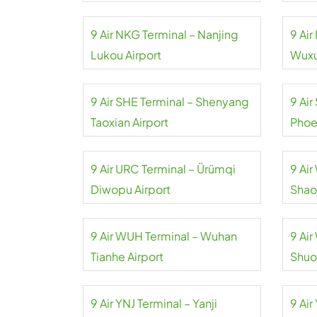
9 Air NKG Terminal – Nanjing
9 Ai
Lukou Airport
Wuxu
9 Air SHE Terminal – Shenyang
9 Air
Taoxian Airport
Phoe
9 Air URC Terminal – Ürümqi
9 Ai
Diwopu Airport
Shao
9 Air WUH Terminal – Wuhan
9 Ai
Tianhe Airport
Shuo
9 Air YNJ Terminal – Yanji
9 Air