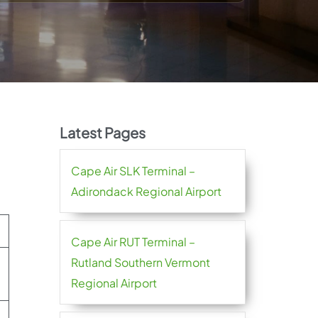
Latest Pages
Cape Air SLK Terminal –
Adirondack Regional Airport
Cape Air RUT Terminal –
Rutland Southern Vermont
Regional Airport