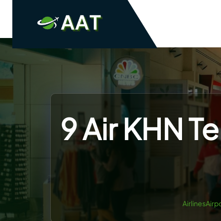
Skip
to
content
9 Air KHN T
AirlinesAirp