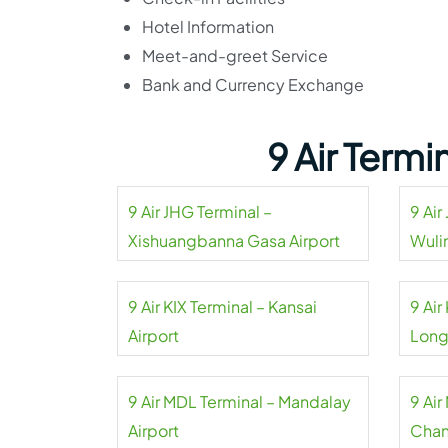
Hotel Information
Meet-and-greet Service
Bank and Currency Exchange
9 Air Term
9 Air JHG Terminal –
9 Air
Xishuangbanna Gasa Airport
Wuli
9 Air KIX Terminal – Kansai
9 Ai
Airport
Long
9 Air MDL Terminal – Mandalay
9 Air
Airport
Chan