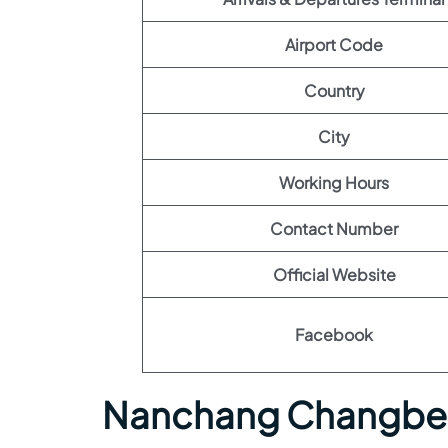
Airport Code
Country
City
Working Hours
Contact Number
Official Website
Facebook
Nanchang Changbei 