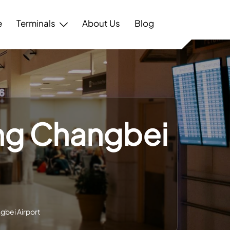
e
Terminals
About Us
Blog
ang Changbei
gbei Airport