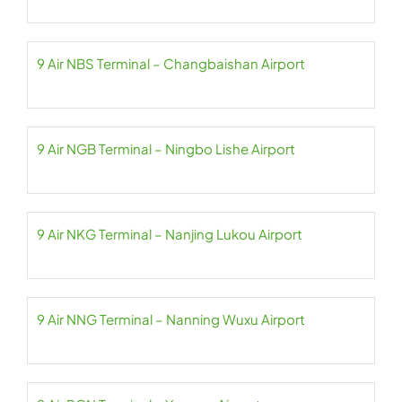
9 Air NBS Terminal – Changbaishan Airport
9 Air NGB Terminal – Ningbo Lishe Airport
9 Air NKG Terminal – Nanjing Lukou Airport
9 Air NNG Terminal – Nanning Wuxu Airport