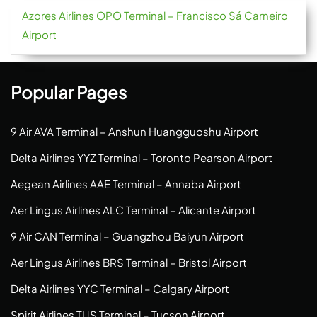
Azores Airlines OPO Terminal – Francisco Sá Carneiro
Airport
Popular Pages
9 Air AVA Terminal – Anshun Huangguoshu Airport
Delta Airlines YYZ Terminal – Toronto Pearson Airport
Aegean Airlines AAE Terminal – Annaba Airport
Aer Lingus Airlines ALC Terminal – Alicante Airport
9 Air CAN Terminal – Guangzhou Baiyun Airport
Aer Lingus Airlines BRS Terminal – Bristol Airport
Delta Airlines YYC Terminal – Calgary Airport
Spirit Airlines TUS Terminal – Tucson Airport