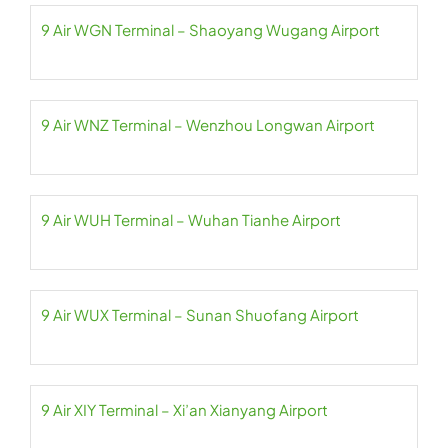
9 Air WGN Terminal – Shaoyang Wugang Airport
9 Air WNZ Terminal – Wenzhou Longwan Airport
9 Air WUH Terminal – Wuhan Tianhe Airport
9 Air WUX Terminal – Sunan Shuofang Airport
9 Air XIY Terminal – Xi’an Xianyang Airport