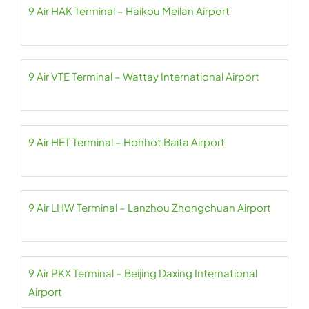
9 Air HAK Terminal – Haikou Meilan Airport
9 Air VTE Terminal – Wattay International Airport
9 Air HET Terminal – Hohhot Baita Airport
9 Air LHW Terminal – Lanzhou Zhongchuan Airport
9 Air PKX Terminal – Beijing Daxing International
Airport