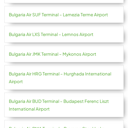
Bulgaria Air SUF Terminal – Lamezia Terme Airport
Bulgaria Air LXS Terminal – Lemnos Airport
Bulgaria Air JMK Terminal – Mykonos Airport
Bulgaria Air HRG Terminal – Hurghada International
Airport
Bulgaria Air BUD Terminal – Budapest Ferenc Liszt
International Airport