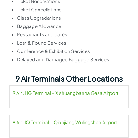
Ticket Reservations
Ticket Cancellations
Class Upgradations
Baggage Allowance
Restaurants and cafés
Lost & Found Services
Conference & Exhibition Services
Delayed and Damaged Baggage Services
9 Air Terminals Other Locations
9 Air JHG Terminal – Xishuangbanna Gasa Airport
9 Air JIQ Terminal – Qianjiang Wulingshan Airport