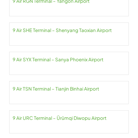
9 Air RGN Terminal – Yangon Airport
9 Air SHE Terminal – Shenyang Taoxian Airport
9 Air SYX Terminal – Sanya Phoenix Airport
9 Air TSN Terminal – Tianjin Binhai Airport
9 Air URC Terminal – Ürümqi Diwopu Airport