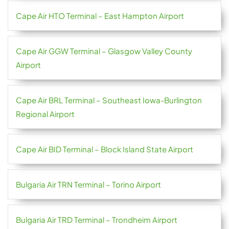
Cape Air HTO Terminal – East Hampton Airport
Cape Air GGW Terminal – Glasgow Valley County
Airport
Cape Air BRL Terminal – Southeast Iowa-Burlington
Regional Airport
Cape Air BID Terminal – Block Island State Airport
Bulgaria Air TRN Terminal – Torino Airport
Bulgaria Air TRD Terminal – Trondheim Airport