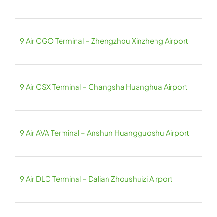
9 Air CGO Terminal – Zhengzhou Xinzheng Airport
9 Air CSX Terminal – Changsha Huanghua Airport
9 Air AVA Terminal – Anshun Huangguoshu Airport
9 Air DLC Terminal – Dalian Zhoushuizi Airport