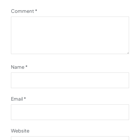
Comment
*
Name
*
Email
*
Website