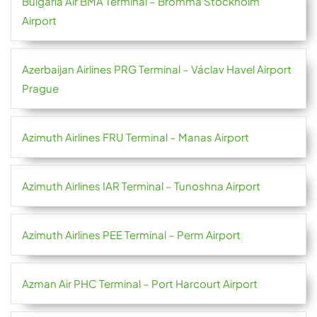
Bulgaria Air BMA Terminal – Bromma Stockholm
Airport
Azerbaijan Airlines PRG Terminal – Václav Havel Airport
Prague
Azimuth Airlines FRU Terminal – Manas Airport
Azimuth Airlines IAR Terminal – Tunoshna Airport
Azimuth Airlines PEE Terminal – Perm Airport
Azman Air PHC Terminal – Port Harcourt Airport