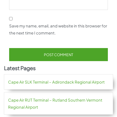
Save my name, email, and website in this browser for
the next time I comment.
Latest Pages
Cape Air SLK Terminal – Adirondack Regional Airport
Cape Air RUT Terminal – Rutland Southern Vermont
Regional Airport