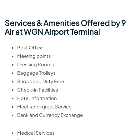
Services & Amenities Offered by 9
Air at WGN Airport Terminal
Post Office
Meeting points
Dressing Rooms
Baggage Trolleys
Shops and Duty Free
Check-in Facilities
Hotel Information
Meet-and-greet Service
Bank and Currency Exchange
Medical Services