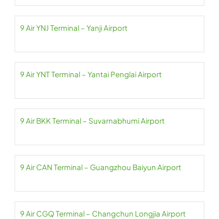
9 Air YNJ Terminal – Yanji Airport
9 Air YNT Terminal – Yantai Penglai Airport
9 Air BKK Terminal – Suvarnabhumi Airport
9 Air CAN Terminal – Guangzhou Baiyun Airport
9 Air CGQ Terminal – Changchun Longjia Airport