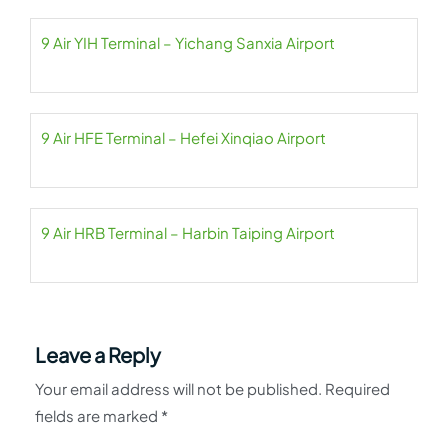
9 Air YIH Terminal – Yichang Sanxia Airport
9 Air HFE Terminal – Hefei Xinqiao Airport
9 Air HRB Terminal – Harbin Taiping Airport
Leave a Reply
Your email address will not be published.
Required
fields are marked
*