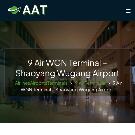
Skip
Tog
to
men
content
9 Air WGN Terminal –
Shaoyang Wugang Airport
AirlinesAirportsTerminals
>
9 Air Terminals
>
9 Air
WGN Terminal – Shaoyang Wugang Airport