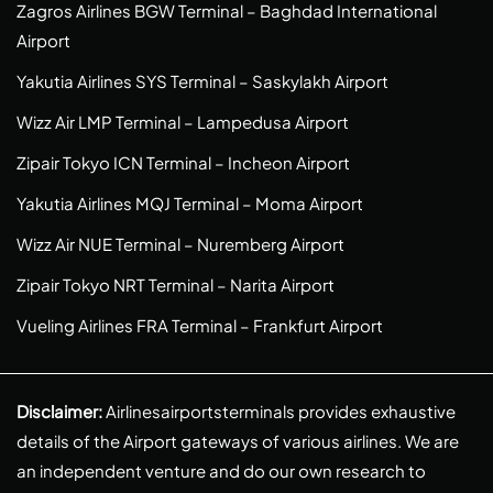
Zagros Airlines BGW Terminal – Baghdad International
Airport
Yakutia Airlines SYS Terminal – Saskylakh Airport
Wizz Air LMP Terminal – Lampedusa Airport
Zipair Tokyo ICN Terminal – Incheon Airport
Yakutia Airlines MQJ Terminal – Moma Airport
Wizz Air NUE Terminal – Nuremberg Airport
Zipair Tokyo NRT Terminal – Narita Airport
Vueling Airlines FRA Terminal – Frankfurt Airport
Disclaimer:
Airlinesairportsterminals provides exhaustive
details of the Airport gateways of various airlines. We are
an independent venture and do our own research to