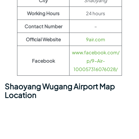
City
Shaoyang
Working Hours
24 hours
Contact Number
–
Official Website
9air.com
www.facebook.com/
Facebook
p/9-Air-
100057316076028/
Shaoyang Wugang Airport Map
Location