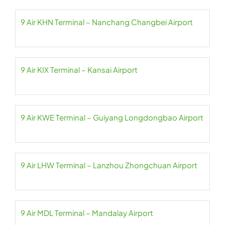
9 Air KHN Terminal – Nanchang Changbei Airport
9 Air KIX Terminal – Kansai Airport
9 Air KWE Terminal – Guiyang Longdongbao Airport
9 Air LHW Terminal – Lanzhou Zhongchuan Airport
9 Air MDL Terminal – Mandalay Airport