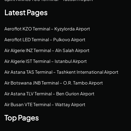
Latest Pages
Aeroflot KZO Terminal – Kyzylorda Airport
Aeroflot LED Terminal – Pulkovo Airport
Air Algerie INZ Terminal – Aïn Salah Airport
Air Algerie IST Terminal – Istanbul Airport
Air Astana TAS Terminal – Tashkent International Airport
Air Botswana JNB Terminal – O.R. Tambo Airport
Air Astana TLV Terminal – Ben Gurion Airport
Air Busan VTE Terminal – Wattay Airport
Top Pages