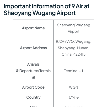
Important Information of 9 Air at
Shaoyang Wugang Airport
Shaoyang Wugang
Airport Name
Airport
RJ2V+V7Q, Wugang,
Airport Address
Shaoyang, Hunan,
China, 422415
Arrivals
& Departures Termin
Terminal – 1
al
Airport Code
WGN
Country
China