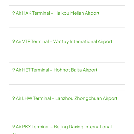
9 Air HAK Terminal – Haikou Meilan Airport
9 Air VTE Terminal – Wattay International Airport
9 Air HET Terminal – Hohhot Baita Airport
9 Air LHW Terminal – Lanzhou Zhongchuan Airport
9 Air PKX Terminal – Beijing Daxing International