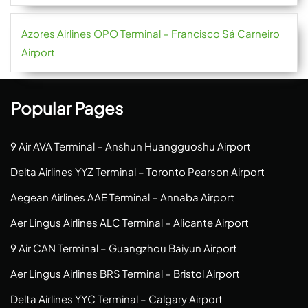
Azores Airlines OPO Terminal – Francisco Sá Carneiro
Airport
Popular Pages
9 Air AVA Terminal – Anshun Huangguoshu Airport
Delta Airlines YYZ Terminal – Toronto Pearson Airport
Aegean Airlines AAE Terminal – Annaba Airport
Aer Lingus Airlines ALC Terminal – Alicante Airport
9 Air CAN Terminal – Guangzhou Baiyun Airport
Aer Lingus Airlines BRS Terminal – Bristol Airport
Delta Airlines YYC Terminal – Calgary Airport