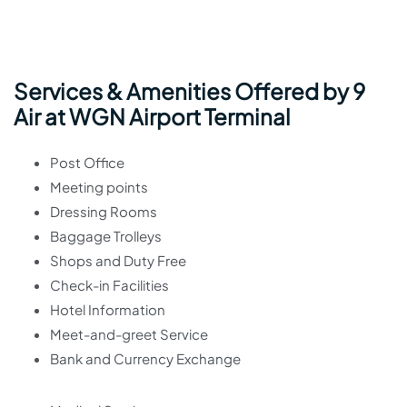
Services & Amenities Offered by 9
Air at WGN Airport Terminal
Post Office
Meeting points
Dressing Rooms
Baggage Trolleys
Shops and Duty Free
Check-in Facilities
Hotel Information
Meet-and-greet Service
Bank and Currency Exchange