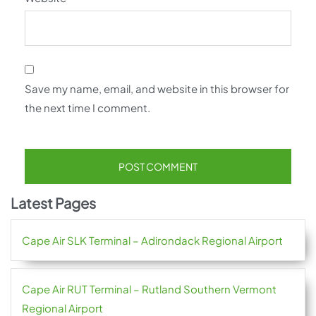
Save my name, email, and website in this browser for
the next time I comment.
Latest Pages
Cape Air SLK Terminal – Adirondack Regional Airport
Cape Air RUT Terminal – Rutland Southern Vermont
Regional Airport