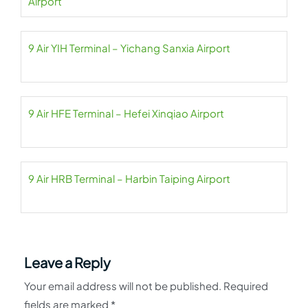
Airport
9 Air YIH Terminal – Yichang Sanxia Airport
9 Air HFE Terminal – Hefei Xinqiao Airport
9 Air HRB Terminal – Harbin Taiping Airport
Leave a Reply
Your email address will not be published.
Required
fields are marked
*