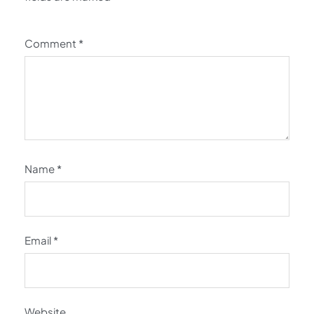
Comment
*
Name
*
Email
*
Website