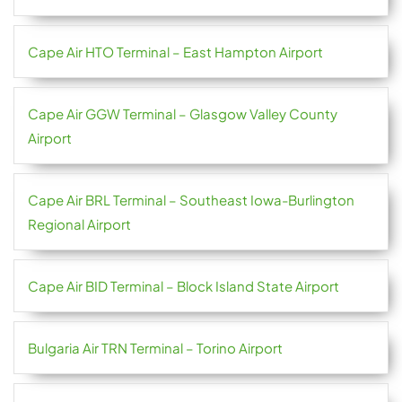
Cape Air HTO Terminal – East Hampton Airport
Cape Air GGW Terminal – Glasgow Valley County
Airport
Cape Air BRL Terminal – Southeast Iowa-Burlington
Regional Airport
Cape Air BID Terminal – Block Island State Airport
Bulgaria Air TRN Terminal – Torino Airport