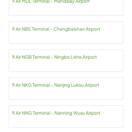
9 Air MDL Terminal – Mandalay Airport
9 Air NBS Terminal – Changbaishan Airport
9 Air NGB Terminal – Ningbo Lishe Airport
9 Air NKG Terminal – Nanjing Lukou Airport
9 Air NNG Terminal – Nanning Wuxu Airport