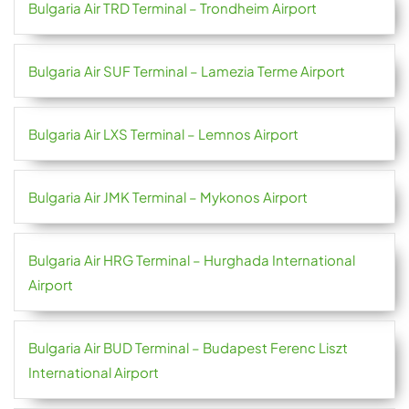
Bulgaria Air TRD Terminal – Trondheim Airport
Bulgaria Air SUF Terminal – Lamezia Terme Airport
Bulgaria Air LXS Terminal – Lemnos Airport
Bulgaria Air JMK Terminal – Mykonos Airport
Bulgaria Air HRG Terminal – Hurghada International
Airport
Bulgaria Air BUD Terminal – Budapest Ferenc Liszt
International Airport