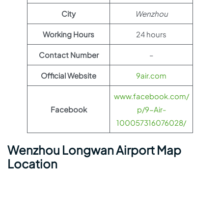
City
Wenzhou
Working Hours
24 hours
Contact Number
–
Official Website
9air.com
www.facebook.com/
Facebook
p/9-Air-
100057316076028/
Wenzhou Longwan Airport Map
Location