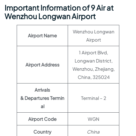
Important Information of 9 Air at
Wenzhou Longwan Airport
Wenzhou Longwan
Airport Name
Airport
1 Airport Blvd,
Longwan District,
Airport Address
Wenzhou, Zhejiang,
China, 325024
Arrivals
& Departures Termin
Terminal – 2
al
Airport Code
WGN
Country
China