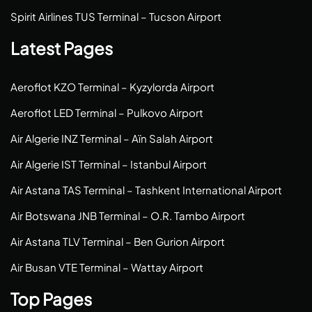
Spirit Airlines TUS Terminal – Tucson Airport
Latest Pages
Aeroflot KZO Terminal – Kyzylorda Airport
Aeroflot LED Terminal – Pulkovo Airport
Air Algerie INZ Terminal – Aïn Salah Airport
Air Algerie IST Terminal – Istanbul Airport
Air Astana TAS Terminal – Tashkent International Airport
Air Botswana JNB Terminal – O.R. Tambo Airport
Air Astana TLV Terminal – Ben Gurion Airport
Air Busan VTE Terminal – Wattay Airport
Top Pages