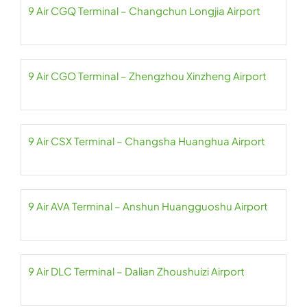
9 Air CGQ Terminal – Changchun Longjia Airport
9 Air CGO Terminal – Zhengzhou Xinzheng Airport
9 Air CSX Terminal – Changsha Huanghua Airport
9 Air AVA Terminal – Anshun Huangguoshu Airport
9 Air DLC Terminal – Dalian Zhoushuizi Airport