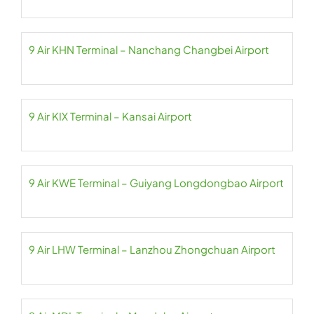
9 Air KHN Terminal – Nanchang Changbei Airport
9 Air KIX Terminal – Kansai Airport
9 Air KWE Terminal – Guiyang Longdongbao Airport
9 Air LHW Terminal – Lanzhou Zhongchuan Airport