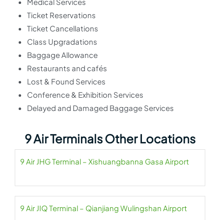
Medical Services
Ticket Reservations
Ticket Cancellations
Class Upgradations
Baggage Allowance
Restaurants and cafés
Lost & Found Services
Conference & Exhibition Services
Delayed and Damaged Baggage Services
9 Air Terminals Other Locations
9 Air JHG Terminal – Xishuangbanna Gasa Airport
9 Air JIQ Terminal – Qianjiang Wulingshan Airport