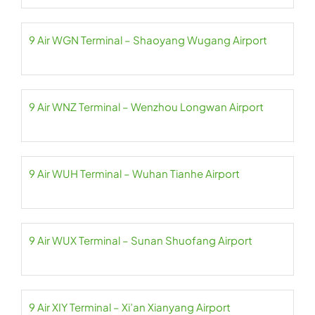
9 Air WGN Terminal – Shaoyang Wugang Airport
9 Air WNZ Terminal – Wenzhou Longwan Airport
9 Air WUH Terminal – Wuhan Tianhe Airport
9 Air WUX Terminal – Sunan Shuofang Airport
9 Air XIY Terminal – Xi’an Xianyang Airport