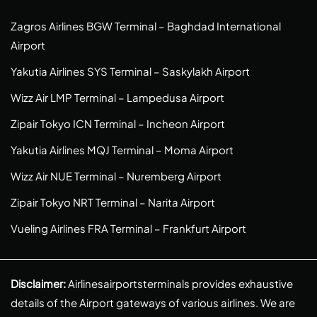
Zagros Airlines BGW Terminal – Baghdad International
Airport
Yakutia Airlines SYS Terminal – Saskylakh Airport
Wizz Air LMP Terminal – Lampedusa Airport
Zipair Tokyo ICN Terminal – Incheon Airport
Yakutia Airlines MQJ Terminal – Moma Airport
Wizz Air NUE Terminal – Nuremberg Airport
Zipair Tokyo NRT Terminal – Narita Airport
Vueling Airlines FRA Terminal – Frankfurt Airport
Disclaimer:
Airlinesairportsterminals provides exhaustive
details of the Airport gateways of various airlines. We are