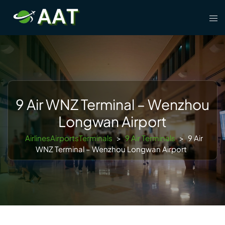
Skip
Tog
to
men
content
9 Air WNZ Terminal – Wenzhou
Longwan Airport
AirlinesAirportsTerminals
>
9 Air Terminals
>
9 Air
WNZ Terminal – Wenzhou Longwan Airport