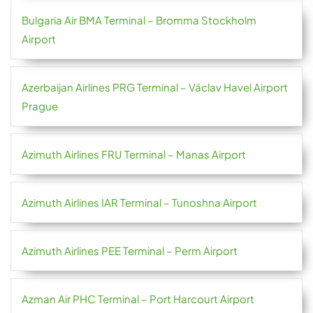
Bulgaria Air BMA Terminal – Bromma Stockholm
Airport
Azerbaijan Airlines PRG Terminal – Václav Havel Airport
Prague
Azimuth Airlines FRU Terminal – Manas Airport
Azimuth Airlines IAR Terminal – Tunoshna Airport
Azimuth Airlines PEE Terminal – Perm Airport
Azman Air PHC Terminal – Port Harcourt Airport