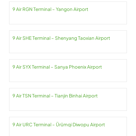
9 Air RGN Terminal – Yangon Airport
9 Air SHE Terminal – Shenyang Taoxian Airport
9 Air SYX Terminal – Sanya Phoenix Airport
9 Air TSN Terminal – Tianjin Binhai Airport
9 Air URC Terminal – Ürümqi Diwopu Airport