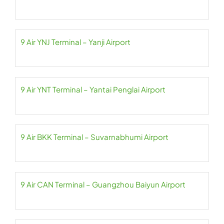
9 Air YNJ Terminal – Yanji Airport
9 Air YNT Terminal – Yantai Penglai Airport
9 Air BKK Terminal – Suvarnabhumi Airport
9 Air CAN Terminal – Guangzhou Baiyun Airport