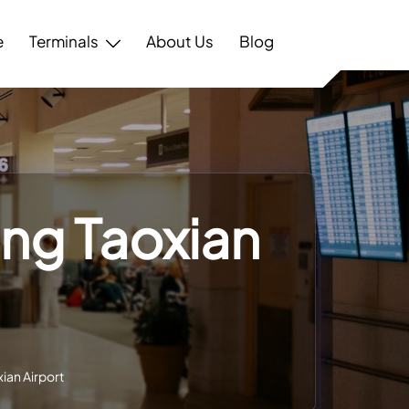
e
Terminals
About Us
Blog
ang Taoxian
ian Airport