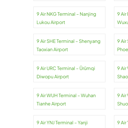
9 Air NKG Terminal – Nanjing
9 Ai
Lukou Airport
Wuxu
9 Air SHE Terminal – Shenyang
9 Air
Taoxian Airport
Phoe
9 Air URC Terminal – Ürümqi
9 Ai
Diwopu Airport
Shao
9 Air WUH Terminal – Wuhan
9 Ai
Tianhe Airport
Shuo
9 Air YNJ Terminal – Yanji
9 Air