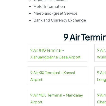
Hotel Information
Meet-and-greet Service
Bank and Currency Exchange
9 Air Term
9 Air JHG Terminal –
9 Air
Xishuangbanna Gasa Airport
Wuli
9 Air KIX Terminal – Kansai
9 Ai
Airport
Long
9 Air MDL Terminal – Mandalay
9 Air
Airport
Chan