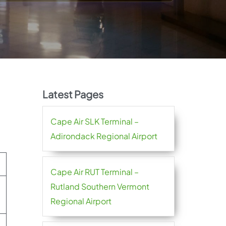
Latest Pages
Cape Air SLK Terminal –
Adirondack Regional Airport
Cape Air RUT Terminal –
Rutland Southern Vermont
Regional Airport