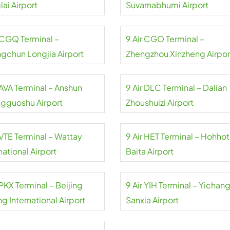
ai Airport
Suvarnabhumi Airport
r CGQ Terminal –
9 Air CGO Terminal –
gchun Longjia Airport
Zhengzhou Xinzheng Airpor
 AVA Terminal – Anshun
9 Air DLC Terminal – Dalian
gguoshu Airport
Zhoushuizi Airport
 VTE Terminal – Wattay
9 Air HET Terminal – Hohhot
national Airport
Baita Airport
 PKX Terminal – Beijing
9 Air YIH Terminal – Yichan
g International Airport
Sanxia Airport