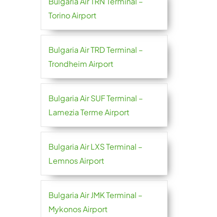
Bulgaria Air TRN Terminal –
Torino Airport
Bulgaria Air TRD Terminal –
Trondheim Airport
Bulgaria Air SUF Terminal –
Lamezia Terme Airport
Bulgaria Air LXS Terminal –
Lemnos Airport
Bulgaria Air JMK Terminal –
Mykonos Airport