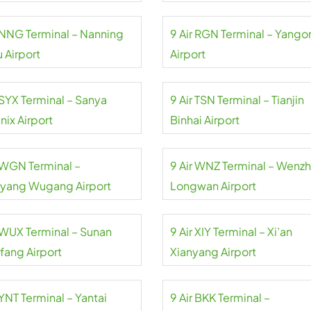
r NNG Terminal – Nanning
9 Air RGN Terminal – Yango
 Airport
Airport
 SYX Terminal – Sanya
9 Air TSN Terminal – Tianjin
nix Airport
Binhai Airport
r WGN Terminal –
9 Air WNZ Terminal – Wenz
yang Wugang Airport
Longwan Airport
r WUX Terminal – Sunan
9 Air XIY Terminal – Xi’an
fang Airport
Xianyang Airport
 YNT Terminal – Yantai
9 Air BKK Terminal –