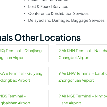
Lost & Found Services
Conference & Exhibition Services
Delayed and Damaged Baggage Services
inals Other Locations
 JIQ Terminal – Qianjiang
9 Air KHN Terminal – Nanc
ngshan Airport
Changbei Airport
r KWE Terminal – Guiyang
9 Air LHW Terminal – Lanzh
dongbao Airport
Zhongchuan Airport
 NBS Terminal –
9 Air NGB Terminal – Ningb
gbaishan Airport
Lishe Airport