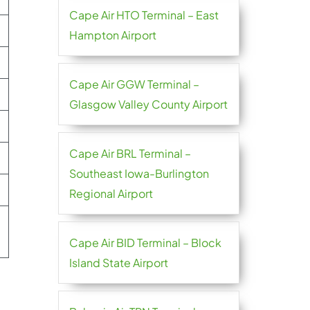
Cape Air HTO Terminal – East
Hampton Airport
Cape Air GGW Terminal –
Glasgow Valley County Airport
Cape Air BRL Terminal –
Southeast Iowa-Burlington
Regional Airport
Cape Air BID Terminal – Block
Island State Airport