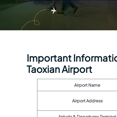
Important Informatio
Taoxian Airport
Airport Name
Airport Address
Arrivals & Departures Terminal