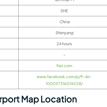
SHE
China
Shenyang
24 hours
–
9air.com
www.facebook.com/p/9-Air-
100057316076028/
rport Map Location