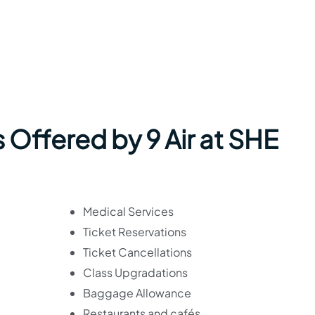
 Offered by 9 Air at SHE
Medical Services
Ticket Reservations
Ticket Cancellations
Class Upgradations
Baggage Allowance
Restaurants and cafés