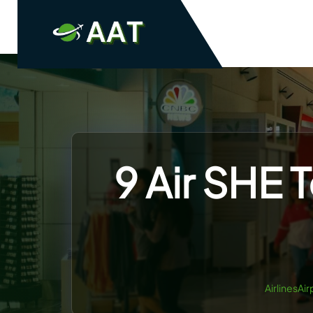
Skip
to
content
9 Air SHE 
AirlinesAi