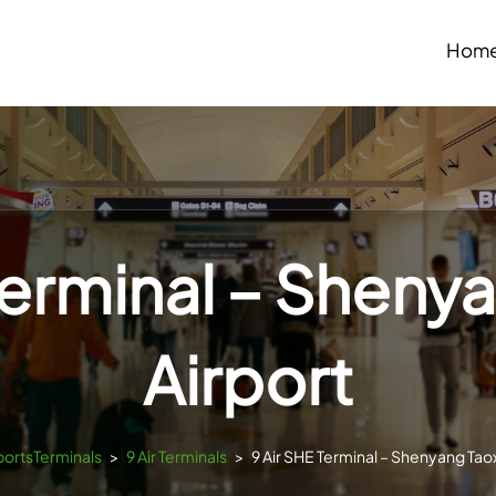
Hom
Terminal – Sheny
Airport
rportsTerminals
>
9 Air Terminals
>
9 Air SHE Terminal – Shenyang Taox