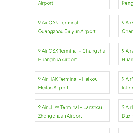
Airport
Pengl
9 Air CAN Terminal –
9 Ai
Guangzhou Baiyun Airport
Chan
9 Air CSX Terminal – Changsha
9 Air
Huanghua Airport
Huan
9 Air HAK Terminal – Haikou
9 Air
Meilan Airport
Inter
9 Air LHW Terminal – Lanzhou
9 Air
Zhongchuan Airport
Daxin