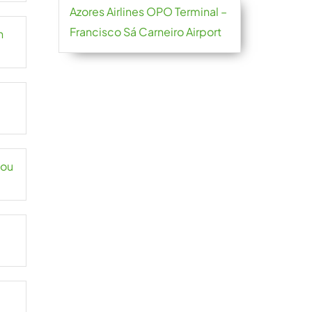
Azores Airlines OPO Terminal –
Francisco Sá Carneiro Airport
n
hou