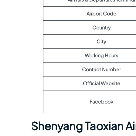
Airport Code
Country
City
Working Hours
Contact Number
Official Website
Facebook
Shenyang Taoxian Ai