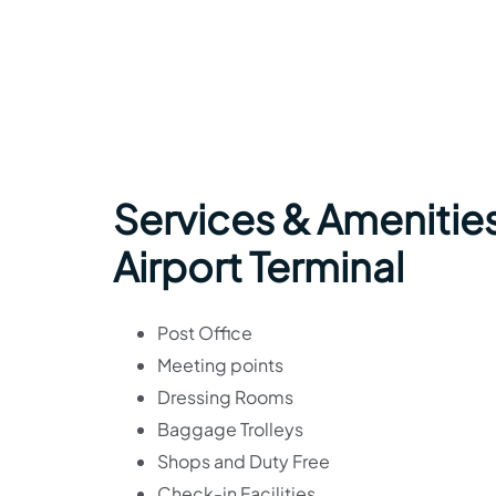
Services & Amenities
Airport Terminal
Post Office
Meeting points
Dressing Rooms
Baggage Trolleys
Shops and Duty Free
Check-in Facilities