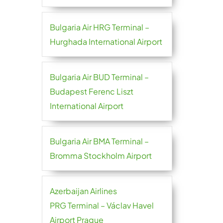
Bulgaria Air HRG Terminal –
Hurghada International Airport
Bulgaria Air BUD Terminal –
Budapest Ferenc Liszt
International Airport
Bulgaria Air BMA Terminal –
Bromma Stockholm Airport
Azerbaijan Airlines
PRG Terminal – Václav Havel
Airport Prague