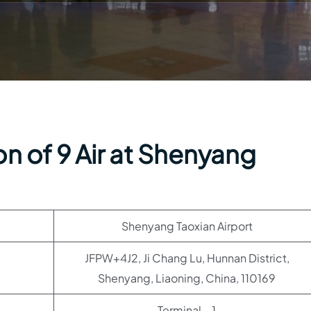
n of 9 Air at Shenyang
Shenyang Taoxian Airport
JFPW+4J2, Ji Chang Lu, Hunnan District,
Shenyang, Liaoning, China, 110169
Terminal – 1