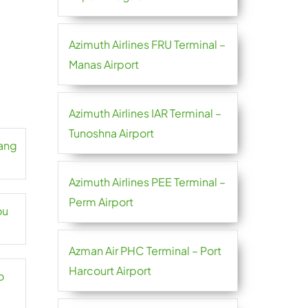
Azimuth Airlines FRU Terminal –
Manas Airport
Azimuth Airlines IAR Terminal –
Tunoshna Airport
hang
Azimuth Airlines PEE Terminal –
Perm Airport
ou
Azman Air PHC Terminal – Port
Harcourt Airport
o