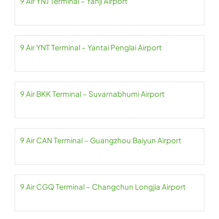
9 Air YNJ Terminal – Yanji Airport
9 Air YNT Terminal – Yantai Penglai Airport
9 Air BKK Terminal – Suvarnabhumi Airport
9 Air CAN Terminal – Guangzhou Baiyun Airport
9 Air CGQ Terminal – Changchun Longjia Airport