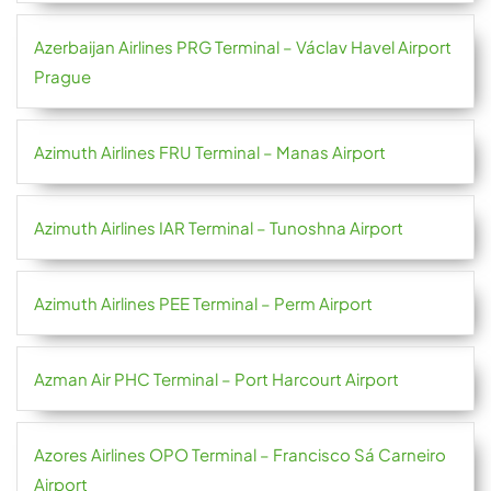
Azerbaijan Airlines PRG Terminal – Václav Havel Airport
Prague
Azimuth Airlines FRU Terminal – Manas Airport
Azimuth Airlines IAR Terminal – Tunoshna Airport
Azimuth Airlines PEE Terminal – Perm Airport
Azman Air PHC Terminal – Port Harcourt Airport
Azores Airlines OPO Terminal – Francisco Sá Carneiro
Airport