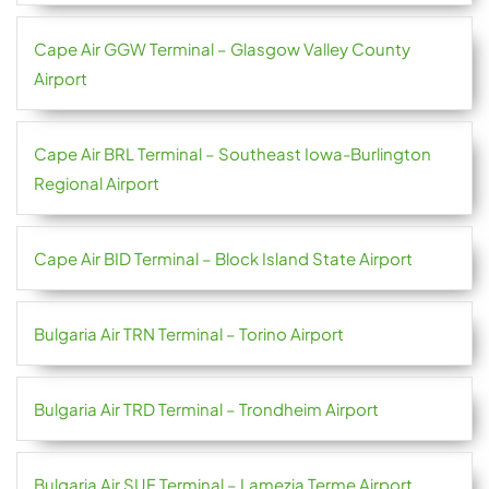
Cape Air GGW Terminal – Glasgow Valley County
Airport
Cape Air BRL Terminal – Southeast Iowa-Burlington
Regional Airport
Cape Air BID Terminal – Block Island State Airport
Bulgaria Air TRN Terminal – Torino Airport
Bulgaria Air TRD Terminal – Trondheim Airport
Bulgaria Air SUF Terminal – Lamezia Terme Airport