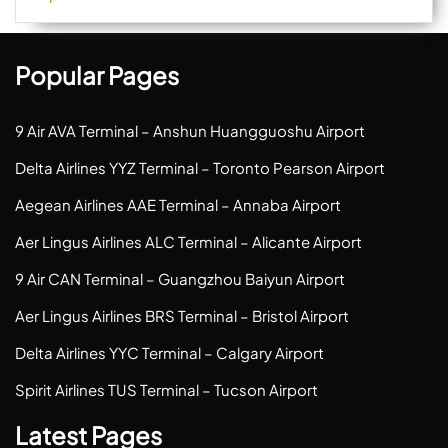
Popular Pages
9 Air AVA Terminal – Anshun Huangguoshu Airport
Delta Airlines YYZ Terminal – Toronto Pearson Airport
Aegean Airlines AAE Terminal – Annaba Airport
Aer Lingus Airlines ALC Terminal – Alicante Airport
9 Air CAN Terminal – Guangzhou Baiyun Airport
Aer Lingus Airlines BRS Terminal – Bristol Airport
Delta Airlines YYC Terminal – Calgary Airport
Spirit Airlines TUS Terminal – Tucson Airport
Latest Pages