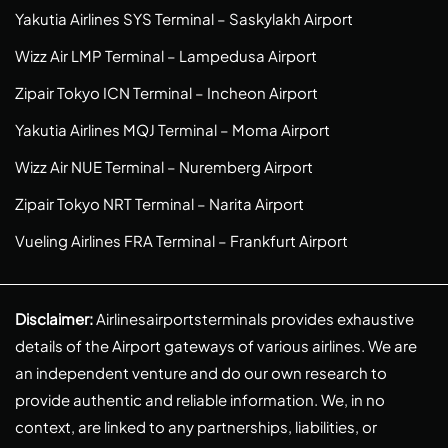
Yakutia Airlines SYS Terminal – Saskylakh Airport
Wizz Air LMP Terminal – Lampedusa Airport
Zipair Tokyo ICN Terminal – Incheon Airport
Yakutia Airlines MQJ Terminal – Moma Airport
Wizz Air NUE Terminal – Nuremberg Airport
Zipair Tokyo NRT Terminal – Narita Airport
Vueling Airlines FRA Terminal – Frankfurt Airport
Disclaimer:
Airlinesairportsterminals provides exhaustive
details of the Airport gateways of various airlines. We are
an independent venture and do our own research to
provide authentic and reliable information. We, in no
context, are linked to any partnerships, liabilities, or