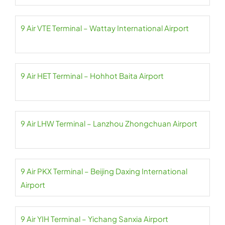
9 Air VTE Terminal – Wattay International Airport
9 Air HET Terminal – Hohhot Baita Airport
9 Air LHW Terminal – Lanzhou Zhongchuan Airport
9 Air PKX Terminal – Beijing Daxing International
Airport
9 Air YIH Terminal – Yichang Sanxia Airport