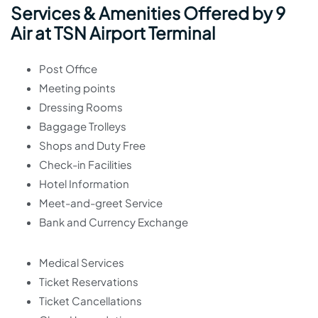
Services & Amenities Offered by 9
Air at TSN Airport Terminal
Post Office
Meeting points
Dressing Rooms
Baggage Trolleys
Shops and Duty Free
Check-in Facilities
Hotel Information
Meet-and-greet Service
Bank and Currency Exchange
Medical Services
Ticket Reservations
Ticket Cancellations