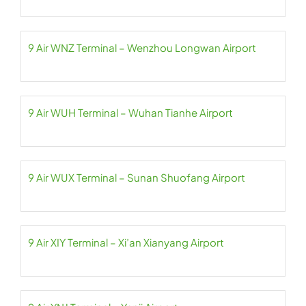
9 Air WNZ Terminal – Wenzhou Longwan Airport
9 Air WUH Terminal – Wuhan Tianhe Airport
9 Air WUX Terminal – Sunan Shuofang Airport
9 Air XIY Terminal – Xi’an Xianyang Airport