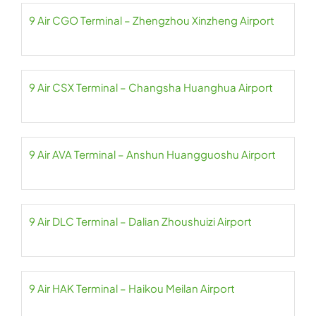
9 Air CGO Terminal – Zhengzhou Xinzheng Airport
9 Air CSX Terminal – Changsha Huanghua Airport
9 Air AVA Terminal – Anshun Huangguoshu Airport
9 Air DLC Terminal – Dalian Zhoushuizi Airport
9 Air HAK Terminal – Haikou Meilan Airport