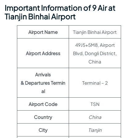
Important Information of 9 Air at
Tianjin Binhai Airport
Airport Name
Tianjin Binhai Airport
49J5+5M8, Airport
Airport Address
Blvd, Dongli District,
China
Arrivals
& Departures Termin
Terminal – 2
al
Airport Code
TSN
Country
China
City
Tianjin