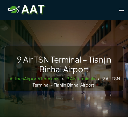
Skip
Tog
to
men
content
9 Air TSN Terminal – Tianjin
Binhai Airport
AirlinesAirportsTerminals
>
9 Air Terminals
>
9 Air TSN
Terminal – Tianjin Binhai Airport