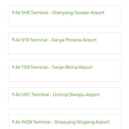
9 Air SHE Terminal – Shenyang Taoxian Airport
9 Air SYX Terminal – Sanya Phoenix Airport
9 Air TSN Terminal – Tianjin Binhai Airport
9 Air URC Terminal – Ürümqi Diwopu Airport
9 Air WGN Terminal – Shaoyang Wugang Airport