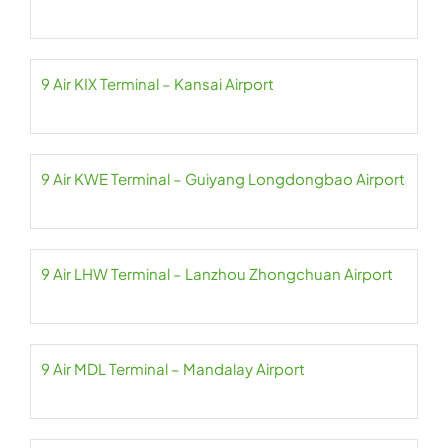
9 Air KIX Terminal – Kansai Airport
9 Air KWE Terminal – Guiyang Longdongbao Airport
9 Air LHW Terminal – Lanzhou Zhongchuan Airport
9 Air MDL Terminal – Mandalay Airport