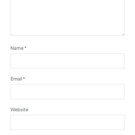
Name
*
Email
*
Website