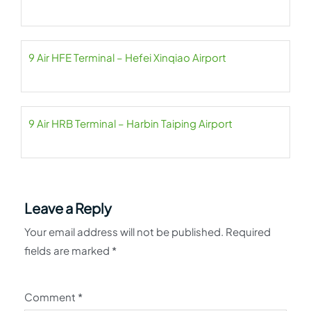
9 Air HFE Terminal – Hefei Xinqiao Airport
9 Air HRB Terminal – Harbin Taiping Airport
Leave a Reply
Your email address will not be published.
Required
fields are marked
*
Comment
*