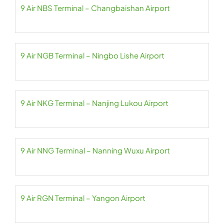
9 Air NBS Terminal – Changbaishan Airport
9 Air NGB Terminal – Ningbo Lishe Airport
9 Air NKG Terminal – Nanjing Lukou Airport
9 Air NNG Terminal – Nanning Wuxu Airport
9 Air RGN Terminal – Yangon Airport