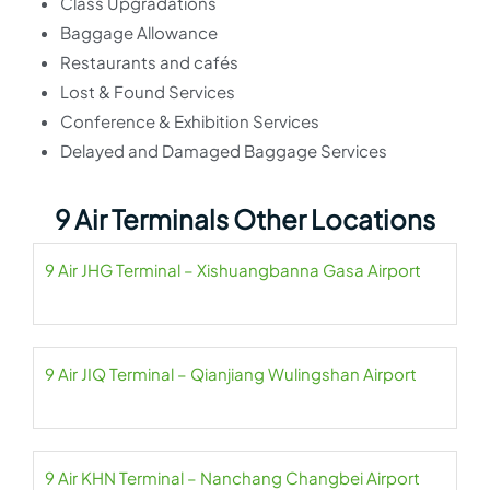
Class Upgradations
Baggage Allowance
Restaurants and cafés
Lost & Found Services
Conference & Exhibition Services
Delayed and Damaged Baggage Services
9 Air Terminals Other Locations
9 Air JHG Terminal – Xishuangbanna Gasa Airport
9 Air JIQ Terminal – Qianjiang Wulingshan Airport
9 Air KHN Terminal – Nanchang Changbei Airport