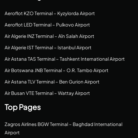
Aeroflot KZO Terminal – Kyzylorda Airport
Aeroflot LED Terminal – Pulkovo Airport
Air Algerie INZ Terminal – Aïn Salah Airport
Air Algerie IST Terminal – Istanbul Airport
Air Astana TAS Terminal – Tashkent International Airport
Air Botswana JNB Terminal – O.R. Tambo Airport
Air Astana TLV Terminal – Ben Gurion Airport
Air Busan VTE Terminal – Wattay Airport
Top Pages
Zagros Airlines BGW Terminal – Baghdad International
Airport