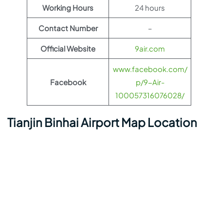
Working Hours
24 hours
Contact Number
–
Official Website
9air.com
www.facebook.com/
Facebook
p/9-Air-
100057316076028/
Tianjin Binhai Airport Map Location