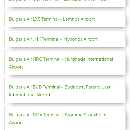
Bulgaria Air LXS Terminal – Lemnos Airport
Bulgaria Air JMK Terminal – Mykonos Airport
Bulgaria Air HRG Terminal – Hurghada International
Airport
Bulgaria Air BUD Terminal – Budapest Ferenc Liszt
International Airport
Bulgaria Air BMA Terminal – Bromma Stockholm
Airport