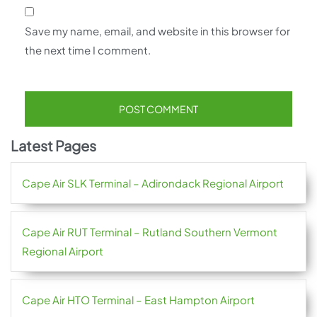
Save my name, email, and website in this browser for
the next time I comment.
Latest Pages
Cape Air SLK Terminal – Adirondack Regional Airport
Cape Air RUT Terminal – Rutland Southern Vermont
Regional Airport
Cape Air HTO Terminal – East Hampton Airport