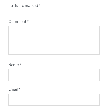
fields are marked
*
Comment
*
Name
*
Email
*