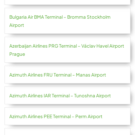
Bulgaria Air BMA Terminal – Bromma Stockholm
Airport
Azerbaijan Airlines PRG Terminal – Václav Havel Airport
Prague
Azimuth Airlines FRU Terminal – Manas Airport
Azimuth Airlines IAR Terminal – Tunoshna Airport
Azimuth Airlines PEE Terminal – Perm Airport