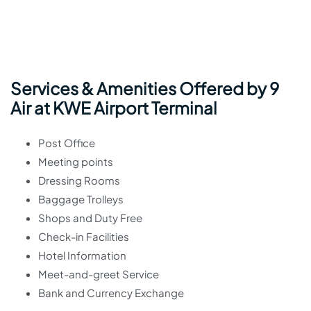
Services & Amenities Offered by 9
Air at KWE Airport Terminal
Post Office
Meeting points
Dressing Rooms
Baggage Trolleys
Shops and Duty Free
Check-in Facilities
Hotel Information
Meet-and-greet Service
Bank and Currency Exchange