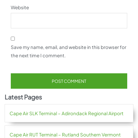
Website
Save my name, email, and website in this browser for
the next time I comment.
Latest Pages
Cape Air SLK Terminal – Adirondack Regional Airport
Cape Air RUT Terminal – Rutland Southern Vermont