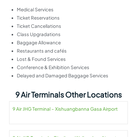
Medical Services
Ticket Reservations
Ticket Cancellations
Class Upgradations
Baggage Allowance
Restaurants and cafés
Lost & Found Services
Conference & Exhibition Services
Delayed and Damaged Baggage Services
9 Air Terminals Other Locations
9 Air JHG Terminal – Xishuangbanna Gasa Airport