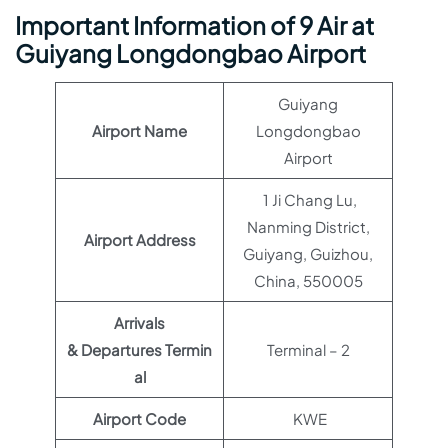
Important Information of 9 Air at
Guiyang Longdongbao Airport
Guiyang
Airport Name
Longdongbao
Airport
1 Ji Chang Lu,
Nanming District,
Airport Address
Guiyang, Guizhou,
China, 550005
Arrivals
& Departures Termin
Terminal – 2
al
Airport Code
KWE