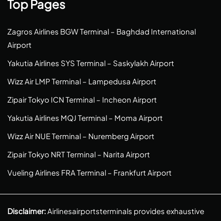
Top Pages
Zagros Airlines BGW Terminal – Baghdad International
Airport
Yakutia Airlines SYS Terminal – Saskylakh Airport
Wizz Air LMP Terminal – Lampedusa Airport
Zipair Tokyo ICN Terminal – Incheon Airport
Yakutia Airlines MQJ Terminal – Moma Airport
Wizz Air NUE Terminal – Nuremberg Airport
Zipair Tokyo NRT Terminal – Narita Airport
Vueling Airlines FRA Terminal – Frankfurt Airport
Disclaimer:
Airlinesairportsterminals provides exhaustive