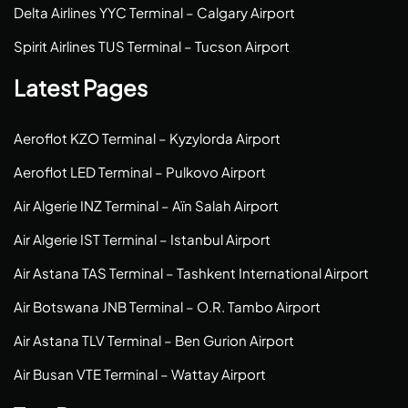
Delta Airlines YYC Terminal – Calgary Airport
Spirit Airlines TUS Terminal – Tucson Airport
Latest Pages
Aeroflot KZO Terminal – Kyzylorda Airport
Aeroflot LED Terminal – Pulkovo Airport
Air Algerie INZ Terminal – Aïn Salah Airport
Air Algerie IST Terminal – Istanbul Airport
Air Astana TAS Terminal – Tashkent International Airport
Air Botswana JNB Terminal – O.R. Tambo Airport
Air Astana TLV Terminal – Ben Gurion Airport
Air Busan VTE Terminal – Wattay Airport