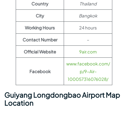
Country
Thailand
City
Bangkok
Working Hours
24 hours
Contact Number
–
Official Website
9air.com
www.facebook.com/
Facebook
p/9-Air-
100057316076028/
Guiyang Longdongbao Airport Map
Location