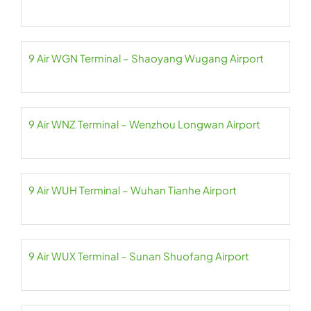
9 Air WGN Terminal – Shaoyang Wugang Airport
9 Air WNZ Terminal – Wenzhou Longwan Airport
9 Air WUH Terminal – Wuhan Tianhe Airport
9 Air WUX Terminal – Sunan Shuofang Airport