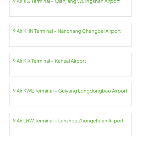
9 Air JIQ Terminal – Qianjiang Wulingshan Airport
9 Air KHN Terminal – Nanchang Changbei Airport
9 Air KIX Terminal – Kansai Airport
9 Air KWE Terminal – Guiyang Longdongbao Airport
9 Air LHW Terminal – Lanzhou Zhongchuan Airport