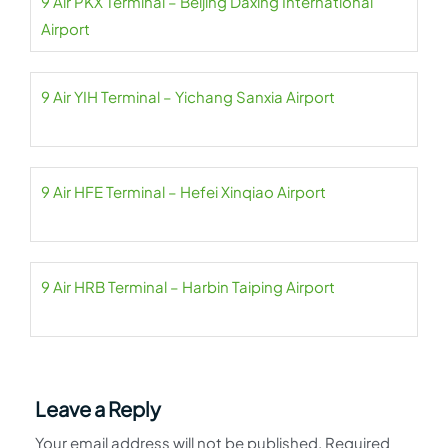
9 Air PKX Terminal – Beijing Daxing International
Airport
9 Air YIH Terminal – Yichang Sanxia Airport
9 Air HFE Terminal – Hefei Xinqiao Airport
9 Air HRB Terminal – Harbin Taiping Airport
Leave a Reply
Your email address will not be published.
Required