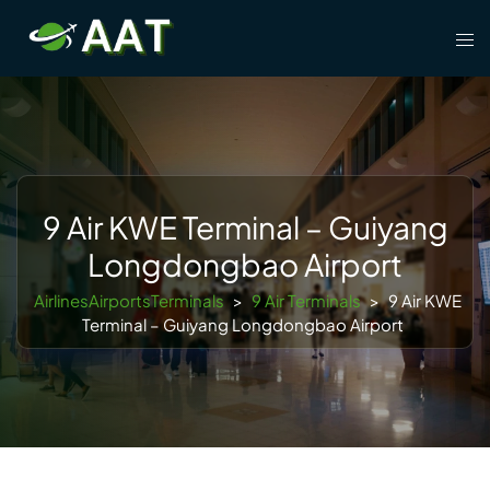
Skip
Tog
to
men
content
9 Air KWE Terminal – Guiyang
Longdongbao Airport
AirlinesAirportsTerminals
>
9 Air Terminals
>
9 Air KWE
Terminal – Guiyang Longdongbao Airport