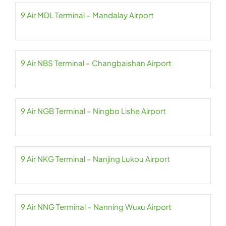
9 Air MDL Terminal – Mandalay Airport
9 Air NBS Terminal – Changbaishan Airport
9 Air NGB Terminal – Ningbo Lishe Airport
9 Air NKG Terminal – Nanjing Lukou Airport
9 Air NNG Terminal – Nanning Wuxu Airport