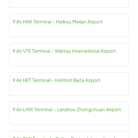
9 Air HAK Terminal – Haikou Meilan Airport
9 Air VTE Terminal – Wattay International Airport
9 Air HET Terminal – Hohhot Baita Airport
9 Air LHW Terminal – Lanzhou Zhongchuan Airport