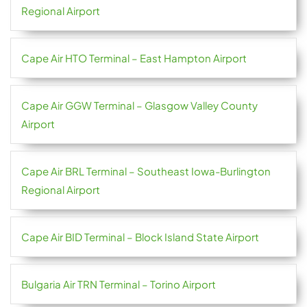
Regional Airport
Cape Air HTO Terminal – East Hampton Airport
Cape Air GGW Terminal – Glasgow Valley County
Airport
Cape Air BRL Terminal – Southeast Iowa-Burlington
Regional Airport
Cape Air BID Terminal – Block Island State Airport
Bulgaria Air TRN Terminal – Torino Airport