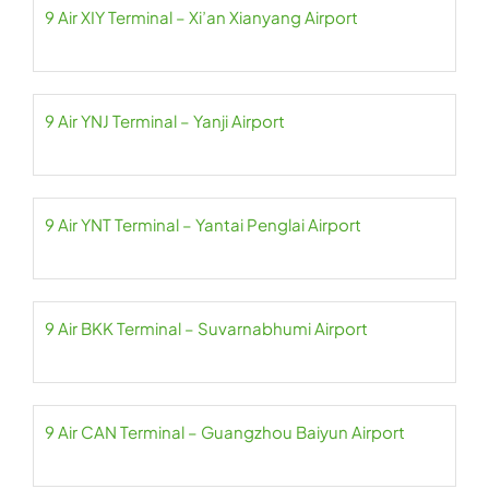
9 Air XIY Terminal – Xi’an Xianyang Airport
9 Air YNJ Terminal – Yanji Airport
9 Air YNT Terminal – Yantai Penglai Airport
9 Air BKK Terminal – Suvarnabhumi Airport
9 Air CAN Terminal – Guangzhou Baiyun Airport