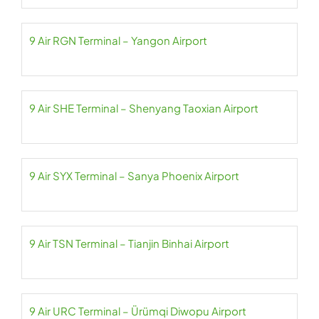
9 Air RGN Terminal – Yangon Airport
9 Air SHE Terminal – Shenyang Taoxian Airport
9 Air SYX Terminal – Sanya Phoenix Airport
9 Air TSN Terminal – Tianjin Binhai Airport
9 Air URC Terminal – Ürümqi Diwopu Airport