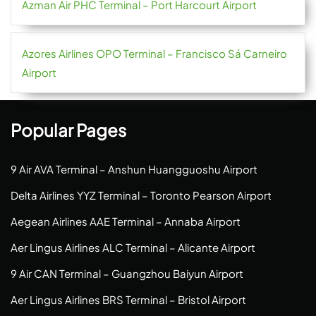
Azman Air PHC Terminal – Port Harcourt Airport
Azores Airlines OPO Terminal – Francisco Sá Carneiro
Airport
Popular Pages
9 Air AVA Terminal – Anshun Huangguoshu Airport
Delta Airlines YYZ Terminal – Toronto Pearson Airport
Aegean Airlines AAE Terminal – Annaba Airport
Aer Lingus Airlines ALC Terminal – Alicante Airport
9 Air CAN Terminal – Guangzhou Baiyun Airport
Aer Lingus Airlines BRS Terminal – Bristol Airport