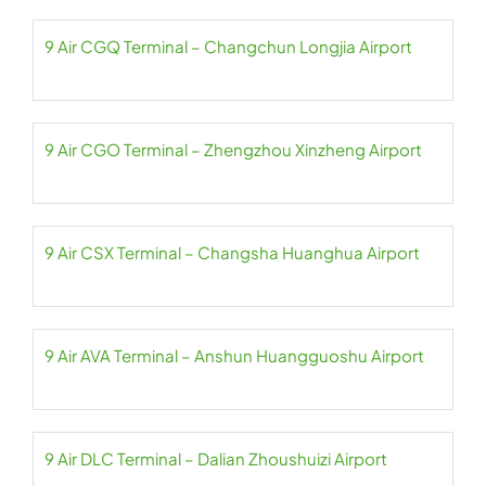
9 Air CGQ Terminal – Changchun Longjia Airport
9 Air CGO Terminal – Zhengzhou Xinzheng Airport
9 Air CSX Terminal – Changsha Huanghua Airport
9 Air AVA Terminal – Anshun Huangguoshu Airport
9 Air DLC Terminal – Dalian Zhoushuizi Airport