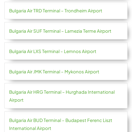
Bulgaria Air TRD Terminal – Trondheim Airport
Bulgaria Air SUF Terminal – Lamezia Terme Airport
Bulgaria Air LXS Terminal – Lemnos Airport
Bulgaria Air JMK Terminal – Mykonos Airport
Bulgaria Air HRG Terminal – Hurghada International
Airport
Bulgaria Air BUD Terminal – Budapest Ferenc Liszt
International Airport