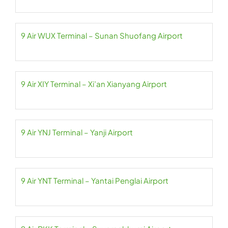
9 Air WUX Terminal – Sunan Shuofang Airport
9 Air XIY Terminal – Xi’an Xianyang Airport
9 Air YNJ Terminal – Yanji Airport
9 Air YNT Terminal – Yantai Penglai Airport