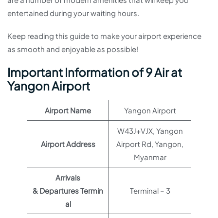
entertained during your waiting hours.
Keep reading this guide to make your airport experience
as smooth and enjoyable as possible!
Important Information of 9 Air at
Yangon Airport
Airport Name
Yangon Airport
W43J+VJX, Yangon
Airport Address
Airport Rd, Yangon,
Myanmar
Arrivals
& Departures Termin
Terminal – 3
al