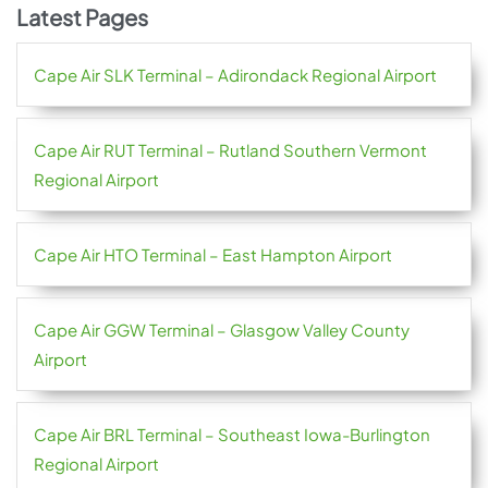
Latest Pages
Cape Air SLK Terminal – Adirondack Regional Airport
Cape Air RUT Terminal – Rutland Southern Vermont
Regional Airport
Cape Air HTO Terminal – East Hampton Airport
Cape Air GGW Terminal – Glasgow Valley County
Airport
Cape Air BRL Terminal – Southeast Iowa-Burlington
Regional Airport