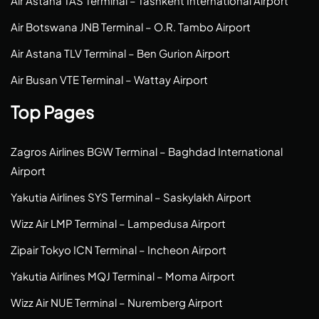
Air Astana TAS Terminal – Tashkent International Airport
Air Botswana JNB Terminal – O.R. Tambo Airport
Air Astana TLV Terminal – Ben Gurion Airport
Air Busan VTE Terminal – Wattay Airport
Top Pages
Zagros Airlines BGW Terminal – Baghdad International
Airport
Yakutia Airlines SYS Terminal – Saskylakh Airport
Wizz Air LMP Terminal – Lampedusa Airport
Zipair Tokyo ICN Terminal – Incheon Airport
Yakutia Airlines MQJ Terminal – Moma Airport
Wizz Air NUE Terminal – Nuremberg Airport