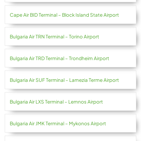
Cape Air BID Terminal – Block Island State Airport
Bulgaria Air TRN Terminal – Torino Airport
Bulgaria Air TRD Terminal – Trondheim Airport
Bulgaria Air SUF Terminal – Lamezia Terme Airport
Bulgaria Air LXS Terminal – Lemnos Airport
Bulgaria Air JMK Terminal – Mykonos Airport