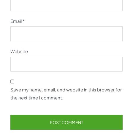
Email
*
Website
Save my name, email, and website in this browser for
the next time I comment.