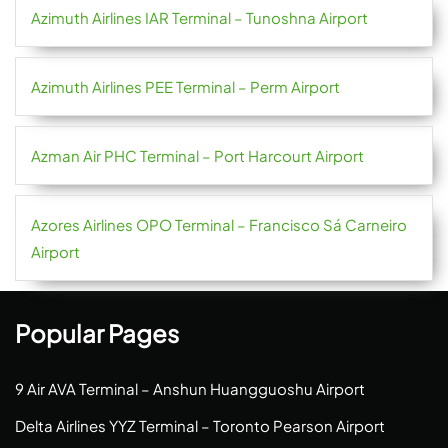
Azimuth Airlines IAR Terminal – Tunoshna Airport
Azimuth Airlines PEE Terminal – Perm Airport
Azman Air PHC Terminal – Port Harcourt Airport
Azores Airlines OPO Terminal – Francisco Sá Carneiro
Airport
Popular Pages
9 Air AVA Terminal – Anshun Huangguoshu Airport
Delta Airlines YYZ Terminal – Toronto Pearson Airport