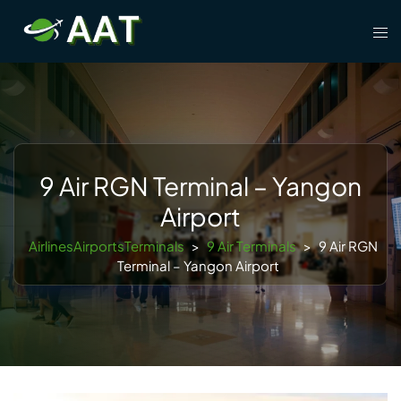
Skip
Tog
to
men
content
9 Air RGN Terminal – Yangon
Airport
AirlinesAirportsTerminals
>
9 Air Terminals
>
9 Air RGN
Terminal – Yangon Airport