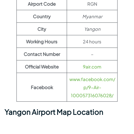
Airport Code
RGN
Country
Myanmar
City
Yangon
Working Hours
24 hours
Contact Number
–
Official Website
9air.com
www.facebook.com/
Facebook
p/9-Air-
100057316076028/
Yangon Airport Map Location