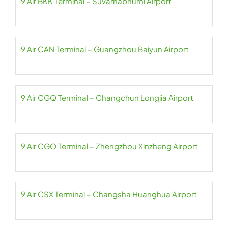
9 Air BKK Terminal – Suvarnabhumi Airport
9 Air CAN Terminal – Guangzhou Baiyun Airport
9 Air CGQ Terminal – Changchun Longjia Airport
9 Air CGO Terminal – Zhengzhou Xinzheng Airport
9 Air CSX Terminal – Changsha Huanghua Airport