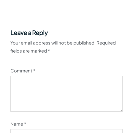
Leave a Reply
Your email address will not be published.
Required
fields are marked
*
Comment
*
Name
*