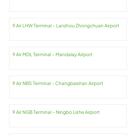
9 Air LHW Terminal – Lanzhou Zhongchuan Airport
9 Air MDL Terminal – Mandalay Airport
9 Air NBS Terminal – Changbaishan Airport
9 Air NGB Terminal – Ningbo Lishe Airport