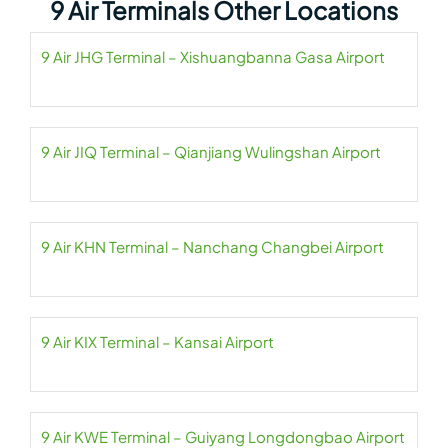
9 Air Terminals Other Locations
9 Air JHG Terminal – Xishuangbanna Gasa Airport
9 Air JIQ Terminal – Qianjiang Wulingshan Airport
9 Air KHN Terminal – Nanchang Changbei Airport
9 Air KIX Terminal – Kansai Airport
9 Air KWE Terminal – Guiyang Longdongbao Airport