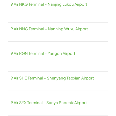
9 Air NKG Terminal – Nanjing Lukou Airport
9 Air NNG Terminal – Nanning Wuxu Airport
9 Air RGN Terminal – Yangon Airport
9 Air SHE Terminal – Shenyang Taoxian Airport
9 Air SYX Terminal – Sanya Phoenix Airport