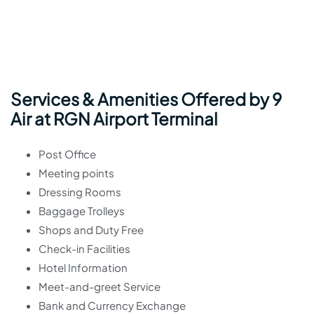
Services & Amenities Offered by 9
Air at RGN Airport Terminal
Post Office
Meeting points
Dressing Rooms
Baggage Trolleys
Shops and Duty Free
Check-in Facilities
Hotel Information
Meet-and-greet Service
Bank and Currency Exchange