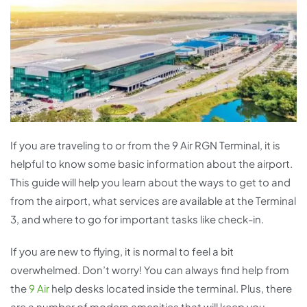
If you are traveling to or from the 9 Air RGN Terminal, it is
helpful to know some basic information about the airport.
This guide will help you learn about the ways to get to and
from the airport, what services are available at the Terminal
3, and where to go for important tasks like check-in.
If you are new to flying, it is normal to feel a bit
overwhelmed. Don’t worry! You can always find help from
the
9 Air
help desks located inside the terminal. Plus, there
are a number of modern amenities that will keep you