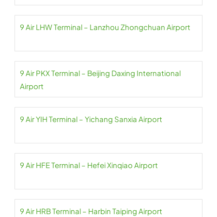
9 Air LHW Terminal – Lanzhou Zhongchuan Airport
9 Air PKX Terminal – Beijing Daxing International
Airport
9 Air YIH Terminal – Yichang Sanxia Airport
9 Air HFE Terminal – Hefei Xinqiao Airport
9 Air HRB Terminal – Harbin Taiping Airport