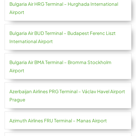
Bulgaria Air HRG Terminal – Hurghada International
Airport
Bulgaria Air BUD Terminal – Budapest Ferenc Liszt
International Airport
Bulgaria Air BMA Terminal – Bromma Stockholm
Airport
Azerbaijan Airlines PRG Terminal – Václav Havel Airport
Prague
Azimuth Airlines FRU Terminal – Manas Airport