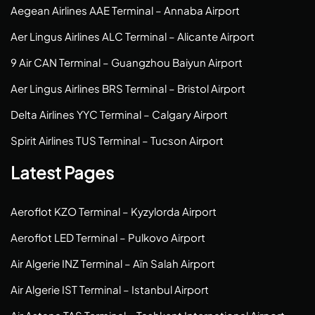
Aegean Airlines AAE Terminal – Annaba Airport
Aer Lingus Airlines ALC Terminal – Alicante Airport
9 Air CAN Terminal – Guangzhou Baiyun Airport
Aer Lingus Airlines BRS Terminal – Bristol Airport
Delta Airlines YYC Terminal – Calgary Airport
Spirit Airlines TUS Terminal – Tucson Airport
Latest Pages
Aeroflot KZO Terminal – Kyzylorda Airport
Aeroflot LED Terminal – Pulkovo Airport
Air Algerie INZ Terminal – Aïn Salah Airport
Air Algerie IST Terminal – Istanbul Airport