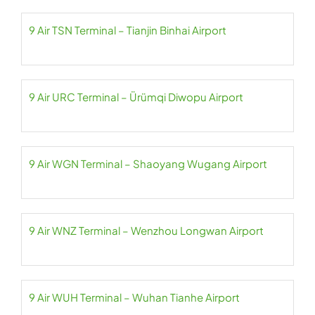
9 Air TSN Terminal – Tianjin Binhai Airport
9 Air URC Terminal – Ürümqi Diwopu Airport
9 Air WGN Terminal – Shaoyang Wugang Airport
9 Air WNZ Terminal – Wenzhou Longwan Airport
9 Air WUH Terminal – Wuhan Tianhe Airport