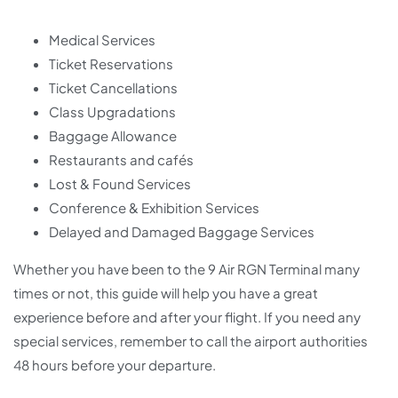
Medical Services
Ticket Reservations
Ticket Cancellations
Class Upgradations
Baggage Allowance
Restaurants and cafés
Lost & Found Services
Conference & Exhibition Services
Delayed and Damaged Baggage Services
Whether you have been to the 9 Air RGN Terminal many
times or not, this guide will help you have a great
experience before and after your flight. If you need any
special services, remember to call the airport authorities
48 hours before your departure.