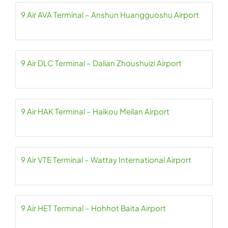
9 Air AVA Terminal – Anshun Huangguoshu Airport
9 Air DLC Terminal – Dalian Zhoushuizi Airport
9 Air HAK Terminal – Haikou Meilan Airport
9 Air VTE Terminal – Wattay International Airport
9 Air HET Terminal – Hohhot Baita Airport