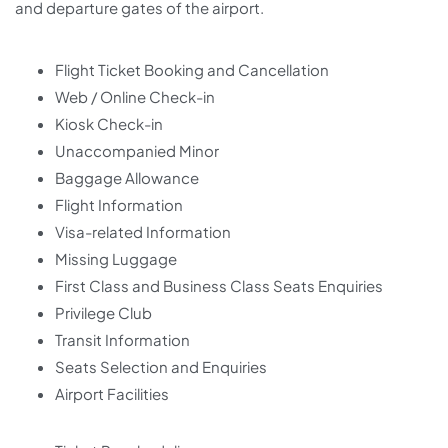
and departure gates of the airport.
Flight Ticket Booking and Cancellation
Web / Online Check-in
Kiosk Check-in
Unaccompanied Minor
Baggage Allowance
Flight Information
Visa-related Information
Missing Luggage
First Class and Business Class Seats Enquiries
Privilege Club
Transit Information
Seats Selection and Enquiries
Airport Facilities