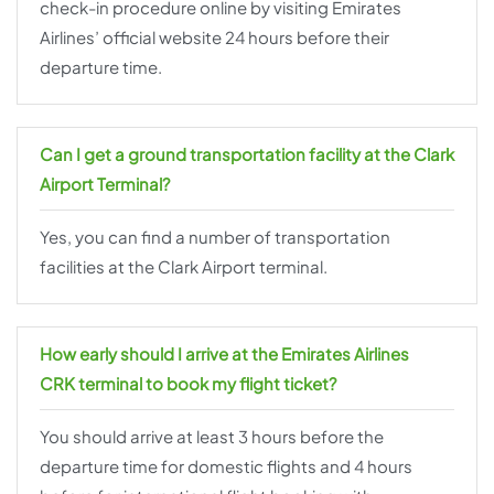
check-in procedure online by visiting Emirates
Airlines’ official website 24 hours before their
departure time.
Can I get a ground transportation facility at the Clark
Airport Terminal?
Yes, you can find a number of transportation
facilities at the Clark Airport terminal.
How early should I arrive at the Emirates Airlines
CRK terminal to book my flight ticket?
You should arrive at least 3 hours before the
departure time for domestic flights and 4 hours