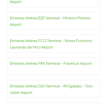
Airport
Emirates Airlines EZE Terminal – Ministro Pistarini
Airport
Emirates Airlines FCO Terminal – Rome Fiumicino
Leonardo da Vinci Airport
Emirates Airlines FRA Terminal – Frankfurt Airport
Emirates Airlines GIG Terminal – RIOgaleão – Tom
Jobim Airport