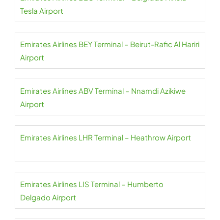
Tesla Airport
Emirates Airlines BEY Terminal – Beirut-Rafic Al Hariri
Airport
Emirates Airlines ABV Terminal – Nnamdi Azikiwe
Airport
Emirates Airlines LHR Terminal – Heathrow Airport
Emirates Airlines LIS Terminal – Humberto
Delgado Airport