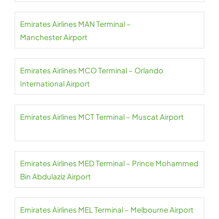
Emirates Airlines MAN Terminal –
Manchester Airport
Emirates Airlines MCO Terminal – Orlando
International Airport
Emirates Airlines MCT Terminal – Muscat Airport
Emirates Airlines MED Terminal – Prince Mohammed
Bin Abdulaziz Airport
Emirates Airlines MEL Terminal – Melbourne Airport