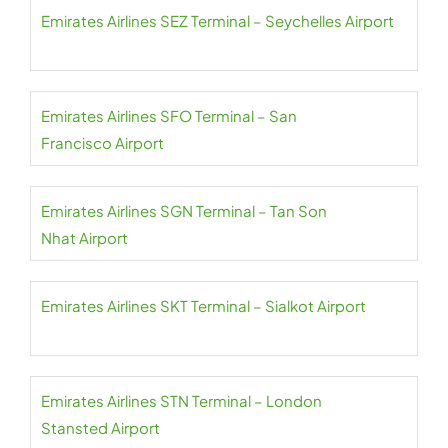
Emirates Airlines SEZ Terminal – Seychelles Airport
Emirates Airlines SFO Terminal – San
Francisco Airport
Emirates Airlines SGN Terminal – Tan Son
Nhat Airport
Emirates Airlines SKT Terminal – Sialkot Airport
Emirates Airlines STN Terminal – London
Stansted Airport