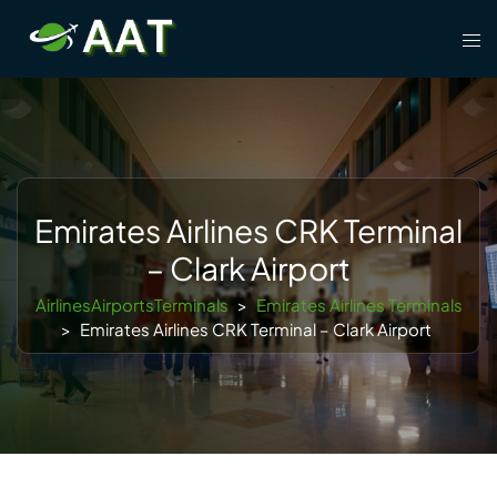
Skip
Tog
to
men
content
Emirates Airlines CRK Terminal
– Clark Airport
AirlinesAirportsTerminals
>
Emirates Airlines Terminals
>
Emirates Airlines CRK Terminal – Clark Airport