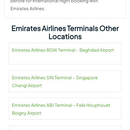
before for international flight booking with
Emirates Airlines.
Emirates Airlines Terminals Other
Locations
Emirates Airlines BGW Terminal – Baghdad Airport
Emirates Airlines SIN Terminal – Singapore
Changi Airport
Emirates Airlines ABJ Terminal – Felix Houphouet
Boigny Airport