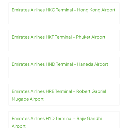
Emirates Airlines HKG Terminal – Hong Kong Airport
Emirates Airlines HKT Terminal – Phuket Airport
Emirates Airlines HND Terminal – Haneda Airport
Emirates Airlines HRE Terminal – Robert Gabriel
Mugabe Airport
Emirates Airlines HYD Terminal – Rajiv Gandhi
Airport