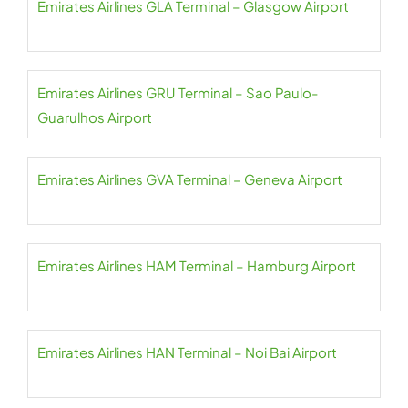
Emirates Airlines GLA Terminal – Glasgow Airport
Emirates Airlines GRU Terminal – Sao Paulo-
Guarulhos Airport
Emirates Airlines GVA Terminal – Geneva Airport
Emirates Airlines HAM Terminal – Hamburg Airport
Emirates Airlines HAN Terminal – Noi Bai Airport