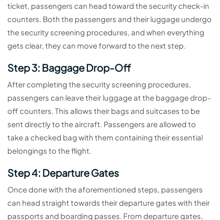
ticket, passengers can head toward the security check-in
counters. Both the passengers and their luggage undergo
the security screening procedures, and when everything
gets clear, they can move forward to the next step.
Step 3: Baggage Drop-Off
After completing the security screening procedures,
passengers can leave their luggage at the baggage drop-
off counters. This allows their bags and suitcases to be
sent directly to the aircraft. Passengers are allowed to
take a checked bag with them containing their essential
belongings to the flight.
Step 4: Departure Gates
Once done with the aforementioned steps, passengers
can head straight towards their departure gates with their
passports and boarding passes. From departure gates,