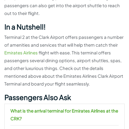
passengers can also get into the airport shuttle to reach
out to their flight.
In a Nutshell!
Terminal 2 at the Clark Airport offers passengers a number
of amenities and services that will help them catch their
Emirates Airlines
flight with ease. This terminal offers
passengers several dining options, airport shuttles, spas,
and other luxurious things. Check out the details
mentioned above about the Emirates Airlines Clark Airport
Terminal and board your flight seamlessly.
Passengers Also Ask
What is the arrival terminal for Emirates Airlines at the
CRK?