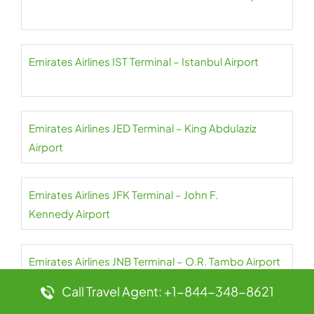
Emirates Airlines IST Terminal – Istanbul Airport
Emirates Airlines JED Terminal – King Abdulaziz
Airport
Emirates Airlines JFK Terminal – John F.
Kennedy Airport
Emirates Airlines JNB Terminal – O.R. Tambo Airport
Call Travel Agent: +1-844-348-8621