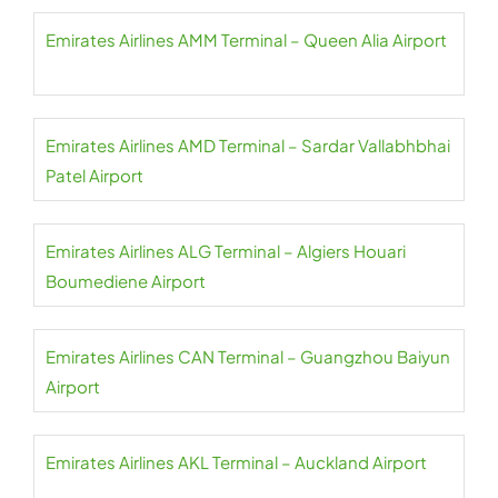
Emirates Airlines AMM Terminal – Queen Alia Airport
Emirates Airlines AMD Terminal – Sardar Vallabhbhai
Patel Airport
Emirates Airlines ALG Terminal – Algiers Houari
Boumediene Airport
Emirates Airlines CAN Terminal – Guangzhou Baiyun
Airport
Emirates Airlines AKL Terminal – Auckland Airport