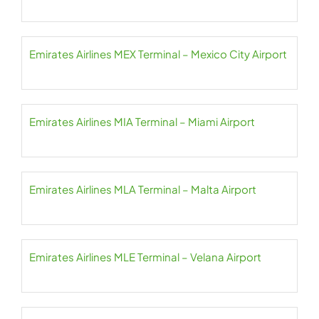
Emirates Airlines MEX Terminal – Mexico City Airport
Emirates Airlines MIA Terminal – Miami Airport
Emirates Airlines MLA Terminal – Malta Airport
Emirates Airlines MLE Terminal – Velana Airport