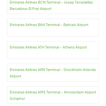
Emirates Airlines BCN Terminal – Josep Tarradellas
Barcelona-El Prat Airport
Emirates Airlines BAH Terminal – Bahrain Airport
Emirates Airlines ATH Terminal – Athens Airport
Emirates Airlines ARN Terminal – Stockholm Arlanda
Airport
Emirates Airlines AMS Terminal – Amsterdam Airport
Schiphol