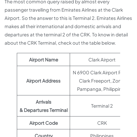
The most common query raised by almost every
passenger travelling from Emirates Airlines at the Clark
Airport. So the answer to this is Terminal 2. Emirates Airlines
makes all their international and domestic arrivals and
departures at the terminal 2 of the CRK. To know in detail
about the CRK Terminal, check out the table below.
Airport Name
Clark Airport
N 6900 Clark Airport Road,
Airport Address
Clark Freeport, Zone,
Pampanga, Philippines
Arrivals
Terminal 2
& Departures Terminal
Airport Code
CRK
Country
Philippines