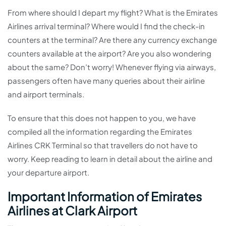
From where should I depart my flight? What is the Emirates
Airlines arrival terminal? Where would I find the check-in
counters at the terminal? Are there any currency exchange
counters available at the airport? Are you also wondering
about the same? Don’t worry! Whenever flying via airways,
passengers often have many queries about their airline
and airport terminals.
To ensure that this does not happen to you, we have
compiled all the information regarding the Emirates
Airlines CRK Terminal so that travellers do not have to
worry. Keep reading to learn in detail about the airline and
your departure airport.
Important Information of Emirates
Airlines at Clark Airport