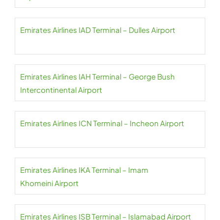
Emirates Airlines IAD Terminal – Dulles Airport
Emirates Airlines IAH Terminal – George Bush
Intercontinental Airport
Emirates Airlines ICN Terminal – Incheon Airport
Emirates Airlines IKA Terminal – Imam
Khomeini Airport
Emirates Airlines ISB Terminal – Islamabad Airport