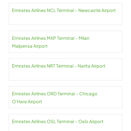
Emirates Airlines NCL Terminal – Newcastle Airport
Emirates Airlines MXP Terminal – Milan
Malpensa Airport
Emirates Airlines NRT Terminal – Narita Airport
Emirates Airlines ORD Terminal – Chicago
O’Hare Airport
Emirates Airlines OSL Terminal – Oslo Airport