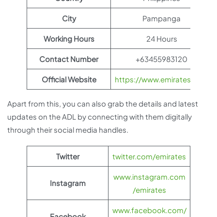
City
Pampanga
Working Hours
24 Hours
Contact Number
+63455983120
Official Website
https://www.emirates.com
Apart from this, you can also grab the details and latest
updates on the ADL by connecting with them digitally
through their social media handles.
Twitter
twitter.com/emirates
www.instagram.com
Instagram
/emirates
www.facebook.com/
Facebook