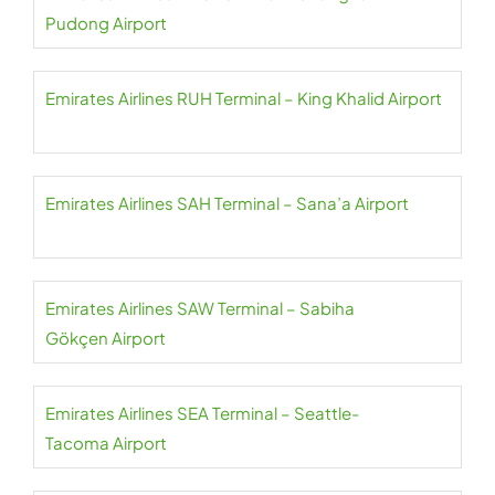
Pudong Airport
Emirates Airlines RUH Terminal – King Khalid Airport
Emirates Airlines SAH Terminal – Sana’a Airport
Emirates Airlines SAW Terminal – Sabiha
Gökçen Airport
Emirates Airlines SEA Terminal – Seattle-
Tacoma Airport