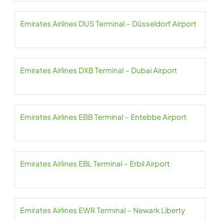
Emirates Airlines DUS Terminal – Düsseldorf Airport
Emirates Airlines DXB Terminal – Dubai Airport
Emirates Airlines EBB Terminal – Entebbe Airport
Emirates Airlines EBL Terminal – Erbil Airport
Emirates Airlines EWR Terminal – Newark Liberty