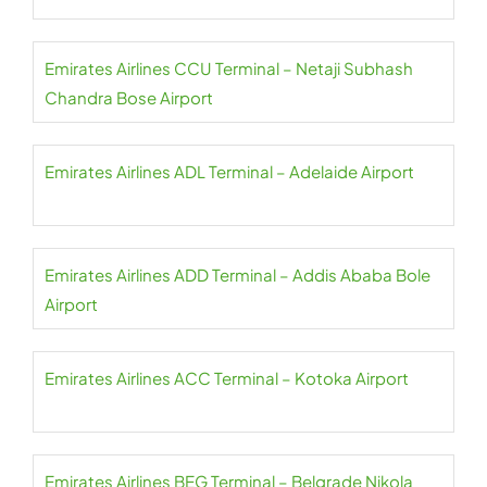
Emirates Airlines CCU Terminal – Netaji Subhash
Chandra Bose Airport
Emirates Airlines ADL Terminal – Adelaide Airport
Emirates Airlines ADD Terminal – Addis Ababa Bole
Airport
Emirates Airlines ACC Terminal – Kotoka Airport
Emirates Airlines BEG Terminal – Belgrade Nikola