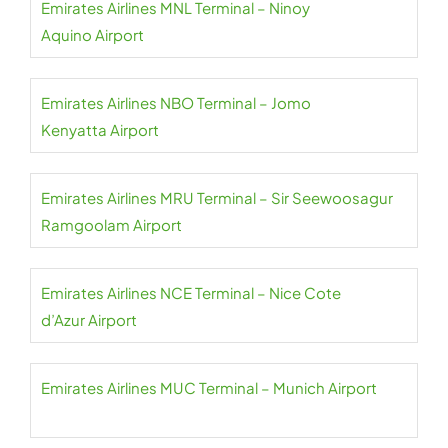
Emirates Airlines MNL Terminal – Ninoy
Aquino Airport
Emirates Airlines NBO Terminal – Jomo
Kenyatta Airport
Emirates Airlines MRU Terminal – Sir Seewoosagur
Ramgoolam Airport
Emirates Airlines NCE Terminal – Nice Cote
d’Azur Airport
Emirates Airlines MUC Terminal – Munich Airport