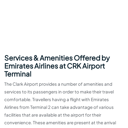
Services & Amenities Offered by
Emirates Airlines at CRK Airport
Terminal
The Clark Airport provides a number of amenities and
services to its passengers in order to make their travel
comfortable. Travellers having a flight with Emirates
Airlines from Terminal 2 can take advantage of various
facilities that are available at the airport for their
convenience. These amenities are present at the arrival