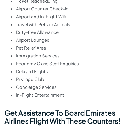
Ticket Rescheduling
Airport Counter Check-in
Airport and In-Flight Wifi
Travel with Pets or Animals
Duty-free Allowance
Airport Lounges
Pet Relief Area
Immigration Services
Economy Class Seat Enquiries
Delayed Flights
Privilege Club
Concierge Services
In-Flight Entertainment
Get Assistance To Board Emirates
Airlines Flight With These Counters!