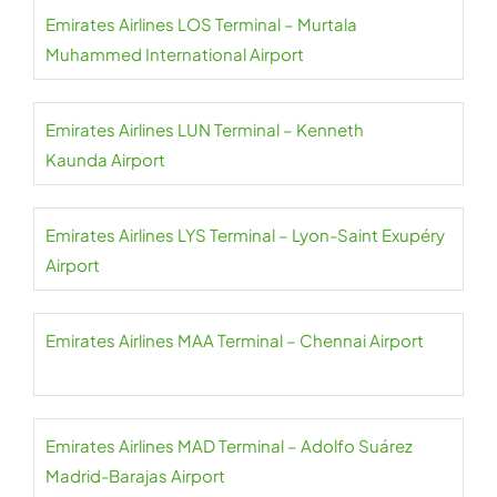
Emirates Airlines LOS Terminal – Murtala
Muhammed International Airport
Emirates Airlines LUN Terminal – Kenneth
Kaunda Airport
Emirates Airlines LYS Terminal – Lyon-Saint Exupéry
Airport
Emirates Airlines MAA Terminal – Chennai Airport
Emirates Airlines MAD Terminal – Adolfo Suárez
Madrid-Barajas Airport