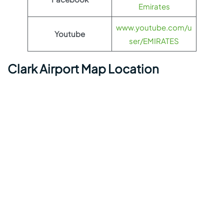
Emirates
www.youtube.com/u
Youtube
ser/EMIRATES
Clark Airport Map Location