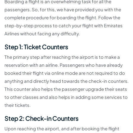
Boarding a flight is an overwhelming task for all the
passengers. So, for this, we have provided you with the
complete procedure for boarding the flight. Follow the
step-by-step process to catch your flight with Emirates
Airlines without facing any difficulty.
Step 1: Ticket Counters
The primary step after reaching the airport is to make a
reservation with an airline. Passengers who have already
booked their flight via online mode are not required to do
anything and directly head towards the check-in counters.
This counter also helps the passenger upgrade their seats
to other classes and also helps in adding some services to
their tickets.
Step 2: Check-in Counters
Upon reaching the airport, and after booking the flight