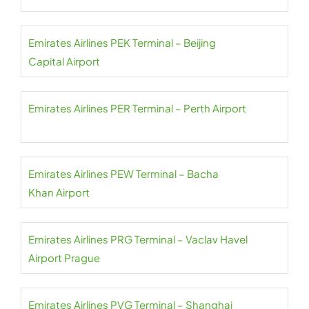
Emirates Airlines PEK Terminal – Beijing
Capital Airport
Emirates Airlines PER Terminal – Perth Airport
Emirates Airlines PEW Terminal – Bacha
Khan Airport
Emirates Airlines PRG Terminal – Vaclav Havel
Airport Prague
Emirates Airlines PVG Terminal – Shanghai