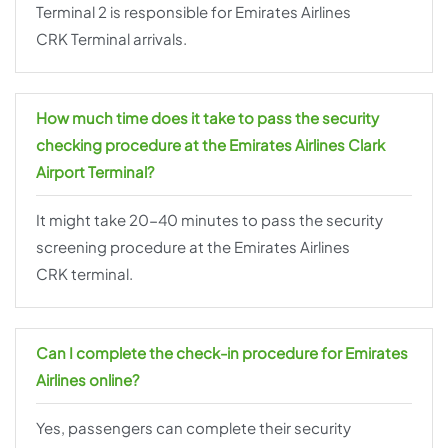
Terminal 2 is responsible for Emirates Airlines
CRK Terminal arrivals.
How much time does it take to pass the security
checking procedure at the Emirates Airlines Clark
Airport Terminal?
It might take 20-40 minutes to pass the security
screening procedure at the Emirates Airlines
CRK terminal.
Can I complete the check-in procedure for Emirates
Airlines online?
Yes, passengers can complete their security