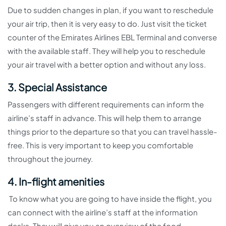
Due to sudden changes in plan, if you want to reschedule
your air trip, then it is very easy to do. Just visit the ticket
counter of the Emirates Airlines EBL Terminal and converse
with the available staff. They will help you to reschedule
your air travel with a better option and without any loss.
3. Special Assistance
Passengers with different requirements can inform the
airline’s staff in advance. This will help them to arrange
things prior to the departure so that you can travel hassle-
free. This is very important to keep you comfortable
throughout the journey.
4. In-flight amenities
To know what you are going to have inside the flight, you
can connect with the airline’s staff at the information
desks. They will give you an overview of the food,