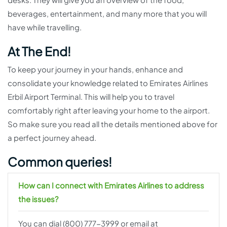
beverages, entertainment, and many more that you will
have while travelling.
At The End!
To keep your journey in your hands, enhance and
consolidate your knowledge related to Emirates Airlines
Erbil Airport Terminal. This will help you to travel
comfortably right after leaving your home to the airport.
So make sure you read all the details mentioned above for
a perfect journey ahead.
Common queries!
How can I connect with Emirates Airlines to address
the issues?
You can dial (800) 777-3999 or email at