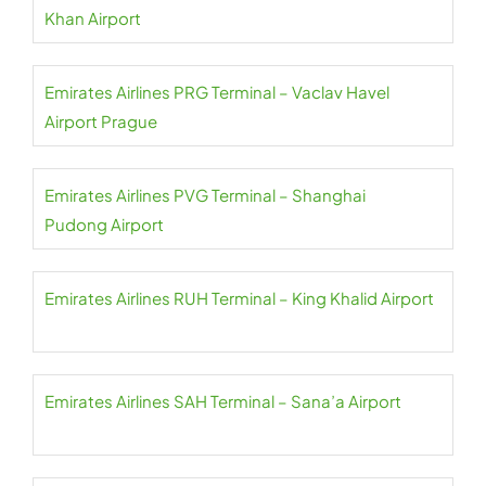
Khan Airport
Emirates Airlines PRG Terminal – Vaclav Havel
Airport Prague
Emirates Airlines PVG Terminal – Shanghai
Pudong Airport
Emirates Airlines RUH Terminal – King Khalid Airport
Emirates Airlines SAH Terminal – Sana’a Airport