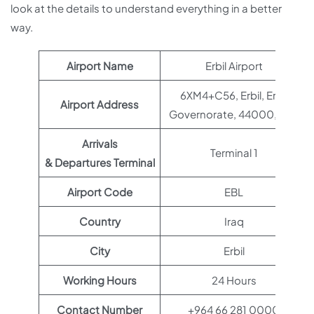
look at the details to understand everything in a better
way.
Airport Name
Erbil Airport
6XM4+C56, Erbil, Erbil
Airport Address
Governorate, 44000, Iraq
Arrivals
Terminal 1
& Departures Terminal
Airport Code
EBL
Country
Iraq
City
Erbil
Working Hours
24 Hours
Contact Number
+964 66 281 0000