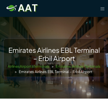
Skip
Tog
to
men
content
Emirates Airlines EBL Terminal
– Erbil Airport
AirlinesAirportsTerminals
>
Emirates Airlines Terminals
>
Emirates Airlines EBL Terminal – Erbil Airport