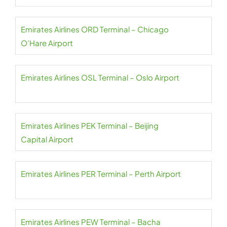
Emirates Airlines ORD Terminal – Chicago
O’Hare Airport
Emirates Airlines OSL Terminal – Oslo Airport
Emirates Airlines PEK Terminal – Beijing
Capital Airport
Emirates Airlines PER Terminal – Perth Airport
Emirates Airlines PEW Terminal – Bacha