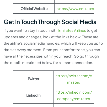
Official Website
https://www.emirates.com
Get In Touch Through Social Media
If you want to stay in touch with
Emirates Airlines
to get
updates and changes, look at the links below. These are
the airline’s social media handles, which will keep you up to
date at every moment. From your comfort zone, you can
have all the necessities within your reach. So go through
the details mentioned below for a smart connection.
https://twitter.com/e
Twitter
mirates
https://linkedin.com/
LinkedIn
company/emirates