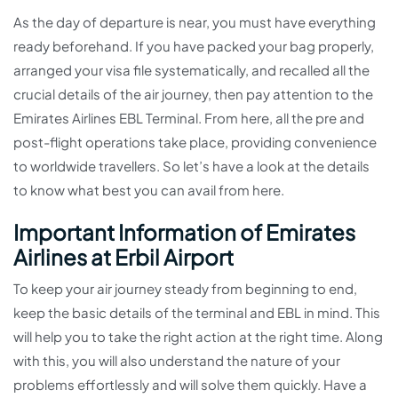
As the day of departure is near, you must have everything
ready beforehand. If you have packed your bag properly,
arranged your visa file systematically, and recalled all the
crucial details of the air journey, then pay attention to the
Emirates Airlines EBL Terminal. From here, all the pre and
post-flight operations take place, providing convenience
to worldwide travellers. So let’s have a look at the details
to know what best you can avail from here.
Important Information of Emirates
Airlines at Erbil Airport
To keep your air journey steady from beginning to end,
keep the basic details of the terminal and EBL in mind. This
will help you to take the right action at the right time. Along
with this, you will also understand the nature of your
problems effortlessly and will solve them quickly. Have a