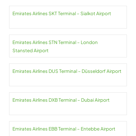
Emirates Airlines SKT Terminal – Sialkot Airport
Emirates Airlines STN Terminal – London
Stansted Airport
Emirates Airlines DUS Terminal – Düsseldorf Airport
Emirates Airlines DXB Terminal – Dubai Airport
Emirates Airlines EBB Terminal – Entebbe Airport