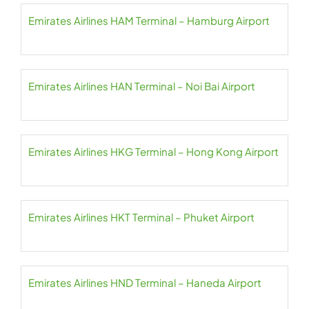
Emirates Airlines HAM Terminal – Hamburg Airport
Emirates Airlines HAN Terminal – Noi Bai Airport
Emirates Airlines HKG Terminal – Hong Kong Airport
Emirates Airlines HKT Terminal – Phuket Airport
Emirates Airlines HND Terminal – Haneda Airport