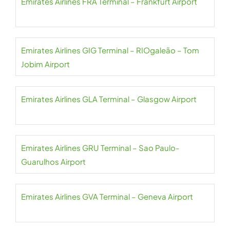
Emirates Airlines FRA Terminal – Frankfurt Airport
Emirates Airlines GIG Terminal – RIOgaleão – Tom
Jobim Airport
Emirates Airlines GLA Terminal – Glasgow Airport
Emirates Airlines GRU Terminal – Sao Paulo-
Guarulhos Airport
Emirates Airlines GVA Terminal – Geneva Airport