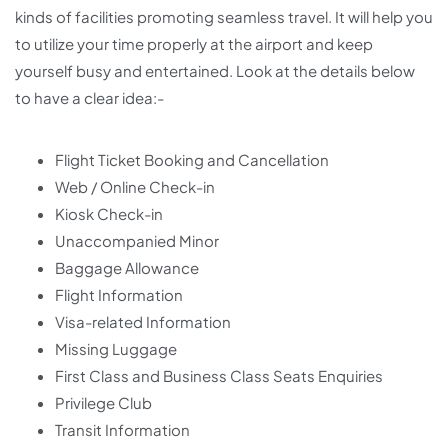
kinds of facilities promoting seamless travel. It will help you
to utilize your time properly at the airport and keep
yourself busy and entertained. Look at the details below
to have a clear idea:-
Flight Ticket Booking and Cancellation
Web / Online Check-in
Kiosk Check-in
Unaccompanied Minor
Baggage Allowance
Flight Information
Visa-related Information
Missing Luggage
First Class and Business Class Seats Enquiries
Privilege Club
Transit Information