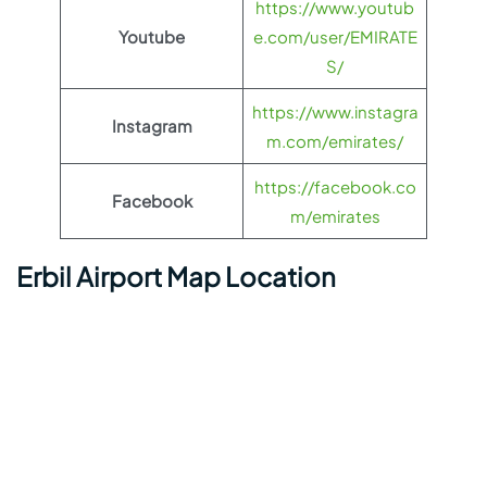
https://www.youtub
Youtube
e.com/user/EMIRATE
S/
https://www.instagra
Instagram
m.com/emirates/
https://facebook.co
Facebook
m/emirates
Erbil Airport Map Location