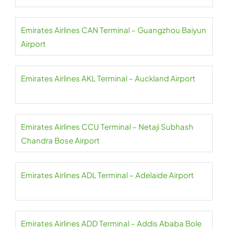
Emirates Airlines CAN Terminal – Guangzhou Baiyun
Airport
Emirates Airlines AKL Terminal – Auckland Airport
Emirates Airlines CCU Terminal – Netaji Subhash
Chandra Bose Airport
Emirates Airlines ADL Terminal – Adelaide Airport
Emirates Airlines ADD Terminal – Addis Ababa Bole