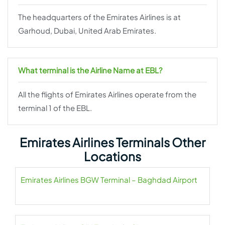
The headquarters of the Emirates Airlines is at
Garhoud, Dubai, United Arab Emirates.
What terminal is the Airline Name at EBL?
All the flights of Emirates Airlines operate from the
terminal 1 of the EBL.
Emirates Airlines Terminals Other
Locations
Emirates Airlines BGW Terminal – Baghdad Airport