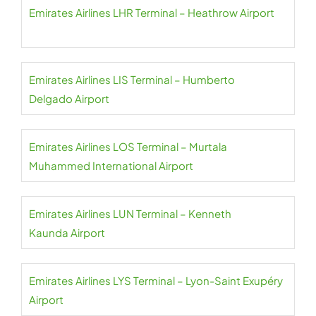
Emirates Airlines LHR Terminal – Heathrow Airport
Emirates Airlines LIS Terminal – Humberto
Delgado Airport
Emirates Airlines LOS Terminal – Murtala
Muhammed International Airport
Emirates Airlines LUN Terminal – Kenneth
Kaunda Airport
Emirates Airlines LYS Terminal – Lyon-Saint Exupéry
Airport