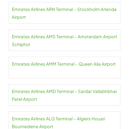
Emirates Airlines ARN Terminal – Stockholm Arlanda
Airport
Emirates Airlines AMS Terminal – Amsterdam Airport
Schiphol
Emirates Airlines AMM Terminal – Queen Alia Airport
Emirates Airlines AMD Terminal – Sardar Vallabhbhai
Patel Airport
Emirates Airlines ALG Terminal – Algiers Houari
Boumediene Airport