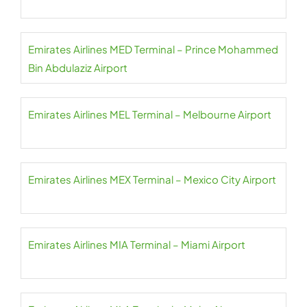
Emirates Airlines MED Terminal – Prince Mohammed
Bin Abdulaziz Airport
Emirates Airlines MEL Terminal – Melbourne Airport
Emirates Airlines MEX Terminal – Mexico City Airport
Emirates Airlines MIA Terminal – Miami Airport