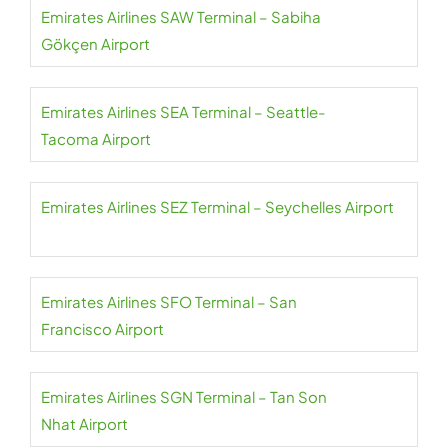
Emirates Airlines SAW Terminal – Sabiha
Gökçen Airport
Emirates Airlines SEA Terminal – Seattle-
Tacoma Airport
Emirates Airlines SEZ Terminal – Seychelles Airport
Emirates Airlines SFO Terminal – San
Francisco Airport
Emirates Airlines SGN Terminal – Tan Son
Nhat Airport