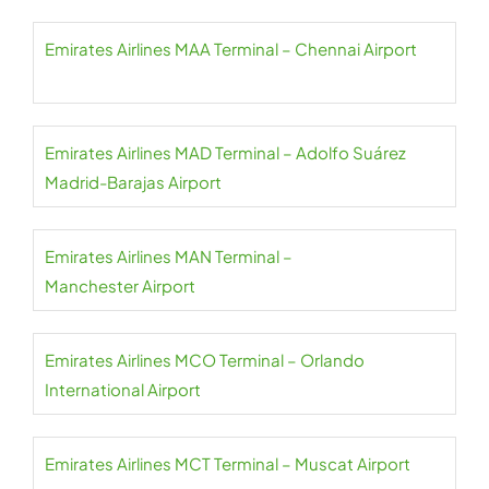
Emirates Airlines MAA Terminal – Chennai Airport
Emirates Airlines MAD Terminal – Adolfo Suárez
Madrid-Barajas Airport
Emirates Airlines MAN Terminal –
Manchester Airport
Emirates Airlines MCO Terminal – Orlando
International Airport
Emirates Airlines MCT Terminal – Muscat Airport