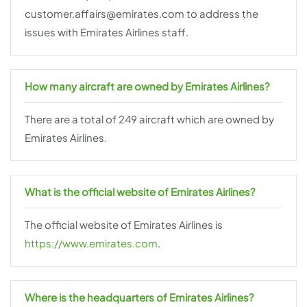
customer.affairs@emirates.com to address the
issues with Emirates Airlines staff.
How many aircraft are owned by Emirates Airlines?
There are a total of 249 aircraft which are owned by
Emirates Airlines.
What is the official website of Emirates Airlines?
The official website of Emirates Airlines is
https://www.emirates.com
.
Where is the headquarters of Emirates Airlines?