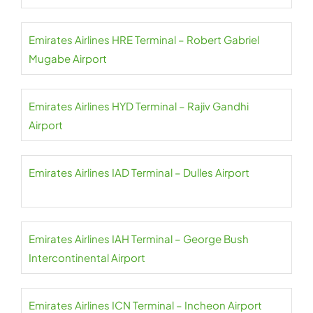
Emirates Airlines HRE Terminal – Robert Gabriel
Mugabe Airport
Emirates Airlines HYD Terminal – Rajiv Gandhi
Airport
Emirates Airlines IAD Terminal – Dulles Airport
Emirates Airlines IAH Terminal – George Bush
Intercontinental Airport
Emirates Airlines ICN Terminal – Incheon Airport