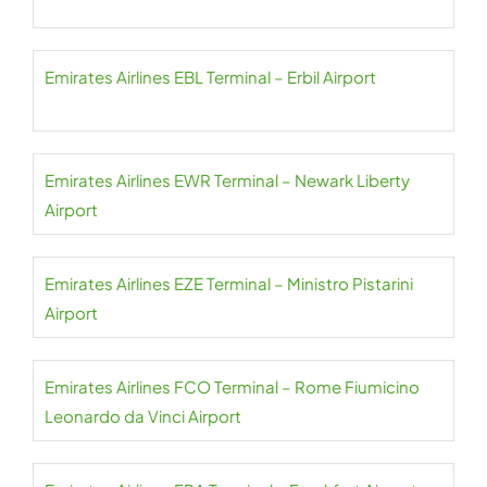
Emirates Airlines EBL Terminal – Erbil Airport
Emirates Airlines EWR Terminal – Newark Liberty
Airport
Emirates Airlines EZE Terminal – Ministro Pistarini
Airport
Emirates Airlines FCO Terminal – Rome Fiumicino
Leonardo da Vinci Airport