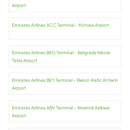
Airport
Emirates Airlines ACC Terminal – Kotoka Airport
Emirates Airlines BEG Terminal – Belgrade Nikola
Tesla Airport
Emirates Airlines BEY Terminal – Beirut-Rafic Al Hariri
Airport
Emirates Airlines ABV Terminal – Nnamdi Azikiwe
Airport