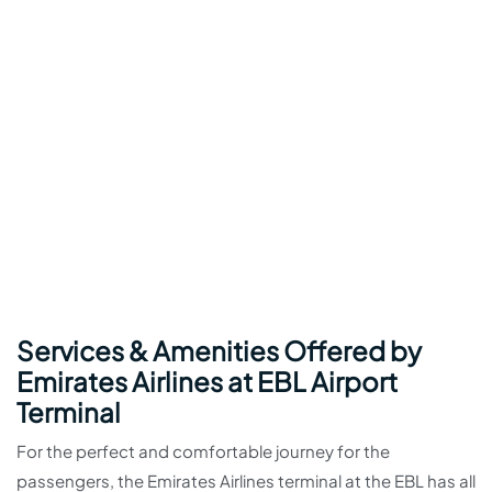
Services & Amenities Offered by
Emirates Airlines at EBL Airport
Terminal
For the perfect and comfortable journey for the
passengers, the Emirates Airlines terminal at the EBL has all