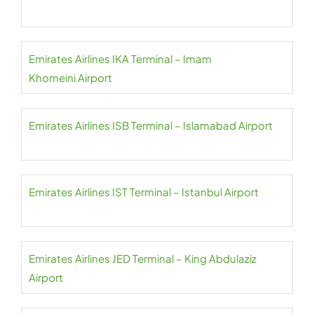
Emirates Airlines IKA Terminal – Imam
Khomeini Airport
Emirates Airlines ISB Terminal – Islamabad Airport
Emirates Airlines IST Terminal – Istanbul Airport
Emirates Airlines JED Terminal – King Abdulaziz
Airport