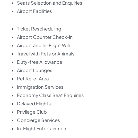
Seats Selection and Enquiries
Airport Facilities
Ticket Rescheduling
Airport Counter Check-in
Airport and In-Flight Wifi
Travel with Pets or Animals
Duty-free Allowance
Airport Lounges
Pet Relief Area
Immigration Services
Economy Class Seat Enquiries
Delayed Flights
Privilege Club
Concierge Services
In-Flight Entertainment