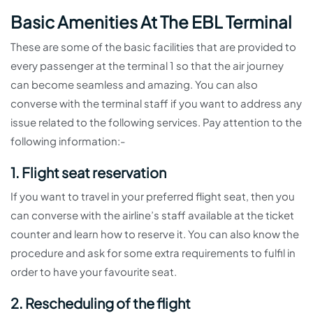
Basic Amenities At The EBL Terminal
These are some of the basic facilities that are provided to
every passenger at the terminal 1 so that the air journey
can become seamless and amazing. You can also
converse with the terminal staff if you want to address any
issue related to the following services. Pay attention to the
following information:-
1. Flight seat reservation
If you want to travel in your preferred flight seat, then you
can converse with the airline’s staff available at the ticket
counter and learn how to reserve it. You can also know the
procedure and ask for some extra requirements to fulfil in
order to have your favourite seat.
2. Rescheduling of the flight