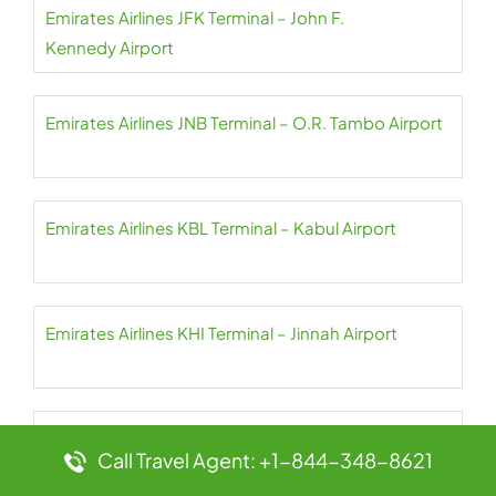
Emirates Airlines JFK Terminal – John F.
Kennedy Airport
Emirates Airlines JNB Terminal – O.R. Tambo Airport
Emirates Airlines KBL Terminal – Kabul Airport
Emirates Airlines KHI Terminal – Jinnah Airport
Emirates Airlines KIX Terminal – Kansai Airport
Call Travel Agent: +1-844-348-8621