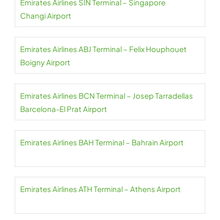
Emirates Airlines SIN Terminal – Singapore
Changi Airport
Emirates Airlines ABJ Terminal – Felix Houphouet
Boigny Airport
Emirates Airlines BCN Terminal – Josep Tarradellas
Barcelona-El Prat Airport
Emirates Airlines BAH Terminal – Bahrain Airport
Emirates Airlines ATH Terminal – Athens Airport