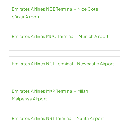
Emirates Airlines NCE Terminal – Nice Cote
d’Azur Airport
Emirates Airlines MUC Terminal – Munich Airport
Emirates Airlines NCL Terminal – Newcastle Airport
Emirates Airlines MXP Terminal – Milan
Malpensa Airport
Emirates Airlines NRT Terminal – Narita Airport