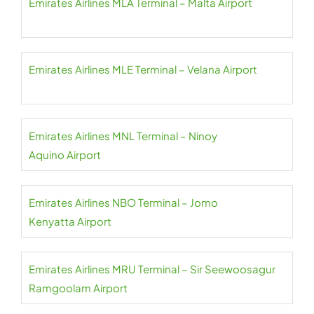
Emirates Airlines MLA Terminal – Malta Airport
Emirates Airlines MLE Terminal – Velana Airport
Emirates Airlines MNL Terminal – Ninoy
Aquino Airport
Emirates Airlines NBO Terminal – Jomo
Kenyatta Airport
Emirates Airlines MRU Terminal – Sir Seewoosagur
Ramgoolam Airport