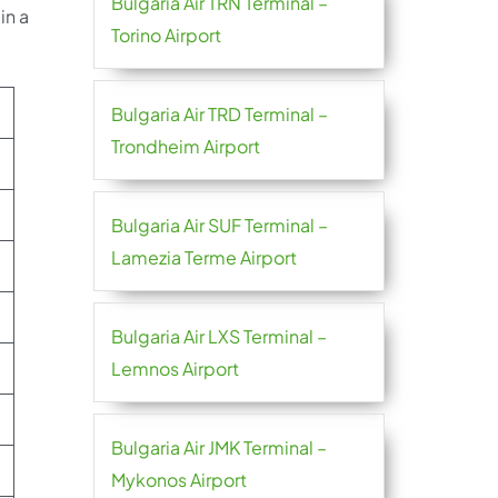
Bulgaria Air TRN Terminal –
in a
Torino Airport
Bulgaria Air TRD Terminal –
Trondheim Airport
Bulgaria Air SUF Terminal –
Lamezia Terme Airport
Bulgaria Air LXS Terminal –
Lemnos Airport
Bulgaria Air JMK Terminal –
Mykonos Airport