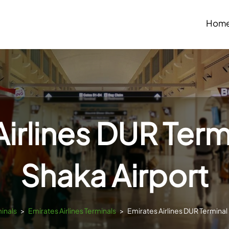
Hom
irlines DUR Term
Shaka Airport
minals
>
Emirates Airlines Terminals
>
Emirates Airlines DUR Terminal 