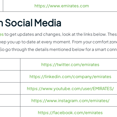
https://www.emirates.com
h Social Media
es
to get updates and changes, look at the links below. Thes
l keep you up to date at every moment. From your comfort zon
. So go through the details mentioned below for a smart con
https://twitter.com/emirates
https://linkedin.com/company/emirates
https://www.youtube.com/user/EMIRATES/
https://www.instagram.com/emirates/
https://facebook.com/emirates