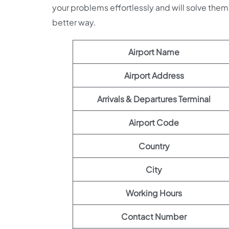
your problems effortlessly and will solve them 
better way.
Airport Name
Airport Address
Arrivals & Departures Terminal
Airport Code
Country
City
Working Hours
Contact Number