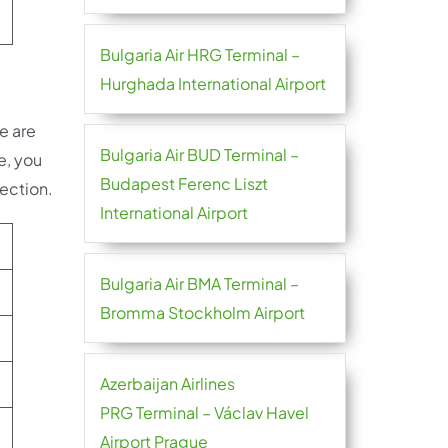
Bulgaria Air HRG Terminal –
Hurghada International Airport
e are
Bulgaria Air BUD Terminal –
e, you
Budapest Ferenc Liszt
nection.
International Airport
Bulgaria Air BMA Terminal –
Bromma Stockholm Airport
Azerbaijan Airlines
PRG Terminal – Václav Havel
Airport Prague