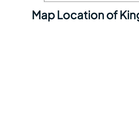
Map Location of Kin