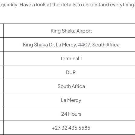
quickly. Have a look at the details to understand everything 
King Shaka Airport
King Shaka Dr, La Mercy, 4407, South Africa
Terminal 1
DUR
South Africa
La Mercy
24 Hours
+27 32 436 6585