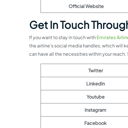
Official Website
Get In Touch Throug
If you want to stay in touch with
Emirates Airlin
the airline’s social media handles, which wil
can have all the necessities within your reach
Twitter
LinkedIn
Youtube
Instagram
Facebook