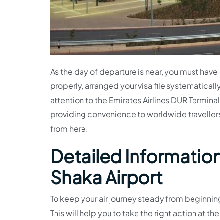
As the day of departure is near, you must hav
properly, arranged your visa file systematically,
attention to the Emirates Airlines DUR Terminal
providing convenience to worldwide travellers.
from here.
Detailed Information 
Shaka Airport
To keep your air journey steady from beginning
This will help you to take the right action at th