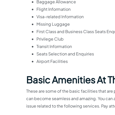
Baggage Allowance
Flight Information
Visa-related Information
Missing Luggage
First Class and Business Class Seats Enqu
Privilege Club
Transit Information
Seats Selection and Enquiries
Airport Facilities
Basic Amenities At 
These are some of the basic facilities that are 
can become seamless and amazing. You can als
issue related to the following services. Pay at