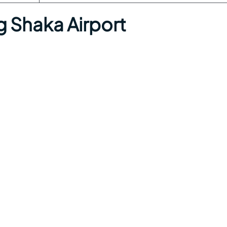
g Shaka Airport