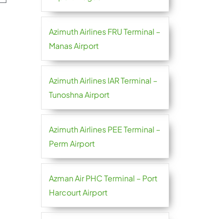
Azimuth Airlines FRU Terminal –
Manas Airport
Azimuth Airlines IAR Terminal –
Tunoshna Airport
Azimuth Airlines PEE Terminal –
Perm Airport
Azman Air PHC Terminal – Port
Harcourt Airport