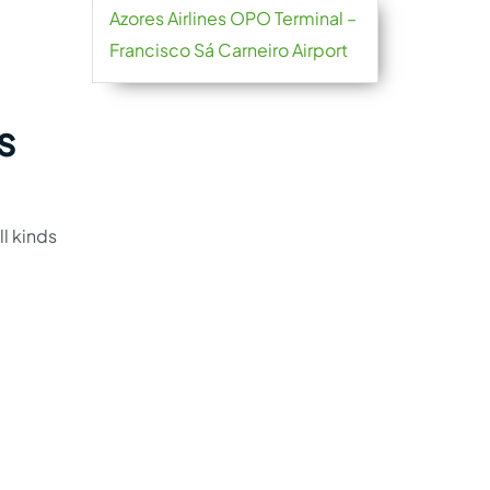
Azores Airlines OPO Terminal –
Francisco Sá Carneiro Airport
s
ll kinds