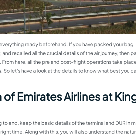
e everything ready beforehand. If you have packed your bag
 and recalled all the crucial details of the air journey, then p
. From here, all the pre and post-flight operations take place
 So let’s have a look at the details to know what best you ca
of Emirates Airlines at Kin
 to end, keep the basic details of the terminal and DUR in m
e right time. Along with this, you will also understand the natu