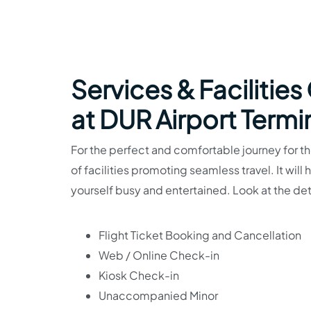
Services & Facilities
at DUR Airport Termi
For the perfect and comfortable journey for the
of facilities promoting seamless travel. It will
yourself busy and entertained. Look at the det
Flight Ticket Booking and Cancellation
Web / Online Check-in
Kiosk Check-in
Unaccompanied Minor