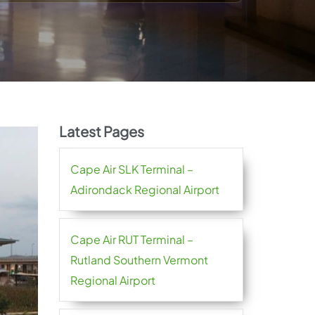
Latest Pages
Cape Air SLK Terminal –
Adirondack Regional Airport
Cape Air RUT Terminal –
Rutland Southern Vermont
Regional Airport