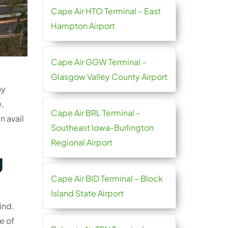
Cape Air HTO Terminal – East
Hampton Airport
Cape Air GGW Terminal –
Glasgow Valley County Airport
ay
,
Cape Air BRL Terminal –
n avail
Southeast Iowa-Burlington
Regional Airport
g
Cape Air BID Terminal – Block
Island State Airport
ind.
re of