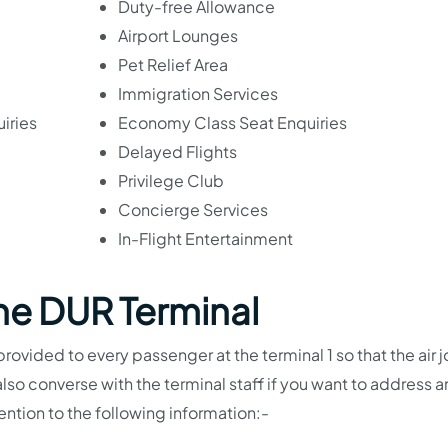
Duty-free Allowance
Airport Lounges
Pet Relief Area
Immigration Services
iries
Economy Class Seat Enquiries
Delayed Flights
Privilege Club
Concierge Services
In-Flight Entertainment
The DUR Terminal
provided to every passenger at the terminal 1 so that the air 
o converse with the terminal staff if you want to address a
tention to the following information:-