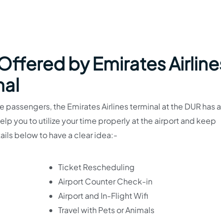
 Offered by Emirates Airline
nal
 passengers, the Emirates Airlines terminal at the DUR has a
 help you to utilize your time properly at the airport and keep
ails below to have a clear idea:-
Ticket Rescheduling
Airport Counter Check-in
Airport and In-Flight Wifi
Travel with Pets or Animals