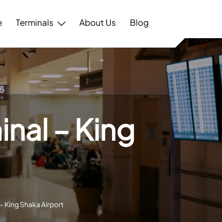
e
Terminals
About Us
Blog
inal – King
– King Shaka Airport