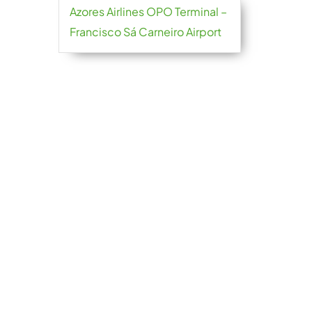
Azores Airlines OPO Terminal –
Francisco Sá Carneiro Airport