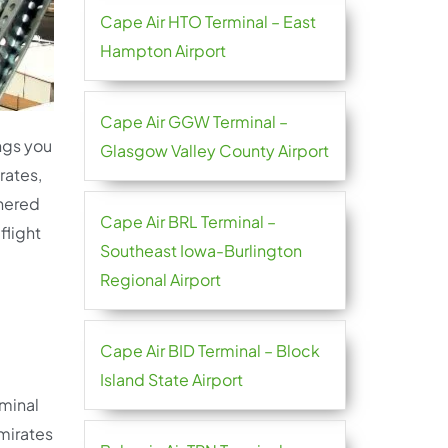
Cape Air HTO Terminal – East
Hampton Airport
Cape Air GGW Terminal –
ings you
Glasgow Valley County Airport
rates,
thered
Cape Air BRL Terminal –
flight
Southeast Iowa-Burlington
Regional Airport
Cape Air BID Terminal – Block
Island State Airport
rminal
Emirates