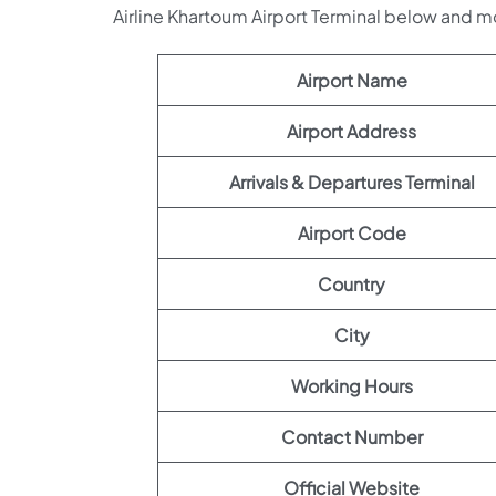
Airline Khartoum Airport Terminal below and m
Airport Name
Airport Address
Arrivals & Departures Terminal
Airport Code
Country
City
Working Hours
Contact Number
Official Website