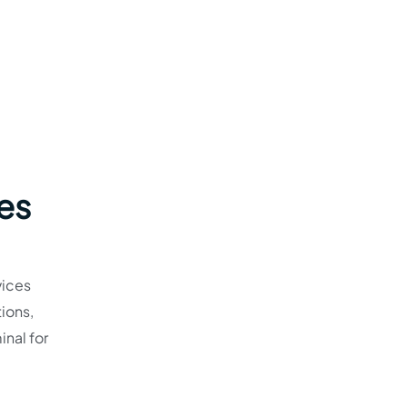
nes
vices
ions,
inal for