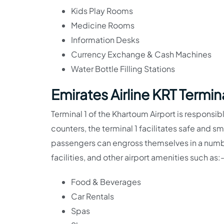
Kids Play Rooms
Medicine Rooms
Information Desks
Currency Exchange & Cash Machines
Water Bottle Filling Stations
Emirates Airline KRT Termina
Terminal 1 of the Khartoum Airport is responsibl
counters, the terminal 1 facilitates safe and 
passengers can engross themselves in a numbe
facilities, and other airport amenities such as:
Food & Beverages
Car Rentals
Spas