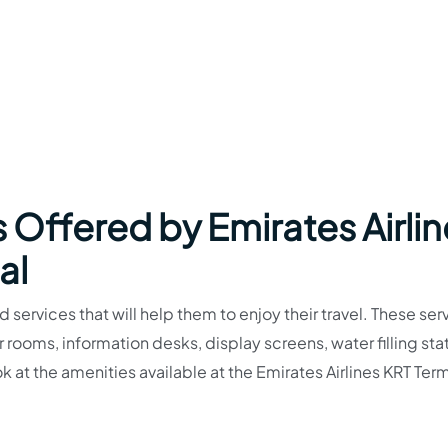
 Offered by Emirates Airli
al
 services that will help them to enjoy their travel. These ser
ooms, information desks, display screens, water filling stat
at the amenities available at the Emirates Airlines KRT Term