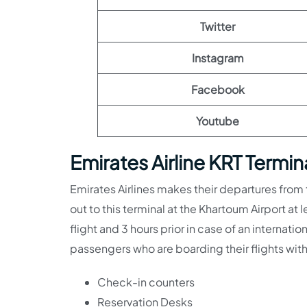
Twitter
Instagram
Facebook
Youtube
Emirates Airline KRT Termi
Emirates Airlines makes their departures from
out to this terminal at the Khartoum Airport at 
flight and 3 hours prior in case of an internatio
passengers who are boarding their flights with
Check-in counters
Reservation Desks