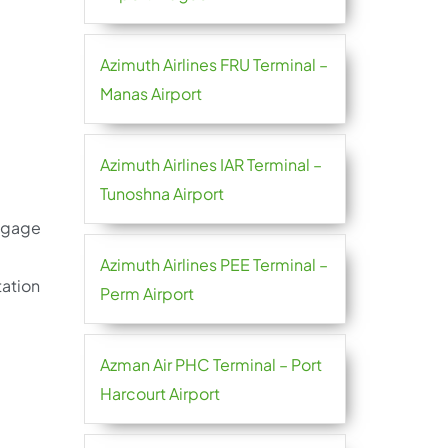
Azimuth Airlines FRU Terminal –
Manas Airport
Azimuth Airlines IAR Terminal –
Tunoshna Airport
aggage
Azimuth Airlines PEE Terminal –
tation
Perm Airport
Azman Air PHC Terminal – Port
Harcourt Airport