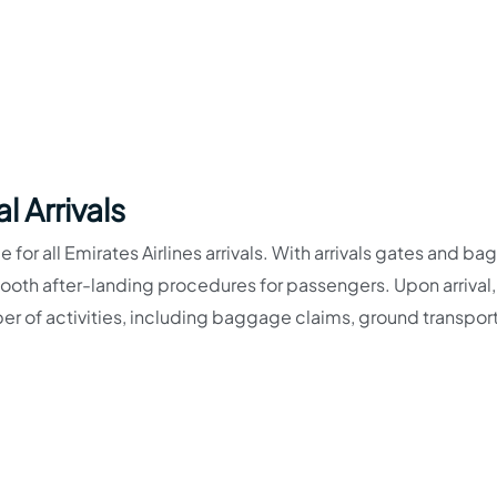
l Arrivals
e for all Emirates Airlines arrivals. With arrivals gates and b
smooth after-landing procedures for passengers. Upon arrival,
r of activities, including baggage claims, ground transpor
-