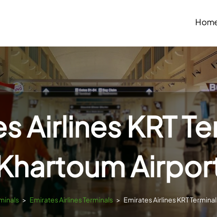
Hom
s Airlines KRT Te
Khartoum Airpor
minals
>
Emirates Airlines Terminals
>
Emirates Airlines KRT Terminal