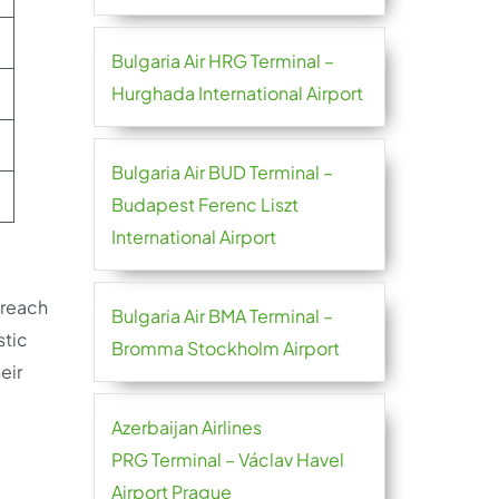
Bulgaria Air HRG Terminal –
Hurghada International Airport
Bulgaria Air BUD Terminal –
Budapest Ferenc Liszt
International Airport
 reach
Bulgaria Air BMA Terminal –
stic
Bromma Stockholm Airport
eir
Azerbaijan Airlines
PRG Terminal – Václav Havel
Airport Prague