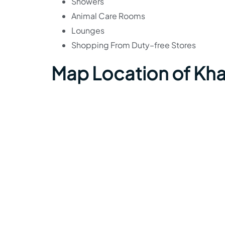
Showers
Animal Care Rooms
Lounges
Shopping From Duty–free Stores
Map Location of Kha