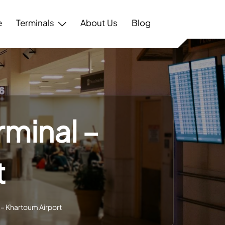
e
Terminals
About Us
Blog
rminal –
t
 – Khartoum Airport