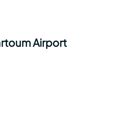
rtoum Airport