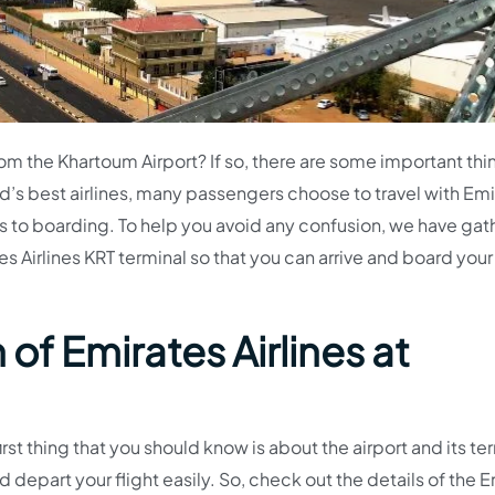
from the Khartoum Airport? If so, there are some important th
d’s best airlines, many passengers choose to travel with Emi
 to boarding. To help you avoid any confusion, we have ga
s Airlines KRT terminal so that you can arrive and board your 
of Emirates Airlines at
irst thing that you should know is about the airport and its te
d depart your flight easily. So, check out the details of the 