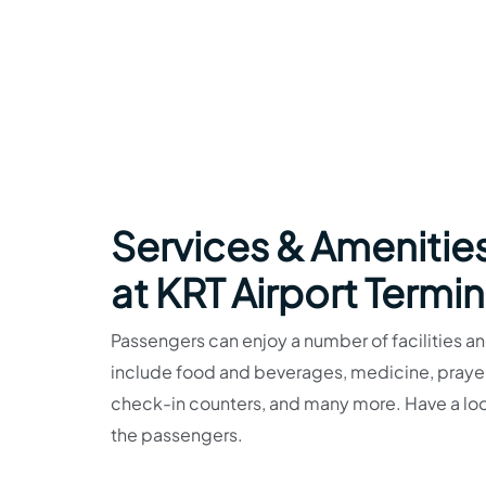
Services & Amenities
at KRT Airport Termin
Passengers can enjoy a number of facilities and
include food and beverages, medicine, prayer r
check-in counters, and many more. Have a look 
the passengers.