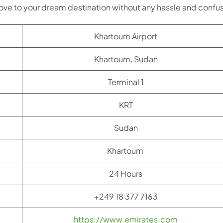
ove to your dream destination without any hassle and confus
Khartoum Airport
Khartoum, Sudan
Terminal 1
KRT
Sudan
Khartoum
24 Hours
+249 18 377 7163
https://www.emirates.com