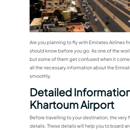
Are you planning to fly with Emirates Airlines 
should know before you go. As one of the worl
but some of them get confused when it comes
all the necessary information about the Emirate
smoothly.
Detailed Information 
Khartoum Airport
Before travelling to your destination, the very f
details. These details will help you to board an