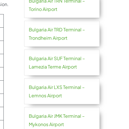
Bulgaria Air TRN Terminal –
ion.
Torino Airport
Bulgaria Air TRD Terminal –
Trondheim Airport
Bulgaria Air SUF Terminal –
Lamezia Terme Airport
Bulgaria Air LXS Terminal –
Lemnos Airport
Bulgaria Air JMK Terminal –
Mykonos Airport