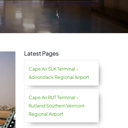
Latest Pages
Cape Air SLK Terminal –
Adirondack Regional Airport
Cape Air RUT Terminal –
Rutland Southern Vermont
Regional Airport