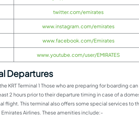
twitter.com/emirates
www.instagram.com/emirates
www.facebook.com/Emirates
www.youtube.com/user/EMIRATES
nal Departures
 the KRT Terminal 1 Those who are preparing for boarding can
least 2 hours prior to their departure timing in case of a dome
nal flight. This terminal also offers some special services to th
 Emirates Airlines. These amenities include:-