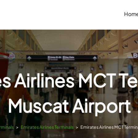
Hom
s Airlines MCT Te
Muscat Airport
rminals
>
Emirates Airlines Terminals
>
Emirates Airlines MCT Termin