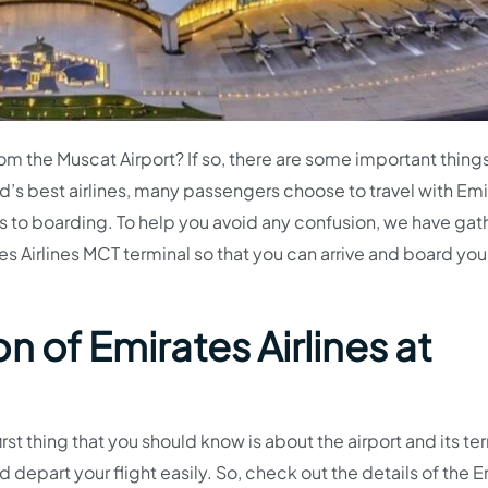
from the Muscat Airport? If so, there are some important thing
d’s best airlines, many passengers choose to travel with Emi
 to boarding. To help you avoid any confusion, we have ga
s Airlines MCT terminal so that you can arrive and board your
n of Emirates Airlines at
irst thing that you should know is about the airport and its te
d depart your flight easily. So, check out the details of the 