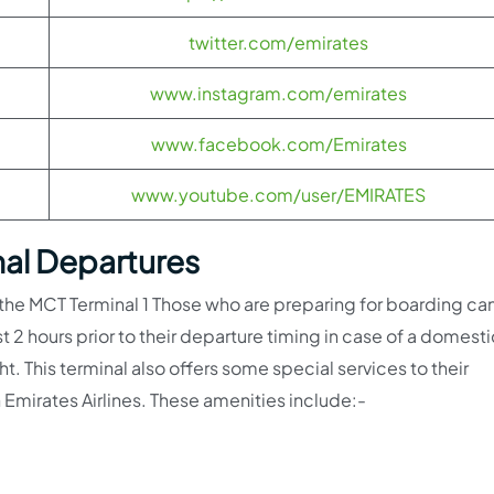
twitter.com/emirates
www.instagram.com/emirates
www.facebook.com/Emirates
www.youtube.com/user/EMIRATES
nal Departures
 the MCT Terminal 1 Those who are preparing for boarding ca
st 2 hours prior to their departure timing in case of a domesti
ght. This terminal also offers some special services to their
 Emirates Airlines. These amenities include:-