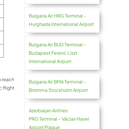
Bulgaria Air HRG Terminal –
Hurghada International Airport
Bulgaria Air BUD Terminal –
Budapest Ferenc Liszt
International Airport
n reach
Bulgaria Air BMA Terminal –
c flight
Bromma Stockholm Airport
Azerbaijan Airlines
PRG Terminal – Václav Havel
Airport Prague