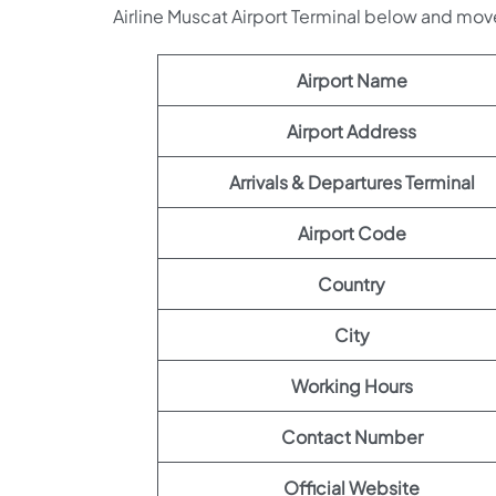
Airline Muscat Airport Terminal below and mov
Airport Name
Airport Address
Arrivals & Departures Terminal
Airport Code
Country
City
Working Hours
Contact Number
Official Website