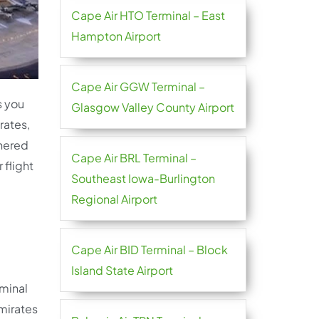
Cape Air HTO Terminal – East
Hampton Airport
Cape Air GGW Terminal –
s you
Glasgow Valley County Airport
rates,
thered
Cape Air BRL Terminal –
 flight
Southeast Iowa-Burlington
Regional Airport
Cape Air BID Terminal – Block
Island State Airport
rminal
Emirates