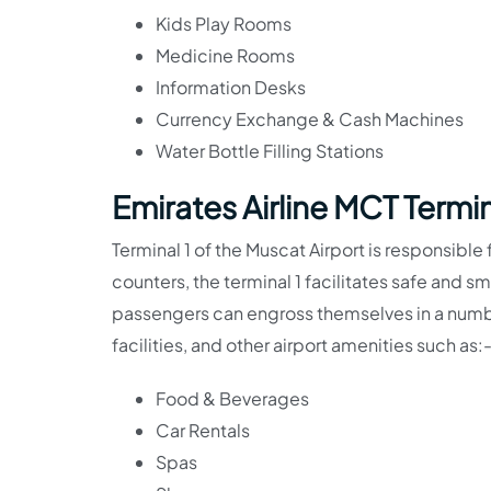
Kids Play Rooms
Medicine Rooms
Information Desks
Currency Exchange & Cash Machines
Water Bottle Filling Stations
Emirates Airline MCT Termina
Terminal 1 of the Muscat Airport is responsible 
counters, the terminal 1 facilitates safe and 
passengers can engross themselves in a numbe
facilities, and other airport amenities such as:
Food & Beverages
Car Rentals
Spas