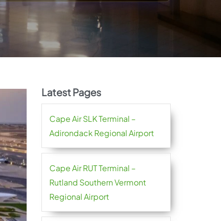
Latest Pages
Cape Air SLK Terminal –
Adirondack Regional Airport
Cape Air RUT Terminal –
Rutland Southern Vermont
Regional Airport