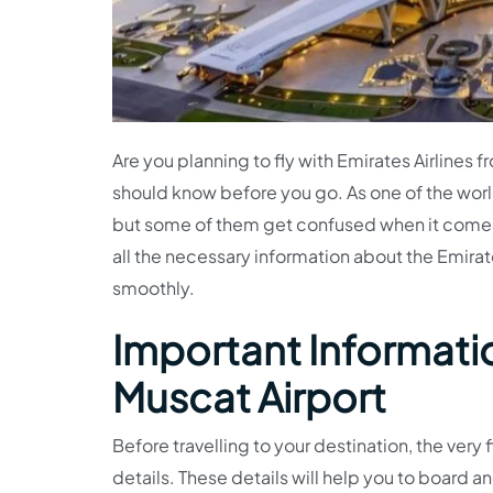
Are you planning to fly with Emirates Airlines 
should know before you go. As one of the worl
but some of them get confused when it comes
all the necessary information about the Emirate
smoothly.
Important Informatio
Muscat Airport
Before travelling to your destination, the very f
details. These details will help you to board an