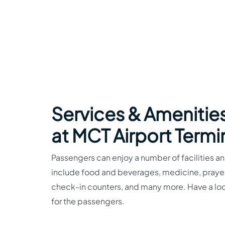
Services & Amenities
at MCT Airport Termi
Passengers can enjoy a number of facilities and
include food and beverages, medicine, prayer r
check-in counters, and many more. Have a look
for the passengers.