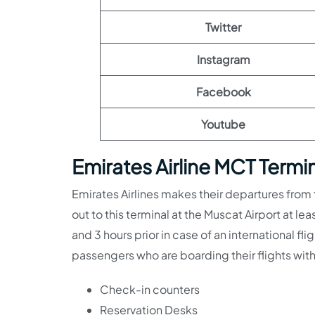
Twitter
Instagram
Facebook
Youtube
Emirates Airline MCT Termi
Emirates Airlines makes their departures from
out to this terminal at the Muscat Airport at lea
and 3 hours prior in case of an international fli
passengers who are boarding their flights with
Check-in counters
Reservation Desks