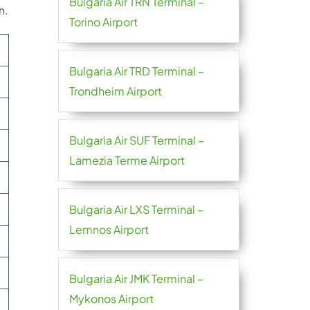
Bulgaria Air TRN Terminal –
n.
Torino Airport
Bulgaria Air TRD Terminal –
Trondheim Airport
Bulgaria Air SUF Terminal –
Lamezia Terme Airport
Bulgaria Air LXS Terminal –
Lemnos Airport
Bulgaria Air JMK Terminal –
Mykonos Airport