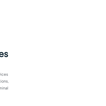
nes
vices
ions,
minal