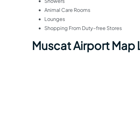
Showers
Animal Care Rooms
Lounges
Shopping From Duty–free Stores
Muscat Airport Map 