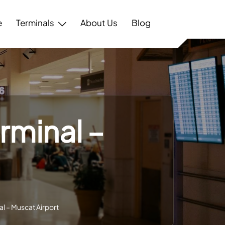
e
Terminals
About Us
Blog
rminal –
al – Muscat Airport