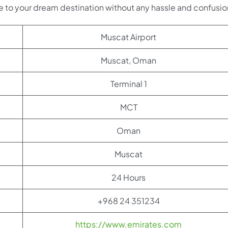
e to your dream destination without any hassle and confusio
Muscat Airport
Muscat, Oman
Terminal 1
MCT
Oman
Muscat
24 Hours
+968 24 351234
https://www.emirates.com