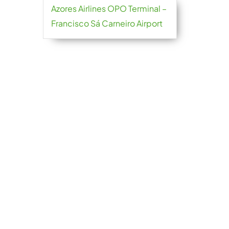
Azores Airlines OPO Terminal –
Francisco Sá Carneiro Airport