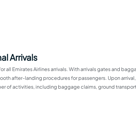
l Arrivals
for all Emirates Airlines arrivals. With arrivals gates and bag
smooth after-landing procedures for passengers. Upon arrival,
r of activities, including baggage claims, ground transpor
-