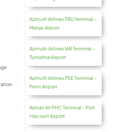
Azimuth Airlines FRU Terminal –
Manas Airport
Azimuth Airlines IAR Terminal –
Tunoshna Airport
gage
Azimuth Airlines PEE Terminal –
tation
Perm Airport
Azman Air PHC Terminal – Port
Harcourt Airport