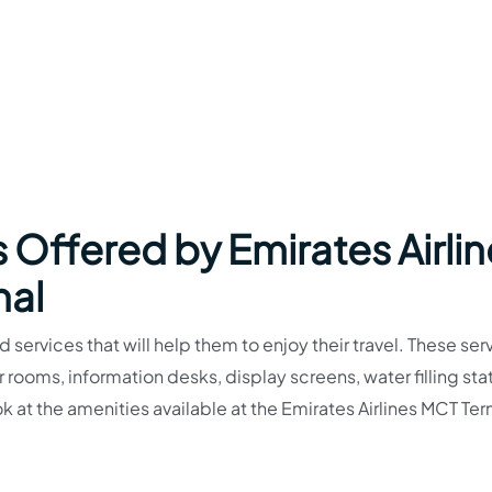
 Offered by Emirates Airli
nal
 services that will help them to enjoy their travel. These ser
ooms, information desks, display screens, water filling stat
 at the amenities available at the Emirates Airlines MCT Ter