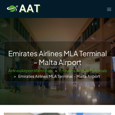
Skip
Tog
to
men
content
Emirates Airlines MLA Terminal
– Malta Airport
AirlinesAirportsTerminals
>
Emirates Airlines Terminals
>
Emirates Airlines MLA Terminal – Malta Airport