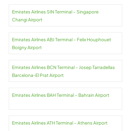
Emirates Airlines SIN Terminal – Singapore
Changi Airport
Emirates Airlines ABJ Terminal – Felix Houphouet
Boigny Airport
Emirates Airlines BCN Terminal – Josep Tarradellas
Barcelona-El Prat Airport
Emirates Airlines BAH Terminal – Bahrain Airport
Emirates Airlines ATH Terminal – Athens Airport