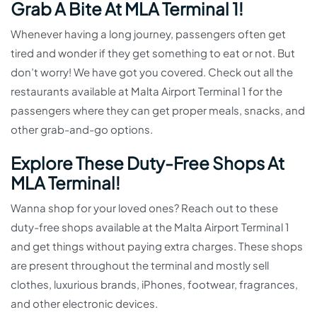
Grab A Bite At MLA Terminal 1!
Whenever having a long journey, passengers often get
tired and wonder if they get something to eat or not. But
don’t worry! We have got you covered. Check out all the
restaurants available at Malta Airport Terminal 1 for the
passengers where they can get proper meals, snacks, and
other grab-and-go options.
Explore These Duty-Free Shops At
MLA Terminal!
Wanna shop for your loved ones? Reach out to these
duty-free shops available at the Malta Airport Terminal 1
and get things without paying extra charges. These shops
are present throughout the terminal and mostly sell
clothes, luxurious brands, iPhones, footwear, fragrances,
and other electronic devices.