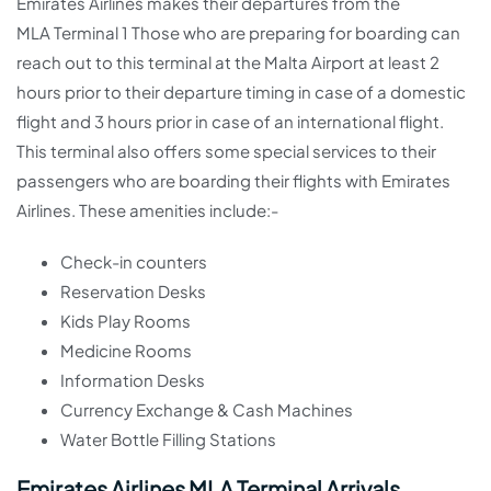
Emirates Airlines makes their departures from the
MLA Terminal 1 Those who are preparing for boarding can
reach out to this terminal at the Malta Airport at least 2
hours prior to their departure timing in case of a domestic
flight and 3 hours prior in case of an international flight.
This terminal also offers some special services to their
passengers who are boarding their flights with Emirates
Airlines. These amenities include:-
Check-in counters
Reservation Desks
Kids Play Rooms
Medicine Rooms
Information Desks
Currency Exchange & Cash Machines
Water Bottle Filling Stations
Emirates Airlines MLA Terminal Arrivals