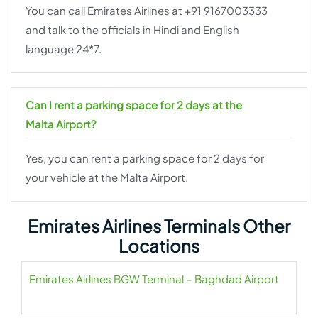
You can call Emirates Airlines at +91 9167003333
and talk to the officials in Hindi and English
language 24*7.
Can I rent a parking space for 2 days at the
Malta Airport?
Yes, you can rent a parking space for 2 days for
your vehicle at the Malta Airport.
Emirates Airlines Terminals Other
Locations
Emirates Airlines BGW Terminal – Baghdad Airport