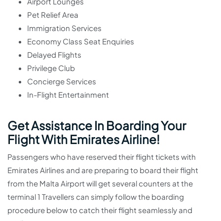
Airport Lounges
Pet Relief Area
Immigration Services
Economy Class Seat Enquiries
Delayed Flights
Privilege Club
Concierge Services
In-Flight Entertainment
Get Assistance In Boarding Your
Flight With Emirates Airline!
Passengers who have reserved their flight tickets with
Emirates Airlines and are preparing to board their flight
from the Malta Airport will get several counters at the
terminal 1 Travellers can simply follow the boarding
procedure below to catch their flight seamlessly and