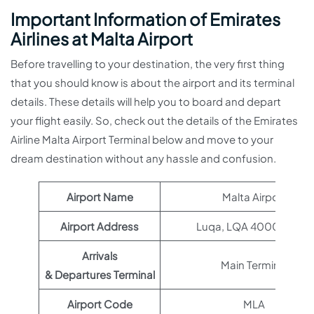
Important Information of Emirates
Airlines at Malta Airport
Before travelling to your destination, the very first thing
that you should know is about the airport and its terminal
details. These details will help you to board and depart
your flight easily. So, check out the details of the Emirates
Airline Malta Airport Terminal below and move to your
dream destination without any hassle and confusion.
Airport Name
Malta Airport
Airport Address
Luqa, LQA 4000, Malta
Arrivals
Main Terminal
& Departures Terminal
Airport Code
MLA