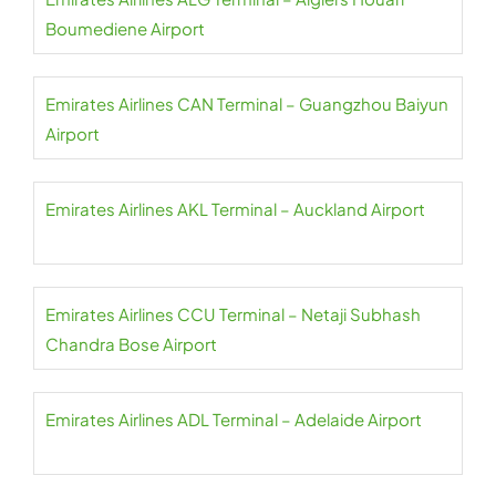
Boumediene Airport
Emirates Airlines CAN Terminal – Guangzhou Baiyun
Airport
Emirates Airlines AKL Terminal – Auckland Airport
Emirates Airlines CCU Terminal – Netaji Subhash
Chandra Bose Airport
Emirates Airlines ADL Terminal – Adelaide Airport