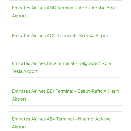
Emirates Airlines ADD Terminal – Addis Ababa Bole
Airport
Emirates Airlines ACC Terminal – Kotoka Airport
Emirates Airlines BEG Terminal – Belgrade Nikola
Tesla Airport
Emirates Airlines BEY Terminal – Beirut-Rafic Al Hariri
Airport
Emirates Airlines ABV Terminal – Nnamdi Azikiwe
Airport