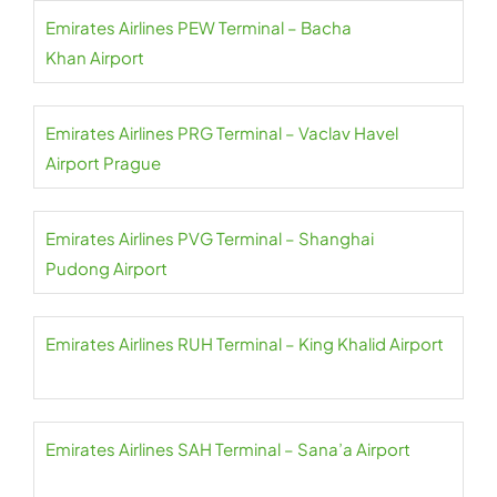
Emirates Airlines PEW Terminal – Bacha
Khan Airport
Emirates Airlines PRG Terminal – Vaclav Havel
Airport Prague
Emirates Airlines PVG Terminal – Shanghai
Pudong Airport
Emirates Airlines RUH Terminal – King Khalid Airport
Emirates Airlines SAH Terminal – Sana’a Airport