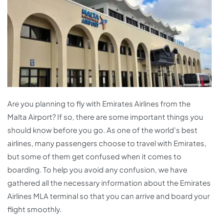
Are you planning to fly with Emirates Airlines from the
Malta Airport? If so, there are some important things you
should know before you go. As one of the world’s best
airlines, many passengers choose to travel with Emirates,
but some of them get confused when it comes to
boarding. To help you avoid any confusion, we have
gathered all the necessary information about the Emirates
Airlines MLA terminal so that you can arrive and board your
flight smoothly.