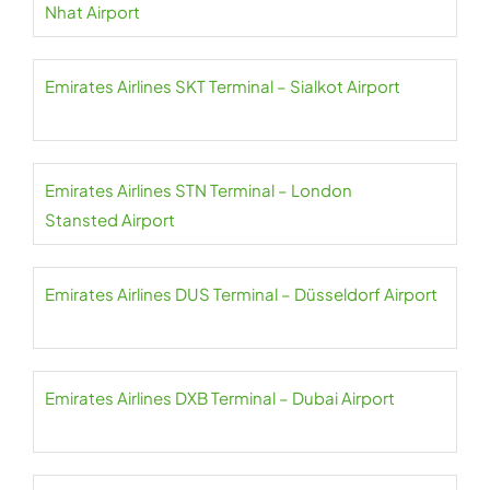
Nhat Airport
Emirates Airlines SKT Terminal – Sialkot Airport
Emirates Airlines STN Terminal – London
Stansted Airport
Emirates Airlines DUS Terminal – Düsseldorf Airport
Emirates Airlines DXB Terminal – Dubai Airport