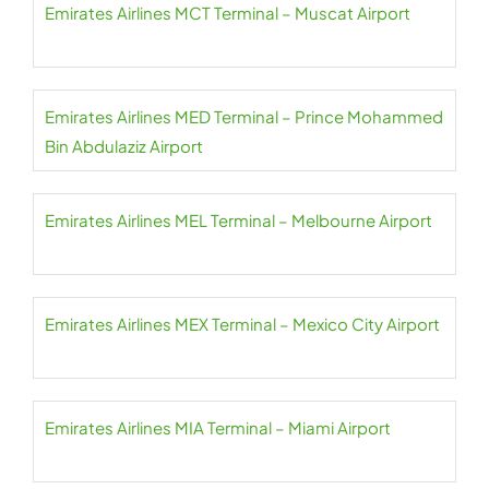
Emirates Airlines MCT Terminal – Muscat Airport
Emirates Airlines MED Terminal – Prince Mohammed
Bin Abdulaziz Airport
Emirates Airlines MEL Terminal – Melbourne Airport
Emirates Airlines MEX Terminal – Mexico City Airport
Emirates Airlines MIA Terminal – Miami Airport