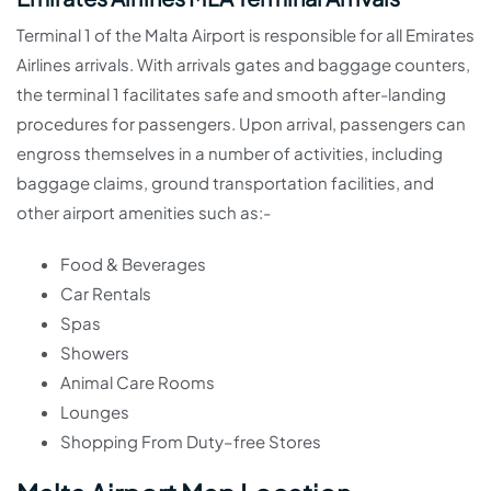
Terminal 1 of the Malta Airport is responsible for all Emirates
Airlines arrivals. With arrivals gates and baggage counters,
the terminal 1 facilitates safe and smooth after-landing
procedures for passengers. Upon arrival, passengers can
engross themselves in a number of activities, including
baggage claims, ground transportation facilities, and
other airport amenities such as:-
Food & Beverages
Car Rentals
Spas
Showers
Animal Care Rooms
Lounges
Shopping From Duty–free Stores