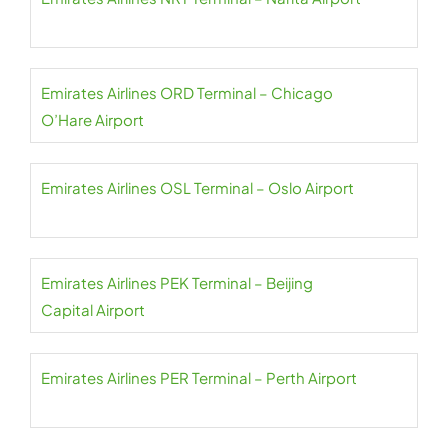
Emirates Airlines ORD Terminal – Chicago
O’Hare Airport
Emirates Airlines OSL Terminal – Oslo Airport
Emirates Airlines PEK Terminal – Beijing
Capital Airport
Emirates Airlines PER Terminal – Perth Airport