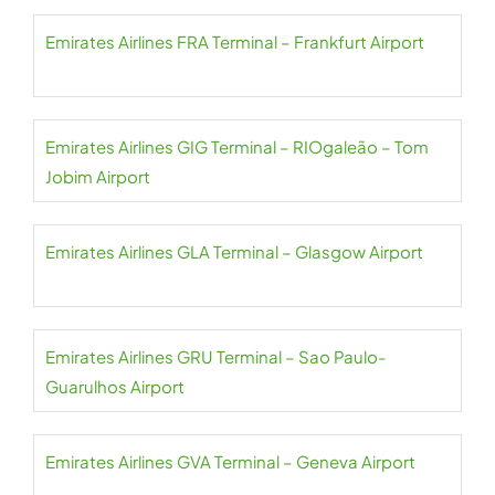
Emirates Airlines FRA Terminal – Frankfurt Airport
Emirates Airlines GIG Terminal – RIOgaleão – Tom
Jobim Airport
Emirates Airlines GLA Terminal – Glasgow Airport
Emirates Airlines GRU Terminal – Sao Paulo-
Guarulhos Airport
Emirates Airlines GVA Terminal – Geneva Airport