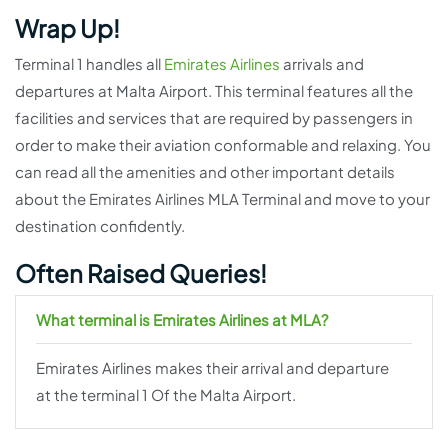
Wrap Up!
Terminal 1 handles all
Emirates Airlines
arrivals and
departures at Malta Airport. This terminal features all the
facilities and services that are required by passengers in
order to make their aviation conformable and relaxing. You
can read all the amenities and other important details
about the Emirates Airlines MLA Terminal and move to your
destination confidently.
Often Raised Queries!
What terminal is Emirates Airlines at MLA?
Emirates Airlines makes their arrival and departure
at the terminal 1 Of the Malta Airport.