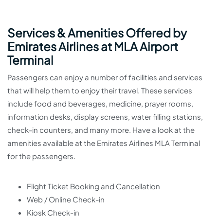
Services & Amenities Offered by
Emirates Airlines at MLA Airport
Terminal
Passengers can enjoy a number of facilities and services
that will help them to enjoy their travel. These services
include food and beverages, medicine, prayer rooms,
information desks, display screens, water filling stations,
check-in counters, and many more. Have a look at the
amenities available at the Emirates Airlines MLA Terminal
for the passengers.
Flight Ticket Booking and Cancellation
Web / Online Check-in
Kiosk Check-in