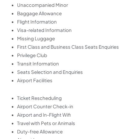
Unaccompanied Minor
Baggage Allowance
Flight Information
Visa-related Information
Missing Luggage
First Class and Business Class Seats Enquiries
Privilege Club
Transit Information
Seats Selection and Enquiries
Airport Facilities
Ticket Rescheduling
Airport Counter Check-in
Airport and In-Flight Wifi
Travel with Pets or Animals
Duty-free Allowance