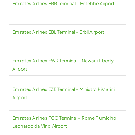
Emirates Airlines EBB Terminal – Entebbe Airport
Emirates Airlines EBL Terminal – Erbil Airport
Emirates Airlines EWR Terminal – Newark Liberty
Airport
Emirates Airlines EZE Terminal – Ministro Pistarini
Airport
Emirates Airlines FCO Terminal – Rome Fiumicino
Leonardo da Vinci Airport