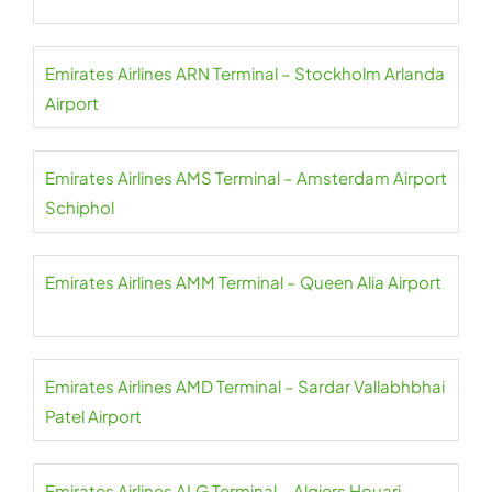
Emirates Airlines ARN Terminal – Stockholm Arlanda
Airport
Emirates Airlines AMS Terminal – Amsterdam Airport
Schiphol
Emirates Airlines AMM Terminal – Queen Alia Airport
Emirates Airlines AMD Terminal – Sardar Vallabhbhai
Patel Airport
Emirates Airlines ALG Terminal – Algiers Houari