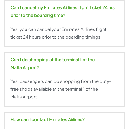
Can I cancel my Emirates Airlines flight ticket 24 hrs
prior to the boarding time?
Yes, you can cancel your Emirates Airlines flight
ticket 24 hours prior to the boarding timings.
Can I do shopping at the terminal 1 of the
Malta Airport?
Yes, passengers can do shopping from the duty-
free shops available at the terminal 1 of the
Malta Airport.
How can I contact Emirates Airlines?