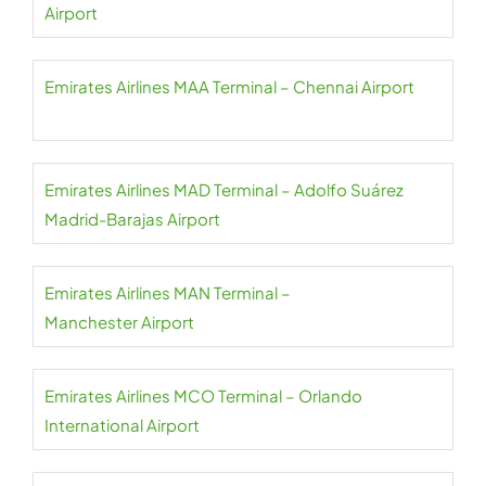
Airport
Emirates Airlines MAA Terminal – Chennai Airport
Emirates Airlines MAD Terminal – Adolfo Suárez
Madrid-Barajas Airport
Emirates Airlines MAN Terminal –
Manchester Airport
Emirates Airlines MCO Terminal – Orlando
International Airport