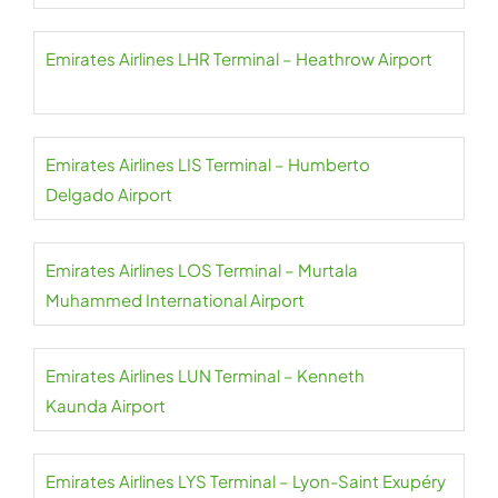
Emirates Airlines LHR Terminal – Heathrow Airport
Emirates Airlines LIS Terminal – Humberto
Delgado Airport
Emirates Airlines LOS Terminal – Murtala
Muhammed International Airport
Emirates Airlines LUN Terminal – Kenneth
Kaunda Airport
Emirates Airlines LYS Terminal – Lyon-Saint Exupéry