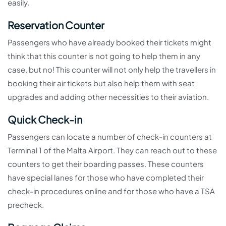
easily.
Reservation Counter
Passengers who have already booked their tickets might
think that this counter is not going to help them in any
case, but no! This counter will not only help the travellers in
booking their air tickets but also help them with seat
upgrades and adding other necessities to their aviation.
Quick Check-in
Passengers can locate a number of check-in counters at
Terminal 1 of the Malta Airport. They can reach out to these
counters to get their boarding passes. These counters
have special lanes for those who have completed their
check-in procedures online and for those who have a TSA
precheck.