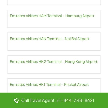
Emirates Airlines HAM Terminal – Hamburg Airport
Emirates Airlines HAN Terminal – Noi Bai Airport
Emirates Airlines HKG Terminal – Hong Kong Airport
Emirates Airlines HKT Terminal – Phuket Airport
Call Travel Agent: +1-844-348-8621
Emirates Airlines HND Terminal – Haneda Airport