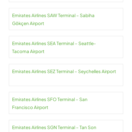
Emirates Airlines SAW Terminal – Sabiha
Gökçen Airport
Emirates Airlines SEA Terminal – Seattle-
Tacoma Airport
Emirates Airlines SEZ Terminal – Seychelles Airport
Emirates Airlines SFO Terminal – San
Francisco Airport
Emirates Airlines SGN Terminal – Tan Son