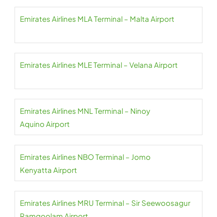
Emirates Airlines MLA Terminal – Malta Airport
Emirates Airlines MLE Terminal – Velana Airport
Emirates Airlines MNL Terminal – Ninoy
Aquino Airport
Emirates Airlines NBO Terminal – Jomo
Kenyatta Airport
Emirates Airlines MRU Terminal – Sir Seewoosagur
Ramgoolam Airport