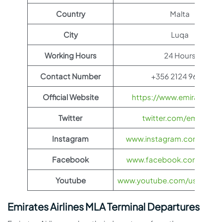
Country
Malta
City
Luqa
Working Hours
24 Hours
Contact Number
+356 2124 9600
Official Website
https://www.emirates.c
Twitter
twitter.com/emirates
Instagram
www.instagram.com/emira
Facebook
www.facebook.com/Emira
Youtube
www.youtube.com/user/EMI
Emirates Airlines MLA Terminal Departures