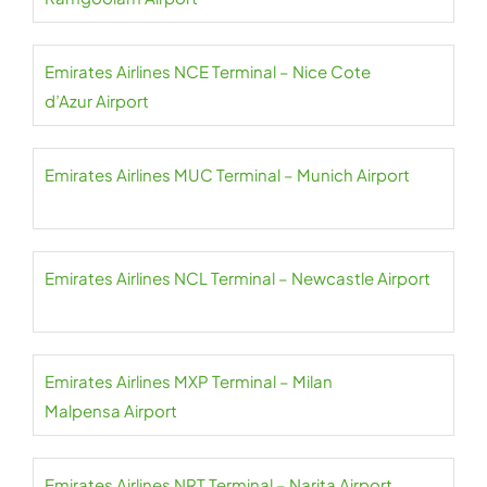
Emirates Airlines NCE Terminal – Nice Cote
d’Azur Airport
Emirates Airlines MUC Terminal – Munich Airport
Emirates Airlines NCL Terminal – Newcastle Airport
Emirates Airlines MXP Terminal – Milan
Malpensa Airport
Emirates Airlines NRT Terminal – Narita Airport