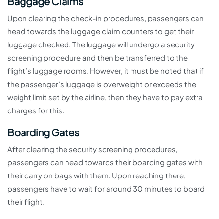
Baggage Claims
Upon clearing the check-in procedures, passengers can
head towards the luggage claim counters to get their
luggage checked. The luggage will undergo a security
screening procedure and then be transferred to the
flight’s luggage rooms. However, it must be noted that if
the passenger’s luggage is overweight or exceeds the
weight limit set by the airline, then they have to pay extra
charges for this.
Boarding Gates
After clearing the security screening procedures,
passengers can head towards their boarding gates with
their carry on bags with them. Upon reaching there,
passengers have to wait for around 30 minutes to board
their flight.