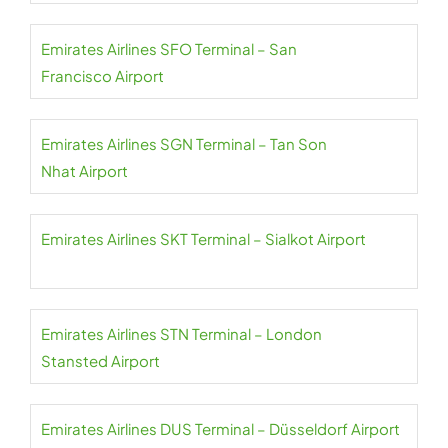
Emirates Airlines SFO Terminal – San
Francisco Airport
Emirates Airlines SGN Terminal – Tan Son
Nhat Airport
Emirates Airlines SKT Terminal – Sialkot Airport
Emirates Airlines STN Terminal – London
Stansted Airport
Emirates Airlines DUS Terminal – Düsseldorf Airport