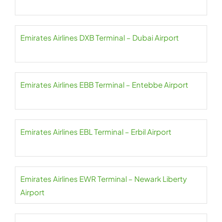
Emirates Airlines DXB Terminal – Dubai Airport
Emirates Airlines EBB Terminal – Entebbe Airport
Emirates Airlines EBL Terminal – Erbil Airport
Emirates Airlines EWR Terminal – Newark Liberty
Airport