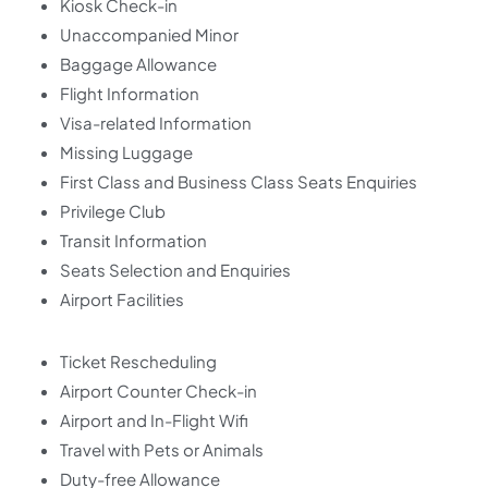
Kiosk Check-in
Unaccompanied Minor
Baggage Allowance
Flight Information
Visa-related Information
Missing Luggage
First Class and Business Class Seats Enquiries
Privilege Club
Transit Information
Seats Selection and Enquiries
Airport Facilities
Ticket Rescheduling
Airport Counter Check-in
Airport and In-Flight Wifi
Travel with Pets or Animals
Duty-free Allowance