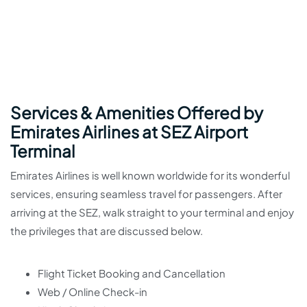
Services & Amenities Offered by
Emirates Airlines at SEZ Airport
Terminal
Emirates Airlines is well known worldwide for its wonderful
services, ensuring seamless travel for passengers. After
arriving at the SEZ, walk straight to your terminal and enjoy
the privileges that are discussed below.
Flight Ticket Booking and Cancellation
Web / Online Check-in