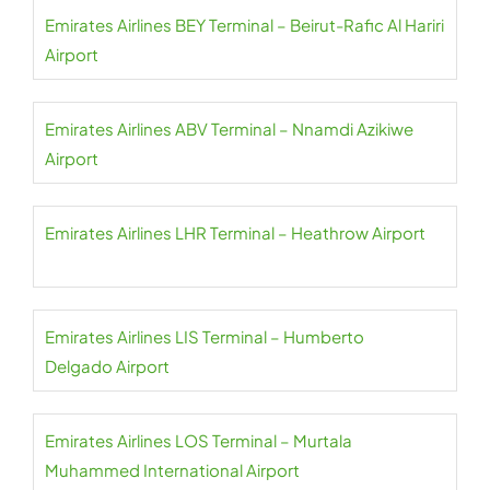
Emirates Airlines BEY Terminal – Beirut-Rafic Al Hariri
Airport
Emirates Airlines ABV Terminal – Nnamdi Azikiwe
Airport
Emirates Airlines LHR Terminal – Heathrow Airport
Emirates Airlines LIS Terminal – Humberto
Delgado Airport
Emirates Airlines LOS Terminal – Murtala
Muhammed International Airport