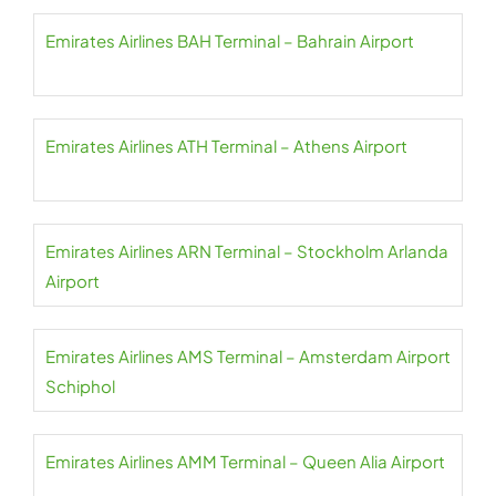
Emirates Airlines BAH Terminal – Bahrain Airport
Emirates Airlines ATH Terminal – Athens Airport
Emirates Airlines ARN Terminal – Stockholm Arlanda
Airport
Emirates Airlines AMS Terminal – Amsterdam Airport
Schiphol
Emirates Airlines AMM Terminal – Queen Alia Airport