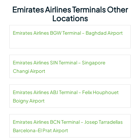
Emirates Airlines Terminals Other
Locations
Emirates Airlines BGW Terminal – Baghdad Airport
Emirates Airlines SIN Terminal – Singapore
Changi Airport
Emirates Airlines ABJ Terminal – Felix Houphouet
Boigny Airport
Emirates Airlines BCN Terminal – Josep Tarradellas
Barcelona-El Prat Airport