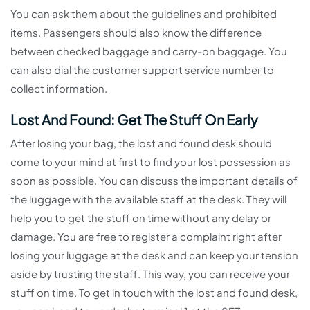
You can ask them about the guidelines and prohibited
items. Passengers should also know the difference
between checked baggage and carry-on baggage. You
can also dial the customer support service number to
collect information.
Lost And Found: Get The Stuff On Early
After losing your bag, the lost and found desk should
come to your mind at first to find your lost possession as
soon as possible. You can discuss the important details of
the luggage with the available staff at the desk. They will
help you to get the stuff on time without any delay or
damage. You are free to register a complaint right after
losing your luggage at the desk and can keep your tension
aside by trusting the staff. This way, you can receive your
stuff on time. To get in touch with the lost and found desk,