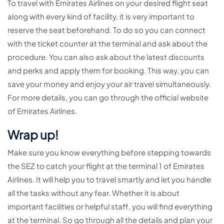
To travel with Emirates Airlines on your desired flight seat
along with every kind of facility, it is very important to
reserve the seat beforehand. To do so you can connect
with the ticket counter at the terminal and ask about the
procedure. You can also ask about the latest discounts
and perks and apply them for booking. This way, you can
save your money and enjoy your air travel simultaneously.
For more details, you can go through the official website
of Emirates Airlines.
Wrap up!
Make sure you know everything before stepping towards
the SEZ to catch your flight at the terminal 1 of Emirates
Airlines. It will help you to travel smartly and let you handle
all the tasks without any fear. Whether it is about
important facilities or helpful staff, you will find everything
at the terminal. So go through all the details and plan your