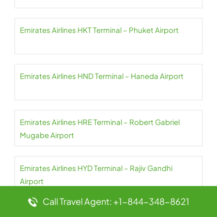
Emirates Airlines HKT Terminal – Phuket Airport
Emirates Airlines HND Terminal – Haneda Airport
Emirates Airlines HRE Terminal – Robert Gabriel
Mugabe Airport
Emirates Airlines HYD Terminal – Rajiv Gandhi
Airport
Call Travel Agent: +1-844-348-8621
Emirates Airlines IAD Terminal – Dulles Airport