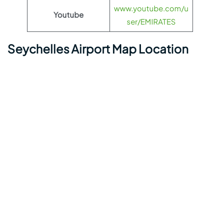
www.youtube.com/u
Youtube
ser/EMIRATES
Seychelles Airport Map Location