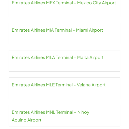
Emirates Airlines MEX Terminal – Mexico City Airport
Emirates Airlines MIA Terminal – Miami Airport
Emirates Airlines MLA Terminal – Malta Airport
Emirates Airlines MLE Terminal – Velana Airport
Emirates Airlines MNL Terminal – Ninoy
Aquino Airport