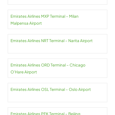
Emirates Airlines MXP Terminal – Milan
Malpensa Airport
Emirates Airlines NRT Terminal – Narita Airport
Emirates Airlines ORD Terminal – Chicago
O’Hare Airport
Emirates Airlines OSL Terminal – Oslo Airport
Emirates Airlines PEK Terminal – Beijing