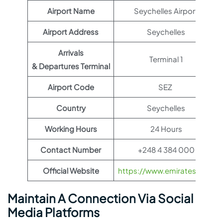
Airport Name
Seychelles Airport
Airport Address
Seychelles
Arrivals
Terminal 1
& Departures Terminal
Airport Code
SEZ
Country
Seychelles
Working Hours
24 Hours
Contact Number
+248 4 384 000
Official Website
https://www.emirates.com
Maintain A Connection Via Social
Media Platforms