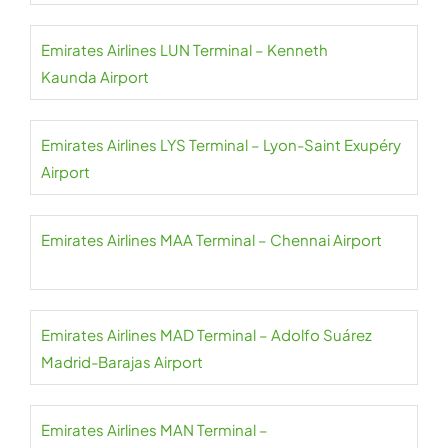
Emirates Airlines LUN Terminal – Kenneth
Kaunda Airport
Emirates Airlines LYS Terminal – Lyon-Saint Exupéry
Airport
Emirates Airlines MAA Terminal – Chennai Airport
Emirates Airlines MAD Terminal – Adolfo Suárez
Madrid-Barajas Airport
Emirates Airlines MAN Terminal –