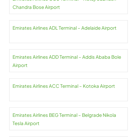
Chandra Bose Airport
Emirates Airlines ADL Terminal – Adelaide Airport
Emirates Airlines ADD Terminal – Addis Ababa Bole
Airport
Emirates Airlines ACC Terminal – Kotoka Airport
Emirates Airlines BEG Terminal – Belgrade Nikola
Tesla Airport