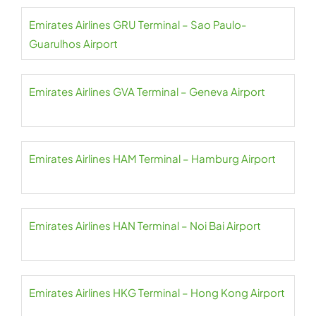
Emirates Airlines GRU Terminal – Sao Paulo-
Guarulhos Airport
Emirates Airlines GVA Terminal – Geneva Airport
Emirates Airlines HAM Terminal – Hamburg Airport
Emirates Airlines HAN Terminal – Noi Bai Airport
Emirates Airlines HKG Terminal – Hong Kong Airport