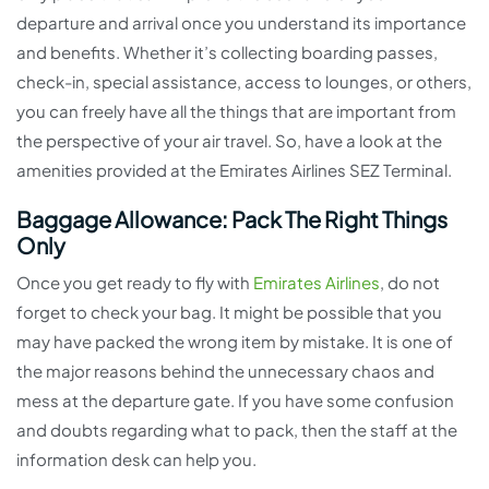
departure and arrival once you understand its importance
and benefits. Whether it’s collecting boarding passes,
check-in, special assistance, access to lounges, or others,
you can freely have all the things that are important from
the perspective of your air travel. So, have a look at the
amenities provided at the Emirates Airlines SEZ Terminal.
Baggage Allowance: Pack The Right Things
Only
Once you get ready to fly with
Emirates Airlines
, do not
forget to check your bag. It might be possible that you
may have packed the wrong item by mistake. It is one of
the major reasons behind the unnecessary chaos and
mess at the departure gate. If you have some confusion
and doubts regarding what to pack, then the staff at the
information desk can help you.