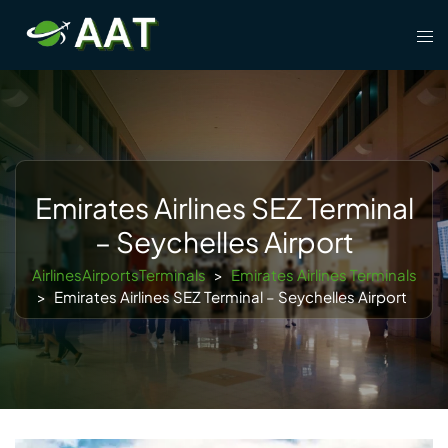
Skip
Tog
to
men
content
Emirates Airlines SEZ Terminal
– Seychelles Airport
AirlinesAirportsTerminals
>
Emirates Airlines Terminals
>
Emirates Airlines SEZ Terminal – Seychelles Airport