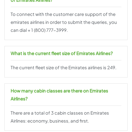
To connect with the customer care support of the
emirates airlines in order to submit the queries, you
can dial + 1 (800) 777-3999.
What is the current fleet size of Emirates Airlines?
The current fleet size of the Emirates airlines is 249.
How many cabin classes are there on Emirates
Airlines?
There are a total of 3 cabin classes on Emirates
Airlines: economy, business, and first.