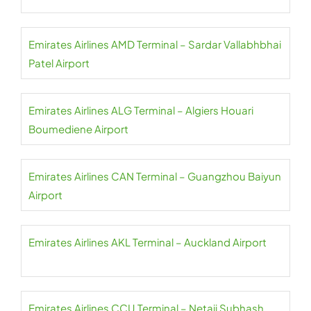
Emirates Airlines AMD Terminal – Sardar Vallabhbhai
Patel Airport
Emirates Airlines ALG Terminal – Algiers Houari
Boumediene Airport
Emirates Airlines CAN Terminal – Guangzhou Baiyun
Airport
Emirates Airlines AKL Terminal – Auckland Airport
Emirates Airlines CCU Terminal – Netaji Subhash