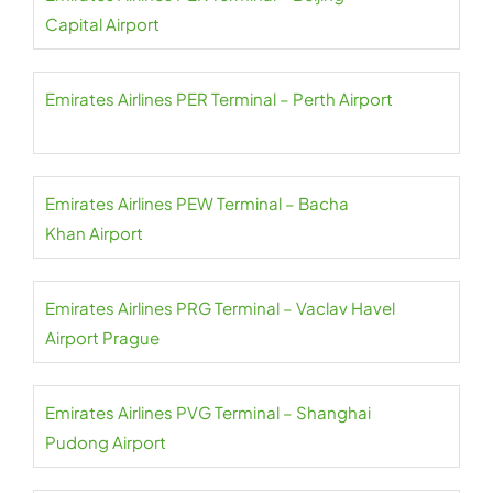
Capital Airport
Emirates Airlines PER Terminal – Perth Airport
Emirates Airlines PEW Terminal – Bacha
Khan Airport
Emirates Airlines PRG Terminal – Vaclav Havel
Airport Prague
Emirates Airlines PVG Terminal – Shanghai
Pudong Airport