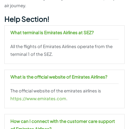
air journey.
Help Section!
What terminal is Emirates Airlines at SEZ?
All the flights of Emirates Airlines operate from the
terminal 1 of the SEZ.
What is the official website of Emirates Airlines?
The official website of the emirates airlines is
https://www.emirates.com
.
How can I connect with the customer care support
of Emirates Airlines?