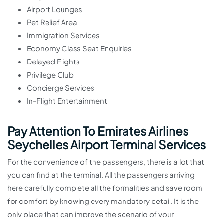
Airport Lounges
Pet Relief Area
Immigration Services
Economy Class Seat Enquiries
Delayed Flights
Privilege Club
Concierge Services
In-Flight Entertainment
Pay Attention To Emirates Airlines
Seychelles Airport Terminal Services
For the convenience of the passengers, there is a lot that
you can find at the terminal. All the passengers arriving
here carefully complete all the formalities and save room
for comfort by knowing every mandatory detail. It is the
only place that can improve the scenario of your