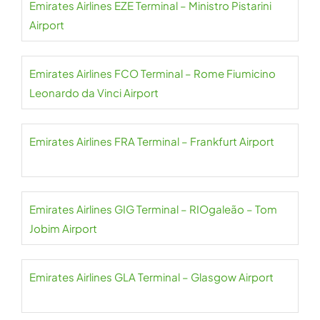
Emirates Airlines EZE Terminal – Ministro Pistarini
Airport
Emirates Airlines FCO Terminal – Rome Fiumicino
Leonardo da Vinci Airport
Emirates Airlines FRA Terminal – Frankfurt Airport
Emirates Airlines GIG Terminal – RIOgaleão – Tom
Jobim Airport
Emirates Airlines GLA Terminal – Glasgow Airport