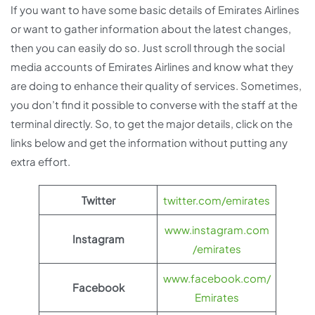
If you want to have some basic details of Emirates Airlines
or want to gather information about the latest changes,
then you can easily do so. Just scroll through the social
media accounts of Emirates Airlines and know what they
are doing to enhance their quality of services. Sometimes,
you don’t find it possible to converse with the staff at the
terminal directly. So, to get the major details, click on the
links below and get the information without putting any
extra effort.
Twitter
twitter.com/emirates
www.instagram.com
Instagram
/emirates
www.facebook.com/
Facebook
Emirates