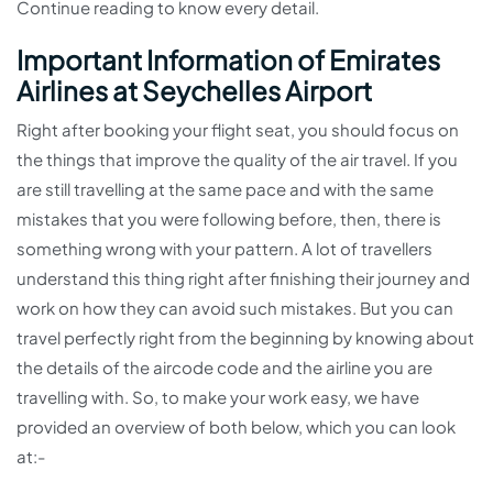
Continue reading to know every detail.
Important Information of Emirates
Airlines at Seychelles Airport
Right after booking your flight seat, you should focus on
the things that improve the quality of the air travel. If you
are still travelling at the same pace and with the same
mistakes that you were following before, then, there is
something wrong with your pattern. A lot of travellers
understand this thing right after finishing their journey and
work on how they can avoid such mistakes. But you can
travel perfectly right from the beginning by knowing about
the details of the aircode code and the airline you are
travelling with. So, to make your work easy, we have
provided an overview of both below, which you can look
at:-