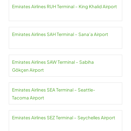
Emirates Airlines RUH Terminal – King Khalid Airport
Emirates Airlines SAH Terminal – Sana’a Airport
Emirates Airlines SAW Terminal – Sabiha
Gökçen Airport
Emirates Airlines SEA Terminal – Seattle-
Tacoma Airport
Emirates Airlines SEZ Terminal – Seychelles Airport