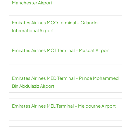
Manchester Airport
Emirates Airlines MCO Terminal – Orlando
International Airport
Emirates Airlines MCT Terminal – Muscat Airport
Emirates Airlines MED Terminal – Prince Mohammed
Bin Abdulaziz Airport
Emirates Airlines MEL Terminal – Melbourne Airport