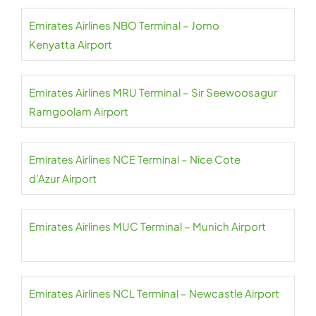
Emirates Airlines NBO Terminal – Jomo
Kenyatta Airport
Emirates Airlines MRU Terminal – Sir Seewoosagur
Ramgoolam Airport
Emirates Airlines NCE Terminal – Nice Cote
d’Azur Airport
Emirates Airlines MUC Terminal – Munich Airport
Emirates Airlines NCL Terminal – Newcastle Airport