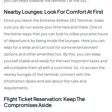
you can head towards the terminal 1 at the SEZ .
Nearby Lounges: Look For Comfort At First
Once you reach the Emirates Airlines SEZ Terminal, make
sure you do not waste your time here and there. One of
the better ways that you can look to utilise your prior hours
of departure is by being inside the lounges. Here you can
relax for a while and can look for some entertainment
options and other amenities too. By this, you can keep
yourself stable and ready for the next important tasks and
will complete them all with a cool mind. So, to access the
nearby lounges of the terminal, connect with the
information desks and ask about the rules and
requirements.
Flight Ticket Reservation: Keep The
Compromises Aside