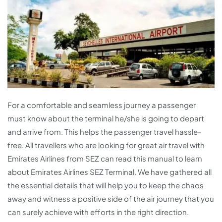
For a comfortable and seamless journey a passenger
must know about the terminal he/she is going to depart
and arrive from. This helps the passenger travel hassle-
free. All travellers who are looking for great air travel with
Emirates Airlines from SEZ can read this manual to learn
about Emirates Airlines SEZ Terminal. We have gathered all
the essential details that will help you to keep the chaos
away and witness a positive side of the air journey that you
can surely achieve with efforts in the right direction.