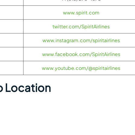
www.spirit.com
twitter.com/SpiritAirlines
www.instagram.com/spiritairlines
www.facebook.com/SpiritAirlines
www.youtube.com/@spiritairlines
p Location