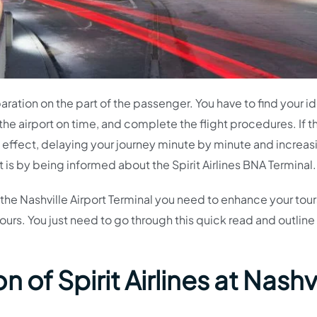
eparation on the part of the passenger. You have to find your i
the airport on time, and complete the flight procedures. If th
ll effect, delaying your journey minute by minute and increas
t is by being informed about the Spirit Airlines BNA Terminal.
t the Nashville Airport Terminal you need to enhance your tou
tours. You just need to go through this quick read and outline
 of Spirit Airlines at Nashvi