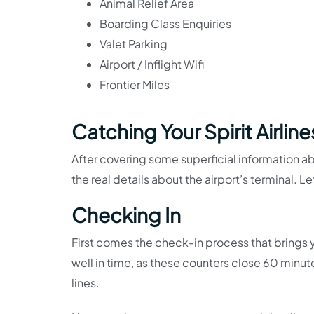
Animal Relief Area
Boarding Class Enquiries
Valet Parking
Airport / Inflight Wifi
Frontier Miles
Catching Your Spirit Airlin
After covering some superficial information about
the real details about the airport’s terminal. L
Checking In
First comes the check-in process that brings y
well in time, as these counters close 60 minut
lines.