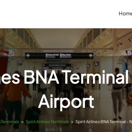
Hom
ines BNA Terminal
Airport
tsTerminals
>
Spirit Airlines Terminals
>
Spirit Airlines BNA Terminal – N