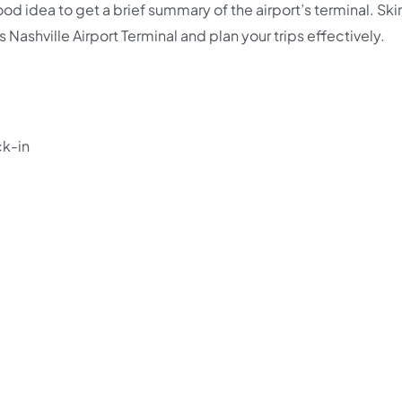
good idea to get a brief summary of the airport’s terminal. Sk
s Nashville Airport Terminal and plan your trips effectively.
ck-in