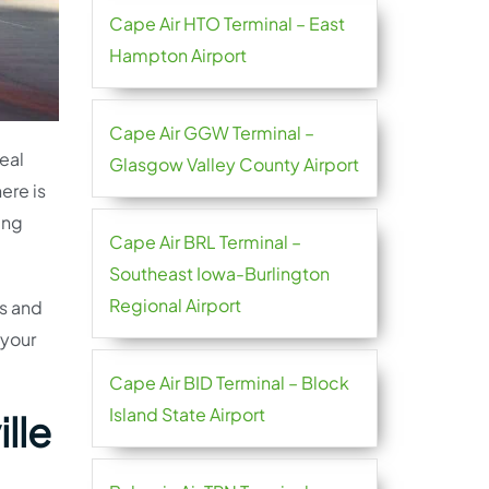
Cape Air HTO Terminal – East
Hampton Airport
Cape Air GGW Terminal –
deal
Glasgow Valley County Airport
ere is
ing
Cape Air BRL Terminal –
Southeast Iowa-Burlington
Regional Airport
rs and
 your
Cape Air BID Terminal – Block
Island State Airport
lle