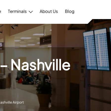
e
Terminals
About Us
Blog
 – Nashville
ashville Airport