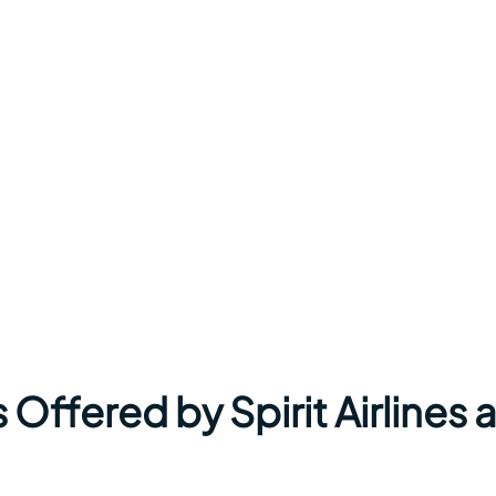
Offered by Spirit Airlines a