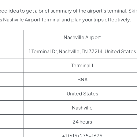
good idea to get a brief summary of the airport’s terminal. Sk
s Nashville Airport Terminal and plan your trips effectively.
Nashville Airport
1 Terminal Dr, Nashville, TN 37214, United States
Terminal 1
BNA
United States
Nashville
24 hours
+1 (615) 275-1675