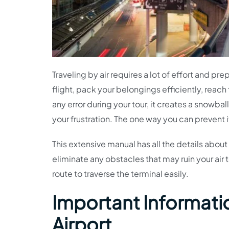
Traveling by air requires a lot of effort and pr
flight, pack your belongings efficiently, reach 
any error during your tour, it creates a snowba
your frustration. The one way you can prevent i
This extensive manual has all the details abou
eliminate any obstacles that may ruin your air 
route to traverse the terminal easily.
Important Information
Airport