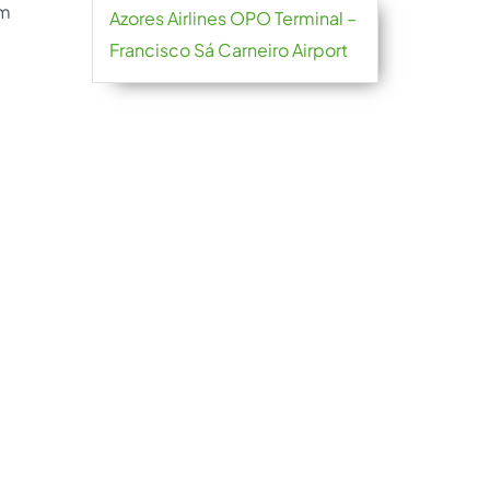
im
Azores Airlines OPO Terminal –
Francisco Sá Carneiro Airport