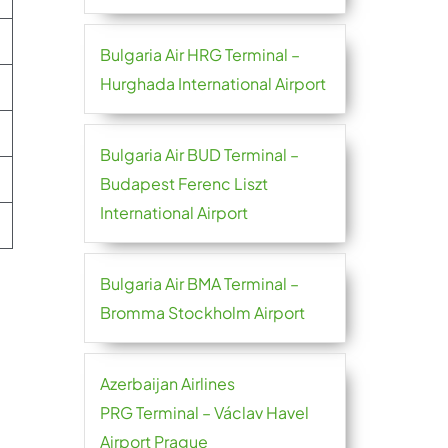
Bulgaria Air HRG Terminal –
Hurghada International Airport
Bulgaria Air BUD Terminal –
Budapest Ferenc Liszt
International Airport
Bulgaria Air BMA Terminal –
Bromma Stockholm Airport
Azerbaijan Airlines
PRG Terminal – Václav Havel
Airport Prague