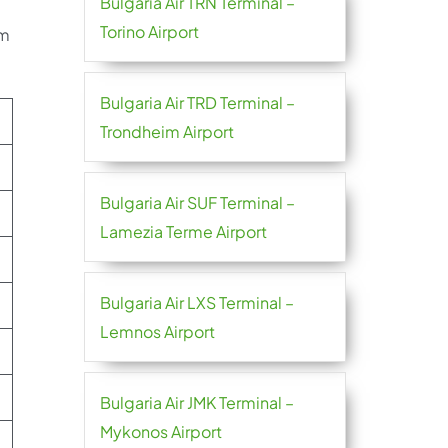
Bulgaria Air TRN Terminal –
Torino Airport
im
Bulgaria Air TRD Terminal –
Trondheim Airport
Bulgaria Air SUF Terminal –
Lamezia Terme Airport
Bulgaria Air LXS Terminal –
Lemnos Airport
Bulgaria Air JMK Terminal –
Mykonos Airport