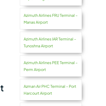
Azimuth Airlines FRU Terminal –
Manas Airport
Azimuth Airlines IAR Terminal –
Tunoshna Airport
Azimuth Airlines PEE Terminal –
Perm Airport
t
Azman Air PHC Terminal – Port
Harcourt Airport