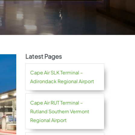
Latest Pages
Cape Air SLK Terminal –
Adirondack Regional Airport
Cape Air RUT Terminal –
Rutland Southern Vermont
Regional Airport