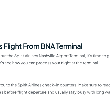
es Flight From BNA Terminal
 the Spirit Airlines Nashville Airport Terminal, it’s time to g
et’s see how you can process your flight at the terminal.
ou to the Spirit Airlines check-in counters. Make sure to rea
es before flight departure and usually stay busy with long wa