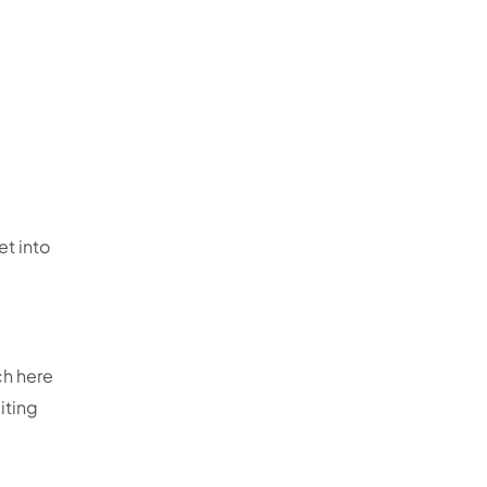
et into
ch here
iting