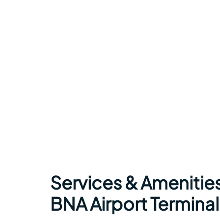
Services & Amenities 
BNA Airport Terminal