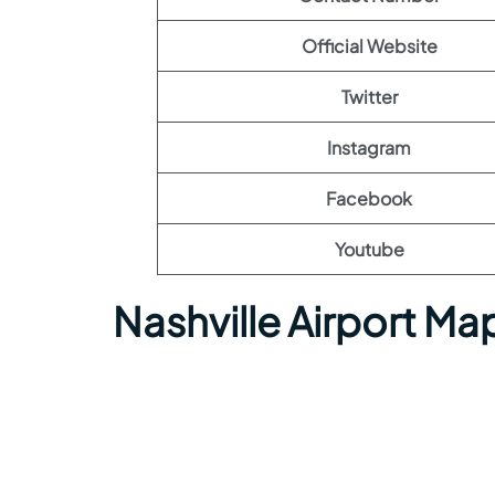
Official Website
Twitter
Instagram
Facebook
Youtube
Nashville Airport Ma