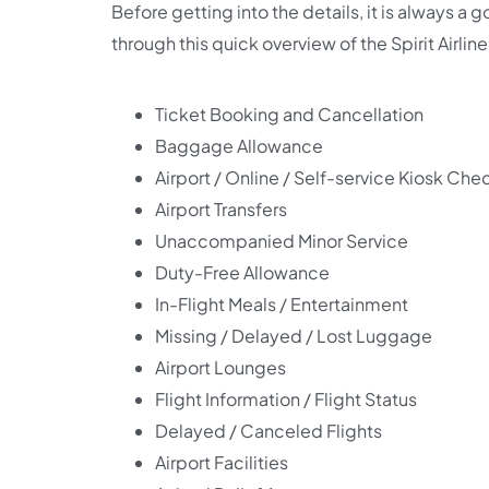
Before getting into the details, it is always a 
through this quick overview of the Spirit Airline
Ticket Booking and Cancellation
Baggage Allowance
Airport / Online / Self-service Kiosk Che
Airport Transfers
Unaccompanied Minor Service
Duty-Free Allowance
In-Flight Meals / Entertainment
Missing / Delayed / Lost Luggage
Airport Lounges
Flight Information / Flight Status
Delayed / Canceled Flights
Airport Facilities