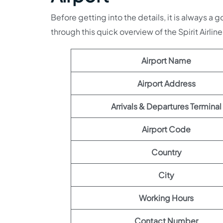
Before getting into the details, it is always a 
through this quick overview of the Spirit Airline
Airport Name
Airport Address
Arrivals & Departures Terminal
Airport Code
Country
City
Working Hours
Contact Number