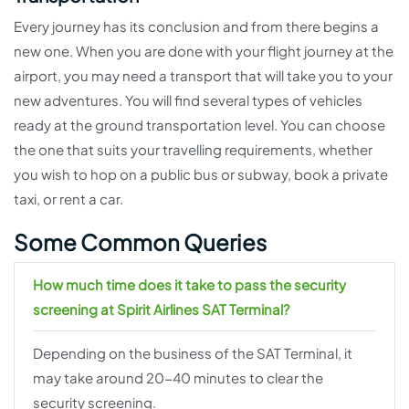
Every journey has its conclusion and from there begins a
new one. When you are done with your flight journey at the
airport, you may need a transport that will take you to your
new adventures. You will find several types of vehicles
ready at the ground transportation level. You can choose
the one that suits your travelling requirements, whether
you wish to hop on a public bus or subway, book a private
taxi, or rent a car.
Some Common Queries
How much time does it take to pass the security
screening at Spirit Airlines SAT Terminal?
Depending on the business of the SAT Terminal, it
may take around 20-40 minutes to clear the
security screening.