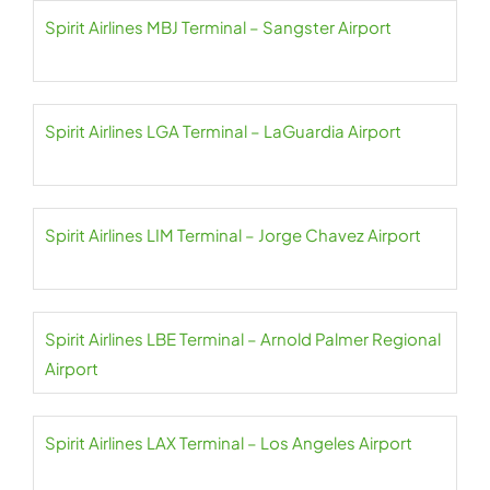
Spirit Airlines MBJ Terminal – Sangster Airport
Spirit Airlines LGA Terminal – LaGuardia Airport
Spirit Airlines LIM Terminal – Jorge Chavez Airport
Spirit Airlines LBE Terminal – Arnold Palmer Regional
Airport
Spirit Airlines LAX Terminal – Los Angeles Airport