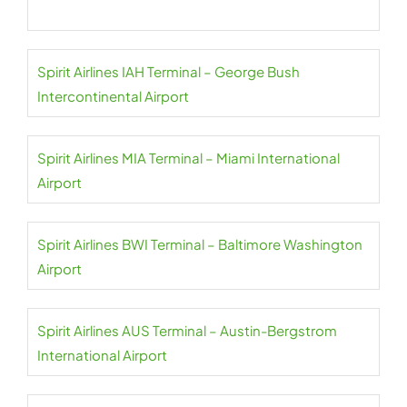
Spirit Airlines IAH Terminal – George Bush
Intercontinental Airport
Spirit Airlines MIA Terminal – Miami International
Airport
Spirit Airlines BWI Terminal – Baltimore Washington
Airport
Spirit Airlines AUS Terminal – Austin-Bergstrom
International Airport