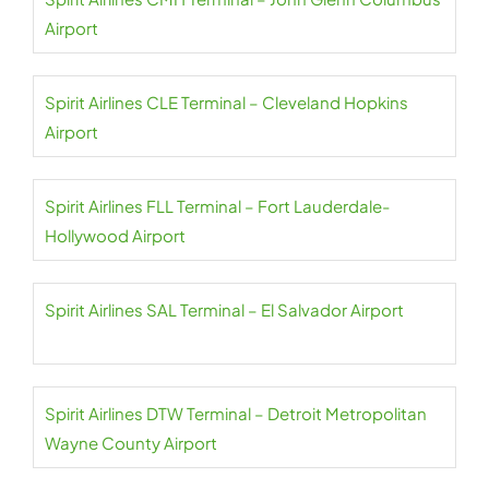
Airport
Spirit Airlines CLE Terminal – Cleveland Hopkins
Airport
Spirit Airlines FLL Terminal – Fort Lauderdale-
Hollywood Airport
Spirit Airlines SAL Terminal – El Salvador Airport
Spirit Airlines DTW Terminal – Detroit Metropolitan
Wayne County Airport