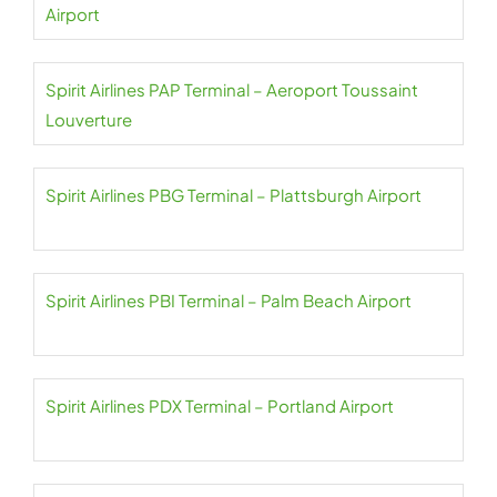
Airport
Spirit Airlines PAP Terminal – Aeroport Toussaint
Louverture
Spirit Airlines PBG Terminal – Plattsburgh Airport
Spirit Airlines PBI Terminal – Palm Beach Airport
Spirit Airlines PDX Terminal – Portland Airport