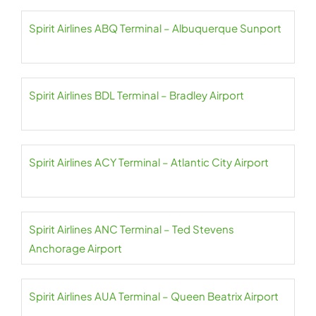
Spirit Airlines ABQ Terminal – Albuquerque Sunport
Spirit Airlines BDL Terminal – Bradley Airport
Spirit Airlines ACY Terminal – Atlantic City Airport
Spirit Airlines ANC Terminal – Ted Stevens
Anchorage Airport
Spirit Airlines AUA Terminal – Queen Beatrix Airport