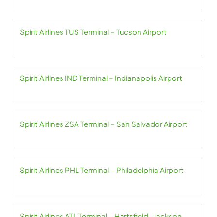
Spirit Airlines TUS Terminal – Tucson Airport
Spirit Airlines IND Terminal – Indianapolis Airport
Spirit Airlines ZSA Terminal – San Salvador Airport
Spirit Airlines PHL Terminal – Philadelphia Airport
Spirit Airlines ATL Terminal – Hartsfield- Jackson