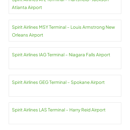
Atlanta Airport
Spirit Airlines MSY Terminal – Louis Armstrong New
Orleans Airport
Spirit Airlines IAG Terminal – Niagara Falls Airport
Spirit Airlines GEG Terminal – Spokane Airport
Spirit Airlines LAS Terminal – Harry Reid Airport