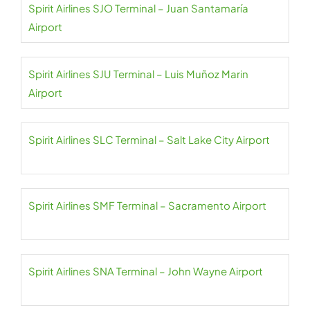
Spirit Airlines SJO Terminal – Juan Santamaría
Airport
Spirit Airlines SJU Terminal – Luis Muñoz Marin
Airport
Spirit Airlines SLC Terminal – Salt Lake City Airport
Spirit Airlines SMF Terminal – Sacramento Airport
Spirit Airlines SNA Terminal – John Wayne Airport