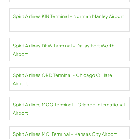
Spirit Airlines KIN Terminal – Norman Manley Airport
Spirit Airlines DFW Terminal – Dallas Fort Worth
Airport
Spirit Airlines ORD Terminal – Chicago O’Hare
Airport
Spirit Airlines MCO Terminal – Orlando International
Airport
Spirit Airlines MCI Terminal – Kansas City Airport