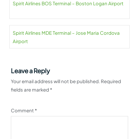
Spirit Airlines BOS Terminal – Boston Logan Airport
Spirit Airlines MDE Terminal – Jose Maria Cordova
Airport
Leave a Reply
Your email address will not be published.
Required
fields are marked
*
Comment
*