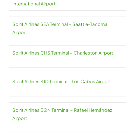
International Airport
Spirit Airlines SEA Terminal – Seattle-Tacoma
Airport
Spirit Airlines CHS Terminal – Charleston Airport
Spirit Airlines SJD Terminal – Los Cabos Airport
Spirit Airlines BQN Terminal – Rafael Hernández
Airport