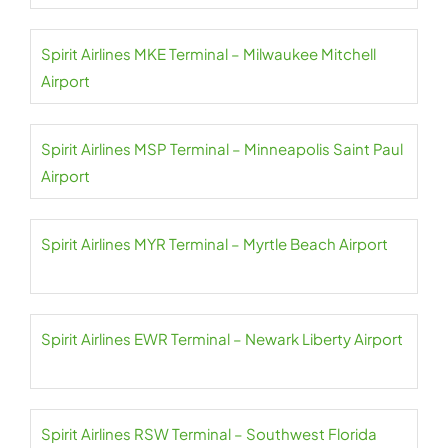
Spirit Airlines MKE Terminal – Milwaukee Mitchell
Airport
Spirit Airlines MSP Terminal – Minneapolis Saint Paul
Airport
Spirit Airlines MYR Terminal – Myrtle Beach Airport
Spirit Airlines EWR Terminal – Newark Liberty Airport
Spirit Airlines RSW Terminal – Southwest Florida