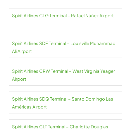
Spirit Airlines CTG Terminal – Rafael Núñez Airport
Spirit Airlines SDF Terminal – Louisville Muhammad
Ali Airport
Spirit Airlines CRW Terminal – West Virginia Yeager
Airport
Spirit Airlines SDQ Terminal – Santo Domingo Las
Américas Airport
Spirit Airlines CLT Terminal – Charlotte Douglas