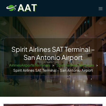
Skip
Tog
to
men
content
Spirit Airlines SAT Terminal –
San Antonio Airport
AirlinesAirportsTerminals
>
Spirit Airlines Terminals
>
Spirit Airlines SAT Terminal – San Antonio Airport