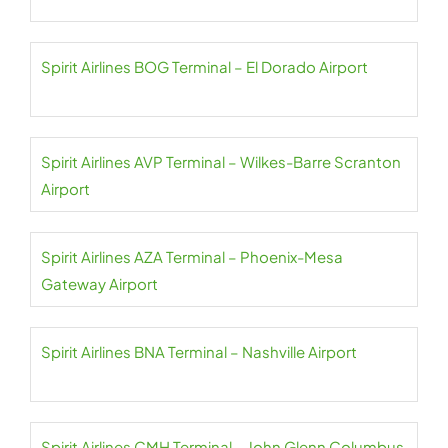
Spirit Airlines BOG Terminal – El Dorado Airport
Spirit Airlines AVP Terminal – Wilkes-Barre Scranton
Airport
Spirit Airlines AZA Terminal – Phoenix-Mesa
Gateway Airport
Spirit Airlines BNA Terminal – Nashville Airport
Spirit Airlines CMH Terminal – John Glenn Columbus