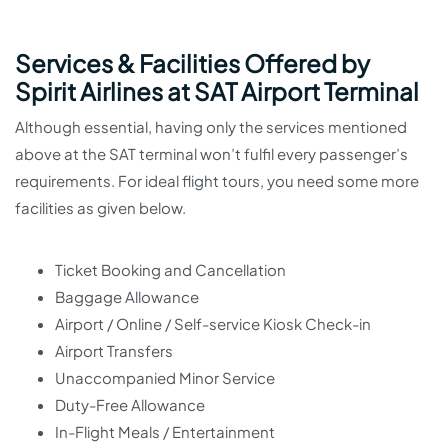
Services & Facilities Offered by
Spirit Airlines at SAT Airport Terminal
Although essential, having only the services mentioned
above at the SAT terminal won’t fulfil every passenger’s
requirements. For ideal flight tours, you need some more
facilities as given below.
Ticket Booking and Cancellation
Baggage Allowance
Airport / Online / Self-service Kiosk Check-in
Airport Transfers
Unaccompanied Minor Service
Duty-Free Allowance
In-Flight Meals / Entertainment