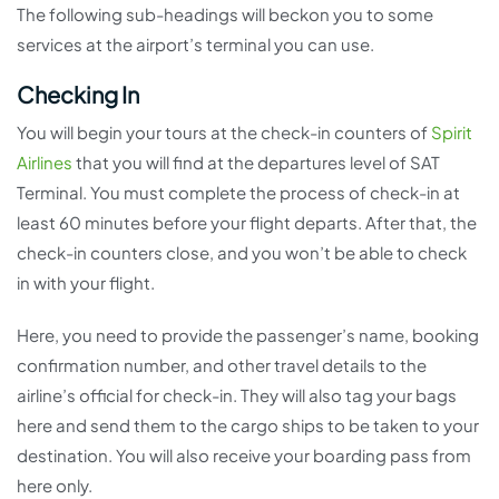
The following sub-headings will beckon you to some
services at the airport’s terminal you can use.
Checking In
You will begin your tours at the check-in counters of
Spirit
Airlines
that you will find at the departures level of SAT
Terminal. You must complete the process of check-in at
least 60 minutes before your flight departs. After that, the
check-in counters close, and you won’t be able to check
in with your flight.
Here, you need to provide the passenger’s name, booking
confirmation number, and other travel details to the
airline’s official for check-in. They will also tag your bags
here and send them to the cargo ships to be taken to your
destination. You will also receive your boarding pass from
here only.