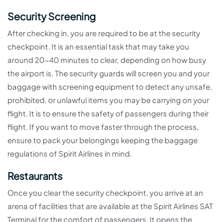
Security Screening
After checking in, you are required to be at the security
checkpoint. It is an essential task that may take you
around 20-40 minutes to clear, depending on how busy
the airport is. The security guards will screen you and your
baggage with screening equipment to detect any unsafe,
prohibited, or unlawful items you may be carrying on your
flight. It is to ensure the safety of passengers during their
flight. If you want to move faster through the process,
ensure to pack your belongings keeping the baggage
regulations of Spirit Airlines in mind.
Restaurants
Once you clear the security checkpoint, you arrive at an
arena of facilities that are available at the Spirit Airlines SAT
Terminal for the comfort of passengers. It opens the