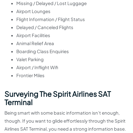
Missing / Delayed / Lost Luggage
Airport Lounges
Flight Information / Flight Status
Delayed / Canceled Flights
Airport Facilities
Animal Relief Area
Boarding Class Enquiries
Valet Parking
Airport / Inflight Wifi
Frontier Miles
Surveying The Spirit Airlines SAT
Terminal
Being smart with some basic information isn’t enough,
though. If you want to glide effortlessly through the Spirit
Airlines SAT Terminal, you need a strong information base.