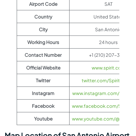
Airport Code
SAT
Country
United States
City
San Antonio
Working Hours
24 hours
Contact Number
+1 (210) 207-3433
Official Website
www.spirit.com
Twitter
twitter.com/SpiritAirlines
Instagram
www.instagram.com/spiritairl
Facebook
www.facebook.com/SpiritAirl
Youtube
www.youtube.com/@spiritairl
Map Location of San Antonio Airport