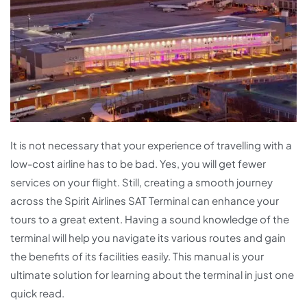
It is not necessary that your experience of travelling with a
low-cost airline has to be bad. Yes, you will get fewer
services on your flight. Still, creating a smooth journey
across the Spirit Airlines SAT Terminal can enhance your
tours to a great extent. Having a sound knowledge of the
terminal will help you navigate its various routes and gain
the benefits of its facilities easily. This manual is your
ultimate solution for learning about the terminal in just one
quick read.