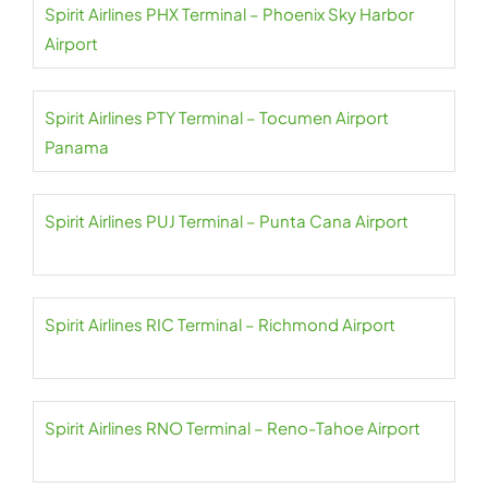
Spirit Airlines PHX Terminal – Phoenix Sky Harbor
Airport
Spirit Airlines PTY Terminal – Tocumen Airport
Panama
Spirit Airlines PUJ Terminal – Punta Cana Airport
Spirit Airlines RIC Terminal – Richmond Airport
Spirit Airlines RNO Terminal – Reno-Tahoe Airport