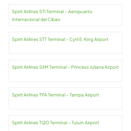
Spirit Airlines STI Terminal – Aeropuerto
Internacional del Cibao
Spirit Airlines STT Terminal – Cyril E. King Airport
Spirit Airlines SXM Terminal – Princess Juliana Airport
Spirit Airlines TPA Terminal – Tampa Airport
Spirit Airlines TQO Terminal – Tulum Airport