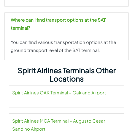
Where can I find transport options at the SAT
terminal?
You can find various transportation options at the
ground transport level of the SAT terminal.
Spirit Airlines Terminals Other
Locations
Spirit Airlines OAK Terminal – Oakland Airport
Spirit Airlines MGA Terminal – Augusto Cesar
Sandino Airport