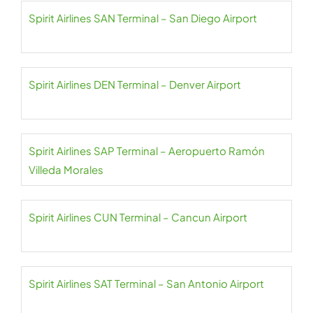
Spirit Airlines SAN Terminal – San Diego Airport
Spirit Airlines DEN Terminal – Denver Airport
Spirit Airlines SAP Terminal – Aeropuerto Ramón
Villeda Morales
Spirit Airlines CUN Terminal – Cancun Airport
Spirit Airlines SAT Terminal – San Antonio Airport