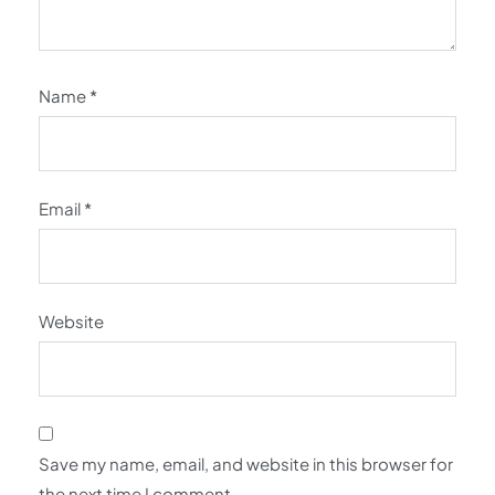
Name
*
Email
*
Website
Save my name, email, and website in this browser for
the next time I comment.