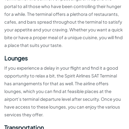
portal to all those who have been controlling their hunger
for a while. The terminal offers a plethora of restaurants,
cafes, and bars spread throughout the terminal to satisfy
your appetite and your craving. Whether you want a quick
bite or have a proper meal of a unique cuisine, you will find
a place that suits your taste.
Lounges
If you experience a delay in your flight and find it a good
opportunity to relax a bit, the Spirit Airlines SAT Terminal
has arrangements for that as well. The airline offers
lounges, which you can find at feasible places at the
airport’s terminal departure level after security. Once you
have access to these lounges, you can enjoy the various
services they offer.
Transportation