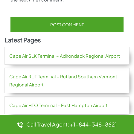
Latest Pages
Cape Air SLK Terminal – Adirondack Regional Airport
Cape Air RUT Terminal – Rutland Southern Vermont
Regional Airport
Cape Air HTO Terminal – East Hampton Airport
Call Travel Agent: +1-844-348-8621
Cape Air GGW Terminal – Glasgow Valley County
Airport