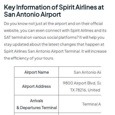
Key Information of Spirit Airlines at
San Antonio Airport
Do you know not just at the airport and on their official
website, you can even connect with Spirit Airlines and its
SAT terminal on various social platforms? It will help you
stay updated about the latest changes that happen at
Spirit Airlines San Antonio Airport Terminal. It will increase
the efficiency of your tours.
Airport Name
San Antonio Airport
9800 Airport Blvd, San Anton
Airport Address
TX 78216, United States
Arrivals
Terminal A
& Departures Terminal