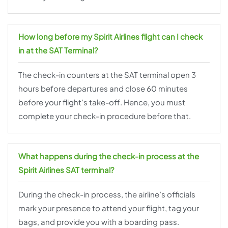
How long before my Spirit Airlines flight can I check
in at the SAT Terminal?
The check-in counters at the SAT terminal open 3
hours before departures and close 60 minutes
before your flight’s take-off. Hence, you must
complete your check-in procedure before that.
What happens during the check-in process at the
Spirit Airlines SAT terminal?
During the check-in process, the airline’s officials
mark your presence to attend your flight, tag your
bags, and provide you with a boarding pass.