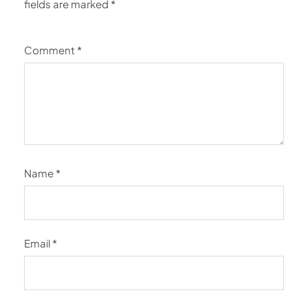
fields are marked
*
Comment
*
Name
*
Email
*