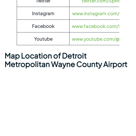
Twitter
twitter.com/SpiritAirlines
Instagram
www.instagram.com/spiritairl
Facebook
www.facebook.com/SpiritAirl
Youtube
www.youtube.com/@spiritairl
Map Location of Detroit
Metropolitan Wayne County Airport