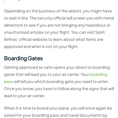
Depending on the business of the airport, you might have
to wait in line. The security official will screen you with metal
detectors to see if you are not bringing any hazardous or
unauthorised articles on your flight. You can visit Spirit
Airlines’ official website to learn about what items are
approved and what is not on your flight.
Boarding Gates
Getting approved as safe opens your doors to boarding
gates that will lead you to your air carrier. Your
boarding
pass
will tell you which boarding gate you need to enter.
Once you know, you have to follow along the signs that will
lead to your air carrier.
When it is time to board your plane, you will once again be
asked for your boarding pass and travel documents by