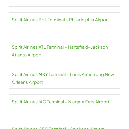
Spirit Airlines PHL Terminal – Philadelphia Airport
Spirit Airlines ATL Terminal – Hartsfield- Jackson
Atlanta Airport
Spirit Airlines MSY Terminal – Louis Armstrong New
Orleans Airport
Spirit Airlines IAG Terminal – Niagara Falls Airport
Spirit Airlines GEG Terminal – Spokane Airport