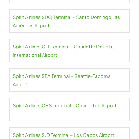
Spirit Airlines SDQ Terminal – Santo Domingo Las
Américas Airport
Spirit Airlines CLT Terminal – Charlotte Douglas
International Airport
Spirit Airlines SEA Terminal – Seattle-Tacoma
Airport
Spirit Airlines CHS Terminal – Charleston Airport
Spirit Airlines SJD Terminal – Los Cabos Airport