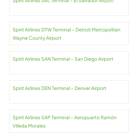
Spirit Airlines SAL Terminal – El Salvador Airport
Spirit Airlines DTW Terminal – Detroit Metropolitan
Wayne County Airport
Spirit Airlines SAN Terminal – San Diego Airport
Spirit Airlines DEN Terminal – Denver Airport
Spirit Airlines SAP Terminal – Aeropuerto Ramón
Villeda Morales