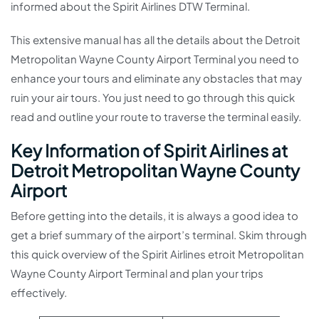
informed about the Spirit Airlines DTW Terminal.
This extensive manual has all the details about the Detroit
Metropolitan Wayne County Airport Terminal you need to
enhance your tours and eliminate any obstacles that may
ruin your air tours. You just need to go through this quick
read and outline your route to traverse the terminal easily.
Key Information of Spirit Airlines at
Detroit Metropolitan Wayne County
Airport
Before getting into the details, it is always a good idea to
get a brief summary of the airport’s terminal. Skim through
this quick overview of the Spirit Airlines etroit Metropolitan
Wayne County Airport Terminal and plan your trips
effectively.