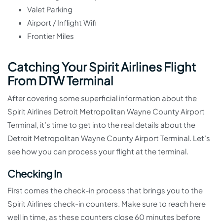
Valet Parking
Airport / Inflight Wifi
Frontier Miles
Catching Your Spirit Airlines Flight
From DTW Terminal
After covering some superficial information about the
Spirit Airlines Detroit Metropolitan Wayne County Airport
Terminal, it’s time to get into the real details about the
Detroit Metropolitan Wayne County Airport Terminal. Let’s
see how you can process your flight at the terminal.
Checking In
First comes the check-in process that brings you to the
Spirit Airlines check-in counters. Make sure to reach here
well in time, as these counters close 60 minutes before