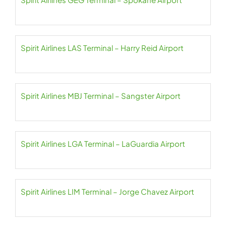
Spirit Airlines LAS Terminal – Harry Reid Airport
Spirit Airlines MBJ Terminal – Sangster Airport
Spirit Airlines LGA Terminal – LaGuardia Airport
Spirit Airlines LIM Terminal – Jorge Chavez Airport