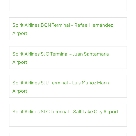
Spirit Airlines BQN Terminal – Rafael Hernández
Airport
Spirit Airlines SJO Terminal – Juan Santamaría
Airport
Spirit Airlines SJU Terminal – Luis Muñoz Marin
Airport
Spirit Airlines SLC Terminal – Salt Lake City Airport