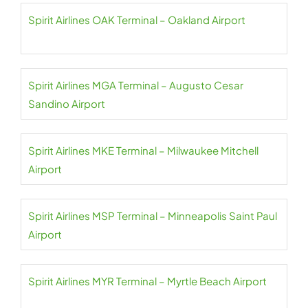
Spirit Airlines OAK Terminal – Oakland Airport
Spirit Airlines MGA Terminal – Augusto Cesar
Sandino Airport
Spirit Airlines MKE Terminal – Milwaukee Mitchell
Airport
Spirit Airlines MSP Terminal – Minneapolis Saint Paul
Airport
Spirit Airlines MYR Terminal – Myrtle Beach Airport