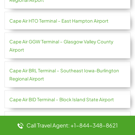
Cape Air HTO Terminal – East Hampton Airport
Cape Air GGW Terminal – Glasgow Valley County
Airport
Cape Air BRL Terminal – Southeast Iowa-Burlington
Regional Airport
Cape Air BID Terminal – Block Island State Airport
Bulgaria Air TRN Terminal – Torino Airport
Call Travel Agent: +1-844-348-8621