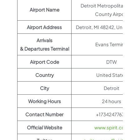
Detroit Metropolitan Way
Airport Name
County Airport
Airport Address
Detroit, MI 48242, United St
Arrivals
Evans Terminal
& Departures Terminal
Airport Code
DTW
Country
United States
City
Detroit
Working Hours
24 hours
Contact Number
+17342477678
Official Website
www.spirit.com