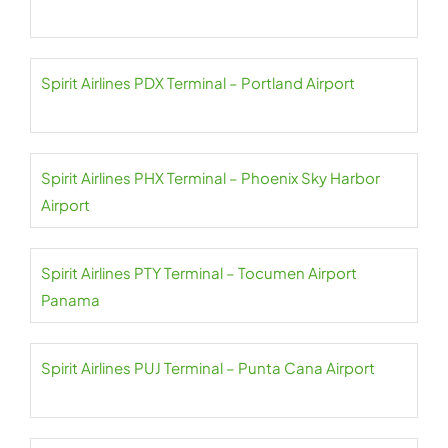
Spirit Airlines PDX Terminal – Portland Airport
Spirit Airlines PHX Terminal – Phoenix Sky Harbor
Airport
Spirit Airlines PTY Terminal – Tocumen Airport
Panama
Spirit Airlines PUJ Terminal – Punta Cana Airport