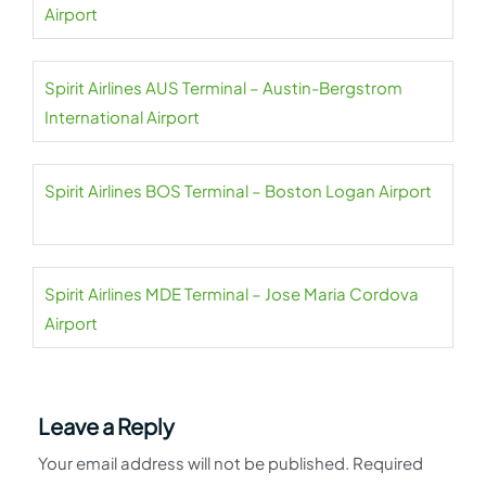
Airport
Spirit Airlines AUS Terminal – Austin-Bergstrom
International Airport
Spirit Airlines BOS Terminal – Boston Logan Airport
Spirit Airlines MDE Terminal – Jose Maria Cordova
Airport
Leave a Reply
Your email address will not be published.
Required