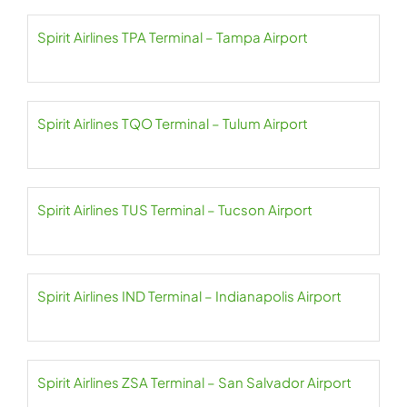
Spirit Airlines TPA Terminal – Tampa Airport
Spirit Airlines TQO Terminal – Tulum Airport
Spirit Airlines TUS Terminal – Tucson Airport
Spirit Airlines IND Terminal – Indianapolis Airport
Spirit Airlines ZSA Terminal – San Salvador Airport