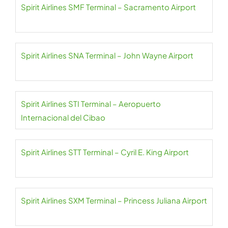
Spirit Airlines SMF Terminal – Sacramento Airport
Spirit Airlines SNA Terminal – John Wayne Airport
Spirit Airlines STI Terminal – Aeropuerto
Internacional del Cibao
Spirit Airlines STT Terminal – Cyril E. King Airport
Spirit Airlines SXM Terminal – Princess Juliana Airport