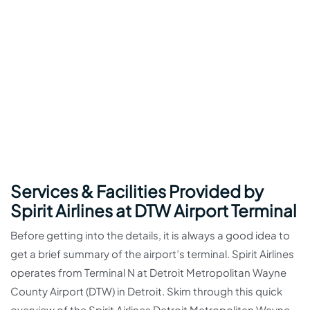
Services & Facilities Provided by
Spirit Airlines at DTW Airport Terminal
Before getting into the details, it is always a good idea to
get a brief summary of the airport’s terminal. Spirit Airlines
operates from Terminal N at Detroit Metropolitan Wayne
County Airport (DTW) in Detroit. Skim through this quick
overview of the Spirit Airlines Detroit Metropolitan Wayne