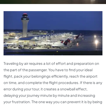
Traveling by air requires a lot of effort and preparation on
the part of the passenger. You have to find your ideal
flight, pack your belongings efficiently, reach the airport
on time, and complete the flight procedures. If there is any
error during your tour, it creates a snowball effect,
delaying your journey minute by minute and increasing
your frustration. The one way you can prevent it is by being