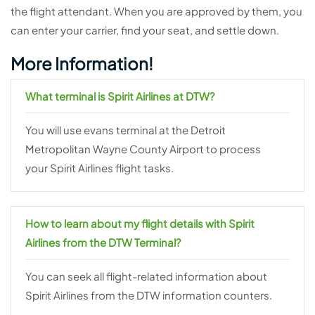
the flight attendant. When you are approved by them, you
can enter your carrier, find your seat, and settle down.
More Information!
What terminal is Spirit Airlines at DTW?
You will use evans terminal at the Detroit
Metropolitan Wayne County Airport to process
your Spirit Airlines flight tasks.
How to learn about my flight details with Spirit
Airlines from the DTW Terminal?
You can seek all flight-related information about
Spirit Airlines from the DTW information counters.