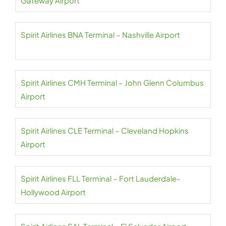
Gateway Airport
Spirit Airlines BNA Terminal – Nashville Airport
Spirit Airlines CMH Terminal – John Glenn Columbus
Airport
Spirit Airlines CLE Terminal – Cleveland Hopkins
Airport
Spirit Airlines FLL Terminal – Fort Lauderdale-
Hollywood Airport