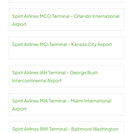
Spirit Airlines MCO Terminal – Orlando International
Airport
Spirit Airlines MCI Terminal – Kansas City Airport
Spirit Airlines IAH Terminal – George Bush
Intercontinental Airport
Spirit Airlines MIA Terminal – Miami International
Airport
Spirit Airlines BWI Terminal – Baltimore Washington