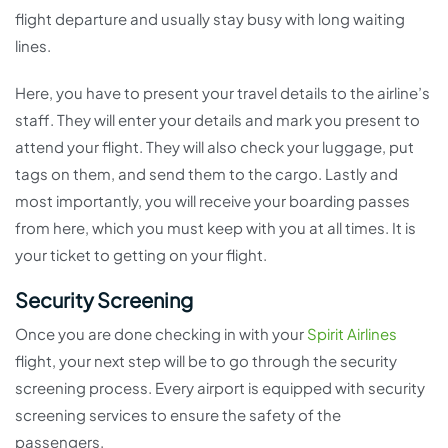
flight departure and usually stay busy with long waiting
lines.
Here, you have to present your travel details to the airline’s
staff. They will enter your details and mark you present to
attend your flight. They will also check your luggage, put
tags on them, and send them to the cargo. Lastly and
most importantly, you will receive your boarding passes
from here, which you must keep with you at all times. It is
your ticket to getting on your flight.
Security Screening
Once you are done checking in with your
Spirit Airlines
flight, your next step will be to go through the security
screening process. Every airport is equipped with security
screening services to ensure the safety of the
passengers.