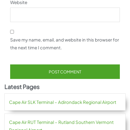
Website
Save my name, email, and website in this browser for
the next time I comment.
Latest Pages
Cape Air SLK Terminal – Adirondack Regional Airport
Cape Air RUT Terminal – Rutland Southern Vermont
Regional Airport