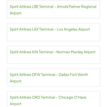
Spirit Airlines LBE Terminal – Arnold Palmer Regional
Airport
Spirit Airlines LAX Terminal – Los Angeles Airport
Spirit Airlines KIN Terminal – Norman Manley Airport
Spirit Airlines DFW Terminal – Dallas Fort Worth
Airport
Spirit Airlines ORD Terminal – Chicago O’Hare
Airport