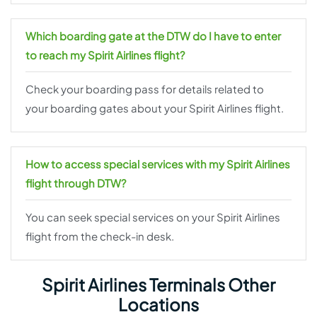
Which boarding gate at the DTW do I have to enter
to reach my Spirit Airlines flight?
Check your boarding pass for details related to
your boarding gates about your Spirit Airlines flight.
How to access special services with my Spirit Airlines
flight through DTW?
You can seek special services on your Spirit Airlines
flight from the check-in desk.
Spirit Airlines Terminals Other
Locations