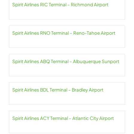
Spirit Airlines RIC Terminal – Richmond Airport
Spirit Airlines RNO Terminal – Reno-Tahoe Airport
Spirit Airlines ABQ Terminal – Albuquerque Sunport
Spirit Airlines BDL Terminal – Bradley Airport
Spirit Airlines ACY Terminal – Atlantic City Airport