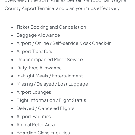
County Airport Terminal and plan your trips effectively.
Ticket Booking and Cancellation
Baggage Allowance
Airport / Online / Self-service Kiosk Check-in
Airport Transfers
Unaccompanied Minor Service
Duty-Free Allowance
In-Flight Meals / Entertainment
Missing / Delayed / Lost Luggage
Airport Lounges
Flight Information / Flight Status
Delayed / Canceled Flights
Airport Facilities
Animal Relief Area
Boarding Class Enquiries