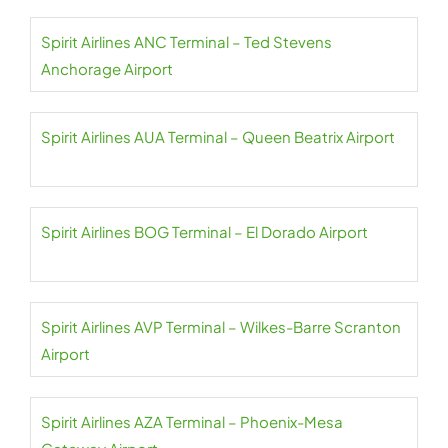
Spirit Airlines ANC Terminal – Ted Stevens
Anchorage Airport
Spirit Airlines AUA Terminal – Queen Beatrix Airport
Spirit Airlines BOG Terminal – El Dorado Airport
Spirit Airlines AVP Terminal – Wilkes-Barre Scranton
Airport
Spirit Airlines AZA Terminal – Phoenix-Mesa