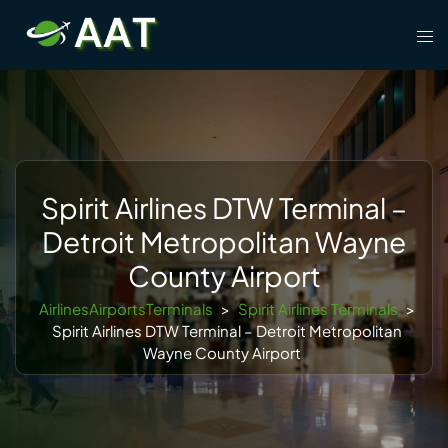
Skip
Tog
to
men
content
Spirit Airlines DTW Terminal –
Detroit Metropolitan Wayne
County Airport
AirlinesAirportsTerminals
>
Spirit Airlines Terminals
>
Spirit Airlines DTW Terminal – Detroit Metropolitan
Wayne County Airport