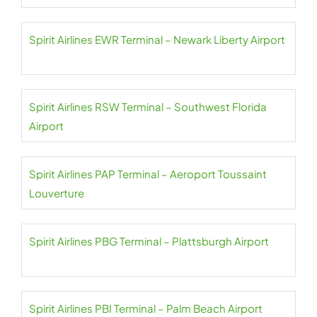
Spirit Airlines EWR Terminal – Newark Liberty Airport
Spirit Airlines RSW Terminal – Southwest Florida
Airport
Spirit Airlines PAP Terminal – Aeroport Toussaint
Louverture
Spirit Airlines PBG Terminal – Plattsburgh Airport
Spirit Airlines PBI Terminal – Palm Beach Airport