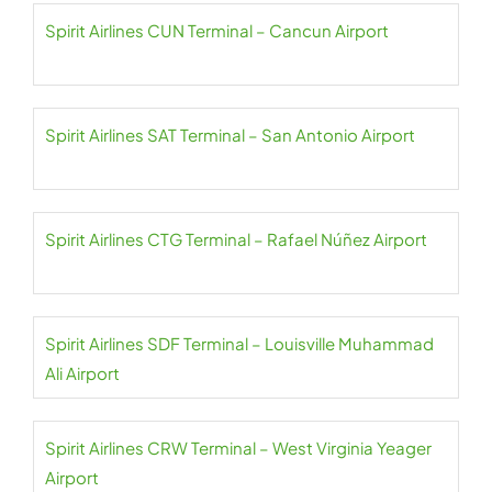
Spirit Airlines CUN Terminal – Cancun Airport
Spirit Airlines SAT Terminal – San Antonio Airport
Spirit Airlines CTG Terminal – Rafael Núñez Airport
Spirit Airlines SDF Terminal – Louisville Muhammad
Ali Airport
Spirit Airlines CRW Terminal – West Virginia Yeager
Airport