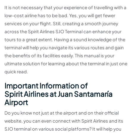
It is not necessary that your experience of travelling with a
low-cost airline has to be bad. Yes, you will get fewer
services on your flight. Still, creating a smooth journey
across the Spirit Airlines SJO Terminal can enhance your
tours to a great extent. Having a sound knowledge of the
terminal will help you navigate its various routes and gain
the benefits of its facilities easily. This manual is your
ultimate solution for learning about the terminal in just one
quick read.
Important Information of
Spirit Airlines at Juan Santamaría
Airport
Do you know not just at the airport and on their official
website, you can even connect with Spirit Airlines and its
SJO terminal on various social platforms? It will help you