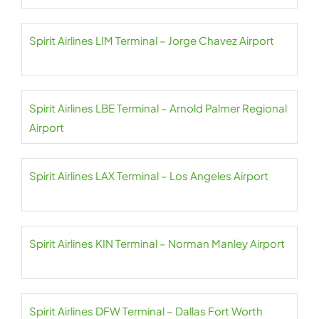
Spirit Airlines LIM Terminal – Jorge Chavez Airport
Spirit Airlines LBE Terminal – Arnold Palmer Regional
Airport
Spirit Airlines LAX Terminal – Los Angeles Airport
Spirit Airlines KIN Terminal – Norman Manley Airport
Spirit Airlines DFW Terminal – Dallas Fort Worth