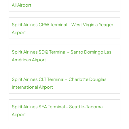
Ali Airport
Spirit Airlines CRW Terminal – West Virginia Yeager
Airport
Spirit Airlines SDQ Terminal – Santo Domingo Las
Américas Airport
Spirit Airlines CLT Terminal – Charlotte Douglas
International Airport
Spirit Airlines SEA Terminal – Seattle-Tacoma
Airport