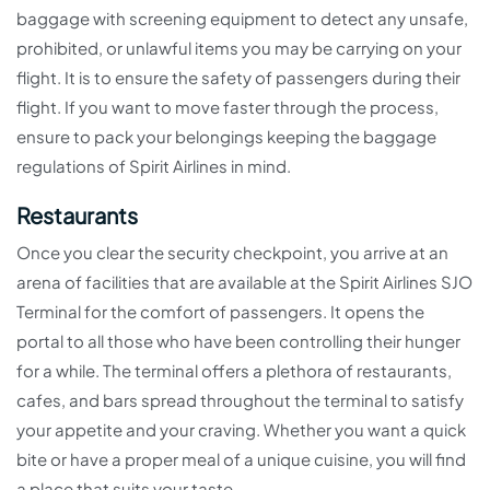
baggage with screening equipment to detect any unsafe,
prohibited, or unlawful items you may be carrying on your
flight. It is to ensure the safety of passengers during their
flight. If you want to move faster through the process,
ensure to pack your belongings keeping the baggage
regulations of Spirit Airlines in mind.
Restaurants
Once you clear the security checkpoint, you arrive at an
arena of facilities that are available at the Spirit Airlines SJO
Terminal for the comfort of passengers. It opens the
portal to all those who have been controlling their hunger
for a while. The terminal offers a plethora of restaurants,
cafes, and bars spread throughout the terminal to satisfy
your appetite and your craving. Whether you want a quick
bite or have a proper meal of a unique cuisine, you will find
a place that suits your taste.