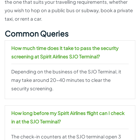
the one that suits your travelling requirements, whether
you wish to hop on a public bus or subway, book a private
taxi, or rent a car.
Common Queries
How much time does it take to pass the security
screening at Spirit Airlines SJO Terminal?
Depending on the business of the SJO Terminal, it
may take around 20-40 minutes to clear the
security screening.
How long before my Spirit Airlines flight can I check
in at the SJO Terminal?
The check-in counters at the SJO terminal open 3