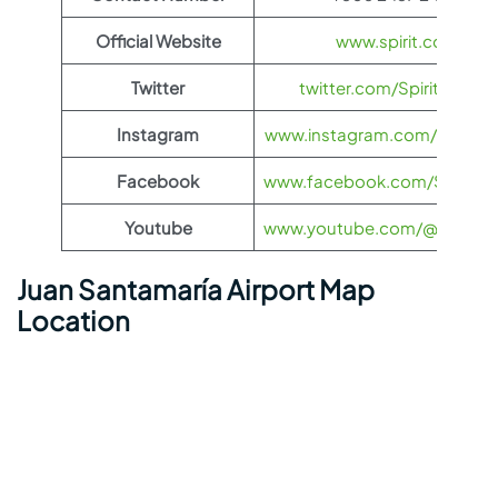
Official Website
www.spirit.com
Twitter
twitter.com/SpiritAirlines
Instagram
www.instagram.com/spiritairl
Facebook
www.facebook.com/SpiritAirl
Youtube
www.youtube.com/@spiritairl
Juan Santamaría Airport Map
Location