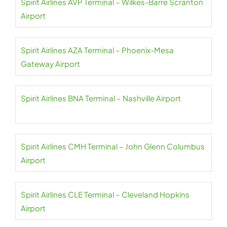
Spirit Airlines AVP Terminal – Wilkes-Barre Scranton
Airport
Spirit Airlines AZA Terminal – Phoenix-Mesa
Gateway Airport
Spirit Airlines BNA Terminal – Nashville Airport
Spirit Airlines CMH Terminal – John Glenn Columbus
Airport
Spirit Airlines CLE Terminal – Cleveland Hopkins
Airport