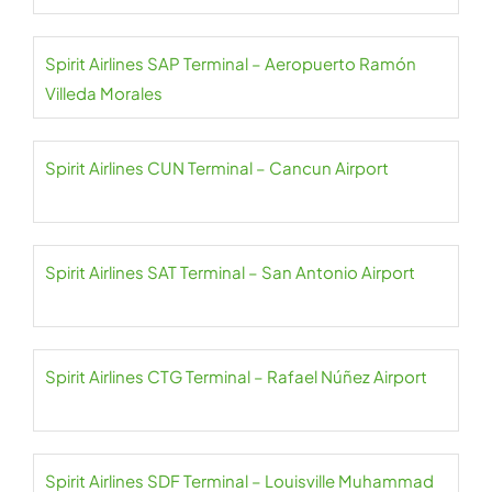
Spirit Airlines SAP Terminal – Aeropuerto Ramón
Villeda Morales
Spirit Airlines CUN Terminal – Cancun Airport
Spirit Airlines SAT Terminal – San Antonio Airport
Spirit Airlines CTG Terminal – Rafael Núñez Airport
Spirit Airlines SDF Terminal – Louisville Muhammad