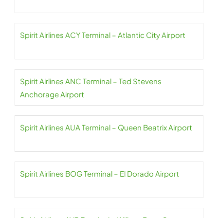
Spirit Airlines ACY Terminal – Atlantic City Airport
Spirit Airlines ANC Terminal – Ted Stevens
Anchorage Airport
Spirit Airlines AUA Terminal – Queen Beatrix Airport
Spirit Airlines BOG Terminal – El Dorado Airport