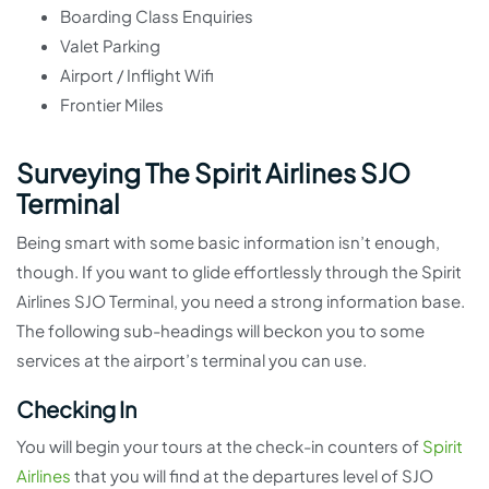
Boarding Class Enquiries
Valet Parking
Airport / Inflight Wifi
Frontier Miles
Surveying The Spirit Airlines SJO
Terminal
Being smart with some basic information isn’t enough,
though. If you want to glide effortlessly through the Spirit
Airlines SJO Terminal, you need a strong information base.
The following sub-headings will beckon you to some
services at the airport’s terminal you can use.
Checking In
You will begin your tours at the check-in counters of
Spirit
Airlines
that you will find at the departures level of SJO