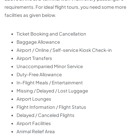
requirements. For ideal flight tours, you need some more
facilities as given below.
Ticket Booking and Cancellation
Baggage Allowance
Airport / Online / Self-service Kiosk Check-in
Airport Transfers
Unaccompanied Minor Service
Duty-Free Allowance
In-Flight Meals / Entertainment
Missing / Delayed / Lost Luggage
Airport Lounges
Flight Information / Flight Status
Delayed / Canceled Flights
Airport Facilities
Animal Relief Area