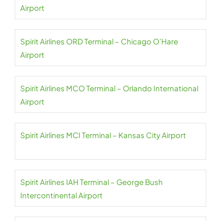
Airport
Spirit Airlines ORD Terminal – Chicago O’Hare
Airport
Spirit Airlines MCO Terminal – Orlando International
Airport
Spirit Airlines MCI Terminal – Kansas City Airport
Spirit Airlines IAH Terminal – George Bush
Intercontinental Airport