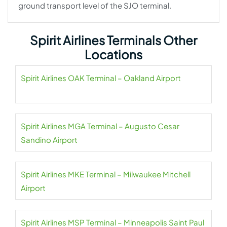
ground transport level of the SJO terminal.
Spirit Airlines Terminals Other
Locations
Spirit Airlines OAK Terminal – Oakland Airport
Spirit Airlines MGA Terminal – Augusto Cesar
Sandino Airport
Spirit Airlines MKE Terminal – Milwaukee Mitchell
Airport
Spirit Airlines MSP Terminal – Minneapolis Saint Paul