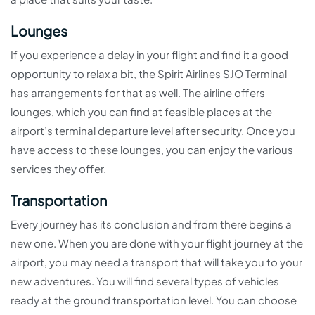
Lounges
If you experience a delay in your flight and find it a good
opportunity to relax a bit, the Spirit Airlines SJO Terminal
has arrangements for that as well. The airline offers
lounges, which you can find at feasible places at the
airport’s terminal departure level after security. Once you
have access to these lounges, you can enjoy the various
services they offer.
Transportation
Every journey has its conclusion and from there begins a
new one. When you are done with your flight journey at the
airport, you may need a transport that will take you to your
new adventures. You will find several types of vehicles
ready at the ground transportation level. You can choose