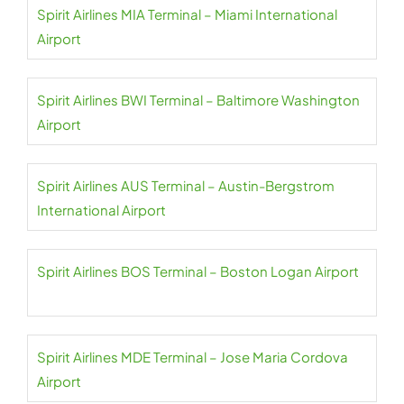
Spirit Airlines MIA Terminal – Miami International
Airport
Spirit Airlines BWI Terminal – Baltimore Washington
Airport
Spirit Airlines AUS Terminal – Austin-Bergstrom
International Airport
Spirit Airlines BOS Terminal – Boston Logan Airport
Spirit Airlines MDE Terminal – Jose Maria Cordova
Airport