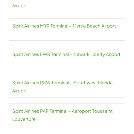
Airport
Spirit Airlines MYR Terminal – Myrtle Beach Airport
Spirit Airlines EWR Terminal – Newark Liberty Airport
Spirit Airlines RSW Terminal – Southwest Florida
Airport
Spirit Airlines PAP Terminal – Aeroport Toussaint
Louverture