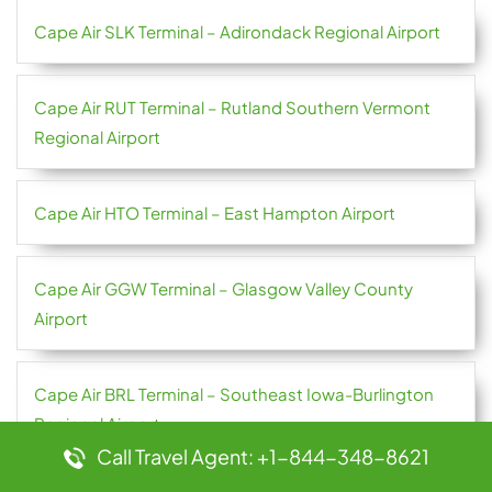
Cape Air SLK Terminal – Adirondack Regional Airport
Cape Air RUT Terminal – Rutland Southern Vermont
Regional Airport
Cape Air HTO Terminal – East Hampton Airport
Cape Air GGW Terminal – Glasgow Valley County
Airport
Cape Air BRL Terminal – Southeast Iowa-Burlington
Regional Airport
Call Travel Agent: +1-844-348-8621