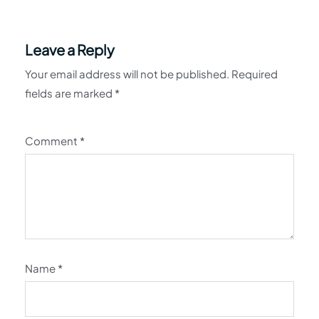
Leave a Reply
Your email address will not be published.
Required
fields are marked
*
Comment
*
Name
*