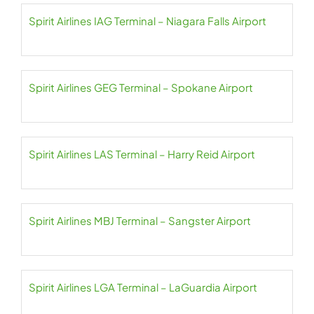
Spirit Airlines IAG Terminal – Niagara Falls Airport
Spirit Airlines GEG Terminal – Spokane Airport
Spirit Airlines LAS Terminal – Harry Reid Airport
Spirit Airlines MBJ Terminal – Sangster Airport
Spirit Airlines LGA Terminal – LaGuardia Airport