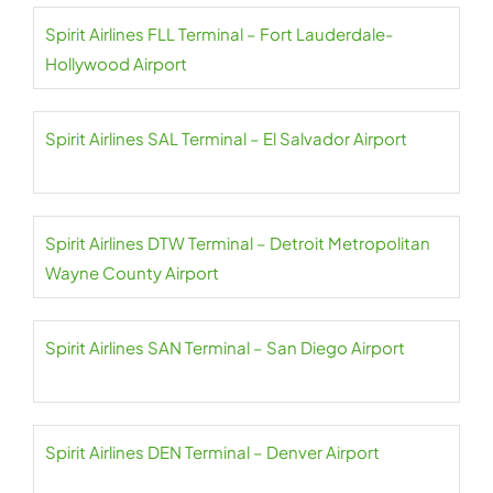
Spirit Airlines FLL Terminal – Fort Lauderdale-
Hollywood Airport
Spirit Airlines SAL Terminal – El Salvador Airport
Spirit Airlines DTW Terminal – Detroit Metropolitan
Wayne County Airport
Spirit Airlines SAN Terminal – San Diego Airport
Spirit Airlines DEN Terminal – Denver Airport