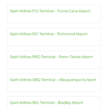
Spirit Airlines PUJ Terminal – Punta Cana Airport
Spirit Airlines RIC Terminal – Richmond Airport
Spirit Airlines RNO Terminal – Reno-Tahoe Airport
Spirit Airlines ABQ Terminal – Albuquerque Sunport
Spirit Airlines BDL Terminal – Bradley Airport