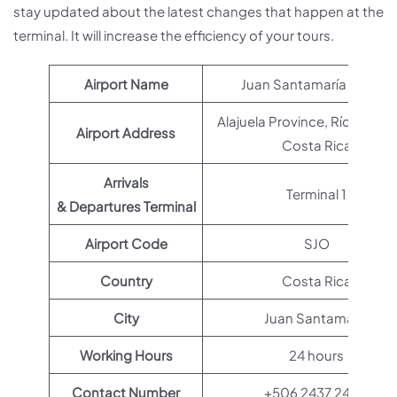
stay updated about the latest changes that happen at the
terminal. It will increase the efficiency of your tours.
Airport Name
Juan Santamaría Airport
Alajuela Province, Río Segun
Airport Address
Costa Rica
Arrivals
Terminal 1
& Departures Terminal
Airport Code
SJO
Country
Costa Rica
City
Juan Santamaría
Working Hours
24 hours
Contact Number
+506 2437 2400