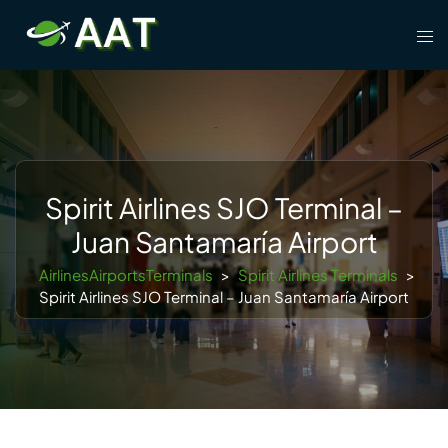
Skip
Tog
to
men
content
Spirit Airlines SJO Terminal –
Juan Santamaría Airport
AirlinesAirportsTerminals
>
Spirit Airlines Terminals
>
Spirit Airlines SJO Terminal – Juan Santamaría Airport