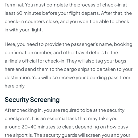
Terminal. You must complete the process of check-in at
least 60 minutes before your flight departs. After that, the
check-in counters close, and you won’t be able to check
in with your flight.
Here, you need to provide the passenger’s name, booking
confirmation number, and other travel details to the
airline’s official for check-in. They will also tag your bags
here and send them to the cargo ships to be taken to your
destination. You will also receive your boarding pass from
here only.
Security Screening
After checking in, you are required to be at the security
checkpoint. It is an essential task that may take you
around 20-40 minutes to clear, depending on how busy
the airport is. The security guards will screen you and your