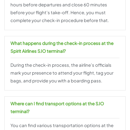
hours before departures and close 60 minutes
before your flight’s take-off. Hence, you must
complete your check-in procedure before that.
What happens during the check-in process at the
Spirit Airlines SJO terminal?
During the check-in process, the airline’s officials
mark your presence to attend your flight, tag your
bags, and provide you with a boarding pass.
Where can I find transport options at the SJO
terminal?
You can find various transportation options at the