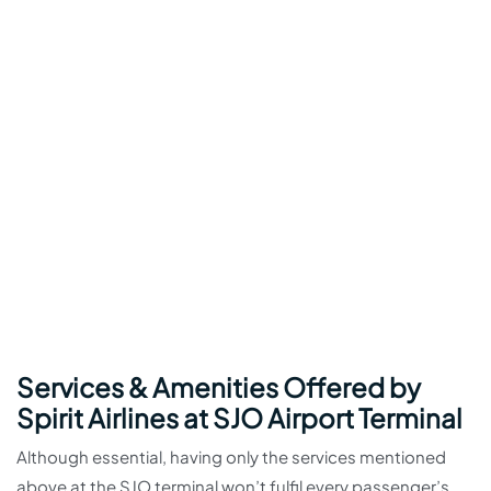
Services & Amenities Offered by
Spirit Airlines at SJO Airport Terminal
Although essential, having only the services mentioned
above at the SJO terminal won’t fulfil every passenger’s