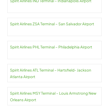
Spirit Airlines IND Terminal – Indianapolis Airport
Spirit Airlines ZSA Terminal – San Salvador Airport
Spirit Airlines PHL Terminal – Philadelphia Airport
Spirit Airlines ATL Terminal – Hartsfield- Jackson
Atlanta Airport
Spirit Airlines MSY Terminal – Louis Armstrong New
Orleans Airport