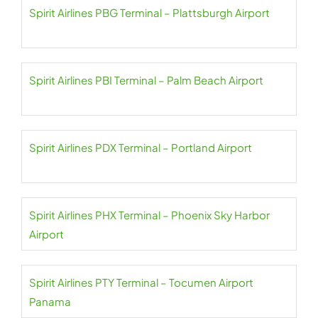
Spirit Airlines PBG Terminal – Plattsburgh Airport
Spirit Airlines PBI Terminal – Palm Beach Airport
Spirit Airlines PDX Terminal – Portland Airport
Spirit Airlines PHX Terminal – Phoenix Sky Harbor
Airport
Spirit Airlines PTY Terminal – Tocumen Airport
Panama