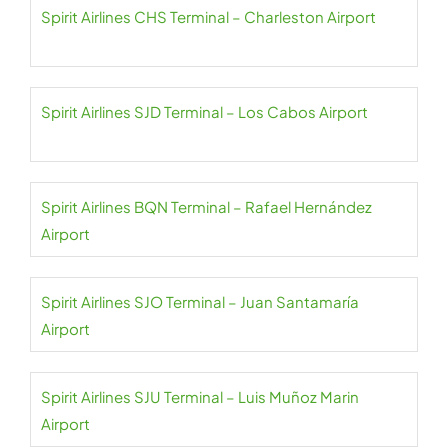
Spirit Airlines CHS Terminal – Charleston Airport
Spirit Airlines SJD Terminal – Los Cabos Airport
Spirit Airlines BQN Terminal – Rafael Hernández
Airport
Spirit Airlines SJO Terminal – Juan Santamaría
Airport
Spirit Airlines SJU Terminal – Luis Muñoz Marin
Airport