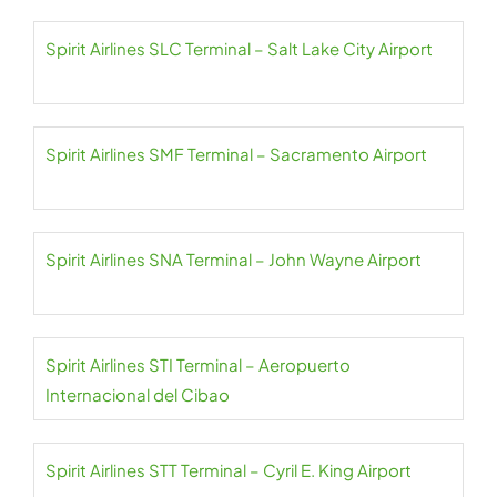
Spirit Airlines SLC Terminal – Salt Lake City Airport
Spirit Airlines SMF Terminal – Sacramento Airport
Spirit Airlines SNA Terminal – John Wayne Airport
Spirit Airlines STI Terminal – Aeropuerto
Internacional del Cibao
Spirit Airlines STT Terminal – Cyril E. King Airport