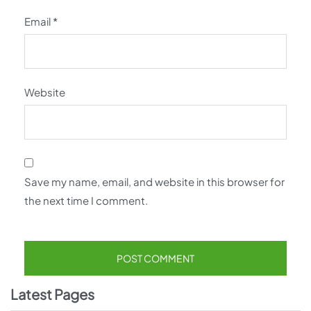
Email
*
Website
Save my name, email, and website in this browser for
the next time I comment.
Latest Pages