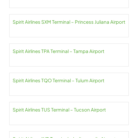
Spirit Airlines SXM Terminal – Princess Juliana Airport
Spirit Airlines TPA Terminal – Tampa Airport
Spirit Airlines TQO Terminal – Tulum Airport
Spirit Airlines TUS Terminal – Tucson Airport